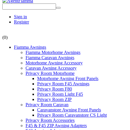
Sign in
Register
(0)
Fiamma Awnings
Fiamma Motorhome Awnings
Fiamma Caravan Awnings
Motorhome Awning Accessory
Caravan Awning Accessory
Privacy Room Motorhome
Motorhome Awning Front Panels
Privacy Room F45 Awnings
Privacy Room F80
Privacy Room Light F45
Privacy Room ZIP
Privacy Room Caravan
Caravanstore Awning Front Panels
Privacy Room Caravanstore CS Light
Privacy Room Accessories
F45 & F45 ZIP Awning Adapters