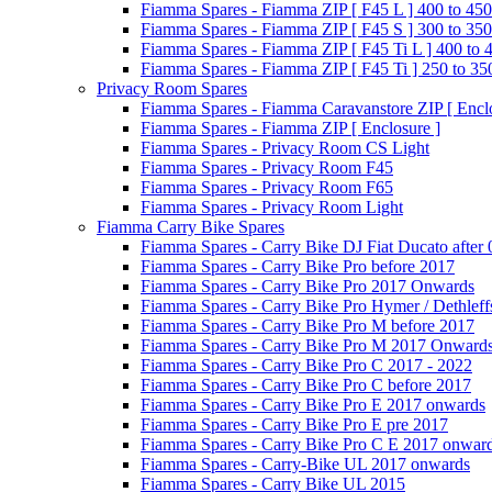
Fiamma Spares - Fiamma ZIP [ F45 L ] 400 to 450
Fiamma Spares - Fiamma ZIP [ F45 S ] 300 to 350
Fiamma Spares - Fiamma ZIP [ F45 Ti L ] 400 to 
Fiamma Spares - Fiamma ZIP [ F45 Ti ] 250 to 35
Privacy Room Spares
Fiamma Spares - Fiamma Caravanstore ZIP [ Enclo
Fiamma Spares - Fiamma ZIP [ Enclosure ]
Fiamma Spares - Privacy Room CS Light
Fiamma Spares - Privacy Room F45
Fiamma Spares - Privacy Room F65
Fiamma Spares - Privacy Room Light
Fiamma Carry Bike Spares
Fiamma Spares - Carry Bike DJ Fiat Ducato after
Fiamma Spares - Carry Bike Pro before 2017
Fiamma Spares - Carry Bike Pro 2017 Onwards
Fiamma Spares - Carry Bike Pro Hymer / Dethleff
Fiamma Spares - Carry Bike Pro M before 2017
Fiamma Spares - Carry Bike Pro M 2017 Onward
Fiamma Spares - Carry Bike Pro C 2017 - 2022
Fiamma Spares - Carry Bike Pro C before 2017
Fiamma Spares - Carry Bike Pro E 2017 onwards
Fiamma Spares - Carry Bike Pro E pre 2017
Fiamma Spares - Carry Bike Pro C E 2017 onwar
Fiamma Spares - Carry-Bike UL 2017 onwards
Fiamma Spares - Carry Bike UL 2015