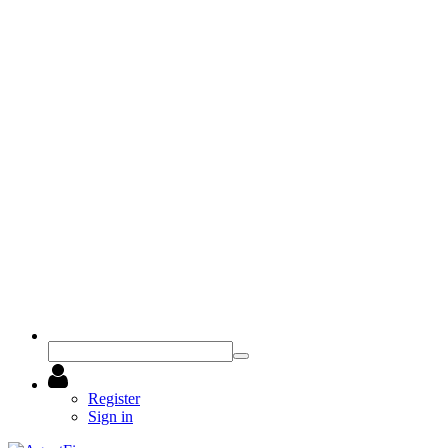
Register
Sign in