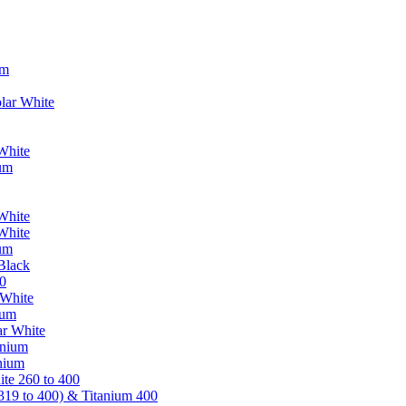
um
lar White
White
ium
White
White
ium
Black
0
 White
ium
ar White
anium
nium
te 260 to 400
319 to 400) & Titanium 400