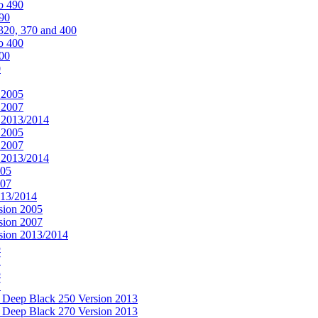
o 490
490
320, 370 and 400
o 400
400
0
 2005
 2007
n 2013/2014
 2005
 2007
n 2013/2014
005
007
013/2014
sion 2005
sion 2007
rsion 2013/2014
5
7
5
7
& Deep Black 250 Version 2013
& Deep Black 270 Version 2013