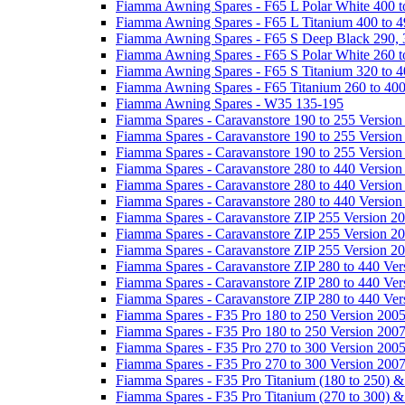
Fiamma Awning Spares - F65 L Polar White 400 t
Fiamma Awning Spares - F65 L Titanium 400 to 
Fiamma Awning Spares - F65 S Deep Black 290, 
Fiamma Awning Spares - F65 S Polar White 260 t
Fiamma Awning Spares - F65 S Titanium 320 to 
Fiamma Awning Spares - F65 Titanium 260 to 40
Fiamma Awning Spares - W35 135-195
Fiamma Spares - Caravanstore 190 to 255 Version
Fiamma Spares - Caravanstore 190 to 255 Version
Fiamma Spares - Caravanstore 190 to 255 Versio
Fiamma Spares - Caravanstore 280 to 440 Version
Fiamma Spares - Caravanstore 280 to 440 Version
Fiamma Spares - Caravanstore 280 to 440 Versio
Fiamma Spares - Caravanstore ZIP 255 Version 2
Fiamma Spares - Caravanstore ZIP 255 Version 2
Fiamma Spares - Caravanstore ZIP 255 Version 2
Fiamma Spares - Caravanstore ZIP 280 to 440 Ver
Fiamma Spares - Caravanstore ZIP 280 to 440 Ver
Fiamma Spares - Caravanstore ZIP 280 to 440 Ve
Fiamma Spares - F35 Pro 180 to 250 Version 200
Fiamma Spares - F35 Pro 180 to 250 Version 200
Fiamma Spares - F35 Pro 270 to 300 Version 200
Fiamma Spares - F35 Pro 270 to 300 Version 200
Fiamma Spares - F35 Pro Titanium (180 to 250) 
Fiamma Spares - F35 Pro Titanium (270 to 300) 