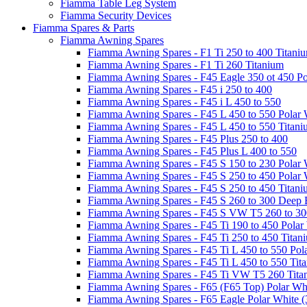
Fiamma Table Leg System
Fiamma Security Devices
Fiamma Spares & Parts
Fiamma Awning Spares
Fiamma Awning Spares - F1 Ti 250 to 400 Titani
Fiamma Awning Spares - F1 Ti 260 Titanium
Fiamma Awning Spares - F45 Eagle 350 ot 450 Po
Fiamma Awning Spares - F45 i 250 to 400
Fiamma Awning Spares - F45 i L 450 to 550
Fiamma Awning Spares - F45 L 450 to 550 Polar 
Fiamma Awning Spares - F45 L 450 to 550 Titan
Fiamma Awning Spares - F45 Plus 250 to 400
Fiamma Awning Spares - F45 Plus L 400 to 550
Fiamma Awning Spares - F45 S 150 to 230 Polar 
Fiamma Awning Spares - F45 S 250 to 450 Polar 
Fiamma Awning Spares - F45 S 250 to 450 Titan
Fiamma Awning Spares - F45 S 260 to 300 Deep 
Fiamma Awning Spares - F45 S VW T5 260 to 30
Fiamma Awning Spares - F45 Ti 190 to 450 Polar
Fiamma Awning Spares - F45 Ti 250 to 450 Titan
Fiamma Awning Spares - F45 Ti L 450 to 550 Pol
Fiamma Awning Spares - F45 Ti L 450 to 550 Tit
Fiamma Awning Spares - F45 Ti VW T5 260 Tita
Fiamma Awning Spares - F65 (F65 Top) Polar Whi
Fiamma Awning Spares - F65 Eagle Polar White (