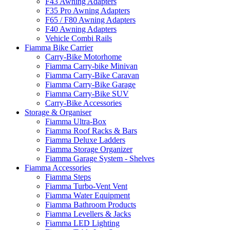
F43 Awning Adapters
F35 Pro Awning Adapters
F65 / F80 Awning Adapters
F40 Awning Adapters
Vehicle Combi Rails
Fiamma Bike Carrier
Carry-Bike Motorhome
Fiamma Carry-bike Minivan
Fiamma Carry-Bike Caravan
Fiamma Carry-Bike Garage
Fiamma Carry-Bike SUV
Carry-Bike Accessories
Storage & Organiser
Fiamma Ultra-Box
Fiamma Roof Racks & Bars
Fiamma Deluxe Ladders
Fiamma Storage Organizer
Fiamma Garage System - Shelves
Fiamma Accessories
Fiamma Steps
Fiamma Turbo-Vent Vent
Fiamma Water Equipment
Fiamma Bathroom Products
Fiamma Levellers & Jacks
Fiamma LED Lighting