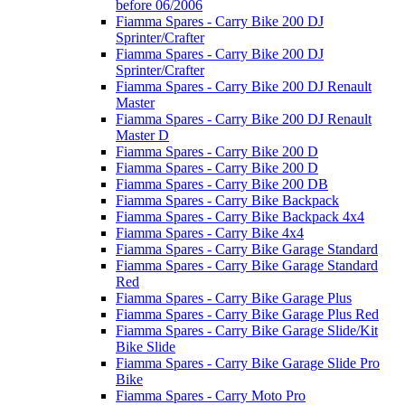
before 06/2006
Fiamma Spares - Carry Bike 200 DJ
Sprinter/Crafter
Fiamma Spares - Carry Bike 200 DJ
Sprinter/Crafter
Fiamma Spares - Carry Bike 200 DJ Renault
Master
Fiamma Spares - Carry Bike 200 DJ Renault
Master D
Fiamma Spares - Carry Bike 200 D
Fiamma Spares - Carry Bike 200 D
Fiamma Spares - Carry Bike 200 DB
Fiamma Spares - Carry Bike Backpack
Fiamma Spares - Carry Bike Backpack 4x4
Fiamma Spares - Carry Bike 4x4
Fiamma Spares - Carry Bike Garage Standard
Fiamma Spares - Carry Bike Garage Standard
Red
Fiamma Spares - Carry Bike Garage Plus
Fiamma Spares - Carry Bike Garage Plus Red
Fiamma Spares - Carry Bike Garage Slide/Kit
Bike Slide
Fiamma Spares - Carry Bike Garage Slide Pro
Bike
Fiamma Spares - Carry Moto Pro