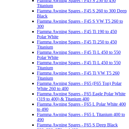
Fiamma Awning Spares - F45 S 250 to 450
Titanium
Fiamma Awning Spares - F45 S 260 to 300 Deep
Black
Fiamma Awning Spares - F45 S VW T5 260 to
300
Fiamma Awning Spares - F45 Ti 190 to 450
Polar White
Fiamma Awning Spares - F45 Ti 250 to 450
Titanium
Fiamma Awning Spares - F45 Ti L 450 to 550
Polar White
Fiamma Awning Spares - F45 Ti L 450 to 550
Titanium
Fiamma Awning Spares - F45 Ti VW T5 260
Titanium
Fiamma Awning Spares - F65 (F65 Top) Polar
White 260 to 400
Fiamma Awning Spares - F65 Eagle Polar White
(319 to 400) & Titanium 400
Fiamma Awning Spares - F65 L Polar White 400
to 490
Fiamma Awning Spares - F65 L Titanium 400 to
490
Fiamma Awning Spares - F65 S Deep Black