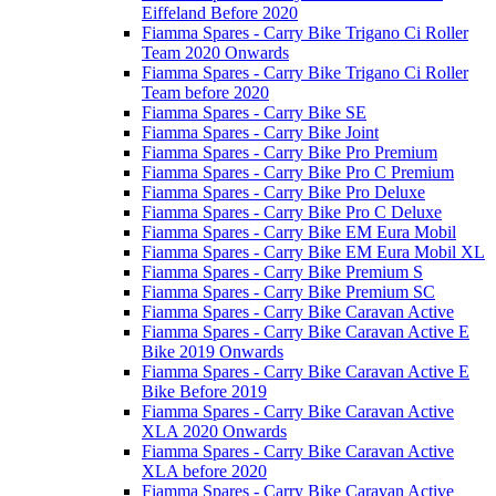
Eiffeland Before 2020
Fiamma Spares - Carry Bike Trigano Ci Roller
Team 2020 Onwards
Fiamma Spares - Carry Bike Trigano Ci Roller
Team before 2020
Fiamma Spares - Carry Bike SE
Fiamma Spares - Carry Bike Joint
Fiamma Spares - Carry Bike Pro Premium
Fiamma Spares - Carry Bike Pro C Premium
Fiamma Spares - Carry Bike Pro Deluxe
Fiamma Spares - Carry Bike Pro C Deluxe
Fiamma Spares - Carry Bike EM Eura Mobil
Fiamma Spares - Carry Bike EM Eura Mobil XL
Fiamma Spares - Carry Bike Premium S
Fiamma Spares - Carry Bike Premium SC
Fiamma Spares - Carry Bike Caravan Active
Fiamma Spares - Carry Bike Caravan Active E
Bike 2019 Onwards
Fiamma Spares - Carry Bike Caravan Active E
Bike Before 2019
Fiamma Spares - Carry Bike Caravan Active
XLA 2020 Onwards
Fiamma Spares - Carry Bike Caravan Active
XLA before 2020
Fiamma Spares - Carry Bike Caravan Active