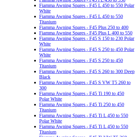
Fiamma Awning Spares - F45 L 450 to 550 Polar
White
Fiamma Awning Spares - F45 L 450 to 550
Titanium
Fiamma Awning Spares - F45 Plus 250 to 400
Fiamma Awning Spares - F45 Plus L 400 to 550
Fiamma Awning Spares - F45 S 150 to 230 Polar
White
Fiamma Awning Spares - F45 S 250 to 450 Polar
White
Fiamma Awning Spares - F45 S 250 to 450
Titanium
Fiamma Awning Spares - F45 S 260 to 300 Deep
Black
Fiamma Awning Spares - F45 S VW T5 260 to
300
Fiamma Awning Spares - F45 Ti 190 to 450
Polar White
Fiamma Awning Spares - F45 Ti 250 to 450
Titanium
Fiamma Awning Spares - F45 Ti L 450 to 550
Polar White
Fiamma Awning Spares - F45 Ti L 450 to 550
Titanium