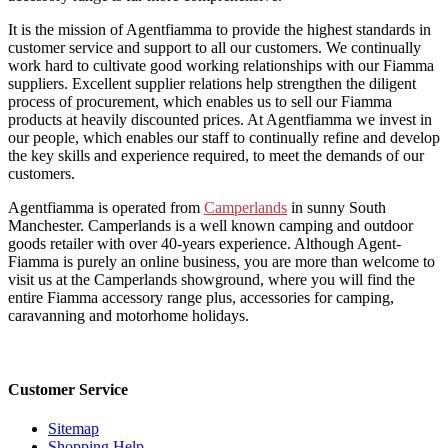
It is the mission of Agentfiamma to provide the highest standards in
customer service and support to all our customers. We continually
work hard to cultivate good working relationships with our Fiamma
suppliers. Excellent supplier relations help strengthen the diligent
process of procurement, which enables us to sell our Fiamma
products at heavily discounted prices. At Agentfiamma we invest in
our people, which enables our staff to continually refine and develop
the key skills and experience required, to meet the demands of our
customers.
Agentfiamma is operated from
Camperlands
in sunny South
Manchester. Camperlands is a well known camping and outdoor
goods retailer with over 40-years experience. Although Agent-
Fiamma is purely an online business, you are more than welcome to
visit us at the Camperlands showground, where you will find the
entire Fiamma accessory range plus, accessories for camping,
caravanning and motorhome holidays.
Customer Service
Sitemap
Shopping Help