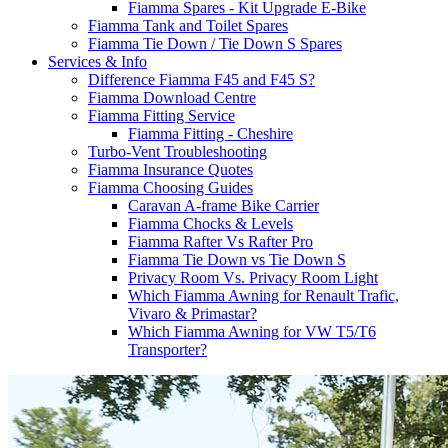
Fiamma Spares - Kit Upgrade E-Bike
Fiamma Tank and Toilet Spares
Fiamma Tie Down / Tie Down S Spares
Services & Info
Difference Fiamma F45 and F45 S?
Fiamma Download Centre
Fiamma Fitting Service
Fiamma Fitting - Cheshire
Turbo-Vent Troubleshooting
Fiamma Insurance Quotes
Fiamma Choosing Guides
Caravan A-frame Bike Carrier
Fiamma Chocks & Levels
Fiamma Rafter Vs Rafter Pro
Fiamma Tie Down vs Tie Down S
Privacy Room Vs. Privacy Room Light
Which Fiamma Awning for Renault Trafic,
Vivaro & Primastar?
Which Fiamma Awning for VW T5/T6
Transporter?