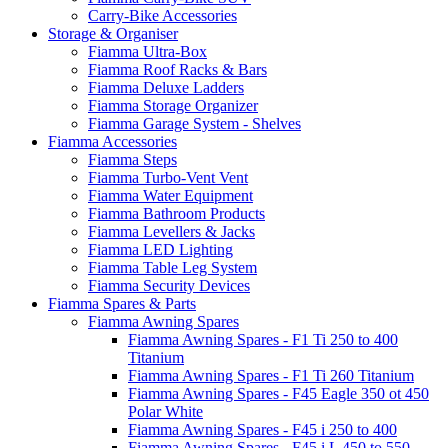
Carry-Bike Accessories
Storage & Organiser
Fiamma Ultra-Box
Fiamma Roof Racks & Bars
Fiamma Deluxe Ladders
Fiamma Storage Organizer
Fiamma Garage System - Shelves
Fiamma Accessories
Fiamma Steps
Fiamma Turbo-Vent Vent
Fiamma Water Equipment
Fiamma Bathroom Products
Fiamma Levellers & Jacks
Fiamma LED Lighting
Fiamma Table Leg System
Fiamma Security Devices
Fiamma Spares & Parts
Fiamma Awning Spares
Fiamma Awning Spares - F1 Ti 250 to 400
Titanium
Fiamma Awning Spares - F1 Ti 260 Titanium
Fiamma Awning Spares - F45 Eagle 350 ot 450
Polar White
Fiamma Awning Spares - F45 i 250 to 400
Fiamma Awning Spares - F45 i L 450 to 550