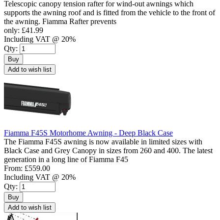
Telescopic canopy tension rafter for wind-out awnings which
supports the awning roof and is fitted from the vehicle to the front of
the awning. Fiamma Rafter prevents
only:
£41.99
Including VAT @ 20%
Qty:
Buy
Add to wish list
Fiamma F45S Motorhome Awning - Deep Black Case
The Fiamma F45S awning is now available in limited sizes with
Black Case and Grey Canopy in sizes from 260 and 400. The latest
generation in a long line of Fiamma F45
From:
£559.00
Including VAT @ 20%
Qty:
Buy
Add to wish list