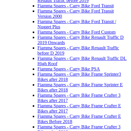
Renault Traffic before 2019
Fiamma Spares - Carry Bike Ford Transit
Fiamma Spares - Carry Bike Ford Transit
Version 2000
Fiamma Spares - Carry Bike Ford Transit /
Nugget Plus
Fiamma Spares - Carry Bike Ford Custom
Fiamma Spares - Carry Bike Renault Traffic D
2019 Onwards
Fiamma Spares - Carry Bike Renault Traffic
before D 2019
Fiamma Spares - Carry Bike Renault Traffic DL
High Roof
Fiamma Spares - Carry Bike PSA
Fiamma Spares - Carry Bike Frame Sprinter3
Bikes after 2018
Fiamma Spares - Carry Bike Frame Sprinter E
Bikes after 2018
Fiamma Spares - Carry Bike Frame Crafter 3
Bikes after 2017
Fiamma Spares - Carry Bike Frame Crafter E
Bikes after 2017
Fiamma Spares - Carry Bike Frame Crafter E
Bikes Before 2018
Fiamma Spares - Carry Bike Frame Crafter 3