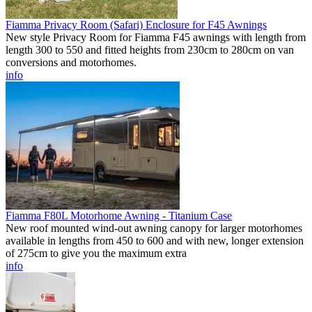
Fiamma Privacy Room (Safari) Enclosure for F45 Awnings
New style Privacy Room for Fiamma F45 awnings with length from
length 300 to 550 and fitted heights from 230cm to 280cm on van
conversions and motorhomes.
info
Fiamma F80L Motorhome Awning - Titanium Case
New roof mounted wind-out awning canopy for larger motorhomes
available in lengths from 450 to 600 and with new, longer extension
of 275cm to give you the maximum extra
info