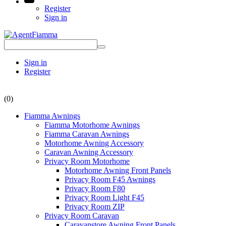
Register
Sign in
Sign in
Register
(0)
Fiamma Awnings
Fiamma Motorhome Awnings
Fiamma Caravan Awnings
Motorhome Awning Accessory
Caravan Awning Accessory
Privacy Room Motorhome
Motorhome Awning Front Panels
Privacy Room F45 Awnings
Privacy Room F80
Privacy Room Light F45
Privacy Room ZIP
Privacy Room Caravan
Caravanstore Awning Front Panels