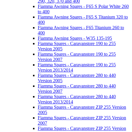
290, 320, 370 and 400
Fiamma Awning Spares - F65 S Polar White 260
to 400
Fiamma Awning Spares - F65 S Titanium 320 to
400
Fiamma Awning Spares - F65 Titanium 260 to
400
Fiamma Awning Spares - W35 135-195
Fiamma Spares - Caravanstore 190 to 255
Version 2005
Fiamma Spares - Caravanstore 190 to 255
Version 2007
Fiamma Spares - Caravanstore 190 to 255
Version 2013/2014
Fiamma Spares - Caravanstore 280 to 440
Version 2005
Fiamma Spares - Caravanstore 280 to 440
Version 2007
Fiamma Spares - Caravanstore 280 to 440
Version 2013/2014
Fiamma Spares - Caravanstore ZIP 255 Version
2005
Fiamma Spares - Caravanstore ZIP 255 Version
2007
Fiamma Spares - Caravanstore ZIP 255 Version