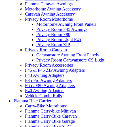
Fiamma Caravan Awnings
Motorhome Awning Accessory
Caravan Awning Accessory
Privacy Room Motorhome
Motorhome Awning Front Panels
Privacy Room F45 Awnings
Privacy Room F80
Privacy Room Light F45
Privacy Room ZIP
Privacy Room Caravan
Caravanstore Awning Front Panels
Privacy Room Caravanstore CS Light
Privacy Room Accessories
F45 & F45 ZIP Awning Adapters
F43 Awning Adapters
F35 Pro Awning Adapters
F65 / F80 Awning Adapters
F40 Awning Adapters
Vehicle Combi Rails
Fiamma Bike Carrier
Carry-Bike Motorhome
Fiamma Carry-bike Minivan
Fiamma Carry-Bike Caravan
Fiamma Carry-Bike Garage
Fiamma Carry-Bike SUV