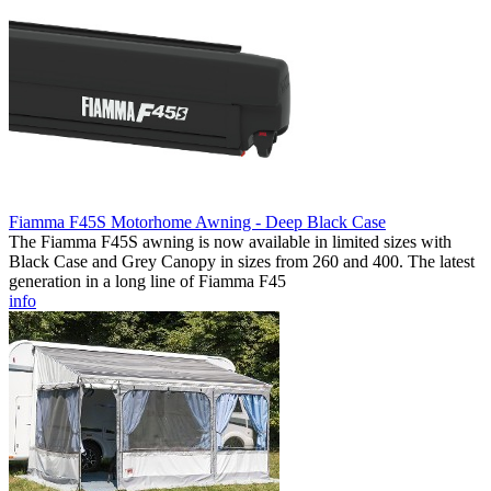
Fiamma F45S Motorhome Awning - Deep Black Case
The Fiamma F45S awning is now available in limited sizes with
Black Case and Grey Canopy in sizes from 260 and 400. The latest
generation in a long line of Fiamma F45
info