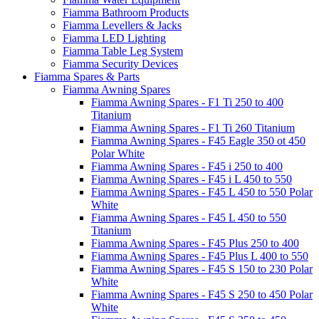
Fiamma Bathroom Products
Fiamma Levellers & Jacks
Fiamma LED Lighting
Fiamma Table Leg System
Fiamma Security Devices
Fiamma Spares & Parts
Fiamma Awning Spares
Fiamma Awning Spares - F1 Ti 250 to 400
Titanium
Fiamma Awning Spares - F1 Ti 260 Titanium
Fiamma Awning Spares - F45 Eagle 350 ot 450
Polar White
Fiamma Awning Spares - F45 i 250 to 400
Fiamma Awning Spares - F45 i L 450 to 550
Fiamma Awning Spares - F45 L 450 to 550 Polar
White
Fiamma Awning Spares - F45 L 450 to 550
Titanium
Fiamma Awning Spares - F45 Plus 250 to 400
Fiamma Awning Spares - F45 Plus L 400 to 550
Fiamma Awning Spares - F45 S 150 to 230 Polar
White
Fiamma Awning Spares - F45 S 250 to 450 Polar
White