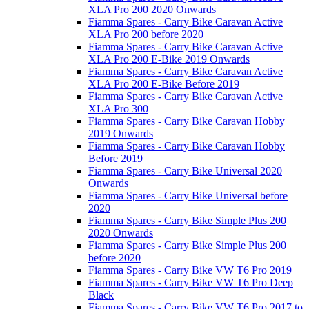
XLA Pro 200 2020 Onwards
Fiamma Spares - Carry Bike Caravan Active
XLA Pro 200 before 2020
Fiamma Spares - Carry Bike Caravan Active
XLA Pro 200 E-Bike 2019 Onwards
Fiamma Spares - Carry Bike Caravan Active
XLA Pro 200 E-Bike Before 2019
Fiamma Spares - Carry Bike Caravan Active
XLA Pro 300
Fiamma Spares - Carry Bike Caravan Hobby
2019 Onwards
Fiamma Spares - Carry Bike Caravan Hobby
Before 2019
Fiamma Spares - Carry Bike Universal 2020
Onwards
Fiamma Spares - Carry Bike Universal before
2020
Fiamma Spares - Carry Bike Simple Plus 200
2020 Onwards
Fiamma Spares - Carry Bike Simple Plus 200
before 2020
Fiamma Spares - Carry Bike VW T6 Pro 2019
Fiamma Spares - Carry Bike VW T6 Pro Deep
Black
Fiamma Spares - Carry Bike VW T6 Pro 2017 to