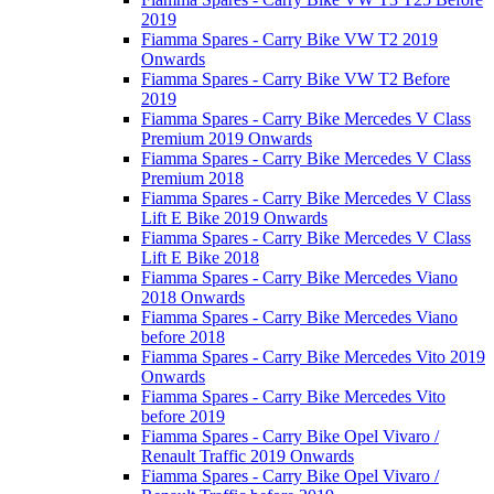
2019
Fiamma Spares - Carry Bike VW T2 2019
Onwards
Fiamma Spares - Carry Bike VW T2 Before
2019
Fiamma Spares - Carry Bike Mercedes V Class
Premium 2019 Onwards
Fiamma Spares - Carry Bike Mercedes V Class
Premium 2018
Fiamma Spares - Carry Bike Mercedes V Class
Lift E Bike 2019 Onwards
Fiamma Spares - Carry Bike Mercedes V Class
Lift E Bike 2018
Fiamma Spares - Carry Bike Mercedes Viano
2018 Onwards
Fiamma Spares - Carry Bike Mercedes Viano
before 2018
Fiamma Spares - Carry Bike Mercedes Vito 2019
Onwards
Fiamma Spares - Carry Bike Mercedes Vito
before 2019
Fiamma Spares - Carry Bike Opel Vivaro /
Renault Traffic 2019 Onwards
Fiamma Spares - Carry Bike Opel Vivaro /