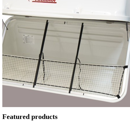
Featured products