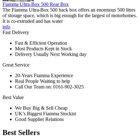
Fiamma Ultra-Box 500 Rear Box
The Fiamma Ultra-Box 500 back box offers an enormous 500 litres
of storage space, which is big enough for the largest of motorhomes.
It is co-extruded and has water
info
Fast Delivery
Fast & Efficient Operation
Most Products Kept in Stock
Delivery Usually Next Working day
Great Service
20-Years Fiamma Experience
Real People Waiting to help
Call Our Team on: 0161-902-3025
Best Value
We Buy Big & Sell Cheap
UK’s Biggest Fiamma Stockist
Good Supplier Relations
Best Sellers