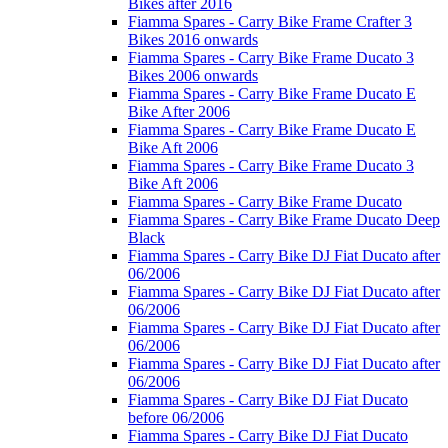
Bikes after 2016
Fiamma Spares - Carry Bike Frame Crafter 3
Bikes 2016 onwards
Fiamma Spares - Carry Bike Frame Ducato 3
Bikes 2006 onwards
Fiamma Spares - Carry Bike Frame Ducato E
Bike After 2006
Fiamma Spares - Carry Bike Frame Ducato E
Bike Aft 2006
Fiamma Spares - Carry Bike Frame Ducato 3
Bike Aft 2006
Fiamma Spares - Carry Bike Frame Ducato
Fiamma Spares - Carry Bike Frame Ducato Deep
Black
Fiamma Spares - Carry Bike DJ Fiat Ducato after
06/2006
Fiamma Spares - Carry Bike DJ Fiat Ducato after
06/2006
Fiamma Spares - Carry Bike DJ Fiat Ducato after
06/2006
Fiamma Spares - Carry Bike DJ Fiat Ducato after
06/2006
Fiamma Spares - Carry Bike DJ Fiat Ducato
before 06/2006
Fiamma Spares - Carry Bike DJ Fiat Ducato