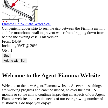
Fiamma Rain-Guard Water Seal
Convenient rubber strip to seal the gap between the Fiamma awning
and the motorhome wall to prevent water from dripping down from
behind the awning case. This version
From:
£4.49
Including VAT @ 20%
Qty:
Buy
Add to wish list
Welcome to the Agent-Fiamma Website
Welcome to the new Agent-Fiamma website. As ever these things
are working progress and can't be rushed, so over the next 12-
months or so we aim to continue improving all aspects of our Agent-
Fiamma website, to meet the needs of our ever growing number of
customers. I do hope you enjoy!