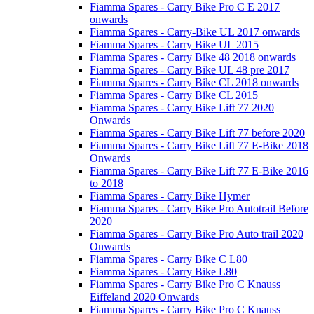
Fiamma Spares - Carry Bike Pro C E 2017
onwards
Fiamma Spares - Carry-Bike UL 2017 onwards
Fiamma Spares - Carry Bike UL 2015
Fiamma Spares - Carry Bike 48 2018 onwards
Fiamma Spares - Carry Bike UL 48 pre 2017
Fiamma Spares - Carry Bike CL 2018 onwards
Fiamma Spares - Carry Bike CL 2015
Fiamma Spares - Carry Bike Lift 77 2020
Onwards
Fiamma Spares - Carry Bike Lift 77 before 2020
Fiamma Spares - Carry Bike Lift 77 E-Bike 2018
Onwards
Fiamma Spares - Carry Bike Lift 77 E-Bike 2016
to 2018
Fiamma Spares - Carry Bike Hymer
Fiamma Spares - Carry Bike Pro Autotrail Before
2020
Fiamma Spares - Carry Bike Pro Auto trail 2020
Onwards
Fiamma Spares - Carry Bike C L80
Fiamma Spares - Carry Bike L80
Fiamma Spares - Carry Bike Pro C Knauss
Eiffeland 2020 Onwards
Fiamma Spares - Carry Bike Pro C Knauss