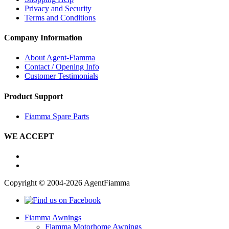
Privacy and Security
Terms and Conditions
Company Information
About Agent-Fiamma
Contact / Opening Info
Customer Testimonials
Product Support
Fiamma Spare Parts
WE ACCEPT
Copyright © 2004-2026 AgentFiamma
Fiamma Awnings
Fiamma Motorhome Awnings