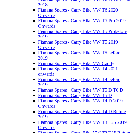
2018
Fiamma Spares - Carry Bike VW T6 2020
Onwards
Fiamma Spares - Carry Bike VW T5 Pro 2019
Onwards
Fiamma Spares - Carry Bike VW T5 Probefore
2019
Fiamma Spares - Carry Bike VW T5 2019
Onwards
Fiamma Spares - Carry Bike VW T5 before
2019
Fiamma Spares - Carry Bike VW Caddy
Fiamma Spares - Carry Bike VW T4 2021
onwards
Fiamma Spares - Carry Bike VW T4 before
2019
Fiamma Spares - Carry Bike VW T5 D T6 D
Fiamma Spares - Carry Bike VW T5 D
Fiamma Spares - Carry Bike VW T4 D 2019
Onwards
Fiamma Spares - Carry Bike VW T4 D Before
2019
Fiamma Spares - Carry Bike VW T3 T25 2019
Onwards
Fiamma Spares - Carry Bike VW T3 T25 Before