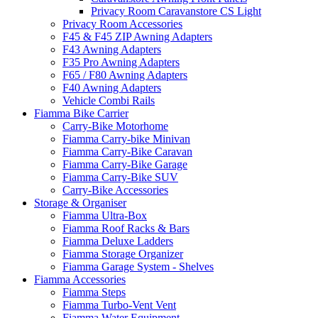
Privacy Room Caravanstore CS Light
Privacy Room Accessories
F45 & F45 ZIP Awning Adapters
F43 Awning Adapters
F35 Pro Awning Adapters
F65 / F80 Awning Adapters
F40 Awning Adapters
Vehicle Combi Rails
Fiamma Bike Carrier
Carry-Bike Motorhome
Fiamma Carry-bike Minivan
Fiamma Carry-Bike Caravan
Fiamma Carry-Bike Garage
Fiamma Carry-Bike SUV
Carry-Bike Accessories
Storage & Organiser
Fiamma Ultra-Box
Fiamma Roof Racks & Bars
Fiamma Deluxe Ladders
Fiamma Storage Organizer
Fiamma Garage System - Shelves
Fiamma Accessories
Fiamma Steps
Fiamma Turbo-Vent Vent
Fiamma Water Equipment