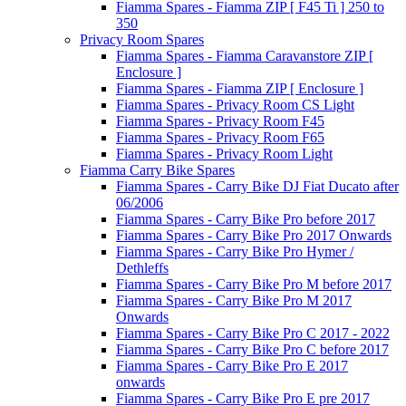
Fiamma Spares - Fiamma ZIP [ F45 Ti ] 250 to
350
Privacy Room Spares
Fiamma Spares - Fiamma Caravanstore ZIP [
Enclosure ]
Fiamma Spares - Fiamma ZIP [ Enclosure ]
Fiamma Spares - Privacy Room CS Light
Fiamma Spares - Privacy Room F45
Fiamma Spares - Privacy Room F65
Fiamma Spares - Privacy Room Light
Fiamma Carry Bike Spares
Fiamma Spares - Carry Bike DJ Fiat Ducato after
06/2006
Fiamma Spares - Carry Bike Pro before 2017
Fiamma Spares - Carry Bike Pro 2017 Onwards
Fiamma Spares - Carry Bike Pro Hymer /
Dethleffs
Fiamma Spares - Carry Bike Pro M before 2017
Fiamma Spares - Carry Bike Pro M 2017
Onwards
Fiamma Spares - Carry Bike Pro C 2017 - 2022
Fiamma Spares - Carry Bike Pro C before 2017
Fiamma Spares - Carry Bike Pro E 2017
onwards
Fiamma Spares - Carry Bike Pro E pre 2017