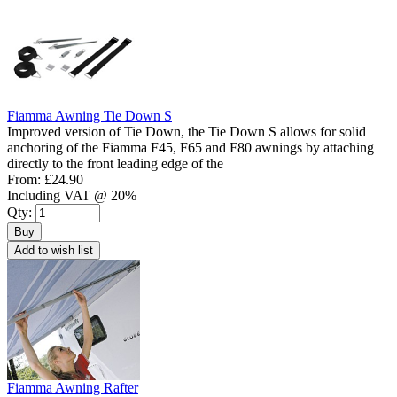
Fiamma Awning Tie Down S
Improved version of Tie Down, the Tie Down S allows for solid
anchoring of the Fiamma F45, F65 and F80 awnings by attaching
directly to the front leading edge of the
From:
£24.90
Including VAT @ 20%
Qty:
Buy
Add to wish list
Fiamma Awning Rafter