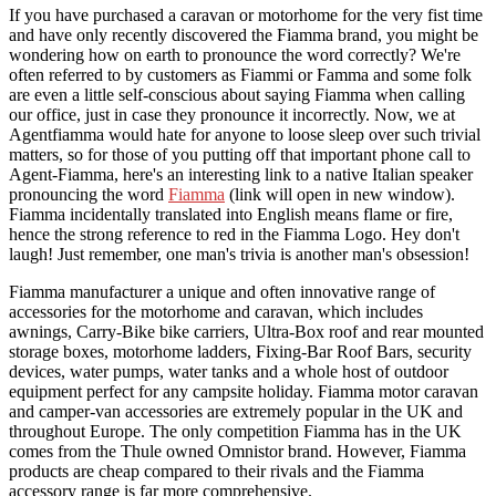
If you have purchased a caravan or motorhome for the very fist time
and have only recently discovered the Fiamma brand, you might be
wondering how on earth to pronounce the word correctly? We're
often referred to by customers as Fiammi or Famma and some folk
are even a little self-conscious about saying Fiamma when calling
our office, just in case they pronounce it incorrectly. Now, we at
Agentfiamma would hate for anyone to loose sleep over such trivial
matters, so for those of you putting off that important phone call to
Agent-Fiamma, here's an interesting link to a native Italian speaker
pronouncing the word
Fiamma
(link will open in new window).
Fiamma incidentally translated into English means flame or fire,
hence the strong reference to red in the Fiamma Logo. Hey don't
laugh! Just remember, one man's trivia is another man's obsession!
Fiamma manufacturer a unique and often innovative range of
accessories for the motorhome and caravan, which includes
awnings, Carry-Bike bike carriers, Ultra-Box roof and rear mounted
storage boxes, motorhome ladders, Fixing-Bar Roof Bars, security
devices, water pumps, water tanks and a whole host of outdoor
equipment perfect for any campsite holiday. Fiamma motor caravan
and camper-van accessories are extremely popular in the UK and
throughout Europe. The only competition Fiamma has in the UK
comes from the Thule owned Omnistor brand. However, Fiamma
products are cheap compared to their rivals and the Fiamma
accessory range is far more comprehensive.