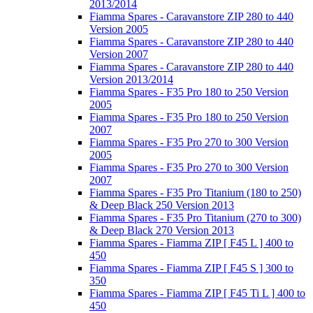
2013/2014
Fiamma Spares - Caravanstore ZIP 280 to 440
Version 2005
Fiamma Spares - Caravanstore ZIP 280 to 440
Version 2007
Fiamma Spares - Caravanstore ZIP 280 to 440
Version 2013/2014
Fiamma Spares - F35 Pro 180 to 250 Version
2005
Fiamma Spares - F35 Pro 180 to 250 Version
2007
Fiamma Spares - F35 Pro 270 to 300 Version
2005
Fiamma Spares - F35 Pro 270 to 300 Version
2007
Fiamma Spares - F35 Pro Titanium (180 to 250)
& Deep Black 250 Version 2013
Fiamma Spares - F35 Pro Titanium (270 to 300)
& Deep Black 270 Version 2013
Fiamma Spares - Fiamma ZIP [ F45 L ] 400 to
450
Fiamma Spares - Fiamma ZIP [ F45 S ] 300 to
350
Fiamma Spares - Fiamma ZIP [ F45 Ti L ] 400 to
450