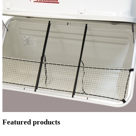
Featured products