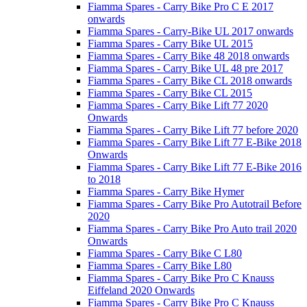
Fiamma Spares - Carry Bike Pro C E 2017
onwards
Fiamma Spares - Carry-Bike UL 2017 onwards
Fiamma Spares - Carry Bike UL 2015
Fiamma Spares - Carry Bike 48 2018 onwards
Fiamma Spares - Carry Bike UL 48 pre 2017
Fiamma Spares - Carry Bike CL 2018 onwards
Fiamma Spares - Carry Bike CL 2015
Fiamma Spares - Carry Bike Lift 77 2020
Onwards
Fiamma Spares - Carry Bike Lift 77 before 2020
Fiamma Spares - Carry Bike Lift 77 E-Bike 2018
Onwards
Fiamma Spares - Carry Bike Lift 77 E-Bike 2016
to 2018
Fiamma Spares - Carry Bike Hymer
Fiamma Spares - Carry Bike Pro Autotrail Before
2020
Fiamma Spares - Carry Bike Pro Auto trail 2020
Onwards
Fiamma Spares - Carry Bike C L80
Fiamma Spares - Carry Bike L80
Fiamma Spares - Carry Bike Pro C Knauss
Eiffeland 2020 Onwards
Fiamma Spares - Carry Bike Pro C Knauss