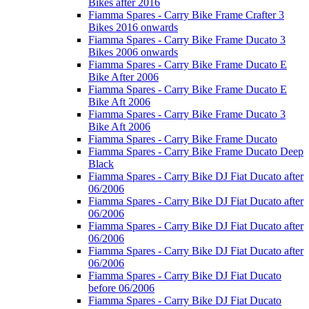
Bikes after 2016
Fiamma Spares - Carry Bike Frame Crafter 3
Bikes 2016 onwards
Fiamma Spares - Carry Bike Frame Ducato 3
Bikes 2006 onwards
Fiamma Spares - Carry Bike Frame Ducato E
Bike After 2006
Fiamma Spares - Carry Bike Frame Ducato E
Bike Aft 2006
Fiamma Spares - Carry Bike Frame Ducato 3
Bike Aft 2006
Fiamma Spares - Carry Bike Frame Ducato
Fiamma Spares - Carry Bike Frame Ducato Deep
Black
Fiamma Spares - Carry Bike DJ Fiat Ducato after
06/2006
Fiamma Spares - Carry Bike DJ Fiat Ducato after
06/2006
Fiamma Spares - Carry Bike DJ Fiat Ducato after
06/2006
Fiamma Spares - Carry Bike DJ Fiat Ducato after
06/2006
Fiamma Spares - Carry Bike DJ Fiat Ducato
before 06/2006
Fiamma Spares - Carry Bike DJ Fiat Ducato