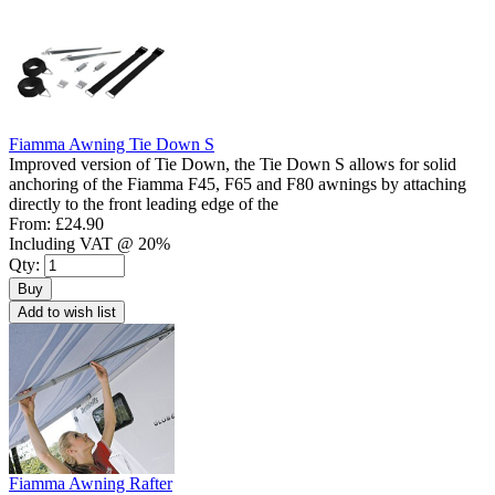
Fiamma Awning Tie Down S
Improved version of Tie Down, the Tie Down S allows for solid
anchoring of the Fiamma F45, F65 and F80 awnings by attaching
directly to the front leading edge of the
From:
£24.90
Including VAT @ 20%
Qty:
Buy
Add to wish list
Fiamma Awning Rafter