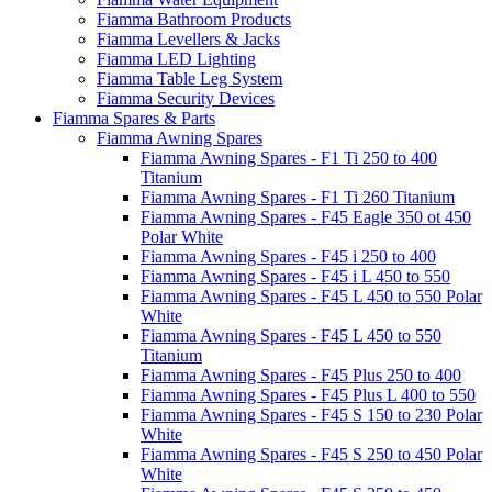
Fiamma Bathroom Products
Fiamma Levellers & Jacks
Fiamma LED Lighting
Fiamma Table Leg System
Fiamma Security Devices
Fiamma Spares & Parts
Fiamma Awning Spares
Fiamma Awning Spares - F1 Ti 250 to 400
Titanium
Fiamma Awning Spares - F1 Ti 260 Titanium
Fiamma Awning Spares - F45 Eagle 350 ot 450
Polar White
Fiamma Awning Spares - F45 i 250 to 400
Fiamma Awning Spares - F45 i L 450 to 550
Fiamma Awning Spares - F45 L 450 to 550 Polar
White
Fiamma Awning Spares - F45 L 450 to 550
Titanium
Fiamma Awning Spares - F45 Plus 250 to 400
Fiamma Awning Spares - F45 Plus L 400 to 550
Fiamma Awning Spares - F45 S 150 to 230 Polar
White
Fiamma Awning Spares - F45 S 250 to 450 Polar
White