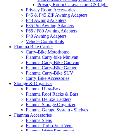
Privacy Room Caravanstore CS Light
Privacy Room Accessories
F45 & F45 ZIP Awning Adapters
F43 Awning Adapters
F35 Pro Awning Adapters
F65 / F80 Awning Adapters
F40 Awning Adapters
Vehicle Combi Rails
Fiamma Bike Carrier
Carry-Bike Motorhome
Fiamma Carry-bike Minivan
Fiamma Carry-Bike Caravan
Fiamma Carry-Bike Garage
Fiamma Carry-Bike SUV
Carry-Bike Accessories
Storage & Organiser
Fiamma Ultra-Box
Fiamma Roof Racks & Bars
Fiamma Deluxe Ladders
Fiamma Storage Organizer
Fiamma Garage System - Shelves
Fiamma Accessories
Fiamma Steps
Fiamma Turbo-Vent Vent
Fiamma Water Equipment