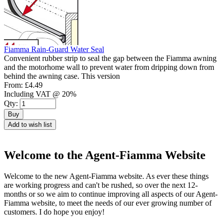
Fiamma Rain-Guard Water Seal
Convenient rubber strip to seal the gap between the Fiamma awning
and the motorhome wall to prevent water from dripping down from
behind the awning case. This version
From:
£4.49
Including VAT @ 20%
Qty:
Buy
Add to wish list
Welcome to the Agent-Fiamma Website
Welcome to the new Agent-Fiamma website. As ever these things
are working progress and can't be rushed, so over the next 12-
months or so we aim to continue improving all aspects of our Agent-
Fiamma website, to meet the needs of our ever growing number of
customers. I do hope you enjoy!