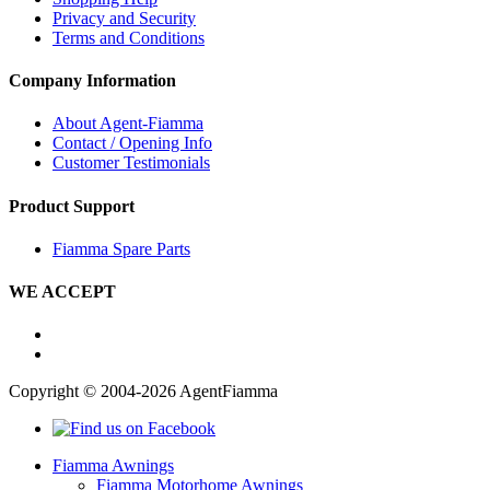
Privacy and Security
Terms and Conditions
Company Information
About Agent-Fiamma
Contact / Opening Info
Customer Testimonials
Product Support
Fiamma Spare Parts
WE ACCEPT
Copyright © 2004-2026 AgentFiamma
Fiamma Awnings
Fiamma Motorhome Awnings