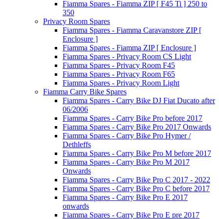
Fiamma Spares - Fiamma ZIP [ F45 Ti ] 250 to
350
Privacy Room Spares
Fiamma Spares - Fiamma Caravanstore ZIP [
Enclosure ]
Fiamma Spares - Fiamma ZIP [ Enclosure ]
Fiamma Spares - Privacy Room CS Light
Fiamma Spares - Privacy Room F45
Fiamma Spares - Privacy Room F65
Fiamma Spares - Privacy Room Light
Fiamma Carry Bike Spares
Fiamma Spares - Carry Bike DJ Fiat Ducato after
06/2006
Fiamma Spares - Carry Bike Pro before 2017
Fiamma Spares - Carry Bike Pro 2017 Onwards
Fiamma Spares - Carry Bike Pro Hymer /
Dethleffs
Fiamma Spares - Carry Bike Pro M before 2017
Fiamma Spares - Carry Bike Pro M 2017
Onwards
Fiamma Spares - Carry Bike Pro C 2017 - 2022
Fiamma Spares - Carry Bike Pro C before 2017
Fiamma Spares - Carry Bike Pro E 2017
onwards
Fiamma Spares - Carry Bike Pro E pre 2017