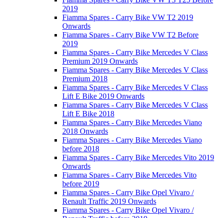
2019
Fiamma Spares - Carry Bike VW T2 2019
Onwards
Fiamma Spares - Carry Bike VW T2 Before
2019
Fiamma Spares - Carry Bike Mercedes V Class
Premium 2019 Onwards
Fiamma Spares - Carry Bike Mercedes V Class
Premium 2018
Fiamma Spares - Carry Bike Mercedes V Class
Lift E Bike 2019 Onwards
Fiamma Spares - Carry Bike Mercedes V Class
Lift E Bike 2018
Fiamma Spares - Carry Bike Mercedes Viano
2018 Onwards
Fiamma Spares - Carry Bike Mercedes Viano
before 2018
Fiamma Spares - Carry Bike Mercedes Vito 2019
Onwards
Fiamma Spares - Carry Bike Mercedes Vito
before 2019
Fiamma Spares - Carry Bike Opel Vivaro /
Renault Traffic 2019 Onwards
Fiamma Spares - Carry Bike Opel Vivaro /