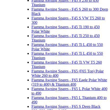
Fiamma Awning Spares - F45 S 250 to 450
Titanium
Fiamma Awning Spares - F45 S 260 to 300 Deep
Black
Fiamma Awning Spares - F45 S VW T5 260 to
300
Fiamma Awning Spares - F45 Ti 190 to 450
Polar White
Fiamma Awning Spares - F45 Ti 250 to 450
Titanium
Fiamma Awning Spares - F45 Ti L 450 to 550
Polar White
Fiamma Awning Spares - F45 Ti L 450 to 550
Titanium
Fiamma Awning Spares - F45 Ti VW T5 260
Titanium
Fiamma Awning Spares - F65 (F65 Top) Polar
White 260 to 400
Fiamma Awning Spares - F65 Eagle Polar White
(319 to 400) & Titanium 400
Fiamma Awning Spares - F65 L Polar White 400
to 490
Fiamma Awning Spares - F65 L Titanium 400 to
490
Fiamma Awning Spares - F65 S Deep Black