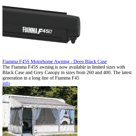
Fiamma F45S Motorhome Awning - Deep Black Case
The Fiamma F45S awning is now available in limited sizes with
Black Case and Grey Canopy in sizes from 260 and 400. The latest
generation in a long line of Fiamma F45
info