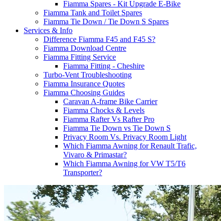
Fiamma Spares - Kit Upgrade E-Bike
Fiamma Tank and Toilet Spares
Fiamma Tie Down / Tie Down S Spares
Services & Info
Difference Fiamma F45 and F45 S?
Fiamma Download Centre
Fiamma Fitting Service
Fiamma Fitting - Cheshire
Turbo-Vent Troubleshooting
Fiamma Insurance Quotes
Fiamma Choosing Guides
Caravan A-frame Bike Carrier
Fiamma Chocks & Levels
Fiamma Rafter Vs Rafter Pro
Fiamma Tie Down vs Tie Down S
Privacy Room Vs. Privacy Room Light
Which Fiamma Awning for Renault Trafic,
Vivaro & Primastar?
Which Fiamma Awning for VW T5/T6
Transporter?