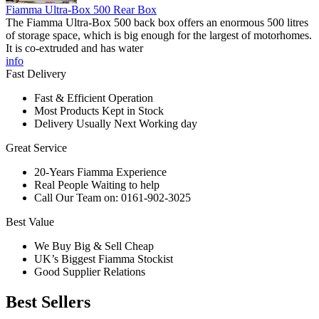
Fiamma Ultra-Box 500 Rear Box
The Fiamma Ultra-Box 500 back box offers an enormous 500 litres
of storage space, which is big enough for the largest of motorhomes.
It is co-extruded and has water
info
Fast Delivery
Fast & Efficient Operation
Most Products Kept in Stock
Delivery Usually Next Working day
Great Service
20-Years Fiamma Experience
Real People Waiting to help
Call Our Team on: 0161-902-3025
Best Value
We Buy Big & Sell Cheap
UK’s Biggest Fiamma Stockist
Good Supplier Relations
Best Sellers