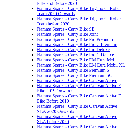
Eiffeland Before 2020
Fiamma Spares - Carry Bike Trigano Ci Roller
Team 2020 Onwards
Fiamma Spares - Carry Bike Trigano Ci Roller
Team before 2020
Fiamma Spares - Carry Bike SE
Fiamma Spares - Carry Bike Joint
Fiamma Spares - Carry Bike Pro Premium
Fiamma Spares - Carry Bike Pro C Premium
Fiamma Spares - Carry Bike Pro Deluxe
Fiamma Spares - Carry Bike Pro C Deluxe
Fiamma Spares - Carry Bike EM Eura Mobil
Fiamma Spares - Carry Bike EM Eura Mobil XL
Fiamma Spares - Carry Bike Premium S
Fiamma Spares - Carry Bike Premium SC
Fiamma Spares - Carry Bike Caravan Active
Fiamma Spares - Carry Bike Caravan Active E
Bike 2019 Onwards
Fiamma Spares - Carry Bike Caravan Active E
Bike Before 2019
Fiamma Spares - Carry Bike Caravan Active
XLA 2020 Onwards
Fiamma Spares - Carry Bike Caravan Active
XLA before 2020
Fiamma Spares - Carry Bike Caravan Active