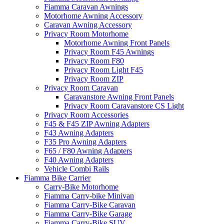
Fiamma Caravan Awnings
Motorhome Awning Accessory
Caravan Awning Accessory
Privacy Room Motorhome
Motorhome Awning Front Panels
Privacy Room F45 Awnings
Privacy Room F80
Privacy Room Light F45
Privacy Room ZIP
Privacy Room Caravan
Caravanstore Awning Front Panels
Privacy Room Caravanstore CS Light
Privacy Room Accessories
F45 & F45 ZIP Awning Adapters
F43 Awning Adapters
F35 Pro Awning Adapters
F65 / F80 Awning Adapters
F40 Awning Adapters
Vehicle Combi Rails
Fiamma Bike Carrier
Carry-Bike Motorhome
Fiamma Carry-bike Minivan
Fiamma Carry-Bike Caravan
Fiamma Carry-Bike Garage
Fiamma Carry-Bike SUV