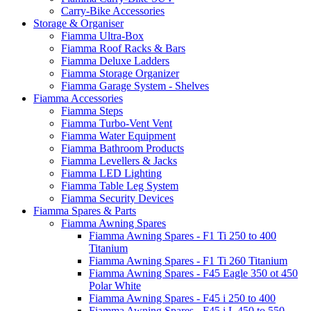
Carry-Bike Accessories
Storage & Organiser
Fiamma Ultra-Box
Fiamma Roof Racks & Bars
Fiamma Deluxe Ladders
Fiamma Storage Organizer
Fiamma Garage System - Shelves
Fiamma Accessories
Fiamma Steps
Fiamma Turbo-Vent Vent
Fiamma Water Equipment
Fiamma Bathroom Products
Fiamma Levellers & Jacks
Fiamma LED Lighting
Fiamma Table Leg System
Fiamma Security Devices
Fiamma Spares & Parts
Fiamma Awning Spares
Fiamma Awning Spares - F1 Ti 250 to 400
Titanium
Fiamma Awning Spares - F1 Ti 260 Titanium
Fiamma Awning Spares - F45 Eagle 350 ot 450
Polar White
Fiamma Awning Spares - F45 i 250 to 400
Fiamma Awning Spares - F45 i L 450 to 550