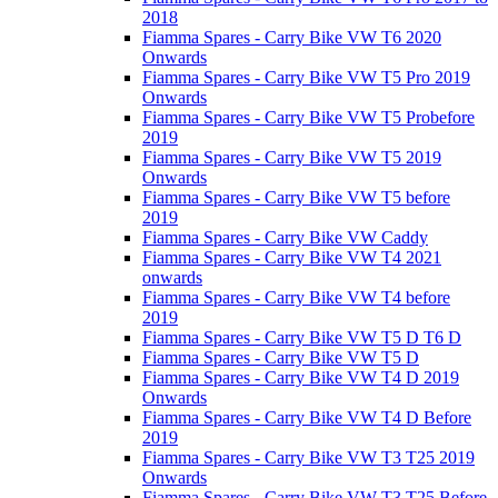
2018
Fiamma Spares - Carry Bike VW T6 2020
Onwards
Fiamma Spares - Carry Bike VW T5 Pro 2019
Onwards
Fiamma Spares - Carry Bike VW T5 Probefore
2019
Fiamma Spares - Carry Bike VW T5 2019
Onwards
Fiamma Spares - Carry Bike VW T5 before
2019
Fiamma Spares - Carry Bike VW Caddy
Fiamma Spares - Carry Bike VW T4 2021
onwards
Fiamma Spares - Carry Bike VW T4 before
2019
Fiamma Spares - Carry Bike VW T5 D T6 D
Fiamma Spares - Carry Bike VW T5 D
Fiamma Spares - Carry Bike VW T4 D 2019
Onwards
Fiamma Spares - Carry Bike VW T4 D Before
2019
Fiamma Spares - Carry Bike VW T3 T25 2019
Onwards
Fiamma Spares - Carry Bike VW T3 T25 Before