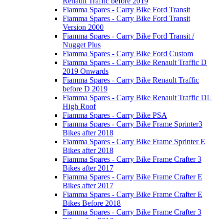
Renault Traffic before 2019
Fiamma Spares - Carry Bike Ford Transit
Fiamma Spares - Carry Bike Ford Transit
Version 2000
Fiamma Spares - Carry Bike Ford Transit /
Nugget Plus
Fiamma Spares - Carry Bike Ford Custom
Fiamma Spares - Carry Bike Renault Traffic D
2019 Onwards
Fiamma Spares - Carry Bike Renault Traffic
before D 2019
Fiamma Spares - Carry Bike Renault Traffic DL
High Roof
Fiamma Spares - Carry Bike PSA
Fiamma Spares - Carry Bike Frame Sprinter3
Bikes after 2018
Fiamma Spares - Carry Bike Frame Sprinter E
Bikes after 2018
Fiamma Spares - Carry Bike Frame Crafter 3
Bikes after 2017
Fiamma Spares - Carry Bike Frame Crafter E
Bikes after 2017
Fiamma Spares - Carry Bike Frame Crafter E
Bikes Before 2018
Fiamma Spares - Carry Bike Frame Crafter 3