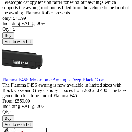
Telescopic canopy tension rafter for wind-out awnings which
supports the awning roof and is fitted from the vehicle to the front of
the awning. Fiamma Rafter prevents
only:
£41.99
Including VAT @ 20%
Qty:
Buy
Add to wish list
Fiamma F45S Motorhome Awning - Deep Black Case
The Fiamma F45S awning is now available in limited sizes with
Black Case and Grey Canopy in sizes from 260 and 400. The latest
generation in a long line of Fiamma F45
From:
£559.00
Including VAT @ 20%
Qty:
Buy
Add to wish list