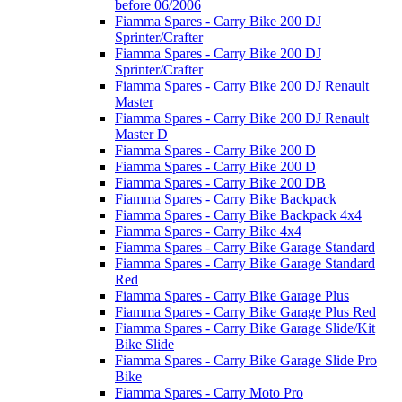
before 06/2006
Fiamma Spares - Carry Bike 200 DJ
Sprinter/Crafter
Fiamma Spares - Carry Bike 200 DJ
Sprinter/Crafter
Fiamma Spares - Carry Bike 200 DJ Renault
Master
Fiamma Spares - Carry Bike 200 DJ Renault
Master D
Fiamma Spares - Carry Bike 200 D
Fiamma Spares - Carry Bike 200 D
Fiamma Spares - Carry Bike 200 DB
Fiamma Spares - Carry Bike Backpack
Fiamma Spares - Carry Bike Backpack 4x4
Fiamma Spares - Carry Bike 4x4
Fiamma Spares - Carry Bike Garage Standard
Fiamma Spares - Carry Bike Garage Standard
Red
Fiamma Spares - Carry Bike Garage Plus
Fiamma Spares - Carry Bike Garage Plus Red
Fiamma Spares - Carry Bike Garage Slide/Kit
Bike Slide
Fiamma Spares - Carry Bike Garage Slide Pro
Bike
Fiamma Spares - Carry Moto Pro