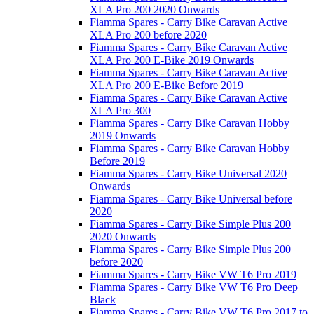
XLA Pro 200 2020 Onwards
Fiamma Spares - Carry Bike Caravan Active
XLA Pro 200 before 2020
Fiamma Spares - Carry Bike Caravan Active
XLA Pro 200 E-Bike 2019 Onwards
Fiamma Spares - Carry Bike Caravan Active
XLA Pro 200 E-Bike Before 2019
Fiamma Spares - Carry Bike Caravan Active
XLA Pro 300
Fiamma Spares - Carry Bike Caravan Hobby
2019 Onwards
Fiamma Spares - Carry Bike Caravan Hobby
Before 2019
Fiamma Spares - Carry Bike Universal 2020
Onwards
Fiamma Spares - Carry Bike Universal before
2020
Fiamma Spares - Carry Bike Simple Plus 200
2020 Onwards
Fiamma Spares - Carry Bike Simple Plus 200
before 2020
Fiamma Spares - Carry Bike VW T6 Pro 2019
Fiamma Spares - Carry Bike VW T6 Pro Deep
Black
Fiamma Spares - Carry Bike VW T6 Pro 2017 to