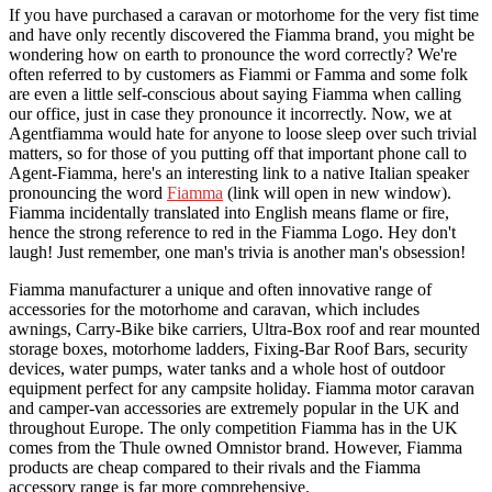
If you have purchased a caravan or motorhome for the very fist time
and have only recently discovered the Fiamma brand, you might be
wondering how on earth to pronounce the word correctly? We're
often referred to by customers as Fiammi or Famma and some folk
are even a little self-conscious about saying Fiamma when calling
our office, just in case they pronounce it incorrectly. Now, we at
Agentfiamma would hate for anyone to loose sleep over such trivial
matters, so for those of you putting off that important phone call to
Agent-Fiamma, here's an interesting link to a native Italian speaker
pronouncing the word
Fiamma
(link will open in new window).
Fiamma incidentally translated into English means flame or fire,
hence the strong reference to red in the Fiamma Logo. Hey don't
laugh! Just remember, one man's trivia is another man's obsession!
Fiamma manufacturer a unique and often innovative range of
accessories for the motorhome and caravan, which includes
awnings, Carry-Bike bike carriers, Ultra-Box roof and rear mounted
storage boxes, motorhome ladders, Fixing-Bar Roof Bars, security
devices, water pumps, water tanks and a whole host of outdoor
equipment perfect for any campsite holiday. Fiamma motor caravan
and camper-van accessories are extremely popular in the UK and
throughout Europe. The only competition Fiamma has in the UK
comes from the Thule owned Omnistor brand. However, Fiamma
products are cheap compared to their rivals and the Fiamma
accessory range is far more comprehensive.