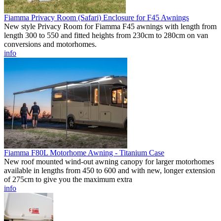
Fiamma Privacy Room (Safari) Enclosure for F45 Awnings
New style Privacy Room for Fiamma F45 awnings with length from
length 300 to 550 and fitted heights from 230cm to 280cm on van
conversions and motorhomes.
info
Fiamma F80L Motorhome Awning - Titanium Case
New roof mounted wind-out awning canopy for larger motorhomes
available in lengths from 450 to 600 and with new, longer extension
of 275cm to give you the maximum extra
info