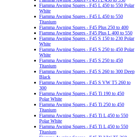
Fiamma Awning Spares - F45 L 450 to 550 Polar
White
Fiamma Awning Spares - F45 L 450 to 550
Titanium
Fiamma Awning Spares - F45 Plus 250 to 400
Fiamma Awning Spares - F45 Plus L 400 to 550
Fiamma Awning Spares - F45 S 150 to 230 Polar
White
Fiamma Awning Spares - F45 S 250 to 450 Polar
White
Fiamma Awning Spares - F45 S 250 to 450
Titanium
Fiamma Awning Spares - F45 S 260 to 300 Deep
Black
Fiamma Awning Spares - F45 S VW T5 260 to
300
Fiamma Awning Spares - F45 Ti 190 to 450
Polar White
Fiamma Awning Spares - F45 Ti 250 to 450
Titanium
Fiamma Awning Spares - F45 Ti L 450 to 550
Polar White
Fiamma Awning Spares - F45 Ti L 450 to 550
Titanium