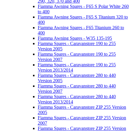
290, 320, 370 and 400
Fiamma Awning Spares - F65 S Polar White 260
to 400
Fiamma Awning Spares - F65 S Titanium 320 to
400
Fiamma Awning Spares - F65 Titanium 260 to
400
Fiamma Awning Spares - W35 135-195
Fiamma Spares - Caravanstore 190 to 255
Version 2005
Fiamma Spares - Caravanstore 190 to 255
Version 2007
Fiamma Spares - Caravanstore 190 to 255
Version 2013/2014
Fiamma Spares - Caravanstore 280 to 440
Version 2005
Fiamma Spares - Caravanstore 280 to 440
Version 2007
Fiamma Spares - Caravanstore 280 to 440
Version 2013/2014
Fiamma Spares - Caravanstore ZIP 255 Version
2005
Fiamma Spares - Caravanstore ZIP 255 Version
2007
Fiamma Spares - Caravanstore ZIP 255 Version