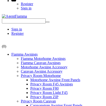
Register
Sign in
Sign in
Register
(0)
Fiamma Awnings
Fiamma Motorhome Awnings
Fiamma Caravan Awnings
Motorhome Awning Accessory
Caravan Awning Accessory
Privacy Room Motorhome
Motorhome Awning Front Panels
Privacy Room F45 Awnings
Privacy Room F80
Privacy Room Light F45
Privacy Room ZIP
Privacy Room Caravan
Caravanstore Awning Front Panels