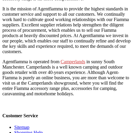
It is the mission of Agentfiamma to provide the highest standards in
customer service and support to all our customers. We continually
work hard to cultivate good working relationships with our Fiamma
suppliers. Excellent supplier relations help strengthen the diligent
process of procurement, which enables us to sell our Fiamma
products at heavily discounted prices. At Agentfiamma we invest in
our people, which enables our staff to continually refine and develop
the key skills and experience required, to meet the demands of our
customers.
Agentfiamma is operated from
Camperlands
in sunny South
Manchester. Camperlands is a well known camping and outdoor
goods retailer with over 40-years experience. Although Agent-
Fiamma is purely an online business, you are more than welcome to
visit us at the Camperlands showground, where you will find the
entire Fiamma accessory range plus, accessories for camping,
caravanning and motorhome holidays.
Customer Service
Sitemap
Shopping Help