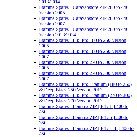
2013/2014
Fiamma Spares - Caravanstore ZIP 280 to 440
Version 2005
Fiamma Spares - Caravanstore ZIP 280 to 440
Version 2007
Fiamma Spares - Caravanstore ZIP 280 to 440
Version 2013/2014
Fiamma Spares - F35 Pro 180 to 250 Version
2005
Fiamma Spares - F35 Pro 180 to 250 Version
2007
Fiamma Spares - F35 Pro 270 to 300 Version
2005
Fiamma Spares - F35 Pro 270 to 300 Version
2007
Fiamma Spares - F35 Pro Titanium (180 to 250)
& Deep Black 250 Version 2013
Fiamma Spares - F35 Pro Titanium (270 to 300)
& Deep Black 270 Version 2013
Fiamma Spares - Fiamma ZIP [ F45 L ] 400 to
450
Fiamma Spares - Fiamma ZIP [ F45 S ] 300 to
350
Fiamma Spares - Fiamma ZIP [ F45 Ti L ] 400 to
450