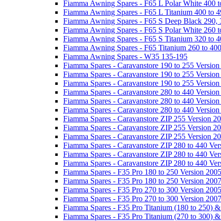
Fiamma Awning Spares - F65 L Polar White 400 t
Fiamma Awning Spares - F65 L Titanium 400 to 
Fiamma Awning Spares - F65 S Deep Black 290, 
Fiamma Awning Spares - F65 S Polar White 260 t
Fiamma Awning Spares - F65 S Titanium 320 to 
Fiamma Awning Spares - F65 Titanium 260 to 40
Fiamma Awning Spares - W35 135-195
Fiamma Spares - Caravanstore 190 to 255 Version
Fiamma Spares - Caravanstore 190 to 255 Version
Fiamma Spares - Caravanstore 190 to 255 Versio
Fiamma Spares - Caravanstore 280 to 440 Version
Fiamma Spares - Caravanstore 280 to 440 Version
Fiamma Spares - Caravanstore 280 to 440 Versio
Fiamma Spares - Caravanstore ZIP 255 Version 2
Fiamma Spares - Caravanstore ZIP 255 Version 2
Fiamma Spares - Caravanstore ZIP 255 Version 2
Fiamma Spares - Caravanstore ZIP 280 to 440 Ver
Fiamma Spares - Caravanstore ZIP 280 to 440 Ver
Fiamma Spares - Caravanstore ZIP 280 to 440 Ve
Fiamma Spares - F35 Pro 180 to 250 Version 200
Fiamma Spares - F35 Pro 180 to 250 Version 200
Fiamma Spares - F35 Pro 270 to 300 Version 200
Fiamma Spares - F35 Pro 270 to 300 Version 200
Fiamma Spares - F35 Pro Titanium (180 to 250) 
Fiamma Spares - F35 Pro Titanium (270 to 300) 