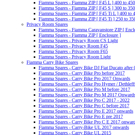
Fiamma Spares - Fiamma ZIP [ F45 L ] 400 to 450
Fiamma Spares - Fiamma ZIP [ F45 S ] 300 to 350
Fiamma Spares - Fiamma ZIP [ F45 Ti L ] 400 to 
Fiamma Spares - Fiamma ZIP [ F45 Ti ] 250 to 35
Privacy Room Spares
Fiamma Spares - Fiamma Caravanstore ZIP [ Enclo
Fiamma Spares - Fiamma ZIP [ Enclosure ]
Fiamma Spares - Privacy Room CS Light
Fiamma Spares - Privacy Room F45
Fiamma Spares - Privacy Room F65
Fiamma Spares - Privacy Room Light
Fiamma Carry Bike Spares
Fiamma Spares - Carry Bike DJ Fiat Ducato after
Fiamma Spares - Carry Bike Pro before 2017
Fiamma Spares - Carry Bike Pro 2017 Onwards
Fiamma Spares - Carry Bike Pro Hymer / Dethleff
Fiamma Spares - Carry Bike Pro M before 2017
Fiamma Spares - Carry Bike Pro M 2017 Onward
Fiamma Spares - Carry Bike Pro C 2017 - 2022
Fiamma Spares - Carry Bike Pro C before 2017
Fiamma Spares - Carry Bike Pro E 2017 onwards
Fiamma Spares - Carry Bike Pro E pre 2017
Fiamma Spares - Carry Bike Pro C E 2017 onwar
Fiamma Spares - Carry-Bike UL 2017 onwards
Fiamma Spares - Carry Bike UL 2015