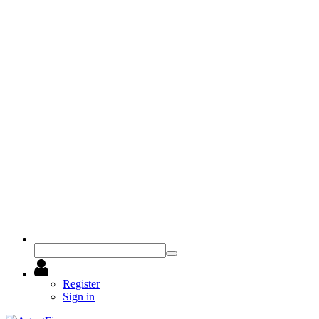
Register
Sign in