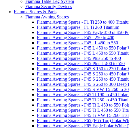
Fiamma Table Leg System
Fiamma Security Devices
Fiamma Spares & Parts
Fiamma Awning Spares
Fiamma Awning Spares - F1 Ti 250 to 400 Titani
Fiamma Awning Spares - F1 Ti 260 Titanium
Fiamma Awning Spares - F45 Eagle 350 ot 450 Po
Fiamma Awning Spares - F45 i 250 to 400
Fiamma Awning Spares - F45 i L 450 to 550
Fiamma Awning Spares - F45 L 450 to 550 Polar 
Fiamma Awning Spares - F45 L 450 to 550 Titan
Fiamma Awning Spares - F45 Plus 250 to 400
Fiamma Awning Spares - F45 Plus L 400 to 550
Fiamma Awning Spares - F45 S 150 to 230 Polar 
Fiamma Awning Spares - F45 S 250 to 450 Polar 
Fiamma Awning Spares - F45 S 250 to 450 Titan
Fiamma Awning Spares - F45 S 260 to 300 Deep 
Fiamma Awning Spares - F45 S VW T5 260 to 30
Fiamma Awning Spares - F45 Ti 190 to 450 Polar
Fiamma Awning Spares - F45 Ti 250 to 450 Titan
Fiamma Awning Spares - F45 Ti L 450 to 550 Pol
Fiamma Awning Spares - F45 Ti L 450 to 550 Tit
Fiamma Awning Spares - F45 Ti VW T5 260 Tita
Fiamma Awning Spares - F65 (F65 Top) Polar Whi
Fiamma Awning Spares - F65 Eagle Polar White (