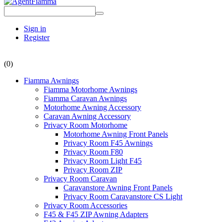
Sign in
Register
(0)
Fiamma Awnings
Fiamma Motorhome Awnings
Fiamma Caravan Awnings
Motorhome Awning Accessory
Caravan Awning Accessory
Privacy Room Motorhome
Motorhome Awning Front Panels
Privacy Room F45 Awnings
Privacy Room F80
Privacy Room Light F45
Privacy Room ZIP
Privacy Room Caravan
Caravanstore Awning Front Panels
Privacy Room Caravanstore CS Light
Privacy Room Accessories
F45 & F45 ZIP Awning Adapters