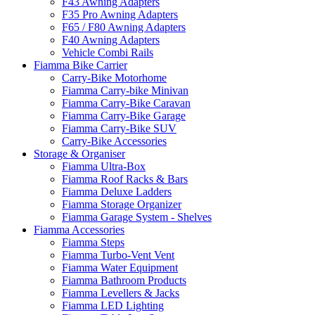
F43 Awning Adapters
F35 Pro Awning Adapters
F65 / F80 Awning Adapters
F40 Awning Adapters
Vehicle Combi Rails
Fiamma Bike Carrier
Carry-Bike Motorhome
Fiamma Carry-bike Minivan
Fiamma Carry-Bike Caravan
Fiamma Carry-Bike Garage
Fiamma Carry-Bike SUV
Carry-Bike Accessories
Storage & Organiser
Fiamma Ultra-Box
Fiamma Roof Racks & Bars
Fiamma Deluxe Ladders
Fiamma Storage Organizer
Fiamma Garage System - Shelves
Fiamma Accessories
Fiamma Steps
Fiamma Turbo-Vent Vent
Fiamma Water Equipment
Fiamma Bathroom Products
Fiamma Levellers & Jacks
Fiamma LED Lighting