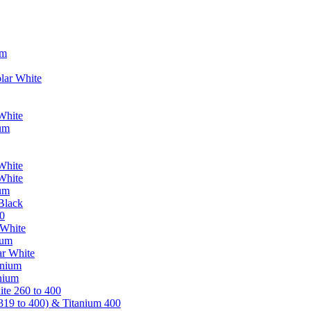
um
lar White
White
ium
White
White
ium
Black
0
 White
ium
ar White
anium
nium
te 260 to 400
319 to 400) & Titanium 400