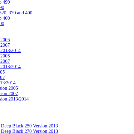
o 490
490
320, 370 and 400
o 400
400
0
 2005
 2007
n 2013/2014
 2005
 2007
n 2013/2014
005
007
013/2014
sion 2005
sion 2007
rsion 2013/2014
5
7
5
7
& Deep Black 250 Version 2013
& Deep Black 270 Version 2013