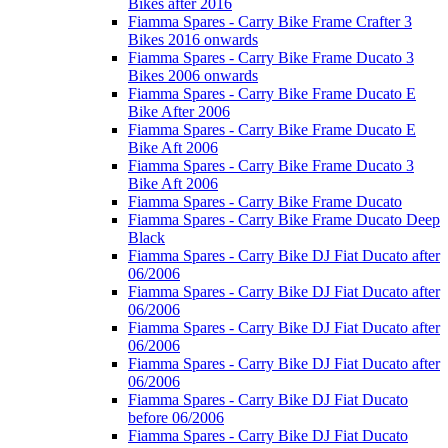
Bikes after 2016
Fiamma Spares - Carry Bike Frame Crafter 3
Bikes 2016 onwards
Fiamma Spares - Carry Bike Frame Ducato 3
Bikes 2006 onwards
Fiamma Spares - Carry Bike Frame Ducato E
Bike After 2006
Fiamma Spares - Carry Bike Frame Ducato E
Bike Aft 2006
Fiamma Spares - Carry Bike Frame Ducato 3
Bike Aft 2006
Fiamma Spares - Carry Bike Frame Ducato
Fiamma Spares - Carry Bike Frame Ducato Deep
Black
Fiamma Spares - Carry Bike DJ Fiat Ducato after
06/2006
Fiamma Spares - Carry Bike DJ Fiat Ducato after
06/2006
Fiamma Spares - Carry Bike DJ Fiat Ducato after
06/2006
Fiamma Spares - Carry Bike DJ Fiat Ducato after
06/2006
Fiamma Spares - Carry Bike DJ Fiat Ducato
before 06/2006
Fiamma Spares - Carry Bike DJ Fiat Ducato