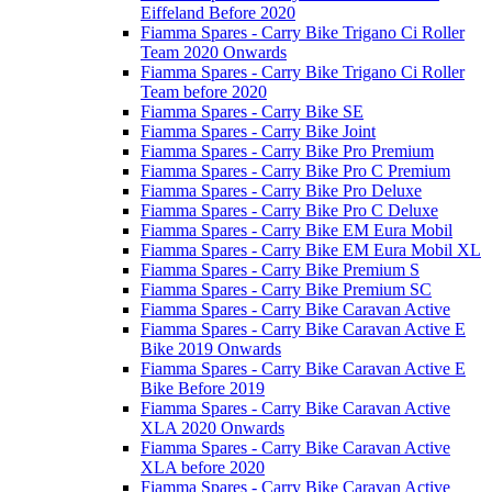
Eiffeland Before 2020
Fiamma Spares - Carry Bike Trigano Ci Roller
Team 2020 Onwards
Fiamma Spares - Carry Bike Trigano Ci Roller
Team before 2020
Fiamma Spares - Carry Bike SE
Fiamma Spares - Carry Bike Joint
Fiamma Spares - Carry Bike Pro Premium
Fiamma Spares - Carry Bike Pro C Premium
Fiamma Spares - Carry Bike Pro Deluxe
Fiamma Spares - Carry Bike Pro C Deluxe
Fiamma Spares - Carry Bike EM Eura Mobil
Fiamma Spares - Carry Bike EM Eura Mobil XL
Fiamma Spares - Carry Bike Premium S
Fiamma Spares - Carry Bike Premium SC
Fiamma Spares - Carry Bike Caravan Active
Fiamma Spares - Carry Bike Caravan Active E
Bike 2019 Onwards
Fiamma Spares - Carry Bike Caravan Active E
Bike Before 2019
Fiamma Spares - Carry Bike Caravan Active
XLA 2020 Onwards
Fiamma Spares - Carry Bike Caravan Active
XLA before 2020
Fiamma Spares - Carry Bike Caravan Active