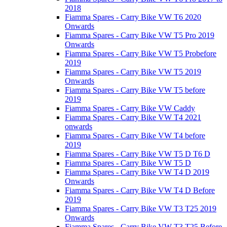
2018
Fiamma Spares - Carry Bike VW T6 2020
Onwards
Fiamma Spares - Carry Bike VW T5 Pro 2019
Onwards
Fiamma Spares - Carry Bike VW T5 Probefore
2019
Fiamma Spares - Carry Bike VW T5 2019
Onwards
Fiamma Spares - Carry Bike VW T5 before
2019
Fiamma Spares - Carry Bike VW Caddy
Fiamma Spares - Carry Bike VW T4 2021
onwards
Fiamma Spares - Carry Bike VW T4 before
2019
Fiamma Spares - Carry Bike VW T5 D T6 D
Fiamma Spares - Carry Bike VW T5 D
Fiamma Spares - Carry Bike VW T4 D 2019
Onwards
Fiamma Spares - Carry Bike VW T4 D Before
2019
Fiamma Spares - Carry Bike VW T3 T25 2019
Onwards
Fiamma Spares - Carry Bike VW T3 T25 Before