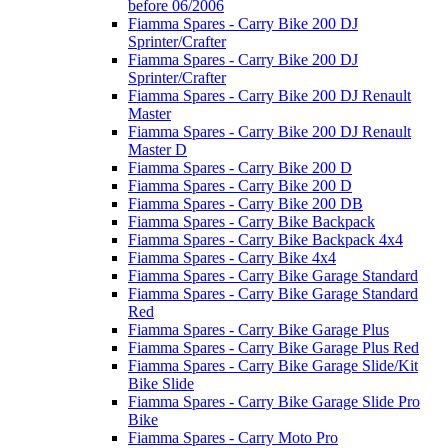
before 06/2006
Fiamma Spares - Carry Bike 200 DJ
Sprinter/Crafter
Fiamma Spares - Carry Bike 200 DJ
Sprinter/Crafter
Fiamma Spares - Carry Bike 200 DJ Renault
Master
Fiamma Spares - Carry Bike 200 DJ Renault
Master D
Fiamma Spares - Carry Bike 200 D
Fiamma Spares - Carry Bike 200 D
Fiamma Spares - Carry Bike 200 DB
Fiamma Spares - Carry Bike Backpack
Fiamma Spares - Carry Bike Backpack 4x4
Fiamma Spares - Carry Bike 4x4
Fiamma Spares - Carry Bike Garage Standard
Fiamma Spares - Carry Bike Garage Standard
Red
Fiamma Spares - Carry Bike Garage Plus
Fiamma Spares - Carry Bike Garage Plus Red
Fiamma Spares - Carry Bike Garage Slide/Kit
Bike Slide
Fiamma Spares - Carry Bike Garage Slide Pro
Bike
Fiamma Spares - Carry Moto Pro