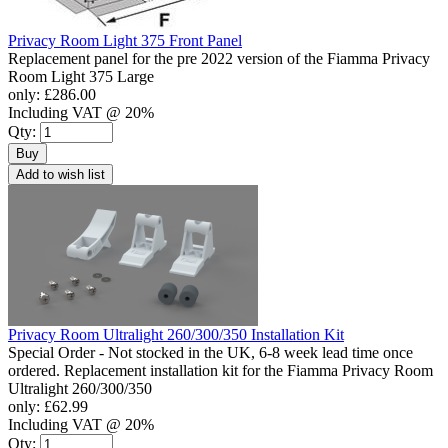
Privacy Room Light 375 Front Panel
Replacement panel for the pre 2022 version of the Fiamma Privacy
Room Light 375 Large
only:
£286.00
Including VAT @ 20%
Qty:
Buy
Add to wish list
Privacy Room Ultralight 260/300/350 Installation Kit
Special Order - Not stocked in the UK, 6-8 week lead time once
ordered. Replacement installation kit for the Fiamma Privacy Room
Ultralight 260/300/350
only:
£62.99
Including VAT @ 20%
Qty: