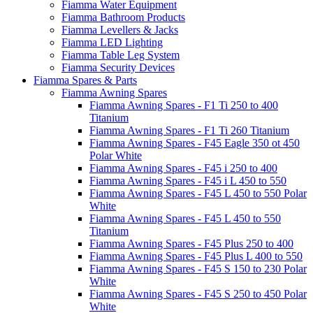
Fiamma Water Equipment
Fiamma Bathroom Products
Fiamma Levellers & Jacks
Fiamma LED Lighting
Fiamma Table Leg System
Fiamma Security Devices
Fiamma Spares & Parts
Fiamma Awning Spares
Fiamma Awning Spares - F1 Ti 250 to 400
Titanium
Fiamma Awning Spares - F1 Ti 260 Titanium
Fiamma Awning Spares - F45 Eagle 350 ot 450
Polar White
Fiamma Awning Spares - F45 i 250 to 400
Fiamma Awning Spares - F45 i L 450 to 550
Fiamma Awning Spares - F45 L 450 to 550 Polar
White
Fiamma Awning Spares - F45 L 450 to 550
Titanium
Fiamma Awning Spares - F45 Plus 250 to 400
Fiamma Awning Spares - F45 Plus L 400 to 550
Fiamma Awning Spares - F45 S 150 to 230 Polar
White
Fiamma Awning Spares - F45 S 250 to 450 Polar
White