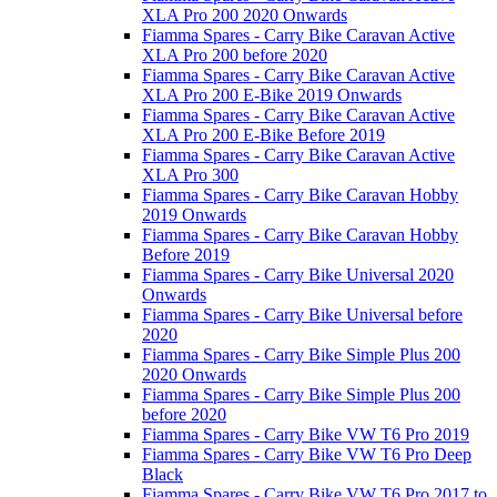
XLA Pro 200 2020 Onwards
Fiamma Spares - Carry Bike Caravan Active
XLA Pro 200 before 2020
Fiamma Spares - Carry Bike Caravan Active
XLA Pro 200 E-Bike 2019 Onwards
Fiamma Spares - Carry Bike Caravan Active
XLA Pro 200 E-Bike Before 2019
Fiamma Spares - Carry Bike Caravan Active
XLA Pro 300
Fiamma Spares - Carry Bike Caravan Hobby
2019 Onwards
Fiamma Spares - Carry Bike Caravan Hobby
Before 2019
Fiamma Spares - Carry Bike Universal 2020
Onwards
Fiamma Spares - Carry Bike Universal before
2020
Fiamma Spares - Carry Bike Simple Plus 200
2020 Onwards
Fiamma Spares - Carry Bike Simple Plus 200
before 2020
Fiamma Spares - Carry Bike VW T6 Pro 2019
Fiamma Spares - Carry Bike VW T6 Pro Deep
Black
Fiamma Spares - Carry Bike VW T6 Pro 2017 to