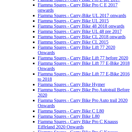
Fiamma Spares - Carry Bike Pro C E 2017
onwards
Fiamma Spares - Carry-Bike UL 2017 onwards
Fiamma Spares - Carry Bike UL 2015
Fiamma Spares - Carry Bike 48 2018 onwards
Fiamma Spares - Carry Bike UL 48 pre 2017
Fiamma Spares - Carry Bike CL 2018 onwards
Fiamma Spares - Carry Bike CL 2015
Fiamma Spares - Carry Bike Lift 77 2020
Onwards
Fiamma Spares - Carry Bike Lift 77 before 2020
Fiamma Spares - Carry Bike Lift 77 E-Bike 2018
Onwards
Fiamma Spares - Carry Bike Lift 77 E-Bike 2016
to 2018
Fiamma Spares - Carry Bike Hymer
Fiamma Spares - Carry Bike Pro Autotrail Before
2020
Fiamma Spares - Carry Bike Pro Auto trail 2020
Onwards
Fiamma Spares - Carry Bike C L80
Fiamma Spares - Carry Bike L80
Fiamma Spares - Carry Bike Pro C Knauss
Eiffeland 2020 Onwards