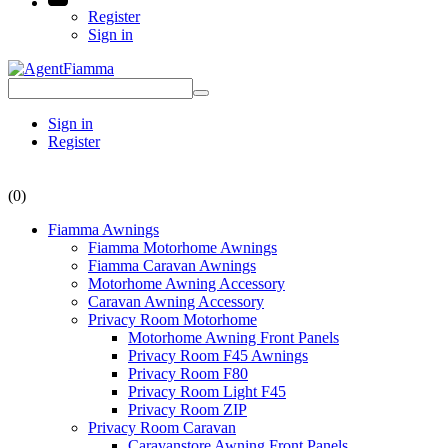
Register
Sign in
Sign in
Register
(0)
Fiamma Awnings
Fiamma Motorhome Awnings
Fiamma Caravan Awnings
Motorhome Awning Accessory
Caravan Awning Accessory
Privacy Room Motorhome
Motorhome Awning Front Panels
Privacy Room F45 Awnings
Privacy Room F80
Privacy Room Light F45
Privacy Room ZIP
Privacy Room Caravan
Caravanstore Awning Front Panels