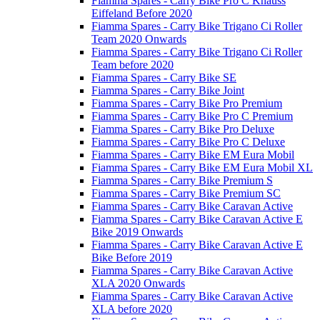
Fiamma Spares - Carry Bike Pro C Knauss
Eiffeland Before 2020
Fiamma Spares - Carry Bike Trigano Ci Roller
Team 2020 Onwards
Fiamma Spares - Carry Bike Trigano Ci Roller
Team before 2020
Fiamma Spares - Carry Bike SE
Fiamma Spares - Carry Bike Joint
Fiamma Spares - Carry Bike Pro Premium
Fiamma Spares - Carry Bike Pro C Premium
Fiamma Spares - Carry Bike Pro Deluxe
Fiamma Spares - Carry Bike Pro C Deluxe
Fiamma Spares - Carry Bike EM Eura Mobil
Fiamma Spares - Carry Bike EM Eura Mobil XL
Fiamma Spares - Carry Bike Premium S
Fiamma Spares - Carry Bike Premium SC
Fiamma Spares - Carry Bike Caravan Active
Fiamma Spares - Carry Bike Caravan Active E
Bike 2019 Onwards
Fiamma Spares - Carry Bike Caravan Active E
Bike Before 2019
Fiamma Spares - Carry Bike Caravan Active
XLA 2020 Onwards
Fiamma Spares - Carry Bike Caravan Active
XLA before 2020