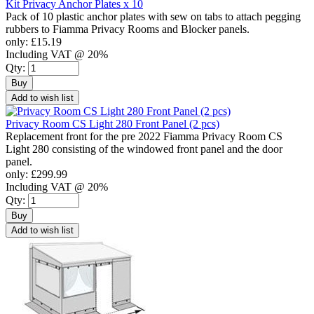
Kit Privacy Anchor Plates x 10
Pack of 10 plastic anchor plates with sew on tabs to attach pegging
rubbers to Fiamma Privacy Rooms and Blocker panels.
only:
£15.19
Including VAT @ 20%
Qty:
Buy
Add to wish list
Privacy Room CS Light 280 Front Panel (2 pcs)
Replacement front for the pre 2022 Fiamma Privacy Room CS
Light 280 consisting of the windowed front panel and the door
panel.
only:
£299.99
Including VAT @ 20%
Qty:
Buy
Add to wish list