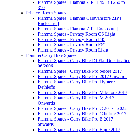
Fiamma Spares - Fiamma ZIP [ F45 Ti ] 250 to
350
Privacy Room Spares
Fiamma Spares - Fiamma Caravanstore ZIP [
Enclosure ]
Fiamma Spares - Fiamma ZIP [ Enclosure ]
Fiamma Spares - Privacy Room CS Light
Fiamma Spares - Privacy Room F45
Fiamma Spares - Privacy Room F65
Fiamma Spares - Privacy Room Light
Fiamma Carry Bike Spares
Fiamma Spares - Carry Bike DJ Fiat Ducato after
06/2006
Fiamma Spares - Carry Bike Pro before 2017
Fiamma Spares - Carry Bike Pro 2017 Onwards
Fiamma Spares - Carry Bike Pro Hymer /
Dethleffs
Fiamma Spares - Carry Bike Pro M before 2017
Fiamma Spares - Carry Bike Pro M 2017
Onwards
Fiamma Spares - Carry Bike Pro C 2017 - 2022
Fiamma Spares - Carry Bike Pro C before 2017
Fiamma Spares - Carry Bike Pro E 2017
onwards
Fiamma Spares - Carry Bike Pro E pre 2017