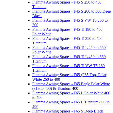
Fiamma Awning Spares - F45 S 250 to 450
Titanium
Fiamma Awning Spares - F45 S 260 to 300 Deep
Black
Fiamma Awning Spares - F45 S VW T5 260 to
300
Fiamma Awning Spares - F45 Ti 190 to 450
Polar White
Fiamma Awning Spares - F45 Ti 250 to 450
Titanium
Fiamma Awning Spares - F45 Ti L 450 to 550
Polar White
Fiamma Awning Spares - F45 Ti L 450 to 550
Titanium
Fiamma Awning Spares - F45 Ti VW T5 260
Titanium
Fiamma Awning Spares - F65 (F65 Top) Polar
White 260 to 400
Fiamma Awning Spares - F65 Eagle Polar White
(319 to 400) & Titanium 400
Fiamma Awning Spares - F65 L Polar White 400
to 490
Fiamma Awning Spares - F65 L Titanium 400 to
490
Fiamma Awning Spares - F65 S Deep Black