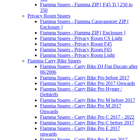
Fiamma Spares - Fiamma ZIP [ F45 Ti ] 250 to
350
Privacy Room Spares
Fiamma Spares - Fiamma Caravanstore ZIP [
Enclosure ]
Fiamma Spares - Fiamma ZIP [ Enclosure ]
Fiamma Spares - Privacy Room CS Light
Fiamma Spares - Privacy Room F45
Fiamma Spares - Privacy Room F65
Fiamma Spares - Privacy Room Light
Fiamma Carry Bike Spares
Fiamma Spares - Carry Bike DJ Fiat Ducato after
06/2006
Fiamma Spares - Carry Bike Pro before 2017
Fiamma Spares - Carry Bike Pro 2017 Onwards
Fiamma Spares - Carry Bike Pro Hymer /
Dethleffs
Fiamma Spares - Carry Bike Pro M before 2017
Fiamma Spares - Carry Bike Pro M 2017
Onwards
Fiamma Spares - Carry Bike Pro C 2017 - 2022
Fiamma Spares - Carry Bike Pro C before 2017
Fiamma Spares - Carry Bike Pro E 2017
onwards
Fiamma Spares - Carry Bike Pro E pre 2017