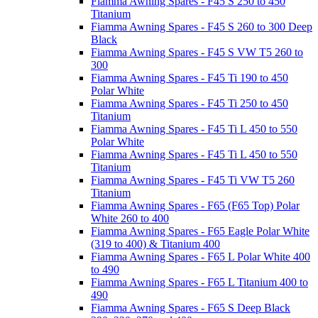
Fiamma Awning Spares - F45 S 250 to 450
Titanium
Fiamma Awning Spares - F45 S 260 to 300 Deep
Black
Fiamma Awning Spares - F45 S VW T5 260 to
300
Fiamma Awning Spares - F45 Ti 190 to 450
Polar White
Fiamma Awning Spares - F45 Ti 250 to 450
Titanium
Fiamma Awning Spares - F45 Ti L 450 to 550
Polar White
Fiamma Awning Spares - F45 Ti L 450 to 550
Titanium
Fiamma Awning Spares - F45 Ti VW T5 260
Titanium
Fiamma Awning Spares - F65 (F65 Top) Polar
White 260 to 400
Fiamma Awning Spares - F65 Eagle Polar White
(319 to 400) & Titanium 400
Fiamma Awning Spares - F65 L Polar White 400
to 490
Fiamma Awning Spares - F65 L Titanium 400 to
490
Fiamma Awning Spares - F65 S Deep Black