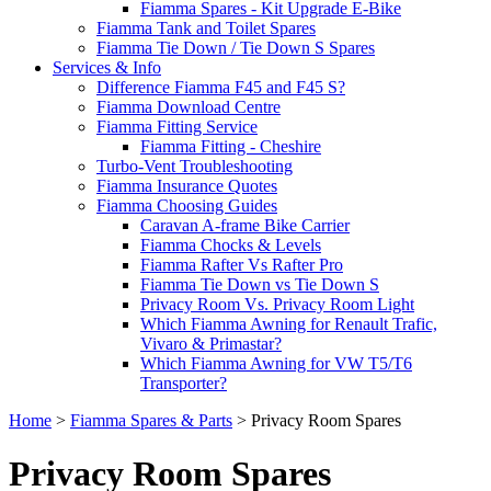
Fiamma Spares - Kit Upgrade E-Bike
Fiamma Tank and Toilet Spares
Fiamma Tie Down / Tie Down S Spares
Services & Info
Difference Fiamma F45 and F45 S?
Fiamma Download Centre
Fiamma Fitting Service
Fiamma Fitting - Cheshire
Turbo-Vent Troubleshooting
Fiamma Insurance Quotes
Fiamma Choosing Guides
Caravan A-frame Bike Carrier
Fiamma Chocks & Levels
Fiamma Rafter Vs Rafter Pro
Fiamma Tie Down vs Tie Down S
Privacy Room Vs. Privacy Room Light
Which Fiamma Awning for Renault Trafic,
Vivaro & Primastar?
Which Fiamma Awning for VW T5/T6
Transporter?
Home
>
Fiamma Spares & Parts
>
Privacy Room Spares
Privacy Room Spares