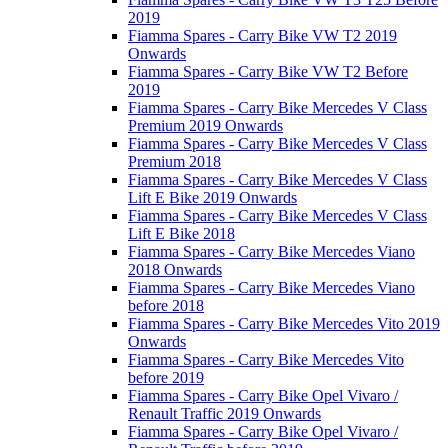
2019
Fiamma Spares - Carry Bike VW T2 2019
Onwards
Fiamma Spares - Carry Bike VW T2 Before
2019
Fiamma Spares - Carry Bike Mercedes V Class
Premium 2019 Onwards
Fiamma Spares - Carry Bike Mercedes V Class
Premium 2018
Fiamma Spares - Carry Bike Mercedes V Class
Lift E Bike 2019 Onwards
Fiamma Spares - Carry Bike Mercedes V Class
Lift E Bike 2018
Fiamma Spares - Carry Bike Mercedes Viano
2018 Onwards
Fiamma Spares - Carry Bike Mercedes Viano
before 2018
Fiamma Spares - Carry Bike Mercedes Vito 2019
Onwards
Fiamma Spares - Carry Bike Mercedes Vito
before 2019
Fiamma Spares - Carry Bike Opel Vivaro /
Renault Traffic 2019 Onwards
Fiamma Spares - Carry Bike Opel Vivaro /