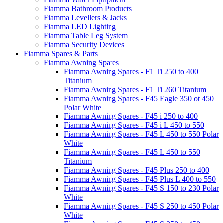
Fiamma Bathroom Products
Fiamma Levellers & Jacks
Fiamma LED Lighting
Fiamma Table Leg System
Fiamma Security Devices
Fiamma Spares & Parts
Fiamma Awning Spares
Fiamma Awning Spares - F1 Ti 250 to 400
Titanium
Fiamma Awning Spares - F1 Ti 260 Titanium
Fiamma Awning Spares - F45 Eagle 350 ot 450
Polar White
Fiamma Awning Spares - F45 i 250 to 400
Fiamma Awning Spares - F45 i L 450 to 550
Fiamma Awning Spares - F45 L 450 to 550 Polar
White
Fiamma Awning Spares - F45 L 450 to 550
Titanium
Fiamma Awning Spares - F45 Plus 250 to 400
Fiamma Awning Spares - F45 Plus L 400 to 550
Fiamma Awning Spares - F45 S 150 to 230 Polar
White
Fiamma Awning Spares - F45 S 250 to 450 Polar
White