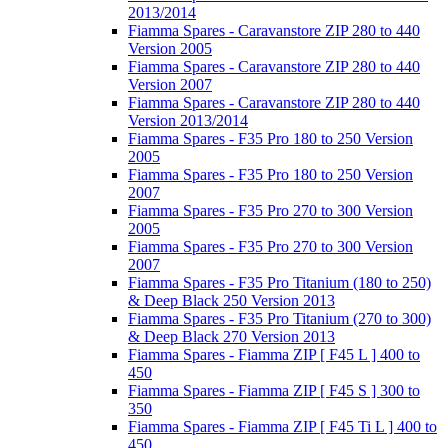
2013/2014
Fiamma Spares - Caravanstore ZIP 280 to 440
Version 2005
Fiamma Spares - Caravanstore ZIP 280 to 440
Version 2007
Fiamma Spares - Caravanstore ZIP 280 to 440
Version 2013/2014
Fiamma Spares - F35 Pro 180 to 250 Version
2005
Fiamma Spares - F35 Pro 180 to 250 Version
2007
Fiamma Spares - F35 Pro 270 to 300 Version
2005
Fiamma Spares - F35 Pro 270 to 300 Version
2007
Fiamma Spares - F35 Pro Titanium (180 to 250)
& Deep Black 250 Version 2013
Fiamma Spares - F35 Pro Titanium (270 to 300)
& Deep Black 270 Version 2013
Fiamma Spares - Fiamma ZIP [ F45 L ] 400 to
450
Fiamma Spares - Fiamma ZIP [ F45 S ] 300 to
350
Fiamma Spares - Fiamma ZIP [ F45 Ti L ] 400 to
450