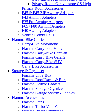
Privacy Room Caravanstore CS Light
Privacy Room Accessories
F45 & F45 ZIP Awning Adapters
F43 Awning Adapters
F35 Pro Awning Adapters
F65 / F80 Awning Adapters
F40 Awning Adapters
Vehicle Combi Rails
Fiamma Bike Carrier
Carry-Bike Motorhome
Fiamma Carry-bike Minivan
Fiamma Carry-Bike Caravan
Fiamma Carry-Bike Garage
Fiamma Carry-Bike SUV
Carry-Bike Accessories
Storage & Organiser
Fiamma Ultra-Box
Fiamma Roof Racks & Bars
Fiamma Deluxe Ladders
Fiamma Storage Organizer
Fiamma Garage System - Shelves
Fiamma Accessories
Fiamma Steps
Fiamma Turbo-Vent Vent
Fiamma Water Equipment