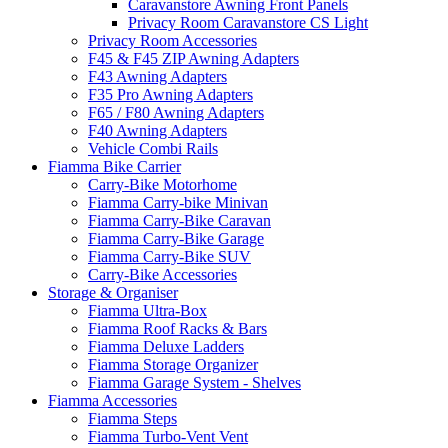
Caravanstore Awning Front Panels
Privacy Room Caravanstore CS Light
Privacy Room Accessories
F45 & F45 ZIP Awning Adapters
F43 Awning Adapters
F35 Pro Awning Adapters
F65 / F80 Awning Adapters
F40 Awning Adapters
Vehicle Combi Rails
Fiamma Bike Carrier
Carry-Bike Motorhome
Fiamma Carry-bike Minivan
Fiamma Carry-Bike Caravan
Fiamma Carry-Bike Garage
Fiamma Carry-Bike SUV
Carry-Bike Accessories
Storage & Organiser
Fiamma Ultra-Box
Fiamma Roof Racks & Bars
Fiamma Deluxe Ladders
Fiamma Storage Organizer
Fiamma Garage System - Shelves
Fiamma Accessories
Fiamma Steps
Fiamma Turbo-Vent Vent