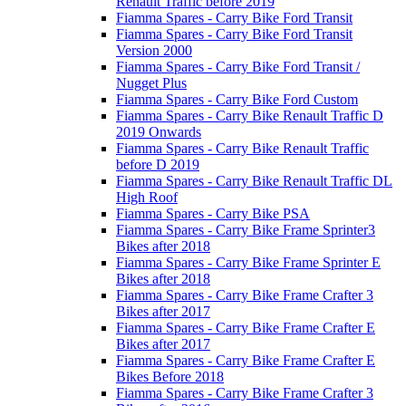
Renault Traffic before 2019
Fiamma Spares - Carry Bike Ford Transit
Fiamma Spares - Carry Bike Ford Transit
Version 2000
Fiamma Spares - Carry Bike Ford Transit /
Nugget Plus
Fiamma Spares - Carry Bike Ford Custom
Fiamma Spares - Carry Bike Renault Traffic D
2019 Onwards
Fiamma Spares - Carry Bike Renault Traffic
before D 2019
Fiamma Spares - Carry Bike Renault Traffic DL
High Roof
Fiamma Spares - Carry Bike PSA
Fiamma Spares - Carry Bike Frame Sprinter3
Bikes after 2018
Fiamma Spares - Carry Bike Frame Sprinter E
Bikes after 2018
Fiamma Spares - Carry Bike Frame Crafter 3
Bikes after 2017
Fiamma Spares - Carry Bike Frame Crafter E
Bikes after 2017
Fiamma Spares - Carry Bike Frame Crafter E
Bikes Before 2018
Fiamma Spares - Carry Bike Frame Crafter 3