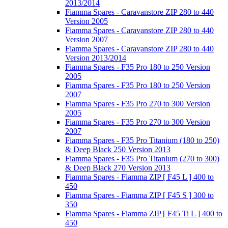
2013/2014
Fiamma Spares - Caravanstore ZIP 280 to 440
Version 2005
Fiamma Spares - Caravanstore ZIP 280 to 440
Version 2007
Fiamma Spares - Caravanstore ZIP 280 to 440
Version 2013/2014
Fiamma Spares - F35 Pro 180 to 250 Version
2005
Fiamma Spares - F35 Pro 180 to 250 Version
2007
Fiamma Spares - F35 Pro 270 to 300 Version
2005
Fiamma Spares - F35 Pro 270 to 300 Version
2007
Fiamma Spares - F35 Pro Titanium (180 to 250)
& Deep Black 250 Version 2013
Fiamma Spares - F35 Pro Titanium (270 to 300)
& Deep Black 270 Version 2013
Fiamma Spares - Fiamma ZIP [ F45 L ] 400 to
450
Fiamma Spares - Fiamma ZIP [ F45 S ] 300 to
350
Fiamma Spares - Fiamma ZIP [ F45 Ti L ] 400 to
450