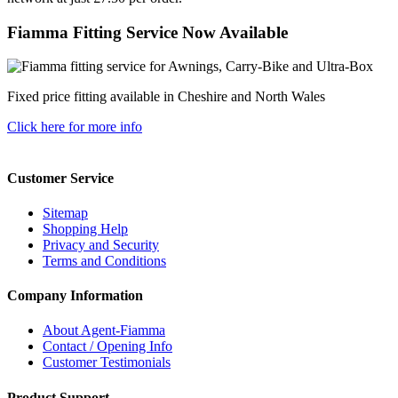
Fiamma Fitting Service Now Available
Fixed price fitting available in Cheshire and North Wales
Click here for more info
Customer Service
Sitemap
Shopping Help
Privacy and Security
Terms and Conditions
Company Information
About Agent-Fiamma
Contact / Opening Info
Customer Testimonials
Product Support