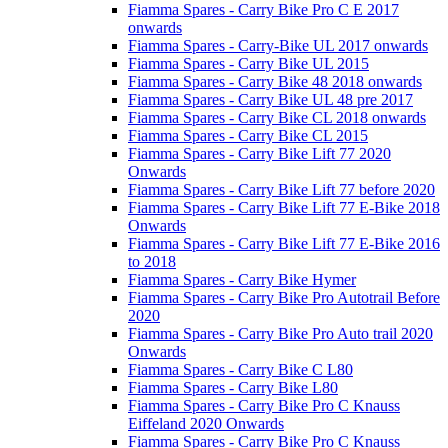
Fiamma Spares - Carry Bike Pro C E 2017
onwards
Fiamma Spares - Carry-Bike UL 2017 onwards
Fiamma Spares - Carry Bike UL 2015
Fiamma Spares - Carry Bike 48 2018 onwards
Fiamma Spares - Carry Bike UL 48 pre 2017
Fiamma Spares - Carry Bike CL 2018 onwards
Fiamma Spares - Carry Bike CL 2015
Fiamma Spares - Carry Bike Lift 77 2020
Onwards
Fiamma Spares - Carry Bike Lift 77 before 2020
Fiamma Spares - Carry Bike Lift 77 E-Bike 2018
Onwards
Fiamma Spares - Carry Bike Lift 77 E-Bike 2016
to 2018
Fiamma Spares - Carry Bike Hymer
Fiamma Spares - Carry Bike Pro Autotrail Before
2020
Fiamma Spares - Carry Bike Pro Auto trail 2020
Onwards
Fiamma Spares - Carry Bike C L80
Fiamma Spares - Carry Bike L80
Fiamma Spares - Carry Bike Pro C Knauss
Eiffeland 2020 Onwards
Fiamma Spares - Carry Bike Pro C Knauss