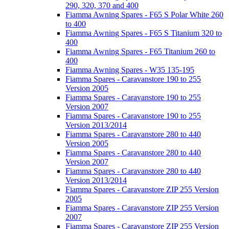
290, 320, 370 and 400
Fiamma Awning Spares - F65 S Polar White 260
to 400
Fiamma Awning Spares - F65 S Titanium 320 to
400
Fiamma Awning Spares - F65 Titanium 260 to
400
Fiamma Awning Spares - W35 135-195
Fiamma Spares - Caravanstore 190 to 255
Version 2005
Fiamma Spares - Caravanstore 190 to 255
Version 2007
Fiamma Spares - Caravanstore 190 to 255
Version 2013/2014
Fiamma Spares - Caravanstore 280 to 440
Version 2005
Fiamma Spares - Caravanstore 280 to 440
Version 2007
Fiamma Spares - Caravanstore 280 to 440
Version 2013/2014
Fiamma Spares - Caravanstore ZIP 255 Version
2005
Fiamma Spares - Caravanstore ZIP 255 Version
2007
Fiamma Spares - Caravanstore ZIP 255 Version