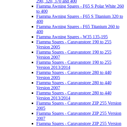
290, 320, 370 and 400
Fiamma Awning Spares - F65 S Polar White 260
to 400
Fiamma Awning Spares - F65 S Titanium 320 to
400
Fiamma Awning Spares - F65 Titanium 260 to
400
Fiamma Awning Spares - W35 135-195
Fiamma Spares - Caravanstore 190 to 255
Version 2005
Fiamma Spares - Caravanstore 190 to 255
Version 2007
Fiamma Spares - Caravanstore 190 to 255
Version 2013/2014
Fiamma Spares - Caravanstore 280 to 440
Version 2005
Fiamma Spares - Caravanstore 280 to 440
Version 2007
Fiamma Spares - Caravanstore 280 to 440
Version 2013/2014
Fiamma Spares - Caravanstore ZIP 255 Version
2005
Fiamma Spares - Caravanstore ZIP 255 Version
2007
Fiamma Spares - Caravanstore ZIP 255 Version