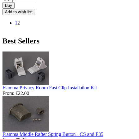
Buy
Add to wish list
1
2
Best Sellers
Fiamma Privacy Room Fast Clip Installation Kit
From:
£22.00
Fiamma Middle Rafter Spring Button - CS and F35