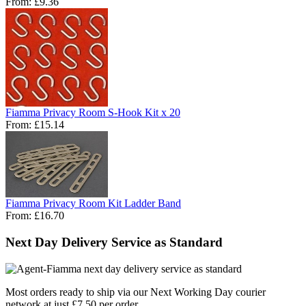
From:
£9.36
Fiamma Privacy Room S-Hook Kit x 20
From:
£15.14
Fiamma Privacy Room Kit Ladder Band
From:
£16.70
Next Day Delivery Service as Standard
Most orders ready to ship via our Next Working Day courier
network at just £7.50 per order.