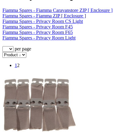
Fiamma Spares - Fiamma Caravanstore ZIP [ Enclosure ]
Fiamma Spares - Fiamma ZIP [ Enclosure ]
Fiamma Spares - Privacy Room CS Light
Fiamma Spares - Privacy Room F45
Fiamma Spares - Privacy Room F65
Fiamma Spares - Privacy Room Light
per page
1
2