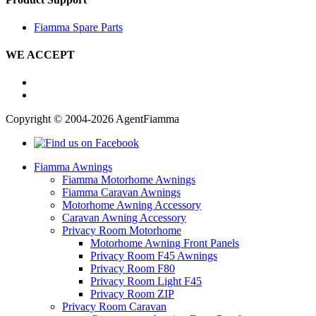
Fiamma Spare Parts
WE ACCEPT
Copyright © 2004-2026 AgentFiamma
Fiamma Awnings
Fiamma Motorhome Awnings
Fiamma Caravan Awnings
Motorhome Awning Accessory
Caravan Awning Accessory
Privacy Room Motorhome
Motorhome Awning Front Panels
Privacy Room F45 Awnings
Privacy Room F80
Privacy Room Light F45
Privacy Room ZIP
Privacy Room Caravan