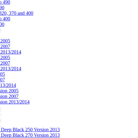
o 490
490
320, 370 and 400
o 400
400
0
 2005
 2007
n 2013/2014
 2005
 2007
n 2013/2014
005
007
013/2014
sion 2005
sion 2007
rsion 2013/2014
5
7
5
7
& Deep Black 250 Version 2013
& Deep Black 270 Version 2013