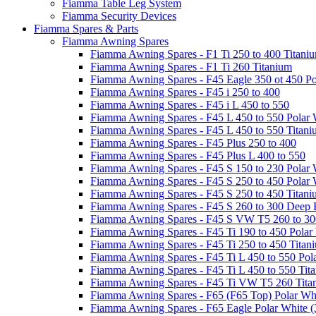
Fiamma Table Leg System
Fiamma Security Devices
Fiamma Spares & Parts
Fiamma Awning Spares
Fiamma Awning Spares - F1 Ti 250 to 400 Titani
Fiamma Awning Spares - F1 Ti 260 Titanium
Fiamma Awning Spares - F45 Eagle 350 ot 450 Po
Fiamma Awning Spares - F45 i 250 to 400
Fiamma Awning Spares - F45 i L 450 to 550
Fiamma Awning Spares - F45 L 450 to 550 Polar 
Fiamma Awning Spares - F45 L 450 to 550 Titan
Fiamma Awning Spares - F45 Plus 250 to 400
Fiamma Awning Spares - F45 Plus L 400 to 550
Fiamma Awning Spares - F45 S 150 to 230 Polar 
Fiamma Awning Spares - F45 S 250 to 450 Polar 
Fiamma Awning Spares - F45 S 250 to 450 Titan
Fiamma Awning Spares - F45 S 260 to 300 Deep 
Fiamma Awning Spares - F45 S VW T5 260 to 30
Fiamma Awning Spares - F45 Ti 190 to 450 Polar
Fiamma Awning Spares - F45 Ti 250 to 450 Titan
Fiamma Awning Spares - F45 Ti L 450 to 550 Pol
Fiamma Awning Spares - F45 Ti L 450 to 550 Tit
Fiamma Awning Spares - F45 Ti VW T5 260 Tita
Fiamma Awning Spares - F65 (F65 Top) Polar Whi
Fiamma Awning Spares - F65 Eagle Polar White (