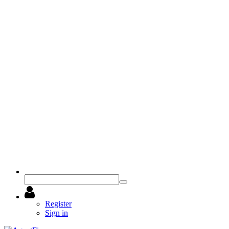
Register
Sign in