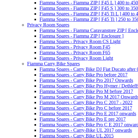
Fiamma Spares - Fiamma ZIP [ F45 L ] 400 to 450
Fiamma Spares - Fiamma ZIP [ F45 S ] 300 to 350
Fiamma Spares - Fiamma ZIP [ F45 Ti L ] 400 to 
Fiamma Spares - Fiamma ZIP [ F45 Ti ] 250 to 35
Privacy Room Spares
Fiamma Spares - Fiamma Caravanstore ZIP [ Enclo
Fiamma Spares - Fiamma ZIP [ Enclosure ]
Fiamma Spares - Privacy Room CS Light
Fiamma Spares - Privacy Room F45
Fiamma Spares - Privacy Room F65
Fiamma Spares - Privacy Room Light
Fiamma Carry Bike Spares
Fiamma Spares - Carry Bike DJ Fiat Ducato after
Fiamma Spares - Carry Bike Pro before 2017
Fiamma Spares - Carry Bike Pro 2017 Onwards
Fiamma Spares - Carry Bike Pro Hymer / Dethleff
Fiamma Spares - Carry Bike Pro M before 2017
Fiamma Spares - Carry Bike Pro M 2017 Onward
Fiamma Spares - Carry Bike Pro C 2017 - 2022
Fiamma Spares - Carry Bike Pro C before 2017
Fiamma Spares - Carry Bike Pro E 2017 onwards
Fiamma Spares - Carry Bike Pro E pre 2017
Fiamma Spares - Carry Bike Pro C E 2017 onwar
Fiamma Spares - Carry-Bike UL 2017 onwards
Fiamma Spares - Carry Bike UL 2015