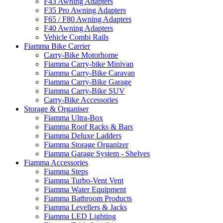
F43 Awning Adapters
F35 Pro Awning Adapters
F65 / F80 Awning Adapters
F40 Awning Adapters
Vehicle Combi Rails
Fiamma Bike Carrier
Carry-Bike Motorhome
Fiamma Carry-bike Minivan
Fiamma Carry-Bike Caravan
Fiamma Carry-Bike Garage
Fiamma Carry-Bike SUV
Carry-Bike Accessories
Storage & Organiser
Fiamma Ultra-Box
Fiamma Roof Racks & Bars
Fiamma Deluxe Ladders
Fiamma Storage Organizer
Fiamma Garage System - Shelves
Fiamma Accessories
Fiamma Steps
Fiamma Turbo-Vent Vent
Fiamma Water Equipment
Fiamma Bathroom Products
Fiamma Levellers & Jacks
Fiamma LED Lighting