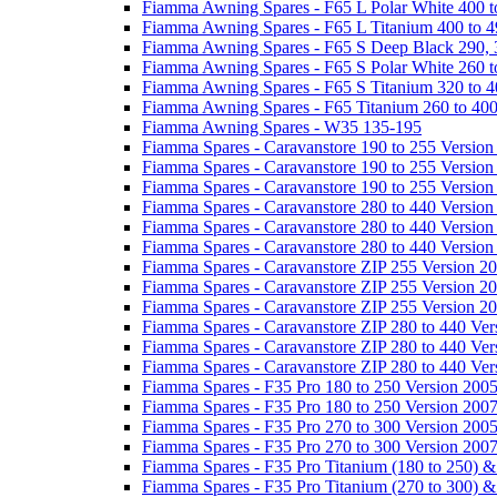
Fiamma Awning Spares - F65 L Polar White 400 t
Fiamma Awning Spares - F65 L Titanium 400 to 
Fiamma Awning Spares - F65 S Deep Black 290, 
Fiamma Awning Spares - F65 S Polar White 260 t
Fiamma Awning Spares - F65 S Titanium 320 to 
Fiamma Awning Spares - F65 Titanium 260 to 40
Fiamma Awning Spares - W35 135-195
Fiamma Spares - Caravanstore 190 to 255 Version
Fiamma Spares - Caravanstore 190 to 255 Version
Fiamma Spares - Caravanstore 190 to 255 Versio
Fiamma Spares - Caravanstore 280 to 440 Version
Fiamma Spares - Caravanstore 280 to 440 Version
Fiamma Spares - Caravanstore 280 to 440 Versio
Fiamma Spares - Caravanstore ZIP 255 Version 2
Fiamma Spares - Caravanstore ZIP 255 Version 2
Fiamma Spares - Caravanstore ZIP 255 Version 2
Fiamma Spares - Caravanstore ZIP 280 to 440 Ver
Fiamma Spares - Caravanstore ZIP 280 to 440 Ver
Fiamma Spares - Caravanstore ZIP 280 to 440 Ve
Fiamma Spares - F35 Pro 180 to 250 Version 200
Fiamma Spares - F35 Pro 180 to 250 Version 200
Fiamma Spares - F35 Pro 270 to 300 Version 200
Fiamma Spares - F35 Pro 270 to 300 Version 200
Fiamma Spares - F35 Pro Titanium (180 to 250) 
Fiamma Spares - F35 Pro Titanium (270 to 300) 