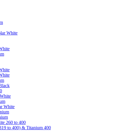
um
lar White
White
ium
White
White
ium
Black
0
 White
ium
ar White
anium
nium
te 260 to 400
319 to 400) & Titanium 400