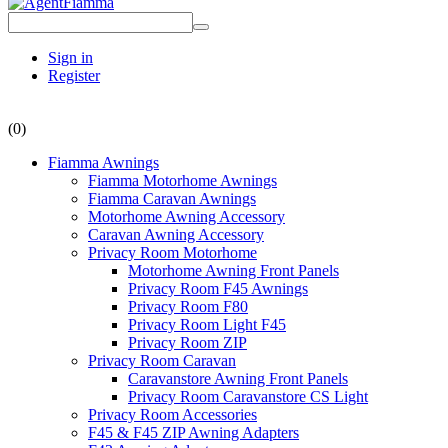
Sign in
Register
(0)
Fiamma Awnings
Fiamma Motorhome Awnings
Fiamma Caravan Awnings
Motorhome Awning Accessory
Caravan Awning Accessory
Privacy Room Motorhome
Motorhome Awning Front Panels
Privacy Room F45 Awnings
Privacy Room F80
Privacy Room Light F45
Privacy Room ZIP
Privacy Room Caravan
Caravanstore Awning Front Panels
Privacy Room Caravanstore CS Light
Privacy Room Accessories
F45 & F45 ZIP Awning Adapters