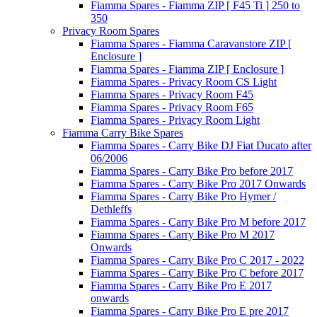
Fiamma Spares - Fiamma ZIP [ F45 Ti ] 250 to
350
Privacy Room Spares
Fiamma Spares - Fiamma Caravanstore ZIP [
Enclosure ]
Fiamma Spares - Fiamma ZIP [ Enclosure ]
Fiamma Spares - Privacy Room CS Light
Fiamma Spares - Privacy Room F45
Fiamma Spares - Privacy Room F65
Fiamma Spares - Privacy Room Light
Fiamma Carry Bike Spares
Fiamma Spares - Carry Bike DJ Fiat Ducato after
06/2006
Fiamma Spares - Carry Bike Pro before 2017
Fiamma Spares - Carry Bike Pro 2017 Onwards
Fiamma Spares - Carry Bike Pro Hymer /
Dethleffs
Fiamma Spares - Carry Bike Pro M before 2017
Fiamma Spares - Carry Bike Pro M 2017
Onwards
Fiamma Spares - Carry Bike Pro C 2017 - 2022
Fiamma Spares - Carry Bike Pro C before 2017
Fiamma Spares - Carry Bike Pro E 2017
onwards
Fiamma Spares - Carry Bike Pro E pre 2017