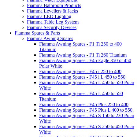
Fiamma Bathroom Products
Fiamma Levellers & Jacks
Fiamma LED Lighting
Fiamma Table Leg System
Fiamma Security Devices
Fiamma Spares & Parts
Fiamma Awning Spares
Fiamma Awning Spares - F1 Ti 250 to 400
Titanium
Fiamma Awning Spares - F1 Ti 260 Titanium
Fiamma Awning Spares - F45 Eagle 350 ot 450
Polar White
Fiamma Awning Spares - F45 i 250 to 400
Fiamma Awning Spares - F45 i L 450 to 550
Fiamma Awning Spares - F45 L 450 to 550 Polar
White
Fiamma Awning Spares - F45 L 450 to 550
Titanium
Fiamma Awning Spares - F45 Plus 250 to 400
Fiamma Awning Spares - F45 Plus L 400 to 550
Fiamma Awning Spares - F45 S 150 to 230 Polar
White
Fiamma Awning Spares - F45 S 250 to 450 Polar
White