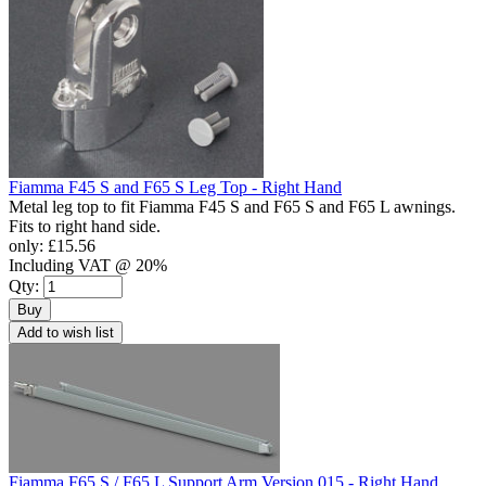
Fiamma F45 S and F65 S Leg Top - Right Hand
Metal leg top to fit Fiamma F45 S and F65 S and F65 L awnings.
Fits to right hand side.
only:
£15.56
Including VAT @ 20%
Qty:
Buy
Add to wish list
Fiamma F65 S / F65 L Support Arm Version 015 - Right Hand