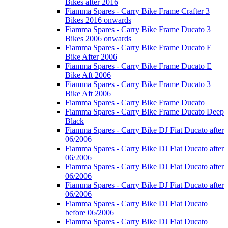
Bikes after 2016
Fiamma Spares - Carry Bike Frame Crafter 3
Bikes 2016 onwards
Fiamma Spares - Carry Bike Frame Ducato 3
Bikes 2006 onwards
Fiamma Spares - Carry Bike Frame Ducato E
Bike After 2006
Fiamma Spares - Carry Bike Frame Ducato E
Bike Aft 2006
Fiamma Spares - Carry Bike Frame Ducato 3
Bike Aft 2006
Fiamma Spares - Carry Bike Frame Ducato
Fiamma Spares - Carry Bike Frame Ducato Deep
Black
Fiamma Spares - Carry Bike DJ Fiat Ducato after
06/2006
Fiamma Spares - Carry Bike DJ Fiat Ducato after
06/2006
Fiamma Spares - Carry Bike DJ Fiat Ducato after
06/2006
Fiamma Spares - Carry Bike DJ Fiat Ducato after
06/2006
Fiamma Spares - Carry Bike DJ Fiat Ducato
before 06/2006
Fiamma Spares - Carry Bike DJ Fiat Ducato