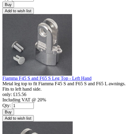
Buy
Add to wish list
Fiamma F45 S and F65 S Leg Top - Left Hand
Metal leg top to fit Fiamma F45 S and F65 S and F65 L awnings.
Fits to left hand side.
only:
£15.56
Including VAT @ 20%
Qty:
Buy
Add to wish list