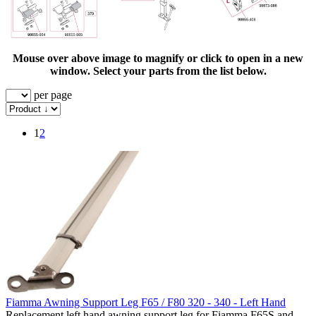
Mouse over above image to magnify or click to open in a new
window. Select your parts from the list below.
per page
1
2
Fiamma Awning Support Leg F65 / F80 320 - 340 - Left Hand
Replacement left hand awning support leg for Fiamma F65S and