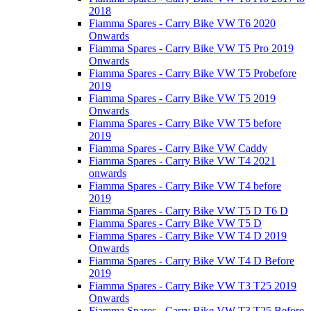
2018
Fiamma Spares - Carry Bike VW T6 2020
Onwards
Fiamma Spares - Carry Bike VW T5 Pro 2019
Onwards
Fiamma Spares - Carry Bike VW T5 Probefore
2019
Fiamma Spares - Carry Bike VW T5 2019
Onwards
Fiamma Spares - Carry Bike VW T5 before
2019
Fiamma Spares - Carry Bike VW Caddy
Fiamma Spares - Carry Bike VW T4 2021
onwards
Fiamma Spares - Carry Bike VW T4 before
2019
Fiamma Spares - Carry Bike VW T5 D T6 D
Fiamma Spares - Carry Bike VW T5 D
Fiamma Spares - Carry Bike VW T4 D 2019
Onwards
Fiamma Spares - Carry Bike VW T4 D Before
2019
Fiamma Spares - Carry Bike VW T3 T25 2019
Onwards
Fiamma Spares - Carry Bike VW T3 T25 Before