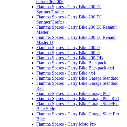
before 06/2006
Fiamma Spares - Carry Bike 200 DJ
Sprinter/Crafter
Fiamma Spares - Carry Bike 200 DJ
Sprinter/Crafter
Fiamma Spares - Carry Bike 200 DJ Renault
Master
Fiamma Spares - Carry Bike 200 DJ Renault
Master D
Fiamma Spares - Carry Bike 200 D
Fiamma Spares - Carry Bike 200 D
Fiamma Spares - Carry Bike 200 DB
Fiamma Spares - Carry Bike Backpack
Fiamma Spares - Carry Bike Backpack 4x4
Fiamma Spares - Carry Bike 4x4
Fiamma Spares - Carry Bike Garage Standard
Fiamma Spares - Carry Bike Garage Standard
Red
Fiamma Spares - Carry Bike Garage Plus
Fiamma Spares - Carry Bike Garage Plus Red
Fiamma Spares - Carry Bike Garage Slide/Kit
Bike Slide
Fiamma Spares - Carry Bike Garage Slide Pro
Bike
Fiamma Spares - Carry Moto Pro