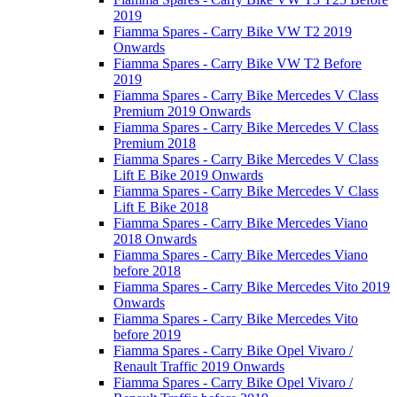
2019
Fiamma Spares - Carry Bike VW T2 2019
Onwards
Fiamma Spares - Carry Bike VW T2 Before
2019
Fiamma Spares - Carry Bike Mercedes V Class
Premium 2019 Onwards
Fiamma Spares - Carry Bike Mercedes V Class
Premium 2018
Fiamma Spares - Carry Bike Mercedes V Class
Lift E Bike 2019 Onwards
Fiamma Spares - Carry Bike Mercedes V Class
Lift E Bike 2018
Fiamma Spares - Carry Bike Mercedes Viano
2018 Onwards
Fiamma Spares - Carry Bike Mercedes Viano
before 2018
Fiamma Spares - Carry Bike Mercedes Vito 2019
Onwards
Fiamma Spares - Carry Bike Mercedes Vito
before 2019
Fiamma Spares - Carry Bike Opel Vivaro /
Renault Traffic 2019 Onwards
Fiamma Spares - Carry Bike Opel Vivaro /