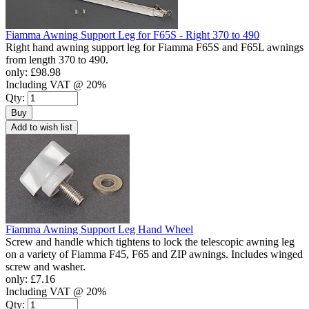
Fiamma Awning Support Leg for F65S - Right 370 to 490
Right hand awning support leg for Fiamma F65S and F65L awnings
from length 370 to 490.
only:
£98.98
Including VAT @ 20%
Qty:
Buy
Add to wish list
Fiamma Awning Support Leg Hand Wheel
Screw and handle which tightens to lock the telescopic awning leg
on a variety of Fiamma F45, F65 and ZIP awnings. Includes winged
screw and washer.
only:
£7.16
Including VAT @ 20%
Qty: