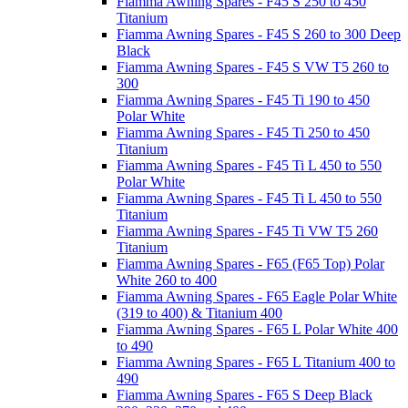
Fiamma Awning Spares - F45 S 250 to 450
Titanium
Fiamma Awning Spares - F45 S 260 to 300 Deep
Black
Fiamma Awning Spares - F45 S VW T5 260 to
300
Fiamma Awning Spares - F45 Ti 190 to 450
Polar White
Fiamma Awning Spares - F45 Ti 250 to 450
Titanium
Fiamma Awning Spares - F45 Ti L 450 to 550
Polar White
Fiamma Awning Spares - F45 Ti L 450 to 550
Titanium
Fiamma Awning Spares - F45 Ti VW T5 260
Titanium
Fiamma Awning Spares - F65 (F65 Top) Polar
White 260 to 400
Fiamma Awning Spares - F65 Eagle Polar White
(319 to 400) & Titanium 400
Fiamma Awning Spares - F65 L Polar White 400
to 490
Fiamma Awning Spares - F65 L Titanium 400 to
490
Fiamma Awning Spares - F65 S Deep Black