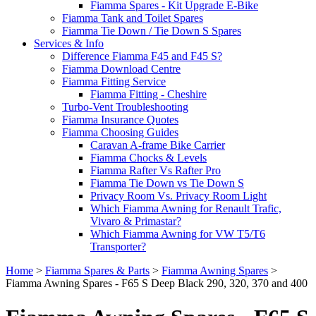
Fiamma Spares - Kit Upgrade E-Bike
Fiamma Tank and Toilet Spares
Fiamma Tie Down / Tie Down S Spares
Services & Info
Difference Fiamma F45 and F45 S?
Fiamma Download Centre
Fiamma Fitting Service
Fiamma Fitting - Cheshire
Turbo-Vent Troubleshooting
Fiamma Insurance Quotes
Fiamma Choosing Guides
Caravan A-frame Bike Carrier
Fiamma Chocks & Levels
Fiamma Rafter Vs Rafter Pro
Fiamma Tie Down vs Tie Down S
Privacy Room Vs. Privacy Room Light
Which Fiamma Awning for Renault Trafic,
Vivaro & Primastar?
Which Fiamma Awning for VW T5/T6
Transporter?
Home
>
Fiamma Spares & Parts
>
Fiamma Awning Spares
>
Fiamma Awning Spares - F65 S Deep Black 290, 320, 370 and 400