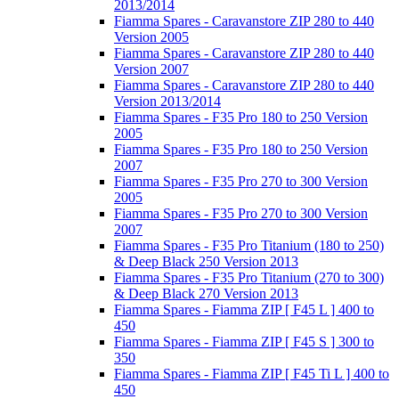
2013/2014
Fiamma Spares - Caravanstore ZIP 280 to 440
Version 2005
Fiamma Spares - Caravanstore ZIP 280 to 440
Version 2007
Fiamma Spares - Caravanstore ZIP 280 to 440
Version 2013/2014
Fiamma Spares - F35 Pro 180 to 250 Version
2005
Fiamma Spares - F35 Pro 180 to 250 Version
2007
Fiamma Spares - F35 Pro 270 to 300 Version
2005
Fiamma Spares - F35 Pro 270 to 300 Version
2007
Fiamma Spares - F35 Pro Titanium (180 to 250)
& Deep Black 250 Version 2013
Fiamma Spares - F35 Pro Titanium (270 to 300)
& Deep Black 270 Version 2013
Fiamma Spares - Fiamma ZIP [ F45 L ] 400 to
450
Fiamma Spares - Fiamma ZIP [ F45 S ] 300 to
350
Fiamma Spares - Fiamma ZIP [ F45 Ti L ] 400 to
450