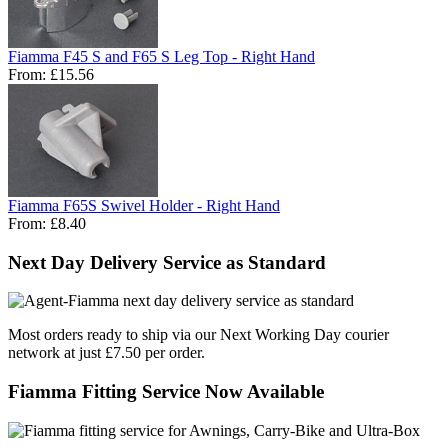
Fiamma F45 S and F65 S Leg Top - Right Hand
From:
£15.56
Fiamma F65S Swivel Holder - Right Hand
From:
£8.40
Next Day Delivery Service as Standard
Most orders ready to ship via our Next Working Day courier
network at just £7.50 per order.
Fiamma Fitting Service Now Available