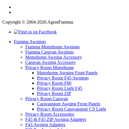
Copyright © 2004-2026 AgentFiamma
Fiamma Awnings
Fiamma Motorhome Awnings
Fiamma Caravan Awnings
Motorhome Awning Accessory
Caravan Awning Accessory
Privacy Room Motorhome
Motorhome Awning Front Panels
Privacy Room F45 Awnings
Privacy Room F80
Privacy Room Light F45
Privacy Room ZIP
Privacy Room Caravan
Caravanstore Awning Front Panels
Privacy Room Caravanstore CS Light
Privacy Room Accessories
F45 & F45 ZIP Awning Adapters
F43 Awning Adapters