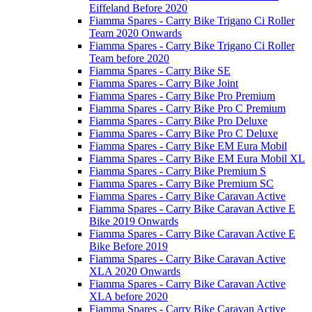
Eiffeland Before 2020
Fiamma Spares - Carry Bike Trigano Ci Roller
Team 2020 Onwards
Fiamma Spares - Carry Bike Trigano Ci Roller
Team before 2020
Fiamma Spares - Carry Bike SE
Fiamma Spares - Carry Bike Joint
Fiamma Spares - Carry Bike Pro Premium
Fiamma Spares - Carry Bike Pro C Premium
Fiamma Spares - Carry Bike Pro Deluxe
Fiamma Spares - Carry Bike Pro C Deluxe
Fiamma Spares - Carry Bike EM Eura Mobil
Fiamma Spares - Carry Bike EM Eura Mobil XL
Fiamma Spares - Carry Bike Premium S
Fiamma Spares - Carry Bike Premium SC
Fiamma Spares - Carry Bike Caravan Active
Fiamma Spares - Carry Bike Caravan Active E
Bike 2019 Onwards
Fiamma Spares - Carry Bike Caravan Active E
Bike Before 2019
Fiamma Spares - Carry Bike Caravan Active
XLA 2020 Onwards
Fiamma Spares - Carry Bike Caravan Active
XLA before 2020
Fiamma Spares - Carry Bike Caravan Active