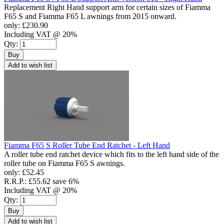
Replacement Right Hand support arm for certain sizes of Fiamma
F65 S and Fiamma F65 L awnings from 2015 onward.
only:
£230.90
Including VAT @ 20%
Qty:
Buy
Add to wish list
Fiamma F65 S Roller Tube End Ratchet - Left Hand
A roller tube end ratchet device which fits to the left hand side of the
roller tube on Fiamma F65 S awnings.
only:
£52.45
R.R.P.:
£55.62
save 6%
Including VAT @ 20%
Qty:
Buy
Add to wish list