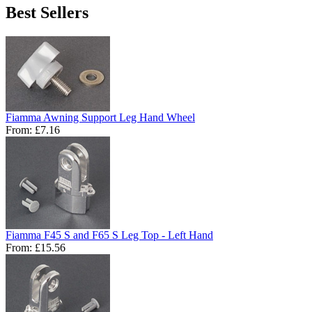
Best Sellers
Fiamma Awning Support Leg Hand Wheel
From:
£7.16
Fiamma F45 S and F65 S Leg Top - Left Hand
From:
£15.56