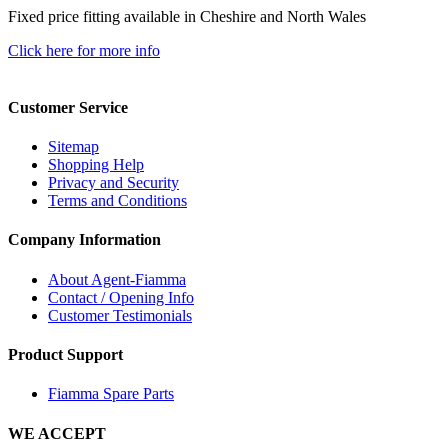
Fixed price fitting available in Cheshire and North Wales
Click here for more info
Customer Service
Sitemap
Shopping Help
Privacy and Security
Terms and Conditions
Company Information
About Agent-Fiamma
Contact / Opening Info
Customer Testimonials
Product Support
Fiamma Spare Parts
WE ACCEPT