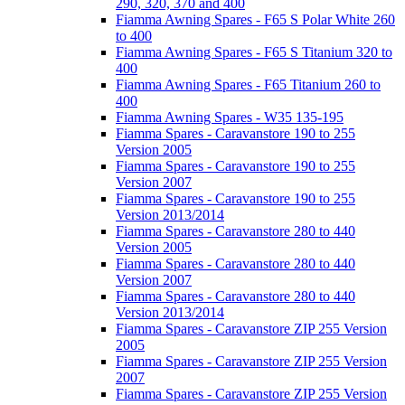
290, 320, 370 and 400
Fiamma Awning Spares - F65 S Polar White 260
to 400
Fiamma Awning Spares - F65 S Titanium 320 to
400
Fiamma Awning Spares - F65 Titanium 260 to
400
Fiamma Awning Spares - W35 135-195
Fiamma Spares - Caravanstore 190 to 255
Version 2005
Fiamma Spares - Caravanstore 190 to 255
Version 2007
Fiamma Spares - Caravanstore 190 to 255
Version 2013/2014
Fiamma Spares - Caravanstore 280 to 440
Version 2005
Fiamma Spares - Caravanstore 280 to 440
Version 2007
Fiamma Spares - Caravanstore 280 to 440
Version 2013/2014
Fiamma Spares - Caravanstore ZIP 255 Version
2005
Fiamma Spares - Caravanstore ZIP 255 Version
2007
Fiamma Spares - Caravanstore ZIP 255 Version