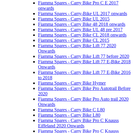
Fiamma Spares - Carry Bike Pro C E 2017
onwards
Fiamma Spares - Carry-Bike UL 2017 onwards
Fiamma Spares - Carry Bike UL 2015
Fiamma Spares - Carry Bike 48 2018 onwards
Fiamma Spares - Carry Bike UL 48 pre 2017
Fiamma Spares - Carry Bike CL 2018 onwards
Fiamma Spares - Carry Bike CL 2015
Fiamma Spares - Carry Bike Lift 77 2020
Onwards
Fiamma Spares - Carry Bike Lift 77 before 2020
Fiamma Spares - Carry Bike Lift 77 E-Bike 2018
Onwards
Fiamma Spares - Carry Bike Lift 77 E-Bike 2016
to 2018
Fiamma Spares - Carry Bike Hymer
Fiamma Spares - Carry Bike Pro Autotrail Before
2020
Fiamma Spares - Carry Bike Pro Auto trail 2020
Onwards
Fiamma Spares - Carry Bike C L80
Fiamma Spares - Carry Bike L80
Fiamma Spares - Carry Bike Pro C Knauss
Eiffeland 2020 Onwards
Fiamma Spares - Carry Bike Pro C Knauss