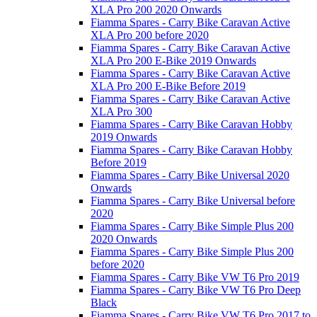
XLA Pro 200 2020 Onwards
Fiamma Spares - Carry Bike Caravan Active
XLA Pro 200 before 2020
Fiamma Spares - Carry Bike Caravan Active
XLA Pro 200 E-Bike 2019 Onwards
Fiamma Spares - Carry Bike Caravan Active
XLA Pro 200 E-Bike Before 2019
Fiamma Spares - Carry Bike Caravan Active
XLA Pro 300
Fiamma Spares - Carry Bike Caravan Hobby
2019 Onwards
Fiamma Spares - Carry Bike Caravan Hobby
Before 2019
Fiamma Spares - Carry Bike Universal 2020
Onwards
Fiamma Spares - Carry Bike Universal before
2020
Fiamma Spares - Carry Bike Simple Plus 200
2020 Onwards
Fiamma Spares - Carry Bike Simple Plus 200
before 2020
Fiamma Spares - Carry Bike VW T6 Pro 2019
Fiamma Spares - Carry Bike VW T6 Pro Deep
Black
Fiamma Spares - Carry Bike VW T6 Pro 2017 to