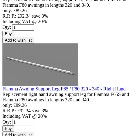
Fiamma F80 awnings in lengths 320 and 340.
only:
£89.26
R.R.P.:
£92.34
save 3%
Including VAT @ 20%
Qty:
Buy
Add to wish list
Fiamma Awning Support Leg F65 / F80 320 - 340 - Right Hand
Replacement right hand awning support leg for Fiamma F65S and
Fiamma F80 awnings in lengths 320 and 340.
only:
£89.26
R.R.P.:
£92.34
save 3%
Including VAT @ 20%
Qty:
Buy
Add to wish list