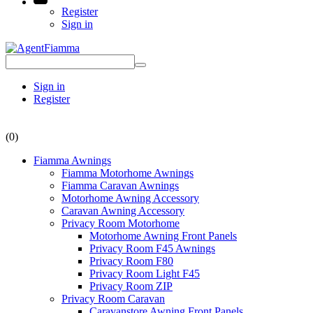
Register
Sign in
Sign in
Register
(0)
Fiamma Awnings
Fiamma Motorhome Awnings
Fiamma Caravan Awnings
Motorhome Awning Accessory
Caravan Awning Accessory
Privacy Room Motorhome
Motorhome Awning Front Panels
Privacy Room F45 Awnings
Privacy Room F80
Privacy Room Light F45
Privacy Room ZIP
Privacy Room Caravan
Caravanstore Awning Front Panels