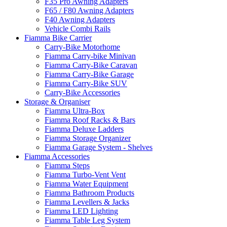
F35 Pro Awning Adapters
F65 / F80 Awning Adapters
F40 Awning Adapters
Vehicle Combi Rails
Fiamma Bike Carrier
Carry-Bike Motorhome
Fiamma Carry-bike Minivan
Fiamma Carry-Bike Caravan
Fiamma Carry-Bike Garage
Fiamma Carry-Bike SUV
Carry-Bike Accessories
Storage & Organiser
Fiamma Ultra-Box
Fiamma Roof Racks & Bars
Fiamma Deluxe Ladders
Fiamma Storage Organizer
Fiamma Garage System - Shelves
Fiamma Accessories
Fiamma Steps
Fiamma Turbo-Vent Vent
Fiamma Water Equipment
Fiamma Bathroom Products
Fiamma Levellers & Jacks
Fiamma LED Lighting
Fiamma Table Leg System