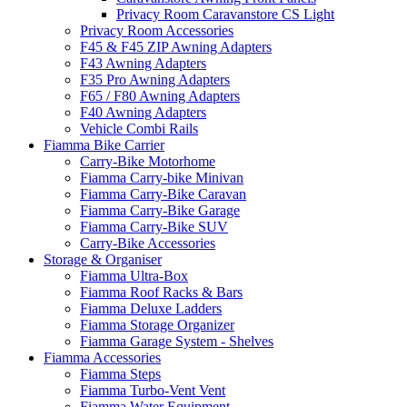
Privacy Room Caravanstore CS Light
Privacy Room Accessories
F45 & F45 ZIP Awning Adapters
F43 Awning Adapters
F35 Pro Awning Adapters
F65 / F80 Awning Adapters
F40 Awning Adapters
Vehicle Combi Rails
Fiamma Bike Carrier
Carry-Bike Motorhome
Fiamma Carry-bike Minivan
Fiamma Carry-Bike Caravan
Fiamma Carry-Bike Garage
Fiamma Carry-Bike SUV
Carry-Bike Accessories
Storage & Organiser
Fiamma Ultra-Box
Fiamma Roof Racks & Bars
Fiamma Deluxe Ladders
Fiamma Storage Organizer
Fiamma Garage System - Shelves
Fiamma Accessories
Fiamma Steps
Fiamma Turbo-Vent Vent
Fiamma Water Equipment