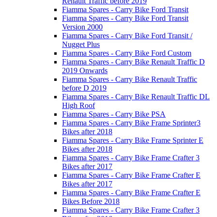
Renault Traffic before 2019
Fiamma Spares - Carry Bike Ford Transit
Fiamma Spares - Carry Bike Ford Transit
Version 2000
Fiamma Spares - Carry Bike Ford Transit /
Nugget Plus
Fiamma Spares - Carry Bike Ford Custom
Fiamma Spares - Carry Bike Renault Traffic D
2019 Onwards
Fiamma Spares - Carry Bike Renault Traffic
before D 2019
Fiamma Spares - Carry Bike Renault Traffic DL
High Roof
Fiamma Spares - Carry Bike PSA
Fiamma Spares - Carry Bike Frame Sprinter3
Bikes after 2018
Fiamma Spares - Carry Bike Frame Sprinter E
Bikes after 2018
Fiamma Spares - Carry Bike Frame Crafter 3
Bikes after 2017
Fiamma Spares - Carry Bike Frame Crafter E
Bikes after 2017
Fiamma Spares - Carry Bike Frame Crafter E
Bikes Before 2018
Fiamma Spares - Carry Bike Frame Crafter 3