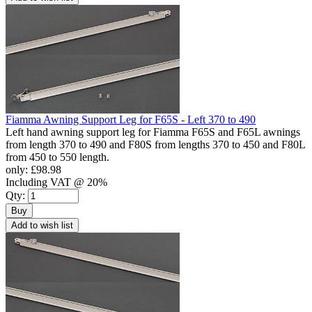
Fiamma Awning Support Leg for F65S - Left 370 to 490
Left hand awning support leg for Fiamma F65S and F65L awnings
from length 370 to 490 and F80S from lengths 370 to 450 and F80L
from 450 to 550 length.
only:
£98.98
Including VAT @ 20%
Qty:
Buy
Add to wish list