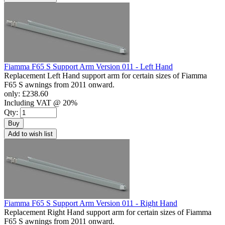
Fiamma F65 S Support Arm Version 011 - Left Hand
Replacement Left Hand support arm for certain sizes of Fiamma
F65 S awnings from 2011 onward.
only:
£238.60
Including VAT @ 20%
Qty:
Buy
Add to wish list
Fiamma F65 S Support Arm Version 011 - Right Hand
Replacement Right Hand support arm for certain sizes of Fiamma
F65 S awnings from 2011 onward.