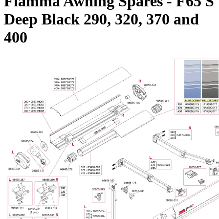
Fiamma Awning Spares - F65 S
Deep Black 290, 320, 370 and
400