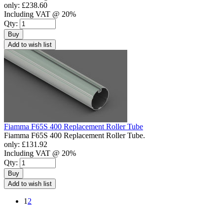
only:
£238.60
Including VAT @ 20%
Qty:
Buy
Add to wish list
Fiamma F65S 400 Replacement Roller Tube
Fiamma F65S 400 Replacement Roller Tube.
only:
£131.92
Including VAT @ 20%
Qty:
Buy
Add to wish list
1
2