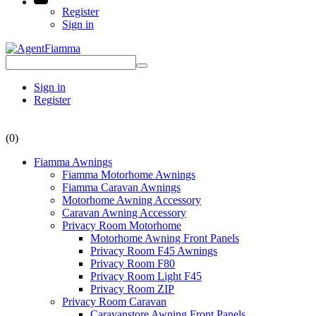
Register
Sign in
Sign in
Register
(0)
Fiamma Awnings
Fiamma Motorhome Awnings
Fiamma Caravan Awnings
Motorhome Awning Accessory
Caravan Awning Accessory
Privacy Room Motorhome
Motorhome Awning Front Panels
Privacy Room F45 Awnings
Privacy Room F80
Privacy Room Light F45
Privacy Room ZIP
Privacy Room Caravan
Caravanstore Awning Front Panels