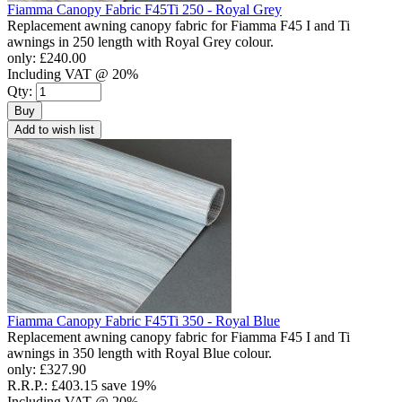
Fiamma Canopy Fabric F45Ti 250 - Royal Grey
Replacement awning canopy fabric for Fiamma F45 I and Ti
awnings in 250 length with Royal Grey colour.
only:
£240.00
Including VAT @ 20%
Qty:
Buy
Add to wish list
Fiamma Canopy Fabric F45Ti 350 - Royal Blue
Replacement awning canopy fabric for Fiamma F45 I and Ti
awnings in 350 length with Royal Blue colour.
only:
£327.90
R.R.P.:
£403.15
save 19%
Including VAT @ 20%