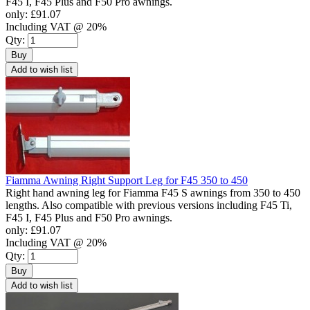
F45 I, F45 Plus and F50 Pro awnings.
only:
£91.07
Including VAT @ 20%
Qty:
Buy
Add to wish list
Fiamma Awning Right Support Leg for F45 350 to 450
Right hand awning leg for Fiamma F45 S awnings from 350 to 450
lengths. Also compatible with previous versions including F45 Ti,
F45 I, F45 Plus and F50 Pro awnings.
only:
£91.07
Including VAT @ 20%
Qty:
Buy
Add to wish list