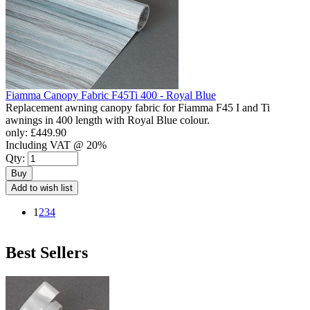
Fiamma Canopy Fabric F45Ti 400 - Royal Blue
Replacement awning canopy fabric for Fiamma F45 I and Ti
awnings in 400 length with Royal Blue colour.
only:
£449.90
Including VAT @ 20%
Qty:
Buy
Add to wish list
1
2
3
4
Best Sellers