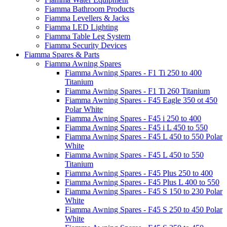
Fiamma Bathroom Products
Fiamma Levellers & Jacks
Fiamma LED Lighting
Fiamma Table Leg System
Fiamma Security Devices
Fiamma Spares & Parts
Fiamma Awning Spares
Fiamma Awning Spares - F1 Ti 250 to 400
Titanium
Fiamma Awning Spares - F1 Ti 260 Titanium
Fiamma Awning Spares - F45 Eagle 350 ot 450
Polar White
Fiamma Awning Spares - F45 i 250 to 400
Fiamma Awning Spares - F45 i L 450 to 550
Fiamma Awning Spares - F45 L 450 to 550 Polar
White
Fiamma Awning Spares - F45 L 450 to 550
Titanium
Fiamma Awning Spares - F45 Plus 250 to 400
Fiamma Awning Spares - F45 Plus L 400 to 550
Fiamma Awning Spares - F45 S 150 to 230 Polar
White
Fiamma Awning Spares - F45 S 250 to 450 Polar
White