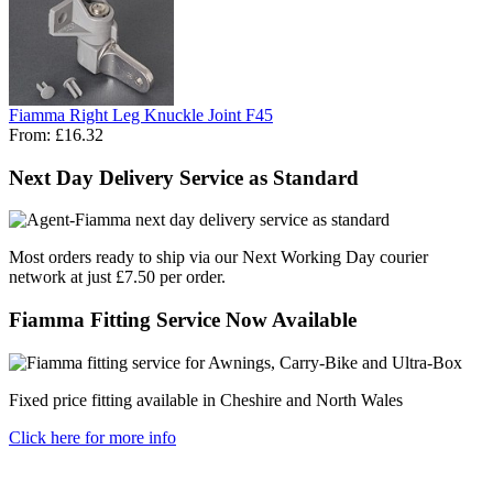
Fiamma Right Leg Knuckle Joint F45
From:
£16.32
Next Day Delivery Service as Standard
Most orders ready to ship via our Next Working Day courier
network at just £7.50 per order.
Fiamma Fitting Service Now Available
Fixed price fitting available in Cheshire and North Wales
Click here for more info