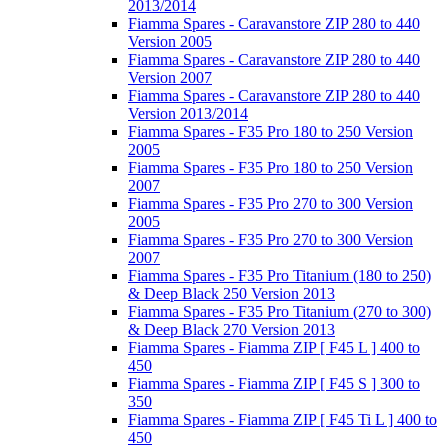
2013/2014
Fiamma Spares - Caravanstore ZIP 280 to 440
Version 2005
Fiamma Spares - Caravanstore ZIP 280 to 440
Version 2007
Fiamma Spares - Caravanstore ZIP 280 to 440
Version 2013/2014
Fiamma Spares - F35 Pro 180 to 250 Version
2005
Fiamma Spares - F35 Pro 180 to 250 Version
2007
Fiamma Spares - F35 Pro 270 to 300 Version
2005
Fiamma Spares - F35 Pro 270 to 300 Version
2007
Fiamma Spares - F35 Pro Titanium (180 to 250)
& Deep Black 250 Version 2013
Fiamma Spares - F35 Pro Titanium (270 to 300)
& Deep Black 270 Version 2013
Fiamma Spares - Fiamma ZIP [ F45 L ] 400 to
450
Fiamma Spares - Fiamma ZIP [ F45 S ] 300 to
350
Fiamma Spares - Fiamma ZIP [ F45 Ti L ] 400 to
450