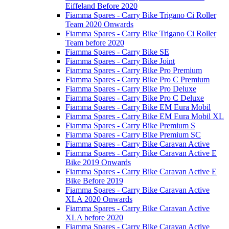
Eiffeland Before 2020
Fiamma Spares - Carry Bike Trigano Ci Roller
Team 2020 Onwards
Fiamma Spares - Carry Bike Trigano Ci Roller
Team before 2020
Fiamma Spares - Carry Bike SE
Fiamma Spares - Carry Bike Joint
Fiamma Spares - Carry Bike Pro Premium
Fiamma Spares - Carry Bike Pro C Premium
Fiamma Spares - Carry Bike Pro Deluxe
Fiamma Spares - Carry Bike Pro C Deluxe
Fiamma Spares - Carry Bike EM Eura Mobil
Fiamma Spares - Carry Bike EM Eura Mobil XL
Fiamma Spares - Carry Bike Premium S
Fiamma Spares - Carry Bike Premium SC
Fiamma Spares - Carry Bike Caravan Active
Fiamma Spares - Carry Bike Caravan Active E
Bike 2019 Onwards
Fiamma Spares - Carry Bike Caravan Active E
Bike Before 2019
Fiamma Spares - Carry Bike Caravan Active
XLA 2020 Onwards
Fiamma Spares - Carry Bike Caravan Active
XLA before 2020
Fiamma Spares - Carry Bike Caravan Active