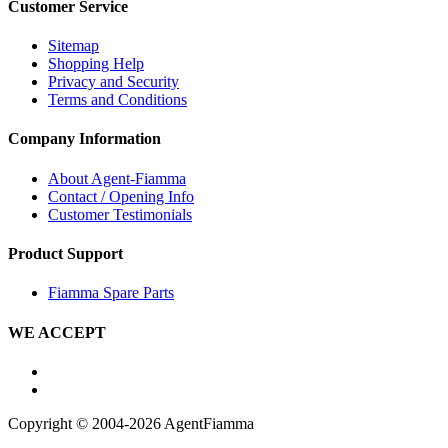
Customer Service
Sitemap
Shopping Help
Privacy and Security
Terms and Conditions
Company Information
About Agent-Fiamma
Contact / Opening Info
Customer Testimonials
Product Support
Fiamma Spare Parts
WE ACCEPT
Copyright © 2004-2026 AgentFiamma