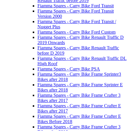
Renault Traffic before 2019
Fiamma Spares - Carry Bike Ford Transit
Fiamma Spares - Carry Bike Ford Transit
Version 2000
Fiamma Spares - Carry Bike Ford Transit /
Nugget Plus
Fiamma Spares - Carry Bike Ford Custom
Fiamma Spares - Carry Bike Renault Traffic D
2019 Onwards
Fiamma Spares - Carry Bike Renault Traffic
before D 2019
Fiamma Spares - Carry Bike Renault Traffic DL
High Roof
Fiamma Spares - Carry Bike PSA
Fiamma Spares - Carry Bike Frame Sprinter3
Bikes after 2018
Fiamma Spares - Carry Bike Frame Sprinter E
Bikes after 2018
Fiamma Spares - Carry Bike Frame Crafter 3
Bikes after 2017
Fiamma Spares - Carry Bike Frame Crafter E
Bikes after 2017
Fiamma Spares - Carry Bike Frame Crafter E
Bikes Before 2018
Fiamma Spares - Carry Bike Frame Crafter 3