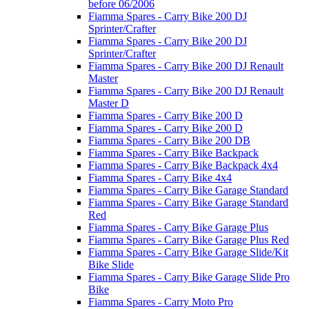
before 06/2006
Fiamma Spares - Carry Bike 200 DJ
Sprinter/Crafter
Fiamma Spares - Carry Bike 200 DJ
Sprinter/Crafter
Fiamma Spares - Carry Bike 200 DJ Renault
Master
Fiamma Spares - Carry Bike 200 DJ Renault
Master D
Fiamma Spares - Carry Bike 200 D
Fiamma Spares - Carry Bike 200 D
Fiamma Spares - Carry Bike 200 DB
Fiamma Spares - Carry Bike Backpack
Fiamma Spares - Carry Bike Backpack 4x4
Fiamma Spares - Carry Bike 4x4
Fiamma Spares - Carry Bike Garage Standard
Fiamma Spares - Carry Bike Garage Standard
Red
Fiamma Spares - Carry Bike Garage Plus
Fiamma Spares - Carry Bike Garage Plus Red
Fiamma Spares - Carry Bike Garage Slide/Kit
Bike Slide
Fiamma Spares - Carry Bike Garage Slide Pro
Bike
Fiamma Spares - Carry Moto Pro