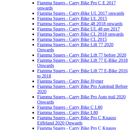
Fiamma Spares - Carry Bike Pro C E 2017
onwards
Fiamma Spares - Carry-Bike UL 2017 onwards
Fiamma Spares - Carry Bike UL 2015
Fiamma Spares - Carry Bike 48 2018 onwards
Fiamma Spares - Carry Bike UL 48 pre 2017
Fiamma Spares - Carry Bike CL 2018 onwards
Fiamma Spares - Carry Bike CL 2015
Fiamma Spares - Carry Bike Lift 77 2020
Onwards
Fiamma Spares - Carry Bike Lift 77 before 2020
Fiamma Spares - Carry Bike Lift 77 E-Bike 2018
Onwards
Fiamma Spares - Carry Bike Lift 77 E-Bike 2016
to 2018
Fiamma Spares - Carry Bike Hymer
Fiamma Spares - Carry Bike Pro Autotrail Before
2020
Fiamma Spares - Carry Bike Pro Auto trail 2020
Onwards
Fiamma Spares - Carry Bike C L80
Fiamma Spares - Carry Bike L80
Fiamma Spares - Carry Bike Pro C Knauss
Eiffeland 2020 Onwards
Fiamma Spares - Carry Bike Pro C Knauss