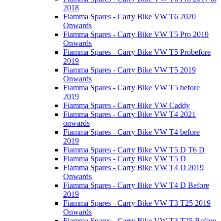
2018
Fiamma Spares - Carry Bike VW T6 2020
Onwards
Fiamma Spares - Carry Bike VW T5 Pro 2019
Onwards
Fiamma Spares - Carry Bike VW T5 Probefore
2019
Fiamma Spares - Carry Bike VW T5 2019
Onwards
Fiamma Spares - Carry Bike VW T5 before
2019
Fiamma Spares - Carry Bike VW Caddy
Fiamma Spares - Carry Bike VW T4 2021
onwards
Fiamma Spares - Carry Bike VW T4 before
2019
Fiamma Spares - Carry Bike VW T5 D T6 D
Fiamma Spares - Carry Bike VW T5 D
Fiamma Spares - Carry Bike VW T4 D 2019
Onwards
Fiamma Spares - Carry Bike VW T4 D Before
2019
Fiamma Spares - Carry Bike VW T3 T25 2019
Onwards
Fiamma Spares - Carry Bike VW T3 T25 Before