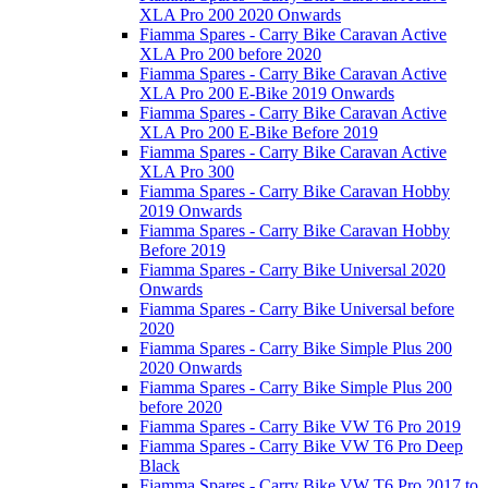
XLA Pro 200 2020 Onwards
Fiamma Spares - Carry Bike Caravan Active
XLA Pro 200 before 2020
Fiamma Spares - Carry Bike Caravan Active
XLA Pro 200 E-Bike 2019 Onwards
Fiamma Spares - Carry Bike Caravan Active
XLA Pro 200 E-Bike Before 2019
Fiamma Spares - Carry Bike Caravan Active
XLA Pro 300
Fiamma Spares - Carry Bike Caravan Hobby
2019 Onwards
Fiamma Spares - Carry Bike Caravan Hobby
Before 2019
Fiamma Spares - Carry Bike Universal 2020
Onwards
Fiamma Spares - Carry Bike Universal before
2020
Fiamma Spares - Carry Bike Simple Plus 200
2020 Onwards
Fiamma Spares - Carry Bike Simple Plus 200
before 2020
Fiamma Spares - Carry Bike VW T6 Pro 2019
Fiamma Spares - Carry Bike VW T6 Pro Deep
Black
Fiamma Spares - Carry Bike VW T6 Pro 2017 to