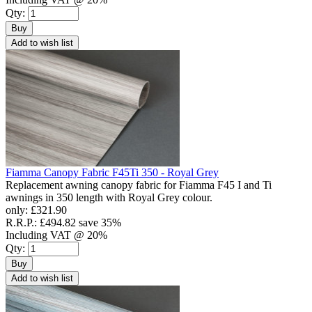
Qty:
Buy
Add to wish list
Fiamma Canopy Fabric F45Ti 350 - Royal Grey
Replacement awning canopy fabric for Fiamma F45 I and Ti
awnings in 350 length with Royal Grey colour.
only:
£321.90
R.R.P.:
£494.82
save 35%
Including VAT @ 20%
Qty:
Buy
Add to wish list