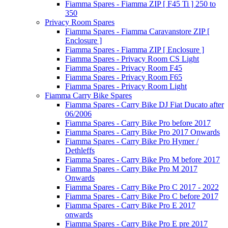
Fiamma Spares - Fiamma ZIP [ F45 Ti ] 250 to
350
Privacy Room Spares
Fiamma Spares - Fiamma Caravanstore ZIP [
Enclosure ]
Fiamma Spares - Fiamma ZIP [ Enclosure ]
Fiamma Spares - Privacy Room CS Light
Fiamma Spares - Privacy Room F45
Fiamma Spares - Privacy Room F65
Fiamma Spares - Privacy Room Light
Fiamma Carry Bike Spares
Fiamma Spares - Carry Bike DJ Fiat Ducato after
06/2006
Fiamma Spares - Carry Bike Pro before 2017
Fiamma Spares - Carry Bike Pro 2017 Onwards
Fiamma Spares - Carry Bike Pro Hymer /
Dethleffs
Fiamma Spares - Carry Bike Pro M before 2017
Fiamma Spares - Carry Bike Pro M 2017
Onwards
Fiamma Spares - Carry Bike Pro C 2017 - 2022
Fiamma Spares - Carry Bike Pro C before 2017
Fiamma Spares - Carry Bike Pro E 2017
onwards
Fiamma Spares - Carry Bike Pro E pre 2017