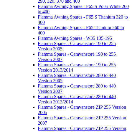
290, 320, 370 and 400
Fiamma Awning Spares - F65 S Polar White 260
to 400
Fiamma Awning Spares - F65 S Titanium 320 to
400
Fiamma Awning Spares - F65 Titanium 260 to
400
Fiamma Awning Spares - W35 135-195
Fiamma Spares - Caravanstore 190 to 255
Version 2005
Fiamma Spares - Caravanstore 190 to 255
Version 2007
Fiamma Spares - Caravanstore 190 to 255
Version 2013/2014
Fiamma Spares - Caravanstore 280 to 440
Version 2005
Fiamma Spares - Caravanstore 280 to 440
Version 2007
Fiamma Spares - Caravanstore 280 to 440
Version 2013/2014
Fiamma Spares - Caravanstore ZIP 255 Version
2005
Fiamma Spares - Caravanstore ZIP 255 Version
2007
Fiamma Spares - Caravanstore ZIP 255 Version