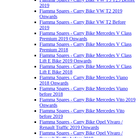
2019
Fiamma Spares - Carry Bike VW T2 2019
Onwards
Fiamma Spares - Carry Bike VW T2 Before
2019
Fiamma Spares - Carry Bike Mercedes V Class
Premium 2019 Onwards
Fiamma Spares - Carry Bike Mercedes V Class
Premium 2018
Fiamma Spares - Carry Bike Mercedes V Class
Lift E Bike 2019 Onwards
Fiamma Spares - Carry Bike Mercedes V Class
Lift E Bike 2018
Fiamma Spares - Carry Bike Mercedes Viano
2018 Onwards
Fiamma Spares - Carry Bike Mercedes Viano
before 2018
Fiamma Spares - Carry Bike Mercedes Vito 2019
Onwards
Fiamma Spares - Carry Bike Mercedes Vito
before 2019
Fiamma Spares - Carry Bike Opel Vivaro /
Renault Traffic 2019 Onwards
Fiamma Spares - Carry Bike Opel Vivaro /