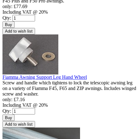
F45 Plus and F50 Pro awnings.
only:
£77.69
Including VAT @ 20%
Qty:
Buy
Add to wish list
Fiamma Awning Support Leg Hand Wheel
Screw and handle which tightens to lock the telescopic awning leg
on a variety of Fiamma F45, F65 and ZIP awnings. Includes winged
screw and washer.
only:
£7.16
Including VAT @ 20%
Qty:
Buy
Add to wish list