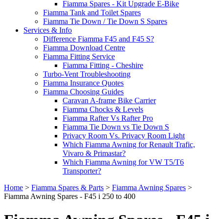
Fiamma Spares - Kit Upgrade E-Bike
Fiamma Tank and Toilet Spares
Fiamma Tie Down / Tie Down S Spares
Services & Info
Difference Fiamma F45 and F45 S?
Fiamma Download Centre
Fiamma Fitting Service
Fiamma Fitting - Cheshire
Turbo-Vent Troubleshooting
Fiamma Insurance Quotes
Fiamma Choosing Guides
Caravan A-frame Bike Carrier
Fiamma Chocks & Levels
Fiamma Rafter Vs Rafter Pro
Fiamma Tie Down vs Tie Down S
Privacy Room Vs. Privacy Room Light
Which Fiamma Awning for Renault Trafic,
Vivaro & Primastar?
Which Fiamma Awning for VW T5/T6
Transporter?
Home
>
Fiamma Spares & Parts
>
Fiamma Awning Spares
>
Fiamma Awning Spares - F45 i 250 to 400