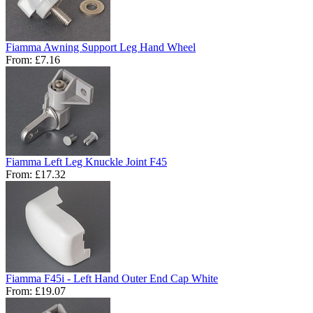
Fiamma Awning Support Leg Hand Wheel
From:
£7.16
Fiamma Left Leg Knuckle Joint F45
From:
£17.32
Fiamma F45i - Left Hand Outer End Cap White
From:
£19.07