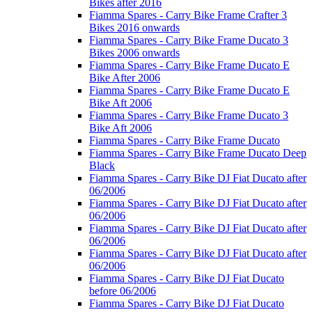
Bikes after 2016
Fiamma Spares - Carry Bike Frame Crafter 3
Bikes 2016 onwards
Fiamma Spares - Carry Bike Frame Ducato 3
Bikes 2006 onwards
Fiamma Spares - Carry Bike Frame Ducato E
Bike After 2006
Fiamma Spares - Carry Bike Frame Ducato E
Bike Aft 2006
Fiamma Spares - Carry Bike Frame Ducato 3
Bike Aft 2006
Fiamma Spares - Carry Bike Frame Ducato
Fiamma Spares - Carry Bike Frame Ducato Deep
Black
Fiamma Spares - Carry Bike DJ Fiat Ducato after
06/2006
Fiamma Spares - Carry Bike DJ Fiat Ducato after
06/2006
Fiamma Spares - Carry Bike DJ Fiat Ducato after
06/2006
Fiamma Spares - Carry Bike DJ Fiat Ducato after
06/2006
Fiamma Spares - Carry Bike DJ Fiat Ducato
before 06/2006
Fiamma Spares - Carry Bike DJ Fiat Ducato