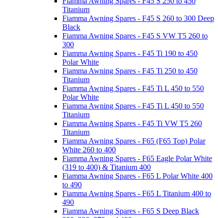
Fiamma Awning Spares - F45 S 250 to 450
Titanium
Fiamma Awning Spares - F45 S 260 to 300 Deep
Black
Fiamma Awning Spares - F45 S VW T5 260 to
300
Fiamma Awning Spares - F45 Ti 190 to 450
Polar White
Fiamma Awning Spares - F45 Ti 250 to 450
Titanium
Fiamma Awning Spares - F45 Ti L 450 to 550
Polar White
Fiamma Awning Spares - F45 Ti L 450 to 550
Titanium
Fiamma Awning Spares - F45 Ti VW T5 260
Titanium
Fiamma Awning Spares - F65 (F65 Top) Polar
White 260 to 400
Fiamma Awning Spares - F65 Eagle Polar White
(319 to 400) & Titanium 400
Fiamma Awning Spares - F65 L Polar White 400
to 490
Fiamma Awning Spares - F65 L Titanium 400 to
490
Fiamma Awning Spares - F65 S Deep Black