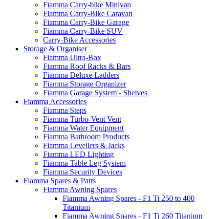
Fiamma Carry-bike Minivan
Fiamma Carry-Bike Caravan
Fiamma Carry-Bike Garage
Fiamma Carry-Bike SUV
Carry-Bike Accessories
Storage & Organiser
Fiamma Ultra-Box
Fiamma Roof Racks & Bars
Fiamma Deluxe Ladders
Fiamma Storage Organizer
Fiamma Garage System - Shelves
Fiamma Accessories
Fiamma Steps
Fiamma Turbo-Vent Vent
Fiamma Water Equipment
Fiamma Bathroom Products
Fiamma Levellers & Jacks
Fiamma LED Lighting
Fiamma Table Leg System
Fiamma Security Devices
Fiamma Spares & Parts
Fiamma Awning Spares
Fiamma Awning Spares - F1 Ti 250 to 400
Titanium
Fiamma Awning Spares - F1 Ti 260 Titanium