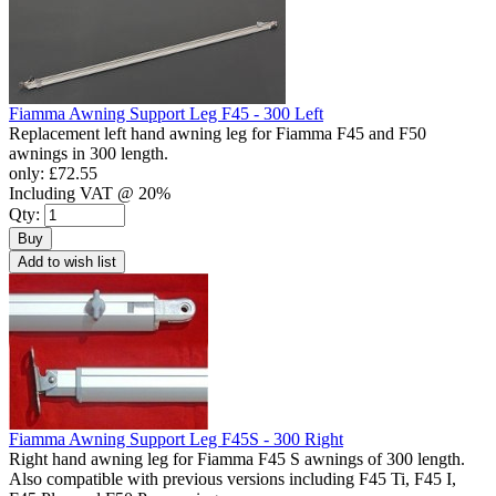
Fiamma Awning Support Leg F45 - 300 Left
Replacement left hand awning leg for Fiamma F45 and F50
awnings in 300 length.
only:
£72.55
Including VAT @ 20%
Qty:
Buy
Add to wish list
Fiamma Awning Support Leg F45S - 300 Right
Right hand awning leg for Fiamma F45 S awnings of 300 length.
Also compatible with previous versions including F45 Ti, F45 I,