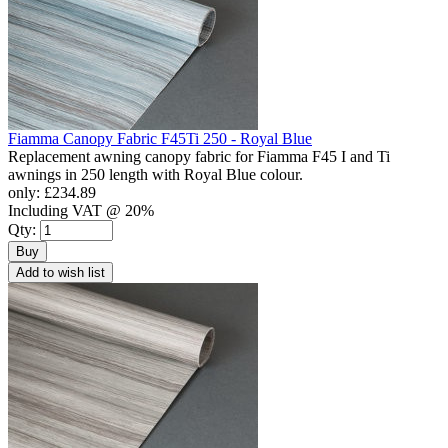
Fiamma Canopy Fabric F45Ti 250 - Royal Blue
Replacement awning canopy fabric for Fiamma F45 I and Ti
awnings in 250 length with Royal Blue colour.
only:
£234.89
Including VAT @ 20%
Qty:
Buy
Add to wish list