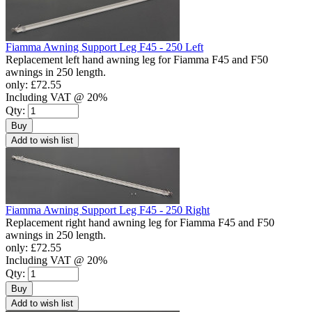
Fiamma Awning Support Leg F45 - 250 Left
Replacement left hand awning leg for Fiamma F45 and F50
awnings in 250 length.
only:
£72.55
Including VAT @ 20%
Qty:
Buy
Add to wish list
Fiamma Awning Support Leg F45 - 250 Right
Replacement right hand awning leg for Fiamma F45 and F50
awnings in 250 length.
only:
£72.55
Including VAT @ 20%
Qty:
Buy
Add to wish list