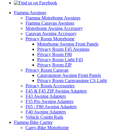
Fiamma Awnings
Fiamma Motorhome Awnings
Fiamma Caravan Awnings
Motorhome Awning Accessory
Caravan Awning Accessory
Privacy Room Motorhome
Motorhome Awning Front Panels
Privacy Room F45 Awnings
Privacy Room F80
Privacy Room Light F45
Privacy Room ZIP
Privacy Room Caravan
Caravanstore Awning Front Panels
Privacy Room Caravanstore CS Light
Privacy Room Accessories
F45 & F45 ZIP Awning Adapters
F43 Awning Adapters
F35 Pro Awning Adapters
F65 / F80 Awning Adapters
F40 Awning Adapters
Vehicle Combi Rails
Fiamma Bike Carrier
Carry-Bike Motorhome