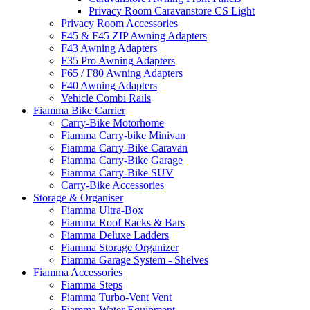
Privacy Room Caravanstore CS Light
Privacy Room Accessories
F45 & F45 ZIP Awning Adapters
F43 Awning Adapters
F35 Pro Awning Adapters
F65 / F80 Awning Adapters
F40 Awning Adapters
Vehicle Combi Rails
Fiamma Bike Carrier
Carry-Bike Motorhome
Fiamma Carry-bike Minivan
Fiamma Carry-Bike Caravan
Fiamma Carry-Bike Garage
Fiamma Carry-Bike SUV
Carry-Bike Accessories
Storage & Organiser
Fiamma Ultra-Box
Fiamma Roof Racks & Bars
Fiamma Deluxe Ladders
Fiamma Storage Organizer
Fiamma Garage System - Shelves
Fiamma Accessories
Fiamma Steps
Fiamma Turbo-Vent Vent
Fiamma Water Equipment