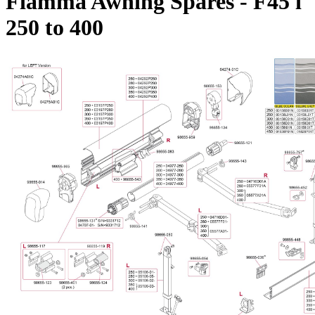
Fiamma Awning Spares - F45 i
250 to 400