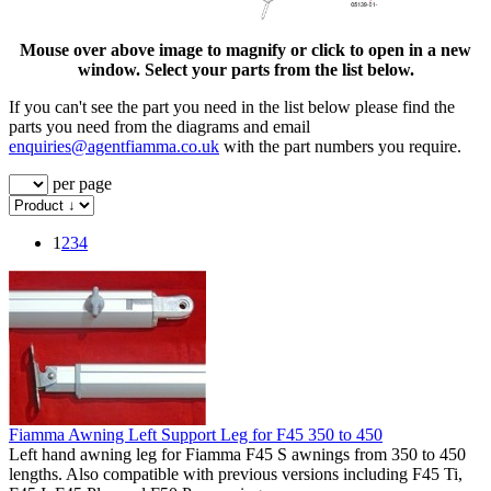
Mouse over above image to magnify or click to open in a new
window. Select your parts from the list below.
If you can't see the part you need in the list below please find the
parts you need from the diagrams and email
enquiries@agentfiamma.co.uk
with the part numbers you require.
per page
1
2
3
4
Fiamma Awning Left Support Leg for F45 350 to 450
Left hand awning leg for Fiamma F45 S awnings from 350 to 450
lengths. Also compatible with previous versions including F45 Ti,