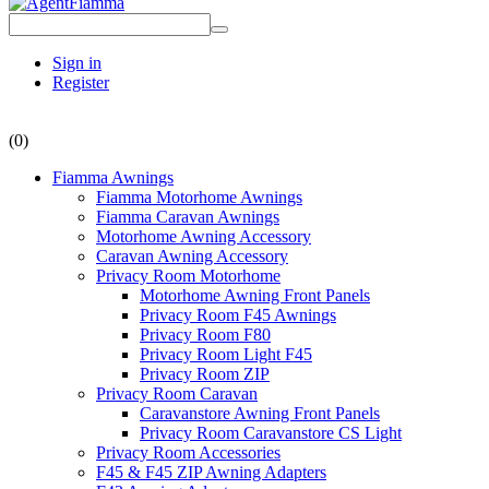
Sign in
Register
(0)
Fiamma Awnings
Fiamma Motorhome Awnings
Fiamma Caravan Awnings
Motorhome Awning Accessory
Caravan Awning Accessory
Privacy Room Motorhome
Motorhome Awning Front Panels
Privacy Room F45 Awnings
Privacy Room F80
Privacy Room Light F45
Privacy Room ZIP
Privacy Room Caravan
Caravanstore Awning Front Panels
Privacy Room Caravanstore CS Light
Privacy Room Accessories
F45 & F45 ZIP Awning Adapters