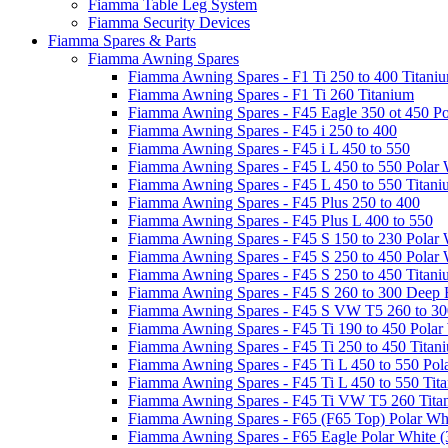
Fiamma Table Leg System
Fiamma Security Devices
Fiamma Spares & Parts
Fiamma Awning Spares
Fiamma Awning Spares - F1 Ti 250 to 400 Titani
Fiamma Awning Spares - F1 Ti 260 Titanium
Fiamma Awning Spares - F45 Eagle 350 ot 450 Po
Fiamma Awning Spares - F45 i 250 to 400
Fiamma Awning Spares - F45 i L 450 to 550
Fiamma Awning Spares - F45 L 450 to 550 Polar 
Fiamma Awning Spares - F45 L 450 to 550 Titan
Fiamma Awning Spares - F45 Plus 250 to 400
Fiamma Awning Spares - F45 Plus L 400 to 550
Fiamma Awning Spares - F45 S 150 to 230 Polar 
Fiamma Awning Spares - F45 S 250 to 450 Polar 
Fiamma Awning Spares - F45 S 250 to 450 Titan
Fiamma Awning Spares - F45 S 260 to 300 Deep 
Fiamma Awning Spares - F45 S VW T5 260 to 30
Fiamma Awning Spares - F45 Ti 190 to 450 Polar
Fiamma Awning Spares - F45 Ti 250 to 450 Titan
Fiamma Awning Spares - F45 Ti L 450 to 550 Pol
Fiamma Awning Spares - F45 Ti L 450 to 550 Tit
Fiamma Awning Spares - F45 Ti VW T5 260 Tita
Fiamma Awning Spares - F65 (F65 Top) Polar Whi
Fiamma Awning Spares - F65 Eagle Polar White (