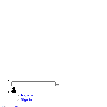
Register
Sign in