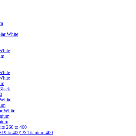
um
lar White
White
ium
White
White
ium
Black
0
 White
ium
ar White
anium
nium
te 260 to 400
319 to 400) & Titanium 400