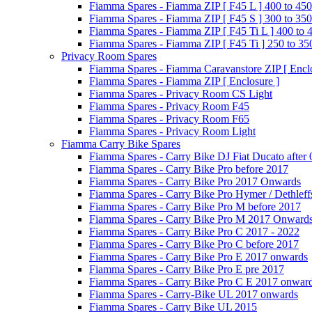
Fiamma Spares - Fiamma ZIP [ F45 L ] 400 to 450
Fiamma Spares - Fiamma ZIP [ F45 S ] 300 to 350
Fiamma Spares - Fiamma ZIP [ F45 Ti L ] 400 to 
Fiamma Spares - Fiamma ZIP [ F45 Ti ] 250 to 35
Privacy Room Spares
Fiamma Spares - Fiamma Caravanstore ZIP [ Enclo
Fiamma Spares - Fiamma ZIP [ Enclosure ]
Fiamma Spares - Privacy Room CS Light
Fiamma Spares - Privacy Room F45
Fiamma Spares - Privacy Room F65
Fiamma Spares - Privacy Room Light
Fiamma Carry Bike Spares
Fiamma Spares - Carry Bike DJ Fiat Ducato after
Fiamma Spares - Carry Bike Pro before 2017
Fiamma Spares - Carry Bike Pro 2017 Onwards
Fiamma Spares - Carry Bike Pro Hymer / Dethleff
Fiamma Spares - Carry Bike Pro M before 2017
Fiamma Spares - Carry Bike Pro M 2017 Onward
Fiamma Spares - Carry Bike Pro C 2017 - 2022
Fiamma Spares - Carry Bike Pro C before 2017
Fiamma Spares - Carry Bike Pro E 2017 onwards
Fiamma Spares - Carry Bike Pro E pre 2017
Fiamma Spares - Carry Bike Pro C E 2017 onwar
Fiamma Spares - Carry-Bike UL 2017 onwards
Fiamma Spares - Carry Bike UL 2015