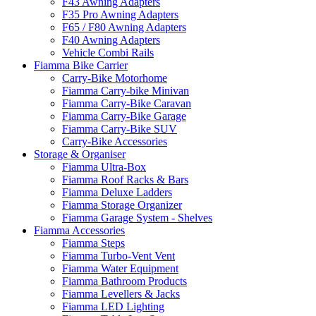
F43 Awning Adapters
F35 Pro Awning Adapters
F65 / F80 Awning Adapters
F40 Awning Adapters
Vehicle Combi Rails
Fiamma Bike Carrier
Carry-Bike Motorhome
Fiamma Carry-bike Minivan
Fiamma Carry-Bike Caravan
Fiamma Carry-Bike Garage
Fiamma Carry-Bike SUV
Carry-Bike Accessories
Storage & Organiser
Fiamma Ultra-Box
Fiamma Roof Racks & Bars
Fiamma Deluxe Ladders
Fiamma Storage Organizer
Fiamma Garage System - Shelves
Fiamma Accessories
Fiamma Steps
Fiamma Turbo-Vent Vent
Fiamma Water Equipment
Fiamma Bathroom Products
Fiamma Levellers & Jacks
Fiamma LED Lighting