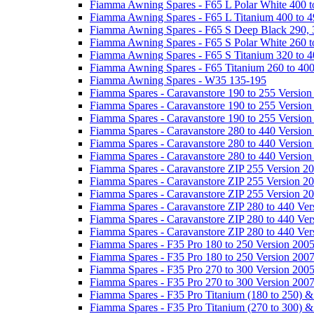
Fiamma Awning Spares - F65 L Polar White 400 t
Fiamma Awning Spares - F65 L Titanium 400 to 
Fiamma Awning Spares - F65 S Deep Black 290, 
Fiamma Awning Spares - F65 S Polar White 260 t
Fiamma Awning Spares - F65 S Titanium 320 to 
Fiamma Awning Spares - F65 Titanium 260 to 40
Fiamma Awning Spares - W35 135-195
Fiamma Spares - Caravanstore 190 to 255 Version
Fiamma Spares - Caravanstore 190 to 255 Version
Fiamma Spares - Caravanstore 190 to 255 Versio
Fiamma Spares - Caravanstore 280 to 440 Version
Fiamma Spares - Caravanstore 280 to 440 Version
Fiamma Spares - Caravanstore 280 to 440 Versio
Fiamma Spares - Caravanstore ZIP 255 Version 2
Fiamma Spares - Caravanstore ZIP 255 Version 2
Fiamma Spares - Caravanstore ZIP 255 Version 2
Fiamma Spares - Caravanstore ZIP 280 to 440 Ver
Fiamma Spares - Caravanstore ZIP 280 to 440 Ver
Fiamma Spares - Caravanstore ZIP 280 to 440 Ve
Fiamma Spares - F35 Pro 180 to 250 Version 200
Fiamma Spares - F35 Pro 180 to 250 Version 200
Fiamma Spares - F35 Pro 270 to 300 Version 200
Fiamma Spares - F35 Pro 270 to 300 Version 200
Fiamma Spares - F35 Pro Titanium (180 to 250) 
Fiamma Spares - F35 Pro Titanium (270 to 300) 