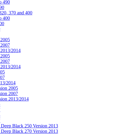
o 490
490
320, 370 and 400
o 400
400
0
 2005
 2007
n 2013/2014
 2005
 2007
n 2013/2014
005
007
013/2014
sion 2005
sion 2007
rsion 2013/2014
5
7
5
7
& Deep Black 250 Version 2013
& Deep Black 270 Version 2013