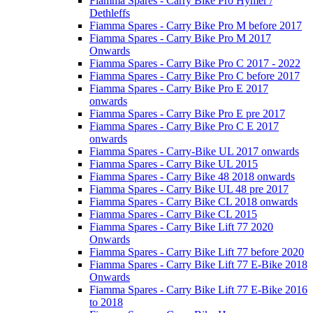
Fiamma Spares - Carry Bike Pro Hymer /
Dethleffs
Fiamma Spares - Carry Bike Pro M before 2017
Fiamma Spares - Carry Bike Pro M 2017
Onwards
Fiamma Spares - Carry Bike Pro C 2017 - 2022
Fiamma Spares - Carry Bike Pro C before 2017
Fiamma Spares - Carry Bike Pro E 2017
onwards
Fiamma Spares - Carry Bike Pro E pre 2017
Fiamma Spares - Carry Bike Pro C E 2017
onwards
Fiamma Spares - Carry-Bike UL 2017 onwards
Fiamma Spares - Carry Bike UL 2015
Fiamma Spares - Carry Bike 48 2018 onwards
Fiamma Spares - Carry Bike UL 48 pre 2017
Fiamma Spares - Carry Bike CL 2018 onwards
Fiamma Spares - Carry Bike CL 2015
Fiamma Spares - Carry Bike Lift 77 2020
Onwards
Fiamma Spares - Carry Bike Lift 77 before 2020
Fiamma Spares - Carry Bike Lift 77 E-Bike 2018
Onwards
Fiamma Spares - Carry Bike Lift 77 E-Bike 2016
to 2018