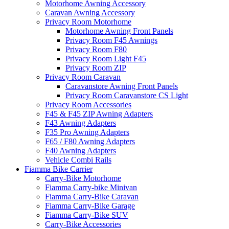
Motorhome Awning Accessory
Caravan Awning Accessory
Privacy Room Motorhome
Motorhome Awning Front Panels
Privacy Room F45 Awnings
Privacy Room F80
Privacy Room Light F45
Privacy Room ZIP
Privacy Room Caravan
Caravanstore Awning Front Panels
Privacy Room Caravanstore CS Light
Privacy Room Accessories
F45 & F45 ZIP Awning Adapters
F43 Awning Adapters
F35 Pro Awning Adapters
F65 / F80 Awning Adapters
F40 Awning Adapters
Vehicle Combi Rails
Fiamma Bike Carrier
Carry-Bike Motorhome
Fiamma Carry-bike Minivan
Fiamma Carry-Bike Caravan
Fiamma Carry-Bike Garage
Fiamma Carry-Bike SUV
Carry-Bike Accessories