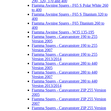
290, 320, 370 and 400
Fiamma Awning Spares - F65 S Polar White 260
to 400
Fiamma Awning Spares - F65 S Titanium 320 to
400
Fiamma Awning Spares - F65 Titanium 260 to
400
Fiamma Awning Spares - W35 135-195
Fiamma Spares - Caravanstore 190 to 255
Version 2005
Fiamma Spares - Caravanstore 190 to 255
Version 2007
Fiamma Spares - Caravanstore 190 to 255
Version 2013/2014
Fiamma Spares - Caravanstore 280 to 440
Version 2005
Fiamma Spares - Caravanstore 280 to 440
Version 2007
Fiamma Spares - Caravanstore 280 to 440
Version 2013/2014
Fiamma Spares - Caravanstore ZIP 255 Version
2005
Fiamma Spares - Caravanstore ZIP 255 Version
2007
Fiamma Spares - Caravanstore ZIP 255 Version