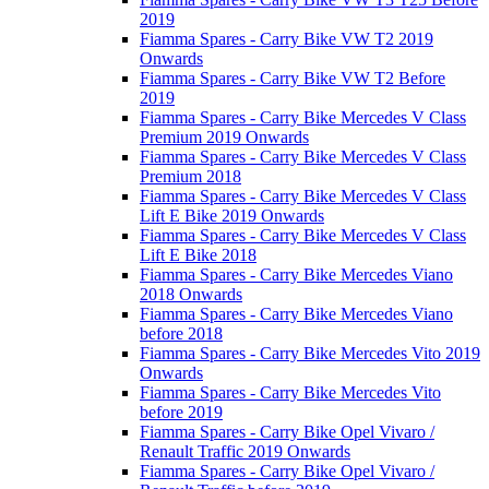
2019
Fiamma Spares - Carry Bike VW T2 2019
Onwards
Fiamma Spares - Carry Bike VW T2 Before
2019
Fiamma Spares - Carry Bike Mercedes V Class
Premium 2019 Onwards
Fiamma Spares - Carry Bike Mercedes V Class
Premium 2018
Fiamma Spares - Carry Bike Mercedes V Class
Lift E Bike 2019 Onwards
Fiamma Spares - Carry Bike Mercedes V Class
Lift E Bike 2018
Fiamma Spares - Carry Bike Mercedes Viano
2018 Onwards
Fiamma Spares - Carry Bike Mercedes Viano
before 2018
Fiamma Spares - Carry Bike Mercedes Vito 2019
Onwards
Fiamma Spares - Carry Bike Mercedes Vito
before 2019
Fiamma Spares - Carry Bike Opel Vivaro /
Renault Traffic 2019 Onwards
Fiamma Spares - Carry Bike Opel Vivaro /