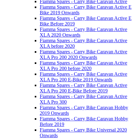
Fiamma Spares - Carry Bike Caravan Active
Fiamma Spares - Carry Bike Caravan Active E
Bike 2019 Onwards
Fiamma Spares - Carry Bike Caravan Active E
Bike Before 2019
Fiamma Spares - Carry Bike Caravan Active
XLA 2020 Onwards
Fiamma Spares - Carry Bike Caravan Active
XLA before 2020
Fiamma Spares - Carry Bike Caravan Active
XLA Pro 200 2020 Onwards
Fiamma Spares - Carry Bike Caravan Active
XLA Pro 200 before 2020
Fiamma Spares - Carry Bike Caravan Active
XLA Pro 200 E-Bike 2019 Onwards
Fiamma Spares - Carry Bike Caravan Active
XLA Pro 200 E-Bike Before 2019
Fiamma Spares - Carry Bike Caravan Active
XLA Pro 300
Fiamma Spares - Carry Bike Caravan Hobby
2019 Onwards
Fiamma Spares - Carry Bike Caravan Hobby
Before 2019
Fiamma Spares - Carry Bike Universal 2020
Onwards