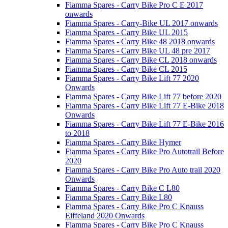
Fiamma Spares - Carry Bike Pro C E 2017
onwards
Fiamma Spares - Carry-Bike UL 2017 onwards
Fiamma Spares - Carry Bike UL 2015
Fiamma Spares - Carry Bike 48 2018 onwards
Fiamma Spares - Carry Bike UL 48 pre 2017
Fiamma Spares - Carry Bike CL 2018 onwards
Fiamma Spares - Carry Bike CL 2015
Fiamma Spares - Carry Bike Lift 77 2020
Onwards
Fiamma Spares - Carry Bike Lift 77 before 2020
Fiamma Spares - Carry Bike Lift 77 E-Bike 2018
Onwards
Fiamma Spares - Carry Bike Lift 77 E-Bike 2016
to 2018
Fiamma Spares - Carry Bike Hymer
Fiamma Spares - Carry Bike Pro Autotrail Before
2020
Fiamma Spares - Carry Bike Pro Auto trail 2020
Onwards
Fiamma Spares - Carry Bike C L80
Fiamma Spares - Carry Bike L80
Fiamma Spares - Carry Bike Pro C Knauss
Eiffeland 2020 Onwards
Fiamma Spares - Carry Bike Pro C Knauss