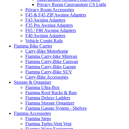
Privacy Room Caravanstore CS Light
Privacy Room Accessories
F45 & F45 ZIP Awning Adapters
F43 Awning Adapters
F35 Pro Awning Adapters
F65 / F80 Awning Adapters
F40 Awning Adapters
Vehicle Combi Rails
Fiamma Bike Carrier
Carry-Bike Motorhome
Fiamma Carry-bike Minivan
Fiamma Carry-Bike Caravan
Fiamma Carry-Bike Garage
Fiamma Carry-Bike SUV
Carry-Bike Accessories
Storage & Organiser
Fiamma Ultra-Box
Fiamma Roof Racks & Bars
Fiamma Deluxe Ladders
Fiamma Storage Organizer
Fiamma Garage System - Shelves
Fiamma Accessories
Fiamma Steps
Fiamma Turbo-Vent Vent
Fiamma Water Equipment