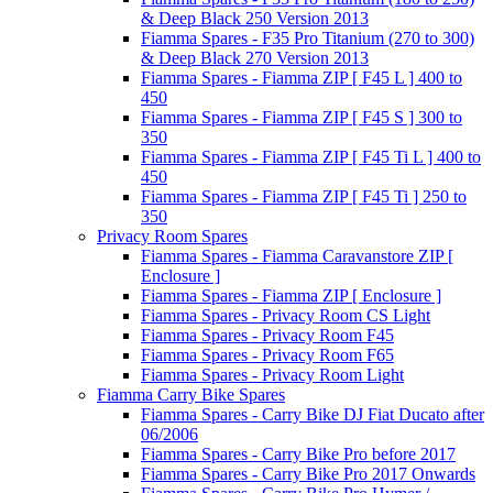
& Deep Black 250 Version 2013
Fiamma Spares - F35 Pro Titanium (270 to 300)
& Deep Black 270 Version 2013
Fiamma Spares - Fiamma ZIP [ F45 L ] 400 to
450
Fiamma Spares - Fiamma ZIP [ F45 S ] 300 to
350
Fiamma Spares - Fiamma ZIP [ F45 Ti L ] 400 to
450
Fiamma Spares - Fiamma ZIP [ F45 Ti ] 250 to
350
Privacy Room Spares
Fiamma Spares - Fiamma Caravanstore ZIP [
Enclosure ]
Fiamma Spares - Fiamma ZIP [ Enclosure ]
Fiamma Spares - Privacy Room CS Light
Fiamma Spares - Privacy Room F45
Fiamma Spares - Privacy Room F65
Fiamma Spares - Privacy Room Light
Fiamma Carry Bike Spares
Fiamma Spares - Carry Bike DJ Fiat Ducato after
06/2006
Fiamma Spares - Carry Bike Pro before 2017
Fiamma Spares - Carry Bike Pro 2017 Onwards