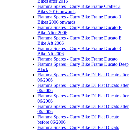
Bikes after 2016
Fiamma Spares - Carry Bike Frame Crafter 3
Bikes 2016 onwards
Fiamma Spares - Carry Bike Frame Ducato 3
Bikes 2006 onwards
Fiamma Spares - Carry Bike Frame Ducato E
Bike After 2006
Fiamma Spares - Carry Bike Frame Ducato E
Bike Aft 2006
Fiamma Spares - Carry Bike Frame Ducato 3
Bike Aft 2006
Fiamma Spares - Carry Bike Frame Ducato
Fiamma Spares - Carry Bike Frame Ducato Deep
Black
Fiamma Spares - Carry Bike DJ Fiat Ducato after
06/2006
Fiamma Spares - Carry Bike DJ Fiat Ducato after
06/2006
Fiamma Spares - Carry Bike DJ Fiat Ducato after
06/2006
Fiamma Spares - Carry Bike DJ Fiat Ducato after
06/2006
Fiamma Spares - Carry Bike DJ Fiat Ducato
before 06/2006
Fiamma Spares - Carry Bike DJ Fiat Ducato