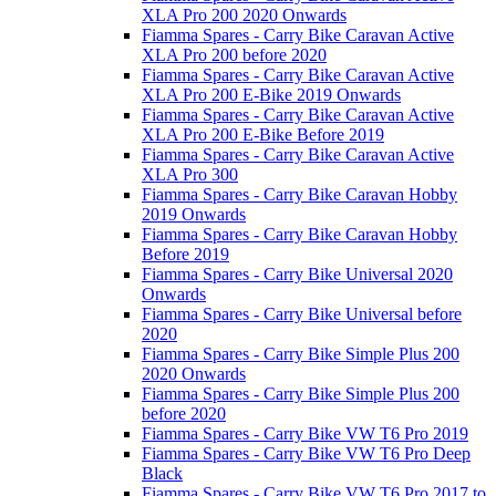
XLA Pro 200 2020 Onwards
Fiamma Spares - Carry Bike Caravan Active
XLA Pro 200 before 2020
Fiamma Spares - Carry Bike Caravan Active
XLA Pro 200 E-Bike 2019 Onwards
Fiamma Spares - Carry Bike Caravan Active
XLA Pro 200 E-Bike Before 2019
Fiamma Spares - Carry Bike Caravan Active
XLA Pro 300
Fiamma Spares - Carry Bike Caravan Hobby
2019 Onwards
Fiamma Spares - Carry Bike Caravan Hobby
Before 2019
Fiamma Spares - Carry Bike Universal 2020
Onwards
Fiamma Spares - Carry Bike Universal before
2020
Fiamma Spares - Carry Bike Simple Plus 200
2020 Onwards
Fiamma Spares - Carry Bike Simple Plus 200
before 2020
Fiamma Spares - Carry Bike VW T6 Pro 2019
Fiamma Spares - Carry Bike VW T6 Pro Deep
Black
Fiamma Spares - Carry Bike VW T6 Pro 2017 to