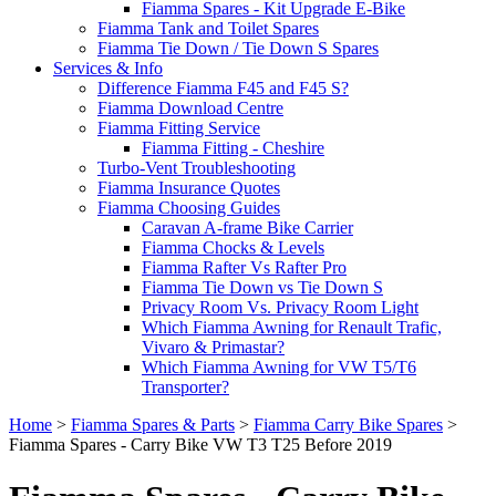
Fiamma Spares - Kit Upgrade E-Bike
Fiamma Tank and Toilet Spares
Fiamma Tie Down / Tie Down S Spares
Services & Info
Difference Fiamma F45 and F45 S?
Fiamma Download Centre
Fiamma Fitting Service
Fiamma Fitting - Cheshire
Turbo-Vent Troubleshooting
Fiamma Insurance Quotes
Fiamma Choosing Guides
Caravan A-frame Bike Carrier
Fiamma Chocks & Levels
Fiamma Rafter Vs Rafter Pro
Fiamma Tie Down vs Tie Down S
Privacy Room Vs. Privacy Room Light
Which Fiamma Awning for Renault Trafic,
Vivaro & Primastar?
Which Fiamma Awning for VW T5/T6
Transporter?
Home
>
Fiamma Spares & Parts
>
Fiamma Carry Bike Spares
>
Fiamma Spares - Carry Bike VW T3 T25 Before 2019