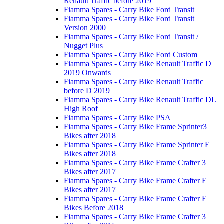
Renault Traffic before 2019
Fiamma Spares - Carry Bike Ford Transit
Fiamma Spares - Carry Bike Ford Transit
Version 2000
Fiamma Spares - Carry Bike Ford Transit /
Nugget Plus
Fiamma Spares - Carry Bike Ford Custom
Fiamma Spares - Carry Bike Renault Traffic D
2019 Onwards
Fiamma Spares - Carry Bike Renault Traffic
before D 2019
Fiamma Spares - Carry Bike Renault Traffic DL
High Roof
Fiamma Spares - Carry Bike PSA
Fiamma Spares - Carry Bike Frame Sprinter3
Bikes after 2018
Fiamma Spares - Carry Bike Frame Sprinter E
Bikes after 2018
Fiamma Spares - Carry Bike Frame Crafter 3
Bikes after 2017
Fiamma Spares - Carry Bike Frame Crafter E
Bikes after 2017
Fiamma Spares - Carry Bike Frame Crafter E
Bikes Before 2018
Fiamma Spares - Carry Bike Frame Crafter 3