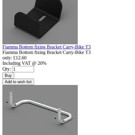
Fiamma Bottom fixing Bracket Carry-Bike T3
Fiamma Bottom fixing Bracket Carry-Bike T3
only:
£12.60
Including VAT @ 20%
Qty:
Buy
Add to wish list