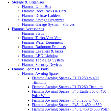
Storage & Organiser
Fiamma Ultra-Box
Fiamma Roof Racks & Bars
Fiamma Deluxe Ladders
Fiamma Storage Organizer
Fiamma Garage System - Shelves
Fiamma Accessories
Fiamma Steps
Fiamma Turbo-Vent Vent
Fiamma Water Equipment
Fiamma Bathroom Products
Fiamma Levellers & Jacks
Fiamma LED Lighting
Fiamma Table Leg System
Fiamma Security Devices
Fiamma Spares & Parts
Fiamma Awning Spares
Fiamma Awning Spares - F1 Ti 250 to 400
Titanium
Fiamma Awning Spares - F1 Ti 260 Titanium
Fiamma Awning Spares - F45 Eagle 350 ot 450
Polar White
Fiamma Awning Spares - F45 i 250 to 400
Fiamma Awning Spares - F45 i L 450 to 550
Fiamma Awning Spares - F45 L 450 to 550 Polar