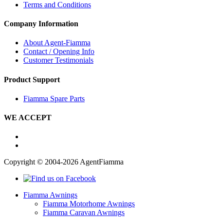
Terms and Conditions
Company Information
About Agent-Fiamma
Contact / Opening Info
Customer Testimonials
Product Support
Fiamma Spare Parts
WE ACCEPT
Copyright © 2004-2026 AgentFiamma
Fiamma Awnings
Fiamma Motorhome Awnings
Fiamma Caravan Awnings