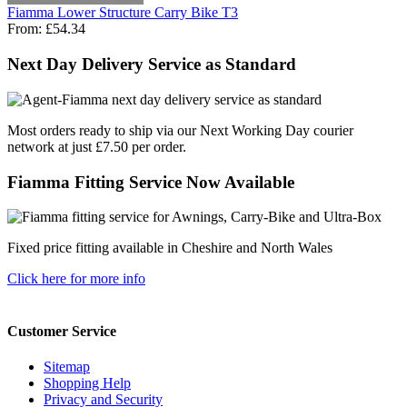
Fiamma Lower Structure Carry Bike T3
From:
£54.34
Next Day Delivery Service as Standard
Most orders ready to ship via our Next Working Day courier
network at just £7.50 per order.
Fiamma Fitting Service Now Available
Fixed price fitting available in Cheshire and North Wales
Click here for more info
Customer Service
Sitemap
Shopping Help
Privacy and Security