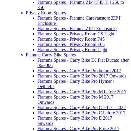
Fiamma Spares - Fiamma ZIP [ F45 Ti ] 250 to
350
Privacy Room Spares
Fiamma Spares - Fiamma Caravanstore ZIP [
Enclosure ]
Fiamma Spares - Fiamma ZIP [ Enclosure ]
Fiamma Spares - Privacy Room CS Light
Fiamma Spares - Privacy Room F45
Fiamma Spares - Privacy Room F65
Fiamma Spares - Privacy Room Light
Fiamma Carry Bike Spares
Fiamma Spares - Carry Bike DJ Fiat Ducato after
06/2006
Fiamma Spares - Carry Bike Pro before 2017
Fiamma Spares - Carry Bike Pro 2017 Onwards
Fiamma Spares - Carry Bike Pro Hymer /
Dethleffs
Fiamma Spares - Carry Bike Pro M before 2017
Fiamma Spares - Carry Bike Pro M 2017
Onwards
Fiamma Spares - Carry Bike Pro C 2017 - 2022
Fiamma Spares - Carry Bike Pro C before 2017
Fiamma Spares - Carry Bike Pro E 2017
onwards
Fiamma Spares - Carry Bike Pro E pre 2017