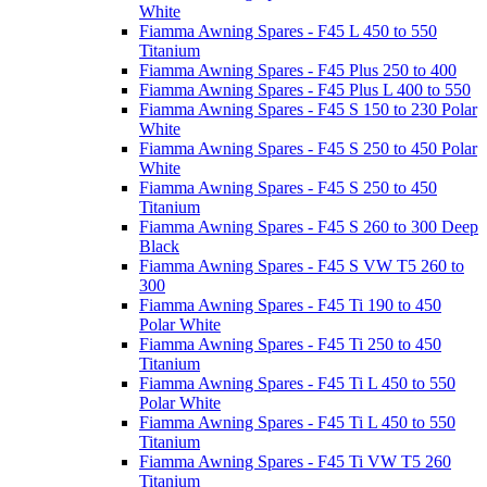
White
Fiamma Awning Spares - F45 L 450 to 550
Titanium
Fiamma Awning Spares - F45 Plus 250 to 400
Fiamma Awning Spares - F45 Plus L 400 to 550
Fiamma Awning Spares - F45 S 150 to 230 Polar
White
Fiamma Awning Spares - F45 S 250 to 450 Polar
White
Fiamma Awning Spares - F45 S 250 to 450
Titanium
Fiamma Awning Spares - F45 S 260 to 300 Deep
Black
Fiamma Awning Spares - F45 S VW T5 260 to
300
Fiamma Awning Spares - F45 Ti 190 to 450
Polar White
Fiamma Awning Spares - F45 Ti 250 to 450
Titanium
Fiamma Awning Spares - F45 Ti L 450 to 550
Polar White
Fiamma Awning Spares - F45 Ti L 450 to 550
Titanium
Fiamma Awning Spares - F45 Ti VW T5 260
Titanium