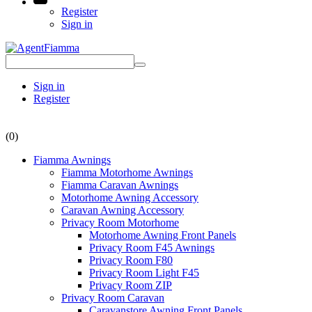
Register
Sign in
Sign in
Register
(0)
Fiamma Awnings
Fiamma Motorhome Awnings
Fiamma Caravan Awnings
Motorhome Awning Accessory
Caravan Awning Accessory
Privacy Room Motorhome
Motorhome Awning Front Panels
Privacy Room F45 Awnings
Privacy Room F80
Privacy Room Light F45
Privacy Room ZIP
Privacy Room Caravan
Caravanstore Awning Front Panels