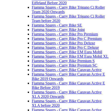
Eiffeland Before 2020
Fiamma Spares - Carry Bike Trigano Ci Roller
Team 2020 Onwards
Fiamma Spares - Carry Bike Trigano Ci Roller
Team before 2020
Fiamma Spares - Carry Bike SE
Fiamma Spares - Carry Bike Joint
Fiamma Spares - Carry Bike Pro Premium
Fiamma Spares - Carry Bike Pro C Premium
Fiamma Spares - Carry Bike Pro Deluxe
Fiamma Spares - Carry Bike Pro C Deluxe
Fiamma Spares - Carry Bike EM Eura Mobil
Fiamma Spares - Carry Bike EM Eura Mobil XL
Fiamma Spares - Carry Bike Premium S
Fiamma Spares - Carry Bike Premium SC
Fiamma Spares - Carry Bike Caravan Active
Fiamma Spares - Carry Bike Caravan Active E
Bike 2019 Onwards
Fiamma Spares - Carry Bike Caravan Active E
Bike Before 2019
Fiamma Spares - Carry Bike Caravan Active
XLA 2020 Onwards
Fiamma Spares - Carry Bike Caravan Active
XLA before 2020
Fiamma Spares - Carry Bike Caravan Active