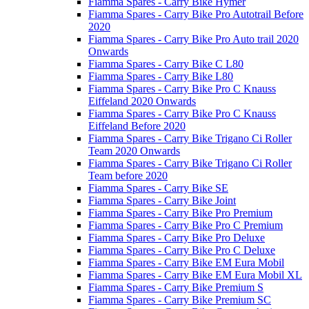
Fiamma Spares - Carry Bike Hymer
Fiamma Spares - Carry Bike Pro Autotrail Before
2020
Fiamma Spares - Carry Bike Pro Auto trail 2020
Onwards
Fiamma Spares - Carry Bike C L80
Fiamma Spares - Carry Bike L80
Fiamma Spares - Carry Bike Pro C Knauss
Eiffeland 2020 Onwards
Fiamma Spares - Carry Bike Pro C Knauss
Eiffeland Before 2020
Fiamma Spares - Carry Bike Trigano Ci Roller
Team 2020 Onwards
Fiamma Spares - Carry Bike Trigano Ci Roller
Team before 2020
Fiamma Spares - Carry Bike SE
Fiamma Spares - Carry Bike Joint
Fiamma Spares - Carry Bike Pro Premium
Fiamma Spares - Carry Bike Pro C Premium
Fiamma Spares - Carry Bike Pro Deluxe
Fiamma Spares - Carry Bike Pro C Deluxe
Fiamma Spares - Carry Bike EM Eura Mobil
Fiamma Spares - Carry Bike EM Eura Mobil XL
Fiamma Spares - Carry Bike Premium S
Fiamma Spares - Carry Bike Premium SC