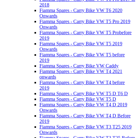
2018
Fiamma Spares - Carry Bike VW T6 2020
Onwards
Fiamma Spares - Carry Bike VW T5 Pro 2019
Onwards
Fiamma Spares - Carry Bike VW T5 Probefore
2019
Fiamma Spares - Carry Bike VW T5 2019
Onwards
Fiamma Spares - Carry Bike VW T5 before
2019
Fiamma Spares - Carry Bike VW Caddy
Fiamma Spares - Carry Bike VW T4 2021
onwards
Fiamma Spares - Carry Bike VW T4 before
2019
Fiamma Spares - Carry Bike VW T5 D T6 D
Fiamma Spares - Carry Bike VW T5 D
Fiamma Spares - Carry Bike VW T4 D 2019
Onwards
Fiamma Spares - Carry Bike VW T4 D Before
2019
Fiamma Spares - Carry Bike VW T3 T25 2019
Onwards
Fiamma Spares - Carry Bike VW T3 T25 Before