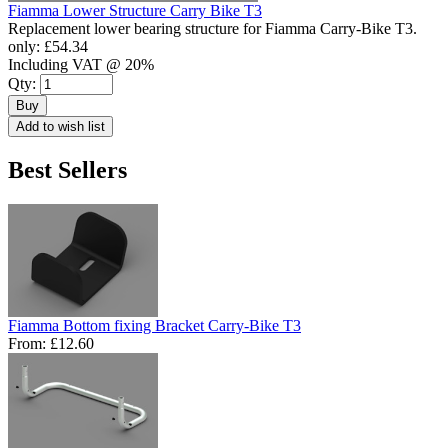
Fiamma Lower Structure Carry Bike T3
Replacement lower bearing structure for Fiamma Carry-Bike T3.
only:
£54.34
Including VAT @ 20%
Qty:
Buy
Add to wish list
Best Sellers
Fiamma Bottom fixing Bracket Carry-Bike T3
From:
£12.60