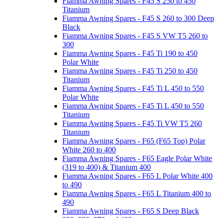
Fiamma Awning Spares - F45 S 250 to 450
Titanium
Fiamma Awning Spares - F45 S 260 to 300 Deep
Black
Fiamma Awning Spares - F45 S VW T5 260 to
300
Fiamma Awning Spares - F45 Ti 190 to 450
Polar White
Fiamma Awning Spares - F45 Ti 250 to 450
Titanium
Fiamma Awning Spares - F45 Ti L 450 to 550
Polar White
Fiamma Awning Spares - F45 Ti L 450 to 550
Titanium
Fiamma Awning Spares - F45 Ti VW T5 260
Titanium
Fiamma Awning Spares - F65 (F65 Top) Polar
White 260 to 400
Fiamma Awning Spares - F65 Eagle Polar White
(319 to 400) & Titanium 400
Fiamma Awning Spares - F65 L Polar White 400
to 490
Fiamma Awning Spares - F65 L Titanium 400 to
490
Fiamma Awning Spares - F65 S Deep Black