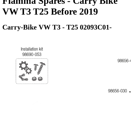
Fiamma Spares - Carry Bike
VW T3 T25 Before 2019
Carry-Bike VW T3 - T25 02093C01-