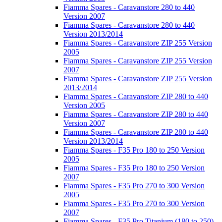
Fiamma Spares - Caravanstore 280 to 440
Version 2007
Fiamma Spares - Caravanstore 280 to 440
Version 2013/2014
Fiamma Spares - Caravanstore ZIP 255 Version
2005
Fiamma Spares - Caravanstore ZIP 255 Version
2007
Fiamma Spares - Caravanstore ZIP 255 Version
2013/2014
Fiamma Spares - Caravanstore ZIP 280 to 440
Version 2005
Fiamma Spares - Caravanstore ZIP 280 to 440
Version 2007
Fiamma Spares - Caravanstore ZIP 280 to 440
Version 2013/2014
Fiamma Spares - F35 Pro 180 to 250 Version
2005
Fiamma Spares - F35 Pro 180 to 250 Version
2007
Fiamma Spares - F35 Pro 270 to 300 Version
2005
Fiamma Spares - F35 Pro 270 to 300 Version
2007
Fiamma Spares - F35 Pro Titanium (180 to 250)