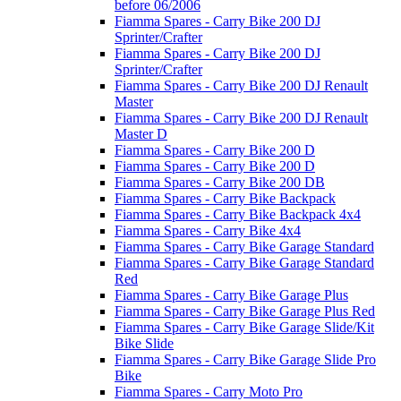
before 06/2006
Fiamma Spares - Carry Bike 200 DJ
Sprinter/Crafter
Fiamma Spares - Carry Bike 200 DJ
Sprinter/Crafter
Fiamma Spares - Carry Bike 200 DJ Renault
Master
Fiamma Spares - Carry Bike 200 DJ Renault
Master D
Fiamma Spares - Carry Bike 200 D
Fiamma Spares - Carry Bike 200 D
Fiamma Spares - Carry Bike 200 DB
Fiamma Spares - Carry Bike Backpack
Fiamma Spares - Carry Bike Backpack 4x4
Fiamma Spares - Carry Bike 4x4
Fiamma Spares - Carry Bike Garage Standard
Fiamma Spares - Carry Bike Garage Standard
Red
Fiamma Spares - Carry Bike Garage Plus
Fiamma Spares - Carry Bike Garage Plus Red
Fiamma Spares - Carry Bike Garage Slide/Kit
Bike Slide
Fiamma Spares - Carry Bike Garage Slide Pro
Bike
Fiamma Spares - Carry Moto Pro