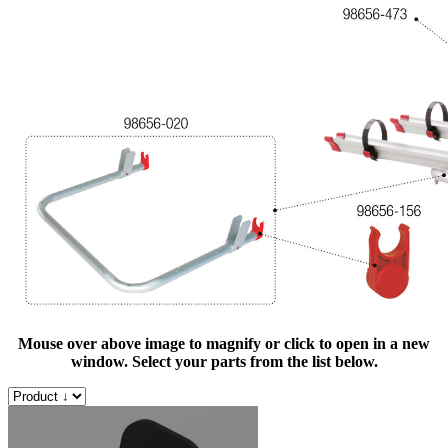
Mouse over above image to magnify or click to open in a new
window. Select your parts from the list below.