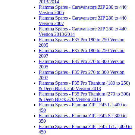
2013/2014
Fiamma Spares - Caravanstore ZIP 280 to 440
Version 2005
Fiamma Spares - Caravanstore ZIP 280 to 440
Version 2007
Fiamma Spares - Caravanstore ZIP 280 to 440
Version 2013/2014
Fiamma Spares - F35 Pro 180 to 250 Version
2005
Fiamma Spares - F35 Pro 180 to 250 Version
2007
Fiamma Spares - F35 Pro 270 to 300 Version
2005
Fiamma Spares - F35 Pro 270 to 300 Version
2007
Fiamma Spares - F35 Pro Titanium (180 to 250)
& Deep Black 250 Version 2013
Fiamma Spares - F35 Pro Titanium (270 to 300)
& Deep Black 270 Version 2013
Fiamma Spares - Fiamma ZIP [ F45 L ] 400 to
450
Fiamma Spares - Fiamma ZIP [ F45 S ] 300 to
350
Fiamma Spares - Fiamma ZIP [ F45 Ti L ] 400 to
450