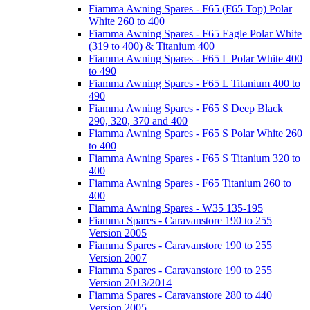
Fiamma Awning Spares - F65 (F65 Top) Polar
White 260 to 400
Fiamma Awning Spares - F65 Eagle Polar White
(319 to 400) & Titanium 400
Fiamma Awning Spares - F65 L Polar White 400
to 490
Fiamma Awning Spares - F65 L Titanium 400 to
490
Fiamma Awning Spares - F65 S Deep Black
290, 320, 370 and 400
Fiamma Awning Spares - F65 S Polar White 260
to 400
Fiamma Awning Spares - F65 S Titanium 320 to
400
Fiamma Awning Spares - F65 Titanium 260 to
400
Fiamma Awning Spares - W35 135-195
Fiamma Spares - Caravanstore 190 to 255
Version 2005
Fiamma Spares - Caravanstore 190 to 255
Version 2007
Fiamma Spares - Caravanstore 190 to 255
Version 2013/2014
Fiamma Spares - Caravanstore 280 to 440
Version 2005