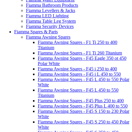
Fiamma Bathroom Products
Fiamma Levellers & Jacks
Fiamma LED Lighting
Fiamma Table Leg System
Fiamma Security Devices
Fiamma Spares & Parts
Fiamma Awning Spares
Fiamma Awning Spares - F1 Ti 250 to 400
Titanium
Fiamma Awning Spares - F1 Ti 260 Titanium
Fiamma Awning Spares - F45 Eagle 350 ot 450
Polar White
Fiamma Awning Spares - F45 i 250 to 400
Fiamma Awning Spares - F45 i L 450 to 550
Fiamma Awning Spares - F45 L 450 to 550 Polar
White
Fiamma Awning Spares - F45 L 450 to 550
Titanium
Fiamma Awning Spares - F45 Plus 250 to 400
Fiamma Awning Spares - F45 Plus L 400 to 550
Fiamma Awning Spares - F45 S 150 to 230 Polar
White
Fiamma Awning Spares - F45 S 250 to 450 Polar
White