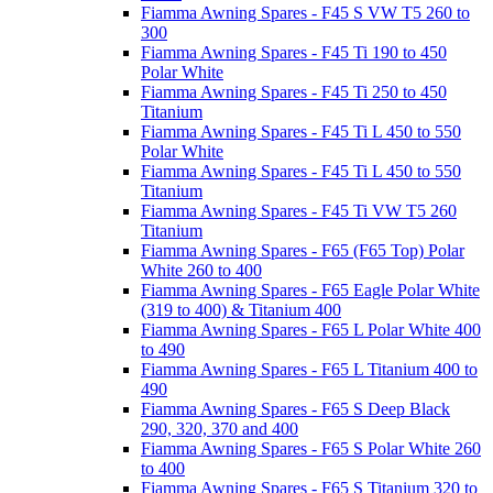
Fiamma Awning Spares - F45 S VW T5 260 to
300
Fiamma Awning Spares - F45 Ti 190 to 450
Polar White
Fiamma Awning Spares - F45 Ti 250 to 450
Titanium
Fiamma Awning Spares - F45 Ti L 450 to 550
Polar White
Fiamma Awning Spares - F45 Ti L 450 to 550
Titanium
Fiamma Awning Spares - F45 Ti VW T5 260
Titanium
Fiamma Awning Spares - F65 (F65 Top) Polar
White 260 to 400
Fiamma Awning Spares - F65 Eagle Polar White
(319 to 400) & Titanium 400
Fiamma Awning Spares - F65 L Polar White 400
to 490
Fiamma Awning Spares - F65 L Titanium 400 to
490
Fiamma Awning Spares - F65 S Deep Black
290, 320, 370 and 400
Fiamma Awning Spares - F65 S Polar White 260
to 400
Fiamma Awning Spares - F65 S Titanium 320 to