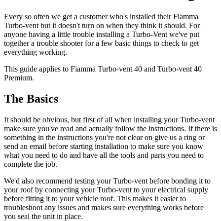
Every so often we get a customer who's installed their Fiamma
Turbo-vent but it doesn't turn on when they think it should. For
anyone having a little trouble installing a Turbo-Vent we've put
together a trouble shooter for a few basic things to check to get
everything working.
This guide applies to Fiamma Turbo-vent 40 and Turbo-vent 40
Premium.
The Basics
It should be obvious, but first of all when installing your Turbo-vent
make sure you've read and actually follow the instructions. If there is
something in the instructions you're not clear on give us a ring or
send an email before starting installation to make sure you know
what you need to do and have all the tools and parts you need to
complete the job.
We'd also recommend testing your Turbo-vent before bonding it to
your roof by connecting your Turbo-vent to your electrical supply
before fitting it to your vehicle roof. This makes it easier to
troubleshoot any issues and makes sure everything works before
you seal the unit in place.