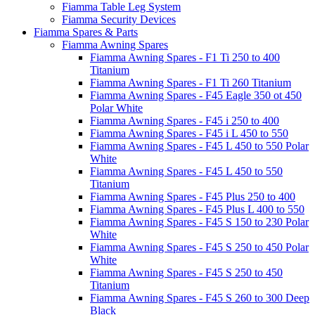
Fiamma Table Leg System
Fiamma Security Devices
Fiamma Spares & Parts
Fiamma Awning Spares
Fiamma Awning Spares - F1 Ti 250 to 400
Titanium
Fiamma Awning Spares - F1 Ti 260 Titanium
Fiamma Awning Spares - F45 Eagle 350 ot 450
Polar White
Fiamma Awning Spares - F45 i 250 to 400
Fiamma Awning Spares - F45 i L 450 to 550
Fiamma Awning Spares - F45 L 450 to 550 Polar
White
Fiamma Awning Spares - F45 L 450 to 550
Titanium
Fiamma Awning Spares - F45 Plus 250 to 400
Fiamma Awning Spares - F45 Plus L 400 to 550
Fiamma Awning Spares - F45 S 150 to 230 Polar
White
Fiamma Awning Spares - F45 S 250 to 450 Polar
White
Fiamma Awning Spares - F45 S 250 to 450
Titanium
Fiamma Awning Spares - F45 S 260 to 300 Deep
Black