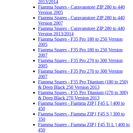
2013/2014
Fiamma Spares - Caravanstore ZIP 280 to 440
Version 2005
Fiamma Spares - Caravanstore ZIP 280 to 440
Version 2007
Fiamma Spares - Caravanstore ZIP 280 to 440
Version 2013/2014
Fiamma Spares - F35 Pro 180 to 250 Version
2005
Fiamma Spares - F35 Pro 180 to 250 Version
2007
Fiamma Spares - F35 Pro 270 to 300 Version
2005
Fiamma Spares - F35 Pro 270 to 300 Version
2007
Fiamma Spares - F35 Pro Titanium (180 to 250)
& Deep Black 250 Version 2013
Fiamma Spares - F35 Pro Titanium (270 to 300)
& Deep Black 270 Version 2013
Fiamma Spares - Fiamma ZIP [ F45 L ] 400 to
450
Fiamma Spares - Fiamma ZIP [ F45 S ] 300 to
350
Fiamma Spares - Fiamma ZIP [ F45 Ti L ] 400 to
450