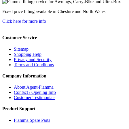
Fixed price fitting available in Cheshire and North Wales
Click here for more info
Customer Service
Sitemap
Shopping Help
Privacy and Security
Terms and Conditions
Company Information
About Agent-Fiamma
Contact / Opening Info
Customer Testimonials
Product Support
Fiamma Spare Parts