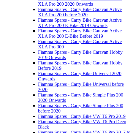
XLA Pro 200 2020 Onwards
Fiamma Spares - Carry Bike Caravan Active
XLA Pro 200 before 2020
Fiamma Spares - Carry Bike Caravan Active
XLA Pro 200 E-Bike 2019 Onwards
Fiamma Spares - Carry Bike Caravan Active
XLA Pro 200 E-Bike Before 2019
Fiamma Spares - Carry Bike Caravan Active
XLA Pro 300
Fiamma Spares - Carry Bike Caravan Hobby
2019 Onwards
Fiamma Spares - Carry Bike Caravan Hobby
Before 2019
Fiamma Spares - Carry Bike Universal 2020
Onwards
Fiamma Spares - Carry Bike Universal before
2020
Fiamma Spares - Carry Bike Simple Plus 200
2020 Onwards
Fiamma Spares - Carry Bike Simple Plus 200
before 2020
Fiamma Spares - Carry Bike VW T6 Pro 2019
Fiamma Spares - Carry Bike VW T6 Pro Deep
Black
Fiamma Spares - Carry Bike VW T6 Pro 2017 to