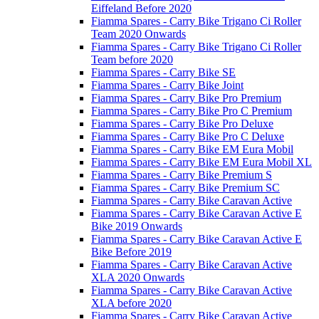
Eiffeland Before 2020
Fiamma Spares - Carry Bike Trigano Ci Roller
Team 2020 Onwards
Fiamma Spares - Carry Bike Trigano Ci Roller
Team before 2020
Fiamma Spares - Carry Bike SE
Fiamma Spares - Carry Bike Joint
Fiamma Spares - Carry Bike Pro Premium
Fiamma Spares - Carry Bike Pro C Premium
Fiamma Spares - Carry Bike Pro Deluxe
Fiamma Spares - Carry Bike Pro C Deluxe
Fiamma Spares - Carry Bike EM Eura Mobil
Fiamma Spares - Carry Bike EM Eura Mobil XL
Fiamma Spares - Carry Bike Premium S
Fiamma Spares - Carry Bike Premium SC
Fiamma Spares - Carry Bike Caravan Active
Fiamma Spares - Carry Bike Caravan Active E
Bike 2019 Onwards
Fiamma Spares - Carry Bike Caravan Active E
Bike Before 2019
Fiamma Spares - Carry Bike Caravan Active
XLA 2020 Onwards
Fiamma Spares - Carry Bike Caravan Active
XLA before 2020
Fiamma Spares - Carry Bike Caravan Active