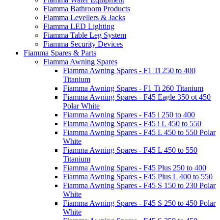
Fiamma Bathroom Products
Fiamma Levellers & Jacks
Fiamma LED Lighting
Fiamma Table Leg System
Fiamma Security Devices
Fiamma Spares & Parts
Fiamma Awning Spares
Fiamma Awning Spares - F1 Ti 250 to 400
Titanium
Fiamma Awning Spares - F1 Ti 260 Titanium
Fiamma Awning Spares - F45 Eagle 350 ot 450
Polar White
Fiamma Awning Spares - F45 i 250 to 400
Fiamma Awning Spares - F45 i L 450 to 550
Fiamma Awning Spares - F45 L 450 to 550 Polar
White
Fiamma Awning Spares - F45 L 450 to 550
Titanium
Fiamma Awning Spares - F45 Plus 250 to 400
Fiamma Awning Spares - F45 Plus L 400 to 550
Fiamma Awning Spares - F45 S 150 to 230 Polar
White
Fiamma Awning Spares - F45 S 250 to 450 Polar
White