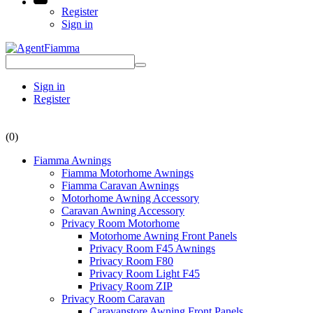
Register
Sign in
Sign in
Register
(0)
Fiamma Awnings
Fiamma Motorhome Awnings
Fiamma Caravan Awnings
Motorhome Awning Accessory
Caravan Awning Accessory
Privacy Room Motorhome
Motorhome Awning Front Panels
Privacy Room F45 Awnings
Privacy Room F80
Privacy Room Light F45
Privacy Room ZIP
Privacy Room Caravan
Caravanstore Awning Front Panels