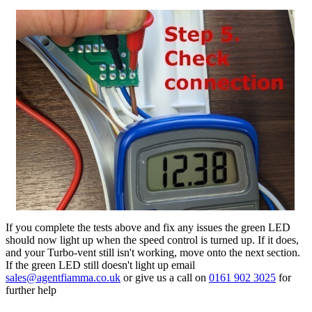
If you complete the tests above and fix any issues the green LED
should now light up when the speed control is turned up. If it does,
and your Turbo-vent still isn't working, move onto the next section.
If the green LED still doesn't light up email
sales@agentfiamma.co.uk
or give us a call on
0161 902 3025
for
further help