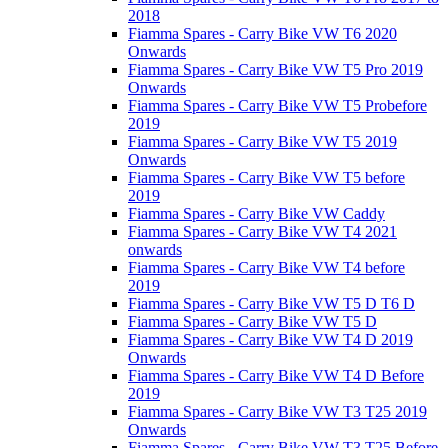
2018
Fiamma Spares - Carry Bike VW T6 2020
Onwards
Fiamma Spares - Carry Bike VW T5 Pro 2019
Onwards
Fiamma Spares - Carry Bike VW T5 Probefore
2019
Fiamma Spares - Carry Bike VW T5 2019
Onwards
Fiamma Spares - Carry Bike VW T5 before
2019
Fiamma Spares - Carry Bike VW Caddy
Fiamma Spares - Carry Bike VW T4 2021
onwards
Fiamma Spares - Carry Bike VW T4 before
2019
Fiamma Spares - Carry Bike VW T5 D T6 D
Fiamma Spares - Carry Bike VW T5 D
Fiamma Spares - Carry Bike VW T4 D 2019
Onwards
Fiamma Spares - Carry Bike VW T4 D Before
2019
Fiamma Spares - Carry Bike VW T3 T25 2019
Onwards
Fiamma Spares - Carry Bike VW T3 T25 Before