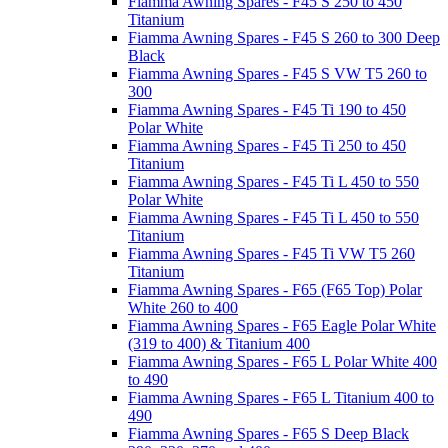
Fiamma Awning Spares - F45 S 250 to 450
Titanium
Fiamma Awning Spares - F45 S 260 to 300 Deep
Black
Fiamma Awning Spares - F45 S VW T5 260 to
300
Fiamma Awning Spares - F45 Ti 190 to 450
Polar White
Fiamma Awning Spares - F45 Ti 250 to 450
Titanium
Fiamma Awning Spares - F45 Ti L 450 to 550
Polar White
Fiamma Awning Spares - F45 Ti L 450 to 550
Titanium
Fiamma Awning Spares - F45 Ti VW T5 260
Titanium
Fiamma Awning Spares - F65 (F65 Top) Polar
White 260 to 400
Fiamma Awning Spares - F65 Eagle Polar White
(319 to 400) & Titanium 400
Fiamma Awning Spares - F65 L Polar White 400
to 490
Fiamma Awning Spares - F65 L Titanium 400 to
490
Fiamma Awning Spares - F65 S Deep Black