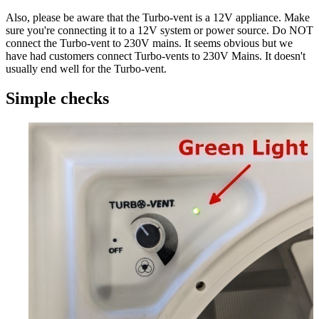
Also, please be aware that the Turbo-vent is a 12V appliance. Make
sure you're connecting it to a 12V system or power source.
Do NOT
connect the Turbo-vent to 230V mains.
It seems obvious but we
have had customers connect Turbo-vents to 230V Mains. It doesn't
usually end well for the Turbo-vent.
Simple checks