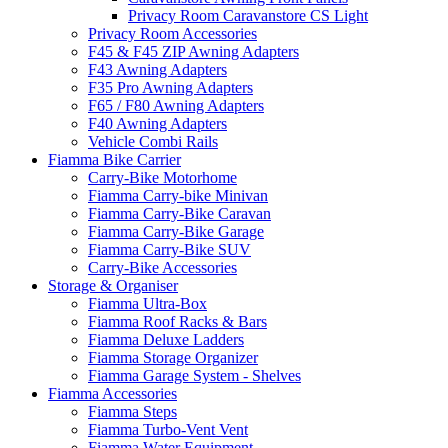
Privacy Room Caravanstore CS Light
Privacy Room Accessories
F45 & F45 ZIP Awning Adapters
F43 Awning Adapters
F35 Pro Awning Adapters
F65 / F80 Awning Adapters
F40 Awning Adapters
Vehicle Combi Rails
Fiamma Bike Carrier
Carry-Bike Motorhome
Fiamma Carry-bike Minivan
Fiamma Carry-Bike Caravan
Fiamma Carry-Bike Garage
Fiamma Carry-Bike SUV
Carry-Bike Accessories
Storage & Organiser
Fiamma Ultra-Box
Fiamma Roof Racks & Bars
Fiamma Deluxe Ladders
Fiamma Storage Organizer
Fiamma Garage System - Shelves
Fiamma Accessories
Fiamma Steps
Fiamma Turbo-Vent Vent
Fiamma Water Equipment