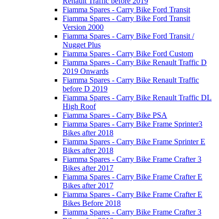
Renault Traffic before 2019
Fiamma Spares - Carry Bike Ford Transit
Fiamma Spares - Carry Bike Ford Transit
Version 2000
Fiamma Spares - Carry Bike Ford Transit /
Nugget Plus
Fiamma Spares - Carry Bike Ford Custom
Fiamma Spares - Carry Bike Renault Traffic D
2019 Onwards
Fiamma Spares - Carry Bike Renault Traffic
before D 2019
Fiamma Spares - Carry Bike Renault Traffic DL
High Roof
Fiamma Spares - Carry Bike PSA
Fiamma Spares - Carry Bike Frame Sprinter3
Bikes after 2018
Fiamma Spares - Carry Bike Frame Sprinter E
Bikes after 2018
Fiamma Spares - Carry Bike Frame Crafter 3
Bikes after 2017
Fiamma Spares - Carry Bike Frame Crafter E
Bikes after 2017
Fiamma Spares - Carry Bike Frame Crafter E
Bikes Before 2018
Fiamma Spares - Carry Bike Frame Crafter 3