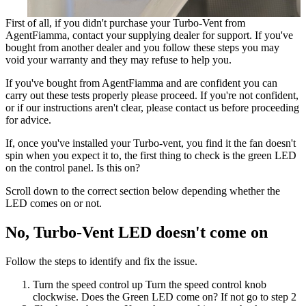
First of all, if you didn't purchase your Turbo-Vent from
AgentFiamma, contact your supplying dealer for support. If you've
bought from another dealer and you follow these steps you may
void your warranty and they may refuse to help you.
If you've bought from AgentFiamma and are confident you can
carry out these tests properly please proceed. If you're not confident,
or if our instructions aren't clear, please contact us before proceeding
for advice.
If, once you've installed your Turbo-vent, you find it the fan doesn't
spin when you expect it to, the first thing to check is the green LED
on the control panel. Is this on?
Scroll down to the correct section below depending whether the
LED comes on or not.
No, Turbo-Vent LED doesn't come on
Follow the steps to identify and fix the issue.
Turn the speed control up
Turn the speed control knob
clockwise. Does the Green LED come on? If not go to step 2