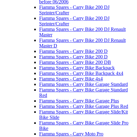
before 06/2006
Fiamma Spares - Carry Bike 200 DJ
Sprinter/Crafter
Fiamma Spares - Carry Bike 200 DJ
Sprinter/Crafter
Fiamma Spares - Carry Bike 200 DJ Renault
Master
Fiamma Spares - Carry Bike 200 DJ Renault
Master D
Fiamma Spares - Carry Bike 200 D
Fiamma Spares - Carry Bike 200 D
Fiamma Spares - Carry Bike 200 DB
Fiamma Spares - Carry Bike Backpack
Fiamma Spares - Carry Bike Backpack 4x4
Fiamma Spares - Carry Bike 4x4
Fiamma Spares - Carry Bike Garage Standard
Fiamma Spares - Carry Bike Garage Standard
Red
Fiamma Spares - Carry Bike Garage Plus
Fiamma Spares - Carry Bike Garage Plus Red
Fiamma Spares - Carry Bike Garage Slide/Kit
Bike Slide
Fiamma Spares - Carry Bike Garage Slide Pro
Bike
Fiamma Spares - Carry Moto Pro