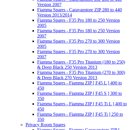
Version 2007
Fiamma Spares - Caravanstore ZIP 280 to 440
Version 2013/2014
Fiamma Spares - F35 Pro 180 to 250 Version
2005
Fiamma Spares - F35 Pro 180 to 250 Version
2007
Fiamma Spares - F35 Pro 270 to 300 Version
2005
Fiamma Spares - F35 Pro 270 to 300 Version
2007
Fiamma Spares - F35 Pro Titanium (180 to 250)
& Deep Black 250 Version 2013
Fiamma Spares - F35 Pro Titanium (270 to 300)
& Deep Black 270 Version 2013
Fiamma Spares - Fiamma ZIP [ F45 L ] 400 to
450
Fiamma Spares - Fiamma ZIP [ F45 S ] 300 to
350
Fiamma Spares - Fiamma ZIP [ F45 Ti L ] 400 to
450
Fiamma Spares - Fiamma ZIP [ F45 Ti ] 250 to
350
Privacy Room Spares
Fiamma Spares - Fiamma Caravanstore ZIP [