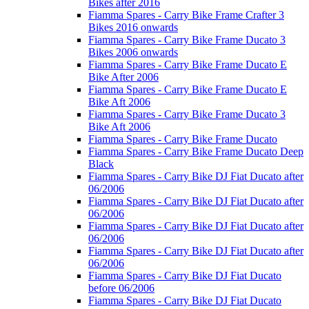
Bikes after 2016
Fiamma Spares - Carry Bike Frame Crafter 3
Bikes 2016 onwards
Fiamma Spares - Carry Bike Frame Ducato 3
Bikes 2006 onwards
Fiamma Spares - Carry Bike Frame Ducato E
Bike After 2006
Fiamma Spares - Carry Bike Frame Ducato E
Bike Aft 2006
Fiamma Spares - Carry Bike Frame Ducato 3
Bike Aft 2006
Fiamma Spares - Carry Bike Frame Ducato
Fiamma Spares - Carry Bike Frame Ducato Deep
Black
Fiamma Spares - Carry Bike DJ Fiat Ducato after
06/2006
Fiamma Spares - Carry Bike DJ Fiat Ducato after
06/2006
Fiamma Spares - Carry Bike DJ Fiat Ducato after
06/2006
Fiamma Spares - Carry Bike DJ Fiat Ducato after
06/2006
Fiamma Spares - Carry Bike DJ Fiat Ducato
before 06/2006
Fiamma Spares - Carry Bike DJ Fiat Ducato