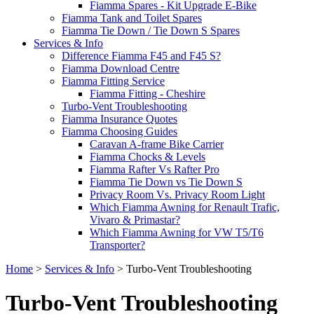
Fiamma Spares - Kit Upgrade E-Bike
Fiamma Tank and Toilet Spares
Fiamma Tie Down / Tie Down S Spares
Services & Info
Difference Fiamma F45 and F45 S?
Fiamma Download Centre
Fiamma Fitting Service
Fiamma Fitting - Cheshire
Turbo-Vent Troubleshooting
Fiamma Insurance Quotes
Fiamma Choosing Guides
Caravan A-frame Bike Carrier
Fiamma Chocks & Levels
Fiamma Rafter Vs Rafter Pro
Fiamma Tie Down vs Tie Down S
Privacy Room Vs. Privacy Room Light
Which Fiamma Awning for Renault Trafic,
Vivaro & Primastar?
Which Fiamma Awning for VW T5/T6
Transporter?
Home
>
Services & Info
>
Turbo-Vent Troubleshooting
Turbo-Vent Troubleshooting