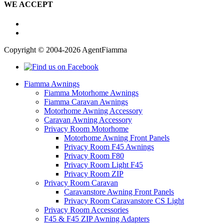
WE ACCEPT
Copyright © 2004-2026 AgentFiamma
Fiamma Awnings
Fiamma Motorhome Awnings
Fiamma Caravan Awnings
Motorhome Awning Accessory
Caravan Awning Accessory
Privacy Room Motorhome
Motorhome Awning Front Panels
Privacy Room F45 Awnings
Privacy Room F80
Privacy Room Light F45
Privacy Room ZIP
Privacy Room Caravan
Caravanstore Awning Front Panels
Privacy Room Caravanstore CS Light
Privacy Room Accessories
F45 & F45 ZIP Awning Adapters