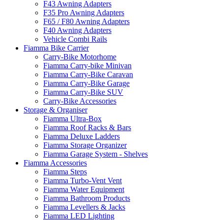
F43 Awning Adapters
F35 Pro Awning Adapters
F65 / F80 Awning Adapters
F40 Awning Adapters
Vehicle Combi Rails
Fiamma Bike Carrier
Carry-Bike Motorhome
Fiamma Carry-bike Minivan
Fiamma Carry-Bike Caravan
Fiamma Carry-Bike Garage
Fiamma Carry-Bike SUV
Carry-Bike Accessories
Storage & Organiser
Fiamma Ultra-Box
Fiamma Roof Racks & Bars
Fiamma Deluxe Ladders
Fiamma Storage Organizer
Fiamma Garage System - Shelves
Fiamma Accessories
Fiamma Steps
Fiamma Turbo-Vent Vent
Fiamma Water Equipment
Fiamma Bathroom Products
Fiamma Levellers & Jacks
Fiamma LED Lighting