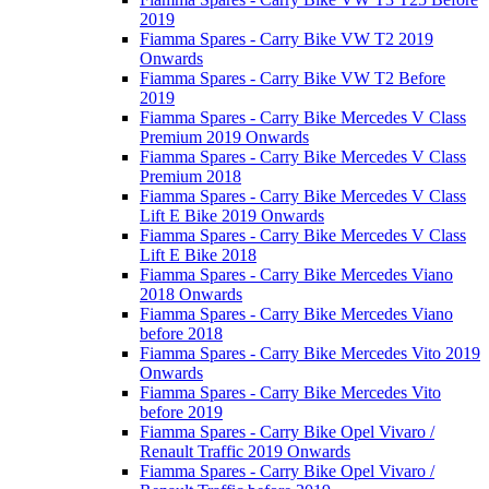
2019
Fiamma Spares - Carry Bike VW T2 2019
Onwards
Fiamma Spares - Carry Bike VW T2 Before
2019
Fiamma Spares - Carry Bike Mercedes V Class
Premium 2019 Onwards
Fiamma Spares - Carry Bike Mercedes V Class
Premium 2018
Fiamma Spares - Carry Bike Mercedes V Class
Lift E Bike 2019 Onwards
Fiamma Spares - Carry Bike Mercedes V Class
Lift E Bike 2018
Fiamma Spares - Carry Bike Mercedes Viano
2018 Onwards
Fiamma Spares - Carry Bike Mercedes Viano
before 2018
Fiamma Spares - Carry Bike Mercedes Vito 2019
Onwards
Fiamma Spares - Carry Bike Mercedes Vito
before 2019
Fiamma Spares - Carry Bike Opel Vivaro /
Renault Traffic 2019 Onwards
Fiamma Spares - Carry Bike Opel Vivaro /