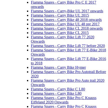
Fiamma Spares - Carry Bike Pro C E 2017
onwards
Fiamma Spares - Carry-Bike UL 2017 onwards
Fiamma Spares - Carry Bike UL 2015
Fiamma Spares - Carry Bike 48 2018 onwards
Fiamma Spares - Carry Bike UL 48 pre 2017
Fiamma Spares - Carry Bike CL 2018 onwards
Fiamma Spares - Carry Bike CL 2015
Fiamma Spares - Carry Bike Lift 77 2020
Onwards
Fiamma Spares - Carry Bike Lift 77 before 2020
Fiamma Spares - Carry Bike Lift 77 E-Bike 2018
Onwards
Fiamma Spares - Carry Bike Lift 77 E-Bike 2016
to 2018
Fiamma Spares - Carry Bike Hymer
Fiamma Spares - Carry Bike Pro Autotrail Before
2020
Fiamma Spares - Carry Bike Pro Auto trail 2020
Onwards
Fiamma Spares - Carry Bike C L80
Fiamma Spares - Carry Bike L80
Fiamma Spares - Carry Bike Pro C Knauss
Eiffeland 2020 Onwards
Fiamma Spares - Carry Bike Pro C Knauss