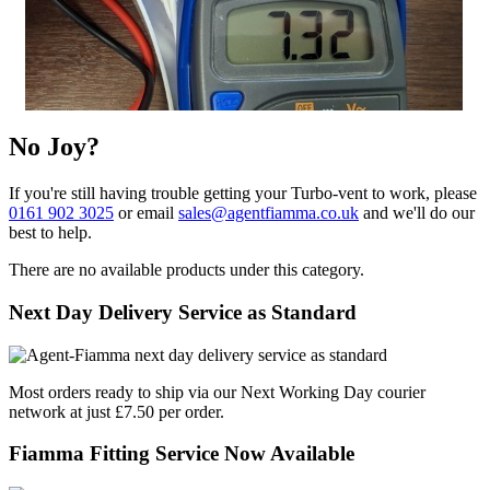
No Joy?
If you're still having trouble getting your Turbo-vent to work, please
0161 902 3025
or email
sales@agentfiamma.co.uk
and we'll do our
best to help.
There are no available products under this category.
Next Day Delivery Service as Standard
Most orders ready to ship via our Next Working Day courier
network at just £7.50 per order.
Fiamma Fitting Service Now Available