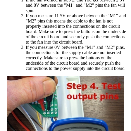
and 8V between the "M1" and "M2" pins the fan will
spin.
If you measure 11.5V or above between the "M1" and
"M2" pins this means the cable to the fan is not
properly inserted into the connections on the circuit
board. Make sure to press the buttons on the underside
of the circuit board and securely push the connections
to the fan into the circuit board.
If you measure 0V between the "M1" and "M2" pins,
the connections for the supply cable are not inserted
correctly. Make sure to press the buttons on the
underside of the circuit board and securely push the
connections to the power supply into the circuit board