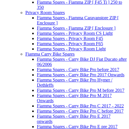
Fiamma Spares - Fiamma ZIP [ F45 Ti ] 250 to
350
Privacy Room Spares
Fiamma Spares - Fiamma Caravanstore ZIP [
Enclosure ]
Fiamma Spares - Fiamma ZIP [ Enclosure ]
Fiamma Spares - Privacy Room CS Light
Fiamma Spares - Privacy Room F45
Fiamma Spares - Privacy Room F65
Fiamma Spares - Privacy Room Light
Fiamma Carry Bike Spares
Fiamma Spares - Carry Bike DJ Fiat Ducato after
06/2006
Fiamma Spares - Carry Bike Pro before 2017
Fiamma Spares - Carry Bike Pro 2017 Onwards
Fiamma Spares - Carry Bike Pro Hymer /
Dethleffs
Fiamma Spares - Carry Bike Pro M before 2017
Fiamma Spares - Carry Bike Pro M 2017
Onwards
Fiamma Spares - Carry Bike Pro C 2017 - 2022
Fiamma Spares - Carry Bike Pro C before 2017
Fiamma Spares - Carry Bike Pro E 2017
onwards
Fiamma Spares - Carry Bike Pro E pre 2017