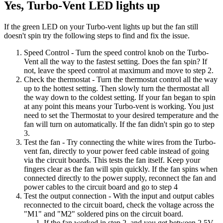
Yes, Turbo-Vent LED lights up
If the green LED on your Turbo-vent lights up but the fan still
doesn't spin try the following steps to find and fix the issue.
Speed Control
- Turn the speed control knob on the Turbo-
Vent all the way to the fastest setting. Does the fan spin? If
not, leave the speed control at maximum and move to step 2.
Check the thermostat
- Turn the thermostat control all the way
up to the hottest setting. Then slowly turn the thermostat all
the way down to the coldest setting. If your fan began to spin
at any point this means your Turbo-vent is working. You just
need to set the Thermostat to your desired temperature and the
fan will turn on automatically. If the fan didn't spin go to step
3.
Test the fan
- Try connecting the white wires from the Turbo-
vent fan, directly to your power feed cable instead of going
via the circuit boards. This tests the fan itself. Keep your
fingers clear as the fan will spin quickly. If the fan spins when
connected directly to the power supply, reconnect the fan and
power cables to the circuit board and go to step 4
Test the output connection
- With the input and output cables
reconnected to the circuit board, check the voltage across the
"M1" and "M2" soldered pins on the circuit board.
If the fan worked in step 2, and you get between 2.5V