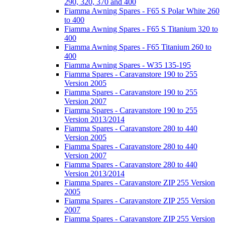
290, 320, 370 and 400
Fiamma Awning Spares - F65 S Polar White 260
to 400
Fiamma Awning Spares - F65 S Titanium 320 to
400
Fiamma Awning Spares - F65 Titanium 260 to
400
Fiamma Awning Spares - W35 135-195
Fiamma Spares - Caravanstore 190 to 255
Version 2005
Fiamma Spares - Caravanstore 190 to 255
Version 2007
Fiamma Spares - Caravanstore 190 to 255
Version 2013/2014
Fiamma Spares - Caravanstore 280 to 440
Version 2005
Fiamma Spares - Caravanstore 280 to 440
Version 2007
Fiamma Spares - Caravanstore 280 to 440
Version 2013/2014
Fiamma Spares - Caravanstore ZIP 255 Version
2005
Fiamma Spares - Caravanstore ZIP 255 Version
2007
Fiamma Spares - Caravanstore ZIP 255 Version