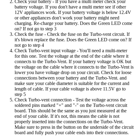
Check your battery
- If you have a multi meter check your
battery voltage. If you don't have a multi meter see if other
12V appliances work. If your battery voltage is below 12.4V
or other appliances don't work your battery might need
charging. Re-charge your battery. Does the Green LED come
on? If not go to step 3
Check the fuse
- Check the fuse on the Turbo-vent circuit. If
it's blown replace the fuse. Does the Green LED come on? If
not go to step 4
Check Turbo-vent input voltage
- You'll need a multi-meter
for this one. Test the voltage at the end of the cable where it
connects to the Turbo-Vent. If your battery voltage is OK but
the voltage on the cable where it connects to the Turbo-Vent is
lower you have voltage drop on your circuit. Check for loose
connections between your battery and the Turbo-Vent. and
make sure your cable diameter is suitable for the current and
length of cable. If your cable voltage is above 11.5V go to
step 5
Check Turbo-vent connection
- Test the voltage across the
soldered pins marked "+" and "-" on the Turbo-vent circuit
board. This should be the same as you just measured at the
end of your cable. If it's not, this means the cable is not
properly inserted into the connections on the Turbo-Vent.
Make sure to press in the button on the underside of the circuit
board and fully push your cable ends into their connections.