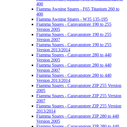
400
Fiamma Awning Spares - F65 Titanium 260 to
400
Fiamma Awning Spares - W35 135-195
Fiamma Spares - Caravanstore 190 to 255
Version 2005
Fiamma Spares - Caravanstore 190 to 255
Version 2007
Fiamma Spares - Caravanstore 190 to 255
Version 2013/2014
Fiamma Spares - Caravanstore 280 to 440
Version 2005
Fiamma Spares - Caravanstore 280 to 440
Version 2007
Fiamma Spares - Caravanstore 280 to 440
Version 2013/2014
Fiamma Spares - Caravanstore ZIP 255 Version
2005
Fiamma Spares - Caravanstore ZIP 255 Version
2007
Fiamma Spares - Caravanstore ZIP 255 Version
2013/2014
Fiamma Spares - Caravanstore ZIP 280 to 440
Version 2005
Fiamma Spares - Caravanstore ZIP 280 to 440