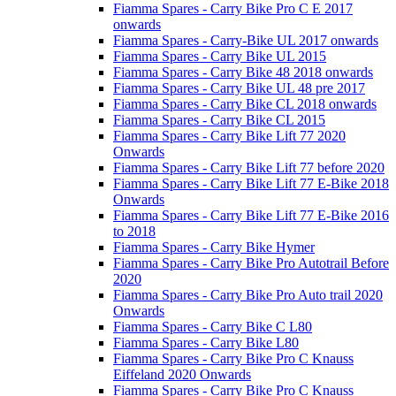
Fiamma Spares - Carry Bike Pro C E 2017
onwards
Fiamma Spares - Carry-Bike UL 2017 onwards
Fiamma Spares - Carry Bike UL 2015
Fiamma Spares - Carry Bike 48 2018 onwards
Fiamma Spares - Carry Bike UL 48 pre 2017
Fiamma Spares - Carry Bike CL 2018 onwards
Fiamma Spares - Carry Bike CL 2015
Fiamma Spares - Carry Bike Lift 77 2020
Onwards
Fiamma Spares - Carry Bike Lift 77 before 2020
Fiamma Spares - Carry Bike Lift 77 E-Bike 2018
Onwards
Fiamma Spares - Carry Bike Lift 77 E-Bike 2016
to 2018
Fiamma Spares - Carry Bike Hymer
Fiamma Spares - Carry Bike Pro Autotrail Before
2020
Fiamma Spares - Carry Bike Pro Auto trail 2020
Onwards
Fiamma Spares - Carry Bike C L80
Fiamma Spares - Carry Bike L80
Fiamma Spares - Carry Bike Pro C Knauss
Eiffeland 2020 Onwards
Fiamma Spares - Carry Bike Pro C Knauss