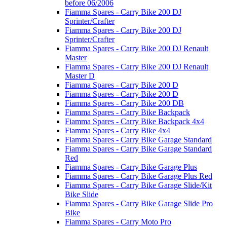
before 06/2006
Fiamma Spares - Carry Bike 200 DJ
Sprinter/Crafter
Fiamma Spares - Carry Bike 200 DJ
Sprinter/Crafter
Fiamma Spares - Carry Bike 200 DJ Renault
Master
Fiamma Spares - Carry Bike 200 DJ Renault
Master D
Fiamma Spares - Carry Bike 200 D
Fiamma Spares - Carry Bike 200 D
Fiamma Spares - Carry Bike 200 DB
Fiamma Spares - Carry Bike Backpack
Fiamma Spares - Carry Bike Backpack 4x4
Fiamma Spares - Carry Bike 4x4
Fiamma Spares - Carry Bike Garage Standard
Fiamma Spares - Carry Bike Garage Standard
Red
Fiamma Spares - Carry Bike Garage Plus
Fiamma Spares - Carry Bike Garage Plus Red
Fiamma Spares - Carry Bike Garage Slide/Kit
Bike Slide
Fiamma Spares - Carry Bike Garage Slide Pro
Bike
Fiamma Spares - Carry Moto Pro