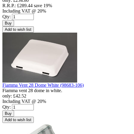
only:
£234.80
R.R.P.:
£289.44
save 19%
Including VAT @ 20%
Qty:
Buy
Add to wish list
Fiamma Vent 28 Dome White (98683-106)
Fiamma vent 28 dome in white.
only:
£42.52
Including VAT @ 20%
Qty:
Buy
Add to wish list