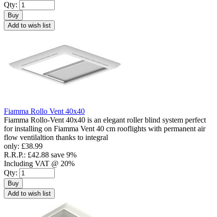
Qty:
Buy
Add to wish list
Fiamma Rollo Vent 40x40
Fiamma Rollo-Vent 40x40 is an elegant roller blind system perfect
for installing on Fiamma Vent 40 cm rooflights with permanent air
flow ventilaltion thanks to integral
only:
£38.99
R.R.P.:
£42.88
save 9%
Including VAT @ 20%
Qty:
Buy
Add to wish list