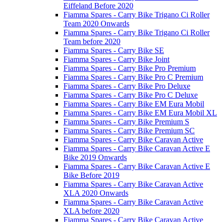
Eiffeland Before 2020
Fiamma Spares - Carry Bike Trigano Ci Roller
Team 2020 Onwards
Fiamma Spares - Carry Bike Trigano Ci Roller
Team before 2020
Fiamma Spares - Carry Bike SE
Fiamma Spares - Carry Bike Joint
Fiamma Spares - Carry Bike Pro Premium
Fiamma Spares - Carry Bike Pro C Premium
Fiamma Spares - Carry Bike Pro Deluxe
Fiamma Spares - Carry Bike Pro C Deluxe
Fiamma Spares - Carry Bike EM Eura Mobil
Fiamma Spares - Carry Bike EM Eura Mobil XL
Fiamma Spares - Carry Bike Premium S
Fiamma Spares - Carry Bike Premium SC
Fiamma Spares - Carry Bike Caravan Active
Fiamma Spares - Carry Bike Caravan Active E
Bike 2019 Onwards
Fiamma Spares - Carry Bike Caravan Active E
Bike Before 2019
Fiamma Spares - Carry Bike Caravan Active
XLA 2020 Onwards
Fiamma Spares - Carry Bike Caravan Active
XLA before 2020
Fiamma Spares - Carry Bike Caravan Active