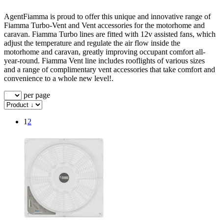
AgentFiamma is proud to offer this unique and innovative range of
Fiamma Turbo-Vent and Vent accessories for the motorhome and
caravan. Fiamma Turbo lines are fitted with 12v assisted fans, which
adjust the temperature and regulate the air flow inside the
motorhome and caravan, greatly improving occupant comfort all-
year-round. Fiamma Vent line includes rooflights of various sizes
and a range of complimentary vent accessories that take comfort and
convenience to a whole new level!.
per page
1
2