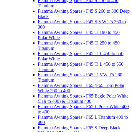
Fiamma Awning Spares - F45 S 250 to 450
Titanium
Fiamma Awning Spares - F45 S 260 to 300 Deep
Black
Fiamma Awning Spares - F45 S VW T5 260 to
300
Fiamma Awning Spares - F45 Ti 190 to 450
Polar White
Fiamma Awning Spares - F45 Ti 250 to 450
Titanium
Fiamma Awning Spares - F45 Ti L 450 to 550
Polar White
Fiamma Awning Spares - F45 Ti L 450 to 550
Titanium
Fiamma Awning Spares - F45 Ti VW T5 260
Titanium
Fiamma Awning Spares - F65 (F65 Top) Polar
White 260 to 400
Fiamma Awning Spares - F65 Eagle Polar White
(319 to 400) & Titanium 400
Fiamma Awning Spares - F65 L Polar White 400
to 490
Fiamma Awning Spares - F65 L Titanium 400 to
490
Fiamma Awning Spares - F65 S Deep Black