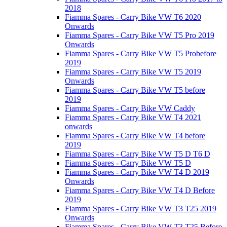
2018
Fiamma Spares - Carry Bike VW T6 2020
Onwards
Fiamma Spares - Carry Bike VW T5 Pro 2019
Onwards
Fiamma Spares - Carry Bike VW T5 Probefore
2019
Fiamma Spares - Carry Bike VW T5 2019
Onwards
Fiamma Spares - Carry Bike VW T5 before
2019
Fiamma Spares - Carry Bike VW Caddy
Fiamma Spares - Carry Bike VW T4 2021
onwards
Fiamma Spares - Carry Bike VW T4 before
2019
Fiamma Spares - Carry Bike VW T5 D T6 D
Fiamma Spares - Carry Bike VW T5 D
Fiamma Spares - Carry Bike VW T4 D 2019
Onwards
Fiamma Spares - Carry Bike VW T4 D Before
2019
Fiamma Spares - Carry Bike VW T3 T25 2019
Onwards
Fiamma Spares - Carry Bike VW T3 T25 Before