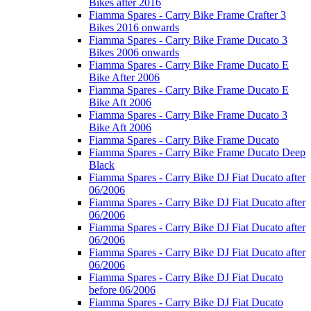
Bikes after 2016
Fiamma Spares - Carry Bike Frame Crafter 3
Bikes 2016 onwards
Fiamma Spares - Carry Bike Frame Ducato 3
Bikes 2006 onwards
Fiamma Spares - Carry Bike Frame Ducato E
Bike After 2006
Fiamma Spares - Carry Bike Frame Ducato E
Bike Aft 2006
Fiamma Spares - Carry Bike Frame Ducato 3
Bike Aft 2006
Fiamma Spares - Carry Bike Frame Ducato
Fiamma Spares - Carry Bike Frame Ducato Deep
Black
Fiamma Spares - Carry Bike DJ Fiat Ducato after
06/2006
Fiamma Spares - Carry Bike DJ Fiat Ducato after
06/2006
Fiamma Spares - Carry Bike DJ Fiat Ducato after
06/2006
Fiamma Spares - Carry Bike DJ Fiat Ducato after
06/2006
Fiamma Spares - Carry Bike DJ Fiat Ducato
before 06/2006
Fiamma Spares - Carry Bike DJ Fiat Ducato