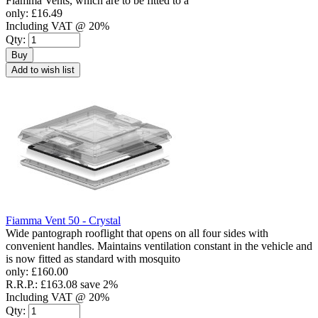
Fiamma Vents, which are to be fitted to a
only:
£16.49
Including VAT @ 20%
Qty:
Buy
Add to wish list
Fiamma Vent 50 - Crystal
Wide pantograph rooflight that opens on all four sides with
convenient handles. Maintains ventilation constant in the vehicle and
is now fitted as standard with mosquito
only:
£160.00
R.R.P.:
£163.08
save 2%
Including VAT @ 20%
Qty: