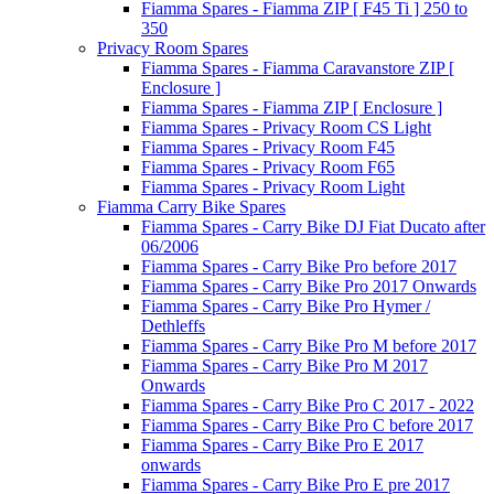
Fiamma Spares - Fiamma ZIP [ F45 Ti ] 250 to
350
Privacy Room Spares
Fiamma Spares - Fiamma Caravanstore ZIP [
Enclosure ]
Fiamma Spares - Fiamma ZIP [ Enclosure ]
Fiamma Spares - Privacy Room CS Light
Fiamma Spares - Privacy Room F45
Fiamma Spares - Privacy Room F65
Fiamma Spares - Privacy Room Light
Fiamma Carry Bike Spares
Fiamma Spares - Carry Bike DJ Fiat Ducato after
06/2006
Fiamma Spares - Carry Bike Pro before 2017
Fiamma Spares - Carry Bike Pro 2017 Onwards
Fiamma Spares - Carry Bike Pro Hymer /
Dethleffs
Fiamma Spares - Carry Bike Pro M before 2017
Fiamma Spares - Carry Bike Pro M 2017
Onwards
Fiamma Spares - Carry Bike Pro C 2017 - 2022
Fiamma Spares - Carry Bike Pro C before 2017
Fiamma Spares - Carry Bike Pro E 2017
onwards
Fiamma Spares - Carry Bike Pro E pre 2017