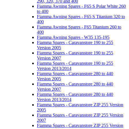
290, 320, 370 and 400
Fiamma Awning Spares - F65 S Polar White 260
to 400
Fiamma Awning Spares - F65 S Titanium 320 to
400
Fiamma Awning Spares - F65 Titanium 260 to
400
Fiamma Awning Spares - W35 135-195
Fiamma Spares - Caravanstore 190 to 255
Version 2005
Fiamma Spares - Caravanstore 190 to 255
Version 2007
Fiamma Spares - Caravanstore 190 to 255
Version 2013/2014
Fiamma Spares - Caravanstore 280 to 440
Version 2005
Fiamma Spares - Caravanstore 280 to 440
Version 2007
Fiamma Spares - Caravanstore 280 to 440
Version 2013/2014
Fiamma Spares - Caravanstore ZIP 255 Version
2005
Fiamma Spares - Caravanstore ZIP 255 Version
2007
Fiamma Spares - Caravanstore ZIP 255 Version