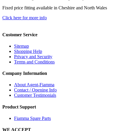
Fixed price fitting available in Cheshire and North Wales
Click here for more info
Customer Service
Sitemap
Shopping Help
Privacy and Security
Terms and Conditions
Company Information
About Agent-Fiamma
Contact / Opening Info
Customer Testimonials
Product Support
Fiamma Spare Parts
WE ACCEPT