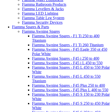
Fiamma Bathroom Products
Fiamma Levellers & Jacks
Fiamma LED Lighting
Fiamma Table Leg System
Fiamma Security Devices
Fiamma Spares & Parts
Fiamma Awning Spares
Fiamma Awning Spares - F1 Ti 250 to 400
Titanium
Fiamma Awning Spares - F1 Ti 260 Titanium
Fiamma Awning Spares - F45 Eagle 350 ot 450
Polar White
Fiamma Awning Spares - F45 i 250 to 400
Fiamma Awning Spares - F45 i L 450 to 550
Fiamma Awning Spares - F45 L 450 to 550 Polar
White
Fiamma Awning Spares - F45 L 450 to 550
Titanium
Fiamma Awning Spares - F45 Plus 250 to 400
Fiamma Awning Spares - F45 Plus L 400 to 550
Fiamma Awning Spares - F45 S 150 to 230 Polar
White
Fiamma Awning Spares - F45 S 250 to 450 Polar
White