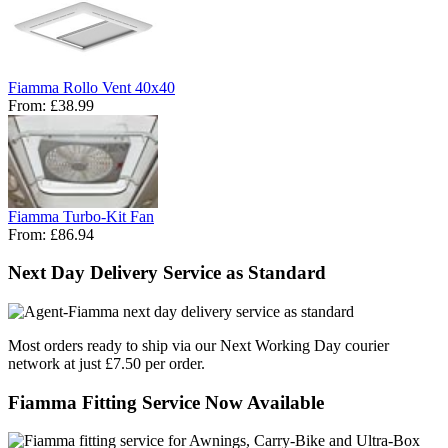
Fiamma Rollo Vent 40x40
From:
£38.99
Fiamma Turbo-Kit Fan
From:
£86.94
Next Day Delivery Service as Standard
Most orders ready to ship via our Next Working Day courier
network at just £7.50 per order.
Fiamma Fitting Service Now Available