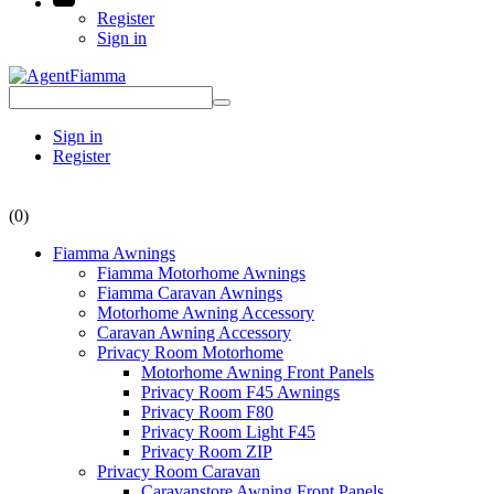
Register
Sign in
Sign in
Register
(0)
Fiamma Awnings
Fiamma Motorhome Awnings
Fiamma Caravan Awnings
Motorhome Awning Accessory
Caravan Awning Accessory
Privacy Room Motorhome
Motorhome Awning Front Panels
Privacy Room F45 Awnings
Privacy Room F80
Privacy Room Light F45
Privacy Room ZIP
Privacy Room Caravan
Caravanstore Awning Front Panels