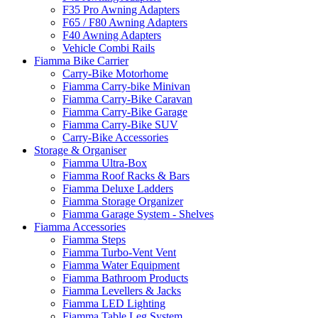
F35 Pro Awning Adapters
F65 / F80 Awning Adapters
F40 Awning Adapters
Vehicle Combi Rails
Fiamma Bike Carrier
Carry-Bike Motorhome
Fiamma Carry-bike Minivan
Fiamma Carry-Bike Caravan
Fiamma Carry-Bike Garage
Fiamma Carry-Bike SUV
Carry-Bike Accessories
Storage & Organiser
Fiamma Ultra-Box
Fiamma Roof Racks & Bars
Fiamma Deluxe Ladders
Fiamma Storage Organizer
Fiamma Garage System - Shelves
Fiamma Accessories
Fiamma Steps
Fiamma Turbo-Vent Vent
Fiamma Water Equipment
Fiamma Bathroom Products
Fiamma Levellers & Jacks
Fiamma LED Lighting
Fiamma Table Leg System