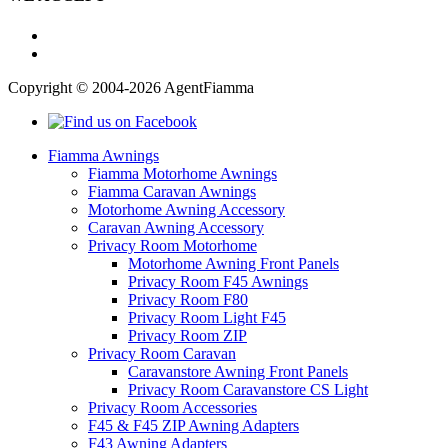
Copyright © 2004-2026 AgentFiamma
Fiamma Awnings
Fiamma Motorhome Awnings
Fiamma Caravan Awnings
Motorhome Awning Accessory
Caravan Awning Accessory
Privacy Room Motorhome
Motorhome Awning Front Panels
Privacy Room F45 Awnings
Privacy Room F80
Privacy Room Light F45
Privacy Room ZIP
Privacy Room Caravan
Caravanstore Awning Front Panels
Privacy Room Caravanstore CS Light
Privacy Room Accessories
F45 & F45 ZIP Awning Adapters
F43 Awning Adapters