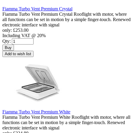
Fiamma Turbo Vent Premium Crystal
Fiamma Turbo Vent Premium Crystal Rooflight with motor, where
all functions can be set in motion by a simple finger-touch. Renewed
electronic interface with signal
only:
£253.00
Including VAT @ 20%
Qty:
Buy
Add to wish list
Fiamma Turbo Vent Premium White
Fiamma Turbo Vent Premium White Rooflight with motor, where all
functions can be set in motion by a simple finger-touch. Renewed
electronic interface with signal