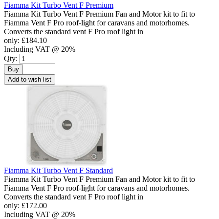
Fiamma Kit Turbo Vent F Premium
Fiamma Kit Turbo Vent F Premium Fan and Motor kit to fit to
Fiamma Vent F Pro roof-light for caravans and motorhomes.
Converts the standard vent F Pro roof light in
only:
£184.10
Including VAT @ 20%
Qty:
Buy
Add to wish list
Fiamma Kit Turbo Vent F Standard
Fiamma Kit Turbo Vent F Premium Fan and Motor kit to fit to
Fiamma Vent F Pro roof-light for caravans and motorhomes.
Converts the standard vent F Pro roof light in
only:
£172.00
Including VAT @ 20%