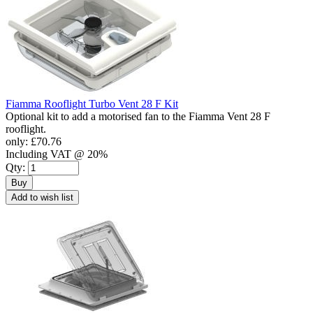
Fiamma Rooflight Turbo Vent 28 F Kit
Optional kit to add a motorised fan to the Fiamma Vent 28 F
rooflight.
only:
£70.76
Including VAT @ 20%
Qty:
Buy
Add to wish list