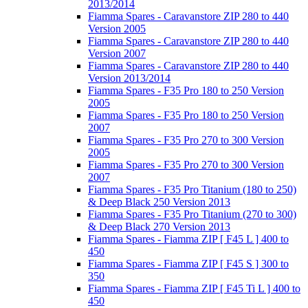
2013/2014
Fiamma Spares - Caravanstore ZIP 280 to 440
Version 2005
Fiamma Spares - Caravanstore ZIP 280 to 440
Version 2007
Fiamma Spares - Caravanstore ZIP 280 to 440
Version 2013/2014
Fiamma Spares - F35 Pro 180 to 250 Version
2005
Fiamma Spares - F35 Pro 180 to 250 Version
2007
Fiamma Spares - F35 Pro 270 to 300 Version
2005
Fiamma Spares - F35 Pro 270 to 300 Version
2007
Fiamma Spares - F35 Pro Titanium (180 to 250)
& Deep Black 250 Version 2013
Fiamma Spares - F35 Pro Titanium (270 to 300)
& Deep Black 270 Version 2013
Fiamma Spares - Fiamma ZIP [ F45 L ] 400 to
450
Fiamma Spares - Fiamma ZIP [ F45 S ] 300 to
350
Fiamma Spares - Fiamma ZIP [ F45 Ti L ] 400 to
450