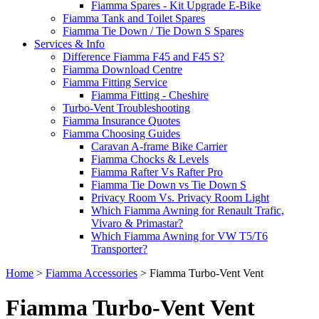
Fiamma Spares - Kit Upgrade E-Bike
Fiamma Tank and Toilet Spares
Fiamma Tie Down / Tie Down S Spares
Services & Info
Difference Fiamma F45 and F45 S?
Fiamma Download Centre
Fiamma Fitting Service
Fiamma Fitting - Cheshire
Turbo-Vent Troubleshooting
Fiamma Insurance Quotes
Fiamma Choosing Guides
Caravan A-frame Bike Carrier
Fiamma Chocks & Levels
Fiamma Rafter Vs Rafter Pro
Fiamma Tie Down vs Tie Down S
Privacy Room Vs. Privacy Room Light
Which Fiamma Awning for Renault Trafic,
Vivaro & Primastar?
Which Fiamma Awning for VW T5/T6
Transporter?
Home
>
Fiamma Accessories
>
Fiamma Turbo-Vent Vent
Fiamma Turbo-Vent Vent