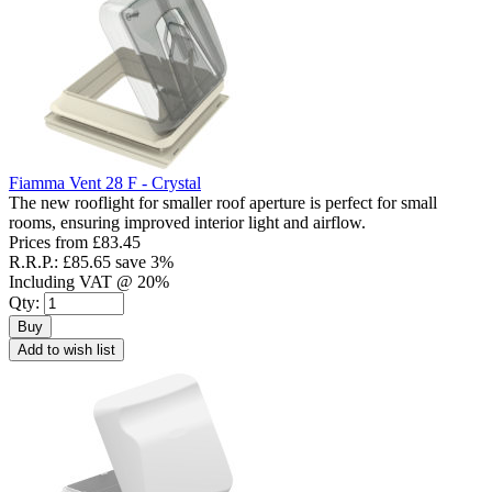
Fiamma Vent 28 F - Crystal
The new rooflight for smaller roof aperture is perfect for small
rooms, ensuring improved interior light and airflow.
Prices from
£83.45
R.R.P.:
£85.65
save 3%
Including VAT @ 20%
Qty:
Buy
Add to wish list