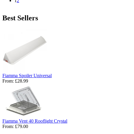
1
2
Best Sellers
Fiamma Spoiler Universal
From:
£28.99
Fiamma Vent 40 Rooflight Crystal
From:
£79.00