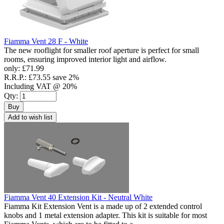
Fiamma Vent 28 F - White
The new rooflight for smaller roof aperture is perfect for small
rooms, ensuring improved interior light and airflow.
only:
£71.99
R.R.P.:
£73.55
save 2%
Including VAT @ 20%
Qty:
Buy
Add to wish list
Fiamma Vent 40 Extension Kit - Neutral White
Fiamma Kit Extension Vent is a made up of 2 extended control
knobs and 1 metal extension adapter. This kit is suitable for most