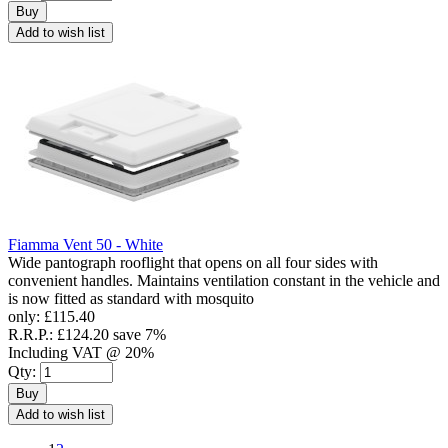
Buy
Add to wish list
Fiamma Vent 50 - White
Wide pantograph rooflight that opens on all four sides with
convenient handles. Maintains ventilation constant in the vehicle and
is now fitted as standard with mosquito
only:
£115.40
R.R.P.:
£124.20
save 7%
Including VAT @ 20%
Qty:
Buy
Add to wish list