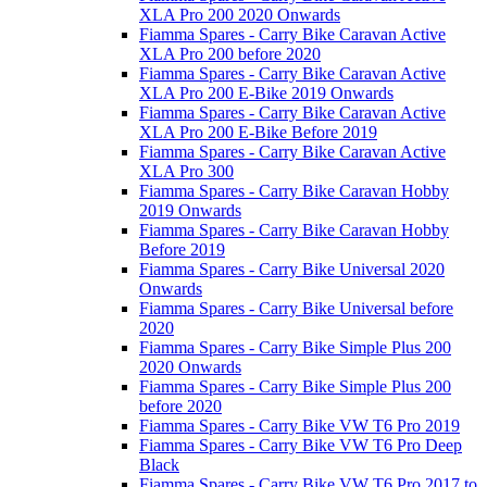
XLA Pro 200 2020 Onwards
Fiamma Spares - Carry Bike Caravan Active
XLA Pro 200 before 2020
Fiamma Spares - Carry Bike Caravan Active
XLA Pro 200 E-Bike 2019 Onwards
Fiamma Spares - Carry Bike Caravan Active
XLA Pro 200 E-Bike Before 2019
Fiamma Spares - Carry Bike Caravan Active
XLA Pro 300
Fiamma Spares - Carry Bike Caravan Hobby
2019 Onwards
Fiamma Spares - Carry Bike Caravan Hobby
Before 2019
Fiamma Spares - Carry Bike Universal 2020
Onwards
Fiamma Spares - Carry Bike Universal before
2020
Fiamma Spares - Carry Bike Simple Plus 200
2020 Onwards
Fiamma Spares - Carry Bike Simple Plus 200
before 2020
Fiamma Spares - Carry Bike VW T6 Pro 2019
Fiamma Spares - Carry Bike VW T6 Pro Deep
Black
Fiamma Spares - Carry Bike VW T6 Pro 2017 to