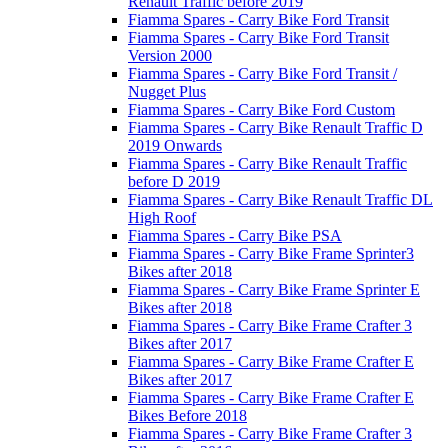
Renault Traffic before 2019
Fiamma Spares - Carry Bike Ford Transit
Fiamma Spares - Carry Bike Ford Transit
Version 2000
Fiamma Spares - Carry Bike Ford Transit /
Nugget Plus
Fiamma Spares - Carry Bike Ford Custom
Fiamma Spares - Carry Bike Renault Traffic D
2019 Onwards
Fiamma Spares - Carry Bike Renault Traffic
before D 2019
Fiamma Spares - Carry Bike Renault Traffic DL
High Roof
Fiamma Spares - Carry Bike PSA
Fiamma Spares - Carry Bike Frame Sprinter3
Bikes after 2018
Fiamma Spares - Carry Bike Frame Sprinter E
Bikes after 2018
Fiamma Spares - Carry Bike Frame Crafter 3
Bikes after 2017
Fiamma Spares - Carry Bike Frame Crafter E
Bikes after 2017
Fiamma Spares - Carry Bike Frame Crafter E
Bikes Before 2018
Fiamma Spares - Carry Bike Frame Crafter 3