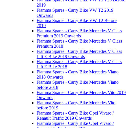
2019
Fiamma Spares - Carry Bike VW T2 2019
Onwards
Fiamma Spares - Carry Bike VW T2 Before
2019
Fiamma Spares - Carry Bike Mercedes V Class
Premium 2019 Onwards
Fiamma Spares - Carry Bike Mercedes V Class
Premium 2018
Fiamma Spares - Carry Bike Mercedes V Class
Lift E Bike 2019 Onwards
Fiamma Spares - Carry Bike Mercedes V Class
Lift E Bike 2018
Fiamma Spares - Carry Bike Mercedes Viano
2018 Onwards
Fiamma Spares - Carry Bike Mercedes Viano
before 2018
Fiamma Spares - Carry Bike Mercedes Vito 2019
Onwards
Fiamma Spares - Carry Bike Mercedes Vito
before 2019
Fiamma Spares - Carry Bike Opel Vivaro /
Renault Traffic 2019 Onwards
Fiamma Spares - Carry Bike Opel Vivaro /