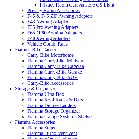
Privacy Room Caravanstore CS Light
Privacy Room Accessories
F45 & F45 ZIP Awning Adapters
F43 Awning Adapters
F35 Pro Awning Adapters
F65 / F80 Awning Adapters
F40 Awning Adapters
Vehicle Combi Rails
Fiamma Bike Carrier
Carry-Bike Motorhome
Fiamma Carry-bike Minivan
Fiamma Carry-Bike Caravan
Fiamma Carry-Bike Garage
Fiamma Carry-Bike SUV
Carry-Bike Accessories
Storage & Organiser
Fiamma Ultra-Box
Fiamma Roof Racks & Bars
Fiamma Deluxe Ladders
Fiamma Storage Organizer
Fiamma Garage System - Shelves
Fiamma Accessories
Fiamma Steps
Fiamma Turbo-Vent Vent
Fiamma Water Equipment