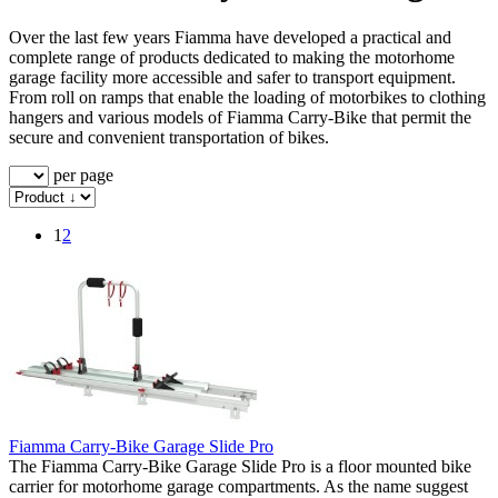
Over the last few years Fiamma have developed a practical and
complete range of products dedicated to making the motorhome
garage facility more accessible and safer to transport equipment.
From roll on ramps that enable the loading of motorbikes to clothing
hangers and various models of Fiamma Carry-Bike that permit the
secure and convenient transportation of bikes.
per page
1
2
Fiamma Carry-Bike Garage Slide Pro
The Fiamma Carry-Bike Garage Slide Pro is a floor mounted bike
carrier for motorhome garage compartments. As the name suggest