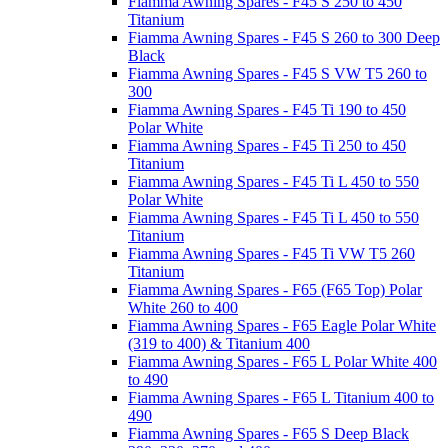
Fiamma Awning Spares - F45 S 250 to 450
Titanium
Fiamma Awning Spares - F45 S 260 to 300 Deep
Black
Fiamma Awning Spares - F45 S VW T5 260 to
300
Fiamma Awning Spares - F45 Ti 190 to 450
Polar White
Fiamma Awning Spares - F45 Ti 250 to 450
Titanium
Fiamma Awning Spares - F45 Ti L 450 to 550
Polar White
Fiamma Awning Spares - F45 Ti L 450 to 550
Titanium
Fiamma Awning Spares - F45 Ti VW T5 260
Titanium
Fiamma Awning Spares - F65 (F65 Top) Polar
White 260 to 400
Fiamma Awning Spares - F65 Eagle Polar White
(319 to 400) & Titanium 400
Fiamma Awning Spares - F65 L Polar White 400
to 490
Fiamma Awning Spares - F65 L Titanium 400 to
490
Fiamma Awning Spares - F65 S Deep Black