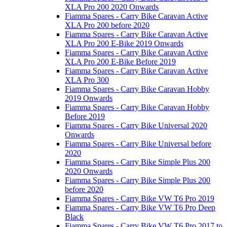
XLA Pro 200 2020 Onwards
Fiamma Spares - Carry Bike Caravan Active
XLA Pro 200 before 2020
Fiamma Spares - Carry Bike Caravan Active
XLA Pro 200 E-Bike 2019 Onwards
Fiamma Spares - Carry Bike Caravan Active
XLA Pro 200 E-Bike Before 2019
Fiamma Spares - Carry Bike Caravan Active
XLA Pro 300
Fiamma Spares - Carry Bike Caravan Hobby
2019 Onwards
Fiamma Spares - Carry Bike Caravan Hobby
Before 2019
Fiamma Spares - Carry Bike Universal 2020
Onwards
Fiamma Spares - Carry Bike Universal before
2020
Fiamma Spares - Carry Bike Simple Plus 200
2020 Onwards
Fiamma Spares - Carry Bike Simple Plus 200
before 2020
Fiamma Spares - Carry Bike VW T6 Pro 2019
Fiamma Spares - Carry Bike VW T6 Pro Deep
Black
Fiamma Spares - Carry Bike VW T6 Pro 2017 to