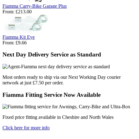
Fiamma Carry-Bike Garage Plus
From:
£213.00
Fiamma Kit Eye
From:
£9.66
Next Day Delivery Service as Standard
Most orders ready to ship via our Next Working Day courier
network at just £7.50 per order.
Fiamma Fitting Service Now Available
Fixed price fitting available in Cheshire and North Wales
Click here for more info