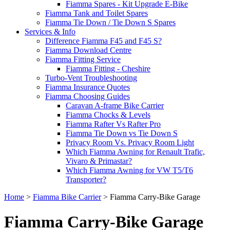
Fiamma Spares - Kit Upgrade E-Bike
Fiamma Tank and Toilet Spares
Fiamma Tie Down / Tie Down S Spares
Services & Info
Difference Fiamma F45 and F45 S?
Fiamma Download Centre
Fiamma Fitting Service
Fiamma Fitting - Cheshire
Turbo-Vent Troubleshooting
Fiamma Insurance Quotes
Fiamma Choosing Guides
Caravan A-frame Bike Carrier
Fiamma Chocks & Levels
Fiamma Rafter Vs Rafter Pro
Fiamma Tie Down vs Tie Down S
Privacy Room Vs. Privacy Room Light
Which Fiamma Awning for Renault Trafic,
Vivaro & Primastar?
Which Fiamma Awning for VW T5/T6
Transporter?
Home
>
Fiamma Bike Carrier
>
Fiamma Carry-Bike Garage
Fiamma Carry-Bike Garage