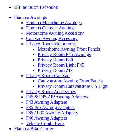
Fiamma Awnings
Fiamma Motorhome Awnings
Fiamma Caravan Awnings
Motorhome Awning Accessory
Caravan Awning Accessory
Privacy Room Motorhome
Motorhome Awning Front Panels
Privacy Room F45 Awnings
Privacy Room F80
Privacy Room Light F45
Privacy Room ZIP
Privacy Room Caravan
Caravanstore Awning Front Panels
Privacy Room Caravanstore CS Light
Privacy Room Accessories
F45 & F45 ZIP Awning Adapters
F43 Awning Adapters
F35 Pro Awning Adapters
F65 / F80 Awning Adapters
F40 Awning Adapters
Vehicle Combi Rails
Fiamma Bike Carrier