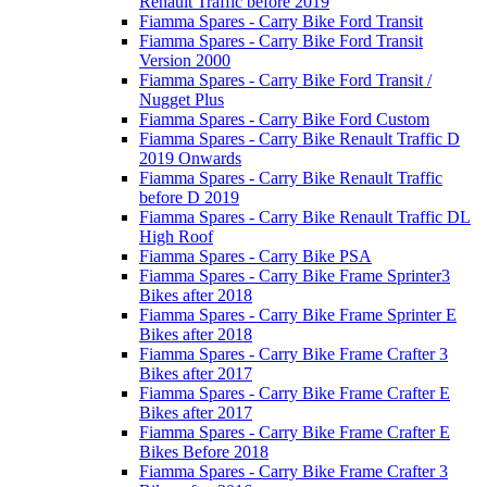
Renault Traffic before 2019
Fiamma Spares - Carry Bike Ford Transit
Fiamma Spares - Carry Bike Ford Transit
Version 2000
Fiamma Spares - Carry Bike Ford Transit /
Nugget Plus
Fiamma Spares - Carry Bike Ford Custom
Fiamma Spares - Carry Bike Renault Traffic D
2019 Onwards
Fiamma Spares - Carry Bike Renault Traffic
before D 2019
Fiamma Spares - Carry Bike Renault Traffic DL
High Roof
Fiamma Spares - Carry Bike PSA
Fiamma Spares - Carry Bike Frame Sprinter3
Bikes after 2018
Fiamma Spares - Carry Bike Frame Sprinter E
Bikes after 2018
Fiamma Spares - Carry Bike Frame Crafter 3
Bikes after 2017
Fiamma Spares - Carry Bike Frame Crafter E
Bikes after 2017
Fiamma Spares - Carry Bike Frame Crafter E
Bikes Before 2018
Fiamma Spares - Carry Bike Frame Crafter 3