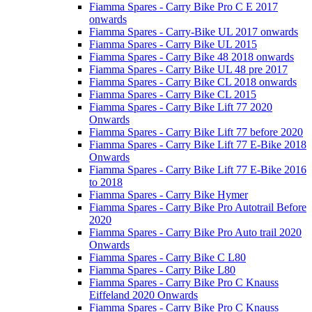
Fiamma Spares - Carry Bike Pro C E 2017
onwards
Fiamma Spares - Carry-Bike UL 2017 onwards
Fiamma Spares - Carry Bike UL 2015
Fiamma Spares - Carry Bike 48 2018 onwards
Fiamma Spares - Carry Bike UL 48 pre 2017
Fiamma Spares - Carry Bike CL 2018 onwards
Fiamma Spares - Carry Bike CL 2015
Fiamma Spares - Carry Bike Lift 77 2020
Onwards
Fiamma Spares - Carry Bike Lift 77 before 2020
Fiamma Spares - Carry Bike Lift 77 E-Bike 2018
Onwards
Fiamma Spares - Carry Bike Lift 77 E-Bike 2016
to 2018
Fiamma Spares - Carry Bike Hymer
Fiamma Spares - Carry Bike Pro Autotrail Before
2020
Fiamma Spares - Carry Bike Pro Auto trail 2020
Onwards
Fiamma Spares - Carry Bike C L80
Fiamma Spares - Carry Bike L80
Fiamma Spares - Carry Bike Pro C Knauss
Eiffeland 2020 Onwards
Fiamma Spares - Carry Bike Pro C Knauss