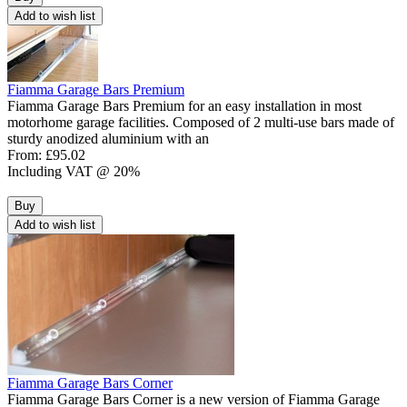
Add to wish list
Fiamma Garage Bars Premium
Fiamma Garage Bars Premium for an easy installation in most
motorhome garage facilities. Composed of 2 multi-use bars made of
sturdy anodized aluminium with an
From:
£95.02
Including VAT @ 20%
Buy
Add to wish list
Fiamma Garage Bars Corner
Fiamma Garage Bars Corner is a new version of Fiamma Garage