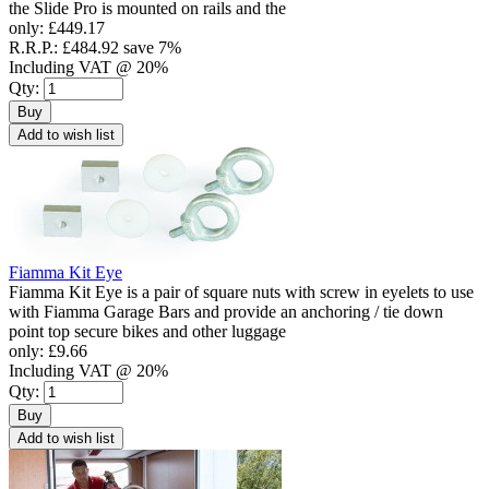
the Slide Pro is mounted on rails and the
only:
£449.17
R.R.P.:
£484.92
save 7%
Including VAT @ 20%
Qty:
Buy
Add to wish list
Fiamma Kit Eye
Fiamma Kit Eye is a pair of square nuts with screw in eyelets to use
with Fiamma Garage Bars and provide an anchoring / tie down
point top secure bikes and other luggage
only:
£9.66
Including VAT @ 20%
Qty:
Buy
Add to wish list