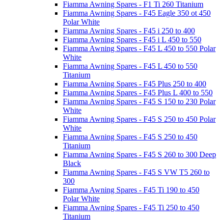
Fiamma Awning Spares - F1 Ti 260 Titanium
Fiamma Awning Spares - F45 Eagle 350 ot 450
Polar White
Fiamma Awning Spares - F45 i 250 to 400
Fiamma Awning Spares - F45 i L 450 to 550
Fiamma Awning Spares - F45 L 450 to 550 Polar
White
Fiamma Awning Spares - F45 L 450 to 550
Titanium
Fiamma Awning Spares - F45 Plus 250 to 400
Fiamma Awning Spares - F45 Plus L 400 to 550
Fiamma Awning Spares - F45 S 150 to 230 Polar
White
Fiamma Awning Spares - F45 S 250 to 450 Polar
White
Fiamma Awning Spares - F45 S 250 to 450
Titanium
Fiamma Awning Spares - F45 S 260 to 300 Deep
Black
Fiamma Awning Spares - F45 S VW T5 260 to
300
Fiamma Awning Spares - F45 Ti 190 to 450
Polar White
Fiamma Awning Spares - F45 Ti 250 to 450
Titanium