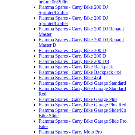
before 06/2006
Fiamma Spares - Carry Bike 200 DJ
Sprinter/Crafter
Fiamma Spares - Carry Bike 200 DJ
Sprinter/Crafter
Fiamma Spares - Carry Bike 200 DJ Renault
Master
Fiamma Spares - Carry Bike 200 DJ Renault
Master D
Fiamma Spares - Carry Bike 200 D
Fiamma Spares - Carry Bike 200 D
Fiamma Spares - Carry Bike 200 DB
Fiamma Spares - Carry Bike Backpack
Fiamma Spares - Carry Bike Backpack 4x4
Fiamma Spares - Carry Bike 4x4
Fiamma Spares - Carry Bike Garage Standard
Fiamma Spares - Carry Bike Garage Standard
Red
Fiamma Spares - Carry Bike Garage Plus
Fiamma Spares - Carry Bike Garage Plus Red
Fiamma Spares - Carry Bike Garage Slide/Kit
Bike Slide
Fiamma Spares - Carry Bike Garage Slide Pro
Bike
Fiamma Spares - Carry Moto Pro