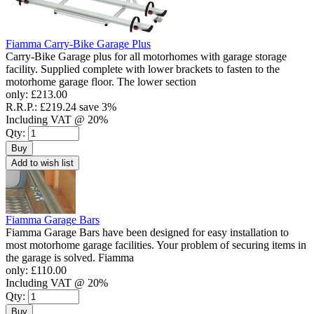
Fiamma Carry-Bike Garage Plus
Carry-Bike Garage plus for all motorhomes with garage storage
facility. Supplied complete with lower brackets to fasten to the
motorhome garage floor. The lower section
only:
£213.00
R.R.P.:
£219.24
save 3%
Including VAT @ 20%
Qty:
Buy
Add to wish list
Fiamma Garage Bars
Fiamma Garage Bars have been designed for easy installation to
most motorhome garage facilities. Your problem of securing items in
the garage is solved. Fiamma
only:
£110.00
Including VAT @ 20%
Qty:
Buy