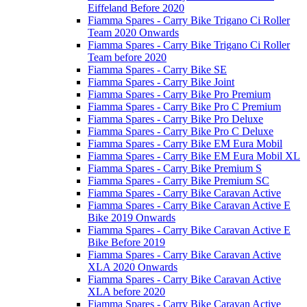
Eiffeland Before 2020
Fiamma Spares - Carry Bike Trigano Ci Roller
Team 2020 Onwards
Fiamma Spares - Carry Bike Trigano Ci Roller
Team before 2020
Fiamma Spares - Carry Bike SE
Fiamma Spares - Carry Bike Joint
Fiamma Spares - Carry Bike Pro Premium
Fiamma Spares - Carry Bike Pro C Premium
Fiamma Spares - Carry Bike Pro Deluxe
Fiamma Spares - Carry Bike Pro C Deluxe
Fiamma Spares - Carry Bike EM Eura Mobil
Fiamma Spares - Carry Bike EM Eura Mobil XL
Fiamma Spares - Carry Bike Premium S
Fiamma Spares - Carry Bike Premium SC
Fiamma Spares - Carry Bike Caravan Active
Fiamma Spares - Carry Bike Caravan Active E
Bike 2019 Onwards
Fiamma Spares - Carry Bike Caravan Active E
Bike Before 2019
Fiamma Spares - Carry Bike Caravan Active
XLA 2020 Onwards
Fiamma Spares - Carry Bike Caravan Active
XLA before 2020
Fiamma Spares - Carry Bike Caravan Active