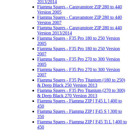
2013/2014
Fiamma Spares - Caravanstore ZIP 280 to 440
Version 2005
Fiamma Spares - Caravanstore ZIP 280 to 440
Version 2007
Fiamma Spares - Caravanstore ZIP 280 to 440
Version 2013/2014
Fiamma Spares - F35 Pro 180 to 250 Version
2005
Fiamma Spares - F35 Pro 180 to 250 Version
2007
Fiamma Spares - F35 Pro 270 to 300 Version
2005
Fiamma Spares - F35 Pro 270 to 300 Version
2007
Fiamma Spares - F35 Pro Titanium (180 to 250)
& Deep Black 250 Version 2013
Fiamma Spares - F35 Pro Titanium (270 to 300)
& Deep Black 270 Version 2013
Fiamma Spares - Fiamma ZIP [ F45 L ] 400 to
450
Fiamma Spares - Fiamma ZIP [ F45 S ] 300 to
350
Fiamma Spares - Fiamma ZIP [ F45 Ti L ] 400 to
450