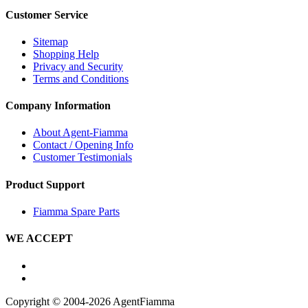
Customer Service
Sitemap
Shopping Help
Privacy and Security
Terms and Conditions
Company Information
About Agent-Fiamma
Contact / Opening Info
Customer Testimonials
Product Support
Fiamma Spare Parts
WE ACCEPT
Copyright © 2004-2026 AgentFiamma