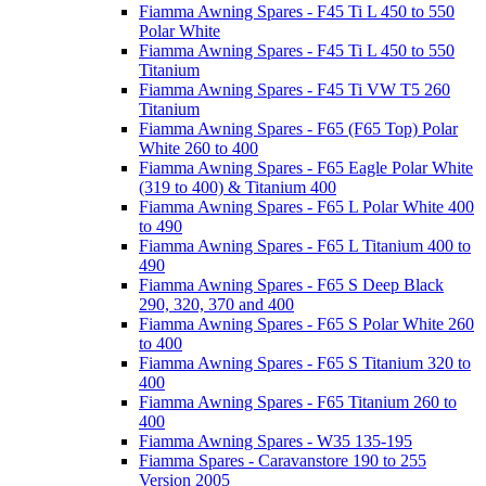
Fiamma Awning Spares - F45 Ti L 450 to 550
Polar White
Fiamma Awning Spares - F45 Ti L 450 to 550
Titanium
Fiamma Awning Spares - F45 Ti VW T5 260
Titanium
Fiamma Awning Spares - F65 (F65 Top) Polar
White 260 to 400
Fiamma Awning Spares - F65 Eagle Polar White
(319 to 400) & Titanium 400
Fiamma Awning Spares - F65 L Polar White 400
to 490
Fiamma Awning Spares - F65 L Titanium 400 to
490
Fiamma Awning Spares - F65 S Deep Black
290, 320, 370 and 400
Fiamma Awning Spares - F65 S Polar White 260
to 400
Fiamma Awning Spares - F65 S Titanium 320 to
400
Fiamma Awning Spares - F65 Titanium 260 to
400
Fiamma Awning Spares - W35 135-195
Fiamma Spares - Caravanstore 190 to 255
Version 2005