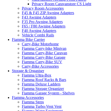
Privacy Room Caravanstore CS Light
Privacy Room Accessories
F45 & F45 ZIP Awning Adapters
F43 Awning Adapters
F35 Pro Awning Adapters
F65 / F80 Awning Adapters
F40 Awning Adapters
Vehicle Combi Rails
Fiamma Bike Carrier
Carry-Bike Motorhome
Fiamma Carry-bike Minivan
Fiamma Carry-Bike Caravan
Fiamma Carry-Bike Garage
Fiamma Carry-Bike SUV
Carry-Bike Accessories
Storage & Organiser
Fiamma Ultra-Box
Fiamma Roof Racks & Bars
Fiamma Deluxe Ladders
Fiamma Storage Organizer
Fiamma Garage System - Shelves
Fiamma Accessories
Fiamma Steps
Fiamma Turbo-Vent Vent
Fiamma Water Equipment