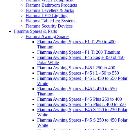
Fiamma Bathroom Products
Fiamma Levellers & Jacks
Fiamma LED Lighting
Fiamma Table Leg System
Fiamma Security Devices
Fiamma Spares & Parts
Fiamma Awning Spares
Fiamma Awning Spares - F1 Ti 250 to 400
Titanium
Fiamma Awning Spares - F1 Ti 260 Titanium
Fiamma Awning Spares - F45 Eagle 350 ot 450
Polar White
Fiamma Awning Spares - F45 i 250 to 400
Fiamma Awning Spares - F45 i L 450 to 550
Fiamma Awning Spares - F45 L 450 to 550 Polar
White
Fiamma Awning Spares - F45 L 450 to 550
Titanium
Fiamma Awning Spares - F45 Plus 250 to 400
Fiamma Awning Spares - F45 Plus L 400 to 550
Fiamma Awning Spares - F45 S 150 to 230 Polar
White
Fiamma Awning Spares - F45 S 250 to 450 Polar
White