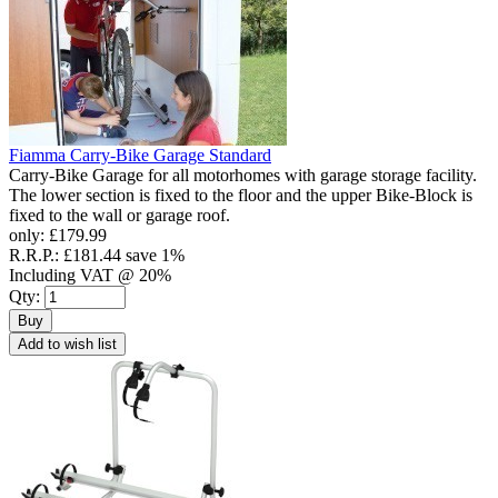
Fiamma Carry-Bike Garage Standard
Carry-Bike Garage for all motorhomes with garage storage facility.
The lower section is fixed to the floor and the upper Bike-Block is
fixed to the wall or garage roof.
only:
£179.99
R.R.P.:
£181.44
save 1%
Including VAT @ 20%
Qty:
Buy
Add to wish list