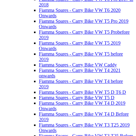
2018
Fiamma Spares - Carry Bike VW T6 2020
Onwards
Fiamma Spares - Carry Bike VW T5 Pro 2019
Onwards
Fiamma Spares - Carry Bike VW T5 Probefore
2019
Fiamma Spares - Carry Bike VW T5 2019
Onwards
Fiamma Spares - Carry Bike VW T5 before
2019
Fiamma Spares - Carry Bike VW Caddy
Fiamma Spares - Carry Bike VW T4 2021
onwards
Fiamma Spares - Carry Bike VW T4 before
2019
Fiamma Spares - Carry Bike VW T5 D T6 D
Fiamma Spares - Carry Bike VW T5 D
Fiamma Spares - Carry Bike VW T4 D 2019
Onwards
Fiamma Spares - Carry Bike VW T4 D Before
2019
Fiamma Spares - Carry Bike VW T3 T25 2019
Onwards
Fiamma Spares - Carry Bike VW T3 T25 Before