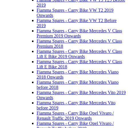
2019
Fiamma Spares - Carry Bike VW T2 2019
Onwards
Fiamma Spares - Carry Bike VW T2 Before
2019
Fiamma Spares - Carry Bike Mercedes V Class
Premium 2019 Onwards
Fiamma Spares - Carry Bike Mercedes V Class
Premium 2018
Fiamma Spares - Carry Bike Mercedes V Class
Lift E Bike 2019 Onwards
Fiamma Spares - Carry Bike Mercedes V Class
Lift E Bike 2018
Fiamma Spares - Carry Bike Mercedes Viano
2018 Onwards
Fiamma Spares - Carry Bike Mercedes Viano
before 2018
Fiamma Spares - Carry Bike Mercedes Vito 2019
Onwards
Fiamma Spares - Carry Bike Mercedes Vito
before 2019
Fiamma Spares - Carry Bike Opel Vivaro /
Renault Traffic 2019 Onwards
Fiamma Spares - Carry Bike Opel Vivaro /