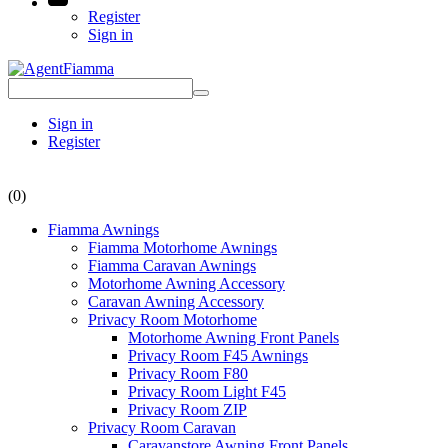
Register
Sign in
Sign in
Register
(0)
Fiamma Awnings
Fiamma Motorhome Awnings
Fiamma Caravan Awnings
Motorhome Awning Accessory
Caravan Awning Accessory
Privacy Room Motorhome
Motorhome Awning Front Panels
Privacy Room F45 Awnings
Privacy Room F80
Privacy Room Light F45
Privacy Room ZIP
Privacy Room Caravan
Caravanstore Awning Front Panels