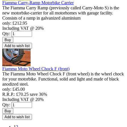
Fiamma Carry-Ramp Motorbike Carrier
The Fiamma Carry Ramp (previously called Carry-Moto S) is the
new motorbike-carrier for all motorhomes with garage facility.
Consists of a ramp in galvanized aluminium
only:
£212.95
Including VAT @ 20%
Qty:
Buy
Add to wish list
Fiamma Moto Wheel Chock F (front)
The Fiamma Moto Wheel Chock F (front wheel) is the wheel chock
for your motorbike. Functional, solid and light and made of black
anodized steel.
only:
£45.00
R.R.P.:
£70.25
save 36%
Including VAT @ 20%
Qty:
Buy
Add to wish list
1
2