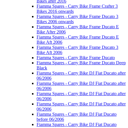
Bikes after 2016
Fiamma Spares - Carry Bike Frame Crafter 3
Bikes 2016 onwards
Fiamma Spares - Carry Bike Frame Ducato 3
Bikes 2006 onwards
Fiamma Spares - Carry Bike Frame Ducato E
Bike After 2006
Fiamma Spares - Carry Bike Frame Ducato E
Bike Aft 2006
Fiamma Spares - Carry Bike Frame Ducato 3
Bike Aft 2006
Fiamma Spares - Carry Bike Frame Ducato
Fiamma Spares - Carry Bike Frame Ducato Deep
Black
Fiamma Spares - Carry Bike DJ Fiat Ducato after
06/2006
Fiamma Spares - Carry Bike DJ Fiat Ducato after
06/2006
Fiamma Spares - Carry Bike DJ Fiat Ducato after
06/2006
Fiamma Spares - Carry Bike DJ Fiat Ducato after
06/2006
Fiamma Spares - Carry Bike DJ Fiat Ducato
before 06/2006
Fiamma Spares - Carry Bike DJ Fiat Ducato