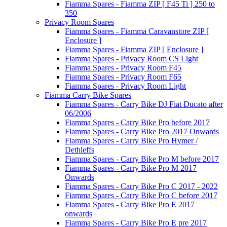
Fiamma Spares - Fiamma ZIP [ F45 Ti ] 250 to
350
Privacy Room Spares
Fiamma Spares - Fiamma Caravanstore ZIP [
Enclosure ]
Fiamma Spares - Fiamma ZIP [ Enclosure ]
Fiamma Spares - Privacy Room CS Light
Fiamma Spares - Privacy Room F45
Fiamma Spares - Privacy Room F65
Fiamma Spares - Privacy Room Light
Fiamma Carry Bike Spares
Fiamma Spares - Carry Bike DJ Fiat Ducato after
06/2006
Fiamma Spares - Carry Bike Pro before 2017
Fiamma Spares - Carry Bike Pro 2017 Onwards
Fiamma Spares - Carry Bike Pro Hymer /
Dethleffs
Fiamma Spares - Carry Bike Pro M before 2017
Fiamma Spares - Carry Bike Pro M 2017
Onwards
Fiamma Spares - Carry Bike Pro C 2017 - 2022
Fiamma Spares - Carry Bike Pro C before 2017
Fiamma Spares - Carry Bike Pro E 2017
onwards
Fiamma Spares - Carry Bike Pro E pre 2017