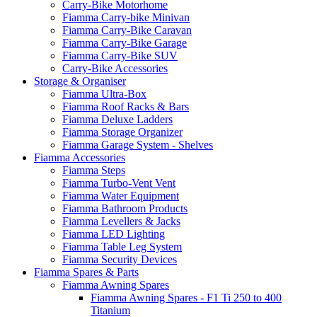
Carry-Bike Motorhome
Fiamma Carry-bike Minivan
Fiamma Carry-Bike Caravan
Fiamma Carry-Bike Garage
Fiamma Carry-Bike SUV
Carry-Bike Accessories
Storage & Organiser
Fiamma Ultra-Box
Fiamma Roof Racks & Bars
Fiamma Deluxe Ladders
Fiamma Storage Organizer
Fiamma Garage System - Shelves
Fiamma Accessories
Fiamma Steps
Fiamma Turbo-Vent Vent
Fiamma Water Equipment
Fiamma Bathroom Products
Fiamma Levellers & Jacks
Fiamma LED Lighting
Fiamma Table Leg System
Fiamma Security Devices
Fiamma Spares & Parts
Fiamma Awning Spares
Fiamma Awning Spares - F1 Ti 250 to 400
Titanium