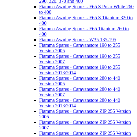
290, 320, 370 and 400
Fiamma Awning Spares - F65 S Polar White 260
to 400
Fiamma Awning Spares - F65 S Titanium 320 to
400
Fiamma Awning Spares - F65 Titanium 260 to
400
Fiamma Awning Spares - W35 135-195
Fiamma Spares - Caravanstore 190 to 255
Version 2005
Fiamma Spares - Caravanstore 190 to 255
Version 2007
Fiamma Spares - Caravanstore 190 to 255
Version 2013/2014
Fiamma Spares - Caravanstore 280 to 440
Version 2005
Fiamma Spares - Caravanstore 280 to 440
Version 2007
Fiamma Spares - Caravanstore 280 to 440
Version 2013/2014
Fiamma Spares - Caravanstore ZIP 255 Version
2005
Fiamma Spares - Caravanstore ZIP 255 Version
2007
Fiamma Spares - Caravanstore ZIP 255 Version