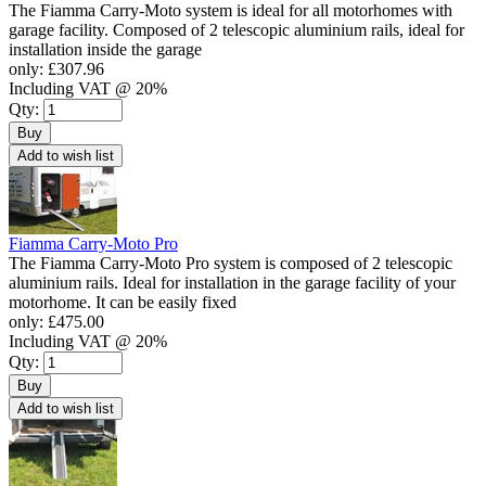
The Fiamma Carry-Moto system is ideal for all motorhomes with
garage facility. Composed of 2 telescopic aluminium rails, ideal for
installation inside the garage
only:
£307.96
Including VAT @ 20%
Qty:
Buy
Add to wish list
Fiamma Carry-Moto Pro
The Fiamma Carry-Moto Pro system is composed of 2 telescopic
aluminium rails. Ideal for installation in the garage facility of your
motorhome. It can be easily fixed
only:
£475.00
Including VAT @ 20%
Qty:
Buy
Add to wish list