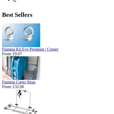
Best Sellers
Fiamma Kit Eye Premium / Corner
From:
£9.07
Fiamma Cargo Strap
From:
£32.06