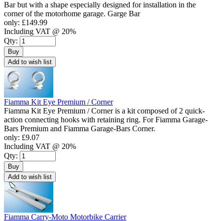
Bar but with a shape especially designed for installation in the
corner of the motorhome garage. Garge Bar
only:
£149.99
Including VAT @ 20%
Qty:
Buy
Add to wish list
Fiamma Kit Eye Premium / Corner
Fiamma Kit Eye Premium / Corner is a kit composed of 2 quick-
action connecting hooks with retaining ring. For Fiamma Garage-
Bars Premium and Fiamma Garage-Bars Corner.
only:
£9.07
Including VAT @ 20%
Qty:
Buy
Add to wish list
Fiamma Carry-Moto Motorbike Carrier