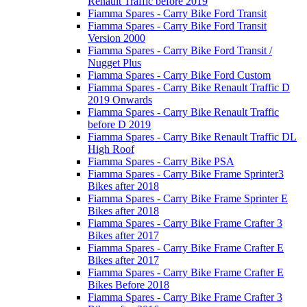
Renault Traffic before 2019
Fiamma Spares - Carry Bike Ford Transit
Fiamma Spares - Carry Bike Ford Transit
Version 2000
Fiamma Spares - Carry Bike Ford Transit /
Nugget Plus
Fiamma Spares - Carry Bike Ford Custom
Fiamma Spares - Carry Bike Renault Traffic D
2019 Onwards
Fiamma Spares - Carry Bike Renault Traffic
before D 2019
Fiamma Spares - Carry Bike Renault Traffic DL
High Roof
Fiamma Spares - Carry Bike PSA
Fiamma Spares - Carry Bike Frame Sprinter3
Bikes after 2018
Fiamma Spares - Carry Bike Frame Sprinter E
Bikes after 2018
Fiamma Spares - Carry Bike Frame Crafter 3
Bikes after 2017
Fiamma Spares - Carry Bike Frame Crafter E
Bikes after 2017
Fiamma Spares - Carry Bike Frame Crafter E
Bikes Before 2018
Fiamma Spares - Carry Bike Frame Crafter 3