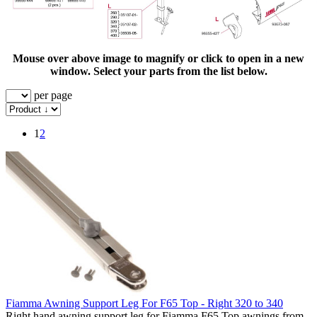
Mouse over above image to magnify or click to open in a new
window. Select your parts from the list below.
per page
1
2
Fiamma Awning Support Leg For F65 Top - Right 320 to 340
Right hand awning support leg for Fiamma F65 Top awnings from