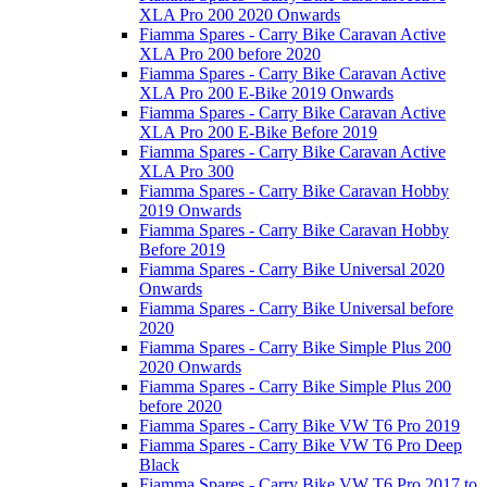
XLA Pro 200 2020 Onwards
Fiamma Spares - Carry Bike Caravan Active
XLA Pro 200 before 2020
Fiamma Spares - Carry Bike Caravan Active
XLA Pro 200 E-Bike 2019 Onwards
Fiamma Spares - Carry Bike Caravan Active
XLA Pro 200 E-Bike Before 2019
Fiamma Spares - Carry Bike Caravan Active
XLA Pro 300
Fiamma Spares - Carry Bike Caravan Hobby
2019 Onwards
Fiamma Spares - Carry Bike Caravan Hobby
Before 2019
Fiamma Spares - Carry Bike Universal 2020
Onwards
Fiamma Spares - Carry Bike Universal before
2020
Fiamma Spares - Carry Bike Simple Plus 200
2020 Onwards
Fiamma Spares - Carry Bike Simple Plus 200
before 2020
Fiamma Spares - Carry Bike VW T6 Pro 2019
Fiamma Spares - Carry Bike VW T6 Pro Deep
Black
Fiamma Spares - Carry Bike VW T6 Pro 2017 to