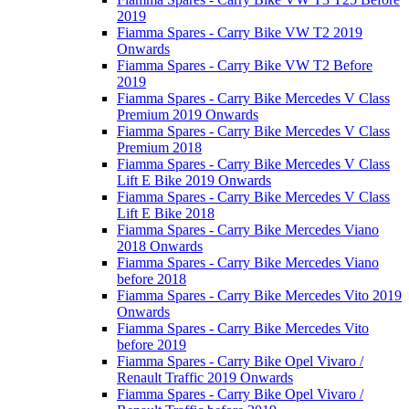
2019
Fiamma Spares - Carry Bike VW T2 2019
Onwards
Fiamma Spares - Carry Bike VW T2 Before
2019
Fiamma Spares - Carry Bike Mercedes V Class
Premium 2019 Onwards
Fiamma Spares - Carry Bike Mercedes V Class
Premium 2018
Fiamma Spares - Carry Bike Mercedes V Class
Lift E Bike 2019 Onwards
Fiamma Spares - Carry Bike Mercedes V Class
Lift E Bike 2018
Fiamma Spares - Carry Bike Mercedes Viano
2018 Onwards
Fiamma Spares - Carry Bike Mercedes Viano
before 2018
Fiamma Spares - Carry Bike Mercedes Vito 2019
Onwards
Fiamma Spares - Carry Bike Mercedes Vito
before 2019
Fiamma Spares - Carry Bike Opel Vivaro /
Renault Traffic 2019 Onwards
Fiamma Spares - Carry Bike Opel Vivaro /