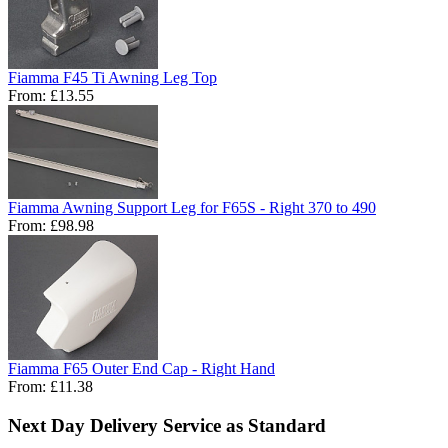
Fiamma F45 Ti Awning Leg Top
From:
£13.55
Fiamma Awning Support Leg for F65S - Right 370 to 490
From:
£98.98
Fiamma F65 Outer End Cap - Right Hand
From:
£11.38
Next Day Delivery Service as Standard