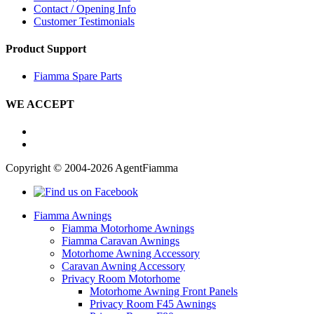
Contact / Opening Info
Customer Testimonials
Product Support
Fiamma Spare Parts
WE ACCEPT
Copyright © 2004-2026 AgentFiamma
Fiamma Awnings
Fiamma Motorhome Awnings
Fiamma Caravan Awnings
Motorhome Awning Accessory
Caravan Awning Accessory
Privacy Room Motorhome
Motorhome Awning Front Panels
Privacy Room F45 Awnings