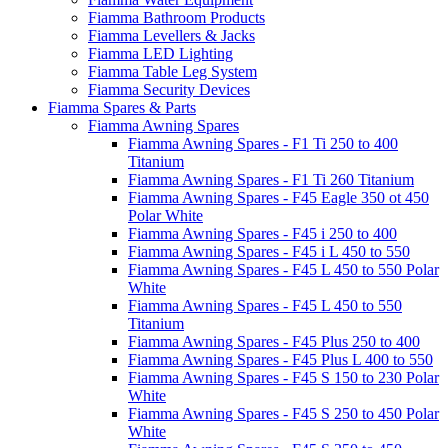
Fiamma Bathroom Products
Fiamma Levellers & Jacks
Fiamma LED Lighting
Fiamma Table Leg System
Fiamma Security Devices
Fiamma Spares & Parts
Fiamma Awning Spares
Fiamma Awning Spares - F1 Ti 250 to 400
Titanium
Fiamma Awning Spares - F1 Ti 260 Titanium
Fiamma Awning Spares - F45 Eagle 350 ot 450
Polar White
Fiamma Awning Spares - F45 i 250 to 400
Fiamma Awning Spares - F45 i L 450 to 550
Fiamma Awning Spares - F45 L 450 to 550 Polar
White
Fiamma Awning Spares - F45 L 450 to 550
Titanium
Fiamma Awning Spares - F45 Plus 250 to 400
Fiamma Awning Spares - F45 Plus L 400 to 550
Fiamma Awning Spares - F45 S 150 to 230 Polar
White
Fiamma Awning Spares - F45 S 250 to 450 Polar
White