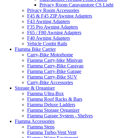
Privacy Room Caravanstore CS Light
Privacy Room Accessories
F45 & F45 ZIP Awning Adapters
F43 Awning Adapters
F35 Pro Awning Adapters
F65 / F80 Awning Adapters
F40 Awning Adapters
Vehicle Combi Rails
Fiamma Bike Carrier
Carry-Bike Motorhome
Fiamma Carry-bike Minivan
Fiamma Carry-Bike Caravan
Fiamma Carry-Bike Garage
Fiamma Carry-Bike SUV
Carry-Bike Accessories
Storage & Organiser
Fiamma Ultra-Box
Fiamma Roof Racks & Bars
Fiamma Deluxe Ladders
Fiamma Storage Organizer
Fiamma Garage System - Shelves
Fiamma Accessories
Fiamma Steps
Fiamma Turbo-Vent Vent
Fiamma Water Equipment