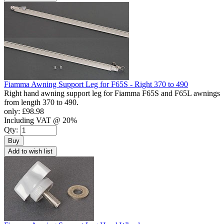
Fiamma Awning Support Leg for F65S - Right 370 to 490
Right hand awning support leg for Fiamma F65S and F65L awnings
from length 370 to 490.
only:
£98.98
Including VAT @ 20%
Qty:
Buy
Add to wish list