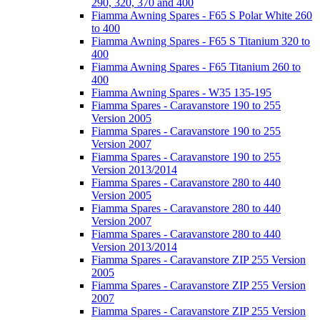
290, 320, 370 and 400
Fiamma Awning Spares - F65 S Polar White 260
to 400
Fiamma Awning Spares - F65 S Titanium 320 to
400
Fiamma Awning Spares - F65 Titanium 260 to
400
Fiamma Awning Spares - W35 135-195
Fiamma Spares - Caravanstore 190 to 255
Version 2005
Fiamma Spares - Caravanstore 190 to 255
Version 2007
Fiamma Spares - Caravanstore 190 to 255
Version 2013/2014
Fiamma Spares - Caravanstore 280 to 440
Version 2005
Fiamma Spares - Caravanstore 280 to 440
Version 2007
Fiamma Spares - Caravanstore 280 to 440
Version 2013/2014
Fiamma Spares - Caravanstore ZIP 255 Version
2005
Fiamma Spares - Caravanstore ZIP 255 Version
2007
Fiamma Spares - Caravanstore ZIP 255 Version