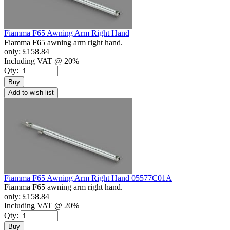
Fiamma F65 Awning Arm Right Hand
Fiamma F65 awning arm right hand.
only:
£158.84
Including VAT @ 20%
Qty:
Buy
Add to wish list
Fiamma F65 Awning Arm Right Hand 05577C01A
Fiamma F65 awning arm right hand.
only:
£158.84
Including VAT @ 20%
Qty:
Buy