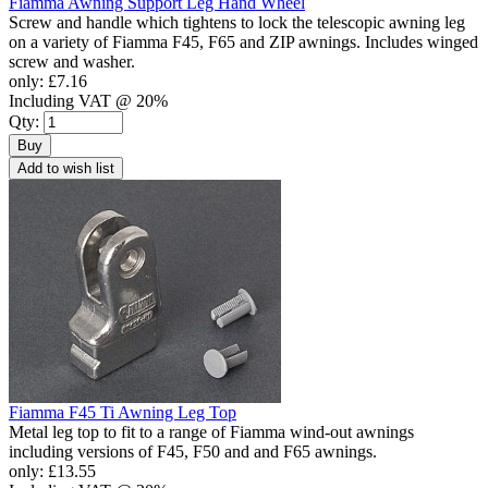
Fiamma Awning Support Leg Hand Wheel
Screw and handle which tightens to lock the telescopic awning leg
on a variety of Fiamma F45, F65 and ZIP awnings. Includes winged
screw and washer.
only:
£7.16
Including VAT @ 20%
Qty:
Buy
Add to wish list
Fiamma F45 Ti Awning Leg Top
Metal leg top to fit to a range of Fiamma wind-out awnings
including versions of F45, F50 and and F65 awnings.
only:
£13.55