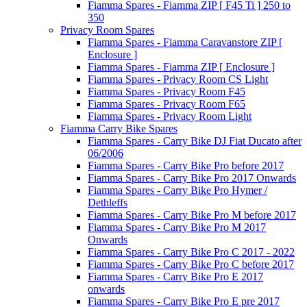
Fiamma Spares - Fiamma ZIP [ F45 Ti ] 250 to
350
Privacy Room Spares
Fiamma Spares - Fiamma Caravanstore ZIP [
Enclosure ]
Fiamma Spares - Fiamma ZIP [ Enclosure ]
Fiamma Spares - Privacy Room CS Light
Fiamma Spares - Privacy Room F45
Fiamma Spares - Privacy Room F65
Fiamma Spares - Privacy Room Light
Fiamma Carry Bike Spares
Fiamma Spares - Carry Bike DJ Fiat Ducato after
06/2006
Fiamma Spares - Carry Bike Pro before 2017
Fiamma Spares - Carry Bike Pro 2017 Onwards
Fiamma Spares - Carry Bike Pro Hymer /
Dethleffs
Fiamma Spares - Carry Bike Pro M before 2017
Fiamma Spares - Carry Bike Pro M 2017
Onwards
Fiamma Spares - Carry Bike Pro C 2017 - 2022
Fiamma Spares - Carry Bike Pro C before 2017
Fiamma Spares - Carry Bike Pro E 2017
onwards
Fiamma Spares - Carry Bike Pro E pre 2017