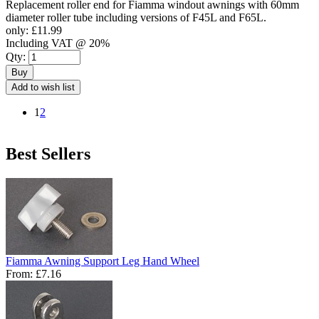
Replacement roller end for Fiamma windout awnings with 60mm
diameter roller tube including versions of F45L and F65L.
only:
£11.99
Including VAT @ 20%
Qty:
Buy
Add to wish list
1
2
Best Sellers
Fiamma Awning Support Leg Hand Wheel
From:
£7.16