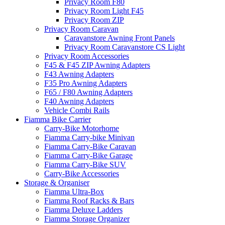
Privacy Room F80
Privacy Room Light F45
Privacy Room ZIP
Privacy Room Caravan
Caravanstore Awning Front Panels
Privacy Room Caravanstore CS Light
Privacy Room Accessories
F45 & F45 ZIP Awning Adapters
F43 Awning Adapters
F35 Pro Awning Adapters
F65 / F80 Awning Adapters
F40 Awning Adapters
Vehicle Combi Rails
Fiamma Bike Carrier
Carry-Bike Motorhome
Fiamma Carry-bike Minivan
Fiamma Carry-Bike Caravan
Fiamma Carry-Bike Garage
Fiamma Carry-Bike SUV
Carry-Bike Accessories
Storage & Organiser
Fiamma Ultra-Box
Fiamma Roof Racks & Bars
Fiamma Deluxe Ladders
Fiamma Storage Organizer