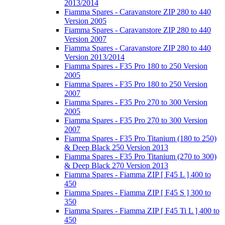
2013/2014
Fiamma Spares - Caravanstore ZIP 280 to 440
Version 2005
Fiamma Spares - Caravanstore ZIP 280 to 440
Version 2007
Fiamma Spares - Caravanstore ZIP 280 to 440
Version 2013/2014
Fiamma Spares - F35 Pro 180 to 250 Version
2005
Fiamma Spares - F35 Pro 180 to 250 Version
2007
Fiamma Spares - F35 Pro 270 to 300 Version
2005
Fiamma Spares - F35 Pro 270 to 300 Version
2007
Fiamma Spares - F35 Pro Titanium (180 to 250)
& Deep Black 250 Version 2013
Fiamma Spares - F35 Pro Titanium (270 to 300)
& Deep Black 270 Version 2013
Fiamma Spares - Fiamma ZIP [ F45 L ] 400 to
450
Fiamma Spares - Fiamma ZIP [ F45 S ] 300 to
350
Fiamma Spares - Fiamma ZIP [ F45 Ti L ] 400 to
450