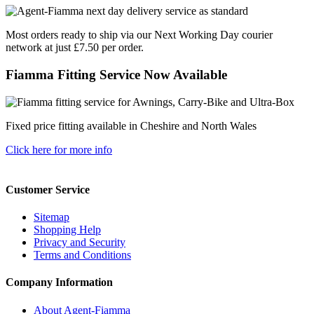
Most orders ready to ship via our Next Working Day courier
network at just £7.50 per order.
Fiamma Fitting Service Now Available
Fixed price fitting available in Cheshire and North Wales
Click here for more info
Customer Service
Sitemap
Shopping Help
Privacy and Security
Terms and Conditions
Company Information
About Agent-Fiamma