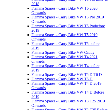
2018
Fiamma Spares - Carry Bike VW T6 2020
Onwards
Fiamma Spares - Carry Bike VW T5 Pro 2019
Onwards
Fiamma Spares - Carry Bike VW T5 Probefore
2019
Fiamma Spares - Carry Bike VW T5 2019
Onwards
Fiamma Spares - Carry Bike VW T5 before
2019
Fiamma Spares - Carry Bike VW Caddy
Fiamma Spares - Carry Bike VW T4 2021
onwards
Fiamma Spares - Carry Bike VW T4 before
2019
Fiamma Spares - Carry Bike VW T5 D T6 D
Fiamma Spares - Carry Bike VW T5 D
Fiamma Spares - Carry Bike VW T4 D 2019
Onwards
Fiamma Spares - Carry Bike VW T4 D Before
2019
Fiamma Spares - Carry Bike VW T3 T25 2019
Onwards
Fiamma Spares - Carry Bike VW T3 T25 Before