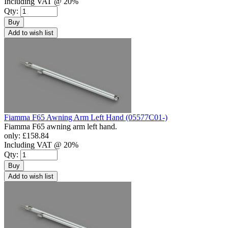
Including VAT @ 20%
Qty:
Buy
Add to wish list
Fiamma F65 Awning Arm Left Hand (05577C01-)
Fiamma F65 awning arm left hand.
only:
£158.84
Including VAT @ 20%
Qty:
Buy
Add to wish list