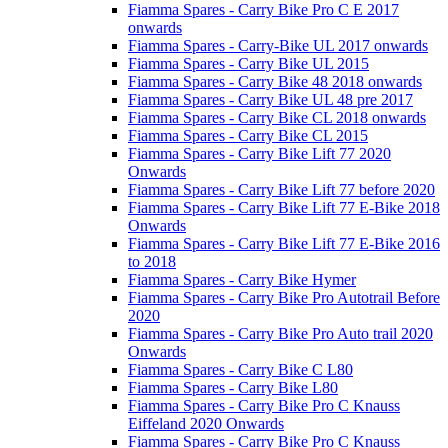
Fiamma Spares - Carry Bike Pro C E 2017
onwards
Fiamma Spares - Carry-Bike UL 2017 onwards
Fiamma Spares - Carry Bike UL 2015
Fiamma Spares - Carry Bike 48 2018 onwards
Fiamma Spares - Carry Bike UL 48 pre 2017
Fiamma Spares - Carry Bike CL 2018 onwards
Fiamma Spares - Carry Bike CL 2015
Fiamma Spares - Carry Bike Lift 77 2020
Onwards
Fiamma Spares - Carry Bike Lift 77 before 2020
Fiamma Spares - Carry Bike Lift 77 E-Bike 2018
Onwards
Fiamma Spares - Carry Bike Lift 77 E-Bike 2016
to 2018
Fiamma Spares - Carry Bike Hymer
Fiamma Spares - Carry Bike Pro Autotrail Before
2020
Fiamma Spares - Carry Bike Pro Auto trail 2020
Onwards
Fiamma Spares - Carry Bike C L80
Fiamma Spares - Carry Bike L80
Fiamma Spares - Carry Bike Pro C Knauss
Eiffeland 2020 Onwards
Fiamma Spares - Carry Bike Pro C Knauss