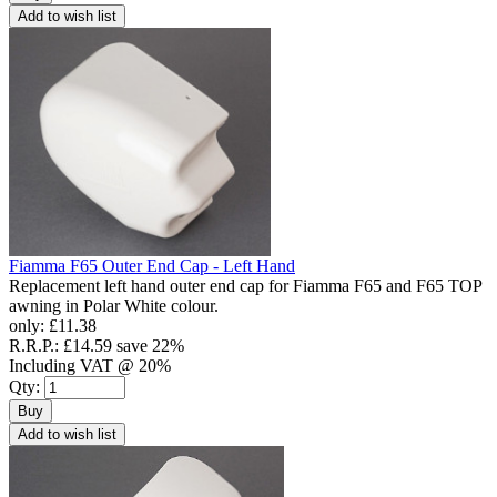
Add to wish list
Fiamma F65 Outer End Cap - Left Hand
Replacement left hand outer end cap for Fiamma F65 and F65 TOP
awning in Polar White colour.
only:
£11.38
R.R.P.:
£14.59
save 22%
Including VAT @ 20%
Qty:
Buy
Add to wish list