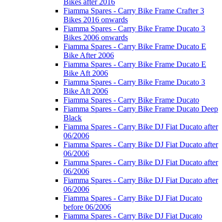
Bikes after 2016
Fiamma Spares - Carry Bike Frame Crafter 3
Bikes 2016 onwards
Fiamma Spares - Carry Bike Frame Ducato 3
Bikes 2006 onwards
Fiamma Spares - Carry Bike Frame Ducato E
Bike After 2006
Fiamma Spares - Carry Bike Frame Ducato E
Bike Aft 2006
Fiamma Spares - Carry Bike Frame Ducato 3
Bike Aft 2006
Fiamma Spares - Carry Bike Frame Ducato
Fiamma Spares - Carry Bike Frame Ducato Deep
Black
Fiamma Spares - Carry Bike DJ Fiat Ducato after
06/2006
Fiamma Spares - Carry Bike DJ Fiat Ducato after
06/2006
Fiamma Spares - Carry Bike DJ Fiat Ducato after
06/2006
Fiamma Spares - Carry Bike DJ Fiat Ducato after
06/2006
Fiamma Spares - Carry Bike DJ Fiat Ducato
before 06/2006
Fiamma Spares - Carry Bike DJ Fiat Ducato