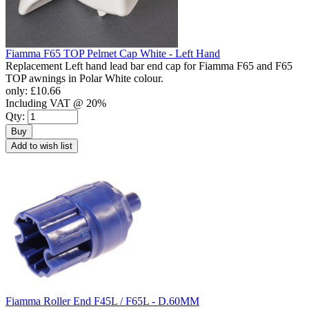
Fiamma F65 TOP Pelmet Cap White - Left Hand
Replacement Left hand lead bar end cap for Fiamma F65 and F65
TOP awnings in Polar White colour.
only:
£10.66
Including VAT @ 20%
Qty:
Buy
Add to wish list
Fiamma Roller End F45L / F65L - D.60MM