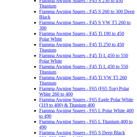
Fiamma Awning Spares - F45 S 250 to 450
Titanium
Fiamma Awning Spares - F45 S 260 to 300 Deep
Black
Fiamma Awning Spares - F45 S VW T5 260 to
300
Fiamma Awning Spares - F45 Ti 190 to 450
Polar White
Fiamma Awning Spares - F45 Ti 250 to 450
Titanium
Fiamma Awning Spares - F45 Ti L 450 to 550
Polar White
Fiamma Awning Spares - F45 Ti L 450 to 550
Titanium
Fiamma Awning Spares - F45 Ti VW T5 260
Titanium
Fiamma Awning Spares - F65 (F65 Top) Polar
White 260 to 400
Fiamma Awning Spares - F65 Eagle Polar White
(319 to 400) & Titanium 400
Fiamma Awning Spares - F65 L Polar White 400
to 490
Fiamma Awning Spares - F65 L Titanium 400 to
490
Fiamma Awning Spares - F65 S Deep Black