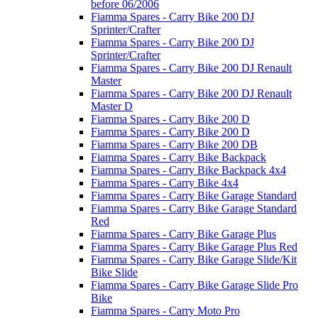
before 06/2006
Fiamma Spares - Carry Bike 200 DJ
Sprinter/Crafter
Fiamma Spares - Carry Bike 200 DJ
Sprinter/Crafter
Fiamma Spares - Carry Bike 200 DJ Renault
Master
Fiamma Spares - Carry Bike 200 DJ Renault
Master D
Fiamma Spares - Carry Bike 200 D
Fiamma Spares - Carry Bike 200 D
Fiamma Spares - Carry Bike 200 DB
Fiamma Spares - Carry Bike Backpack
Fiamma Spares - Carry Bike Backpack 4x4
Fiamma Spares - Carry Bike 4x4
Fiamma Spares - Carry Bike Garage Standard
Fiamma Spares - Carry Bike Garage Standard
Red
Fiamma Spares - Carry Bike Garage Plus
Fiamma Spares - Carry Bike Garage Plus Red
Fiamma Spares - Carry Bike Garage Slide/Kit
Bike Slide
Fiamma Spares - Carry Bike Garage Slide Pro
Bike
Fiamma Spares - Carry Moto Pro