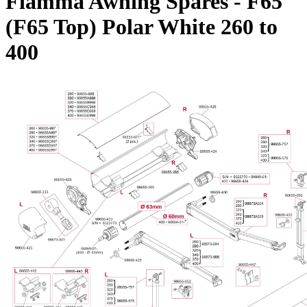
Fiamma Awning Spares - F65
(F65 Top) Polar White 260 to
400