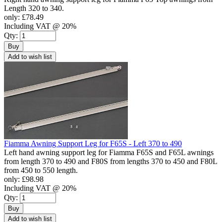
Length 320 to 340.
only:
£78.49
Including VAT @ 20%
Qty:
Buy
Add to wish list
Fiamma Awning Support Leg for F65S - Left 370 to 490
Left hand awning support leg for Fiamma F65S and F65L awnings
from length 370 to 490 and F80S from lengths 370 to 450 and F80L
from 450 to 550 length.
only:
£98.98
Including VAT @ 20%
Qty:
Buy
Add to wish list