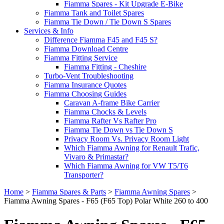
Fiamma Spares - Kit Upgrade E-Bike
Fiamma Tank and Toilet Spares
Fiamma Tie Down / Tie Down S Spares
Services & Info
Difference Fiamma F45 and F45 S?
Fiamma Download Centre
Fiamma Fitting Service
Fiamma Fitting - Cheshire
Turbo-Vent Troubleshooting
Fiamma Insurance Quotes
Fiamma Choosing Guides
Caravan A-frame Bike Carrier
Fiamma Chocks & Levels
Fiamma Rafter Vs Rafter Pro
Fiamma Tie Down vs Tie Down S
Privacy Room Vs. Privacy Room Light
Which Fiamma Awning for Renault Trafic,
Vivaro & Primastar?
Which Fiamma Awning for VW T5/T6
Transporter?
Home
>
Fiamma Spares & Parts
>
Fiamma Awning Spares
>
Fiamma Awning Spares - F65 (F65 Top) Polar White 260 to 400