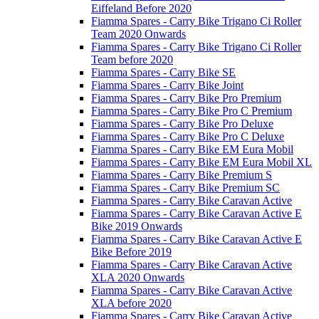
Eiffeland Before 2020
Fiamma Spares - Carry Bike Trigano Ci Roller
Team 2020 Onwards
Fiamma Spares - Carry Bike Trigano Ci Roller
Team before 2020
Fiamma Spares - Carry Bike SE
Fiamma Spares - Carry Bike Joint
Fiamma Spares - Carry Bike Pro Premium
Fiamma Spares - Carry Bike Pro C Premium
Fiamma Spares - Carry Bike Pro Deluxe
Fiamma Spares - Carry Bike Pro C Deluxe
Fiamma Spares - Carry Bike EM Eura Mobil
Fiamma Spares - Carry Bike EM Eura Mobil XL
Fiamma Spares - Carry Bike Premium S
Fiamma Spares - Carry Bike Premium SC
Fiamma Spares - Carry Bike Caravan Active
Fiamma Spares - Carry Bike Caravan Active E
Bike 2019 Onwards
Fiamma Spares - Carry Bike Caravan Active E
Bike Before 2019
Fiamma Spares - Carry Bike Caravan Active
XLA 2020 Onwards
Fiamma Spares - Carry Bike Caravan Active
XLA before 2020
Fiamma Spares - Carry Bike Caravan Active