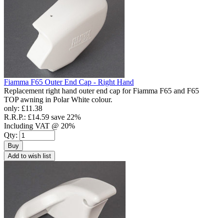
Fiamma F65 Outer End Cap - Right Hand
Replacement right hand outer end cap for Fiamma F65 and F65
TOP awning in Polar White colour.
only:
£11.38
R.R.P.:
£14.59
save 22%
Including VAT @ 20%
Qty:
Buy
Add to wish list