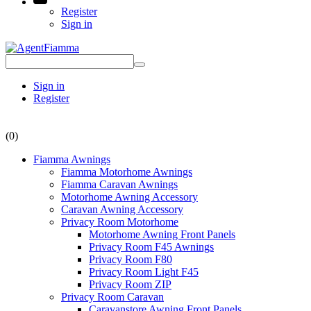
Register
Sign in
Sign in
Register
(0)
Fiamma Awnings
Fiamma Motorhome Awnings
Fiamma Caravan Awnings
Motorhome Awning Accessory
Caravan Awning Accessory
Privacy Room Motorhome
Motorhome Awning Front Panels
Privacy Room F45 Awnings
Privacy Room F80
Privacy Room Light F45
Privacy Room ZIP
Privacy Room Caravan
Caravanstore Awning Front Panels