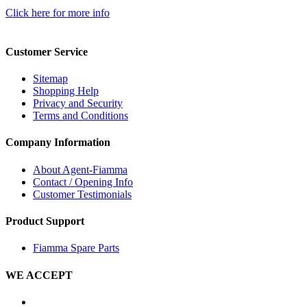
Click here for more info
Customer Service
Sitemap
Shopping Help
Privacy and Security
Terms and Conditions
Company Information
About Agent-Fiamma
Contact / Opening Info
Customer Testimonials
Product Support
Fiamma Spare Parts
WE ACCEPT