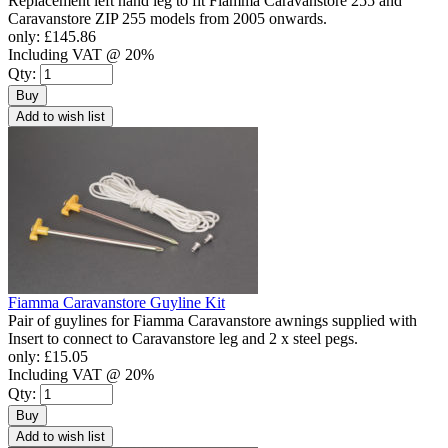
Replacement left hand leg to fit Fiamma Caravanstore 255 and
Caravanstore ZIP 255 models from 2005 onwards.
only:
£145.86
Including VAT @ 20%
Qty:
Buy
Add to wish list
Fiamma Caravanstore Guyline Kit
Pair of guylines for Fiamma Caravanstore awnings supplied with
Insert to connect to Caravanstore leg and 2 x steel pegs.
only:
£15.05
Including VAT @ 20%
Qty:
Buy
Add to wish list