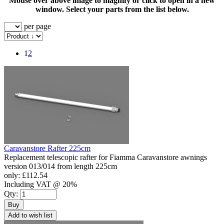
Mouse over above image to magnify or click to open in a new
window. Select your parts from the list below.
per page
1
2
Caravanstore Rafter 225cm
Replacement telescopic rafter for Fiamma Caravanstore awnings
version 013/014 from length 225cm
only:
£112.54
Including VAT @ 20%
Qty:
Buy
Add to wish list