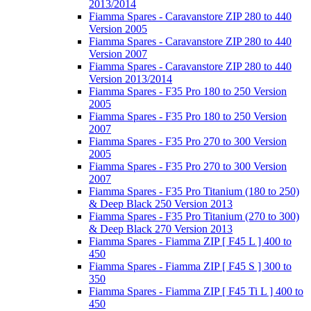
2013/2014
Fiamma Spares - Caravanstore ZIP 280 to 440
Version 2005
Fiamma Spares - Caravanstore ZIP 280 to 440
Version 2007
Fiamma Spares - Caravanstore ZIP 280 to 440
Version 2013/2014
Fiamma Spares - F35 Pro 180 to 250 Version
2005
Fiamma Spares - F35 Pro 180 to 250 Version
2007
Fiamma Spares - F35 Pro 270 to 300 Version
2005
Fiamma Spares - F35 Pro 270 to 300 Version
2007
Fiamma Spares - F35 Pro Titanium (180 to 250)
& Deep Black 250 Version 2013
Fiamma Spares - F35 Pro Titanium (270 to 300)
& Deep Black 270 Version 2013
Fiamma Spares - Fiamma ZIP [ F45 L ] 400 to
450
Fiamma Spares - Fiamma ZIP [ F45 S ] 300 to
350
Fiamma Spares - Fiamma ZIP [ F45 Ti L ] 400 to
450