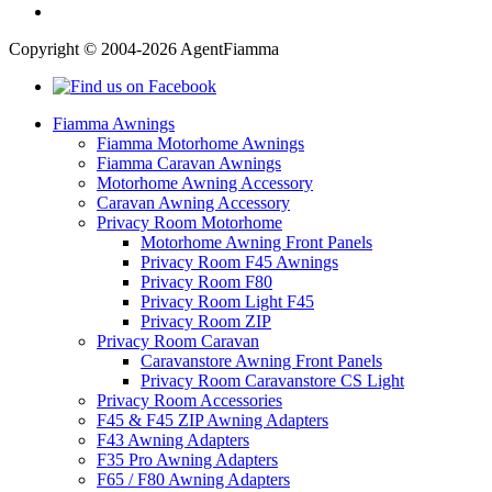
Copyright © 2004-2026 AgentFiamma
Fiamma Awnings
Fiamma Motorhome Awnings
Fiamma Caravan Awnings
Motorhome Awning Accessory
Caravan Awning Accessory
Privacy Room Motorhome
Motorhome Awning Front Panels
Privacy Room F45 Awnings
Privacy Room F80
Privacy Room Light F45
Privacy Room ZIP
Privacy Room Caravan
Caravanstore Awning Front Panels
Privacy Room Caravanstore CS Light
Privacy Room Accessories
F45 & F45 ZIP Awning Adapters
F43 Awning Adapters
F35 Pro Awning Adapters
F65 / F80 Awning Adapters