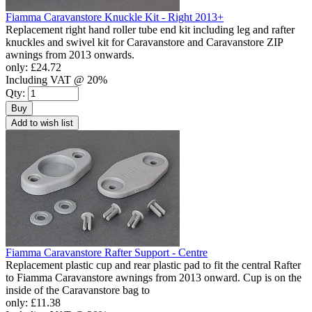
Fiamma Caravanstore Knuckle Kit - Right 2013+
Replacement right hand roller tube end kit including leg and rafter
knuckles and swivel kit for Caravanstore and Caravanstore ZIP
awnings from 2013 onwards.
only:
£24.72
Including VAT @ 20%
Qty:
Buy
Add to wish list
Fiamma Caravanstore Rafter Support - Centre
Replacement plastic cup and rear plastic pad to fit the central Rafter
to Fiamma Caravanstore awnings from 2013 onward. Cup is on the
inside of the Caravanstore bag to
only:
£11.38