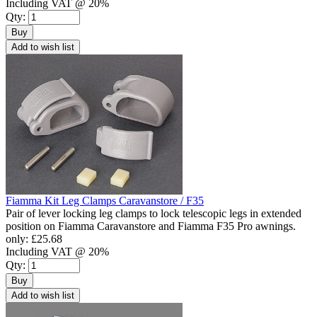
Including VAT @ 20%
Qty:
Buy
Add to wish list
Fiamma Kit Leg Clamps Caravanstore / F35
Pair of lever locking leg clamps to lock telescopic legs in extended
position on Fiamma Caravanstore and Fiamma F35 Pro awnings.
only:
£25.68
Including VAT @ 20%
Qty:
Buy
Add to wish list