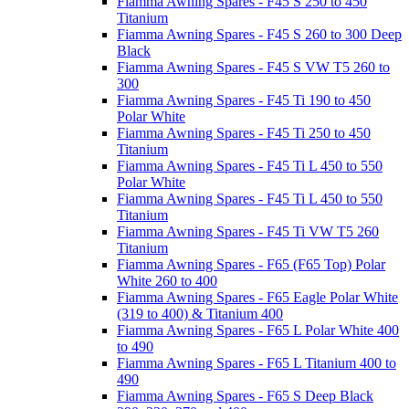
Fiamma Awning Spares - F45 S 250 to 450
Titanium
Fiamma Awning Spares - F45 S 260 to 300 Deep
Black
Fiamma Awning Spares - F45 S VW T5 260 to
300
Fiamma Awning Spares - F45 Ti 190 to 450
Polar White
Fiamma Awning Spares - F45 Ti 250 to 450
Titanium
Fiamma Awning Spares - F45 Ti L 450 to 550
Polar White
Fiamma Awning Spares - F45 Ti L 450 to 550
Titanium
Fiamma Awning Spares - F45 Ti VW T5 260
Titanium
Fiamma Awning Spares - F65 (F65 Top) Polar
White 260 to 400
Fiamma Awning Spares - F65 Eagle Polar White
(319 to 400) & Titanium 400
Fiamma Awning Spares - F65 L Polar White 400
to 490
Fiamma Awning Spares - F65 L Titanium 400 to
490
Fiamma Awning Spares - F65 S Deep Black