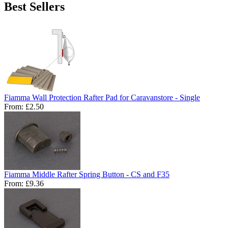
Best Sellers
Fiamma Wall Protection Rafter Pad for Caravanstore - Single
From:
£2.50
Fiamma Middle Rafter Spring Button - CS and F35
From:
£9.36