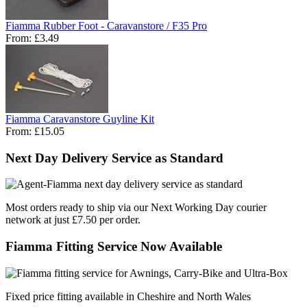
Fiamma Rubber Foot - Caravanstore / F35 Pro
From:
£3.49
Fiamma Caravanstore Guyline Kit
From:
£15.05
Next Day Delivery Service as Standard
Most orders ready to ship via our Next Working Day courier
network at just £7.50 per order.
Fiamma Fitting Service Now Available
Fixed price fitting available in Cheshire and North Wales