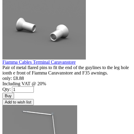
Fiamma Cables Terminal Caravanstore
Pair of metal flared pins to fit the end of the guylines to the leg hole
ionth e front of Fiamma Caravanstore and F35 awnings.
only:
£8.88
Including VAT @ 20%
Qty:
Buy
Add to wish list