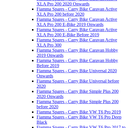
XLA Pro 200 2020 Onwards
Fiamma Spares - Carry Bike Caravan Active
XLA Pro 200 before 2020
Fiamma Spares - Carry Bike Caravan Active
XLA Pro 200 E-Bike 2019 Onwards
Fiamma Spares - Carry Bike Caravan Active
XLA Pro 200 E-Bike Before 2019
Fiamma Spares - Carry Bike Caravan Active
XLA Pro 300
Fiamma Spares - Carry Bike Caravan Hobby
2019 Onwards
Fiamma Spares - Carry Bike Caravan Hobby
Before 2019
Fiamma Spares - Carry Bike Universal 2020
Onwards
Fiamma Spares - Carry Bike Universal before
2020
Fiamma Spares - Carry Bike Simple Plus 200
2020 Onwards
Fiamma Spares - Carry Bike Simple Plus 200
before 2020
Fiamma Spares - Carry Bike VW T6 Pro 2019
Fiamma Spares - Carry Bike VW T6 Pro Deep
Black
Fiamma Spares - Carry Bike VW T6 Pro 2017 to