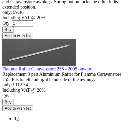
and Caravanstore awnings. Spring button locks the rafter in its
extended position.
only:
£9.36
Including VAT @ 20%
Qty:
Buy
Add to wish list
Fiamma Rafter Caravanstore 255 - 2005 onward
Replacement 3 part Aluminium Rafter for Fiamma Caravanstore
255. Fits to left and right hand side of the awning.
only:
£112.54
Including VAT @ 20%
Qty:
Buy
Add to wish list
1
2