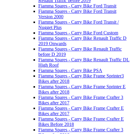
Renault Traffic before 2019
Fiamma Spares - Carry Bike Ford Transit
Fiamma Spares - Carry Bike Ford Transit
Version 2000
Fiamma Spares - Carry Bike Ford Transit /
Nugget Plus
Fiamma Spares - Carry Bike Ford Custom
Fiamma Spares - Carry Bike Renault Traffic D
2019 Onwards
Fiamma Spares - Carry Bike Renault Traffic
before D 2019
Fiamma Spares - Carry Bike Renault Traffic DL
High Roof
Fiamma Spares - Carry Bike PSA
Fiamma Spares - Carry Bike Frame Sprinter3
Bikes after 2018
Fiamma Spares - Carry Bike Frame Sprinter E
Bikes after 2018
Fiamma Spares - Carry Bike Frame Crafter 3
Bikes after 2017
Fiamma Spares - Carry Bike Frame Crafter E
Bikes after 2017
Fiamma Spares - Carry Bike Frame Crafter E
Bikes Before 2018
Fiamma Spares - Carry Bike Frame Crafter 3