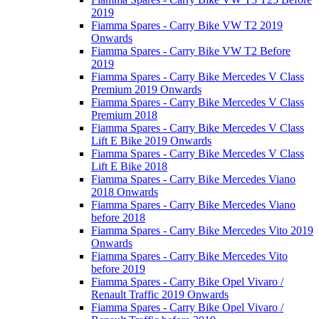
2019
Fiamma Spares - Carry Bike VW T2 2019
Onwards
Fiamma Spares - Carry Bike VW T2 Before
2019
Fiamma Spares - Carry Bike Mercedes V Class
Premium 2019 Onwards
Fiamma Spares - Carry Bike Mercedes V Class
Premium 2018
Fiamma Spares - Carry Bike Mercedes V Class
Lift E Bike 2019 Onwards
Fiamma Spares - Carry Bike Mercedes V Class
Lift E Bike 2018
Fiamma Spares - Carry Bike Mercedes Viano
2018 Onwards
Fiamma Spares - Carry Bike Mercedes Viano
before 2018
Fiamma Spares - Carry Bike Mercedes Vito 2019
Onwards
Fiamma Spares - Carry Bike Mercedes Vito
before 2019
Fiamma Spares - Carry Bike Opel Vivaro /
Renault Traffic 2019 Onwards
Fiamma Spares - Carry Bike Opel Vivaro /