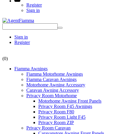
Register
Sign in
Sign in
Register
(0)
Fiamma Awnings
Fiamma Motorhome Awnings
Fiamma Caravan Awnings
Motorhome Awning Accessory
Caravan Awning Accessory
Privacy Room Motorhome
Motorhome Awning Front Panels
Privacy Room F45 Awnings
Privacy Room F80
Privacy Room Light F45
Privacy Room ZIP
Privacy Room Caravan
Caravanstore Awning Front Panels