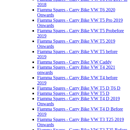
2018
Fiamma Spares - Carry Bike VW T6 2020
Onwards
Fiamma Spares - Carry Bike VW T5 Pro 2019
Onwards
Fiamma Spares - Carry Bike VW T5 Probefore
2019
Fiamma Spares - Carry Bike VW T5 2019
Onwards
Fiamma Spares - Carry Bike VW T5 before
2019
Fiamma Spares - Carry Bike VW Caddy
Fiamma Spares - Carry Bike VW T4 2021
onwards
Fiamma Spares - Carry Bike VW T4 before
2019
Fiamma Spares - Carry Bike VW T5 D T6 D
Fiamma Spares - Carry Bike VW T5 D
Fiamma Spares - Carry Bike VW T4 D 2019
Onwards
Fiamma Spares - Carry Bike VW T4 D Before
2019
Fiamma Spares - Carry Bike VW T3 T25 2019
Onwards
Fiamma Spares - Carry Bike VW T3 T25 Before