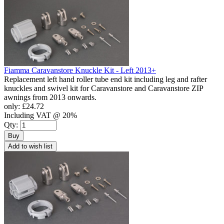
Fiamma Caravanstore Knuckle Kit - Left 2013+
Replacement left hand roller tube end kit including leg and rafter
knuckles and swivel kit for Caravanstore and Caravanstore ZIP
awnings from 2013 onwards.
only:
£24.72
Including VAT @ 20%
Qty:
Buy
Add to wish list