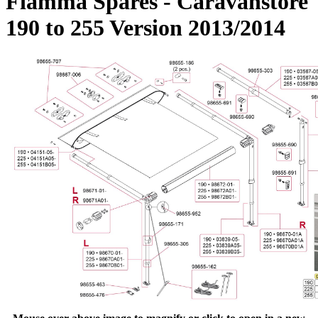
Fiamma Spares - Caravanstore
190 to 255 Version 2013/2014