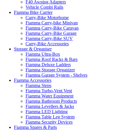
F40 Awning Adapters
Vehicle Combi Rails
Fiamma Bike Carrier
Carry-Bike Motorhome
Fiamma Carry-bike Minivan
Fiamma Carry-Bike Caravan
Fiamma Carry-Bike Garage
Fiamma Carry-Bike SUV
Carry-Bike Accessories
Storage & Organiser
Fiamma Ultra-Box
Fiamma Roof Racks & Bars
Fiamma Deluxe Ladders
Fiamma Storage Organizer
Fiamma Garage System - Shelves
Fiamma Accessories
Fiamma Steps
Fiamma Turbo-Vent Vent
Fiamma Water Equipment
Fiamma Bathroom Products
Fiamma Levellers & Jacks
Fiamma LED Lighting
Fiamma Table Leg System
Fiamma Security Devices
Fiamma Spares & Parts