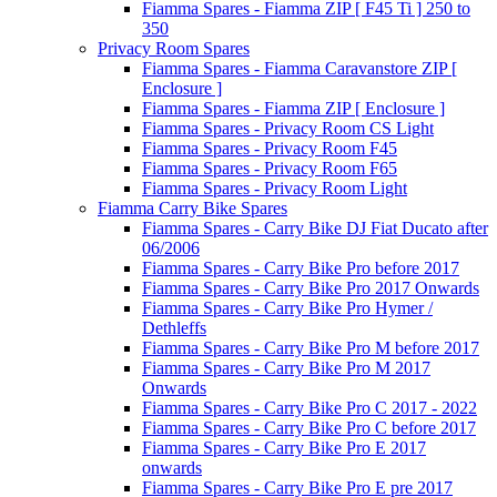
Fiamma Spares - Fiamma ZIP [ F45 Ti ] 250 to
350
Privacy Room Spares
Fiamma Spares - Fiamma Caravanstore ZIP [
Enclosure ]
Fiamma Spares - Fiamma ZIP [ Enclosure ]
Fiamma Spares - Privacy Room CS Light
Fiamma Spares - Privacy Room F45
Fiamma Spares - Privacy Room F65
Fiamma Spares - Privacy Room Light
Fiamma Carry Bike Spares
Fiamma Spares - Carry Bike DJ Fiat Ducato after
06/2006
Fiamma Spares - Carry Bike Pro before 2017
Fiamma Spares - Carry Bike Pro 2017 Onwards
Fiamma Spares - Carry Bike Pro Hymer /
Dethleffs
Fiamma Spares - Carry Bike Pro M before 2017
Fiamma Spares - Carry Bike Pro M 2017
Onwards
Fiamma Spares - Carry Bike Pro C 2017 - 2022
Fiamma Spares - Carry Bike Pro C before 2017
Fiamma Spares - Carry Bike Pro E 2017
onwards
Fiamma Spares - Carry Bike Pro E pre 2017