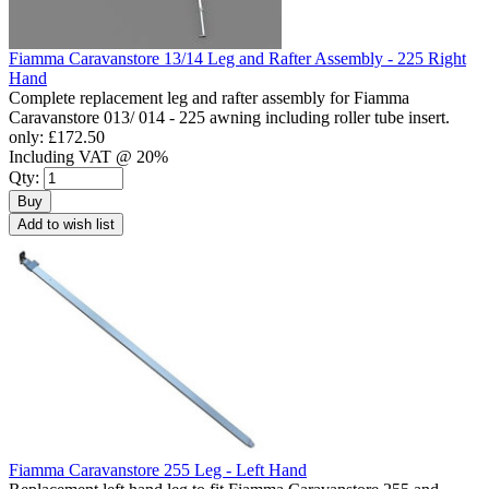
Fiamma Caravanstore 13/14 Leg and Rafter Assembly - 225 Right
Hand
Complete replacement leg and rafter assembly for Fiamma
Caravanstore 013/ 014 - 225 awning including roller tube insert.
only:
£172.50
Including VAT @ 20%
Qty:
Buy
Add to wish list
Fiamma Caravanstore 255 Leg - Left Hand