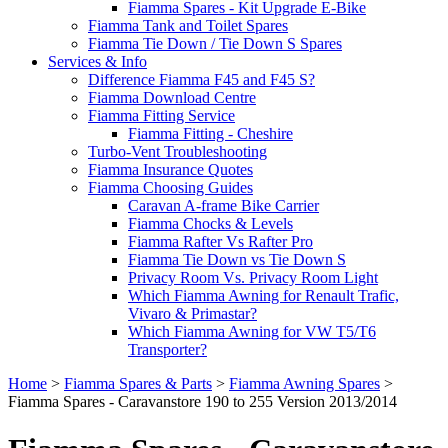
Fiamma Spares - Kit Upgrade E-Bike
Fiamma Tank and Toilet Spares
Fiamma Tie Down / Tie Down S Spares
Services & Info
Difference Fiamma F45 and F45 S?
Fiamma Download Centre
Fiamma Fitting Service
Fiamma Fitting - Cheshire
Turbo-Vent Troubleshooting
Fiamma Insurance Quotes
Fiamma Choosing Guides
Caravan A-frame Bike Carrier
Fiamma Chocks & Levels
Fiamma Rafter Vs Rafter Pro
Fiamma Tie Down vs Tie Down S
Privacy Room Vs. Privacy Room Light
Which Fiamma Awning for Renault Trafic,
Vivaro & Primastar?
Which Fiamma Awning for VW T5/T6
Transporter?
Home
>
Fiamma Spares & Parts
>
Fiamma Awning Spares
>
Fiamma Spares - Caravanstore 190 to 255 Version 2013/2014