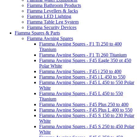
Fiamma Bathroom Products
Fiamma Levellers & Jacks
Fiamma LED Lighting
Fiamma Table Leg System
Fiamma Security Devices
Fiamma Spares & Parts
Fiamma Awning Spares
Fiamma Awning Spares - F1 Ti 250 to 400
Titanium
Fiamma Awning Spares - F1 Ti 260 Titanium
Fiamma Awning Spares - F45 Eagle 350 ot 450
Polar White
Fiamma Awning Spares - F45 i 250 to 400
Fiamma Awning Spares - F45 i L 450 to 550
Fiamma Awning Spares - F45 L 450 to 550 Polar
White
Fiamma Awning Spares - F45 L 450 to 550
Titanium
Fiamma Awning Spares - F45 Plus 250 to 400
Fiamma Awning Spares - F45 Plus L 400 to 550
Fiamma Awning Spares - F45 S 150 to 230 Polar
White
Fiamma Awning Spares - F45 S 250 to 450 Polar
White