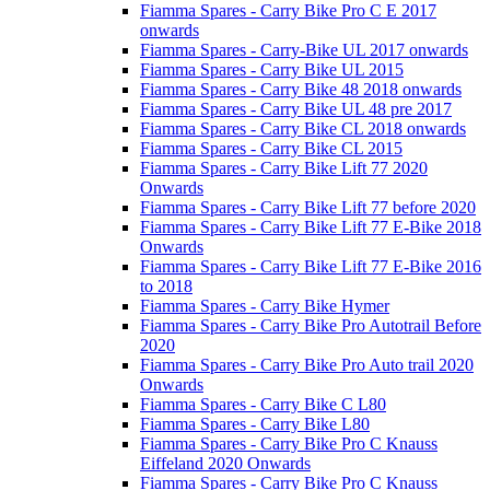
Fiamma Spares - Carry Bike Pro C E 2017
onwards
Fiamma Spares - Carry-Bike UL 2017 onwards
Fiamma Spares - Carry Bike UL 2015
Fiamma Spares - Carry Bike 48 2018 onwards
Fiamma Spares - Carry Bike UL 48 pre 2017
Fiamma Spares - Carry Bike CL 2018 onwards
Fiamma Spares - Carry Bike CL 2015
Fiamma Spares - Carry Bike Lift 77 2020
Onwards
Fiamma Spares - Carry Bike Lift 77 before 2020
Fiamma Spares - Carry Bike Lift 77 E-Bike 2018
Onwards
Fiamma Spares - Carry Bike Lift 77 E-Bike 2016
to 2018
Fiamma Spares - Carry Bike Hymer
Fiamma Spares - Carry Bike Pro Autotrail Before
2020
Fiamma Spares - Carry Bike Pro Auto trail 2020
Onwards
Fiamma Spares - Carry Bike C L80
Fiamma Spares - Carry Bike L80
Fiamma Spares - Carry Bike Pro C Knauss
Eiffeland 2020 Onwards
Fiamma Spares - Carry Bike Pro C Knauss