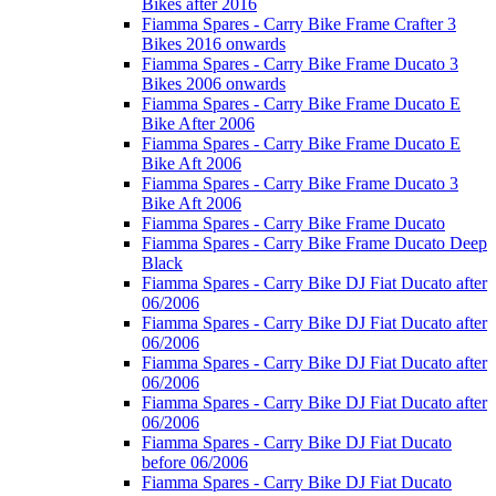
Bikes after 2016
Fiamma Spares - Carry Bike Frame Crafter 3
Bikes 2016 onwards
Fiamma Spares - Carry Bike Frame Ducato 3
Bikes 2006 onwards
Fiamma Spares - Carry Bike Frame Ducato E
Bike After 2006
Fiamma Spares - Carry Bike Frame Ducato E
Bike Aft 2006
Fiamma Spares - Carry Bike Frame Ducato 3
Bike Aft 2006
Fiamma Spares - Carry Bike Frame Ducato
Fiamma Spares - Carry Bike Frame Ducato Deep
Black
Fiamma Spares - Carry Bike DJ Fiat Ducato after
06/2006
Fiamma Spares - Carry Bike DJ Fiat Ducato after
06/2006
Fiamma Spares - Carry Bike DJ Fiat Ducato after
06/2006
Fiamma Spares - Carry Bike DJ Fiat Ducato after
06/2006
Fiamma Spares - Carry Bike DJ Fiat Ducato
before 06/2006
Fiamma Spares - Carry Bike DJ Fiat Ducato