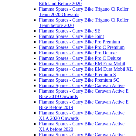
Eiffeland Before 2020
Fiamma Spares - Carry Bike Trigano Ci Roller
Team 2020 Onwards
Fiamma Spares - Carry Bike Trigano Ci Roller
Team before 2020
Fiamma Spares - Carry Bike SE
Fiamma Spares - Carry Bike Joint
Fiamma Spares - Carry Bike Pro Premium
Fiamma Spares - Carry Bike Pro C Premium
Fiamma Spares - Carry Bike Pro Deluxe
Fiamma Spares - Carry Bike Pro C Deluxe
Fiamma Spares - Carry Bike EM Eura Mobil
Fiamma Spares - Carry Bike EM Eura Mobil XL
Fiamma Spares - Carry Bike Premium S
Fiamma Spares - Carry Bike Premium SC
Fiamma Spares - Carry Bike Caravan Active
Fiamma Spares - Carry Bike Caravan Active E
Bike 2019 Onwards
Fiamma Spares - Carry Bike Caravan Active E
Bike Before 2019
Fiamma Spares - Carry Bike Caravan Active
XLA 2020 Onwards
Fiamma Spares - Carry Bike Caravan Active
XLA before 2020
Fiamma Spares - Carry Bike Caravan Active