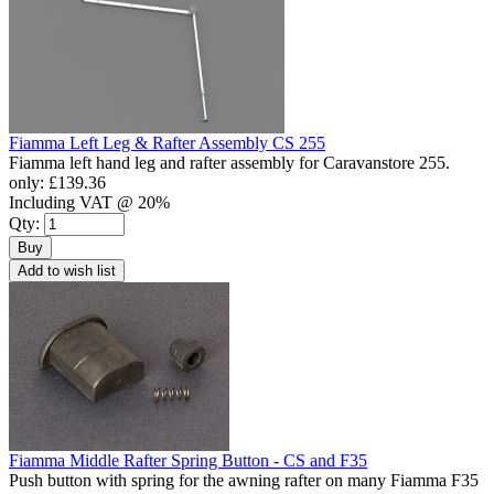
Fiamma Left Leg & Rafter Assembly CS 255
Fiamma left hand leg and rafter assembly for Caravanstore 255.
only:
£139.36
Including VAT @ 20%
Qty:
Buy
Add to wish list
Fiamma Middle Rafter Spring Button - CS and F35
Push button with spring for the awning rafter on many Fiamma F35