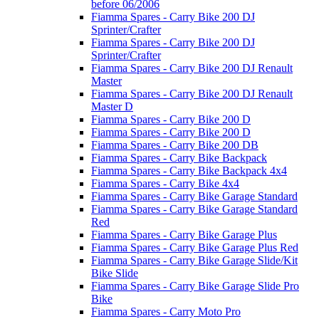
before 06/2006
Fiamma Spares - Carry Bike 200 DJ
Sprinter/Crafter
Fiamma Spares - Carry Bike 200 DJ
Sprinter/Crafter
Fiamma Spares - Carry Bike 200 DJ Renault
Master
Fiamma Spares - Carry Bike 200 DJ Renault
Master D
Fiamma Spares - Carry Bike 200 D
Fiamma Spares - Carry Bike 200 D
Fiamma Spares - Carry Bike 200 DB
Fiamma Spares - Carry Bike Backpack
Fiamma Spares - Carry Bike Backpack 4x4
Fiamma Spares - Carry Bike 4x4
Fiamma Spares - Carry Bike Garage Standard
Fiamma Spares - Carry Bike Garage Standard
Red
Fiamma Spares - Carry Bike Garage Plus
Fiamma Spares - Carry Bike Garage Plus Red
Fiamma Spares - Carry Bike Garage Slide/Kit
Bike Slide
Fiamma Spares - Carry Bike Garage Slide Pro
Bike
Fiamma Spares - Carry Moto Pro