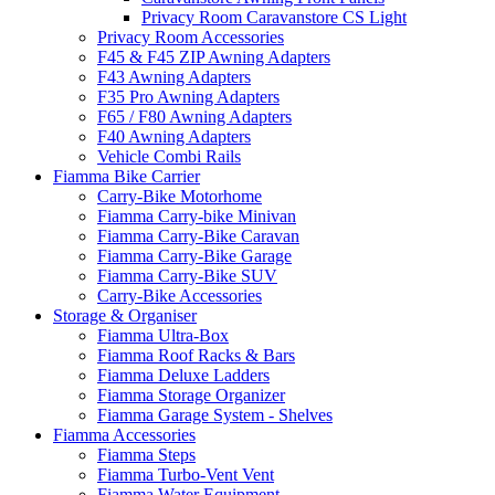
Privacy Room Caravanstore CS Light
Privacy Room Accessories
F45 & F45 ZIP Awning Adapters
F43 Awning Adapters
F35 Pro Awning Adapters
F65 / F80 Awning Adapters
F40 Awning Adapters
Vehicle Combi Rails
Fiamma Bike Carrier
Carry-Bike Motorhome
Fiamma Carry-bike Minivan
Fiamma Carry-Bike Caravan
Fiamma Carry-Bike Garage
Fiamma Carry-Bike SUV
Carry-Bike Accessories
Storage & Organiser
Fiamma Ultra-Box
Fiamma Roof Racks & Bars
Fiamma Deluxe Ladders
Fiamma Storage Organizer
Fiamma Garage System - Shelves
Fiamma Accessories
Fiamma Steps
Fiamma Turbo-Vent Vent
Fiamma Water Equipment