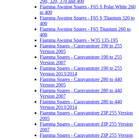
290, 320, 370 and 400
Fiamma Awning Spares - F65 S Polar White 260
to 400
Fiamma Awning Spares - F65 S Titanium 320 to
400
Fiamma Awning Spares - F65 Titanium 260 to
400
Fiamma Awning Spares - W35 135-195
Fiamma Spares - Caravanstore 190 to 255
Version 2005
Fiamma Spares - Caravanstore 190 to 255
Version 2007
Fiamma Spares - Caravanstore 190 to 255
Version 2013/2014
Fiamma Spares - Caravanstore 280 to 440
Version 2005
Fiamma Spares - Caravanstore 280 to 440
Version 2007
Fiamma Spares - Caravanstore 280 to 440
Version 2013/2014
Fiamma Spares - Caravanstore ZIP 255 Version
2005
Fiamma Spares - Caravanstore ZIP 255 Version
2007
Fiamma Spares - Caravanstore ZIP 255 Version