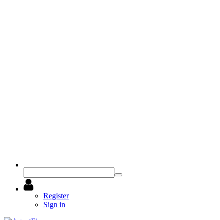
Register
Sign in