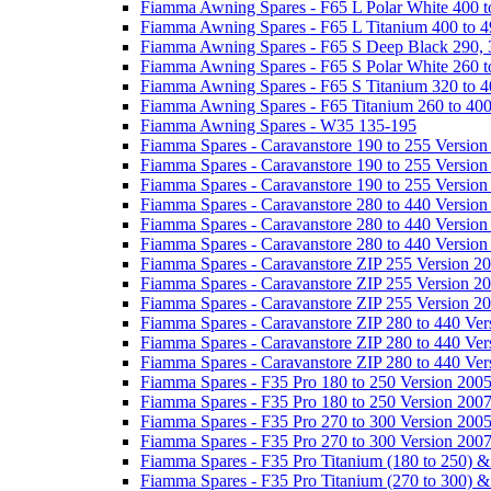
Fiamma Awning Spares - F65 L Polar White 400 t
Fiamma Awning Spares - F65 L Titanium 400 to 
Fiamma Awning Spares - F65 S Deep Black 290, 
Fiamma Awning Spares - F65 S Polar White 260 t
Fiamma Awning Spares - F65 S Titanium 320 to 
Fiamma Awning Spares - F65 Titanium 260 to 40
Fiamma Awning Spares - W35 135-195
Fiamma Spares - Caravanstore 190 to 255 Version
Fiamma Spares - Caravanstore 190 to 255 Version
Fiamma Spares - Caravanstore 190 to 255 Versio
Fiamma Spares - Caravanstore 280 to 440 Version
Fiamma Spares - Caravanstore 280 to 440 Version
Fiamma Spares - Caravanstore 280 to 440 Versio
Fiamma Spares - Caravanstore ZIP 255 Version 2
Fiamma Spares - Caravanstore ZIP 255 Version 2
Fiamma Spares - Caravanstore ZIP 255 Version 2
Fiamma Spares - Caravanstore ZIP 280 to 440 Ver
Fiamma Spares - Caravanstore ZIP 280 to 440 Ver
Fiamma Spares - Caravanstore ZIP 280 to 440 Ve
Fiamma Spares - F35 Pro 180 to 250 Version 200
Fiamma Spares - F35 Pro 180 to 250 Version 200
Fiamma Spares - F35 Pro 270 to 300 Version 200
Fiamma Spares - F35 Pro 270 to 300 Version 200
Fiamma Spares - F35 Pro Titanium (180 to 250) 
Fiamma Spares - F35 Pro Titanium (270 to 300) 