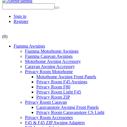
Sign in
Register
(0)
Fiamma Awnings
Fiamma Motorhome Awnings
Fiamma Caravan Awnings
Motorhome Awning Accessory
Caravan Awning Accessory
Privacy Room Motorhome
Motorhome Awning Front Panels
Privacy Room F45 Awnings
Privacy Room F80
Privacy Room Light F45
Privacy Room ZIP
Privacy Room Caravan
Caravanstore Awning Front Panels
Privacy Room Caravanstore CS Light
Privacy Room Accessories
F45 & F45 ZIP Awning Adapters