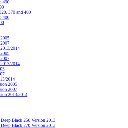
o 490
490
320, 370 and 400
o 400
400
0
 2005
 2007
n 2013/2014
 2005
 2007
n 2013/2014
005
007
013/2014
sion 2005
sion 2007
rsion 2013/2014
5
7
5
7
& Deep Black 250 Version 2013
& Deep Black 270 Version 2013