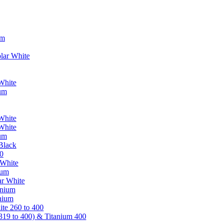
um
lar White
White
ium
White
White
ium
Black
0
 White
ium
ar White
anium
nium
te 260 to 400
319 to 400) & Titanium 400