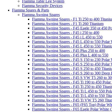
Fiamma Table Leg System
Fiamma Security Devices
Fiamma Spares & Parts
Fiamma Awning Spares
Fiamma Awning Spares - F1 Ti 250 to 400 Titani
Fiamma Awning Spares - F1 Ti 260 Titanium
Fiamma Awning Spares - F45 Eagle 350 ot 450 Po
Fiamma Awning Spares - F45 i 250 to 400
Fiamma Awning Spares - F45 i L 450 to 550
Fiamma Awning Spares - F45 L 450 to 550 Polar 
Fiamma Awning Spares - F45 L 450 to 550 Titan
Fiamma Awning Spares - F45 Plus 250 to 400
Fiamma Awning Spares - F45 Plus L 400 to 550
Fiamma Awning Spares - F45 S 150 to 230 Polar 
Fiamma Awning Spares - F45 S 250 to 450 Polar 
Fiamma Awning Spares - F45 S 250 to 450 Titan
Fiamma Awning Spares - F45 S 260 to 300 Deep 
Fiamma Awning Spares - F45 S VW T5 260 to 30
Fiamma Awning Spares - F45 Ti 190 to 450 Polar
Fiamma Awning Spares - F45 Ti 250 to 450 Titan
Fiamma Awning Spares - F45 Ti L 450 to 550 Pol
Fiamma Awning Spares - F45 Ti L 450 to 550 Tit
Fiamma Awning Spares - F45 Ti VW T5 260 Tita
Fiamma Awning Spares - F65 (F65 Top) Polar Whi
Fiamma Awning Spares - F65 Eagle Polar White (