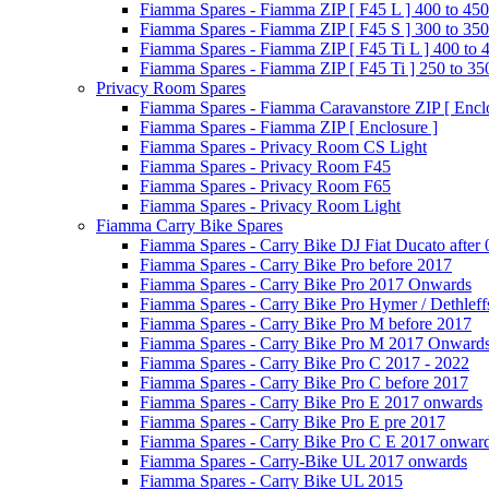
Fiamma Spares - Fiamma ZIP [ F45 L ] 400 to 450
Fiamma Spares - Fiamma ZIP [ F45 S ] 300 to 350
Fiamma Spares - Fiamma ZIP [ F45 Ti L ] 400 to 
Fiamma Spares - Fiamma ZIP [ F45 Ti ] 250 to 35
Privacy Room Spares
Fiamma Spares - Fiamma Caravanstore ZIP [ Enclo
Fiamma Spares - Fiamma ZIP [ Enclosure ]
Fiamma Spares - Privacy Room CS Light
Fiamma Spares - Privacy Room F45
Fiamma Spares - Privacy Room F65
Fiamma Spares - Privacy Room Light
Fiamma Carry Bike Spares
Fiamma Spares - Carry Bike DJ Fiat Ducato after
Fiamma Spares - Carry Bike Pro before 2017
Fiamma Spares - Carry Bike Pro 2017 Onwards
Fiamma Spares - Carry Bike Pro Hymer / Dethleff
Fiamma Spares - Carry Bike Pro M before 2017
Fiamma Spares - Carry Bike Pro M 2017 Onward
Fiamma Spares - Carry Bike Pro C 2017 - 2022
Fiamma Spares - Carry Bike Pro C before 2017
Fiamma Spares - Carry Bike Pro E 2017 onwards
Fiamma Spares - Carry Bike Pro E pre 2017
Fiamma Spares - Carry Bike Pro C E 2017 onwar
Fiamma Spares - Carry-Bike UL 2017 onwards
Fiamma Spares - Carry Bike UL 2015