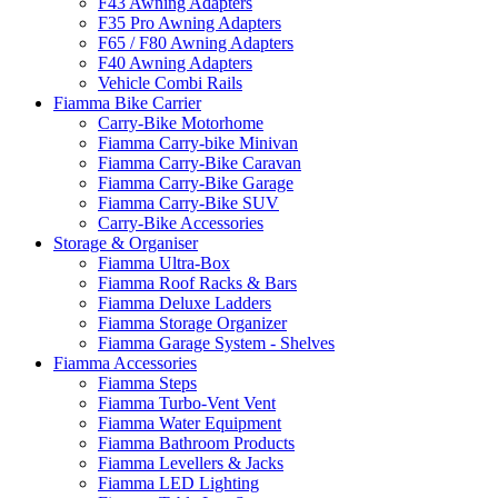
F43 Awning Adapters
F35 Pro Awning Adapters
F65 / F80 Awning Adapters
F40 Awning Adapters
Vehicle Combi Rails
Fiamma Bike Carrier
Carry-Bike Motorhome
Fiamma Carry-bike Minivan
Fiamma Carry-Bike Caravan
Fiamma Carry-Bike Garage
Fiamma Carry-Bike SUV
Carry-Bike Accessories
Storage & Organiser
Fiamma Ultra-Box
Fiamma Roof Racks & Bars
Fiamma Deluxe Ladders
Fiamma Storage Organizer
Fiamma Garage System - Shelves
Fiamma Accessories
Fiamma Steps
Fiamma Turbo-Vent Vent
Fiamma Water Equipment
Fiamma Bathroom Products
Fiamma Levellers & Jacks
Fiamma LED Lighting