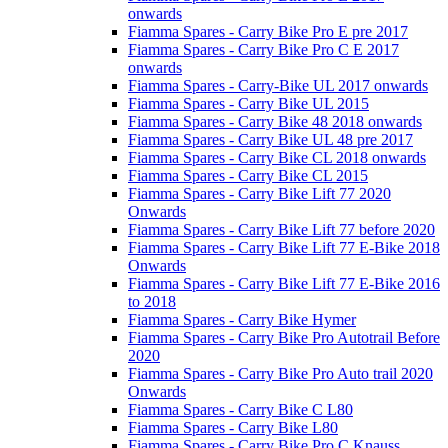
onwards
Fiamma Spares - Carry Bike Pro E pre 2017
Fiamma Spares - Carry Bike Pro C E 2017
onwards
Fiamma Spares - Carry-Bike UL 2017 onwards
Fiamma Spares - Carry Bike UL 2015
Fiamma Spares - Carry Bike 48 2018 onwards
Fiamma Spares - Carry Bike UL 48 pre 2017
Fiamma Spares - Carry Bike CL 2018 onwards
Fiamma Spares - Carry Bike CL 2015
Fiamma Spares - Carry Bike Lift 77 2020
Onwards
Fiamma Spares - Carry Bike Lift 77 before 2020
Fiamma Spares - Carry Bike Lift 77 E-Bike 2018
Onwards
Fiamma Spares - Carry Bike Lift 77 E-Bike 2016
to 2018
Fiamma Spares - Carry Bike Hymer
Fiamma Spares - Carry Bike Pro Autotrail Before
2020
Fiamma Spares - Carry Bike Pro Auto trail 2020
Onwards
Fiamma Spares - Carry Bike C L80
Fiamma Spares - Carry Bike L80
Fiamma Spares - Carry Bike Pro C Knauss