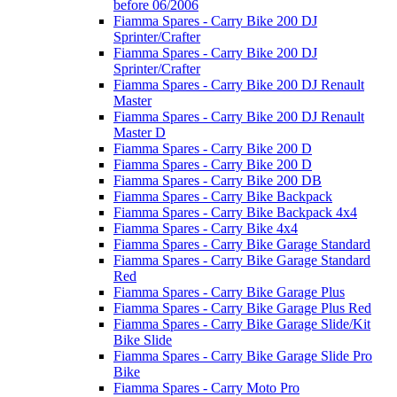
before 06/2006
Fiamma Spares - Carry Bike 200 DJ
Sprinter/Crafter
Fiamma Spares - Carry Bike 200 DJ
Sprinter/Crafter
Fiamma Spares - Carry Bike 200 DJ Renault
Master
Fiamma Spares - Carry Bike 200 DJ Renault
Master D
Fiamma Spares - Carry Bike 200 D
Fiamma Spares - Carry Bike 200 D
Fiamma Spares - Carry Bike 200 DB
Fiamma Spares - Carry Bike Backpack
Fiamma Spares - Carry Bike Backpack 4x4
Fiamma Spares - Carry Bike 4x4
Fiamma Spares - Carry Bike Garage Standard
Fiamma Spares - Carry Bike Garage Standard
Red
Fiamma Spares - Carry Bike Garage Plus
Fiamma Spares - Carry Bike Garage Plus Red
Fiamma Spares - Carry Bike Garage Slide/Kit
Bike Slide
Fiamma Spares - Carry Bike Garage Slide Pro
Bike
Fiamma Spares - Carry Moto Pro