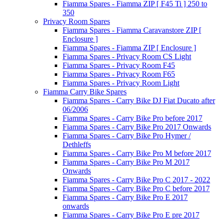
Fiamma Spares - Fiamma ZIP [ F45 Ti ] 250 to
350
Privacy Room Spares
Fiamma Spares - Fiamma Caravanstore ZIP [
Enclosure ]
Fiamma Spares - Fiamma ZIP [ Enclosure ]
Fiamma Spares - Privacy Room CS Light
Fiamma Spares - Privacy Room F45
Fiamma Spares - Privacy Room F65
Fiamma Spares - Privacy Room Light
Fiamma Carry Bike Spares
Fiamma Spares - Carry Bike DJ Fiat Ducato after
06/2006
Fiamma Spares - Carry Bike Pro before 2017
Fiamma Spares - Carry Bike Pro 2017 Onwards
Fiamma Spares - Carry Bike Pro Hymer /
Dethleffs
Fiamma Spares - Carry Bike Pro M before 2017
Fiamma Spares - Carry Bike Pro M 2017
Onwards
Fiamma Spares - Carry Bike Pro C 2017 - 2022
Fiamma Spares - Carry Bike Pro C before 2017
Fiamma Spares - Carry Bike Pro E 2017
onwards
Fiamma Spares - Carry Bike Pro E pre 2017