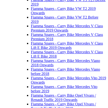
2019
Fiamma Spares - Carry Bike VW T2 2019
Onwards
Fiamma Spares - Carry Bike VW T2 Before
2019
Fiamma Spares - Carry Bike Mercedes V Class
Premium 2019 Onwards
Fiamma Spares - Carry Bike Mercedes V Class
Premium 2018
Fiamma Spares - Carry Bike Mercedes V Class
Lift E Bike 2019 Onwards
Fiamma Spares - Carry Bike Mercedes V Class
Lift E Bike 2018
Fiamma Spares - Carry Bike Mercedes Viano
2018 Onwards
Fiamma Spares - Carry Bike Mercedes Viano
before 2018
Fiamma Spares - Carry Bike Mercedes Vito 2019
Onwards
Fiamma Spares - Carry Bike Mercedes Vito
before 2019
Fiamma Spares - Carry Bike Opel Vivaro /
Renault Traffic 2019 Onwards
Fiamma Spares - Carry Bike Opel Vivaro /