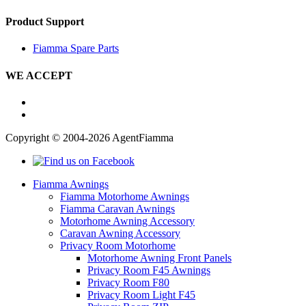
Product Support
Fiamma Spare Parts
WE ACCEPT
Copyright © 2004-2026 AgentFiamma
Fiamma Awnings
Fiamma Motorhome Awnings
Fiamma Caravan Awnings
Motorhome Awning Accessory
Caravan Awning Accessory
Privacy Room Motorhome
Motorhome Awning Front Panels
Privacy Room F45 Awnings
Privacy Room F80
Privacy Room Light F45