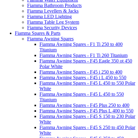
Fiamma Bathroom Products
Fiamma Levellers & Jacks
Fiamma LED Lighting
Fiamma Table Leg System
Fiamma Security Devices
Fiamma Spares & Parts
Fiamma Awning Spares
Fiamma Awning Spares - F1 Ti 250 to 400
Titanium
Fiamma Awning Spares - F1 Ti 260 Titanium
Fiamma Awning Spares - F45 Eagle 350 ot 450
Polar White
Fiamma Awning Spares - F45 i 250 to 400
Fiamma Awning Spares - F45 i L 450 to 550
Fiamma Awning Spares - F45 L 450 to 550 Polar
White
Fiamma Awning Spares - F45 L 450 to 550
Titanium
Fiamma Awning Spares - F45 Plus 250 to 400
Fiamma Awning Spares - F45 Plus L 400 to 550
Fiamma Awning Spares - F45 S 150 to 230 Polar
White
Fiamma Awning Spares - F45 S 250 to 450 Polar
White