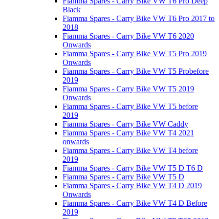
Fiamma Spares - Carry Bike VW T6 Pro Deep
Black
Fiamma Spares - Carry Bike VW T6 Pro 2017 to
2018
Fiamma Spares - Carry Bike VW T6 2020
Onwards
Fiamma Spares - Carry Bike VW T5 Pro 2019
Onwards
Fiamma Spares - Carry Bike VW T5 Probefore
2019
Fiamma Spares - Carry Bike VW T5 2019
Onwards
Fiamma Spares - Carry Bike VW T5 before
2019
Fiamma Spares - Carry Bike VW Caddy
Fiamma Spares - Carry Bike VW T4 2021
onwards
Fiamma Spares - Carry Bike VW T4 before
2019
Fiamma Spares - Carry Bike VW T5 D T6 D
Fiamma Spares - Carry Bike VW T5 D
Fiamma Spares - Carry Bike VW T4 D 2019
Onwards
Fiamma Spares - Carry Bike VW T4 D Before
2019