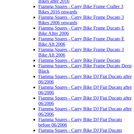
Bikes after 2016
Fiamma Spares - Carry Bike Frame Crafter 3
Bikes 2016 onwards
Fiamma Spares - Carry Bike Frame Ducato 3
Bikes 2006 onwards
Fiamma Spares - Carry Bike Frame Ducato E
Bike After 2006
Fiamma Spares - Carry Bike Frame Ducato E
Bike Aft 2006
Fiamma Spares - Carry Bike Frame Ducato 3
Bike Aft 2006
Fiamma Spares - Carry Bike Frame Ducato
Fiamma Spares - Carry Bike Frame Ducato Deep
Black
Fiamma Spares - Carry Bike DJ Fiat Ducato after
06/2006
Fiamma Spares - Carry Bike DJ Fiat Ducato after
06/2006
Fiamma Spares - Carry Bike DJ Fiat Ducato after
06/2006
Fiamma Spares - Carry Bike DJ Fiat Ducato after
06/2006
Fiamma Spares - Carry Bike DJ Fiat Ducato
before 06/2006
Fiamma Spares - Carry Bike DJ Fiat Ducato