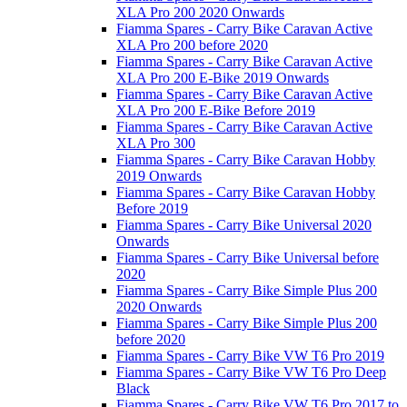
XLA Pro 200 2020 Onwards
Fiamma Spares - Carry Bike Caravan Active
XLA Pro 200 before 2020
Fiamma Spares - Carry Bike Caravan Active
XLA Pro 200 E-Bike 2019 Onwards
Fiamma Spares - Carry Bike Caravan Active
XLA Pro 200 E-Bike Before 2019
Fiamma Spares - Carry Bike Caravan Active
XLA Pro 300
Fiamma Spares - Carry Bike Caravan Hobby
2019 Onwards
Fiamma Spares - Carry Bike Caravan Hobby
Before 2019
Fiamma Spares - Carry Bike Universal 2020
Onwards
Fiamma Spares - Carry Bike Universal before
2020
Fiamma Spares - Carry Bike Simple Plus 200
2020 Onwards
Fiamma Spares - Carry Bike Simple Plus 200
before 2020
Fiamma Spares - Carry Bike VW T6 Pro 2019
Fiamma Spares - Carry Bike VW T6 Pro Deep
Black
Fiamma Spares - Carry Bike VW T6 Pro 2017 to