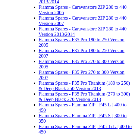
2013/2014
Fiamma Spares - Caravanstore ZIP 280 to 440
Version 2005
Fiamma Spares - Caravanstore ZIP 280 to 440
Version 2007
Fiamma Spares - Caravanstore ZIP 280 to 440
Version 2013/2014
Fiamma Spares - F35 Pro 180 to 250 Version
2005
Fiamma Spares - F35 Pro 180 to 250 Version
2007
Fiamma Spares - F35 Pro 270 to 300 Version
2005
Fiamma Spares - F35 Pro 270 to 300 Version
2007
Fiamma Spares - F35 Pro Titanium (180 to 250)
& Deep Black 250 Version 2013
Fiamma Spares - F35 Pro Titanium (270 to 300)
& Deep Black 270 Version 2013
Fiamma Spares - Fiamma ZIP [ F45 L ] 400 to
450
Fiamma Spares - Fiamma ZIP [ F45 S ] 300 to
350
Fiamma Spares - Fiamma ZIP [ F45 Ti L ] 400 to
450