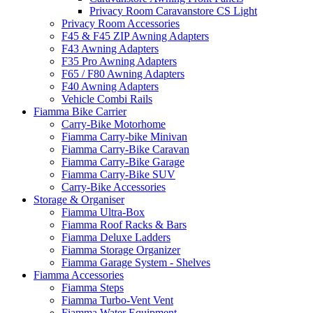
Privacy Room Caravanstore CS Light
Privacy Room Accessories
F45 & F45 ZIP Awning Adapters
F43 Awning Adapters
F35 Pro Awning Adapters
F65 / F80 Awning Adapters
F40 Awning Adapters
Vehicle Combi Rails
Fiamma Bike Carrier
Carry-Bike Motorhome
Fiamma Carry-bike Minivan
Fiamma Carry-Bike Caravan
Fiamma Carry-Bike Garage
Fiamma Carry-Bike SUV
Carry-Bike Accessories
Storage & Organiser
Fiamma Ultra-Box
Fiamma Roof Racks & Bars
Fiamma Deluxe Ladders
Fiamma Storage Organizer
Fiamma Garage System - Shelves
Fiamma Accessories
Fiamma Steps
Fiamma Turbo-Vent Vent
Fiamma Water Equipment