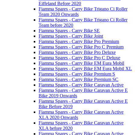
Eiffeland Before 2020
Fiamma Spares - Carry Bike Trigano Ci Roller
Team 2020 Onwards
Fiamma Spares - Carry Bike Trigano Ci Roller
Team before 2020
Fiamma Spares - Carry Bike SE
Fiamma Spares - Carry Bike Joint
Fiamma Spares - Carry Bike Pro Premium
Fiamma Spares - Carry Bike Pro C Premium
Fiamma Spares - Carry Bike Pro Deluxe
Fiamma Spares - Carry Bike Pro C Deluxe
Fiamma Spares - Carry Bike EM Eura Mobil
Fiamma Spares - Carry Bike EM Eura Mobil XL
Fiamma Spares - Carry Bike Premium S
Fiamma Spares - Carry Bike Premium SC
Fiamma Spares - Carry Bike Caravan Active
Fiamma Spares - Carry Bike Caravan Active E
Bike 2019 Onwards
Fiamma Spares - Carry Bike Caravan Active E
Bike Before 2019
Fiamma Spares - Carry Bike Caravan Active
XLA 2020 Onwards
Fiamma Spares - Carry Bike Caravan Active
XLA before 2020
Fiamma Spares - Carry Bike Caravan Active