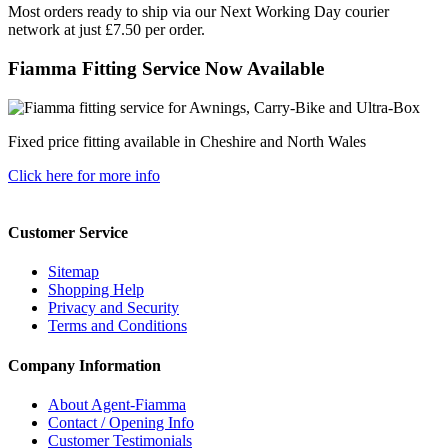
Most orders ready to ship via our Next Working Day courier
network at just £7.50 per order.
Fiamma Fitting Service Now Available
Fixed price fitting available in Cheshire and North Wales
Click here for more info
Customer Service
Sitemap
Shopping Help
Privacy and Security
Terms and Conditions
Company Information
About Agent-Fiamma
Contact / Opening Info
Customer Testimonials