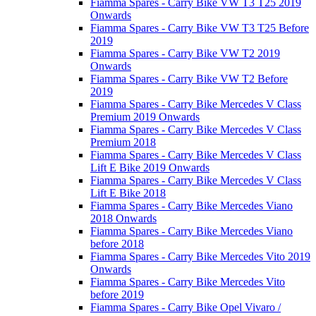
Fiamma Spares - Carry Bike VW T3 T25 2019
Onwards
Fiamma Spares - Carry Bike VW T3 T25 Before
2019
Fiamma Spares - Carry Bike VW T2 2019
Onwards
Fiamma Spares - Carry Bike VW T2 Before
2019
Fiamma Spares - Carry Bike Mercedes V Class
Premium 2019 Onwards
Fiamma Spares - Carry Bike Mercedes V Class
Premium 2018
Fiamma Spares - Carry Bike Mercedes V Class
Lift E Bike 2019 Onwards
Fiamma Spares - Carry Bike Mercedes V Class
Lift E Bike 2018
Fiamma Spares - Carry Bike Mercedes Viano
2018 Onwards
Fiamma Spares - Carry Bike Mercedes Viano
before 2018
Fiamma Spares - Carry Bike Mercedes Vito 2019
Onwards
Fiamma Spares - Carry Bike Mercedes Vito
before 2019
Fiamma Spares - Carry Bike Opel Vivaro /