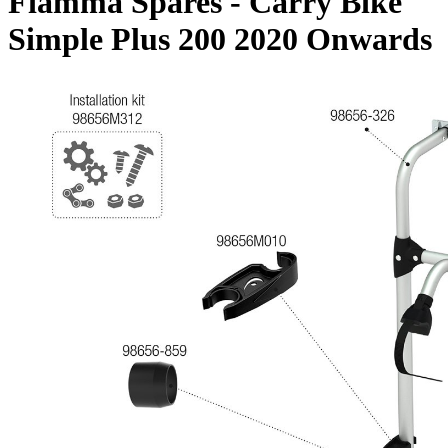
Fiamma Spares - Carry Bike
Simple Plus 200 2020 Onwards