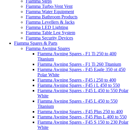
Fiamma Steps
Fiamma Turbo-Vent Vent
Fiamma Water Equipment
Fiamma Bathroom Products
Fiamma Levellers & Jacks
Fiamma LED Lighting
Fiamma Table Leg System
Fiamma Security Devices
Fiamma Spares & Parts
Fiamma Awning Spares
Fiamma Awning Spares - F1 Ti 250 to 400
Titanium
Fiamma Awning Spares - F1 Ti 260 Titanium
Fiamma Awning Spares - F45 Eagle 350 ot 450
Polar White
Fiamma Awning Spares - F45 i 250 to 400
Fiamma Awning Spares - F45 i L 450 to 550
Fiamma Awning Spares - F45 L 450 to 550 Polar
White
Fiamma Awning Spares - F45 L 450 to 550
Titanium
Fiamma Awning Spares - F45 Plus 250 to 400
Fiamma Awning Spares - F45 Plus L 400 to 550
Fiamma Awning Spares - F45 S 150 to 230 Polar
White