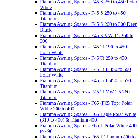
Fiamma Awning Spares - F45 S 250 to 450 Polar
White
Fiamma Awning Spares - F45 S 250 to 450
Titanium
Fiamma Awning Spares - F45 S 260 to 300 Deep
Black
Fiamma Awning Spares - F45 S VW T5 260 to
300
Fiamma Awning Spares - F45 Ti 190 to 450
Polar White
Fiamma Awning Spares - F45 Ti 250 to 450
Titanium
Fiamma Awning Spares - F45 Ti L 450 to 550
Polar White
Fiamma Awning Spares - F45 Ti L 450 to 550
Titanium
Fiamma Awning Spares - F45 Ti VW T5 260
Titanium
Fiamma Awning Spares - F65 (F65 Top) Polar
White 260 to 400
Fiamma Awning Spares - F65 Eagle Polar White
(319 to 400) & Titanium 400
Fiamma Awning Spares - F65 L Polar White 400
to 490
Fiamma Awning Spares - F65 L Titanium 400 to