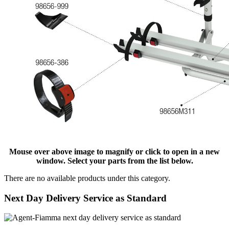
Mouse over above image to magnify or click to open in a new
window. Select your parts from the list below.
There are no available products under this category.
Next Day Delivery Service as Standard