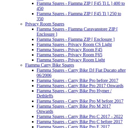
Fiamma Spares - Fiamma ZIP [ F45 Ti L ] 400 to
450
Fiamma Spares - Fiamma ZIP [ F45 Ti ] 250 to
350
Privacy Room Spares
Fiamma Spares - Fiamma Caravanstore ZIP [
Enclosure ]
Fiamma Spares - Fiamma ZIP [ Enclosure ]
Fiamma Spares - Privacy Room CS Light
Fiamma Spares - Privacy Room F45
Fiamma Spares - Privacy Room F65
Fiamma Spares - Privacy Room Light
Fiamma Carry Bike Spares
Fiamma Spares - Carry Bike DJ Fiat Ducato after
06/2006
Fiamma Spares - Carry Bike Pro before 2017
Fiamma Spares - Carry Bike Pro 2017 Onwards
Fiamma Spares - Carry Bike Pro Hymer /
Dethleffs
Fiamma Spares - Carry Bike Pro M before 2017
Fiamma Spares - Carry Bike Pro M 2017
Onwards
Fiamma Spares - Carry Bike Pro C 2017 - 2022
Fiamma Spares - Carry Bike Pro C before 2017
Fiamma Spares - Carry Bike Pro E 2017