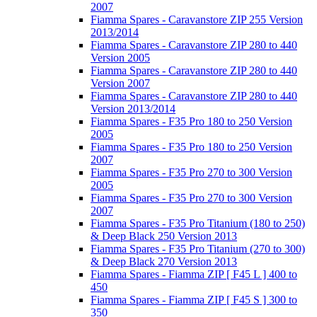
2007
Fiamma Spares - Caravanstore ZIP 255 Version
2013/2014
Fiamma Spares - Caravanstore ZIP 280 to 440
Version 2005
Fiamma Spares - Caravanstore ZIP 280 to 440
Version 2007
Fiamma Spares - Caravanstore ZIP 280 to 440
Version 2013/2014
Fiamma Spares - F35 Pro 180 to 250 Version
2005
Fiamma Spares - F35 Pro 180 to 250 Version
2007
Fiamma Spares - F35 Pro 270 to 300 Version
2005
Fiamma Spares - F35 Pro 270 to 300 Version
2007
Fiamma Spares - F35 Pro Titanium (180 to 250)
& Deep Black 250 Version 2013
Fiamma Spares - F35 Pro Titanium (270 to 300)
& Deep Black 270 Version 2013
Fiamma Spares - Fiamma ZIP [ F45 L ] 400 to
450
Fiamma Spares - Fiamma ZIP [ F45 S ] 300 to
350