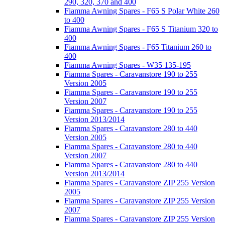
290, 320, 370 and 400
Fiamma Awning Spares - F65 S Polar White 260
to 400
Fiamma Awning Spares - F65 S Titanium 320 to
400
Fiamma Awning Spares - F65 Titanium 260 to
400
Fiamma Awning Spares - W35 135-195
Fiamma Spares - Caravanstore 190 to 255
Version 2005
Fiamma Spares - Caravanstore 190 to 255
Version 2007
Fiamma Spares - Caravanstore 190 to 255
Version 2013/2014
Fiamma Spares - Caravanstore 280 to 440
Version 2005
Fiamma Spares - Caravanstore 280 to 440
Version 2007
Fiamma Spares - Caravanstore 280 to 440
Version 2013/2014
Fiamma Spares - Caravanstore ZIP 255 Version
2005
Fiamma Spares - Caravanstore ZIP 255 Version
2007
Fiamma Spares - Caravanstore ZIP 255 Version