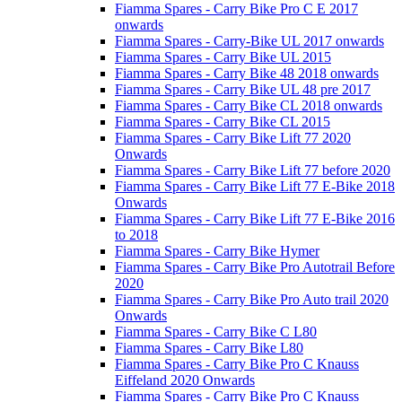
Fiamma Spares - Carry Bike Pro C E 2017
onwards
Fiamma Spares - Carry-Bike UL 2017 onwards
Fiamma Spares - Carry Bike UL 2015
Fiamma Spares - Carry Bike 48 2018 onwards
Fiamma Spares - Carry Bike UL 48 pre 2017
Fiamma Spares - Carry Bike CL 2018 onwards
Fiamma Spares - Carry Bike CL 2015
Fiamma Spares - Carry Bike Lift 77 2020
Onwards
Fiamma Spares - Carry Bike Lift 77 before 2020
Fiamma Spares - Carry Bike Lift 77 E-Bike 2018
Onwards
Fiamma Spares - Carry Bike Lift 77 E-Bike 2016
to 2018
Fiamma Spares - Carry Bike Hymer
Fiamma Spares - Carry Bike Pro Autotrail Before
2020
Fiamma Spares - Carry Bike Pro Auto trail 2020
Onwards
Fiamma Spares - Carry Bike C L80
Fiamma Spares - Carry Bike L80
Fiamma Spares - Carry Bike Pro C Knauss
Eiffeland 2020 Onwards
Fiamma Spares - Carry Bike Pro C Knauss