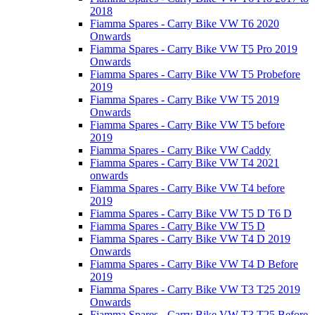
2018
Fiamma Spares - Carry Bike VW T6 2020
Onwards
Fiamma Spares - Carry Bike VW T5 Pro 2019
Onwards
Fiamma Spares - Carry Bike VW T5 Probefore
2019
Fiamma Spares - Carry Bike VW T5 2019
Onwards
Fiamma Spares - Carry Bike VW T5 before
2019
Fiamma Spares - Carry Bike VW Caddy
Fiamma Spares - Carry Bike VW T4 2021
onwards
Fiamma Spares - Carry Bike VW T4 before
2019
Fiamma Spares - Carry Bike VW T5 D T6 D
Fiamma Spares - Carry Bike VW T5 D
Fiamma Spares - Carry Bike VW T4 D 2019
Onwards
Fiamma Spares - Carry Bike VW T4 D Before
2019
Fiamma Spares - Carry Bike VW T3 T25 2019
Onwards
Fiamma Spares - Carry Bike VW T3 T25 Before