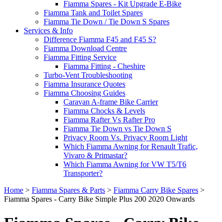
Fiamma Spares - Kit Upgrade E-Bike
Fiamma Tank and Toilet Spares
Fiamma Tie Down / Tie Down S Spares
Services & Info
Difference Fiamma F45 and F45 S?
Fiamma Download Centre
Fiamma Fitting Service
Fiamma Fitting - Cheshire
Turbo-Vent Troubleshooting
Fiamma Insurance Quotes
Fiamma Choosing Guides
Caravan A-frame Bike Carrier
Fiamma Chocks & Levels
Fiamma Rafter Vs Rafter Pro
Fiamma Tie Down vs Tie Down S
Privacy Room Vs. Privacy Room Light
Which Fiamma Awning for Renault Trafic,
Vivaro & Primastar?
Which Fiamma Awning for VW T5/T6
Transporter?
Home
>
Fiamma Spares & Parts
>
Fiamma Carry Bike Spares
>
Fiamma Spares - Carry Bike Simple Plus 200 2020 Onwards