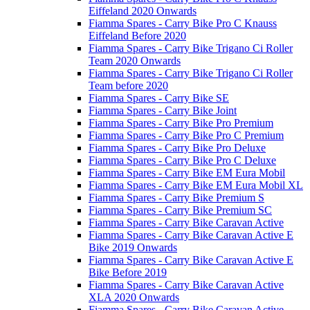
Eiffeland 2020 Onwards
Fiamma Spares - Carry Bike Pro C Knauss
Eiffeland Before 2020
Fiamma Spares - Carry Bike Trigano Ci Roller
Team 2020 Onwards
Fiamma Spares - Carry Bike Trigano Ci Roller
Team before 2020
Fiamma Spares - Carry Bike SE
Fiamma Spares - Carry Bike Joint
Fiamma Spares - Carry Bike Pro Premium
Fiamma Spares - Carry Bike Pro C Premium
Fiamma Spares - Carry Bike Pro Deluxe
Fiamma Spares - Carry Bike Pro C Deluxe
Fiamma Spares - Carry Bike EM Eura Mobil
Fiamma Spares - Carry Bike EM Eura Mobil XL
Fiamma Spares - Carry Bike Premium S
Fiamma Spares - Carry Bike Premium SC
Fiamma Spares - Carry Bike Caravan Active
Fiamma Spares - Carry Bike Caravan Active E
Bike 2019 Onwards
Fiamma Spares - Carry Bike Caravan Active E
Bike Before 2019
Fiamma Spares - Carry Bike Caravan Active
XLA 2020 Onwards
Fiamma Spares - Carry Bike Caravan Active