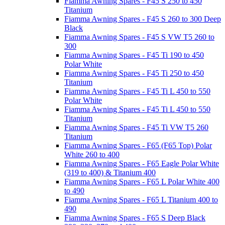
Fiamma Awning Spares - F45 S 250 to 450
Titanium
Fiamma Awning Spares - F45 S 260 to 300 Deep
Black
Fiamma Awning Spares - F45 S VW T5 260 to
300
Fiamma Awning Spares - F45 Ti 190 to 450
Polar White
Fiamma Awning Spares - F45 Ti 250 to 450
Titanium
Fiamma Awning Spares - F45 Ti L 450 to 550
Polar White
Fiamma Awning Spares - F45 Ti L 450 to 550
Titanium
Fiamma Awning Spares - F45 Ti VW T5 260
Titanium
Fiamma Awning Spares - F65 (F65 Top) Polar
White 260 to 400
Fiamma Awning Spares - F65 Eagle Polar White
(319 to 400) & Titanium 400
Fiamma Awning Spares - F65 L Polar White 400
to 490
Fiamma Awning Spares - F65 L Titanium 400 to
490
Fiamma Awning Spares - F65 S Deep Black