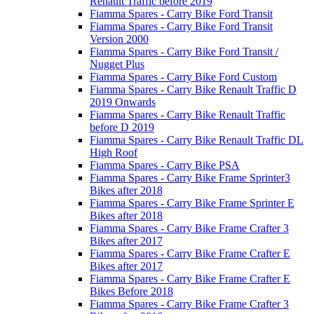
Renault Traffic before 2019
Fiamma Spares - Carry Bike Ford Transit
Fiamma Spares - Carry Bike Ford Transit
Version 2000
Fiamma Spares - Carry Bike Ford Transit /
Nugget Plus
Fiamma Spares - Carry Bike Ford Custom
Fiamma Spares - Carry Bike Renault Traffic D
2019 Onwards
Fiamma Spares - Carry Bike Renault Traffic
before D 2019
Fiamma Spares - Carry Bike Renault Traffic DL
High Roof
Fiamma Spares - Carry Bike PSA
Fiamma Spares - Carry Bike Frame Sprinter3
Bikes after 2018
Fiamma Spares - Carry Bike Frame Sprinter E
Bikes after 2018
Fiamma Spares - Carry Bike Frame Crafter 3
Bikes after 2017
Fiamma Spares - Carry Bike Frame Crafter E
Bikes after 2017
Fiamma Spares - Carry Bike Frame Crafter E
Bikes Before 2018
Fiamma Spares - Carry Bike Frame Crafter 3