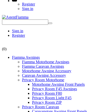
Register
Sign in
Sign in
Register
(0)
Fiamma Awnings
Fiamma Motorhome Awnings
Fiamma Caravan Awnings
Motorhome Awning Accessory
Caravan Awning Accessory
Privacy Room Motorhome
Motorhome Awning Front Panels
Privacy Room F45 Awnings
Privacy Room F80
Privacy Room Light F45
Privacy Room ZIP
Privacy Room Caravan
Caravanstore Awning Front Panels