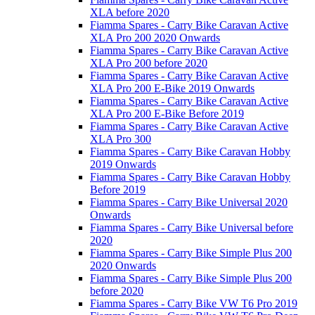
XLA before 2020
Fiamma Spares - Carry Bike Caravan Active
XLA Pro 200 2020 Onwards
Fiamma Spares - Carry Bike Caravan Active
XLA Pro 200 before 2020
Fiamma Spares - Carry Bike Caravan Active
XLA Pro 200 E-Bike 2019 Onwards
Fiamma Spares - Carry Bike Caravan Active
XLA Pro 200 E-Bike Before 2019
Fiamma Spares - Carry Bike Caravan Active
XLA Pro 300
Fiamma Spares - Carry Bike Caravan Hobby
2019 Onwards
Fiamma Spares - Carry Bike Caravan Hobby
Before 2019
Fiamma Spares - Carry Bike Universal 2020
Onwards
Fiamma Spares - Carry Bike Universal before
2020
Fiamma Spares - Carry Bike Simple Plus 200
2020 Onwards
Fiamma Spares - Carry Bike Simple Plus 200
before 2020
Fiamma Spares - Carry Bike VW T6 Pro 2019