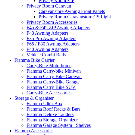
Privacy Room ZIP
Privacy Room Caravan
Caravanstore Awning Front Panels
Privacy Room Caravanstore CS Light
Privacy Room Accessories
F45 & F45 ZIP Awning Adapters
F43 Awning Adapters
F35 Pro Awning Adapters
F65 / F80 Awning Adapters
F40 Awning Adapters
Vehicle Combi Rails
Fiamma Bike Carrier
Carry-Bike Motorhome
Fiamma Carry-bike Minivan
Fiamma Carry-Bike Caravan
Fiamma Carry-Bike Garage
Fiamma Carry-Bike SUV
Carry-Bike Accessories
Storage & Organiser
Fiamma Ultra-Box
Fiamma Roof Racks & Bars
Fiamma Deluxe Ladders
Fiamma Storage Organizer
Fiamma Garage System - Shelves
Fiamma Accessories