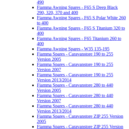
490
Fiamma Awning Spares - F65 S Deep Black
290, 320, 370 and 400
Fiamma Awning Spares - F65 S Polar White 260
to 400
Fiamma Awning Spares - F65 S Titanium 320 to
400
Fiamma Awning Spares - F65 Titanium 260 to
400
Fiamma Awning Spares - W35 135-195
Fiamma Spares - Caravanstore 190 to 255
Version 2005
Fiamma Spares - Caravanstore 190 to 255
Version 2007
Fiamma Spares - Caravanstore 190 to 255
Version 2013/2014
Fiamma Spares - Caravanstore 280 to 440
Version 2005
Fiamma Spares - Caravanstore 280 to 440
Version 2007
Fiamma Spares - Caravanstore 280 to 440
Version 2013/2014
Fiamma Spares - Caravanstore ZIP 255 Version
2005
Fiamma Spares - Caravanstore ZIP 255 Version