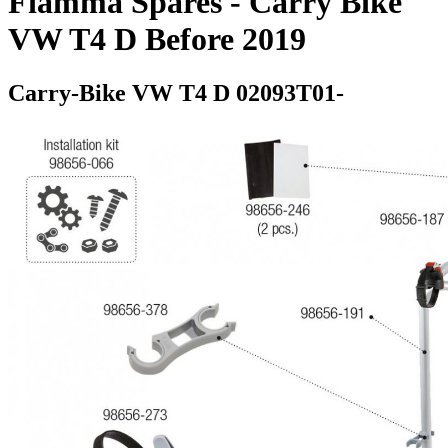
Fiamma Spares - Carry Bike
VW T4 D Before 2019
Carry-Bike VW T4 D 02093T01-