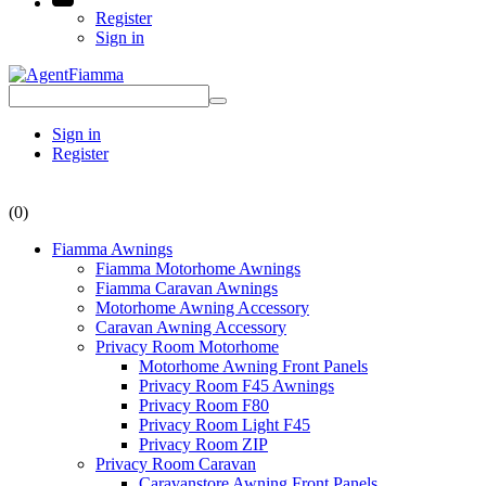
Register
Sign in
Sign in
Register
(0)
Fiamma Awnings
Fiamma Motorhome Awnings
Fiamma Caravan Awnings
Motorhome Awning Accessory
Caravan Awning Accessory
Privacy Room Motorhome
Motorhome Awning Front Panels
Privacy Room F45 Awnings
Privacy Room F80
Privacy Room Light F45
Privacy Room ZIP
Privacy Room Caravan
Caravanstore Awning Front Panels