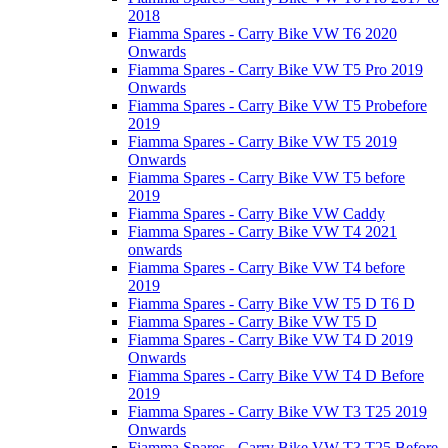
2018
Fiamma Spares - Carry Bike VW T6 2020
Onwards
Fiamma Spares - Carry Bike VW T5 Pro 2019
Onwards
Fiamma Spares - Carry Bike VW T5 Probefore
2019
Fiamma Spares - Carry Bike VW T5 2019
Onwards
Fiamma Spares - Carry Bike VW T5 before
2019
Fiamma Spares - Carry Bike VW Caddy
Fiamma Spares - Carry Bike VW T4 2021
onwards
Fiamma Spares - Carry Bike VW T4 before
2019
Fiamma Spares - Carry Bike VW T5 D T6 D
Fiamma Spares - Carry Bike VW T5 D
Fiamma Spares - Carry Bike VW T4 D 2019
Onwards
Fiamma Spares - Carry Bike VW T4 D Before
2019
Fiamma Spares - Carry Bike VW T3 T25 2019
Onwards
Fiamma Spares - Carry Bike VW T3 T25 Before