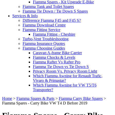
Fiamma Spares - Kit Upgrade E-Bike
Fiamma Tank and Toilet Spares
Fiamma Tie Down / Tie Down S Spares
Services & Info
Difference Fiamma F45 and F45 S?
Fiamma Download Centre
Fiamma Fitting Service
Fiamma Fitting - Cheshire
Turbo-Vent Troubleshooting
Fiamma Insurance Quotes
Fiamma Choosing Guides
Caravan A-frame Bike Carrier
Fiamma Chocks & Levels
Fiamma Rafter Vs Rafter Pro
Fiamma Tie Down vs Tie Down S
Privacy Room Vs. Privacy Room Light
Which Fiamma Awning for Renault Trafic,
Vivaro & Primastar?
Which Fiamma Awning for VW T5/T6
Transporter?
Home
>
Fiamma Spares & Parts
>
Fiamma Carry Bike Spares
>
Fiamma Spares - Carry Bike VW T4 D Before 2019