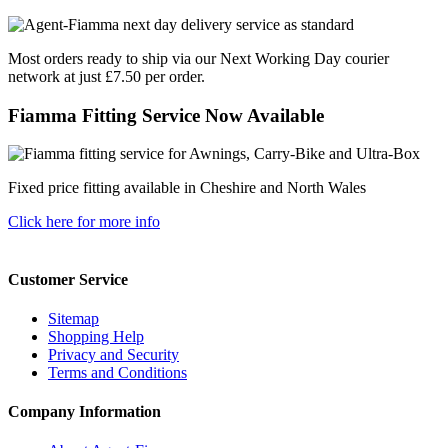
Most orders ready to ship via our Next Working Day courier
network at just £7.50 per order.
Fiamma Fitting Service Now Available
Fixed price fitting available in Cheshire and North Wales
Click here for more info
Customer Service
Sitemap
Shopping Help
Privacy and Security
Terms and Conditions
Company Information