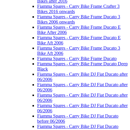
Bikes after 2016
Fiamma Spares - Carry Bike Frame Crafter 3
Bikes 2016 onwards
Fiamma Spares - Carry Bike Frame Ducato 3
Bikes 2006 onwards
Fiamma Spares - Carry Bike Frame Ducato E
Bike After 2006
Fiamma Spares - Carry Bike Frame Ducato E
Bike Aft 2006
Fiamma Spares - Carry Bike Frame Ducato 3
Bike Aft 2006
Fiamma Spares - Carry Bike Frame Ducato
Fiamma Spares - Carry Bike Frame Ducato Deep
Black
Fiamma Spares - Carry Bike DJ Fiat Ducato after
06/2006
Fiamma Spares - Carry Bike DJ Fiat Ducato after
06/2006
Fiamma Spares - Carry Bike DJ Fiat Ducato after
06/2006
Fiamma Spares - Carry Bike DJ Fiat Ducato after
06/2006
Fiamma Spares - Carry Bike DJ Fiat Ducato
before 06/2006
Fiamma Spares - Carry Bike DJ Fiat Ducato