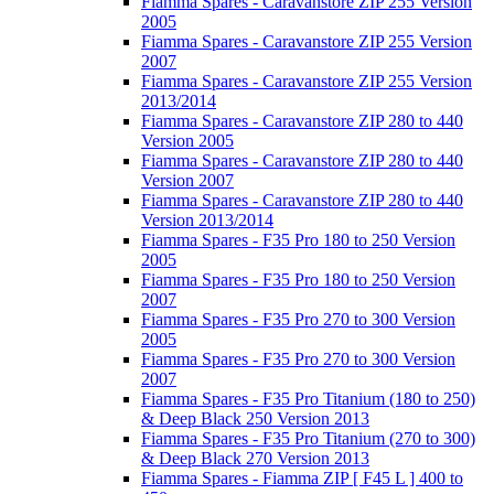
Fiamma Spares - Caravanstore ZIP 255 Version
2005
Fiamma Spares - Caravanstore ZIP 255 Version
2007
Fiamma Spares - Caravanstore ZIP 255 Version
2013/2014
Fiamma Spares - Caravanstore ZIP 280 to 440
Version 2005
Fiamma Spares - Caravanstore ZIP 280 to 440
Version 2007
Fiamma Spares - Caravanstore ZIP 280 to 440
Version 2013/2014
Fiamma Spares - F35 Pro 180 to 250 Version
2005
Fiamma Spares - F35 Pro 180 to 250 Version
2007
Fiamma Spares - F35 Pro 270 to 300 Version
2005
Fiamma Spares - F35 Pro 270 to 300 Version
2007
Fiamma Spares - F35 Pro Titanium (180 to 250)
& Deep Black 250 Version 2013
Fiamma Spares - F35 Pro Titanium (270 to 300)
& Deep Black 270 Version 2013
Fiamma Spares - Fiamma ZIP [ F45 L ] 400 to