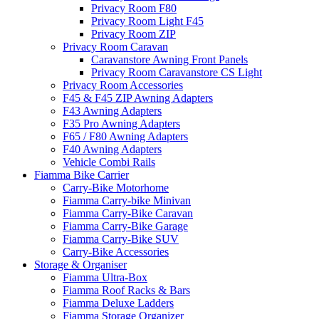
Privacy Room F80
Privacy Room Light F45
Privacy Room ZIP
Privacy Room Caravan
Caravanstore Awning Front Panels
Privacy Room Caravanstore CS Light
Privacy Room Accessories
F45 & F45 ZIP Awning Adapters
F43 Awning Adapters
F35 Pro Awning Adapters
F65 / F80 Awning Adapters
F40 Awning Adapters
Vehicle Combi Rails
Fiamma Bike Carrier
Carry-Bike Motorhome
Fiamma Carry-bike Minivan
Fiamma Carry-Bike Caravan
Fiamma Carry-Bike Garage
Fiamma Carry-Bike SUV
Carry-Bike Accessories
Storage & Organiser
Fiamma Ultra-Box
Fiamma Roof Racks & Bars
Fiamma Deluxe Ladders
Fiamma Storage Organizer