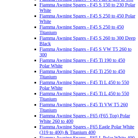
Fiamma Awning Spares - F45 S 150 to 230 Polar
White
Fiamma Awning Spares - F45 S 250 to 450 Polar
White
Fiamma Awning Spares - F45 S 250 to 450
Titanium
Fiamma Awning Spares - F45 S 260 to 300 Deep
Black
Fiamma Awning Spares - F45 S VW T5 260 to
300
Fiamma Awning Spares - F45 Ti 190 to 450
Polar White
Fiamma Awning Spares - F45 Ti 250 to 450
Titanium
Fiamma Awning Spares - F45 Ti L 450 to 550
Polar White
Fiamma Awning Spares - F45 Ti L 450 to 550
Titanium
Fiamma Awning Spares - F45 Ti VW T5 260
Titanium
Fiamma Awning Spares - F65 (F65 Top) Polar
White 260 to 400
Fiamma Awning Spares - F65 Eagle Polar White
(319 to 400) & Titanium 400
Fiamma Awning Spares - F65 L Polar White 400