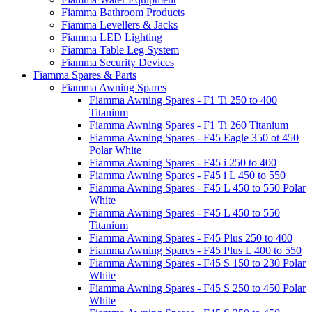
Fiamma Bathroom Products
Fiamma Levellers & Jacks
Fiamma LED Lighting
Fiamma Table Leg System
Fiamma Security Devices
Fiamma Spares & Parts
Fiamma Awning Spares
Fiamma Awning Spares - F1 Ti 250 to 400
Titanium
Fiamma Awning Spares - F1 Ti 260 Titanium
Fiamma Awning Spares - F45 Eagle 350 ot 450
Polar White
Fiamma Awning Spares - F45 i 250 to 400
Fiamma Awning Spares - F45 i L 450 to 550
Fiamma Awning Spares - F45 L 450 to 550 Polar
White
Fiamma Awning Spares - F45 L 450 to 550
Titanium
Fiamma Awning Spares - F45 Plus 250 to 400
Fiamma Awning Spares - F45 Plus L 400 to 550
Fiamma Awning Spares - F45 S 150 to 230 Polar
White
Fiamma Awning Spares - F45 S 250 to 450 Polar
White