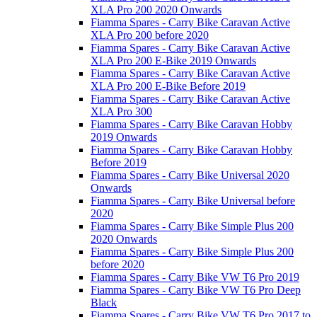
XLA Pro 200 2020 Onwards
Fiamma Spares - Carry Bike Caravan Active
XLA Pro 200 before 2020
Fiamma Spares - Carry Bike Caravan Active
XLA Pro 200 E-Bike 2019 Onwards
Fiamma Spares - Carry Bike Caravan Active
XLA Pro 200 E-Bike Before 2019
Fiamma Spares - Carry Bike Caravan Active
XLA Pro 300
Fiamma Spares - Carry Bike Caravan Hobby
2019 Onwards
Fiamma Spares - Carry Bike Caravan Hobby
Before 2019
Fiamma Spares - Carry Bike Universal 2020
Onwards
Fiamma Spares - Carry Bike Universal before
2020
Fiamma Spares - Carry Bike Simple Plus 200
2020 Onwards
Fiamma Spares - Carry Bike Simple Plus 200
before 2020
Fiamma Spares - Carry Bike VW T6 Pro 2019
Fiamma Spares - Carry Bike VW T6 Pro Deep
Black
Fiamma Spares - Carry Bike VW T6 Pro 2017 to