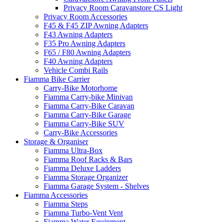
Privacy Room Caravanstore CS Light
Privacy Room Accessories
F45 & F45 ZIP Awning Adapters
F43 Awning Adapters
F35 Pro Awning Adapters
F65 / F80 Awning Adapters
F40 Awning Adapters
Vehicle Combi Rails
Fiamma Bike Carrier
Carry-Bike Motorhome
Fiamma Carry-bike Minivan
Fiamma Carry-Bike Caravan
Fiamma Carry-Bike Garage
Fiamma Carry-Bike SUV
Carry-Bike Accessories
Storage & Organiser
Fiamma Ultra-Box
Fiamma Roof Racks & Bars
Fiamma Deluxe Ladders
Fiamma Storage Organizer
Fiamma Garage System - Shelves
Fiamma Accessories
Fiamma Steps
Fiamma Turbo-Vent Vent
Fiamma Water Equipment