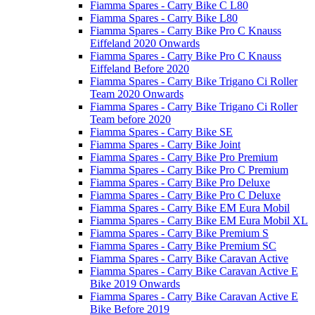
Fiamma Spares - Carry Bike C L80
Fiamma Spares - Carry Bike L80
Fiamma Spares - Carry Bike Pro C Knauss
Eiffeland 2020 Onwards
Fiamma Spares - Carry Bike Pro C Knauss
Eiffeland Before 2020
Fiamma Spares - Carry Bike Trigano Ci Roller
Team 2020 Onwards
Fiamma Spares - Carry Bike Trigano Ci Roller
Team before 2020
Fiamma Spares - Carry Bike SE
Fiamma Spares - Carry Bike Joint
Fiamma Spares - Carry Bike Pro Premium
Fiamma Spares - Carry Bike Pro C Premium
Fiamma Spares - Carry Bike Pro Deluxe
Fiamma Spares - Carry Bike Pro C Deluxe
Fiamma Spares - Carry Bike EM Eura Mobil
Fiamma Spares - Carry Bike EM Eura Mobil XL
Fiamma Spares - Carry Bike Premium S
Fiamma Spares - Carry Bike Premium SC
Fiamma Spares - Carry Bike Caravan Active
Fiamma Spares - Carry Bike Caravan Active E
Bike 2019 Onwards
Fiamma Spares - Carry Bike Caravan Active E
Bike Before 2019