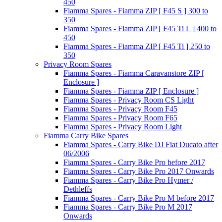
450
Fiamma Spares - Fiamma ZIP [ F45 S ] 300 to
350
Fiamma Spares - Fiamma ZIP [ F45 Ti L ] 400 to
450
Fiamma Spares - Fiamma ZIP [ F45 Ti ] 250 to
350
Privacy Room Spares
Fiamma Spares - Fiamma Caravanstore ZIP [
Enclosure ]
Fiamma Spares - Fiamma ZIP [ Enclosure ]
Fiamma Spares - Privacy Room CS Light
Fiamma Spares - Privacy Room F45
Fiamma Spares - Privacy Room F65
Fiamma Spares - Privacy Room Light
Fiamma Carry Bike Spares
Fiamma Spares - Carry Bike DJ Fiat Ducato after
06/2006
Fiamma Spares - Carry Bike Pro before 2017
Fiamma Spares - Carry Bike Pro 2017 Onwards
Fiamma Spares - Carry Bike Pro Hymer /
Dethleffs
Fiamma Spares - Carry Bike Pro M before 2017
Fiamma Spares - Carry Bike Pro M 2017
Onwards