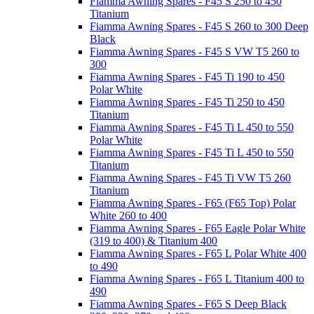
Fiamma Awning Spares - F45 S 250 to 450
Titanium
Fiamma Awning Spares - F45 S 260 to 300 Deep
Black
Fiamma Awning Spares - F45 S VW T5 260 to
300
Fiamma Awning Spares - F45 Ti 190 to 450
Polar White
Fiamma Awning Spares - F45 Ti 250 to 450
Titanium
Fiamma Awning Spares - F45 Ti L 450 to 550
Polar White
Fiamma Awning Spares - F45 Ti L 450 to 550
Titanium
Fiamma Awning Spares - F45 Ti VW T5 260
Titanium
Fiamma Awning Spares - F65 (F65 Top) Polar
White 260 to 400
Fiamma Awning Spares - F65 Eagle Polar White
(319 to 400) & Titanium 400
Fiamma Awning Spares - F65 L Polar White 400
to 490
Fiamma Awning Spares - F65 L Titanium 400 to
490
Fiamma Awning Spares - F65 S Deep Black