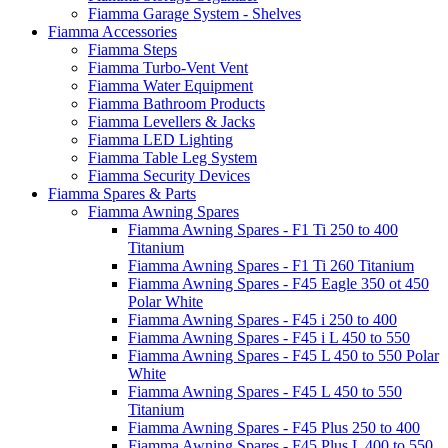
Fiamma Garage System - Shelves
Fiamma Accessories
Fiamma Steps
Fiamma Turbo-Vent Vent
Fiamma Water Equipment
Fiamma Bathroom Products
Fiamma Levellers & Jacks
Fiamma LED Lighting
Fiamma Table Leg System
Fiamma Security Devices
Fiamma Spares & Parts
Fiamma Awning Spares
Fiamma Awning Spares - F1 Ti 250 to 400
Titanium
Fiamma Awning Spares - F1 Ti 260 Titanium
Fiamma Awning Spares - F45 Eagle 350 ot 450
Polar White
Fiamma Awning Spares - F45 i 250 to 400
Fiamma Awning Spares - F45 i L 450 to 550
Fiamma Awning Spares - F45 L 450 to 550 Polar
White
Fiamma Awning Spares - F45 L 450 to 550
Titanium
Fiamma Awning Spares - F45 Plus 250 to 400
Fiamma Awning Spares - F45 Plus L 400 to 550