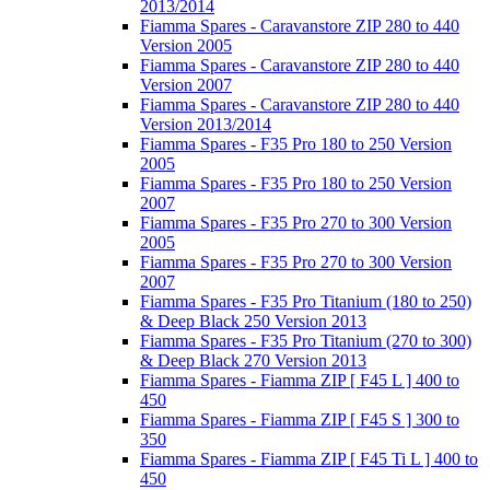
2013/2014
Fiamma Spares - Caravanstore ZIP 280 to 440
Version 2005
Fiamma Spares - Caravanstore ZIP 280 to 440
Version 2007
Fiamma Spares - Caravanstore ZIP 280 to 440
Version 2013/2014
Fiamma Spares - F35 Pro 180 to 250 Version
2005
Fiamma Spares - F35 Pro 180 to 250 Version
2007
Fiamma Spares - F35 Pro 270 to 300 Version
2005
Fiamma Spares - F35 Pro 270 to 300 Version
2007
Fiamma Spares - F35 Pro Titanium (180 to 250)
& Deep Black 250 Version 2013
Fiamma Spares - F35 Pro Titanium (270 to 300)
& Deep Black 270 Version 2013
Fiamma Spares - Fiamma ZIP [ F45 L ] 400 to
450
Fiamma Spares - Fiamma ZIP [ F45 S ] 300 to
350
Fiamma Spares - Fiamma ZIP [ F45 Ti L ] 400 to
450