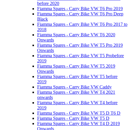
before 2020
Fiamma Spares - Carry Bike VW T6 Pro 2019
Fiamma Spares - Carry Bike VW T6 Pro Deep
Black
Fiamma Spares - Carry Bike VW T6 Pro 2017 to
2018
Fiamma Spares - Carry Bike VW T6 2020
Onwards
Fiamma Spares - Carry Bike VW T5 Pro 2019
Onwards
Fiamma Spares - Carry Bike VW T5 Probefore
2019
Fiamma Spares - Carry Bike VW T5 2019
Onwards
Fiamma Spares - Carry Bike VW T5 before
2019
Fiamma Spares - Carry Bike VW Caddy
Fiamma Spares - Carry Bike VW T4 2021
onwards
Fiamma Spares - Carry Bike VW T4 before
2019
Fiamma Spares - Carry Bike VW T5 D T6 D
Fiamma Spares - Carry Bike VW T5 D
Fiamma Spares - Carry Bike VW T4 D 2019
Onwards