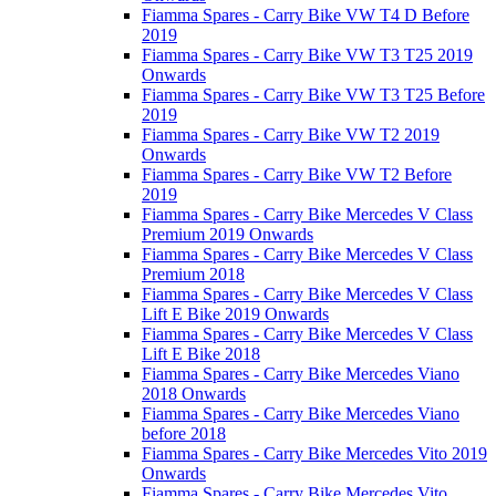
Fiamma Spares - Carry Bike VW T4 D Before
2019
Fiamma Spares - Carry Bike VW T3 T25 2019
Onwards
Fiamma Spares - Carry Bike VW T3 T25 Before
2019
Fiamma Spares - Carry Bike VW T2 2019
Onwards
Fiamma Spares - Carry Bike VW T2 Before
2019
Fiamma Spares - Carry Bike Mercedes V Class
Premium 2019 Onwards
Fiamma Spares - Carry Bike Mercedes V Class
Premium 2018
Fiamma Spares - Carry Bike Mercedes V Class
Lift E Bike 2019 Onwards
Fiamma Spares - Carry Bike Mercedes V Class
Lift E Bike 2018
Fiamma Spares - Carry Bike Mercedes Viano
2018 Onwards
Fiamma Spares - Carry Bike Mercedes Viano
before 2018
Fiamma Spares - Carry Bike Mercedes Vito 2019
Onwards
Fiamma Spares - Carry Bike Mercedes Vito