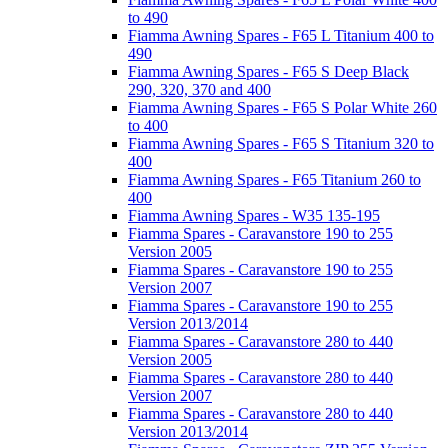
to 490
Fiamma Awning Spares - F65 L Titanium 400 to
490
Fiamma Awning Spares - F65 S Deep Black
290, 320, 370 and 400
Fiamma Awning Spares - F65 S Polar White 260
to 400
Fiamma Awning Spares - F65 S Titanium 320 to
400
Fiamma Awning Spares - F65 Titanium 260 to
400
Fiamma Awning Spares - W35 135-195
Fiamma Spares - Caravanstore 190 to 255
Version 2005
Fiamma Spares - Caravanstore 190 to 255
Version 2007
Fiamma Spares - Caravanstore 190 to 255
Version 2013/2014
Fiamma Spares - Caravanstore 280 to 440
Version 2005
Fiamma Spares - Caravanstore 280 to 440
Version 2007
Fiamma Spares - Caravanstore 280 to 440
Version 2013/2014