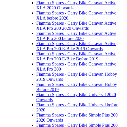
Fiamma Spares - Carry Bike Caravan Active
XLA 2020 Onwards
Fiamma Spares - Carry Bike Caravan Active
XLA before 2020
Fiamma Spares - Carry Bike Caravan Active
XLA Pro 200 2020 Onwards
Fiamma Spares - Carry Bike Caravan Active
XLA Pro 200 before 2020
Fiamma Spares - Carry Bike Caravan Active
XLA Pro 200 E-Bike 2019 Onwards
Fiamma Spares - Carry Bike Caravan Active
XLA Pro 200 E-Bike Before 2019
Fiamma Spares - Carry Bike Caravan Active
XLA Pro 300
Fiamma Spares - Carry Bike Caravan Hobby
2019 Onwards
Fiamma Spares - Carry Bike Caravan Hobby
Before 2019
Fiamma Spares - Carry Bike Universal 2020
Onwards
Fiamma Spares - Carry Bike Universal before
2020
Fiamma Spares - Carry Bike Simple Plus 200
2020 Onwards
Fiamma Spares - Carry Bike Simple Plus 200