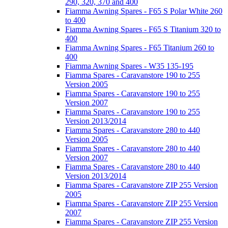
290, 320, 370 and 400
Fiamma Awning Spares - F65 S Polar White 260
to 400
Fiamma Awning Spares - F65 S Titanium 320 to
400
Fiamma Awning Spares - F65 Titanium 260 to
400
Fiamma Awning Spares - W35 135-195
Fiamma Spares - Caravanstore 190 to 255
Version 2005
Fiamma Spares - Caravanstore 190 to 255
Version 2007
Fiamma Spares - Caravanstore 190 to 255
Version 2013/2014
Fiamma Spares - Caravanstore 280 to 440
Version 2005
Fiamma Spares - Caravanstore 280 to 440
Version 2007
Fiamma Spares - Caravanstore 280 to 440
Version 2013/2014
Fiamma Spares - Caravanstore ZIP 255 Version
2005
Fiamma Spares - Caravanstore ZIP 255 Version
2007
Fiamma Spares - Caravanstore ZIP 255 Version