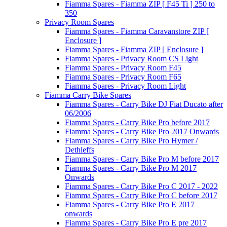
Fiamma Spares - Fiamma ZIP [ F45 Ti ] 250 to
350
Privacy Room Spares
Fiamma Spares - Fiamma Caravanstore ZIP [
Enclosure ]
Fiamma Spares - Fiamma ZIP [ Enclosure ]
Fiamma Spares - Privacy Room CS Light
Fiamma Spares - Privacy Room F45
Fiamma Spares - Privacy Room F65
Fiamma Spares - Privacy Room Light
Fiamma Carry Bike Spares
Fiamma Spares - Carry Bike DJ Fiat Ducato after
06/2006
Fiamma Spares - Carry Bike Pro before 2017
Fiamma Spares - Carry Bike Pro 2017 Onwards
Fiamma Spares - Carry Bike Pro Hymer /
Dethleffs
Fiamma Spares - Carry Bike Pro M before 2017
Fiamma Spares - Carry Bike Pro M 2017
Onwards
Fiamma Spares - Carry Bike Pro C 2017 - 2022
Fiamma Spares - Carry Bike Pro C before 2017
Fiamma Spares - Carry Bike Pro E 2017
onwards
Fiamma Spares - Carry Bike Pro E pre 2017