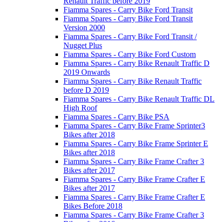
Renault Traffic before 2019
Fiamma Spares - Carry Bike Ford Transit
Fiamma Spares - Carry Bike Ford Transit
Version 2000
Fiamma Spares - Carry Bike Ford Transit /
Nugget Plus
Fiamma Spares - Carry Bike Ford Custom
Fiamma Spares - Carry Bike Renault Traffic D
2019 Onwards
Fiamma Spares - Carry Bike Renault Traffic
before D 2019
Fiamma Spares - Carry Bike Renault Traffic DL
High Roof
Fiamma Spares - Carry Bike PSA
Fiamma Spares - Carry Bike Frame Sprinter3
Bikes after 2018
Fiamma Spares - Carry Bike Frame Sprinter E
Bikes after 2018
Fiamma Spares - Carry Bike Frame Crafter 3
Bikes after 2017
Fiamma Spares - Carry Bike Frame Crafter E
Bikes after 2017
Fiamma Spares - Carry Bike Frame Crafter E
Bikes Before 2018
Fiamma Spares - Carry Bike Frame Crafter 3