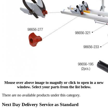
Mouse over above image to magnify or click to open in a new
window. Select your parts from the list below.
There are no available products under this category.
Next Day Delivery Service as Standard