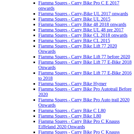
Fiamma Spares - Carry Bike Pro C E 2017
onwards
Fiamma Spares - Carry-Bike UL 2017 onwards
Fiamma Spares - Carry Bike UL 2015
Fiamma Spares - Carry Bike 48 2018 onwards
Fiamma Spares - Carry Bike UL 48 pre 2017
Fiamma Spares - Carry Bike CL 2018 onwards
Fiamma Spares - Carry Bike CL 2015
Fiamma Spares - Carry Bike Lift 77 2020
Onwards
Fiamma Spares - Carry Bike Lift 77 before 2020
Fiamma Spares - Carry Bike Lift 77 E-Bike 2018
Onwards
Fiamma Spares - Carry Bike Lift 77 E-Bike 2016
to 2018
Fiamma Spares - Carry Bike Hymer
Fiamma Spares - Carry Bike Pro Autotrail Before
2020
Fiamma Spares - Carry Bike Pro Auto trail 2020
Onwards
Fiamma Spares - Carry Bike C L80
Fiamma Spares - Carry Bike L80
Fiamma Spares - Carry Bike Pro C Knauss
Eiffeland 2020 Onwards
Fiamma Spares - Carry Bike Pro C Knauss