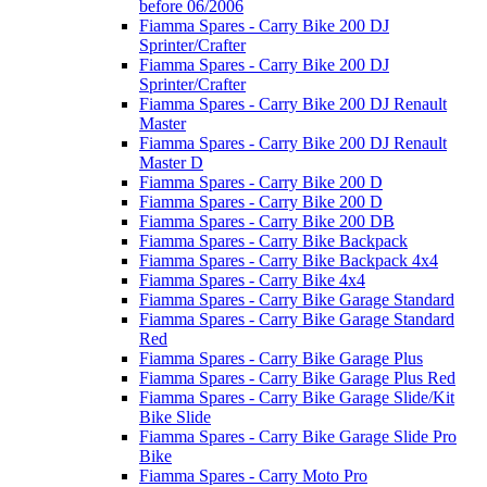
before 06/2006
Fiamma Spares - Carry Bike 200 DJ
Sprinter/Crafter
Fiamma Spares - Carry Bike 200 DJ
Sprinter/Crafter
Fiamma Spares - Carry Bike 200 DJ Renault
Master
Fiamma Spares - Carry Bike 200 DJ Renault
Master D
Fiamma Spares - Carry Bike 200 D
Fiamma Spares - Carry Bike 200 D
Fiamma Spares - Carry Bike 200 DB
Fiamma Spares - Carry Bike Backpack
Fiamma Spares - Carry Bike Backpack 4x4
Fiamma Spares - Carry Bike 4x4
Fiamma Spares - Carry Bike Garage Standard
Fiamma Spares - Carry Bike Garage Standard
Red
Fiamma Spares - Carry Bike Garage Plus
Fiamma Spares - Carry Bike Garage Plus Red
Fiamma Spares - Carry Bike Garage Slide/Kit
Bike Slide
Fiamma Spares - Carry Bike Garage Slide Pro
Bike
Fiamma Spares - Carry Moto Pro