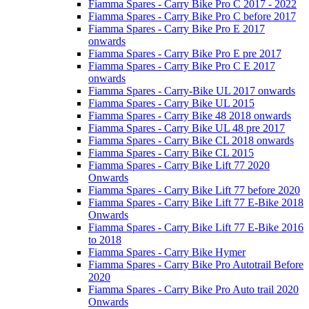
Fiamma Spares - Carry Bike Pro C 2017 - 2022
Fiamma Spares - Carry Bike Pro C before 2017
Fiamma Spares - Carry Bike Pro E 2017
onwards
Fiamma Spares - Carry Bike Pro E pre 2017
Fiamma Spares - Carry Bike Pro C E 2017
onwards
Fiamma Spares - Carry-Bike UL 2017 onwards
Fiamma Spares - Carry Bike UL 2015
Fiamma Spares - Carry Bike 48 2018 onwards
Fiamma Spares - Carry Bike UL 48 pre 2017
Fiamma Spares - Carry Bike CL 2018 onwards
Fiamma Spares - Carry Bike CL 2015
Fiamma Spares - Carry Bike Lift 77 2020
Onwards
Fiamma Spares - Carry Bike Lift 77 before 2020
Fiamma Spares - Carry Bike Lift 77 E-Bike 2018
Onwards
Fiamma Spares - Carry Bike Lift 77 E-Bike 2016
to 2018
Fiamma Spares - Carry Bike Hymer
Fiamma Spares - Carry Bike Pro Autotrail Before
2020
Fiamma Spares - Carry Bike Pro Auto trail 2020
Onwards