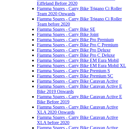
Eiffeland Before 2020
Fiamma Spares - Carry Bike Trigano Ci Roller
Team 2020 Onwards
Fiamma Spares - Carry Bike Trigano Ci Roller
Team before 2020
Fiamma Spares - Carry Bike SE
Fiamma Spares - Carry Bike Joint
Fiamma Spares - Carry Bike Pro Premium
Fiamma Spares - Carry Bike Pro C Premium
Fiamma Spares - Carry Bike Pro Deluxe
Fiamma Spares - Carry Bike Pro C Deluxe
Fiamma Spares - Carry Bike EM Eura Mobil
Fiamma Spares - Carry Bike EM Eura Mobil XL
Fiamma Spares - Carry Bike Premium S
Fiamma Spares - Carry Bike Premium SC
Fiamma Spares - Carry Bike Caravan Active
Fiamma Spares - Carry Bike Caravan Active E
Bike 2019 Onwards
Fiamma Spares - Carry Bike Caravan Active E
Bike Before 2019
Fiamma Spares - Carry Bike Caravan Active
XLA 2020 Onwards
Fiamma Spares - Carry Bike Caravan Active
XLA before 2020
Fiamma Spares - Carry Bike Caravan Active