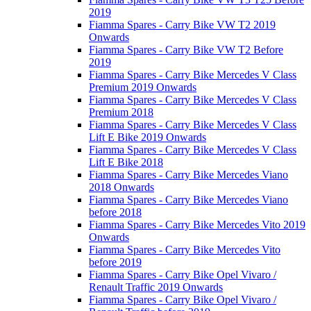
2019
Fiamma Spares - Carry Bike VW T2 2019
Onwards
Fiamma Spares - Carry Bike VW T2 Before
2019
Fiamma Spares - Carry Bike Mercedes V Class
Premium 2019 Onwards
Fiamma Spares - Carry Bike Mercedes V Class
Premium 2018
Fiamma Spares - Carry Bike Mercedes V Class
Lift E Bike 2019 Onwards
Fiamma Spares - Carry Bike Mercedes V Class
Lift E Bike 2018
Fiamma Spares - Carry Bike Mercedes Viano
2018 Onwards
Fiamma Spares - Carry Bike Mercedes Viano
before 2018
Fiamma Spares - Carry Bike Mercedes Vito 2019
Onwards
Fiamma Spares - Carry Bike Mercedes Vito
before 2019
Fiamma Spares - Carry Bike Opel Vivaro /
Renault Traffic 2019 Onwards
Fiamma Spares - Carry Bike Opel Vivaro /