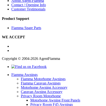
About Agent-Fiamma
Contact / Opening Info
Customer Testimonials
Product Support
Fiamma Spare Parts
WE ACCEPT
Copyright © 2004-2026 AgentFiamma
Fiamma Awnings
Fiamma Motorhome Awnings
Fiamma Caravan Awnings
Motorhome Awning Accessory
Caravan Awning Accessory
Privacy Room Motorhome
Motorhome Awning Front Panels
Privacy Room F45 Awnings