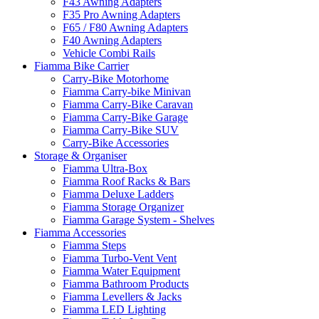
F43 Awning Adapters
F35 Pro Awning Adapters
F65 / F80 Awning Adapters
F40 Awning Adapters
Vehicle Combi Rails
Fiamma Bike Carrier
Carry-Bike Motorhome
Fiamma Carry-bike Minivan
Fiamma Carry-Bike Caravan
Fiamma Carry-Bike Garage
Fiamma Carry-Bike SUV
Carry-Bike Accessories
Storage & Organiser
Fiamma Ultra-Box
Fiamma Roof Racks & Bars
Fiamma Deluxe Ladders
Fiamma Storage Organizer
Fiamma Garage System - Shelves
Fiamma Accessories
Fiamma Steps
Fiamma Turbo-Vent Vent
Fiamma Water Equipment
Fiamma Bathroom Products
Fiamma Levellers & Jacks
Fiamma LED Lighting