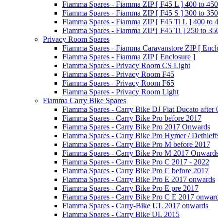
Fiamma Spares - Fiamma ZIP [ F45 L ] 400 to 450
Fiamma Spares - Fiamma ZIP [ F45 S ] 300 to 350
Fiamma Spares - Fiamma ZIP [ F45 Ti L ] 400 to 
Fiamma Spares - Fiamma ZIP [ F45 Ti ] 250 to 35
Privacy Room Spares
Fiamma Spares - Fiamma Caravanstore ZIP [ Enclo
Fiamma Spares - Fiamma ZIP [ Enclosure ]
Fiamma Spares - Privacy Room CS Light
Fiamma Spares - Privacy Room F45
Fiamma Spares - Privacy Room F65
Fiamma Spares - Privacy Room Light
Fiamma Carry Bike Spares
Fiamma Spares - Carry Bike DJ Fiat Ducato after
Fiamma Spares - Carry Bike Pro before 2017
Fiamma Spares - Carry Bike Pro 2017 Onwards
Fiamma Spares - Carry Bike Pro Hymer / Dethleff
Fiamma Spares - Carry Bike Pro M before 2017
Fiamma Spares - Carry Bike Pro M 2017 Onward
Fiamma Spares - Carry Bike Pro C 2017 - 2022
Fiamma Spares - Carry Bike Pro C before 2017
Fiamma Spares - Carry Bike Pro E 2017 onwards
Fiamma Spares - Carry Bike Pro E pre 2017
Fiamma Spares - Carry Bike Pro C E 2017 onwar
Fiamma Spares - Carry-Bike UL 2017 onwards
Fiamma Spares - Carry Bike UL 2015