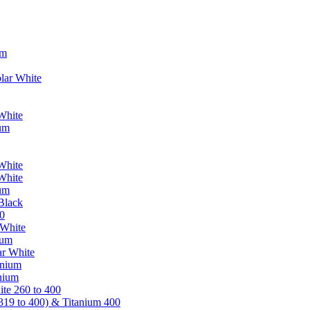
um
lar White
White
ium
White
White
ium
Black
0
 White
ium
ar White
anium
nium
te 260 to 400
319 to 400) & Titanium 400