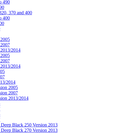
o 490
490
320, 370 and 400
o 400
400
0
 2005
 2007
n 2013/2014
 2005
 2007
n 2013/2014
005
007
013/2014
sion 2005
sion 2007
rsion 2013/2014
5
7
5
7
& Deep Black 250 Version 2013
& Deep Black 270 Version 2013