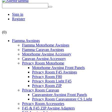
Sign in
Register
(0)
Fiamma Awnings
Fiamma Motorhome Awnings
Fiamma Caravan Awnings
Motorhome Awning Accessory
Caravan Awning Accessory
Privacy Room Motorhome
Motorhome Awning Front Panels
Privacy Room F45 Awnings
Privacy Room F80
Privacy Room Light F45
Privacy Room ZIP
Privacy Room Caravan
Caravanstore Awning Front Panels
Privacy Room Caravanstore CS Light
Privacy Room Accessories
F45 & F45 ZIP Awning Adapters