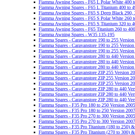
Fiamma Awning Spares - F65 L Polar White 400 t
Fiamma Awning Spares - F65 L Titanium 400 to 
Fiamma Awning Spares - F65 S Deep Black 290, 
Fiamma Awning Spares - F65 S Polar White 260 t
Fiamma Awning Spares - F65 S Titanium 320 to 
Fiamma Awning Spares - F65 Titanium 260 to 40
Fiamma Awning Spares - W35 135-195
Fiamma Spares - Caravanstore 190 to 255 Version
Fiamma Spares - Caravanstore 190 to 255 Version
Fiamma Spares - Caravanstore 190 to 255 Versio
Fiamma Spares - Caravanstore 280 to 440 Version
Fiamma Spares - Caravanstore 280 to 440 Version
Fiamma Spares - Caravanstore 280 to 440 Versio
Fiamma Spares - Caravanstore ZIP 255 Version 2
Fiamma Spares - Caravanstore ZIP 255 Version 2
Fiamma Spares - Caravanstore ZIP 255 Version 2
Fiamma Spares - Caravanstore ZIP 280 to 440 Ver
Fiamma Spares - Caravanstore ZIP 280 to 440 Ver
Fiamma Spares - Caravanstore ZIP 280 to 440 Ve
Fiamma Spares - F35 Pro 180 to 250 Version 200
Fiamma Spares - F35 Pro 180 to 250 Version 200
Fiamma Spares - F35 Pro 270 to 300 Version 200
Fiamma Spares - F35 Pro 270 to 300 Version 200
Fiamma Spares - F35 Pro Titanium (180 to 250) 
Fiamma Spares - F35 Pro Titanium (270 to 300) 