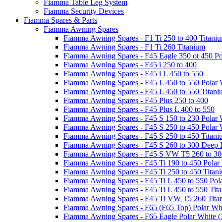
Fiamma Table Leg System
Fiamma Security Devices
Fiamma Spares & Parts
Fiamma Awning Spares
Fiamma Awning Spares - F1 Ti 250 to 400 Titani
Fiamma Awning Spares - F1 Ti 260 Titanium
Fiamma Awning Spares - F45 Eagle 350 ot 450 Po
Fiamma Awning Spares - F45 i 250 to 400
Fiamma Awning Spares - F45 i L 450 to 550
Fiamma Awning Spares - F45 L 450 to 550 Polar 
Fiamma Awning Spares - F45 L 450 to 550 Titan
Fiamma Awning Spares - F45 Plus 250 to 400
Fiamma Awning Spares - F45 Plus L 400 to 550
Fiamma Awning Spares - F45 S 150 to 230 Polar 
Fiamma Awning Spares - F45 S 250 to 450 Polar 
Fiamma Awning Spares - F45 S 250 to 450 Titan
Fiamma Awning Spares - F45 S 260 to 300 Deep 
Fiamma Awning Spares - F45 S VW T5 260 to 30
Fiamma Awning Spares - F45 Ti 190 to 450 Polar
Fiamma Awning Spares - F45 Ti 250 to 450 Titan
Fiamma Awning Spares - F45 Ti L 450 to 550 Pol
Fiamma Awning Spares - F45 Ti L 450 to 550 Tit
Fiamma Awning Spares - F45 Ti VW T5 260 Tita
Fiamma Awning Spares - F65 (F65 Top) Polar Whi
Fiamma Awning Spares - F65 Eagle Polar White (