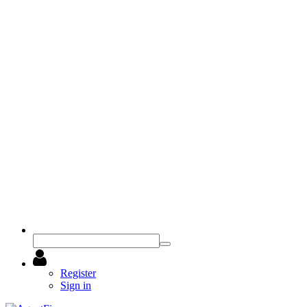
Register
Sign in