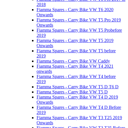
2018
Fiamma Spares - Carry Bike VW T6 2020
Onwards
Fiamma Spares - Carry Bike VW T5 Pro 2019
Onwards
Fiamma Spares - Carry Bike VW T5 Probefore
2019
Fiamma Spares - Carry Bike VW T5 2019
Onwards
Fiamma Spares - Carry Bike VW T5 before
2019
Fiamma Spares - Carry Bike VW Caddy
Fiamma Spares - Carry Bike VW T4 2021
onwards
Fiamma Spares - Carry Bike VW T4 before
2019
Fiamma Spares - Carry Bike VW T5 D T6 D
Fiamma Spares - Carry Bike VW T5 D
Fiamma Spares - Carry Bike VW T4 D 2019
Onwards
Fiamma Spares - Carry Bike VW T4 D Before
2019
Fiamma Spares - Carry Bike VW T3 T25 2019
Onwards
Fiamma Spares - Carry Bike VW T3 T25 Before