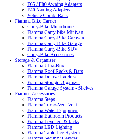
F65 / F80 Awning Adapters
F40 Awning Adapters
Vehicle Combi Rails
Fiamma Bike Carrier
Carry-Bike Motorhome
Fiamma Carry-bike Minivan
Fiamma Carry-Bike Caravan
Fiamma Carry-Bike Garage
Fiamma Carry-Bike SUV
Carry-Bike Accessories
Storage & Organiser
Fiamma Ultra-Box
Fiamma Roof Racks & Bars
Fiamma Deluxe Ladders
Fiamma Storage Organizer
Fiamma Garage System - Shelves
Fiamma Accessories
Fiamma Steps
Fiamma Turbo-Vent Vent
Fiamma Water Equipment
Fiamma Bathroom Products
Fiamma Levellers & Jacks
Fiamma LED Lighting
Fiamma Table Leg System
Fiamma Security Devices