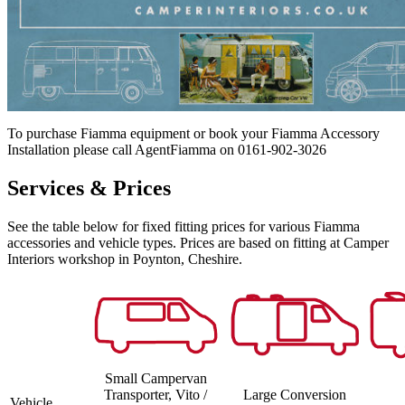
To purchase Fiamma equipment or book your Fiamma Accessory
Installation please call AgentFiamma on 0161-902-3026
Services & Prices
See the table below for fixed fitting prices for various Fiamma
accessories and vehicle types. Prices are based on fitting at Camper
Interiors workshop in Poynton, Cheshire.
Small Campervan
Transporter, Vito /
Large Conversion
Vehicle