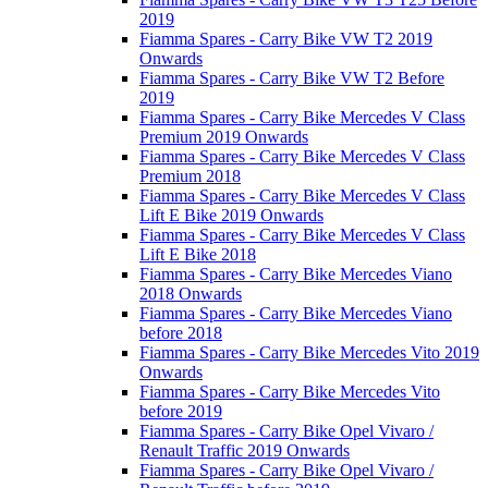
2019
Fiamma Spares - Carry Bike VW T2 2019
Onwards
Fiamma Spares - Carry Bike VW T2 Before
2019
Fiamma Spares - Carry Bike Mercedes V Class
Premium 2019 Onwards
Fiamma Spares - Carry Bike Mercedes V Class
Premium 2018
Fiamma Spares - Carry Bike Mercedes V Class
Lift E Bike 2019 Onwards
Fiamma Spares - Carry Bike Mercedes V Class
Lift E Bike 2018
Fiamma Spares - Carry Bike Mercedes Viano
2018 Onwards
Fiamma Spares - Carry Bike Mercedes Viano
before 2018
Fiamma Spares - Carry Bike Mercedes Vito 2019
Onwards
Fiamma Spares - Carry Bike Mercedes Vito
before 2019
Fiamma Spares - Carry Bike Opel Vivaro /
Renault Traffic 2019 Onwards
Fiamma Spares - Carry Bike Opel Vivaro /