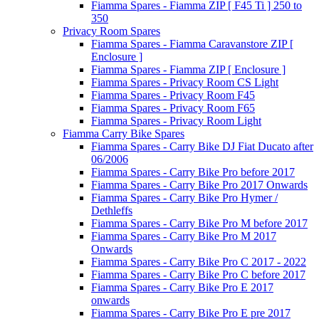
Fiamma Spares - Fiamma ZIP [ F45 Ti ] 250 to
350
Privacy Room Spares
Fiamma Spares - Fiamma Caravanstore ZIP [
Enclosure ]
Fiamma Spares - Fiamma ZIP [ Enclosure ]
Fiamma Spares - Privacy Room CS Light
Fiamma Spares - Privacy Room F45
Fiamma Spares - Privacy Room F65
Fiamma Spares - Privacy Room Light
Fiamma Carry Bike Spares
Fiamma Spares - Carry Bike DJ Fiat Ducato after
06/2006
Fiamma Spares - Carry Bike Pro before 2017
Fiamma Spares - Carry Bike Pro 2017 Onwards
Fiamma Spares - Carry Bike Pro Hymer /
Dethleffs
Fiamma Spares - Carry Bike Pro M before 2017
Fiamma Spares - Carry Bike Pro M 2017
Onwards
Fiamma Spares - Carry Bike Pro C 2017 - 2022
Fiamma Spares - Carry Bike Pro C before 2017
Fiamma Spares - Carry Bike Pro E 2017
onwards
Fiamma Spares - Carry Bike Pro E pre 2017