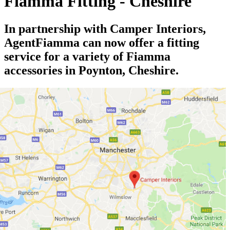
Fiamma Fitting - Cheshire
In partnership with Camper Interiors,
AgentFiamma can now offer a fitting
service for a variety of Fiamma
accessories in Poynton, Cheshire.