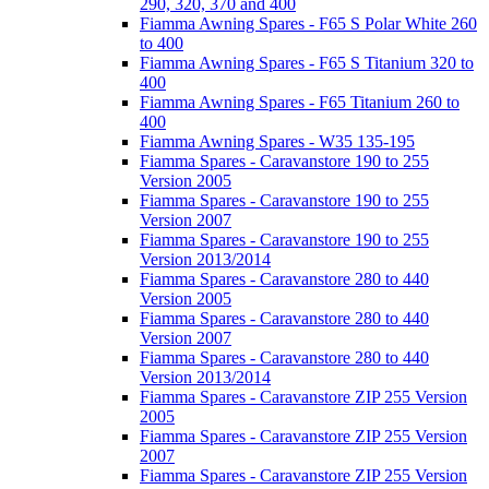
290, 320, 370 and 400
Fiamma Awning Spares - F65 S Polar White 260
to 400
Fiamma Awning Spares - F65 S Titanium 320 to
400
Fiamma Awning Spares - F65 Titanium 260 to
400
Fiamma Awning Spares - W35 135-195
Fiamma Spares - Caravanstore 190 to 255
Version 2005
Fiamma Spares - Caravanstore 190 to 255
Version 2007
Fiamma Spares - Caravanstore 190 to 255
Version 2013/2014
Fiamma Spares - Caravanstore 280 to 440
Version 2005
Fiamma Spares - Caravanstore 280 to 440
Version 2007
Fiamma Spares - Caravanstore 280 to 440
Version 2013/2014
Fiamma Spares - Caravanstore ZIP 255 Version
2005
Fiamma Spares - Caravanstore ZIP 255 Version
2007
Fiamma Spares - Caravanstore ZIP 255 Version