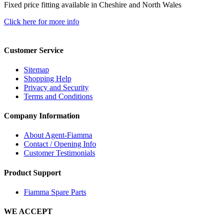
Fixed price fitting available in Cheshire and North Wales
Click here for more info
Customer Service
Sitemap
Shopping Help
Privacy and Security
Terms and Conditions
Company Information
About Agent-Fiamma
Contact / Opening Info
Customer Testimonials
Product Support
Fiamma Spare Parts
WE ACCEPT