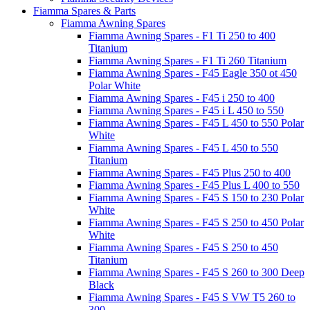
Fiamma Spares & Parts
Fiamma Awning Spares
Fiamma Awning Spares - F1 Ti 250 to 400
Titanium
Fiamma Awning Spares - F1 Ti 260 Titanium
Fiamma Awning Spares - F45 Eagle 350 ot 450
Polar White
Fiamma Awning Spares - F45 i 250 to 400
Fiamma Awning Spares - F45 i L 450 to 550
Fiamma Awning Spares - F45 L 450 to 550 Polar
White
Fiamma Awning Spares - F45 L 450 to 550
Titanium
Fiamma Awning Spares - F45 Plus 250 to 400
Fiamma Awning Spares - F45 Plus L 400 to 550
Fiamma Awning Spares - F45 S 150 to 230 Polar
White
Fiamma Awning Spares - F45 S 250 to 450 Polar
White
Fiamma Awning Spares - F45 S 250 to 450
Titanium
Fiamma Awning Spares - F45 S 260 to 300 Deep
Black
Fiamma Awning Spares - F45 S VW T5 260 to
300