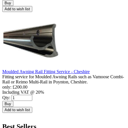
Buy
Add to wish list
Moulded Awning Rail Fitting Service - Cheshire
Fitting service for Moulded Awning Rails such as Vamoose Combi-
Rail or Reimo Multi-Rail in Poynton, Cheshire.
only:
£200.00
Including VAT @ 20%
Qty:
Buy
Add to wish list
Best Sellers