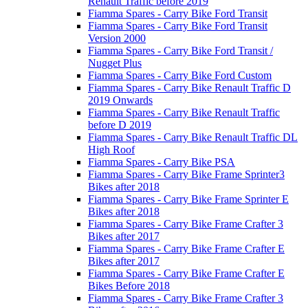
Renault Traffic before 2019
Fiamma Spares - Carry Bike Ford Transit
Fiamma Spares - Carry Bike Ford Transit
Version 2000
Fiamma Spares - Carry Bike Ford Transit /
Nugget Plus
Fiamma Spares - Carry Bike Ford Custom
Fiamma Spares - Carry Bike Renault Traffic D
2019 Onwards
Fiamma Spares - Carry Bike Renault Traffic
before D 2019
Fiamma Spares - Carry Bike Renault Traffic DL
High Roof
Fiamma Spares - Carry Bike PSA
Fiamma Spares - Carry Bike Frame Sprinter3
Bikes after 2018
Fiamma Spares - Carry Bike Frame Sprinter E
Bikes after 2018
Fiamma Spares - Carry Bike Frame Crafter 3
Bikes after 2017
Fiamma Spares - Carry Bike Frame Crafter E
Bikes after 2017
Fiamma Spares - Carry Bike Frame Crafter E
Bikes Before 2018
Fiamma Spares - Carry Bike Frame Crafter 3