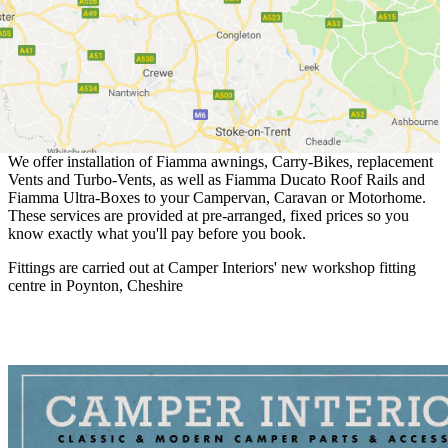
We offer installation of Fiamma awnings, Carry-Bikes, replacement
Vents and Turbo-Vents, as well as Fiamma Ducato Roof Rails and
Fiamma Ultra-Boxes to your Campervan, Caravan or Motorhome.
These services are provided at pre-arranged, fixed prices so you
know exactly what you'll pay before you book.
Fittings are carried out at Camper Interiors' new workshop fitting
centre in Poynton, Cheshire