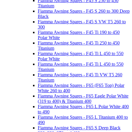
Fiamma Awning Spares - F45 S 250 to 450
Titanium
Fiamma Awning Spares - F45 S 260 to 300 Deep
Black
Fiamma Awning Spares - F45 S VW T5 260 to
300
Fiamma Awning Spares - F45 Ti 190 to 450
Polar White
Fiamma Awning Spares - F45 Ti 250 to 450
Titanium
Fiamma Awning Spares - F45 Ti L 450 to 550
Polar White
Fiamma Awning Spares - F45 Ti L 450 to 550
Titanium
Fiamma Awning Spares - F45 Ti VW T5 260
Titanium
Fiamma Awning Spares - F65 (F65 Top) Polar
White 260 to 400
Fiamma Awning Spares - F65 Eagle Polar White
(319 to 400) & Titanium 400
Fiamma Awning Spares - F65 L Polar White 400
to 490
Fiamma Awning Spares - F65 L Titanium 400 to
490
Fiamma Awning Spares - F65 S Deep Black