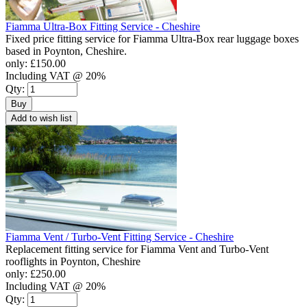
Fiamma Ultra-Box Fitting Service - Cheshire
Fixed price fitting service for Fiamma Ultra-Box rear luggage boxes
based in Poynton, Cheshire.
only:
£150.00
Including VAT @ 20%
Qty:
Buy
Add to wish list
Fiamma Vent / Turbo-Vent Fitting Service - Cheshire
Replacement fitting service for Fiamma Vent and Turbo-Vent
rooflights in Poynton, Cheshire
only:
£250.00
Including VAT @ 20%
Qty: