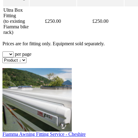
Ultra Box
Fitting
(to existing
£250.00
£250.00
Fiamma bike
rack)
Prices are for fitting only. Equipment sold separately.
per page
Fiamma Awning Fitting Service - Cheshire