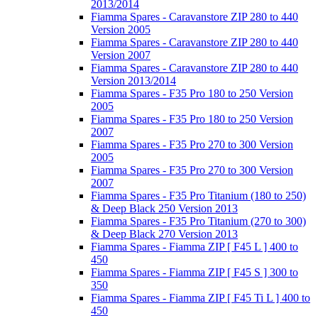
2013/2014
Fiamma Spares - Caravanstore ZIP 280 to 440
Version 2005
Fiamma Spares - Caravanstore ZIP 280 to 440
Version 2007
Fiamma Spares - Caravanstore ZIP 280 to 440
Version 2013/2014
Fiamma Spares - F35 Pro 180 to 250 Version
2005
Fiamma Spares - F35 Pro 180 to 250 Version
2007
Fiamma Spares - F35 Pro 270 to 300 Version
2005
Fiamma Spares - F35 Pro 270 to 300 Version
2007
Fiamma Spares - F35 Pro Titanium (180 to 250)
& Deep Black 250 Version 2013
Fiamma Spares - F35 Pro Titanium (270 to 300)
& Deep Black 270 Version 2013
Fiamma Spares - Fiamma ZIP [ F45 L ] 400 to
450
Fiamma Spares - Fiamma ZIP [ F45 S ] 300 to
350
Fiamma Spares - Fiamma ZIP [ F45 Ti L ] 400 to
450