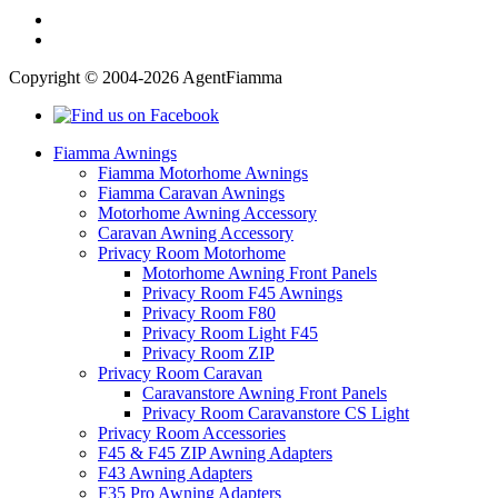
Copyright © 2004-2026 AgentFiamma
Fiamma Awnings
Fiamma Motorhome Awnings
Fiamma Caravan Awnings
Motorhome Awning Accessory
Caravan Awning Accessory
Privacy Room Motorhome
Motorhome Awning Front Panels
Privacy Room F45 Awnings
Privacy Room F80
Privacy Room Light F45
Privacy Room ZIP
Privacy Room Caravan
Caravanstore Awning Front Panels
Privacy Room Caravanstore CS Light
Privacy Room Accessories
F45 & F45 ZIP Awning Adapters
F43 Awning Adapters
F35 Pro Awning Adapters