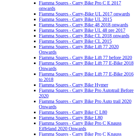
Fiamma Spares - Carry Bike Pro C E 2017
onwards
Fiamma Spares - Carry-Bike UL 2017 onwards
Fiamma Spares - Carry Bike UL 2015
Fiamma Spares - Carry Bike 48 2018 onwards
Fiamma Spares - Carry Bike UL 48 pre 2017
Fiamma Spares - Carry Bike CL 2018 onwards
Fiamma Spares - Carry Bike CL 2015
Fiamma Spares - Carry Bike Lift 77 2020
Onwards
Fiamma Spares - Carry Bike Lift 77 before 2020
Fiamma Spares - Carry Bike Lift 77 E-Bike 2018
Onwards
Fiamma Spares - Carry Bike Lift 77 E-Bike 2016
to 2018
Fiamma Spares - Carry Bike Hymer
Fiamma Spares - Carry Bike Pro Autotrail Before
2020
Fiamma Spares - Carry Bike Pro Auto trail 2020
Onwards
Fiamma Spares - Carry Bike C L80
Fiamma Spares - Carry Bike L80
Fiamma Spares - Carry Bike Pro C Knauss
Eiffeland 2020 Onwards
Fiamma Spares - Carry Bike Pro C Knauss