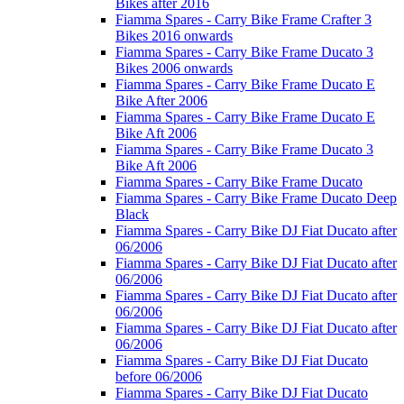
Bikes after 2016
Fiamma Spares - Carry Bike Frame Crafter 3
Bikes 2016 onwards
Fiamma Spares - Carry Bike Frame Ducato 3
Bikes 2006 onwards
Fiamma Spares - Carry Bike Frame Ducato E
Bike After 2006
Fiamma Spares - Carry Bike Frame Ducato E
Bike Aft 2006
Fiamma Spares - Carry Bike Frame Ducato 3
Bike Aft 2006
Fiamma Spares - Carry Bike Frame Ducato
Fiamma Spares - Carry Bike Frame Ducato Deep
Black
Fiamma Spares - Carry Bike DJ Fiat Ducato after
06/2006
Fiamma Spares - Carry Bike DJ Fiat Ducato after
06/2006
Fiamma Spares - Carry Bike DJ Fiat Ducato after
06/2006
Fiamma Spares - Carry Bike DJ Fiat Ducato after
06/2006
Fiamma Spares - Carry Bike DJ Fiat Ducato
before 06/2006
Fiamma Spares - Carry Bike DJ Fiat Ducato