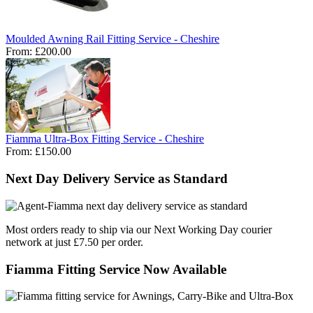
Moulded Awning Rail Fitting Service - Cheshire
From:
£200.00
Fiamma Ultra-Box Fitting Service - Cheshire
From:
£150.00
Next Day Delivery Service as Standard
Most orders ready to ship via our Next Working Day courier
network at just £7.50 per order.
Fiamma Fitting Service Now Available