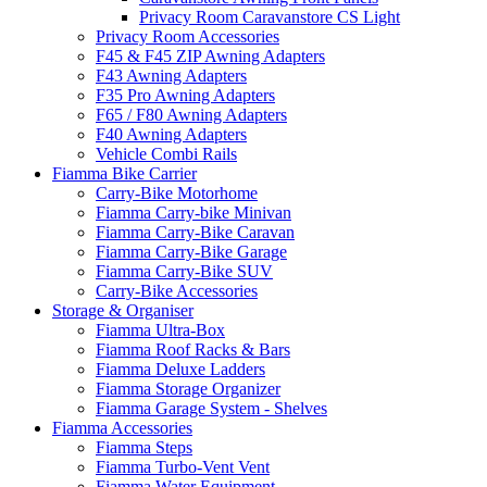
Privacy Room Caravanstore CS Light
Privacy Room Accessories
F45 & F45 ZIP Awning Adapters
F43 Awning Adapters
F35 Pro Awning Adapters
F65 / F80 Awning Adapters
F40 Awning Adapters
Vehicle Combi Rails
Fiamma Bike Carrier
Carry-Bike Motorhome
Fiamma Carry-bike Minivan
Fiamma Carry-Bike Caravan
Fiamma Carry-Bike Garage
Fiamma Carry-Bike SUV
Carry-Bike Accessories
Storage & Organiser
Fiamma Ultra-Box
Fiamma Roof Racks & Bars
Fiamma Deluxe Ladders
Fiamma Storage Organizer
Fiamma Garage System - Shelves
Fiamma Accessories
Fiamma Steps
Fiamma Turbo-Vent Vent
Fiamma Water Equipment