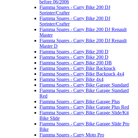
before 06/2006
Fiamma Spares - Carry Bike 200 DJ
Sprinter/Crafter
Fiamma Spares - Carry Bike 200 DJ
Sprinter/Crafter
Fiamma Spares - Carry Bike 200 DJ Renault
Master
Fiamma Spares - Carry Bike 200 DJ Renault
Master D
Fiamma Spares - Carry Bike 200 D
Fiamma Spares - Carry Bike 200 D
Fiamma Spares - Carry Bike 200 DB
Fiamma Spares - Carry Bike Backpack
Fiamma Spares - Carry Bike Backpack 4x4
Fiamma Spares - Carry Bike 4x4
Fiamma Spares - Carry Bike Garage Standard
Fiamma Spares - Carry Bike Garage Standard
Red
Fiamma Spares - Carry Bike Garage Plus
Fiamma Spares - Carry Bike Garage Plus Red
Fiamma Spares - Carry Bike Garage Slide/Kit
Bike Slide
Fiamma Spares - Carry Bike Garage Slide Pro
Bike
Fiamma Spares - Carry Moto Pro