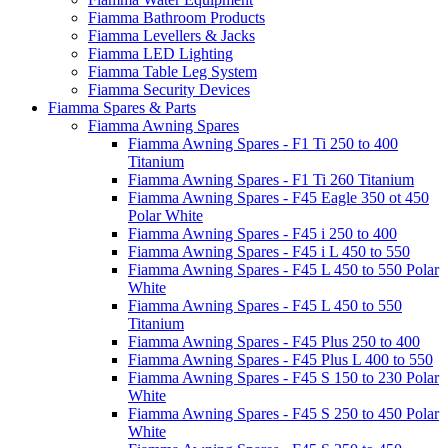
Fiamma Bathroom Products
Fiamma Levellers & Jacks
Fiamma LED Lighting
Fiamma Table Leg System
Fiamma Security Devices
Fiamma Spares & Parts
Fiamma Awning Spares
Fiamma Awning Spares - F1 Ti 250 to 400
Titanium
Fiamma Awning Spares - F1 Ti 260 Titanium
Fiamma Awning Spares - F45 Eagle 350 ot 450
Polar White
Fiamma Awning Spares - F45 i 250 to 400
Fiamma Awning Spares - F45 i L 450 to 550
Fiamma Awning Spares - F45 L 450 to 550 Polar
White
Fiamma Awning Spares - F45 L 450 to 550
Titanium
Fiamma Awning Spares - F45 Plus 250 to 400
Fiamma Awning Spares - F45 Plus L 400 to 550
Fiamma Awning Spares - F45 S 150 to 230 Polar
White
Fiamma Awning Spares - F45 S 250 to 450 Polar
White