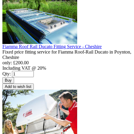
Fiamma Roof Rail Ducato Fitting Service - Cheshire
Fixed price fitting service for Fiamma Roof-Rail Ducato in Poynton,
Cheshire
only:
£200.00
Including VAT @ 20%
Qty:
Buy
Add to wish list