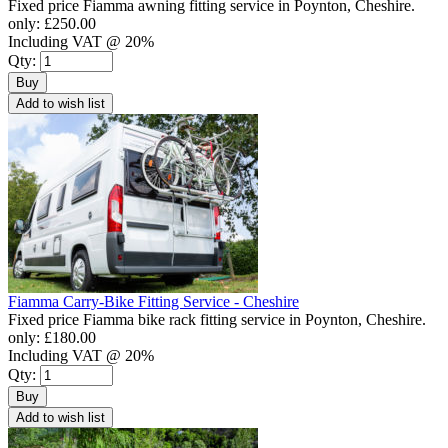
Fixed price Fiamma awning fitting service in Poynton, Cheshire.
only:
£250.00
Including VAT @ 20%
Qty:
Buy
Add to wish list
Fiamma Carry-Bike Fitting Service - Cheshire
Fixed price Fiamma bike rack fitting service in Poynton, Cheshire.
only:
£180.00
Including VAT @ 20%
Qty:
Buy
Add to wish list