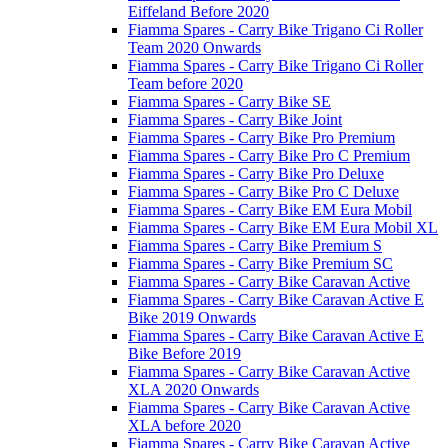
Eiffeland Before 2020
Fiamma Spares - Carry Bike Trigano Ci Roller
Team 2020 Onwards
Fiamma Spares - Carry Bike Trigano Ci Roller
Team before 2020
Fiamma Spares - Carry Bike SE
Fiamma Spares - Carry Bike Joint
Fiamma Spares - Carry Bike Pro Premium
Fiamma Spares - Carry Bike Pro C Premium
Fiamma Spares - Carry Bike Pro Deluxe
Fiamma Spares - Carry Bike Pro C Deluxe
Fiamma Spares - Carry Bike EM Eura Mobil
Fiamma Spares - Carry Bike EM Eura Mobil XL
Fiamma Spares - Carry Bike Premium S
Fiamma Spares - Carry Bike Premium SC
Fiamma Spares - Carry Bike Caravan Active
Fiamma Spares - Carry Bike Caravan Active E
Bike 2019 Onwards
Fiamma Spares - Carry Bike Caravan Active E
Bike Before 2019
Fiamma Spares - Carry Bike Caravan Active
XLA 2020 Onwards
Fiamma Spares - Carry Bike Caravan Active
XLA before 2020
Fiamma Spares - Carry Bike Caravan Active