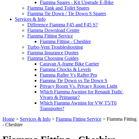
Fiamma Spares - Kit Upgrade E-Bike
Fiamma Tank and Toilet Spares
Fiamma Tie Down / Tie Down S Spares
Services & Info
Difference Fiamma F45 and F45 S?
Fiamma Download Centre
Fiamma Fitting Service
Fiamma Fitting - Cheshire
Turbo-Vent Troubleshooting
Fiamma Insurance Quotes
Fiamma Choosing Guides
Caravan A-frame Bike Carrier
Fiamma Chocks & Levels
Fiamma Rafter Vs Rafter Pro
Fiamma Tie Down vs Tie Down S
Privacy Room Vs. Privacy Room Light
Which Fiamma Awning for Renault Trafic,
Vivaro & Primastar?
Which Fiamma Awning for VW T5/T6
Transporter?
Home
>
Services & Info
>
Fiamma Fitting Service
>
Fiamma Fitting
- Cheshire