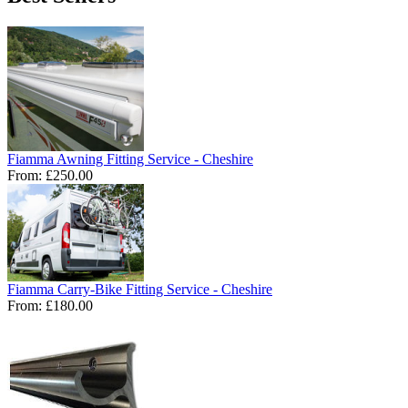
Fiamma Awning Fitting Service - Cheshire
From:
£250.00
Fiamma Carry-Bike Fitting Service - Cheshire
From:
£180.00