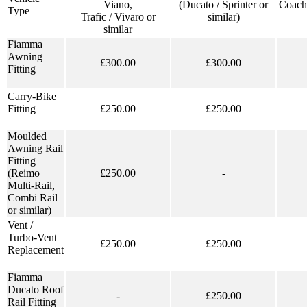
Viano,
(Ducato / Sprinter or
Coach
Type
Trafic / Vivaro or
similar)
similar
Fiamma
Awning
£300.00
£300.00
Fitting
Carry-Bike
Fitting
£250.00
£250.00
Moulded
Awning Rail
Fitting
(Reimo
£250.00
-
Multi-Rail,
Combi Rail
or similar)
Vent /
Turbo-Vent
£250.00
£250.00
Replacement
Fiamma
Ducato Roof
-
£250.00
Rail Fitting