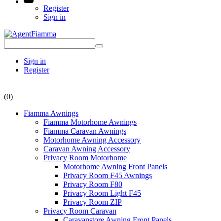
Register
Sign in
Sign in
Register
(0)
Fiamma Awnings
Fiamma Motorhome Awnings
Fiamma Caravan Awnings
Motorhome Awning Accessory
Caravan Awning Accessory
Privacy Room Motorhome
Motorhome Awning Front Panels
Privacy Room F45 Awnings
Privacy Room F80
Privacy Room Light F45
Privacy Room ZIP
Privacy Room Caravan
Caravanstore Awning Front Panels