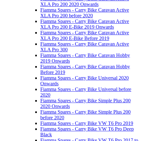
XLA Pro 200 2020 Onwards
Fiamma Spares - Carry Bike Caravan Active
XLA Pro 200 before 2020
Fiamma Spares - Carry Bike Caravan Active
XLA Pro 200 E-Bike 2019 Onwards
Fiamma Spares - Carry Bike Caravan Active
XLA Pro 200 E-Bike Before 2019
Fiamma Spares - Carry Bike Caravan Active
XLA Pro 300
Fiamma Spares - Carry Bike Caravan Hobby
2019 Onwards
Fiamma Spares - Carry Bike Caravan Hobby
Before 2019
Fiamma Spares - Carry Bike Universal 2020
Onwards
Fiamma Spares - Carry Bike Universal before
2020
Fiamma Spares - Carry Bike Simple Plus 200
2020 Onwards
Fiamma Spares - Carry Bike Simple Plus 200
before 2020
Fiamma Spares - Carry Bike VW T6 Pro 2019
Fiamma Spares - Carry Bike VW T6 Pro Deep
Black
Fiamma Spares - Carry Bike VW T6 Pro 2017 to