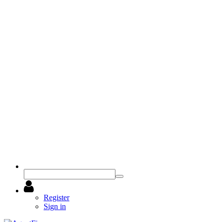
Register
Sign in