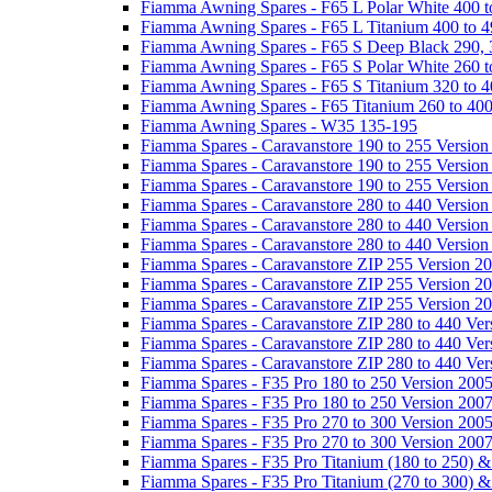
Fiamma Awning Spares - F65 L Polar White 400 t
Fiamma Awning Spares - F65 L Titanium 400 to 
Fiamma Awning Spares - F65 S Deep Black 290, 
Fiamma Awning Spares - F65 S Polar White 260 t
Fiamma Awning Spares - F65 S Titanium 320 to 
Fiamma Awning Spares - F65 Titanium 260 to 40
Fiamma Awning Spares - W35 135-195
Fiamma Spares - Caravanstore 190 to 255 Version
Fiamma Spares - Caravanstore 190 to 255 Version
Fiamma Spares - Caravanstore 190 to 255 Versio
Fiamma Spares - Caravanstore 280 to 440 Version
Fiamma Spares - Caravanstore 280 to 440 Version
Fiamma Spares - Caravanstore 280 to 440 Versio
Fiamma Spares - Caravanstore ZIP 255 Version 2
Fiamma Spares - Caravanstore ZIP 255 Version 2
Fiamma Spares - Caravanstore ZIP 255 Version 2
Fiamma Spares - Caravanstore ZIP 280 to 440 Ver
Fiamma Spares - Caravanstore ZIP 280 to 440 Ver
Fiamma Spares - Caravanstore ZIP 280 to 440 Ve
Fiamma Spares - F35 Pro 180 to 250 Version 200
Fiamma Spares - F35 Pro 180 to 250 Version 200
Fiamma Spares - F35 Pro 270 to 300 Version 200
Fiamma Spares - F35 Pro 270 to 300 Version 200
Fiamma Spares - F35 Pro Titanium (180 to 250) 
Fiamma Spares - F35 Pro Titanium (270 to 300) 