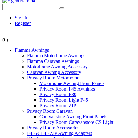
Sign in
Register
(0)
Fiamma Awnings
Fiamma Motorhome Awnings
Fiamma Caravan Awnings
Motorhome Awning Accessory
Caravan Awning Accessory
Privacy Room Motorhome
Motorhome Awning Front Panels
Privacy Room F45 Awnings
Privacy Room F80
Privacy Room Light F45
Privacy Room ZIP
Privacy Room Caravan
Caravanstore Awning Front Panels
Privacy Room Caravanstore CS Light
Privacy Room Accessories
F45 & F45 ZIP Awning Adapters