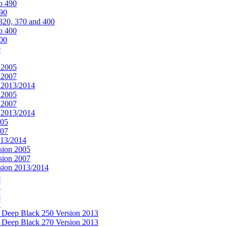
o 490
490
320, 370 and 400
o 400
400
0
 2005
 2007
n 2013/2014
 2005
 2007
n 2013/2014
005
007
013/2014
sion 2005
sion 2007
rsion 2013/2014
5
7
5
7
& Deep Black 250 Version 2013
& Deep Black 270 Version 2013