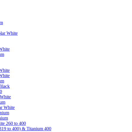
um
lar White
White
ium
White
White
ium
Black
0
 White
ium
ar White
anium
nium
te 260 to 400
319 to 400) & Titanium 400