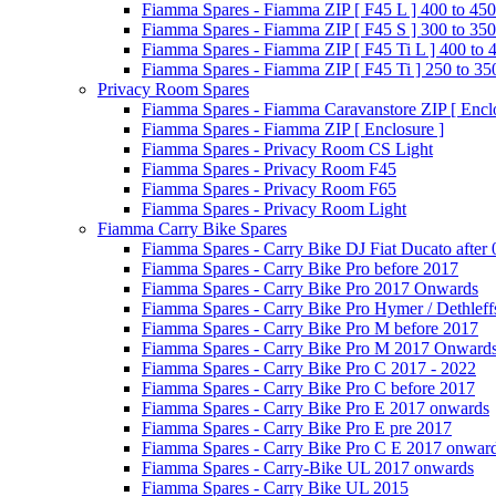
Fiamma Spares - Fiamma ZIP [ F45 L ] 400 to 450
Fiamma Spares - Fiamma ZIP [ F45 S ] 300 to 350
Fiamma Spares - Fiamma ZIP [ F45 Ti L ] 400 to 
Fiamma Spares - Fiamma ZIP [ F45 Ti ] 250 to 35
Privacy Room Spares
Fiamma Spares - Fiamma Caravanstore ZIP [ Enclo
Fiamma Spares - Fiamma ZIP [ Enclosure ]
Fiamma Spares - Privacy Room CS Light
Fiamma Spares - Privacy Room F45
Fiamma Spares - Privacy Room F65
Fiamma Spares - Privacy Room Light
Fiamma Carry Bike Spares
Fiamma Spares - Carry Bike DJ Fiat Ducato after
Fiamma Spares - Carry Bike Pro before 2017
Fiamma Spares - Carry Bike Pro 2017 Onwards
Fiamma Spares - Carry Bike Pro Hymer / Dethleff
Fiamma Spares - Carry Bike Pro M before 2017
Fiamma Spares - Carry Bike Pro M 2017 Onward
Fiamma Spares - Carry Bike Pro C 2017 - 2022
Fiamma Spares - Carry Bike Pro C before 2017
Fiamma Spares - Carry Bike Pro E 2017 onwards
Fiamma Spares - Carry Bike Pro E pre 2017
Fiamma Spares - Carry Bike Pro C E 2017 onwar
Fiamma Spares - Carry-Bike UL 2017 onwards
Fiamma Spares - Carry Bike UL 2015