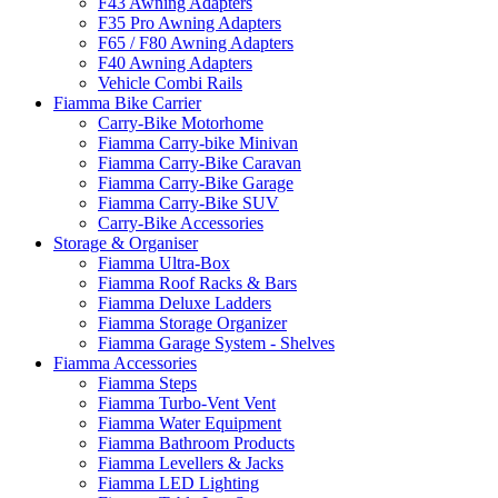
F43 Awning Adapters
F35 Pro Awning Adapters
F65 / F80 Awning Adapters
F40 Awning Adapters
Vehicle Combi Rails
Fiamma Bike Carrier
Carry-Bike Motorhome
Fiamma Carry-bike Minivan
Fiamma Carry-Bike Caravan
Fiamma Carry-Bike Garage
Fiamma Carry-Bike SUV
Carry-Bike Accessories
Storage & Organiser
Fiamma Ultra-Box
Fiamma Roof Racks & Bars
Fiamma Deluxe Ladders
Fiamma Storage Organizer
Fiamma Garage System - Shelves
Fiamma Accessories
Fiamma Steps
Fiamma Turbo-Vent Vent
Fiamma Water Equipment
Fiamma Bathroom Products
Fiamma Levellers & Jacks
Fiamma LED Lighting