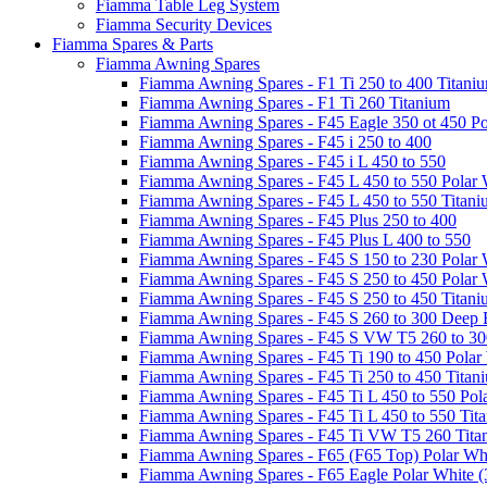
Fiamma Table Leg System
Fiamma Security Devices
Fiamma Spares & Parts
Fiamma Awning Spares
Fiamma Awning Spares - F1 Ti 250 to 400 Titani
Fiamma Awning Spares - F1 Ti 260 Titanium
Fiamma Awning Spares - F45 Eagle 350 ot 450 Po
Fiamma Awning Spares - F45 i 250 to 400
Fiamma Awning Spares - F45 i L 450 to 550
Fiamma Awning Spares - F45 L 450 to 550 Polar 
Fiamma Awning Spares - F45 L 450 to 550 Titan
Fiamma Awning Spares - F45 Plus 250 to 400
Fiamma Awning Spares - F45 Plus L 400 to 550
Fiamma Awning Spares - F45 S 150 to 230 Polar 
Fiamma Awning Spares - F45 S 250 to 450 Polar 
Fiamma Awning Spares - F45 S 250 to 450 Titan
Fiamma Awning Spares - F45 S 260 to 300 Deep 
Fiamma Awning Spares - F45 S VW T5 260 to 30
Fiamma Awning Spares - F45 Ti 190 to 450 Polar
Fiamma Awning Spares - F45 Ti 250 to 450 Titan
Fiamma Awning Spares - F45 Ti L 450 to 550 Pol
Fiamma Awning Spares - F45 Ti L 450 to 550 Tit
Fiamma Awning Spares - F45 Ti VW T5 260 Tita
Fiamma Awning Spares - F65 (F65 Top) Polar Whi
Fiamma Awning Spares - F65 Eagle Polar White (