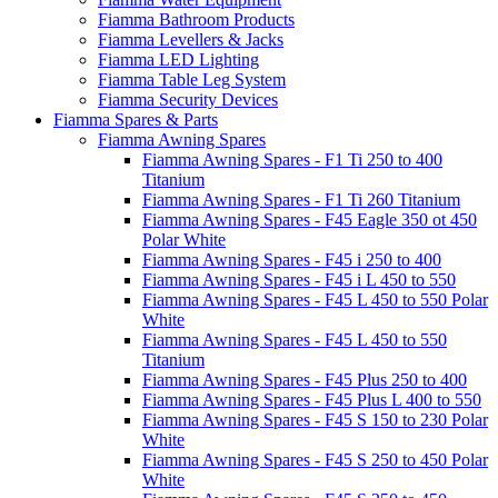
Fiamma Bathroom Products
Fiamma Levellers & Jacks
Fiamma LED Lighting
Fiamma Table Leg System
Fiamma Security Devices
Fiamma Spares & Parts
Fiamma Awning Spares
Fiamma Awning Spares - F1 Ti 250 to 400
Titanium
Fiamma Awning Spares - F1 Ti 260 Titanium
Fiamma Awning Spares - F45 Eagle 350 ot 450
Polar White
Fiamma Awning Spares - F45 i 250 to 400
Fiamma Awning Spares - F45 i L 450 to 550
Fiamma Awning Spares - F45 L 450 to 550 Polar
White
Fiamma Awning Spares - F45 L 450 to 550
Titanium
Fiamma Awning Spares - F45 Plus 250 to 400
Fiamma Awning Spares - F45 Plus L 400 to 550
Fiamma Awning Spares - F45 S 150 to 230 Polar
White
Fiamma Awning Spares - F45 S 250 to 450 Polar
White