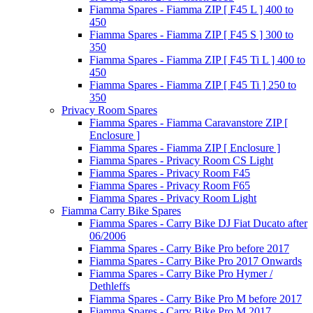
Fiamma Spares - Fiamma ZIP [ F45 L ] 400 to
450
Fiamma Spares - Fiamma ZIP [ F45 S ] 300 to
350
Fiamma Spares - Fiamma ZIP [ F45 Ti L ] 400 to
450
Fiamma Spares - Fiamma ZIP [ F45 Ti ] 250 to
350
Privacy Room Spares
Fiamma Spares - Fiamma Caravanstore ZIP [
Enclosure ]
Fiamma Spares - Fiamma ZIP [ Enclosure ]
Fiamma Spares - Privacy Room CS Light
Fiamma Spares - Privacy Room F45
Fiamma Spares - Privacy Room F65
Fiamma Spares - Privacy Room Light
Fiamma Carry Bike Spares
Fiamma Spares - Carry Bike DJ Fiat Ducato after
06/2006
Fiamma Spares - Carry Bike Pro before 2017
Fiamma Spares - Carry Bike Pro 2017 Onwards
Fiamma Spares - Carry Bike Pro Hymer /
Dethleffs
Fiamma Spares - Carry Bike Pro M before 2017
Fiamma Spares - Carry Bike Pro M 2017