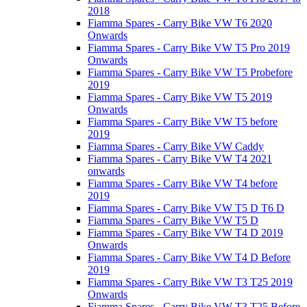
2018
Fiamma Spares - Carry Bike VW T6 2020
Onwards
Fiamma Spares - Carry Bike VW T5 Pro 2019
Onwards
Fiamma Spares - Carry Bike VW T5 Probefore
2019
Fiamma Spares - Carry Bike VW T5 2019
Onwards
Fiamma Spares - Carry Bike VW T5 before
2019
Fiamma Spares - Carry Bike VW Caddy
Fiamma Spares - Carry Bike VW T4 2021
onwards
Fiamma Spares - Carry Bike VW T4 before
2019
Fiamma Spares - Carry Bike VW T5 D T6 D
Fiamma Spares - Carry Bike VW T5 D
Fiamma Spares - Carry Bike VW T4 D 2019
Onwards
Fiamma Spares - Carry Bike VW T4 D Before
2019
Fiamma Spares - Carry Bike VW T3 T25 2019
Onwards
Fiamma Spares - Carry Bike VW T3 T25 Before