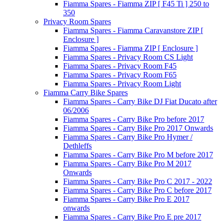
Fiamma Spares - Fiamma ZIP [ F45 Ti ] 250 to
350
Privacy Room Spares
Fiamma Spares - Fiamma Caravanstore ZIP [
Enclosure ]
Fiamma Spares - Fiamma ZIP [ Enclosure ]
Fiamma Spares - Privacy Room CS Light
Fiamma Spares - Privacy Room F45
Fiamma Spares - Privacy Room F65
Fiamma Spares - Privacy Room Light
Fiamma Carry Bike Spares
Fiamma Spares - Carry Bike DJ Fiat Ducato after
06/2006
Fiamma Spares - Carry Bike Pro before 2017
Fiamma Spares - Carry Bike Pro 2017 Onwards
Fiamma Spares - Carry Bike Pro Hymer /
Dethleffs
Fiamma Spares - Carry Bike Pro M before 2017
Fiamma Spares - Carry Bike Pro M 2017
Onwards
Fiamma Spares - Carry Bike Pro C 2017 - 2022
Fiamma Spares - Carry Bike Pro C before 2017
Fiamma Spares - Carry Bike Pro E 2017
onwards
Fiamma Spares - Carry Bike Pro E pre 2017