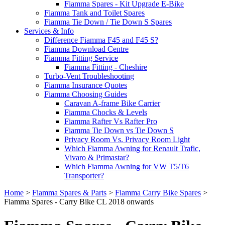
Fiamma Spares - Kit Upgrade E-Bike
Fiamma Tank and Toilet Spares
Fiamma Tie Down / Tie Down S Spares
Services & Info
Difference Fiamma F45 and F45 S?
Fiamma Download Centre
Fiamma Fitting Service
Fiamma Fitting - Cheshire
Turbo-Vent Troubleshooting
Fiamma Insurance Quotes
Fiamma Choosing Guides
Caravan A-frame Bike Carrier
Fiamma Chocks & Levels
Fiamma Rafter Vs Rafter Pro
Fiamma Tie Down vs Tie Down S
Privacy Room Vs. Privacy Room Light
Which Fiamma Awning for Renault Trafic,
Vivaro & Primastar?
Which Fiamma Awning for VW T5/T6
Transporter?
Home
>
Fiamma Spares & Parts
>
Fiamma Carry Bike Spares
>
Fiamma Spares - Carry Bike CL 2018 onwards