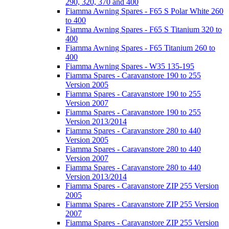
290, 320, 370 and 400
Fiamma Awning Spares - F65 S Polar White 260
to 400
Fiamma Awning Spares - F65 S Titanium 320 to
400
Fiamma Awning Spares - F65 Titanium 260 to
400
Fiamma Awning Spares - W35 135-195
Fiamma Spares - Caravanstore 190 to 255
Version 2005
Fiamma Spares - Caravanstore 190 to 255
Version 2007
Fiamma Spares - Caravanstore 190 to 255
Version 2013/2014
Fiamma Spares - Caravanstore 280 to 440
Version 2005
Fiamma Spares - Caravanstore 280 to 440
Version 2007
Fiamma Spares - Caravanstore 280 to 440
Version 2013/2014
Fiamma Spares - Caravanstore ZIP 255 Version
2005
Fiamma Spares - Caravanstore ZIP 255 Version
2007
Fiamma Spares - Caravanstore ZIP 255 Version