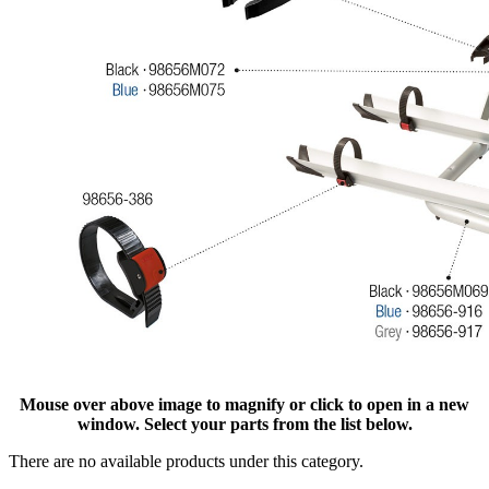
Mouse over above image to magnify or click to open in a new
window. Select your parts from the list below.
There are no available products under this category.