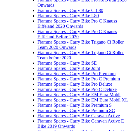
Onwards
Fiamma Spares - Carry Bike C L80
Fiamma Spares - Carry Bike L80
Fiamma Spares - Carry Bike Pro C Knauss
Eiffeland 2020 Onwards
Fiamma Spares - Carry Bike Pro C Knauss
Eiffeland Before 2020
Fiamma Spares - Carry Bike Trigano Ci Roller
Team 2020 Onwards
Fiamma Spares - Carry Bike Trigano Ci Roller
Team before 2020
Fiamma Spares - Carry Bike SE
Fiamma Spares - Carry Bike Joint
Fiamma Spares - Carry Bike Pro Premium
Fiamma Spares - Carry Bike Pro C Premium
Fiamma Spares - Carry Bike Pro Deluxe
Fiamma Spares - Carry Bike Pro C Deluxe
Fiamma Spares - Carry Bike EM Eura Mobil
Fiamma Spares - Carry Bike EM Eura Mobil XL
Fiamma Spares - Carry Bike Premium S
Fiamma Spares - Carry Bike Premium SC
Fiamma Spares - Carry Bike Caravan Active
Fiamma Spares - Carry Bike Caravan Active E
Bike 2019 Onwards