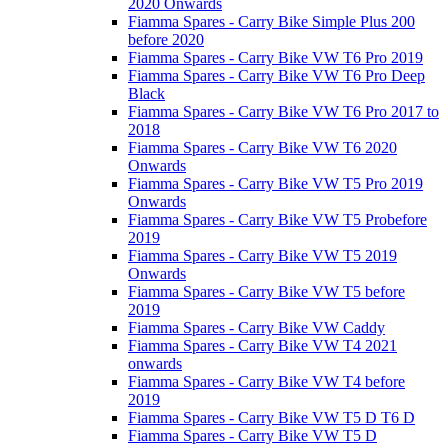
2020 Onwards
Fiamma Spares - Carry Bike Simple Plus 200
before 2020
Fiamma Spares - Carry Bike VW T6 Pro 2019
Fiamma Spares - Carry Bike VW T6 Pro Deep
Black
Fiamma Spares - Carry Bike VW T6 Pro 2017 to
2018
Fiamma Spares - Carry Bike VW T6 2020
Onwards
Fiamma Spares - Carry Bike VW T5 Pro 2019
Onwards
Fiamma Spares - Carry Bike VW T5 Probefore
2019
Fiamma Spares - Carry Bike VW T5 2019
Onwards
Fiamma Spares - Carry Bike VW T5 before
2019
Fiamma Spares - Carry Bike VW Caddy
Fiamma Spares - Carry Bike VW T4 2021
onwards
Fiamma Spares - Carry Bike VW T4 before
2019
Fiamma Spares - Carry Bike VW T5 D T6 D
Fiamma Spares - Carry Bike VW T5 D