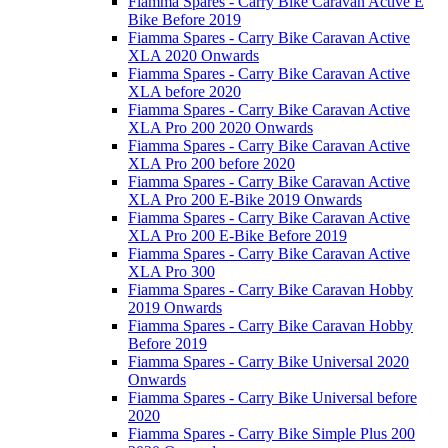
Fiamma Spares - Carry Bike Caravan Active E
Bike Before 2019
Fiamma Spares - Carry Bike Caravan Active
XLA 2020 Onwards
Fiamma Spares - Carry Bike Caravan Active
XLA before 2020
Fiamma Spares - Carry Bike Caravan Active
XLA Pro 200 2020 Onwards
Fiamma Spares - Carry Bike Caravan Active
XLA Pro 200 before 2020
Fiamma Spares - Carry Bike Caravan Active
XLA Pro 200 E-Bike 2019 Onwards
Fiamma Spares - Carry Bike Caravan Active
XLA Pro 200 E-Bike Before 2019
Fiamma Spares - Carry Bike Caravan Active
XLA Pro 300
Fiamma Spares - Carry Bike Caravan Hobby
2019 Onwards
Fiamma Spares - Carry Bike Caravan Hobby
Before 2019
Fiamma Spares - Carry Bike Universal 2020
Onwards
Fiamma Spares - Carry Bike Universal before
2020
Fiamma Spares - Carry Bike Simple Plus 200