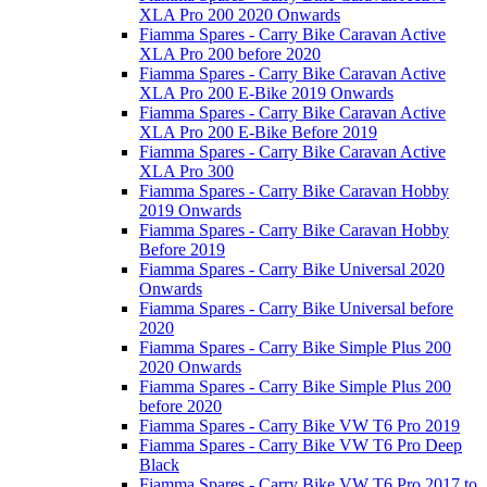
XLA Pro 200 2020 Onwards
Fiamma Spares - Carry Bike Caravan Active
XLA Pro 200 before 2020
Fiamma Spares - Carry Bike Caravan Active
XLA Pro 200 E-Bike 2019 Onwards
Fiamma Spares - Carry Bike Caravan Active
XLA Pro 200 E-Bike Before 2019
Fiamma Spares - Carry Bike Caravan Active
XLA Pro 300
Fiamma Spares - Carry Bike Caravan Hobby
2019 Onwards
Fiamma Spares - Carry Bike Caravan Hobby
Before 2019
Fiamma Spares - Carry Bike Universal 2020
Onwards
Fiamma Spares - Carry Bike Universal before
2020
Fiamma Spares - Carry Bike Simple Plus 200
2020 Onwards
Fiamma Spares - Carry Bike Simple Plus 200
before 2020
Fiamma Spares - Carry Bike VW T6 Pro 2019
Fiamma Spares - Carry Bike VW T6 Pro Deep
Black
Fiamma Spares - Carry Bike VW T6 Pro 2017 to