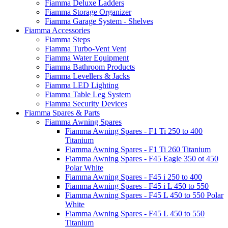
Fiamma Deluxe Ladders
Fiamma Storage Organizer
Fiamma Garage System - Shelves
Fiamma Accessories
Fiamma Steps
Fiamma Turbo-Vent Vent
Fiamma Water Equipment
Fiamma Bathroom Products
Fiamma Levellers & Jacks
Fiamma LED Lighting
Fiamma Table Leg System
Fiamma Security Devices
Fiamma Spares & Parts
Fiamma Awning Spares
Fiamma Awning Spares - F1 Ti 250 to 400
Titanium
Fiamma Awning Spares - F1 Ti 260 Titanium
Fiamma Awning Spares - F45 Eagle 350 ot 450
Polar White
Fiamma Awning Spares - F45 i 250 to 400
Fiamma Awning Spares - F45 i L 450 to 550
Fiamma Awning Spares - F45 L 450 to 550 Polar
White
Fiamma Awning Spares - F45 L 450 to 550
Titanium