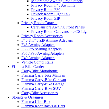
Motorhome Awning Front Panels
Privacy Room F45 Awnings
Privacy Room F80
Privacy Room Light F45
Privacy Room ZIP
Privacy Room Caravan
Caravanstore Awning Front Panels
Privacy Room Caravanstore CS Light
Privacy Room Accessories
F45 & F45 ZIP Awning Adapters
F43 Awning Adapters
F35 Pro Awning Adapters
F65 / F80 Awning Adapters
F40 Awning Adapters
Vehicle Combi Rails
Fiamma Bike Carrier
Carry-Bike Motorhome
Fiamma Carry-bike Minivan
Fiamma Carry-Bike Caravan
Fiamma Carry-Bike Garage
Fiamma Carry-Bike SUV
Carry-Bike Accessories
Storage & Organiser
Fiamma Ultra-Box
Fiamma Roof Racks & Bars