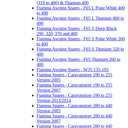
(319 to 400) & Titanium 400
Fiamma Awning Spares - F65 L Polar White 400
to 490
Fiamma Awning Spares - F65 L Titanium 400 to
490
Fiamma Awning Spares - F65 S Deep Black
290, 320, 370 and 400
Fiamma Awning Spares - F65 S Polar White 260
to 400
Fiamma Awning Spares - F65 S Titanium 320 to
400
Fiamma Awning Spares - F65 Titanium 260 to
400
Fiamma Awning Spares - W35 135-195
Fiamma Spares - Caravanstore 190 to 255
Version 2005
Fiamma Spares - Caravanstore 190 to 255
Version 2007
Fiamma Spares - Caravanstore 190 to 255
Version 2013/2014
Fiamma Spares - Caravanstore 280 to 440
Version 2005
Fiamma Spares - Caravanstore 280 to 440
Version 2007
Fiamma Spares - Caravanstore 280 to 440