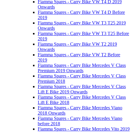
Fiamma Spares - Carry Bike VW T4 D 2019
Onwards
Fiamma Spares - Carry Bike VW T4 D Before
2019
Fiamma Spares - Carry Bike VW T3 T25 2019
Onwards
Fiamma Spares - Carry Bike VW T3 T25 Before
2019
Fiamma Spares - Carry Bike VW T2 2019
Onwards
Fiamma Spares - Carry Bike VW T2 Before
2019
Fiamma Spares - Carry Bike Mercedes V Class
Premium 2019 Onwards
Fiamma Spares - Carry Bike Mercedes V Class
Premium 2018
Fiamma Spares - Carry Bike Mercedes V Class
Lift E Bike 2019 Onwards
Fiamma Spares - Carry Bike Mercedes V Class
Lift E Bike 2018
Fiamma Spares - Carry Bike Mercedes Viano
2018 Onwards
Fiamma Spares - Carry Bike Mercedes Viano
before 2018
Fiamma Spares - Carry Bike Mercedes Vito 2019