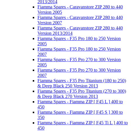
2013/2014
Fiamma Spares - Caravanstore ZIP 280 to 440
Version 2005
Fiamma Spares - Caravanstore ZIP 280 to 440
Version 2007
Fiamma Spares - Caravanstore ZIP 280 to 440
Version 2013/2014
Fiamma Spares - F35 Pro 180 to 250 Version
2005
Fiamma Spares - F35 Pro 180 to 250 Version
2007
Fiamma Spares - F35 Pro 270 to 300 Version
2005
Fiamma Spares - F35 Pro 270 to 300 Version
2007
Fiamma Spares - F35 Pro Titanium (180 to 250)
& Deep Black 250 Version 2013
Fiamma Spares - F35 Pro Titanium (270 to 300)
& Deep Black 270 Version 2013
Fiamma Spares - Fiamma ZIP [ F45 L ] 400 to
450
Fiamma Spares - Fiamma ZIP [ F45 S ] 300 to
350
Fiamma Spares - Fiamma ZIP [ F45 Ti L ] 400 to
450