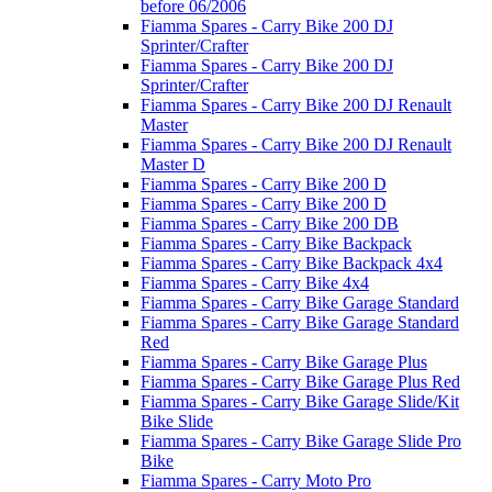
before 06/2006
Fiamma Spares - Carry Bike 200 DJ
Sprinter/Crafter
Fiamma Spares - Carry Bike 200 DJ
Sprinter/Crafter
Fiamma Spares - Carry Bike 200 DJ Renault
Master
Fiamma Spares - Carry Bike 200 DJ Renault
Master D
Fiamma Spares - Carry Bike 200 D
Fiamma Spares - Carry Bike 200 D
Fiamma Spares - Carry Bike 200 DB
Fiamma Spares - Carry Bike Backpack
Fiamma Spares - Carry Bike Backpack 4x4
Fiamma Spares - Carry Bike 4x4
Fiamma Spares - Carry Bike Garage Standard
Fiamma Spares - Carry Bike Garage Standard
Red
Fiamma Spares - Carry Bike Garage Plus
Fiamma Spares - Carry Bike Garage Plus Red
Fiamma Spares - Carry Bike Garage Slide/Kit
Bike Slide
Fiamma Spares - Carry Bike Garage Slide Pro
Bike
Fiamma Spares - Carry Moto Pro