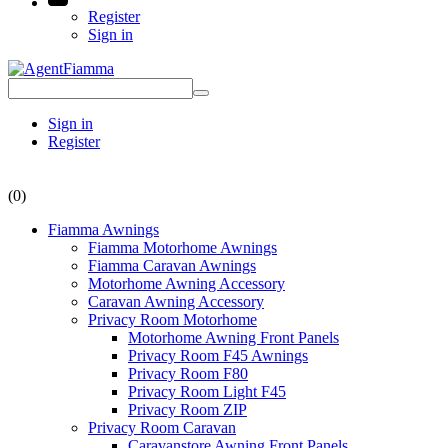
Register
Sign in
Sign in
Register
(0)
Fiamma Awnings
Fiamma Motorhome Awnings
Fiamma Caravan Awnings
Motorhome Awning Accessory
Caravan Awning Accessory
Privacy Room Motorhome
Motorhome Awning Front Panels
Privacy Room F45 Awnings
Privacy Room F80
Privacy Room Light F45
Privacy Room ZIP
Privacy Room Caravan
Caravanstore Awning Front Panels