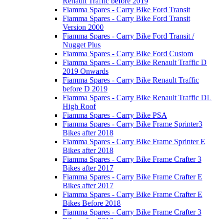
Renault Traffic before 2019
Fiamma Spares - Carry Bike Ford Transit
Fiamma Spares - Carry Bike Ford Transit
Version 2000
Fiamma Spares - Carry Bike Ford Transit /
Nugget Plus
Fiamma Spares - Carry Bike Ford Custom
Fiamma Spares - Carry Bike Renault Traffic D
2019 Onwards
Fiamma Spares - Carry Bike Renault Traffic
before D 2019
Fiamma Spares - Carry Bike Renault Traffic DL
High Roof
Fiamma Spares - Carry Bike PSA
Fiamma Spares - Carry Bike Frame Sprinter3
Bikes after 2018
Fiamma Spares - Carry Bike Frame Sprinter E
Bikes after 2018
Fiamma Spares - Carry Bike Frame Crafter 3
Bikes after 2017
Fiamma Spares - Carry Bike Frame Crafter E
Bikes after 2017
Fiamma Spares - Carry Bike Frame Crafter E
Bikes Before 2018
Fiamma Spares - Carry Bike Frame Crafter 3