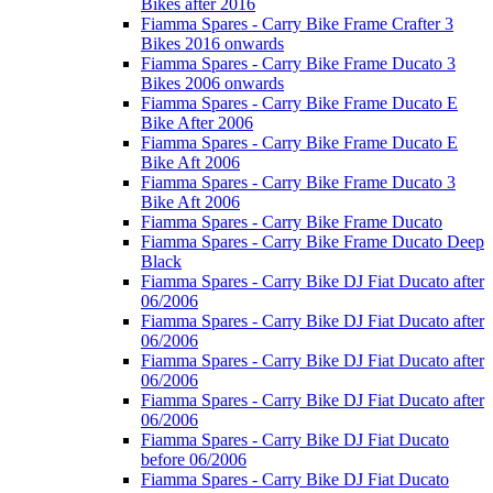
Bikes after 2016
Fiamma Spares - Carry Bike Frame Crafter 3
Bikes 2016 onwards
Fiamma Spares - Carry Bike Frame Ducato 3
Bikes 2006 onwards
Fiamma Spares - Carry Bike Frame Ducato E
Bike After 2006
Fiamma Spares - Carry Bike Frame Ducato E
Bike Aft 2006
Fiamma Spares - Carry Bike Frame Ducato 3
Bike Aft 2006
Fiamma Spares - Carry Bike Frame Ducato
Fiamma Spares - Carry Bike Frame Ducato Deep
Black
Fiamma Spares - Carry Bike DJ Fiat Ducato after
06/2006
Fiamma Spares - Carry Bike DJ Fiat Ducato after
06/2006
Fiamma Spares - Carry Bike DJ Fiat Ducato after
06/2006
Fiamma Spares - Carry Bike DJ Fiat Ducato after
06/2006
Fiamma Spares - Carry Bike DJ Fiat Ducato
before 06/2006
Fiamma Spares - Carry Bike DJ Fiat Ducato