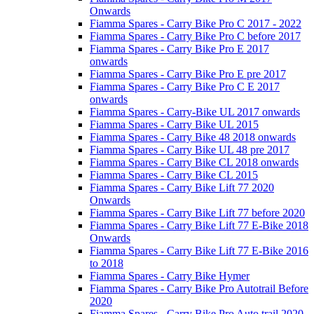
Onwards
Fiamma Spares - Carry Bike Pro C 2017 - 2022
Fiamma Spares - Carry Bike Pro C before 2017
Fiamma Spares - Carry Bike Pro E 2017
onwards
Fiamma Spares - Carry Bike Pro E pre 2017
Fiamma Spares - Carry Bike Pro C E 2017
onwards
Fiamma Spares - Carry-Bike UL 2017 onwards
Fiamma Spares - Carry Bike UL 2015
Fiamma Spares - Carry Bike 48 2018 onwards
Fiamma Spares - Carry Bike UL 48 pre 2017
Fiamma Spares - Carry Bike CL 2018 onwards
Fiamma Spares - Carry Bike CL 2015
Fiamma Spares - Carry Bike Lift 77 2020
Onwards
Fiamma Spares - Carry Bike Lift 77 before 2020
Fiamma Spares - Carry Bike Lift 77 E-Bike 2018
Onwards
Fiamma Spares - Carry Bike Lift 77 E-Bike 2016
to 2018
Fiamma Spares - Carry Bike Hymer
Fiamma Spares - Carry Bike Pro Autotrail Before
2020
Fiamma Spares - Carry Bike Pro Auto trail 2020