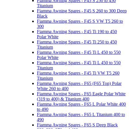
Fiamma Awning Spares - F45 S 250 to 450
Titanium
Fiamma Awning Spares - F45 S 260 to 300 Deep
Black
Fiamma Awning Spares - F45 S VW T5 260 to
300
Fiamma Awning Spares - F45 Ti 190 to 450
Polar White
Fiamma Awning Spares - F45 Ti 250 to 450
Titanium
Fiamma Awning Spares - F45 Ti L 450 to 550
Polar White
Fiamma Awning Spares - F45 Ti L 450 to 550
Titanium
Fiamma Awning Spares - F45 Ti VW T5 260
Titanium
Fiamma Awning Spares - F65 (F65 Top) Polar
White 260 to 400
Fiamma Awning Spares - F65 Eagle Polar White
(319 to 400) & Titanium 400
Fiamma Awning Spares - F65 L Polar White 400
to 490
Fiamma Awning Spares - F65 L Titanium 400 to
490
Fiamma Awning Spares - F65 S Deep Black