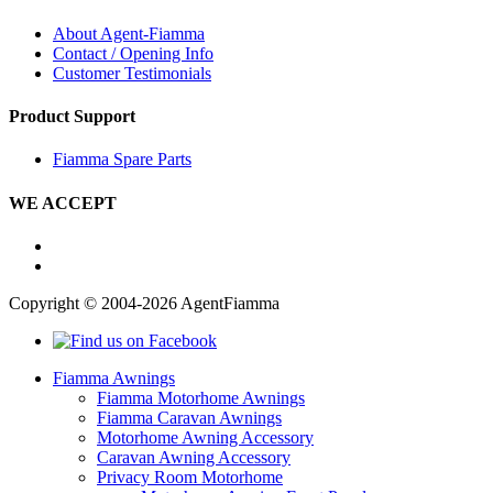
About Agent-Fiamma
Contact / Opening Info
Customer Testimonials
Product Support
Fiamma Spare Parts
WE ACCEPT
Copyright © 2004-2026 AgentFiamma
Fiamma Awnings
Fiamma Motorhome Awnings
Fiamma Caravan Awnings
Motorhome Awning Accessory
Caravan Awning Accessory
Privacy Room Motorhome