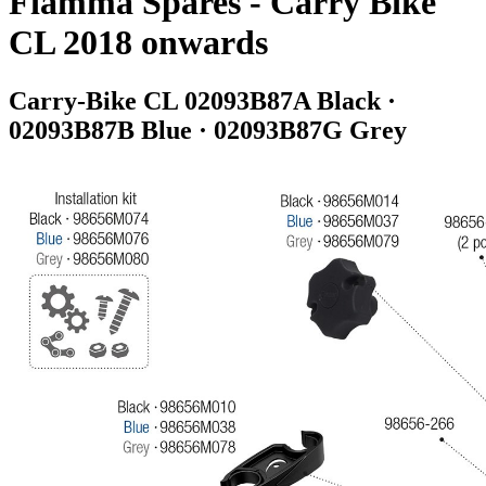
Fiamma Spares - Carry Bike
CL 2018 onwards
Carry-Bike CL 02093B87A Black ·
02093B87B Blue · 02093B87G Grey