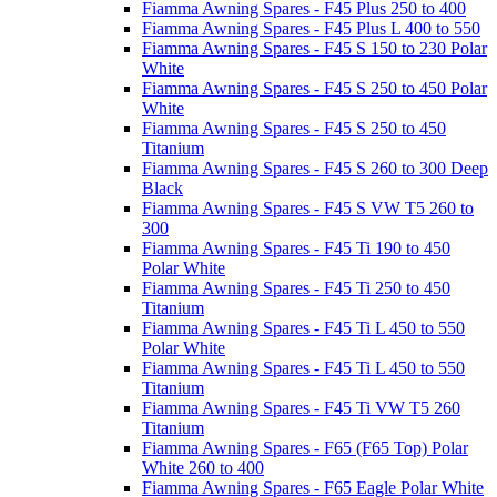
Fiamma Awning Spares - F45 Plus 250 to 400
Fiamma Awning Spares - F45 Plus L 400 to 550
Fiamma Awning Spares - F45 S 150 to 230 Polar
White
Fiamma Awning Spares - F45 S 250 to 450 Polar
White
Fiamma Awning Spares - F45 S 250 to 450
Titanium
Fiamma Awning Spares - F45 S 260 to 300 Deep
Black
Fiamma Awning Spares - F45 S VW T5 260 to
300
Fiamma Awning Spares - F45 Ti 190 to 450
Polar White
Fiamma Awning Spares - F45 Ti 250 to 450
Titanium
Fiamma Awning Spares - F45 Ti L 450 to 550
Polar White
Fiamma Awning Spares - F45 Ti L 450 to 550
Titanium
Fiamma Awning Spares - F45 Ti VW T5 260
Titanium
Fiamma Awning Spares - F65 (F65 Top) Polar
White 260 to 400
Fiamma Awning Spares - F65 Eagle Polar White