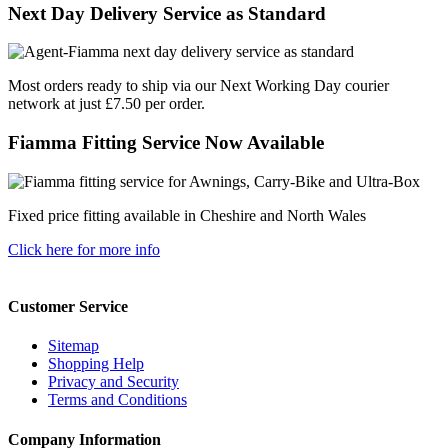
Next Day Delivery Service as Standard
Most orders ready to ship via our Next Working Day courier
network at just £7.50 per order.
Fiamma Fitting Service Now Available
Fixed price fitting available in Cheshire and North Wales
Click here for more info
Customer Service
Sitemap
Shopping Help
Privacy and Security
Terms and Conditions
Company Information