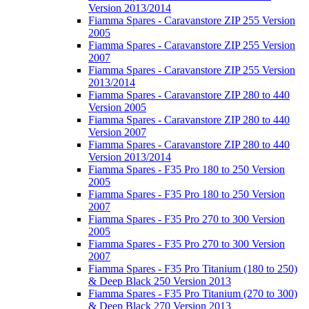
Version 2013/2014
Fiamma Spares - Caravanstore ZIP 255 Version
2005
Fiamma Spares - Caravanstore ZIP 255 Version
2007
Fiamma Spares - Caravanstore ZIP 255 Version
2013/2014
Fiamma Spares - Caravanstore ZIP 280 to 440
Version 2005
Fiamma Spares - Caravanstore ZIP 280 to 440
Version 2007
Fiamma Spares - Caravanstore ZIP 280 to 440
Version 2013/2014
Fiamma Spares - F35 Pro 180 to 250 Version
2005
Fiamma Spares - F35 Pro 180 to 250 Version
2007
Fiamma Spares - F35 Pro 270 to 300 Version
2005
Fiamma Spares - F35 Pro 270 to 300 Version
2007
Fiamma Spares - F35 Pro Titanium (180 to 250)
& Deep Black 250 Version 2013
Fiamma Spares - F35 Pro Titanium (270 to 300)
& Deep Black 270 Version 2013