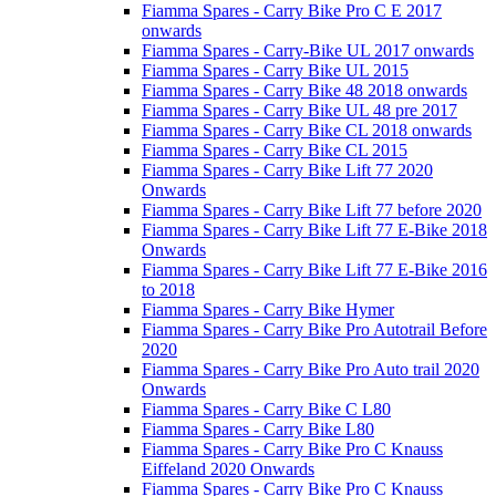
Fiamma Spares - Carry Bike Pro C E 2017
onwards
Fiamma Spares - Carry-Bike UL 2017 onwards
Fiamma Spares - Carry Bike UL 2015
Fiamma Spares - Carry Bike 48 2018 onwards
Fiamma Spares - Carry Bike UL 48 pre 2017
Fiamma Spares - Carry Bike CL 2018 onwards
Fiamma Spares - Carry Bike CL 2015
Fiamma Spares - Carry Bike Lift 77 2020
Onwards
Fiamma Spares - Carry Bike Lift 77 before 2020
Fiamma Spares - Carry Bike Lift 77 E-Bike 2018
Onwards
Fiamma Spares - Carry Bike Lift 77 E-Bike 2016
to 2018
Fiamma Spares - Carry Bike Hymer
Fiamma Spares - Carry Bike Pro Autotrail Before
2020
Fiamma Spares - Carry Bike Pro Auto trail 2020
Onwards
Fiamma Spares - Carry Bike C L80
Fiamma Spares - Carry Bike L80
Fiamma Spares - Carry Bike Pro C Knauss
Eiffeland 2020 Onwards
Fiamma Spares - Carry Bike Pro C Knauss