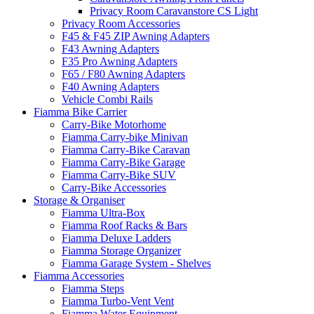
Privacy Room Caravanstore CS Light
Privacy Room Accessories
F45 & F45 ZIP Awning Adapters
F43 Awning Adapters
F35 Pro Awning Adapters
F65 / F80 Awning Adapters
F40 Awning Adapters
Vehicle Combi Rails
Fiamma Bike Carrier
Carry-Bike Motorhome
Fiamma Carry-bike Minivan
Fiamma Carry-Bike Caravan
Fiamma Carry-Bike Garage
Fiamma Carry-Bike SUV
Carry-Bike Accessories
Storage & Organiser
Fiamma Ultra-Box
Fiamma Roof Racks & Bars
Fiamma Deluxe Ladders
Fiamma Storage Organizer
Fiamma Garage System - Shelves
Fiamma Accessories
Fiamma Steps
Fiamma Turbo-Vent Vent
Fiamma Water Equipment