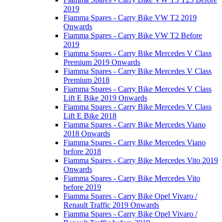
2019
Fiamma Spares - Carry Bike VW T2 2019
Onwards
Fiamma Spares - Carry Bike VW T2 Before
2019
Fiamma Spares - Carry Bike Mercedes V Class
Premium 2019 Onwards
Fiamma Spares - Carry Bike Mercedes V Class
Premium 2018
Fiamma Spares - Carry Bike Mercedes V Class
Lift E Bike 2019 Onwards
Fiamma Spares - Carry Bike Mercedes V Class
Lift E Bike 2018
Fiamma Spares - Carry Bike Mercedes Viano
2018 Onwards
Fiamma Spares - Carry Bike Mercedes Viano
before 2018
Fiamma Spares - Carry Bike Mercedes Vito 2019
Onwards
Fiamma Spares - Carry Bike Mercedes Vito
before 2019
Fiamma Spares - Carry Bike Opel Vivaro /
Renault Traffic 2019 Onwards
Fiamma Spares - Carry Bike Opel Vivaro /