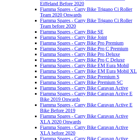
Eiffeland Before 2020
Fiamma Spares - Carry Bike Trigano Ci Roller
Team 2020 Onwards
Fiamma Spares - Carry Bike Trigano Ci Roller
Team before 2020
Fiamma Spares - Carry Bike SE
Fiamma Spares - Carry Bike Joint
Fiamma Spares - Carry Bike Pro Premium
Fiamma Spares - Carry Bike Pro C Premium
Fiamma Spares - Carry Bike Pro Deluxe
Fiamma Spares - Carry Bike Pro C Deluxe
Fiamma Spares - Carry Bike EM Eura Mobil
Fiamma Spares - Carry Bike EM Eura Mobil XL
Fiamma Spares - Carry Bike Premium S
Fiamma Spares - Carry Bike Premium SC
Fiamma Spares - Carry Bike Caravan Active
Fiamma Spares - Carry Bike Caravan Active E
Bike 2019 Onwards
Fiamma Spares - Carry Bike Caravan Active E
Bike Before 2019
Fiamma Spares - Carry Bike Caravan Active
XLA 2020 Onwards
Fiamma Spares - Carry Bike Caravan Active
XLA before 2020
Fiamma Spares - Carry Bike Caravan Active