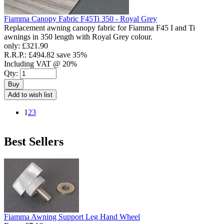
Fiamma Canopy Fabric F45Ti 350 - Royal Grey
Replacement awning canopy fabric for Fiamma F45 I and Ti
awnings in 350 length with Royal Grey colour.
only:
£321.90
R.R.P.:
£494.82
save 35%
Including VAT @ 20%
Qty:
Buy
Add to wish list
1
2
3
Best Sellers
Fiamma Awning Support Leg Hand Wheel