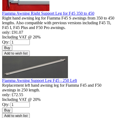
Fiamma Awning Right Support Leg for F45 350 to 450
Right hand awning leg for Fiamma F45 S awnings from 350 to 450
lengths. Also compatible with previous versions including F45 Ti,
F45 I, F45 Plus and F50 Pro awnings.
only:
£91.07
Including VAT @ 20%
Qty:
Buy
Add to wish list
Fiamma Awning Support Leg F45 - 250 Left
Replacement left hand awning leg for Fiamma F45 and F50
awnings in 250 length.
only:
£72.55
Including VAT @ 20%
Qty:
Buy
Add to wish list