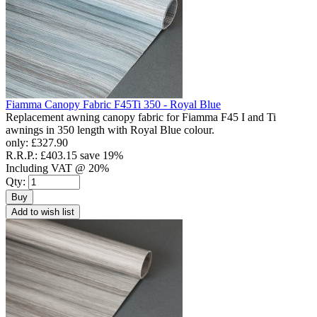
Fiamma Canopy Fabric F45Ti 350 - Royal Blue
Replacement awning canopy fabric for Fiamma F45 I and Ti
awnings in 350 length with Royal Blue colour.
only:
£327.90
R.R.P.:
£403.15
save 19%
Including VAT @ 20%
Qty:
Buy
Add to wish list