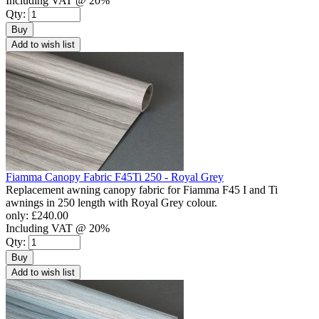
Including VAT @ 20%
Qty:
Buy
Add to wish list
Fiamma Canopy Fabric F45Ti 250 - Royal Grey
Replacement awning canopy fabric for Fiamma F45 I and Ti
awnings in 250 length with Royal Grey colour.
only:
£240.00
Including VAT @ 20%
Qty:
Buy
Add to wish list