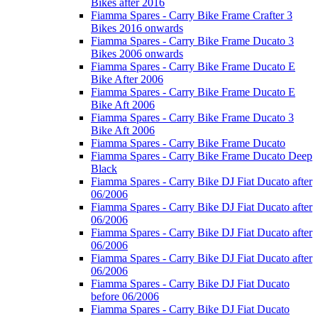
Bikes after 2016
Fiamma Spares - Carry Bike Frame Crafter 3
Bikes 2016 onwards
Fiamma Spares - Carry Bike Frame Ducato 3
Bikes 2006 onwards
Fiamma Spares - Carry Bike Frame Ducato E
Bike After 2006
Fiamma Spares - Carry Bike Frame Ducato E
Bike Aft 2006
Fiamma Spares - Carry Bike Frame Ducato 3
Bike Aft 2006
Fiamma Spares - Carry Bike Frame Ducato
Fiamma Spares - Carry Bike Frame Ducato Deep
Black
Fiamma Spares - Carry Bike DJ Fiat Ducato after
06/2006
Fiamma Spares - Carry Bike DJ Fiat Ducato after
06/2006
Fiamma Spares - Carry Bike DJ Fiat Ducato after
06/2006
Fiamma Spares - Carry Bike DJ Fiat Ducato after
06/2006
Fiamma Spares - Carry Bike DJ Fiat Ducato
before 06/2006
Fiamma Spares - Carry Bike DJ Fiat Ducato