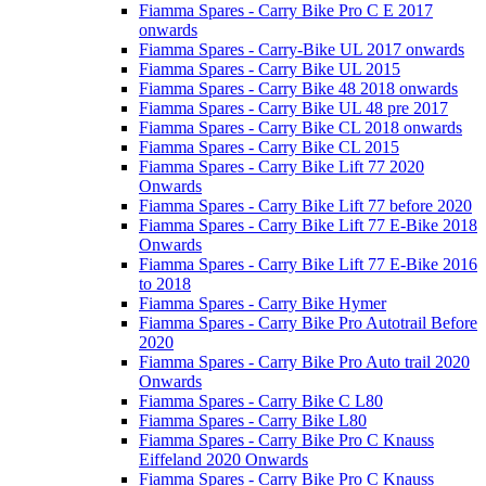
Fiamma Spares - Carry Bike Pro C E 2017
onwards
Fiamma Spares - Carry-Bike UL 2017 onwards
Fiamma Spares - Carry Bike UL 2015
Fiamma Spares - Carry Bike 48 2018 onwards
Fiamma Spares - Carry Bike UL 48 pre 2017
Fiamma Spares - Carry Bike CL 2018 onwards
Fiamma Spares - Carry Bike CL 2015
Fiamma Spares - Carry Bike Lift 77 2020
Onwards
Fiamma Spares - Carry Bike Lift 77 before 2020
Fiamma Spares - Carry Bike Lift 77 E-Bike 2018
Onwards
Fiamma Spares - Carry Bike Lift 77 E-Bike 2016
to 2018
Fiamma Spares - Carry Bike Hymer
Fiamma Spares - Carry Bike Pro Autotrail Before
2020
Fiamma Spares - Carry Bike Pro Auto trail 2020
Onwards
Fiamma Spares - Carry Bike C L80
Fiamma Spares - Carry Bike L80
Fiamma Spares - Carry Bike Pro C Knauss
Eiffeland 2020 Onwards
Fiamma Spares - Carry Bike Pro C Knauss