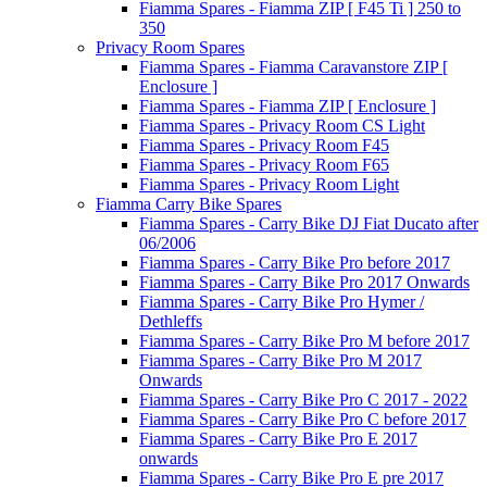
Fiamma Spares - Fiamma ZIP [ F45 Ti ] 250 to
350
Privacy Room Spares
Fiamma Spares - Fiamma Caravanstore ZIP [
Enclosure ]
Fiamma Spares - Fiamma ZIP [ Enclosure ]
Fiamma Spares - Privacy Room CS Light
Fiamma Spares - Privacy Room F45
Fiamma Spares - Privacy Room F65
Fiamma Spares - Privacy Room Light
Fiamma Carry Bike Spares
Fiamma Spares - Carry Bike DJ Fiat Ducato after
06/2006
Fiamma Spares - Carry Bike Pro before 2017
Fiamma Spares - Carry Bike Pro 2017 Onwards
Fiamma Spares - Carry Bike Pro Hymer /
Dethleffs
Fiamma Spares - Carry Bike Pro M before 2017
Fiamma Spares - Carry Bike Pro M 2017
Onwards
Fiamma Spares - Carry Bike Pro C 2017 - 2022
Fiamma Spares - Carry Bike Pro C before 2017
Fiamma Spares - Carry Bike Pro E 2017
onwards
Fiamma Spares - Carry Bike Pro E pre 2017