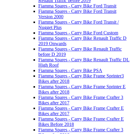
Renault Traffic before 2019
Fiamma Spares - Carry Bike Ford Transit
Fiamma Spares - Carry Bike Ford Transit
Version 2000
Fiamma Spares - Carry Bike Ford Transit /
Nugget Plus
Fiamma Spares - Carry Bike Ford Custom
Fiamma Spares - Carry Bike Renault Traffic D
2019 Onwards
Fiamma Spares - Carry Bike Renault Traffic
before D 2019
Fiamma Spares - Carry Bike Renault Traffic DL
High Roof
Fiamma Spares - Carry Bike PSA
Fiamma Spares - Carry Bike Frame Sprinter3
Bikes after 2018
Fiamma Spares - Carry Bike Frame Sprinter E
Bikes after 2018
Fiamma Spares - Carry Bike Frame Crafter 3
Bikes after 2017
Fiamma Spares - Carry Bike Frame Crafter E
Bikes after 2017
Fiamma Spares - Carry Bike Frame Crafter E
Bikes Before 2018
Fiamma Spares - Carry Bike Frame Crafter 3