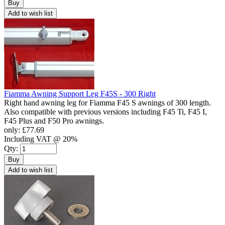
Buy
Add to wish list
Fiamma Awning Support Leg F45S - 300 Right
Right hand awning leg for Fiamma F45 S awnings of 300 length.
Also compatible with previous versions including F45 Ti, F45 I,
F45 Plus and F50 Pro awnings.
only:
£77.69
Including VAT @ 20%
Qty:
Buy
Add to wish list