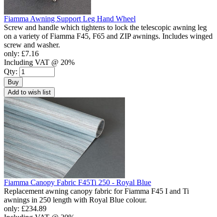
Fiamma Awning Support Leg Hand Wheel
Screw and handle which tightens to lock the telescopic awning leg
on a variety of Fiamma F45, F65 and ZIP awnings. Includes winged
screw and washer.
only:
£7.16
Including VAT @ 20%
Qty:
Buy
Add to wish list
Fiamma Canopy Fabric F45Ti 250 - Royal Blue
Replacement awning canopy fabric for Fiamma F45 I and Ti
awnings in 250 length with Royal Blue colour.
only:
£234.89