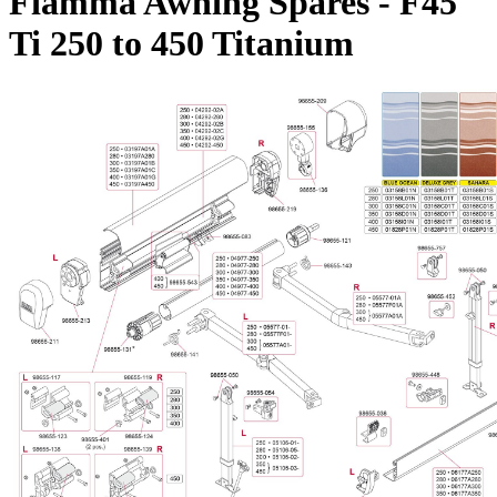
Fiamma Awning Spares - F45
Ti 250 to 450 Titanium