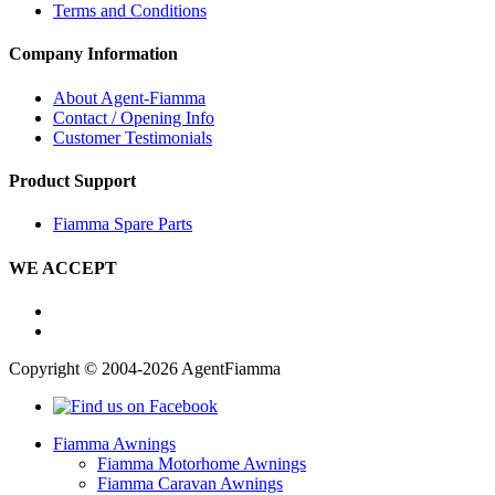
Terms and Conditions
Company Information
About Agent-Fiamma
Contact / Opening Info
Customer Testimonials
Product Support
Fiamma Spare Parts
WE ACCEPT
Copyright © 2004-2026 AgentFiamma
Fiamma Awnings
Fiamma Motorhome Awnings
Fiamma Caravan Awnings