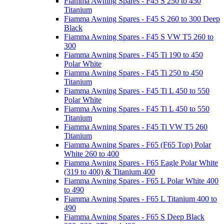
Fiamma Awning Spares - F45 S 250 to 450
Titanium
Fiamma Awning Spares - F45 S 260 to 300 Deep
Black
Fiamma Awning Spares - F45 S VW T5 260 to
300
Fiamma Awning Spares - F45 Ti 190 to 450
Polar White
Fiamma Awning Spares - F45 Ti 250 to 450
Titanium
Fiamma Awning Spares - F45 Ti L 450 to 550
Polar White
Fiamma Awning Spares - F45 Ti L 450 to 550
Titanium
Fiamma Awning Spares - F45 Ti VW T5 260
Titanium
Fiamma Awning Spares - F65 (F65 Top) Polar
White 260 to 400
Fiamma Awning Spares - F65 Eagle Polar White
(319 to 400) & Titanium 400
Fiamma Awning Spares - F65 L Polar White 400
to 490
Fiamma Awning Spares - F65 L Titanium 400 to
490
Fiamma Awning Spares - F65 S Deep Black