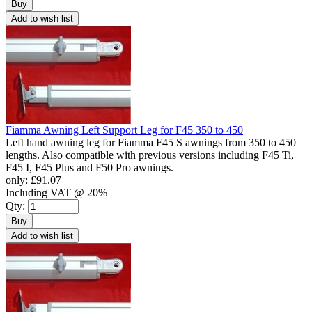
Buy
Add to wish list
Fiamma Awning Left Support Leg for F45 350 to 450
Left hand awning leg for Fiamma F45 S awnings from 350 to 450
lengths. Also compatible with previous versions including F45 Ti,
F45 I, F45 Plus and F50 Pro awnings.
only:
£91.07
Including VAT @ 20%
Qty:
Buy
Add to wish list