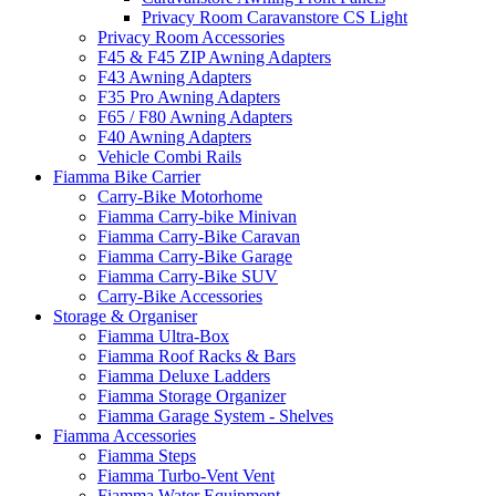
Privacy Room Caravanstore CS Light
Privacy Room Accessories
F45 & F45 ZIP Awning Adapters
F43 Awning Adapters
F35 Pro Awning Adapters
F65 / F80 Awning Adapters
F40 Awning Adapters
Vehicle Combi Rails
Fiamma Bike Carrier
Carry-Bike Motorhome
Fiamma Carry-bike Minivan
Fiamma Carry-Bike Caravan
Fiamma Carry-Bike Garage
Fiamma Carry-Bike SUV
Carry-Bike Accessories
Storage & Organiser
Fiamma Ultra-Box
Fiamma Roof Racks & Bars
Fiamma Deluxe Ladders
Fiamma Storage Organizer
Fiamma Garage System - Shelves
Fiamma Accessories
Fiamma Steps
Fiamma Turbo-Vent Vent
Fiamma Water Equipment