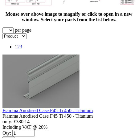
Mouse over above image to magnify or click to open in a new
window. Select your parts from the list below.
per page
1
2
3
Fiamma Anodised Case F45 Ti 450 - Titanium
Fiamma Anodised Case F45 Ti 450 - Titanium
only:
£380.14
Including VAT @ 20%
Qty: