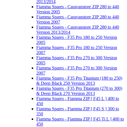
2013/2014
Fiamma Spares - Caravanstore ZIP 280 to 440
Version 2005
Fiamma Spares - Caravanstore ZIP 280 to 440
Version 2007
Fiamma Spares - Caravanstore ZIP 280 to 440
Version 2013/2014
Fiamma Spares - F35 Pro 180 to 250 Version
2005
Fiamma Spares - F35 Pro 180 to 250 Version
2007
Fiamma Spares - F35 Pro 270 to 300 Version
2005
Fiamma Spares - F35 Pro 270 to 300 Version
2007
Fiamma Spares - F35 Pro Titanium (180 to 250)
& Deep Black 250 Version 2013
Fiamma Spares - F35 Pro Titanium (270 to 300)
& Deep Black 270 Version 2013
Fiamma Spares - Fiamma ZIP [ F45 L ] 400 to
450
Fiamma Spares - Fiamma ZIP [ F45 S ] 300 to
350
Fiamma Spares - Fiamma ZIP [ F45 Ti L ] 400 to
450