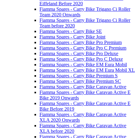
Eiffeland Before 2020
Fiamma Spares - Carry Bike Trigano Ci Roller
Team 2020 Onwards
Fiamma Spares - Carry Bike Trigano Ci Roller
Team before 2020
Fiamma Spares - Carry Bike SE
Fiamma Spares - Carry Bike Joint
Fiamma Spares - Carry Bike Pro Premium
Fiamma Spares - Carry Bike Pro C Premium
Fiamma Spares - Carry Bike Pro Deluxe
Fiamma Spares - Carry Bike Pro C Deluxe
Fiamma Spares - Carry Bike EM Eura Mobil
Fiamma Spares - Carry Bike EM Eura Mobil XL
Fiamma Spares - Carry Bike Premium S
Fiamma Spares - Carry Bike Premium SC
Fiamma Spares - Carry Bike Caravan Active
Fiamma Spares - Carry Bike Caravan Active E
Bike 2019 Onwards
Fiamma Spares - Carry Bike Caravan Active E
Bike Before 2019
Fiamma Spares - Carry Bike Caravan Active
XLA 2020 Onwards
Fiamma Spares - Carry Bike Caravan Active
XLA before 2020
Fiamma Spares - Carry Bike Caravan Active