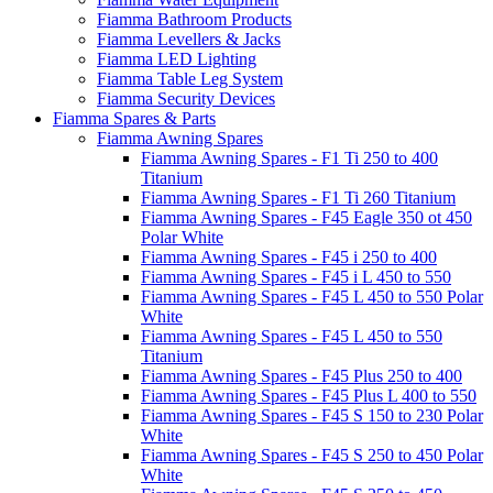
Fiamma Bathroom Products
Fiamma Levellers & Jacks
Fiamma LED Lighting
Fiamma Table Leg System
Fiamma Security Devices
Fiamma Spares & Parts
Fiamma Awning Spares
Fiamma Awning Spares - F1 Ti 250 to 400
Titanium
Fiamma Awning Spares - F1 Ti 260 Titanium
Fiamma Awning Spares - F45 Eagle 350 ot 450
Polar White
Fiamma Awning Spares - F45 i 250 to 400
Fiamma Awning Spares - F45 i L 450 to 550
Fiamma Awning Spares - F45 L 450 to 550 Polar
White
Fiamma Awning Spares - F45 L 450 to 550
Titanium
Fiamma Awning Spares - F45 Plus 250 to 400
Fiamma Awning Spares - F45 Plus L 400 to 550
Fiamma Awning Spares - F45 S 150 to 230 Polar
White
Fiamma Awning Spares - F45 S 250 to 450 Polar
White