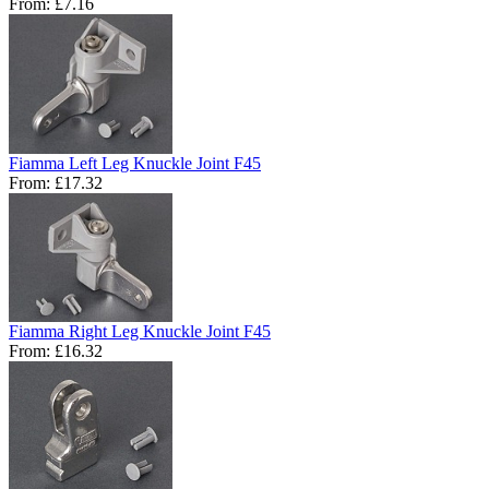
From:
£7.16
Fiamma Left Leg Knuckle Joint F45
From:
£17.32
Fiamma Right Leg Knuckle Joint F45
From:
£16.32