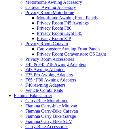
Motorhome Awning Accessory
Caravan Awning Accessory
Privacy Room Motorhome
Motorhome Awning Front Panels
Privacy Room F45 Awnings
Privacy Room F80
Privacy Room Light F45
Privacy Room ZIP
Privacy Room Caravan
Caravanstore Awning Front Panels
Privacy Room Caravanstore CS Light
Privacy Room Accessories
F45 & F45 ZIP Awning Adapters
F43 Awning Adapters
F35 Pro Awning Adapters
F65 / F80 Awning Adapters
F40 Awning Adapters
Vehicle Combi Rails
Fiamma Bike Carrier
Carry-Bike Motorhome
Fiamma Carry-bike Minivan
Fiamma Carry-Bike Caravan
Fiamma Carry-Bike Garage
Fiamma Carry-Bike SUV
Carry-Bike Accessories