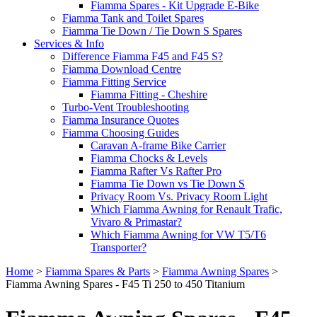
Fiamma Spares - Kit Upgrade E-Bike
Fiamma Tank and Toilet Spares
Fiamma Tie Down / Tie Down S Spares
Services & Info
Difference Fiamma F45 and F45 S?
Fiamma Download Centre
Fiamma Fitting Service
Fiamma Fitting - Cheshire
Turbo-Vent Troubleshooting
Fiamma Insurance Quotes
Fiamma Choosing Guides
Caravan A-frame Bike Carrier
Fiamma Chocks & Levels
Fiamma Rafter Vs Rafter Pro
Fiamma Tie Down vs Tie Down S
Privacy Room Vs. Privacy Room Light
Which Fiamma Awning for Renault Trafic,
Vivaro & Primastar?
Which Fiamma Awning for VW T5/T6
Transporter?
Home
>
Fiamma Spares & Parts
>
Fiamma Awning Spares
>
Fiamma Awning Spares - F45 Ti 250 to 450 Titanium