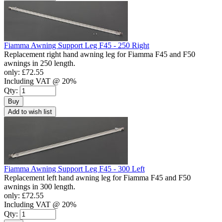
Fiamma Awning Support Leg F45 - 250 Right
Replacement right hand awning leg for Fiamma F45 and F50
awnings in 250 length.
only:
£72.55
Including VAT @ 20%
Qty:
Buy
Add to wish list
Fiamma Awning Support Leg F45 - 300 Left
Replacement left hand awning leg for Fiamma F45 and F50
awnings in 300 length.
only:
£72.55
Including VAT @ 20%
Qty: