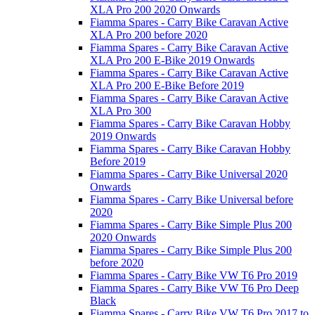
XLA Pro 200 2020 Onwards
Fiamma Spares - Carry Bike Caravan Active
XLA Pro 200 before 2020
Fiamma Spares - Carry Bike Caravan Active
XLA Pro 200 E-Bike 2019 Onwards
Fiamma Spares - Carry Bike Caravan Active
XLA Pro 200 E-Bike Before 2019
Fiamma Spares - Carry Bike Caravan Active
XLA Pro 300
Fiamma Spares - Carry Bike Caravan Hobby
2019 Onwards
Fiamma Spares - Carry Bike Caravan Hobby
Before 2019
Fiamma Spares - Carry Bike Universal 2020
Onwards
Fiamma Spares - Carry Bike Universal before
2020
Fiamma Spares - Carry Bike Simple Plus 200
2020 Onwards
Fiamma Spares - Carry Bike Simple Plus 200
before 2020
Fiamma Spares - Carry Bike VW T6 Pro 2019
Fiamma Spares - Carry Bike VW T6 Pro Deep
Black
Fiamma Spares - Carry Bike VW T6 Pro 2017 to