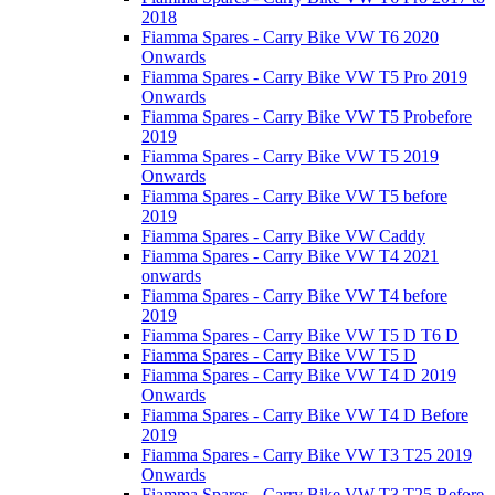
2018
Fiamma Spares - Carry Bike VW T6 2020
Onwards
Fiamma Spares - Carry Bike VW T5 Pro 2019
Onwards
Fiamma Spares - Carry Bike VW T5 Probefore
2019
Fiamma Spares - Carry Bike VW T5 2019
Onwards
Fiamma Spares - Carry Bike VW T5 before
2019
Fiamma Spares - Carry Bike VW Caddy
Fiamma Spares - Carry Bike VW T4 2021
onwards
Fiamma Spares - Carry Bike VW T4 before
2019
Fiamma Spares - Carry Bike VW T5 D T6 D
Fiamma Spares - Carry Bike VW T5 D
Fiamma Spares - Carry Bike VW T4 D 2019
Onwards
Fiamma Spares - Carry Bike VW T4 D Before
2019
Fiamma Spares - Carry Bike VW T3 T25 2019
Onwards
Fiamma Spares - Carry Bike VW T3 T25 Before