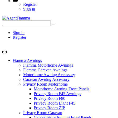
Register
Sign in
Sign in
Register
(0)
Fiamma Awnings
Fiamma Motorhome Awnings
Fiamma Caravan Awnings
Motorhome Awning Accessory
Caravan Awning Accessory
Privacy Room Motorhome
Motorhome Awning Front Panels
Privacy Room F45 Awnings
Privacy Room F80
Privacy Room Light F45
Privacy Room ZIP
Privacy Room Caravan
Caravanstore Awning Front Panels