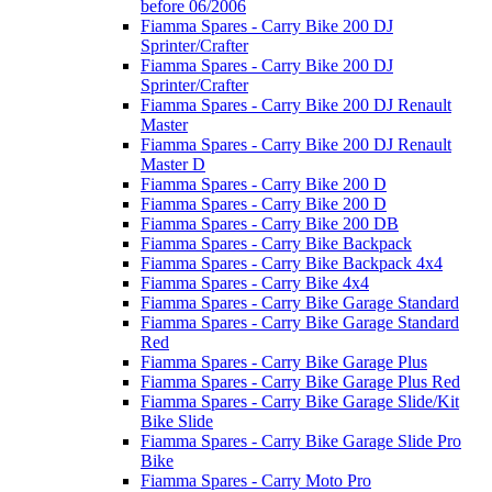
before 06/2006
Fiamma Spares - Carry Bike 200 DJ
Sprinter/Crafter
Fiamma Spares - Carry Bike 200 DJ
Sprinter/Crafter
Fiamma Spares - Carry Bike 200 DJ Renault
Master
Fiamma Spares - Carry Bike 200 DJ Renault
Master D
Fiamma Spares - Carry Bike 200 D
Fiamma Spares - Carry Bike 200 D
Fiamma Spares - Carry Bike 200 DB
Fiamma Spares - Carry Bike Backpack
Fiamma Spares - Carry Bike Backpack 4x4
Fiamma Spares - Carry Bike 4x4
Fiamma Spares - Carry Bike Garage Standard
Fiamma Spares - Carry Bike Garage Standard
Red
Fiamma Spares - Carry Bike Garage Plus
Fiamma Spares - Carry Bike Garage Plus Red
Fiamma Spares - Carry Bike Garage Slide/Kit
Bike Slide
Fiamma Spares - Carry Bike Garage Slide Pro
Bike
Fiamma Spares - Carry Moto Pro