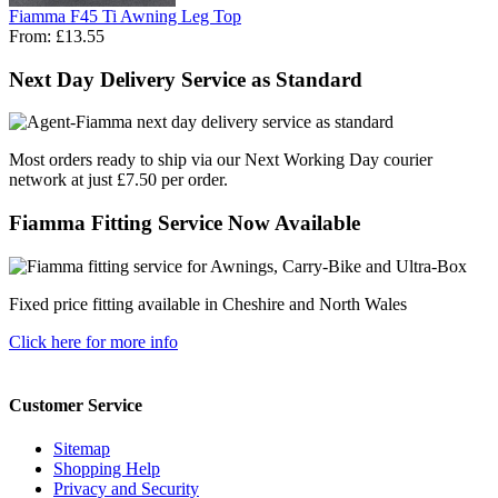
Fiamma F45 Ti Awning Leg Top
From:
£13.55
Next Day Delivery Service as Standard
Most orders ready to ship via our Next Working Day courier
network at just £7.50 per order.
Fiamma Fitting Service Now Available
Fixed price fitting available in Cheshire and North Wales
Click here for more info
Customer Service
Sitemap
Shopping Help
Privacy and Security