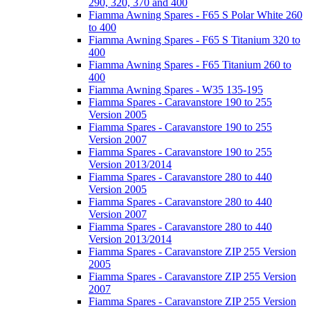
290, 320, 370 and 400
Fiamma Awning Spares - F65 S Polar White 260
to 400
Fiamma Awning Spares - F65 S Titanium 320 to
400
Fiamma Awning Spares - F65 Titanium 260 to
400
Fiamma Awning Spares - W35 135-195
Fiamma Spares - Caravanstore 190 to 255
Version 2005
Fiamma Spares - Caravanstore 190 to 255
Version 2007
Fiamma Spares - Caravanstore 190 to 255
Version 2013/2014
Fiamma Spares - Caravanstore 280 to 440
Version 2005
Fiamma Spares - Caravanstore 280 to 440
Version 2007
Fiamma Spares - Caravanstore 280 to 440
Version 2013/2014
Fiamma Spares - Caravanstore ZIP 255 Version
2005
Fiamma Spares - Caravanstore ZIP 255 Version
2007
Fiamma Spares - Caravanstore ZIP 255 Version