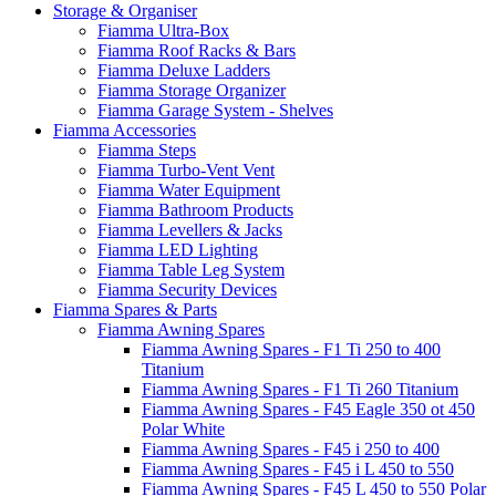
Storage & Organiser
Fiamma Ultra-Box
Fiamma Roof Racks & Bars
Fiamma Deluxe Ladders
Fiamma Storage Organizer
Fiamma Garage System - Shelves
Fiamma Accessories
Fiamma Steps
Fiamma Turbo-Vent Vent
Fiamma Water Equipment
Fiamma Bathroom Products
Fiamma Levellers & Jacks
Fiamma LED Lighting
Fiamma Table Leg System
Fiamma Security Devices
Fiamma Spares & Parts
Fiamma Awning Spares
Fiamma Awning Spares - F1 Ti 250 to 400
Titanium
Fiamma Awning Spares - F1 Ti 260 Titanium
Fiamma Awning Spares - F45 Eagle 350 ot 450
Polar White
Fiamma Awning Spares - F45 i 250 to 400
Fiamma Awning Spares - F45 i L 450 to 550
Fiamma Awning Spares - F45 L 450 to 550 Polar