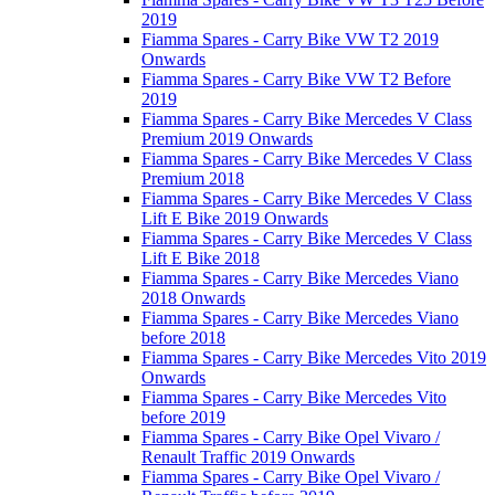
2019
Fiamma Spares - Carry Bike VW T2 2019
Onwards
Fiamma Spares - Carry Bike VW T2 Before
2019
Fiamma Spares - Carry Bike Mercedes V Class
Premium 2019 Onwards
Fiamma Spares - Carry Bike Mercedes V Class
Premium 2018
Fiamma Spares - Carry Bike Mercedes V Class
Lift E Bike 2019 Onwards
Fiamma Spares - Carry Bike Mercedes V Class
Lift E Bike 2018
Fiamma Spares - Carry Bike Mercedes Viano
2018 Onwards
Fiamma Spares - Carry Bike Mercedes Viano
before 2018
Fiamma Spares - Carry Bike Mercedes Vito 2019
Onwards
Fiamma Spares - Carry Bike Mercedes Vito
before 2019
Fiamma Spares - Carry Bike Opel Vivaro /
Renault Traffic 2019 Onwards
Fiamma Spares - Carry Bike Opel Vivaro /