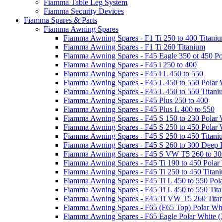
Fiamma Table Leg System
Fiamma Security Devices
Fiamma Spares & Parts
Fiamma Awning Spares
Fiamma Awning Spares - F1 Ti 250 to 400 Titani
Fiamma Awning Spares - F1 Ti 260 Titanium
Fiamma Awning Spares - F45 Eagle 350 ot 450 Po
Fiamma Awning Spares - F45 i 250 to 400
Fiamma Awning Spares - F45 i L 450 to 550
Fiamma Awning Spares - F45 L 450 to 550 Polar 
Fiamma Awning Spares - F45 L 450 to 550 Titan
Fiamma Awning Spares - F45 Plus 250 to 400
Fiamma Awning Spares - F45 Plus L 400 to 550
Fiamma Awning Spares - F45 S 150 to 230 Polar 
Fiamma Awning Spares - F45 S 250 to 450 Polar 
Fiamma Awning Spares - F45 S 250 to 450 Titan
Fiamma Awning Spares - F45 S 260 to 300 Deep 
Fiamma Awning Spares - F45 S VW T5 260 to 30
Fiamma Awning Spares - F45 Ti 190 to 450 Polar
Fiamma Awning Spares - F45 Ti 250 to 450 Titan
Fiamma Awning Spares - F45 Ti L 450 to 550 Pol
Fiamma Awning Spares - F45 Ti L 450 to 550 Tit
Fiamma Awning Spares - F45 Ti VW T5 260 Tita
Fiamma Awning Spares - F65 (F65 Top) Polar Whi
Fiamma Awning Spares - F65 Eagle Polar White (