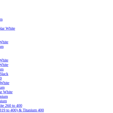
um
lar White
White
ium
White
White
ium
Black
0
 White
ium
ar White
anium
nium
te 260 to 400
319 to 400) & Titanium 400