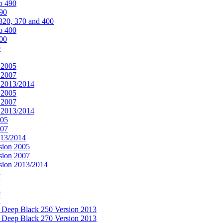
o 490
490
320, 370 and 400
o 400
400
0
 2005
 2007
n 2013/2014
 2005
 2007
n 2013/2014
005
007
013/2014
sion 2005
sion 2007
rsion 2013/2014
5
7
5
7
& Deep Black 250 Version 2013
& Deep Black 270 Version 2013