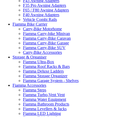
F43 Awning Adapters
F35 Pro Awning Adapters
F65 / F80 Awning Adapters
F40 Awning Adapters
Vehicle Combi Rails
Fiamma Bike Carrier
Carry-Bike Motorhome
Fiamma Carry-bike Minivan
Fiamma Carry-Bike Caravan
Fiamma Carry-Bike Garage
Fiamma Carry-Bike SUV
Carry-Bike Accessories
Storage & Organiser
Fiamma Ultra-Box
Fiamma Roof Racks & Bars
Fiamma Deluxe Ladders
Fiamma Storage Organizer
Fiamma Garage System - Shelves
Fiamma Accessories
Fiamma Steps
Fiamma Turbo-Vent Vent
Fiamma Water Equipment
Fiamma Bathroom Products
Fiamma Levellers & Jacks
Fiamma LED Lighting