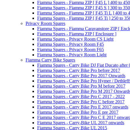
Fiamma Spares - Fiamma ZIP [ F45 L ] 400 to 450
Fiamma Spares - Fiamma ZIP [ F45 S ] 300 to 350
Fiamma Spares - Fiamma ZIP [ F45 Ti L ] 400 to 
Fiamma Spares - Fiamma ZIP [ F45 Ti ] 250 to 35
Privacy Room Spares
Fiamma Spares - Fiamma Caravanstore ZIP [ Enclo
Fiamma Spares - Fiamma ZIP [ Enclosure ]
Fiamma Spares - Privacy Room CS Light
Fiamma Spares - Privacy Room F45
Fiamma Spares - Privacy Room F65
Fiamma Spares - Privacy Room Light
Fiamma Carry Bike Spares
Fiamma Spares - Carry Bike DJ Fiat Ducato after
Fiamma Spares - Carry Bike Pro before 2017
Fiamma Spares - Carry Bike Pro 2017 Onwards
Fiamma Spares - Carry Bike Pro Hymer / Dethleff
Fiamma Spares - Carry Bike Pro M before 2017
Fiamma Spares - Carry Bike Pro M 2017 Onward
Fiamma Spares - Carry Bike Pro C 2017 - 2022
Fiamma Spares - Carry Bike Pro C before 2017
Fiamma Spares - Carry Bike Pro E 2017 onwards
Fiamma Spares - Carry Bike Pro E pre 2017
Fiamma Spares - Carry Bike Pro C E 2017 onwar
Fiamma Spares - Carry-Bike UL 2017 onwards
Fiamma Spares - Carry Bike UL 2015