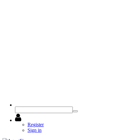
Register
Sign in