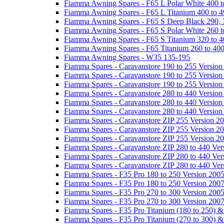
Fiamma Awning Spares - F65 L Polar White 400 t
Fiamma Awning Spares - F65 L Titanium 400 to 
Fiamma Awning Spares - F65 S Deep Black 290, 
Fiamma Awning Spares - F65 S Polar White 260 t
Fiamma Awning Spares - F65 S Titanium 320 to 
Fiamma Awning Spares - F65 Titanium 260 to 40
Fiamma Awning Spares - W35 135-195
Fiamma Spares - Caravanstore 190 to 255 Version
Fiamma Spares - Caravanstore 190 to 255 Version
Fiamma Spares - Caravanstore 190 to 255 Versio
Fiamma Spares - Caravanstore 280 to 440 Version
Fiamma Spares - Caravanstore 280 to 440 Version
Fiamma Spares - Caravanstore 280 to 440 Versio
Fiamma Spares - Caravanstore ZIP 255 Version 2
Fiamma Spares - Caravanstore ZIP 255 Version 2
Fiamma Spares - Caravanstore ZIP 255 Version 2
Fiamma Spares - Caravanstore ZIP 280 to 440 Ver
Fiamma Spares - Caravanstore ZIP 280 to 440 Ver
Fiamma Spares - Caravanstore ZIP 280 to 440 Ve
Fiamma Spares - F35 Pro 180 to 250 Version 200
Fiamma Spares - F35 Pro 180 to 250 Version 200
Fiamma Spares - F35 Pro 270 to 300 Version 200
Fiamma Spares - F35 Pro 270 to 300 Version 200
Fiamma Spares - F35 Pro Titanium (180 to 250) 
Fiamma Spares - F35 Pro Titanium (270 to 300) 