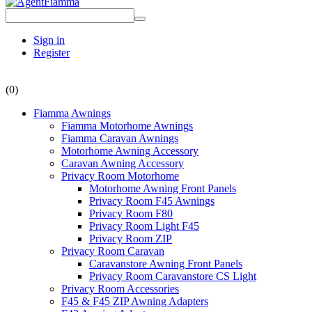
Sign in
Register
(0)
Fiamma Awnings
Fiamma Motorhome Awnings
Fiamma Caravan Awnings
Motorhome Awning Accessory
Caravan Awning Accessory
Privacy Room Motorhome
Motorhome Awning Front Panels
Privacy Room F45 Awnings
Privacy Room F80
Privacy Room Light F45
Privacy Room ZIP
Privacy Room Caravan
Caravanstore Awning Front Panels
Privacy Room Caravanstore CS Light
Privacy Room Accessories
F45 & F45 ZIP Awning Adapters