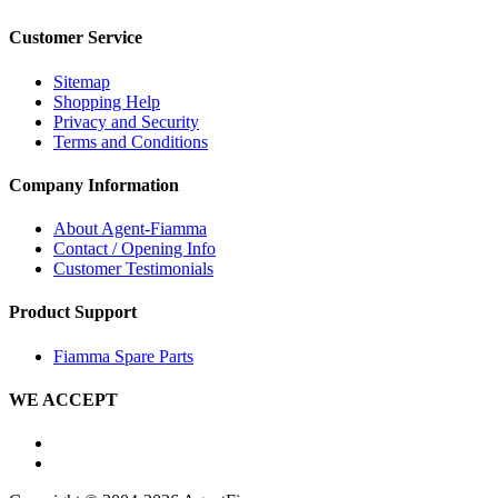
Customer Service
Sitemap
Shopping Help
Privacy and Security
Terms and Conditions
Company Information
About Agent-Fiamma
Contact / Opening Info
Customer Testimonials
Product Support
Fiamma Spare Parts
WE ACCEPT