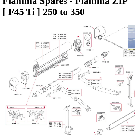
Fiamma Spares - Fiamma ZIP
[ F45 Ti ] 250 to 350