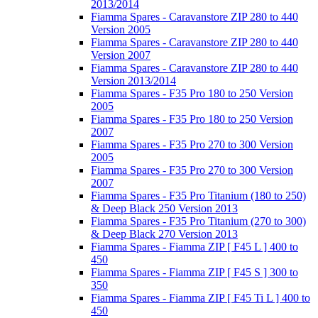
2013/2014
Fiamma Spares - Caravanstore ZIP 280 to 440
Version 2005
Fiamma Spares - Caravanstore ZIP 280 to 440
Version 2007
Fiamma Spares - Caravanstore ZIP 280 to 440
Version 2013/2014
Fiamma Spares - F35 Pro 180 to 250 Version
2005
Fiamma Spares - F35 Pro 180 to 250 Version
2007
Fiamma Spares - F35 Pro 270 to 300 Version
2005
Fiamma Spares - F35 Pro 270 to 300 Version
2007
Fiamma Spares - F35 Pro Titanium (180 to 250)
& Deep Black 250 Version 2013
Fiamma Spares - F35 Pro Titanium (270 to 300)
& Deep Black 270 Version 2013
Fiamma Spares - Fiamma ZIP [ F45 L ] 400 to
450
Fiamma Spares - Fiamma ZIP [ F45 S ] 300 to
350
Fiamma Spares - Fiamma ZIP [ F45 Ti L ] 400 to
450