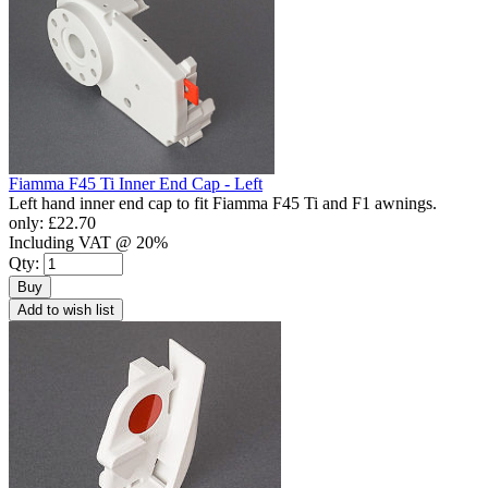
Fiamma F45 Ti Inner End Cap - Left
Left hand inner end cap to fit Fiamma F45 Ti and F1 awnings.
only:
£22.70
Including VAT @ 20%
Qty:
Buy
Add to wish list