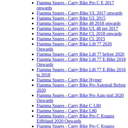
Fiamma Spares - Carry Bike Pro C E 2017
onwards
Fiamma Spares - Carry-Bike UL 2017 onwards
Fiamma Spares - Carry Bike UL 2015
Fiamma Spares - Carry Bike 48 2018 onwards
Fiamma Spares - Carry Bike UL 48 pre 2017
Fiamma Spares - Carry Bike CL 2018 onwards
Fiamma Spares - Carry Bike CL 2015
Fiamma Spares - Carry Bike Lift 77 2020
Onwards
Fiamma Spares - Carry Bike Lift 77 before 2020
Fiamma Spares - Carry Bike Lift 77 E-Bike 2018
Onwards
Fiamma Spares - Carry Bike Lift 77 E-Bike 2016
to 2018
Fiamma Spares - Carry Bike Hymer
Fiamma Spares - Carry Bike Pro Autotrail Before
2020
Fiamma Spares - Carry Bike Pro Auto trail 2020
Onwards
Fiamma Spares - Carry Bike C L80
Fiamma Spares - Carry Bike L80
Fiamma Spares - Carry Bike Pro C Knauss
Eiffeland 2020 Onwards
Fiamma Spares - Carry Bike Pro C Knauss