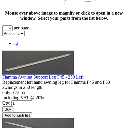
Mouse over above image to magnify or click to open in a new
window. Select your parts from the list below.
per page
1
2
Fiamma Awning Support Leg F45 - 250 Left
Replacement left hand awning leg for Fiamma F45 and F50
awnings in 250 length.
only:
£72.55
Including VAT @ 20%
Qty:
Buy
Add to wish list