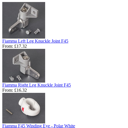
Fiamma Left Leg Knuckle Joint F45
From:
£17.32
Fiamma Right Leg Knuckle Joint F45
From:
£16.32
Fiamma F45 Winding Eye - Polar White