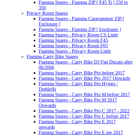
Fiamma Spares - Fiamma ZIP [ F45 Ti ] 250 to
350
Privacy Room Spares
Fiamma Spares - Fiamma Caravanstore ZIP [
Enclosure ]
Fiamma Spares - Fiamma ZIP [ Enclosure ]
Fiamma Spares - Privacy Room CS Light
Fiamma Spares - Privacy Room F45
Fiamma Spares - Privacy Room F65
Fiamma Spares - Privacy Room Light
Fiamma Carry Bike Spares
Fiamma Spares - Carry Bike DJ Fiat Ducato after
06/2006
Fiamma Spares - Carry Bike Pro before 2017
Fiamma Spares - Carry Bike Pro 2017 Onwards
Fiamma Spares - Carry Bike Pro Hymer /
Dethleffs
Fiamma Spares - Carry Bike Pro M before 2017
Fiamma Spares - Carry Bike Pro M 2017
Onwards
Fiamma Spares - Carry Bike Pro C 2017 - 2022
Fiamma Spares - Carry Bike Pro C before 2017
Fiamma Spares - Carry Bike Pro E 2017
onwards
Fiamma Spares - Carry Bike Pro E pre 2017