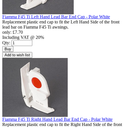
Fiamma F45 Ti Left Hand Lead Bar End Cap - Polar White
Replacement plastic end cap to fit the Left Hand Side of the front
lead bar on Fiamma F45 Ti awnings.
only:
£7.70
Including VAT @ 20%
Qty:
Buy
Add to wish list
Fiamma F45 Ti Right Hand Lead Bar End Cap - Polar White
Replacement plastic end cap to fit the Right Hand Side of the front