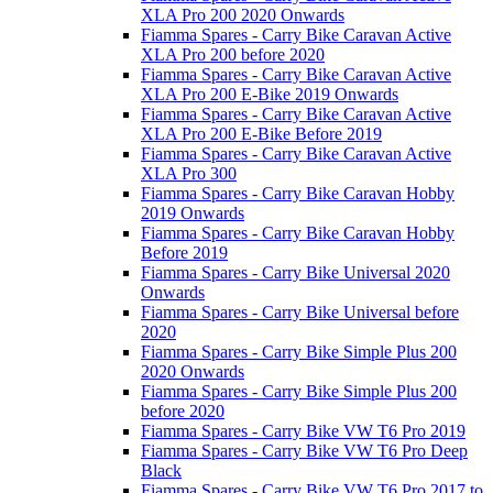
XLA Pro 200 2020 Onwards
Fiamma Spares - Carry Bike Caravan Active
XLA Pro 200 before 2020
Fiamma Spares - Carry Bike Caravan Active
XLA Pro 200 E-Bike 2019 Onwards
Fiamma Spares - Carry Bike Caravan Active
XLA Pro 200 E-Bike Before 2019
Fiamma Spares - Carry Bike Caravan Active
XLA Pro 300
Fiamma Spares - Carry Bike Caravan Hobby
2019 Onwards
Fiamma Spares - Carry Bike Caravan Hobby
Before 2019
Fiamma Spares - Carry Bike Universal 2020
Onwards
Fiamma Spares - Carry Bike Universal before
2020
Fiamma Spares - Carry Bike Simple Plus 200
2020 Onwards
Fiamma Spares - Carry Bike Simple Plus 200
before 2020
Fiamma Spares - Carry Bike VW T6 Pro 2019
Fiamma Spares - Carry Bike VW T6 Pro Deep
Black
Fiamma Spares - Carry Bike VW T6 Pro 2017 to