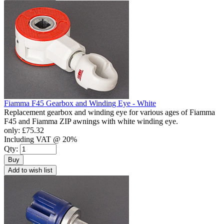
Fiamma F45 Gearbox and Winding Eye - White
Replacement gearbox and winding eye for various ages of Fiamma
F45 and Fiamma ZIP awnings with white winding eye.
only:
£75.32
Including VAT @ 20%
Qty:
Buy
Add to wish list