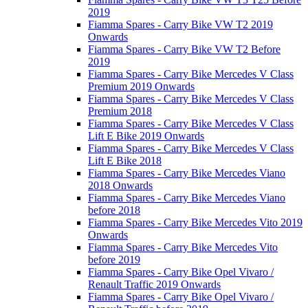
2019
Fiamma Spares - Carry Bike VW T2 2019
Onwards
Fiamma Spares - Carry Bike VW T2 Before
2019
Fiamma Spares - Carry Bike Mercedes V Class
Premium 2019 Onwards
Fiamma Spares - Carry Bike Mercedes V Class
Premium 2018
Fiamma Spares - Carry Bike Mercedes V Class
Lift E Bike 2019 Onwards
Fiamma Spares - Carry Bike Mercedes V Class
Lift E Bike 2018
Fiamma Spares - Carry Bike Mercedes Viano
2018 Onwards
Fiamma Spares - Carry Bike Mercedes Viano
before 2018
Fiamma Spares - Carry Bike Mercedes Vito 2019
Onwards
Fiamma Spares - Carry Bike Mercedes Vito
before 2019
Fiamma Spares - Carry Bike Opel Vivaro /
Renault Traffic 2019 Onwards
Fiamma Spares - Carry Bike Opel Vivaro /