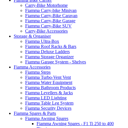
Fiamma Bike Carrier
Carry-Bike Motorhome
Fiamma Carry-bike Minivan
Fiamma Carry-Bike Caravan
Fiamma Carry-Bike Garage
Fiamma Carry-Bike SUV
Carry-Bike Accessories
Storage & Organiser
Fiamma Ultra-Box
Fiamma Roof Racks & Bars
Fiamma Deluxe Ladders
Fiamma Storage Organizer
Fiamma Garage System - Shelves
Fiamma Accessories
Fiamma Steps
Fiamma Turbo-Vent Vent
Fiamma Water Equipment
Fiamma Bathroom Products
Fiamma Levellers & Jacks
Fiamma LED Lighting
Fiamma Table Leg System
Fiamma Security Devices
Fiamma Spares & Parts
Fiamma Awning Spares
Fiamma Awning Spares - F1 Ti 250 to 400