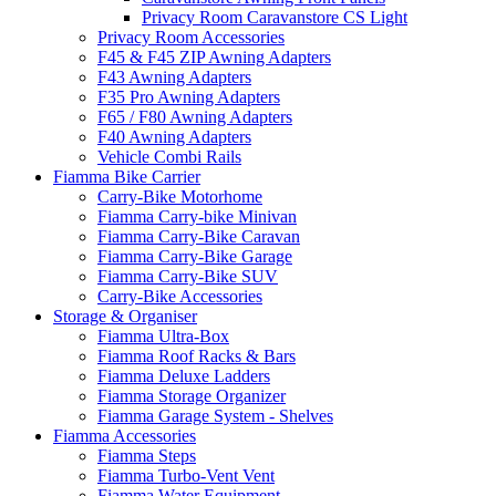
Privacy Room Caravanstore CS Light
Privacy Room Accessories
F45 & F45 ZIP Awning Adapters
F43 Awning Adapters
F35 Pro Awning Adapters
F65 / F80 Awning Adapters
F40 Awning Adapters
Vehicle Combi Rails
Fiamma Bike Carrier
Carry-Bike Motorhome
Fiamma Carry-bike Minivan
Fiamma Carry-Bike Caravan
Fiamma Carry-Bike Garage
Fiamma Carry-Bike SUV
Carry-Bike Accessories
Storage & Organiser
Fiamma Ultra-Box
Fiamma Roof Racks & Bars
Fiamma Deluxe Ladders
Fiamma Storage Organizer
Fiamma Garage System - Shelves
Fiamma Accessories
Fiamma Steps
Fiamma Turbo-Vent Vent
Fiamma Water Equipment