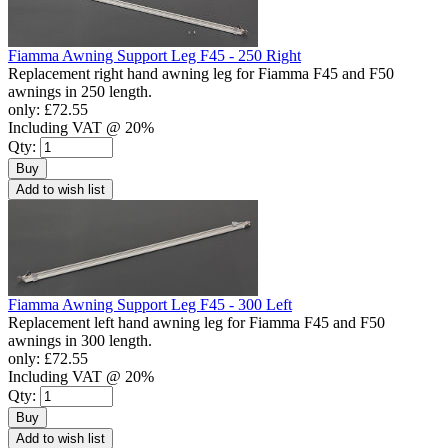
Fiamma Awning Support Leg F45 - 250 Right
Replacement right hand awning leg for Fiamma F45 and F50
awnings in 250 length.
only:
£72.55
Including VAT @ 20%
Qty:
Buy
Add to wish list
Fiamma Awning Support Leg F45 - 300 Left
Replacement left hand awning leg for Fiamma F45 and F50
awnings in 300 length.
only:
£72.55
Including VAT @ 20%
Qty:
Buy
Add to wish list