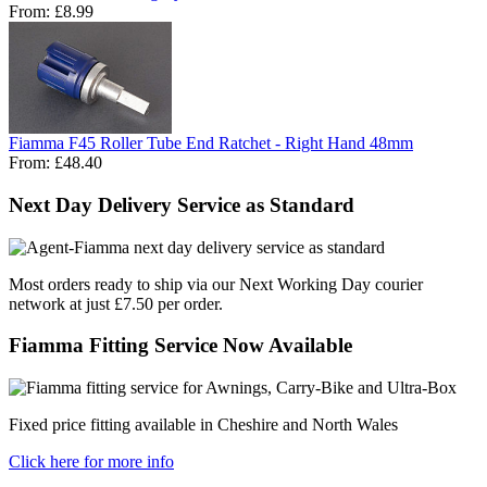
From:
£8.99
Fiamma F45 Roller Tube End Ratchet - Right Hand 48mm
From:
£48.40
Next Day Delivery Service as Standard
Most orders ready to ship via our Next Working Day courier
network at just £7.50 per order.
Fiamma Fitting Service Now Available
Fixed price fitting available in Cheshire and North Wales
Click here for more info