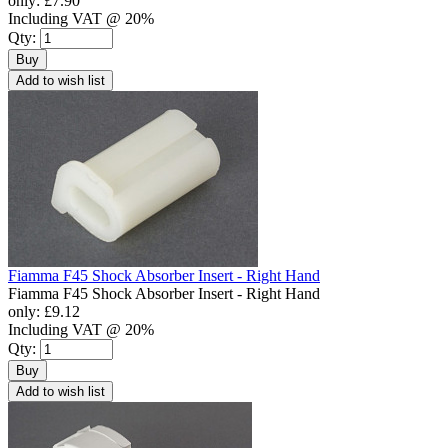
only:
£7.90
Including VAT @ 20%
Qty:
Buy
Add to wish list
Fiamma F45 Shock Absorber Insert - Right Hand
Fiamma F45 Shock Absorber Insert - Right Hand
only:
£9.12
Including VAT @ 20%
Qty:
Buy
Add to wish list