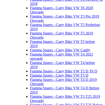
2018
Fiamma Spares - Carry Bike VW T6 2020
Onwards
Fiamma Spares - Carry Bike VW T5 Pro 2019
Onwards
Fiamma Spares - Carry Bike VW T5 Probefore
2019
Fiamma Spares - Carry Bike VW T5 2019
Onwards
Fiamma Spares - Carry Bike VW T5 before
2019
Fiamma Spares - Carry Bike VW Caddy
Fiamma Spares - Carry Bike VW T4 2021
onwards
Fiamma Spares - Carry Bike VW T4 before
2019
Fiamma Spares - Carry Bike VW T5 D T6 D
Fiamma Spares - Carry Bike VW T5 D
Fiamma Spares - Carry Bike VW T4 D 2019
Onwards
Fiamma Spares - Carry Bike VW T4 D Before
2019
Fiamma Spares - Carry Bike VW T3 T25 2019
Onwards
Fiamma Spares - Carry Bike VW T3 T25 Before