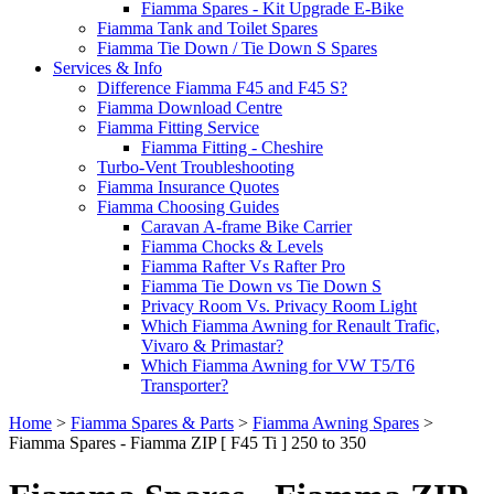
Fiamma Spares - Kit Upgrade E-Bike
Fiamma Tank and Toilet Spares
Fiamma Tie Down / Tie Down S Spares
Services & Info
Difference Fiamma F45 and F45 S?
Fiamma Download Centre
Fiamma Fitting Service
Fiamma Fitting - Cheshire
Turbo-Vent Troubleshooting
Fiamma Insurance Quotes
Fiamma Choosing Guides
Caravan A-frame Bike Carrier
Fiamma Chocks & Levels
Fiamma Rafter Vs Rafter Pro
Fiamma Tie Down vs Tie Down S
Privacy Room Vs. Privacy Room Light
Which Fiamma Awning for Renault Trafic,
Vivaro & Primastar?
Which Fiamma Awning for VW T5/T6
Transporter?
Home
>
Fiamma Spares & Parts
>
Fiamma Awning Spares
>
Fiamma Spares - Fiamma ZIP [ F45 Ti ] 250 to 350