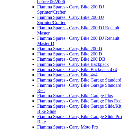
before 06/2006
Fiamma Spares - Carry Bike 200 DJ
Sprinter/Crafter
Fiamma Spares - Carry Bike 200 DJ
Sprinter/Crafter
Fiamma Spares - Carry Bike 200 DJ Renault
Master
Fiamma Spares - Carry Bike 200 DJ Renault
Master D
Fiamma Spares - Carry Bike 200 D
Fiamma Spares - Carry Bike 200 D
Fiamma Spares - Carry Bike 200 DB
Fiamma Spares - Carry Bike Backpack
Fiamma Spares - Carry Bike Backpack 4x4
Fiamma Spares - Carry Bike 4x4
Fiamma Spares - Carry Bike Garage Standard
Fiamma Spares - Carry Bike Garage Standard
Red
Fiamma Spares - Carry Bike Garage Plus
Fiamma Spares - Carry Bike Garage Plus Red
Fiamma Spares - Carry Bike Garage Slide/Kit
Bike Slide
Fiamma Spares - Carry Bike Garage Slide Pro
Bike
Fiamma Spares - Carry Moto Pro