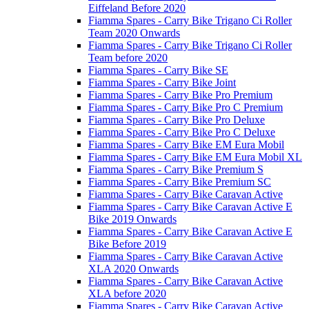
Eiffeland Before 2020
Fiamma Spares - Carry Bike Trigano Ci Roller
Team 2020 Onwards
Fiamma Spares - Carry Bike Trigano Ci Roller
Team before 2020
Fiamma Spares - Carry Bike SE
Fiamma Spares - Carry Bike Joint
Fiamma Spares - Carry Bike Pro Premium
Fiamma Spares - Carry Bike Pro C Premium
Fiamma Spares - Carry Bike Pro Deluxe
Fiamma Spares - Carry Bike Pro C Deluxe
Fiamma Spares - Carry Bike EM Eura Mobil
Fiamma Spares - Carry Bike EM Eura Mobil XL
Fiamma Spares - Carry Bike Premium S
Fiamma Spares - Carry Bike Premium SC
Fiamma Spares - Carry Bike Caravan Active
Fiamma Spares - Carry Bike Caravan Active E
Bike 2019 Onwards
Fiamma Spares - Carry Bike Caravan Active E
Bike Before 2019
Fiamma Spares - Carry Bike Caravan Active
XLA 2020 Onwards
Fiamma Spares - Carry Bike Caravan Active
XLA before 2020
Fiamma Spares - Carry Bike Caravan Active