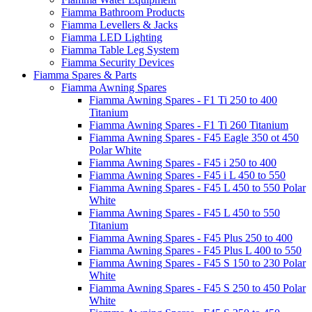
Fiamma Bathroom Products
Fiamma Levellers & Jacks
Fiamma LED Lighting
Fiamma Table Leg System
Fiamma Security Devices
Fiamma Spares & Parts
Fiamma Awning Spares
Fiamma Awning Spares - F1 Ti 250 to 400
Titanium
Fiamma Awning Spares - F1 Ti 260 Titanium
Fiamma Awning Spares - F45 Eagle 350 ot 450
Polar White
Fiamma Awning Spares - F45 i 250 to 400
Fiamma Awning Spares - F45 i L 450 to 550
Fiamma Awning Spares - F45 L 450 to 550 Polar
White
Fiamma Awning Spares - F45 L 450 to 550
Titanium
Fiamma Awning Spares - F45 Plus 250 to 400
Fiamma Awning Spares - F45 Plus L 400 to 550
Fiamma Awning Spares - F45 S 150 to 230 Polar
White
Fiamma Awning Spares - F45 S 250 to 450 Polar
White