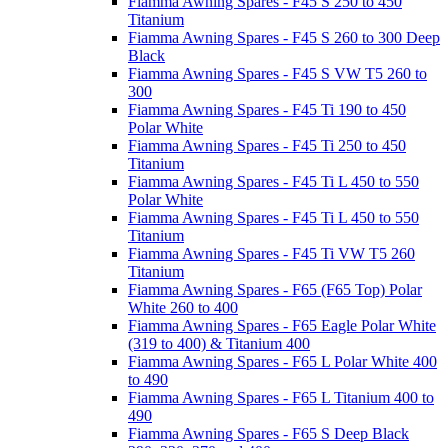
Fiamma Awning Spares - F45 S 250 to 450
Titanium
Fiamma Awning Spares - F45 S 260 to 300 Deep
Black
Fiamma Awning Spares - F45 S VW T5 260 to
300
Fiamma Awning Spares - F45 Ti 190 to 450
Polar White
Fiamma Awning Spares - F45 Ti 250 to 450
Titanium
Fiamma Awning Spares - F45 Ti L 450 to 550
Polar White
Fiamma Awning Spares - F45 Ti L 450 to 550
Titanium
Fiamma Awning Spares - F45 Ti VW T5 260
Titanium
Fiamma Awning Spares - F65 (F65 Top) Polar
White 260 to 400
Fiamma Awning Spares - F65 Eagle Polar White
(319 to 400) & Titanium 400
Fiamma Awning Spares - F65 L Polar White 400
to 490
Fiamma Awning Spares - F65 L Titanium 400 to
490
Fiamma Awning Spares - F65 S Deep Black