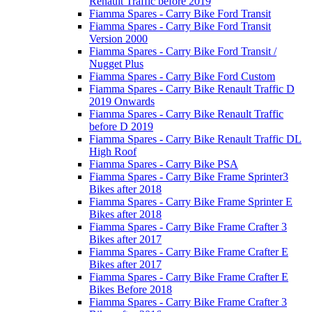
Renault Traffic before 2019
Fiamma Spares - Carry Bike Ford Transit
Fiamma Spares - Carry Bike Ford Transit
Version 2000
Fiamma Spares - Carry Bike Ford Transit /
Nugget Plus
Fiamma Spares - Carry Bike Ford Custom
Fiamma Spares - Carry Bike Renault Traffic D
2019 Onwards
Fiamma Spares - Carry Bike Renault Traffic
before D 2019
Fiamma Spares - Carry Bike Renault Traffic DL
High Roof
Fiamma Spares - Carry Bike PSA
Fiamma Spares - Carry Bike Frame Sprinter3
Bikes after 2018
Fiamma Spares - Carry Bike Frame Sprinter E
Bikes after 2018
Fiamma Spares - Carry Bike Frame Crafter 3
Bikes after 2017
Fiamma Spares - Carry Bike Frame Crafter E
Bikes after 2017
Fiamma Spares - Carry Bike Frame Crafter E
Bikes Before 2018
Fiamma Spares - Carry Bike Frame Crafter 3