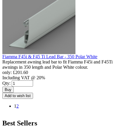
Fiamma F45i & F45 Ti Lead Bar - 350 Polar White
Replacement awning lead bar to fit Fiamma F45i and F45Ti
awnings in 350 length and Polar White colour.
only:
£201.60
Including VAT @ 20%
Qty:
Buy
Add to wish list
1
2
Best Sellers