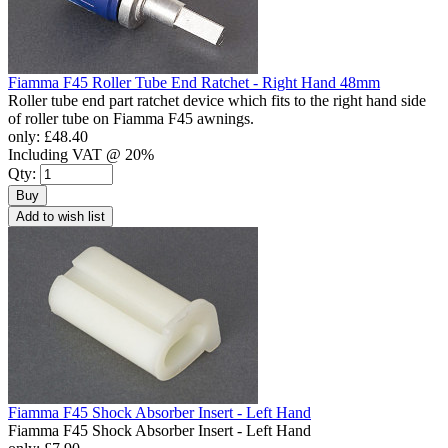
Fiamma F45 Roller Tube End Ratchet - Right Hand 48mm
Roller tube end part ratchet device which fits to the right hand side
of roller tube on Fiamma F45 awnings.
only:
£48.40
Including VAT @ 20%
Qty:
Buy
Add to wish list
Fiamma F45 Shock Absorber Insert - Left Hand
Fiamma F45 Shock Absorber Insert - Left Hand