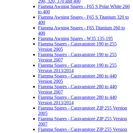
290, 320, 370 and 400
Fiamma Awning Spares - F65 S Polar White 260
to 400
Fiamma Awning Spares - F65 S Titanium 320 to
400
Fiamma Awning Spares - F65 Titanium 260 to
400
Fiamma Awning Spares - W35 135-195
Fiamma Spares - Caravanstore 190 to 255
Version 2005
Fiamma Spares - Caravanstore 190 to 255
Version 2007
Fiamma Spares - Caravanstore 190 to 255
Version 2013/2014
Fiamma Spares - Caravanstore 280 to 440
Version 2005
Fiamma Spares - Caravanstore 280 to 440
Version 2007
Fiamma Spares - Caravanstore 280 to 440
Version 2013/2014
Fiamma Spares - Caravanstore ZIP 255 Version
2005
Fiamma Spares - Caravanstore ZIP 255 Version
2007
Fiamma Spares - Caravanstore ZIP 255 Version