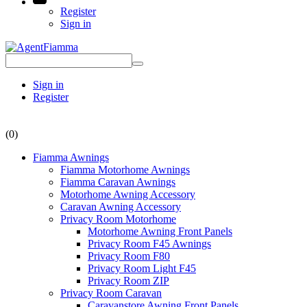
Register
Sign in
Sign in
Register
(0)
Fiamma Awnings
Fiamma Motorhome Awnings
Fiamma Caravan Awnings
Motorhome Awning Accessory
Caravan Awning Accessory
Privacy Room Motorhome
Motorhome Awning Front Panels
Privacy Room F45 Awnings
Privacy Room F80
Privacy Room Light F45
Privacy Room ZIP
Privacy Room Caravan
Caravanstore Awning Front Panels