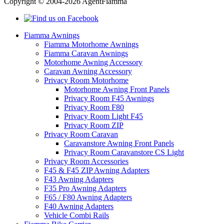
Copyright © 2004-2026 AgentFiamma
Fiamma Awnings
Fiamma Motorhome Awnings
Fiamma Caravan Awnings
Motorhome Awning Accessory
Caravan Awning Accessory
Privacy Room Motorhome
Motorhome Awning Front Panels
Privacy Room F45 Awnings
Privacy Room F80
Privacy Room Light F45
Privacy Room ZIP
Privacy Room Caravan
Caravanstore Awning Front Panels
Privacy Room Caravanstore CS Light
Privacy Room Accessories
F45 & F45 ZIP Awning Adapters
F43 Awning Adapters
F35 Pro Awning Adapters
F65 / F80 Awning Adapters
F40 Awning Adapters
Vehicle Combi Rails