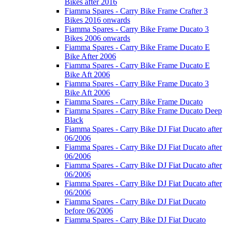
Bikes after 2016
Fiamma Spares - Carry Bike Frame Crafter 3
Bikes 2016 onwards
Fiamma Spares - Carry Bike Frame Ducato 3
Bikes 2006 onwards
Fiamma Spares - Carry Bike Frame Ducato E
Bike After 2006
Fiamma Spares - Carry Bike Frame Ducato E
Bike Aft 2006
Fiamma Spares - Carry Bike Frame Ducato 3
Bike Aft 2006
Fiamma Spares - Carry Bike Frame Ducato
Fiamma Spares - Carry Bike Frame Ducato Deep
Black
Fiamma Spares - Carry Bike DJ Fiat Ducato after
06/2006
Fiamma Spares - Carry Bike DJ Fiat Ducato after
06/2006
Fiamma Spares - Carry Bike DJ Fiat Ducato after
06/2006
Fiamma Spares - Carry Bike DJ Fiat Ducato after
06/2006
Fiamma Spares - Carry Bike DJ Fiat Ducato
before 06/2006
Fiamma Spares - Carry Bike DJ Fiat Ducato