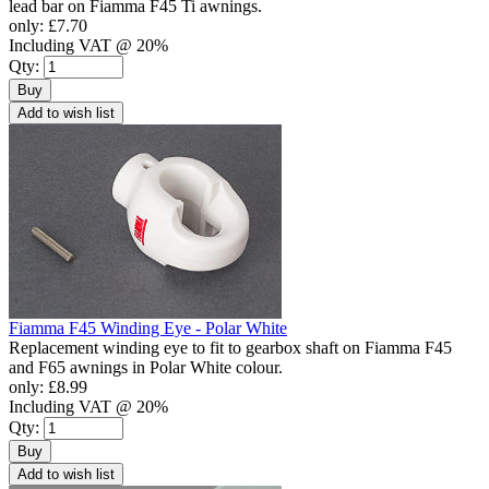
lead bar on Fiamma F45 Ti awnings.
only:
£7.70
Including VAT @ 20%
Qty:
Buy
Add to wish list
Fiamma F45 Winding Eye - Polar White
Replacement winding eye to fit to gearbox shaft on Fiamma F45
and F65 awnings in Polar White colour.
only:
£8.99
Including VAT @ 20%
Qty:
Buy
Add to wish list