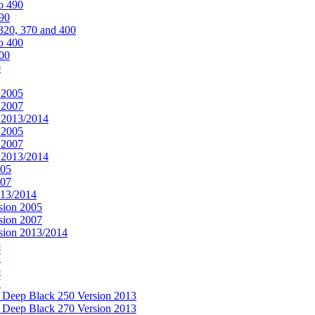
o 490
490
320, 370 and 400
o 400
400
0
 2005
 2007
n 2013/2014
 2005
 2007
n 2013/2014
005
007
013/2014
sion 2005
sion 2007
rsion 2013/2014
5
7
5
7
& Deep Black 250 Version 2013
& Deep Black 270 Version 2013