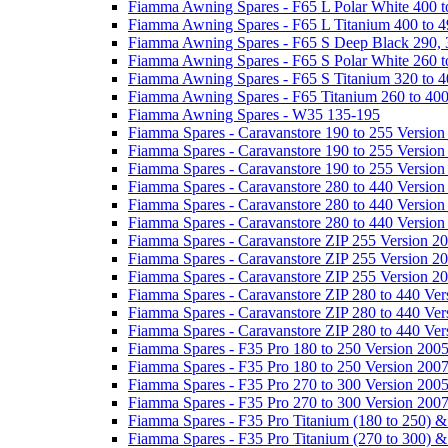
Fiamma Awning Spares - F65 L Polar White 400 t
Fiamma Awning Spares - F65 L Titanium 400 to 
Fiamma Awning Spares - F65 S Deep Black 290, 
Fiamma Awning Spares - F65 S Polar White 260 t
Fiamma Awning Spares - F65 S Titanium 320 to 
Fiamma Awning Spares - F65 Titanium 260 to 40
Fiamma Awning Spares - W35 135-195
Fiamma Spares - Caravanstore 190 to 255 Version
Fiamma Spares - Caravanstore 190 to 255 Version
Fiamma Spares - Caravanstore 190 to 255 Versio
Fiamma Spares - Caravanstore 280 to 440 Version
Fiamma Spares - Caravanstore 280 to 440 Version
Fiamma Spares - Caravanstore 280 to 440 Versio
Fiamma Spares - Caravanstore ZIP 255 Version 2
Fiamma Spares - Caravanstore ZIP 255 Version 2
Fiamma Spares - Caravanstore ZIP 255 Version 2
Fiamma Spares - Caravanstore ZIP 280 to 440 Ver
Fiamma Spares - Caravanstore ZIP 280 to 440 Ver
Fiamma Spares - Caravanstore ZIP 280 to 440 Ve
Fiamma Spares - F35 Pro 180 to 250 Version 200
Fiamma Spares - F35 Pro 180 to 250 Version 200
Fiamma Spares - F35 Pro 270 to 300 Version 200
Fiamma Spares - F35 Pro 270 to 300 Version 200
Fiamma Spares - F35 Pro Titanium (180 to 250) 
Fiamma Spares - F35 Pro Titanium (270 to 300) 