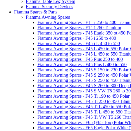
Fiamma Table Leg System
Fiamma Security Devices
Fiamma Spares & Parts
Fiamma Awning Spares
Fiamma Awning Spares - F1 Ti 250 to 400 Titani
Fiamma Awning Spares - F1 Ti 260 Titanium
Fiamma Awning Spares - F45 Eagle 350 ot 450 Po
Fiamma Awning Spares - F45 i 250 to 400
Fiamma Awning Spares - F45 i L 450 to 550
Fiamma Awning Spares - F45 L 450 to 550 Polar 
Fiamma Awning Spares - F45 L 450 to 550 Titan
Fiamma Awning Spares - F45 Plus 250 to 400
Fiamma Awning Spares - F45 Plus L 400 to 550
Fiamma Awning Spares - F45 S 150 to 230 Polar 
Fiamma Awning Spares - F45 S 250 to 450 Polar 
Fiamma Awning Spares - F45 S 250 to 450 Titan
Fiamma Awning Spares - F45 S 260 to 300 Deep 
Fiamma Awning Spares - F45 S VW T5 260 to 30
Fiamma Awning Spares - F45 Ti 190 to 450 Polar
Fiamma Awning Spares - F45 Ti 250 to 450 Titan
Fiamma Awning Spares - F45 Ti L 450 to 550 Pol
Fiamma Awning Spares - F45 Ti L 450 to 550 Tit
Fiamma Awning Spares - F45 Ti VW T5 260 Tita
Fiamma Awning Spares - F65 (F65 Top) Polar Whi
Fiamma Awning Spares - F65 Eagle Polar White (