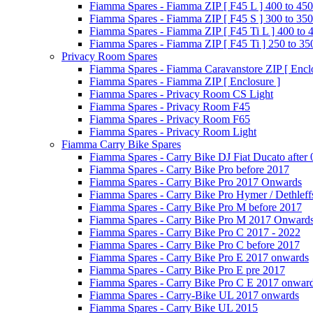
Fiamma Spares - Fiamma ZIP [ F45 L ] 400 to 450
Fiamma Spares - Fiamma ZIP [ F45 S ] 300 to 350
Fiamma Spares - Fiamma ZIP [ F45 Ti L ] 400 to 
Fiamma Spares - Fiamma ZIP [ F45 Ti ] 250 to 35
Privacy Room Spares
Fiamma Spares - Fiamma Caravanstore ZIP [ Enclo
Fiamma Spares - Fiamma ZIP [ Enclosure ]
Fiamma Spares - Privacy Room CS Light
Fiamma Spares - Privacy Room F45
Fiamma Spares - Privacy Room F65
Fiamma Spares - Privacy Room Light
Fiamma Carry Bike Spares
Fiamma Spares - Carry Bike DJ Fiat Ducato after
Fiamma Spares - Carry Bike Pro before 2017
Fiamma Spares - Carry Bike Pro 2017 Onwards
Fiamma Spares - Carry Bike Pro Hymer / Dethleff
Fiamma Spares - Carry Bike Pro M before 2017
Fiamma Spares - Carry Bike Pro M 2017 Onward
Fiamma Spares - Carry Bike Pro C 2017 - 2022
Fiamma Spares - Carry Bike Pro C before 2017
Fiamma Spares - Carry Bike Pro E 2017 onwards
Fiamma Spares - Carry Bike Pro E pre 2017
Fiamma Spares - Carry Bike Pro C E 2017 onwar
Fiamma Spares - Carry-Bike UL 2017 onwards
Fiamma Spares - Carry Bike UL 2015