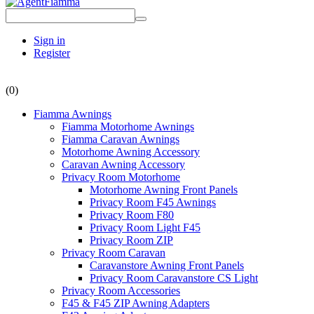
Sign in
Register
(0)
Fiamma Awnings
Fiamma Motorhome Awnings
Fiamma Caravan Awnings
Motorhome Awning Accessory
Caravan Awning Accessory
Privacy Room Motorhome
Motorhome Awning Front Panels
Privacy Room F45 Awnings
Privacy Room F80
Privacy Room Light F45
Privacy Room ZIP
Privacy Room Caravan
Caravanstore Awning Front Panels
Privacy Room Caravanstore CS Light
Privacy Room Accessories
F45 & F45 ZIP Awning Adapters