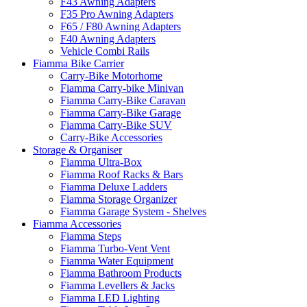
F43 Awning Adapters
F35 Pro Awning Adapters
F65 / F80 Awning Adapters
F40 Awning Adapters
Vehicle Combi Rails
Fiamma Bike Carrier
Carry-Bike Motorhome
Fiamma Carry-bike Minivan
Fiamma Carry-Bike Caravan
Fiamma Carry-Bike Garage
Fiamma Carry-Bike SUV
Carry-Bike Accessories
Storage & Organiser
Fiamma Ultra-Box
Fiamma Roof Racks & Bars
Fiamma Deluxe Ladders
Fiamma Storage Organizer
Fiamma Garage System - Shelves
Fiamma Accessories
Fiamma Steps
Fiamma Turbo-Vent Vent
Fiamma Water Equipment
Fiamma Bathroom Products
Fiamma Levellers & Jacks
Fiamma LED Lighting