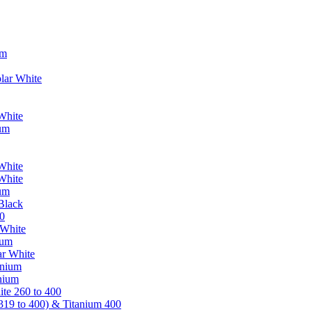
um
lar White
White
ium
White
White
ium
Black
0
 White
ium
ar White
anium
nium
te 260 to 400
319 to 400) & Titanium 400