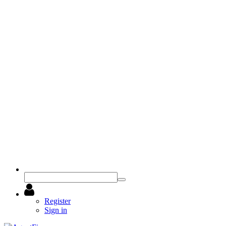
Register
Sign in