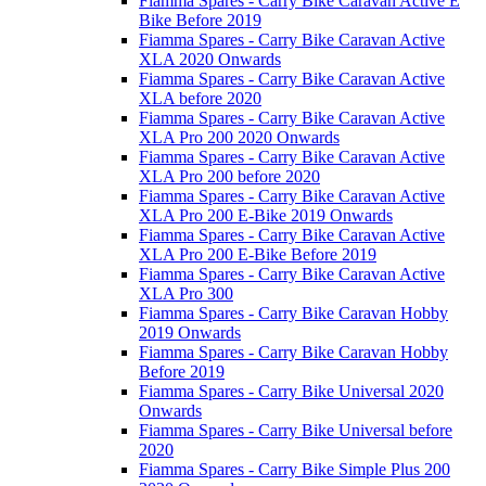
Fiamma Spares - Carry Bike Caravan Active E
Bike Before 2019
Fiamma Spares - Carry Bike Caravan Active
XLA 2020 Onwards
Fiamma Spares - Carry Bike Caravan Active
XLA before 2020
Fiamma Spares - Carry Bike Caravan Active
XLA Pro 200 2020 Onwards
Fiamma Spares - Carry Bike Caravan Active
XLA Pro 200 before 2020
Fiamma Spares - Carry Bike Caravan Active
XLA Pro 200 E-Bike 2019 Onwards
Fiamma Spares - Carry Bike Caravan Active
XLA Pro 200 E-Bike Before 2019
Fiamma Spares - Carry Bike Caravan Active
XLA Pro 300
Fiamma Spares - Carry Bike Caravan Hobby
2019 Onwards
Fiamma Spares - Carry Bike Caravan Hobby
Before 2019
Fiamma Spares - Carry Bike Universal 2020
Onwards
Fiamma Spares - Carry Bike Universal before
2020
Fiamma Spares - Carry Bike Simple Plus 200