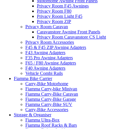
Motorhome Awning Front Panels
Privacy Room F45 Awnings
Privacy Room F80
Privacy Room Light F45
Privacy Room ZIP
Privacy Room Caravan
Caravanstore Awning Front Panels
Privacy Room Caravanstore CS Light
Privacy Room Accessories
F45 & F45 ZIP Awning Adapters
F43 Awning Adapters
F35 Pro Awning Adapters
F65 / F80 Awning Adapters
F40 Awning Adapters
Vehicle Combi Rails
Fiamma Bike Carrier
Carry-Bike Motorhome
Fiamma Carry-bike Minivan
Fiamma Carry-Bike Caravan
Fiamma Carry-Bike Garage
Fiamma Carry-Bike SUV
Carry-Bike Accessories
Storage & Organiser
Fiamma Ultra-Box
Fiamma Roof Racks & Bars