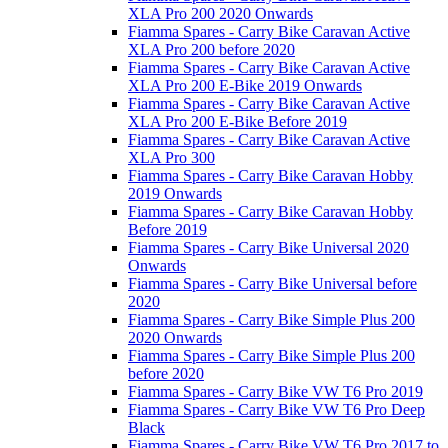
XLA Pro 200 2020 Onwards
Fiamma Spares - Carry Bike Caravan Active
XLA Pro 200 before 2020
Fiamma Spares - Carry Bike Caravan Active
XLA Pro 200 E-Bike 2019 Onwards
Fiamma Spares - Carry Bike Caravan Active
XLA Pro 200 E-Bike Before 2019
Fiamma Spares - Carry Bike Caravan Active
XLA Pro 300
Fiamma Spares - Carry Bike Caravan Hobby
2019 Onwards
Fiamma Spares - Carry Bike Caravan Hobby
Before 2019
Fiamma Spares - Carry Bike Universal 2020
Onwards
Fiamma Spares - Carry Bike Universal before
2020
Fiamma Spares - Carry Bike Simple Plus 200
2020 Onwards
Fiamma Spares - Carry Bike Simple Plus 200
before 2020
Fiamma Spares - Carry Bike VW T6 Pro 2019
Fiamma Spares - Carry Bike VW T6 Pro Deep
Black
Fiamma Spares - Carry Bike VW T6 Pro 2017 to