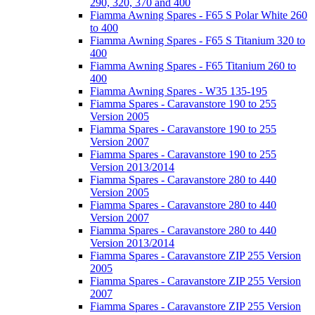
290, 320, 370 and 400
Fiamma Awning Spares - F65 S Polar White 260
to 400
Fiamma Awning Spares - F65 S Titanium 320 to
400
Fiamma Awning Spares - F65 Titanium 260 to
400
Fiamma Awning Spares - W35 135-195
Fiamma Spares - Caravanstore 190 to 255
Version 2005
Fiamma Spares - Caravanstore 190 to 255
Version 2007
Fiamma Spares - Caravanstore 190 to 255
Version 2013/2014
Fiamma Spares - Caravanstore 280 to 440
Version 2005
Fiamma Spares - Caravanstore 280 to 440
Version 2007
Fiamma Spares - Caravanstore 280 to 440
Version 2013/2014
Fiamma Spares - Caravanstore ZIP 255 Version
2005
Fiamma Spares - Caravanstore ZIP 255 Version
2007
Fiamma Spares - Caravanstore ZIP 255 Version