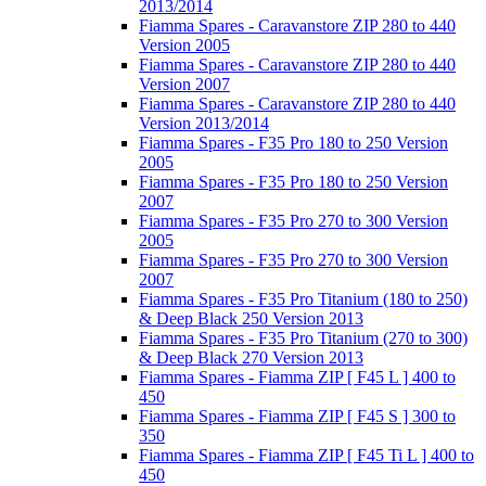
2013/2014
Fiamma Spares - Caravanstore ZIP 280 to 440
Version 2005
Fiamma Spares - Caravanstore ZIP 280 to 440
Version 2007
Fiamma Spares - Caravanstore ZIP 280 to 440
Version 2013/2014
Fiamma Spares - F35 Pro 180 to 250 Version
2005
Fiamma Spares - F35 Pro 180 to 250 Version
2007
Fiamma Spares - F35 Pro 270 to 300 Version
2005
Fiamma Spares - F35 Pro 270 to 300 Version
2007
Fiamma Spares - F35 Pro Titanium (180 to 250)
& Deep Black 250 Version 2013
Fiamma Spares - F35 Pro Titanium (270 to 300)
& Deep Black 270 Version 2013
Fiamma Spares - Fiamma ZIP [ F45 L ] 400 to
450
Fiamma Spares - Fiamma ZIP [ F45 S ] 300 to
350
Fiamma Spares - Fiamma ZIP [ F45 Ti L ] 400 to
450