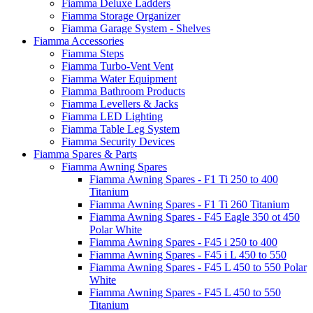
Fiamma Deluxe Ladders
Fiamma Storage Organizer
Fiamma Garage System - Shelves
Fiamma Accessories
Fiamma Steps
Fiamma Turbo-Vent Vent
Fiamma Water Equipment
Fiamma Bathroom Products
Fiamma Levellers & Jacks
Fiamma LED Lighting
Fiamma Table Leg System
Fiamma Security Devices
Fiamma Spares & Parts
Fiamma Awning Spares
Fiamma Awning Spares - F1 Ti 250 to 400
Titanium
Fiamma Awning Spares - F1 Ti 260 Titanium
Fiamma Awning Spares - F45 Eagle 350 ot 450
Polar White
Fiamma Awning Spares - F45 i 250 to 400
Fiamma Awning Spares - F45 i L 450 to 550
Fiamma Awning Spares - F45 L 450 to 550 Polar
White
Fiamma Awning Spares - F45 L 450 to 550
Titanium