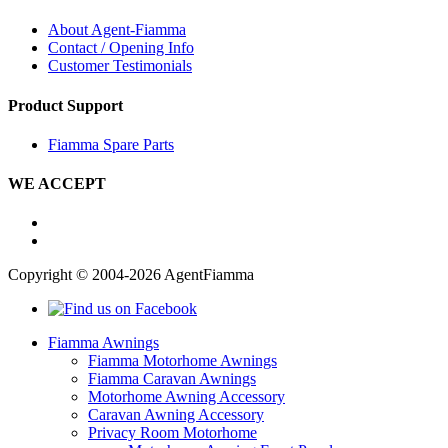
About Agent-Fiamma
Contact / Opening Info
Customer Testimonials
Product Support
Fiamma Spare Parts
WE ACCEPT
Copyright © 2004-2026 AgentFiamma
Fiamma Awnings
Fiamma Motorhome Awnings
Fiamma Caravan Awnings
Motorhome Awning Accessory
Caravan Awning Accessory
Privacy Room Motorhome