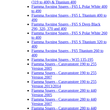
(319 to 400) & Titanium 400
Fiamma Awning Spares - F65 L Polar White 400
to 490
Fiamma Awning Spares - F65 L Titanium 400 to
490
Fiamma Awning Spares - F65 S Deep Black
290, 320, 370 and 400
Fiamma Awning Spares - F65 S Polar White 260
to 400
Fiamma Awning Spares - F65 S Titanium 320 to
400
Fiamma Awning Spares - F65 Titanium 260 to
400
Fiamma Awning Spares - W35 135-195
Fiamma Spares - Caravanstore 190 to 255
Version 2005
Fiamma Spares - Caravanstore 190 to 255
Version 2007
Fiamma Spares - Caravanstore 190 to 255
Version 2013/2014
Fiamma Spares - Caravanstore 280 to 440
Version 2005
Fiamma Spares - Caravanstore 280 to 440
Version 2007
Fiamma Spares - Caravanstore 280 to 440