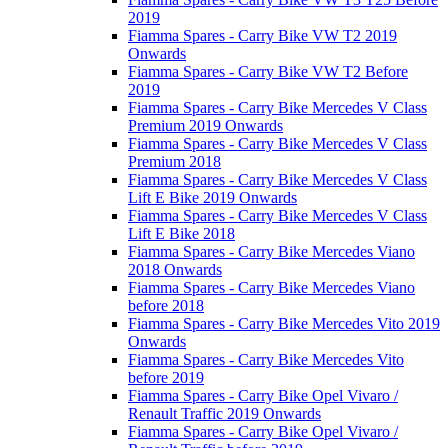
2019
Fiamma Spares - Carry Bike VW T2 2019
Onwards
Fiamma Spares - Carry Bike VW T2 Before
2019
Fiamma Spares - Carry Bike Mercedes V Class
Premium 2019 Onwards
Fiamma Spares - Carry Bike Mercedes V Class
Premium 2018
Fiamma Spares - Carry Bike Mercedes V Class
Lift E Bike 2019 Onwards
Fiamma Spares - Carry Bike Mercedes V Class
Lift E Bike 2018
Fiamma Spares - Carry Bike Mercedes Viano
2018 Onwards
Fiamma Spares - Carry Bike Mercedes Viano
before 2018
Fiamma Spares - Carry Bike Mercedes Vito 2019
Onwards
Fiamma Spares - Carry Bike Mercedes Vito
before 2019
Fiamma Spares - Carry Bike Opel Vivaro /
Renault Traffic 2019 Onwards
Fiamma Spares - Carry Bike Opel Vivaro /