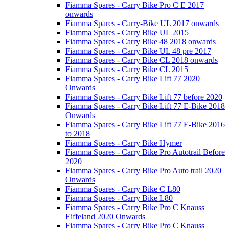
Fiamma Spares - Carry Bike Pro C E 2017
onwards
Fiamma Spares - Carry-Bike UL 2017 onwards
Fiamma Spares - Carry Bike UL 2015
Fiamma Spares - Carry Bike 48 2018 onwards
Fiamma Spares - Carry Bike UL 48 pre 2017
Fiamma Spares - Carry Bike CL 2018 onwards
Fiamma Spares - Carry Bike CL 2015
Fiamma Spares - Carry Bike Lift 77 2020
Onwards
Fiamma Spares - Carry Bike Lift 77 before 2020
Fiamma Spares - Carry Bike Lift 77 E-Bike 2018
Onwards
Fiamma Spares - Carry Bike Lift 77 E-Bike 2016
to 2018
Fiamma Spares - Carry Bike Hymer
Fiamma Spares - Carry Bike Pro Autotrail Before
2020
Fiamma Spares - Carry Bike Pro Auto trail 2020
Onwards
Fiamma Spares - Carry Bike C L80
Fiamma Spares - Carry Bike L80
Fiamma Spares - Carry Bike Pro C Knauss
Eiffeland 2020 Onwards
Fiamma Spares - Carry Bike Pro C Knauss