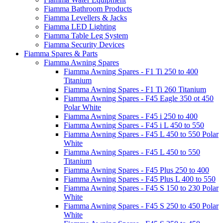
Fiamma Bathroom Products
Fiamma Levellers & Jacks
Fiamma LED Lighting
Fiamma Table Leg System
Fiamma Security Devices
Fiamma Spares & Parts
Fiamma Awning Spares
Fiamma Awning Spares - F1 Ti 250 to 400
Titanium
Fiamma Awning Spares - F1 Ti 260 Titanium
Fiamma Awning Spares - F45 Eagle 350 ot 450
Polar White
Fiamma Awning Spares - F45 i 250 to 400
Fiamma Awning Spares - F45 i L 450 to 550
Fiamma Awning Spares - F45 L 450 to 550 Polar
White
Fiamma Awning Spares - F45 L 450 to 550
Titanium
Fiamma Awning Spares - F45 Plus 250 to 400
Fiamma Awning Spares - F45 Plus L 400 to 550
Fiamma Awning Spares - F45 S 150 to 230 Polar
White
Fiamma Awning Spares - F45 S 250 to 450 Polar
White