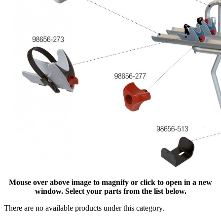
Mouse over above image to magnify or click to open in a new
window. Select your parts from the list below.
There are no available products under this category.