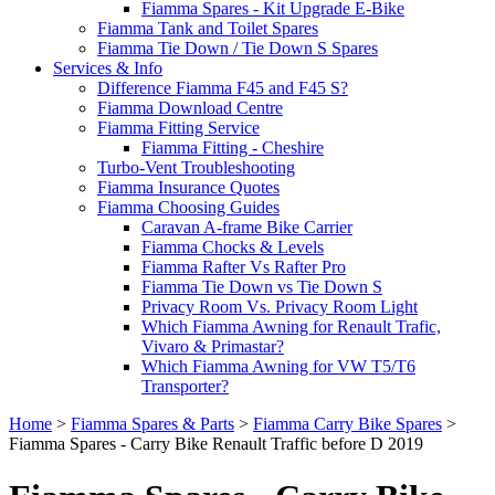
Fiamma Spares - Kit Upgrade E-Bike
Fiamma Tank and Toilet Spares
Fiamma Tie Down / Tie Down S Spares
Services & Info
Difference Fiamma F45 and F45 S?
Fiamma Download Centre
Fiamma Fitting Service
Fiamma Fitting - Cheshire
Turbo-Vent Troubleshooting
Fiamma Insurance Quotes
Fiamma Choosing Guides
Caravan A-frame Bike Carrier
Fiamma Chocks & Levels
Fiamma Rafter Vs Rafter Pro
Fiamma Tie Down vs Tie Down S
Privacy Room Vs. Privacy Room Light
Which Fiamma Awning for Renault Trafic,
Vivaro & Primastar?
Which Fiamma Awning for VW T5/T6
Transporter?
Home
>
Fiamma Spares & Parts
>
Fiamma Carry Bike Spares
>
Fiamma Spares - Carry Bike Renault Traffic before D 2019