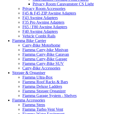
Privacy Room Caravanstore CS Light
Privacy Room Accessories
F45 & F45 ZIP Awning Adapters
F43 Awning Adapters
F35 Pro Awning Adapters
F65 / F80 Awning Adapters
F40 Awning Adapters
Vehicle Combi Rails
Fiamma Bike Carrier
Carry-Bike Motorhome
Fiamma Carry-bike Minivan
Fiamma Carry-Bike Caravan
Fiamma Carry-Bike Garage
Fiamma Carry-Bike SUV
Carry-Bike Accessories
Storage & Organiser
Fiamma Ultra-Box
Fiamma Roof Racks & Bars
Fiamma Deluxe Ladders
Fiamma Storage Organizer
Fiamma Garage System - Shelves
Fiamma Accessories
Fiamma Steps
Fiamma Turbo-Vent Vent
Fiamma Water Equipment