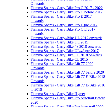
Onwards
Fiamma Spares - Carry Bike Pro C 2017 - 2022
Fiamma Spares - Carry Bike Pro C before 2017
Fiamma Spares - Carry Bike Pro E 2017
onwards
Fiamma Spares - Carry Bike Pro E pre 2017
Fiamma Spares - Carry Bike Pro C E 2017
onwards
Fiamma Spares - Carry-Bike UL 2017 onwards
Fiamma Spares - Carry Bike UL 2015
Fiamma Spares - Carry Bike 48 2018 onwards
Fiamma Spares - Carry Bike UL 48 pre 2017
Fiamma Spares - Carry Bike CL 2018 onwards
Fiamma Spares - Carry Bike CL 2015
Fiamma Spares - Carry Bike Lift 77 2020
Onwards
Fiamma Spares - Carry Bike Lift 77 before 2020
Fiamma Spares - Carry Bike Lift 77 E-Bike 2018
Onwards
Fiamma Spares - Carry Bike Lift 77 E-Bike 2016
to 2018
Fiamma Spares - Carry Bike Hymer
Fiamma Spares - Carry Bike Pro Autotrail Before
2020
Fiamma Spares - Carry Bike Pro Auto trail 2020