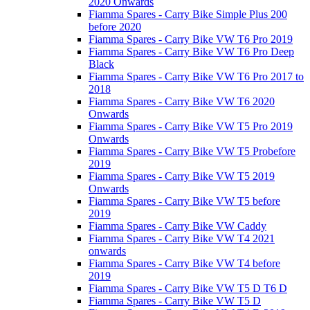
2020 Onwards
Fiamma Spares - Carry Bike Simple Plus 200
before 2020
Fiamma Spares - Carry Bike VW T6 Pro 2019
Fiamma Spares - Carry Bike VW T6 Pro Deep
Black
Fiamma Spares - Carry Bike VW T6 Pro 2017 to
2018
Fiamma Spares - Carry Bike VW T6 2020
Onwards
Fiamma Spares - Carry Bike VW T5 Pro 2019
Onwards
Fiamma Spares - Carry Bike VW T5 Probefore
2019
Fiamma Spares - Carry Bike VW T5 2019
Onwards
Fiamma Spares - Carry Bike VW T5 before
2019
Fiamma Spares - Carry Bike VW Caddy
Fiamma Spares - Carry Bike VW T4 2021
onwards
Fiamma Spares - Carry Bike VW T4 before
2019
Fiamma Spares - Carry Bike VW T5 D T6 D
Fiamma Spares - Carry Bike VW T5 D