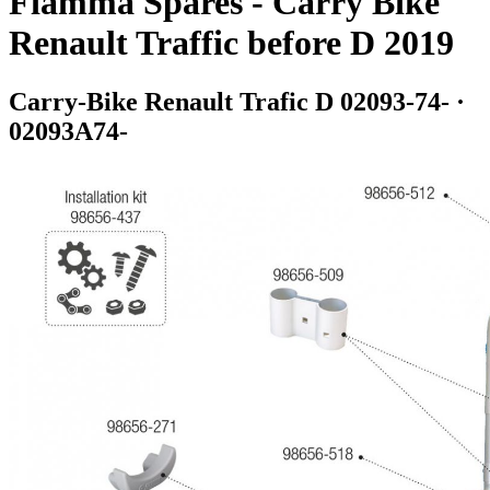
Fiamma Spares - Carry Bike
Renault Traffic before D 2019
Carry-Bike Renault Trafic D 02093-74- ·
02093A74-