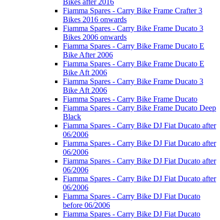
Bikes after 2016
Fiamma Spares - Carry Bike Frame Crafter 3
Bikes 2016 onwards
Fiamma Spares - Carry Bike Frame Ducato 3
Bikes 2006 onwards
Fiamma Spares - Carry Bike Frame Ducato E
Bike After 2006
Fiamma Spares - Carry Bike Frame Ducato E
Bike Aft 2006
Fiamma Spares - Carry Bike Frame Ducato 3
Bike Aft 2006
Fiamma Spares - Carry Bike Frame Ducato
Fiamma Spares - Carry Bike Frame Ducato Deep
Black
Fiamma Spares - Carry Bike DJ Fiat Ducato after
06/2006
Fiamma Spares - Carry Bike DJ Fiat Ducato after
06/2006
Fiamma Spares - Carry Bike DJ Fiat Ducato after
06/2006
Fiamma Spares - Carry Bike DJ Fiat Ducato after
06/2006
Fiamma Spares - Carry Bike DJ Fiat Ducato
before 06/2006
Fiamma Spares - Carry Bike DJ Fiat Ducato