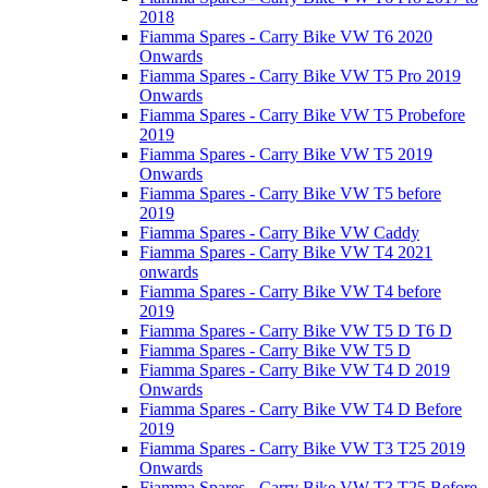
2018
Fiamma Spares - Carry Bike VW T6 2020
Onwards
Fiamma Spares - Carry Bike VW T5 Pro 2019
Onwards
Fiamma Spares - Carry Bike VW T5 Probefore
2019
Fiamma Spares - Carry Bike VW T5 2019
Onwards
Fiamma Spares - Carry Bike VW T5 before
2019
Fiamma Spares - Carry Bike VW Caddy
Fiamma Spares - Carry Bike VW T4 2021
onwards
Fiamma Spares - Carry Bike VW T4 before
2019
Fiamma Spares - Carry Bike VW T5 D T6 D
Fiamma Spares - Carry Bike VW T5 D
Fiamma Spares - Carry Bike VW T4 D 2019
Onwards
Fiamma Spares - Carry Bike VW T4 D Before
2019
Fiamma Spares - Carry Bike VW T3 T25 2019
Onwards
Fiamma Spares - Carry Bike VW T3 T25 Before