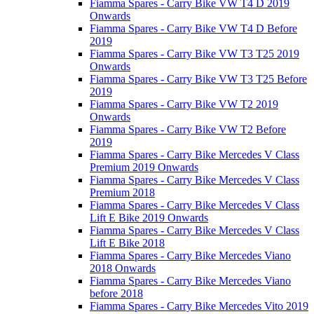
Fiamma Spares - Carry Bike VW T4 D 2019
Onwards
Fiamma Spares - Carry Bike VW T4 D Before
2019
Fiamma Spares - Carry Bike VW T3 T25 2019
Onwards
Fiamma Spares - Carry Bike VW T3 T25 Before
2019
Fiamma Spares - Carry Bike VW T2 2019
Onwards
Fiamma Spares - Carry Bike VW T2 Before
2019
Fiamma Spares - Carry Bike Mercedes V Class
Premium 2019 Onwards
Fiamma Spares - Carry Bike Mercedes V Class
Premium 2018
Fiamma Spares - Carry Bike Mercedes V Class
Lift E Bike 2019 Onwards
Fiamma Spares - Carry Bike Mercedes V Class
Lift E Bike 2018
Fiamma Spares - Carry Bike Mercedes Viano
2018 Onwards
Fiamma Spares - Carry Bike Mercedes Viano
before 2018
Fiamma Spares - Carry Bike Mercedes Vito 2019