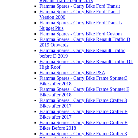
Renault Traffic before 2019
Fiamma Spares - Carry Bike Ford Transit
Fiamma Spares - Carry Bike Ford Transit
Version 2000
Fiamma Spares - Carry Bike Ford Transit /
Nugget Plus
Fiamma Spares - Carry Bike Ford Custom
Fiamma Spares - Carry Bike Renault Traffic D
2019 Onwards
Fiamma Spares - Carry Bike Renault Traffic
before D 2019
Fiamma Spares - Carry Bike Renault Traffic DL
High Roof
Fiamma Spares - Carry Bike PSA
Fiamma Spares - Carry Bike Frame Sprinter3
Bikes after 2018
Fiamma Spares - Carry Bike Frame Sprinter E
Bikes after 2018
Fiamma Spares - Carry Bike Frame Crafter 3
Bikes after 2017
Fiamma Spares - Carry Bike Frame Crafter E
Bikes after 2017
Fiamma Spares - Carry Bike Frame Crafter E
Bikes Before 2018
Fiamma Spares - Carry Bike Frame Crafter 3