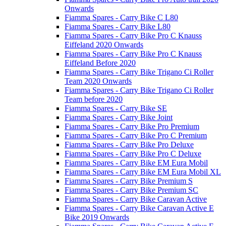
Onwards
Fiamma Spares - Carry Bike C L80
Fiamma Spares - Carry Bike L80
Fiamma Spares - Carry Bike Pro C Knauss
Eiffeland 2020 Onwards
Fiamma Spares - Carry Bike Pro C Knauss
Eiffeland Before 2020
Fiamma Spares - Carry Bike Trigano Ci Roller
Team 2020 Onwards
Fiamma Spares - Carry Bike Trigano Ci Roller
Team before 2020
Fiamma Spares - Carry Bike SE
Fiamma Spares - Carry Bike Joint
Fiamma Spares - Carry Bike Pro Premium
Fiamma Spares - Carry Bike Pro C Premium
Fiamma Spares - Carry Bike Pro Deluxe
Fiamma Spares - Carry Bike Pro C Deluxe
Fiamma Spares - Carry Bike EM Eura Mobil
Fiamma Spares - Carry Bike EM Eura Mobil XL
Fiamma Spares - Carry Bike Premium S
Fiamma Spares - Carry Bike Premium SC
Fiamma Spares - Carry Bike Caravan Active
Fiamma Spares - Carry Bike Caravan Active E
Bike 2019 Onwards