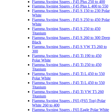
Fiamma Awning Spares - F45 Plus 250 to 400
Fiamma Awning Spares - F45 Plus L 400 to 550
Fiamma Awning Spares - F45 S 150 to 230 Polar
White
Fiamma Awning Spares - F45 S 250 to 450 Polar
White
Fiamma Awning Spares - F45 S 250 to 450
Titanium
Fiamma Awning Spares - F45 S 260 to 300 Deep
Black
Fiamma Awning Spares - F45 S VW T5 260 to
300
Fiamma Awning Spares - F45 Ti 190 to 450
Polar White
Fiamma Awning Spares - F45 Ti 250 to 450
Titanium
Fiamma Awning Spares - F45 Ti L 450 to 550
Polar White
Fiamma Awning Spares - F45 Ti L 450 to 550
Titanium
Fiamma Awning Spares - F45 Ti VW T5 260
Titanium
Fiamma Awning Spares - F65 (F65 Top) Polar
White 260 to 400
Fiamma Awning Spares - F65 Eagle Polar White