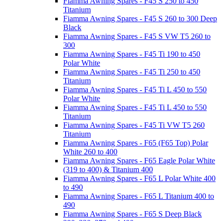
Fiamma Awning Spares - F45 S 250 to 450
Titanium
Fiamma Awning Spares - F45 S 260 to 300 Deep
Black
Fiamma Awning Spares - F45 S VW T5 260 to
300
Fiamma Awning Spares - F45 Ti 190 to 450
Polar White
Fiamma Awning Spares - F45 Ti 250 to 450
Titanium
Fiamma Awning Spares - F45 Ti L 450 to 550
Polar White
Fiamma Awning Spares - F45 Ti L 450 to 550
Titanium
Fiamma Awning Spares - F45 Ti VW T5 260
Titanium
Fiamma Awning Spares - F65 (F65 Top) Polar
White 260 to 400
Fiamma Awning Spares - F65 Eagle Polar White
(319 to 400) & Titanium 400
Fiamma Awning Spares - F65 L Polar White 400
to 490
Fiamma Awning Spares - F65 L Titanium 400 to
490
Fiamma Awning Spares - F65 S Deep Black