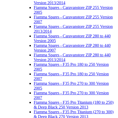
Version 2013/2014
Fiamma Spares - Caravanstore ZIP 255 Version
2005
Fiamma Spares - Caravanstore ZIP 255 Version
2007
Fiamma Spares - Caravanstore ZIP 255 Version
2013/2014
Fiamma Spares - Caravanstore ZIP 280 to 440
Version 2005
Fiamma Spares - Caravanstore ZIP 280 to 440
Version 2007
Fiamma Spares - Caravanstore ZIP 280 to 440
Version 2013/2014
Fiamma Spares - F35 Pro 180 to 250 Version
2005
Fiamma Spares - F35 Pro 180 to 250 Version
2007
Fiamma Spares - F35 Pro 270 to 300 Version
2005
Fiamma Spares - F35 Pro 270 to 300 Version
2007
Fiamma Spares - F35 Pro Titanium (180 to 250)
& Deep Black 250 Version 2013
Fiamma Spares - F35 Pro Titanium (270 to 300)
& Deep Black 270 Version 2013