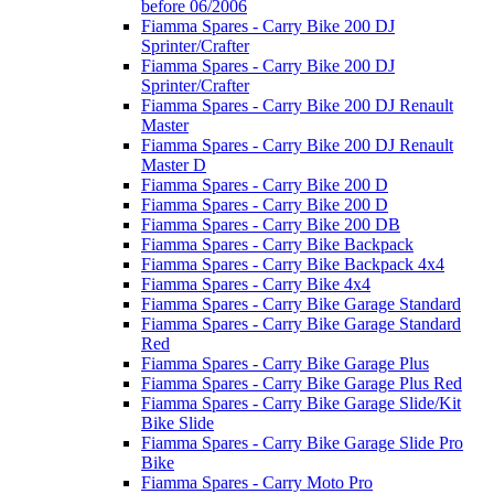
before 06/2006
Fiamma Spares - Carry Bike 200 DJ
Sprinter/Crafter
Fiamma Spares - Carry Bike 200 DJ
Sprinter/Crafter
Fiamma Spares - Carry Bike 200 DJ Renault
Master
Fiamma Spares - Carry Bike 200 DJ Renault
Master D
Fiamma Spares - Carry Bike 200 D
Fiamma Spares - Carry Bike 200 D
Fiamma Spares - Carry Bike 200 DB
Fiamma Spares - Carry Bike Backpack
Fiamma Spares - Carry Bike Backpack 4x4
Fiamma Spares - Carry Bike 4x4
Fiamma Spares - Carry Bike Garage Standard
Fiamma Spares - Carry Bike Garage Standard
Red
Fiamma Spares - Carry Bike Garage Plus
Fiamma Spares - Carry Bike Garage Plus Red
Fiamma Spares - Carry Bike Garage Slide/Kit
Bike Slide
Fiamma Spares - Carry Bike Garage Slide Pro
Bike
Fiamma Spares - Carry Moto Pro