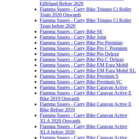
Eiffeland Before 2020
Fiamma Spares - Carry Bike Trigano Ci Roller
Team 2020 Onwards
Fiamma Spares - Carry Bike Trigano Ci Roller
Team before 2020
Fiamma Spares - Carry Bike SE
Fiamma Spares - Carry Bike Joint
Fiamma Spares - Carry Bike Pro Premium
Fiamma Spares - Carry Bike Pro C Premium
Fiamma Spares - Carry Bike Pro Deluxe
Fiamma Spares - Carry Bike Pro C Deluxe
Fiamma Spares - Carry Bike EM Eura Mobil
Fiamma Spares - Carry Bike EM Eura Mobil XL
Fiamma Spares - Carry Bike Premium S
Fiamma Spares - Carry Bike Premium SC
Fiamma Spares - Carry Bike Caravan Active
Fiamma Spares - Carry Bike Caravan Active E
Bike 2019 Onwards
Fiamma Spares - Carry Bike Caravan Active E
Bike Before 2019
Fiamma Spares - Carry Bike Caravan Active
XLA 2020 Onwards
Fiamma Spares - Carry Bike Caravan Active
XLA before 2020
Fiamma Spares - Carry Bike Caravan Active