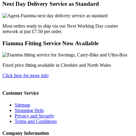
Next Day Delivery Service as Standard
Most orders ready to ship via our Next Working Day courier
network at just £7.50 per order.
Fiamma Fitting Service Now Available
Fixed price fitting available in Cheshire and North Wales
Click here for more info
Customer Service
Sitemap
Shopping Help
Privacy and Security
Terms and Conditions
Company Information