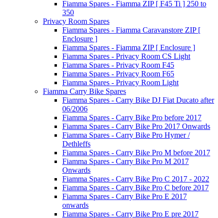
Fiamma Spares - Fiamma ZIP [ F45 Ti ] 250 to
350
Privacy Room Spares
Fiamma Spares - Fiamma Caravanstore ZIP [
Enclosure ]
Fiamma Spares - Fiamma ZIP [ Enclosure ]
Fiamma Spares - Privacy Room CS Light
Fiamma Spares - Privacy Room F45
Fiamma Spares - Privacy Room F65
Fiamma Spares - Privacy Room Light
Fiamma Carry Bike Spares
Fiamma Spares - Carry Bike DJ Fiat Ducato after
06/2006
Fiamma Spares - Carry Bike Pro before 2017
Fiamma Spares - Carry Bike Pro 2017 Onwards
Fiamma Spares - Carry Bike Pro Hymer /
Dethleffs
Fiamma Spares - Carry Bike Pro M before 2017
Fiamma Spares - Carry Bike Pro M 2017
Onwards
Fiamma Spares - Carry Bike Pro C 2017 - 2022
Fiamma Spares - Carry Bike Pro C before 2017
Fiamma Spares - Carry Bike Pro E 2017
onwards
Fiamma Spares - Carry Bike Pro E pre 2017