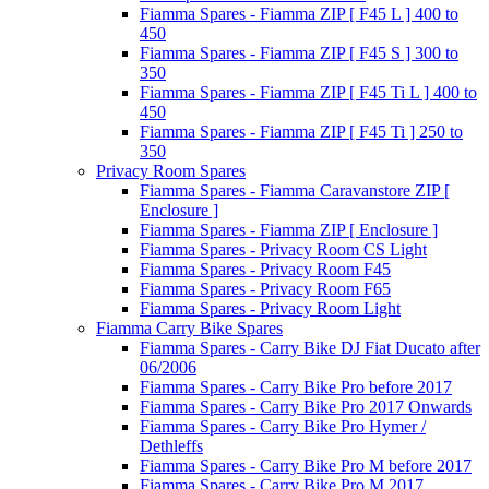
Fiamma Spares - Fiamma ZIP [ F45 L ] 400 to
450
Fiamma Spares - Fiamma ZIP [ F45 S ] 300 to
350
Fiamma Spares - Fiamma ZIP [ F45 Ti L ] 400 to
450
Fiamma Spares - Fiamma ZIP [ F45 Ti ] 250 to
350
Privacy Room Spares
Fiamma Spares - Fiamma Caravanstore ZIP [
Enclosure ]
Fiamma Spares - Fiamma ZIP [ Enclosure ]
Fiamma Spares - Privacy Room CS Light
Fiamma Spares - Privacy Room F45
Fiamma Spares - Privacy Room F65
Fiamma Spares - Privacy Room Light
Fiamma Carry Bike Spares
Fiamma Spares - Carry Bike DJ Fiat Ducato after
06/2006
Fiamma Spares - Carry Bike Pro before 2017
Fiamma Spares - Carry Bike Pro 2017 Onwards
Fiamma Spares - Carry Bike Pro Hymer /
Dethleffs
Fiamma Spares - Carry Bike Pro M before 2017
Fiamma Spares - Carry Bike Pro M 2017