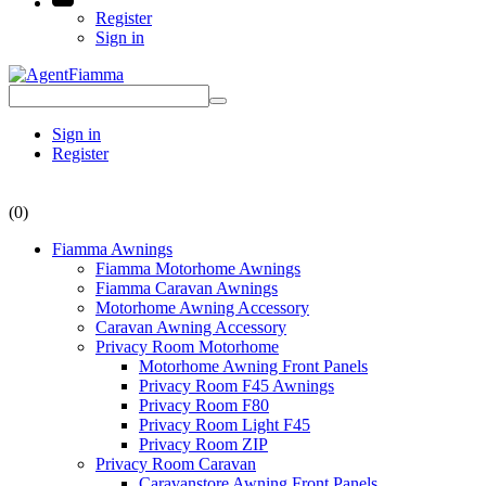
Register
Sign in
Sign in
Register
(0)
Fiamma Awnings
Fiamma Motorhome Awnings
Fiamma Caravan Awnings
Motorhome Awning Accessory
Caravan Awning Accessory
Privacy Room Motorhome
Motorhome Awning Front Panels
Privacy Room F45 Awnings
Privacy Room F80
Privacy Room Light F45
Privacy Room ZIP
Privacy Room Caravan
Caravanstore Awning Front Panels