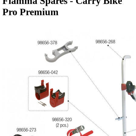
Fiamma Spares - Carry Bike
Pro Premium