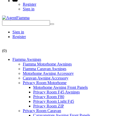
Register
Sign in
Sign in
Register
(0)
Fiamma Awnings
Fiamma Motorhome Awnings
Fiamma Caravan Awnings
Motorhome Awning Accessory
Caravan Awning Accessory
Privacy Room Motorhome
Motorhome Awning Front Panels
Privacy Room F45 Awnings
Privacy Room F80
Privacy Room Light F45
Privacy Room ZIP
Privacy Room Caravan
Caravanstore Awning Front Panels