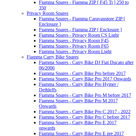
Fiamma Spares - Fiamma ZIP [ F45 Ti ] 250 to
350
Privacy Room Spares
Fiamma Spares - Fiamma Caravanstore ZIP [
Enclosure ]
Fiamma Spares - Fiamma ZIP [ Enclosure ]
Fiamma Spares - Privacy Room CS Light
Fiamma Spares - Privacy Room F45
Fiamma Spares - Privacy Room F65
Fiamma Spares - Privacy Room Light
Fiamma Carry Bike Spares
Fiamma Spares - Carry Bike DJ Fiat Ducato after
06/2006
Fiamma Spares - Carry Bike Pro before 2017
Fiamma Spares - Carry Bike Pro 2017 Onwards
Fiamma Spares - Carry Bike Pro Hymer /
Dethleffs
Fiamma Spares - Carry Bike Pro M before 2017
Fiamma Spares - Carry Bike Pro M 2017
Onwards
Fiamma Spares - Carry Bike Pro C 2017 - 2022
Fiamma Spares - Carry Bike Pro C before 2017
Fiamma Spares - Carry Bike Pro E 2017
onwards
Fiamma Spares - Carry Bike Pro E pre 2017