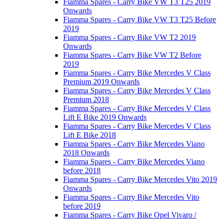
Fiamma Spares - Carry Bike VW T3 T25 2019
Onwards
Fiamma Spares - Carry Bike VW T3 T25 Before
2019
Fiamma Spares - Carry Bike VW T2 2019
Onwards
Fiamma Spares - Carry Bike VW T2 Before
2019
Fiamma Spares - Carry Bike Mercedes V Class
Premium 2019 Onwards
Fiamma Spares - Carry Bike Mercedes V Class
Premium 2018
Fiamma Spares - Carry Bike Mercedes V Class
Lift E Bike 2019 Onwards
Fiamma Spares - Carry Bike Mercedes V Class
Lift E Bike 2018
Fiamma Spares - Carry Bike Mercedes Viano
2018 Onwards
Fiamma Spares - Carry Bike Mercedes Viano
before 2018
Fiamma Spares - Carry Bike Mercedes Vito 2019
Onwards
Fiamma Spares - Carry Bike Mercedes Vito
before 2019
Fiamma Spares - Carry Bike Opel Vivaro /