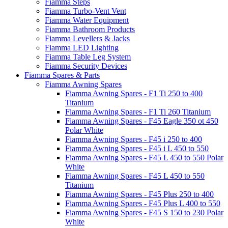
Fiamma Steps
Fiamma Turbo-Vent Vent
Fiamma Water Equipment
Fiamma Bathroom Products
Fiamma Levellers & Jacks
Fiamma LED Lighting
Fiamma Table Leg System
Fiamma Security Devices
Fiamma Spares & Parts
Fiamma Awning Spares
Fiamma Awning Spares - F1 Ti 250 to 400
Titanium
Fiamma Awning Spares - F1 Ti 260 Titanium
Fiamma Awning Spares - F45 Eagle 350 ot 450
Polar White
Fiamma Awning Spares - F45 i 250 to 400
Fiamma Awning Spares - F45 i L 450 to 550
Fiamma Awning Spares - F45 L 450 to 550 Polar
White
Fiamma Awning Spares - F45 L 450 to 550
Titanium
Fiamma Awning Spares - F45 Plus 250 to 400
Fiamma Awning Spares - F45 Plus L 400 to 550
Fiamma Awning Spares - F45 S 150 to 230 Polar
White