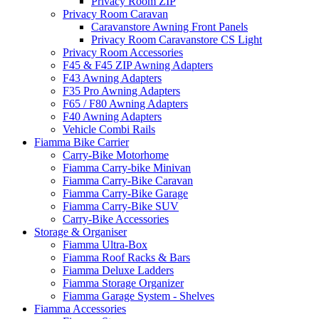
Privacy Room ZIP
Privacy Room Caravan
Caravanstore Awning Front Panels
Privacy Room Caravanstore CS Light
Privacy Room Accessories
F45 & F45 ZIP Awning Adapters
F43 Awning Adapters
F35 Pro Awning Adapters
F65 / F80 Awning Adapters
F40 Awning Adapters
Vehicle Combi Rails
Fiamma Bike Carrier
Carry-Bike Motorhome
Fiamma Carry-bike Minivan
Fiamma Carry-Bike Caravan
Fiamma Carry-Bike Garage
Fiamma Carry-Bike SUV
Carry-Bike Accessories
Storage & Organiser
Fiamma Ultra-Box
Fiamma Roof Racks & Bars
Fiamma Deluxe Ladders
Fiamma Storage Organizer
Fiamma Garage System - Shelves
Fiamma Accessories