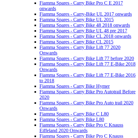
Fiamma Spares - Carry Bike Pro C E 2017
onwards
Fiamma Spares - Carry-Bike UL 2017 onwards
Fiamma Spares - Carry Bike UL 2015
Fiamma Spares - Carry Bike 48 2018 onwards
Fiamma Spares - Carry Bike UL 48 pre 2017
Fiamma Spares - Carry Bike CL 2018 onwards
Fiamma Spares - Carry Bike CL 2015
Fiamma Spares - Carry Bike Lift 77 2020
Onwards
Fiamma Spares - Carry Bike Lift 77 before 2020
Fiamma Spares - Carry Bike Lift 77 E-Bike 2018
Onwards
Fiamma Spares - Carry Bike Lift 77 E-Bike 2016
to 2018
Fiamma Spares - Carry Bike Hymer
Fiamma Spares - Carry Bike Pro Autotrail Before
2020
Fiamma Spares - Carry Bike Pro Auto trail 2020
Onwards
Fiamma Spares - Carry Bike C L80
Fiamma Spares - Carry Bike L80
Fiamma Spares - Carry Bike Pro C Knauss
Eiffeland 2020 Onwards
Fiamma Spares - Carry Bike Pro C Knauss