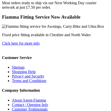
Most orders ready to ship via our Next Working Day courier
network at just £7.50 per order.
Fiamma Fitting Service Now Available
Fixed price fitting available in Cheshire and North Wales
Click here for more info
Customer Service
Sitemap
Shopping Help
Privacy and Security
Terms and Conditions
Company Information
About Agent-Fiamma
Contact / Opening Info
Customer Testimonials