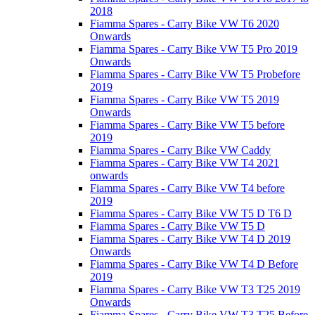
2018
Fiamma Spares - Carry Bike VW T6 2020
Onwards
Fiamma Spares - Carry Bike VW T5 Pro 2019
Onwards
Fiamma Spares - Carry Bike VW T5 Probefore
2019
Fiamma Spares - Carry Bike VW T5 2019
Onwards
Fiamma Spares - Carry Bike VW T5 before
2019
Fiamma Spares - Carry Bike VW Caddy
Fiamma Spares - Carry Bike VW T4 2021
onwards
Fiamma Spares - Carry Bike VW T4 before
2019
Fiamma Spares - Carry Bike VW T5 D T6 D
Fiamma Spares - Carry Bike VW T5 D
Fiamma Spares - Carry Bike VW T4 D 2019
Onwards
Fiamma Spares - Carry Bike VW T4 D Before
2019
Fiamma Spares - Carry Bike VW T3 T25 2019
Onwards
Fiamma Spares - Carry Bike VW T3 T25 Before