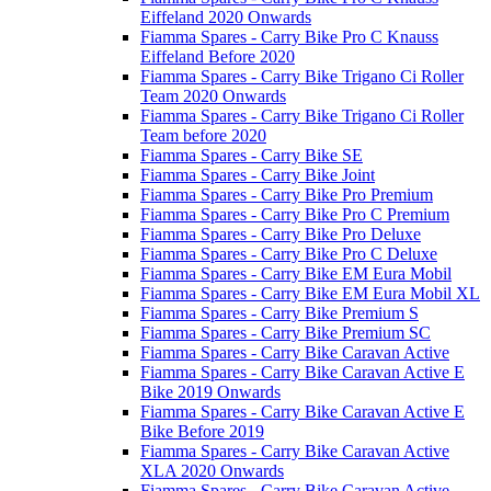
Eiffeland 2020 Onwards
Fiamma Spares - Carry Bike Pro C Knauss
Eiffeland Before 2020
Fiamma Spares - Carry Bike Trigano Ci Roller
Team 2020 Onwards
Fiamma Spares - Carry Bike Trigano Ci Roller
Team before 2020
Fiamma Spares - Carry Bike SE
Fiamma Spares - Carry Bike Joint
Fiamma Spares - Carry Bike Pro Premium
Fiamma Spares - Carry Bike Pro C Premium
Fiamma Spares - Carry Bike Pro Deluxe
Fiamma Spares - Carry Bike Pro C Deluxe
Fiamma Spares - Carry Bike EM Eura Mobil
Fiamma Spares - Carry Bike EM Eura Mobil XL
Fiamma Spares - Carry Bike Premium S
Fiamma Spares - Carry Bike Premium SC
Fiamma Spares - Carry Bike Caravan Active
Fiamma Spares - Carry Bike Caravan Active E
Bike 2019 Onwards
Fiamma Spares - Carry Bike Caravan Active E
Bike Before 2019
Fiamma Spares - Carry Bike Caravan Active
XLA 2020 Onwards
Fiamma Spares - Carry Bike Caravan Active