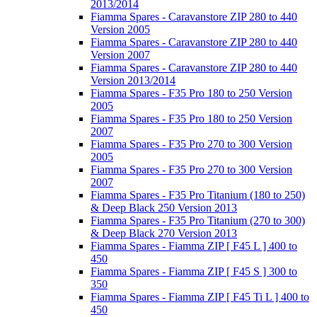
2013/2014
Fiamma Spares - Caravanstore ZIP 280 to 440
Version 2005
Fiamma Spares - Caravanstore ZIP 280 to 440
Version 2007
Fiamma Spares - Caravanstore ZIP 280 to 440
Version 2013/2014
Fiamma Spares - F35 Pro 180 to 250 Version
2005
Fiamma Spares - F35 Pro 180 to 250 Version
2007
Fiamma Spares - F35 Pro 270 to 300 Version
2005
Fiamma Spares - F35 Pro 270 to 300 Version
2007
Fiamma Spares - F35 Pro Titanium (180 to 250)
& Deep Black 250 Version 2013
Fiamma Spares - F35 Pro Titanium (270 to 300)
& Deep Black 270 Version 2013
Fiamma Spares - Fiamma ZIP [ F45 L ] 400 to
450
Fiamma Spares - Fiamma ZIP [ F45 S ] 300 to
350
Fiamma Spares - Fiamma ZIP [ F45 Ti L ] 400 to
450