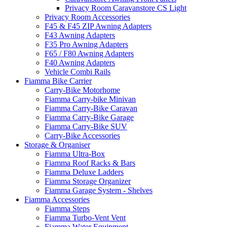
Privacy Room Caravanstore CS Light
Privacy Room Accessories
F45 & F45 ZIP Awning Adapters
F43 Awning Adapters
F35 Pro Awning Adapters
F65 / F80 Awning Adapters
F40 Awning Adapters
Vehicle Combi Rails
Fiamma Bike Carrier
Carry-Bike Motorhome
Fiamma Carry-bike Minivan
Fiamma Carry-Bike Caravan
Fiamma Carry-Bike Garage
Fiamma Carry-Bike SUV
Carry-Bike Accessories
Storage & Organiser
Fiamma Ultra-Box
Fiamma Roof Racks & Bars
Fiamma Deluxe Ladders
Fiamma Storage Organizer
Fiamma Garage System - Shelves
Fiamma Accessories
Fiamma Steps
Fiamma Turbo-Vent Vent
Fiamma Water Equipment