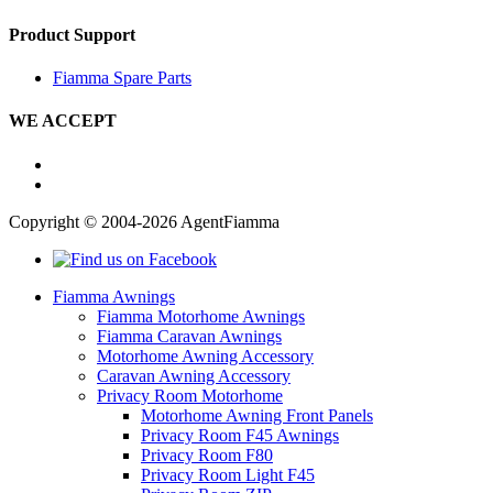
Product Support
Fiamma Spare Parts
WE ACCEPT
Copyright © 2004-2026 AgentFiamma
Fiamma Awnings
Fiamma Motorhome Awnings
Fiamma Caravan Awnings
Motorhome Awning Accessory
Caravan Awning Accessory
Privacy Room Motorhome
Motorhome Awning Front Panels
Privacy Room F45 Awnings
Privacy Room F80
Privacy Room Light F45