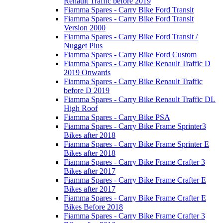
Renault Traffic before 2019
Fiamma Spares - Carry Bike Ford Transit
Fiamma Spares - Carry Bike Ford Transit
Version 2000
Fiamma Spares - Carry Bike Ford Transit /
Nugget Plus
Fiamma Spares - Carry Bike Ford Custom
Fiamma Spares - Carry Bike Renault Traffic D
2019 Onwards
Fiamma Spares - Carry Bike Renault Traffic
before D 2019
Fiamma Spares - Carry Bike Renault Traffic DL
High Roof
Fiamma Spares - Carry Bike PSA
Fiamma Spares - Carry Bike Frame Sprinter3
Bikes after 2018
Fiamma Spares - Carry Bike Frame Sprinter E
Bikes after 2018
Fiamma Spares - Carry Bike Frame Crafter 3
Bikes after 2017
Fiamma Spares - Carry Bike Frame Crafter E
Bikes after 2017
Fiamma Spares - Carry Bike Frame Crafter E
Bikes Before 2018
Fiamma Spares - Carry Bike Frame Crafter 3