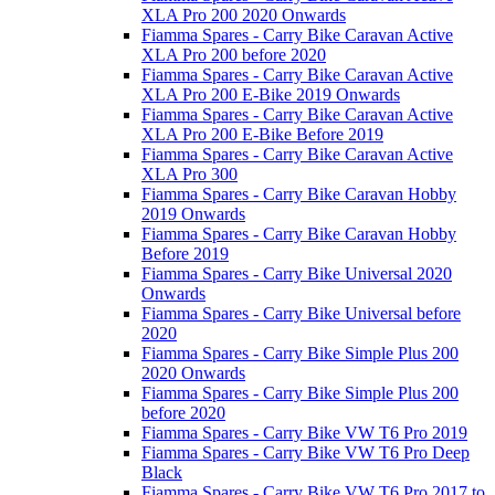
XLA Pro 200 2020 Onwards
Fiamma Spares - Carry Bike Caravan Active
XLA Pro 200 before 2020
Fiamma Spares - Carry Bike Caravan Active
XLA Pro 200 E-Bike 2019 Onwards
Fiamma Spares - Carry Bike Caravan Active
XLA Pro 200 E-Bike Before 2019
Fiamma Spares - Carry Bike Caravan Active
XLA Pro 300
Fiamma Spares - Carry Bike Caravan Hobby
2019 Onwards
Fiamma Spares - Carry Bike Caravan Hobby
Before 2019
Fiamma Spares - Carry Bike Universal 2020
Onwards
Fiamma Spares - Carry Bike Universal before
2020
Fiamma Spares - Carry Bike Simple Plus 200
2020 Onwards
Fiamma Spares - Carry Bike Simple Plus 200
before 2020
Fiamma Spares - Carry Bike VW T6 Pro 2019
Fiamma Spares - Carry Bike VW T6 Pro Deep
Black
Fiamma Spares - Carry Bike VW T6 Pro 2017 to