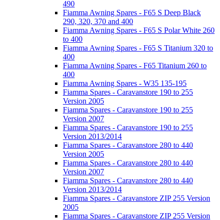
490
Fiamma Awning Spares - F65 S Deep Black
290, 320, 370 and 400
Fiamma Awning Spares - F65 S Polar White 260
to 400
Fiamma Awning Spares - F65 S Titanium 320 to
400
Fiamma Awning Spares - F65 Titanium 260 to
400
Fiamma Awning Spares - W35 135-195
Fiamma Spares - Caravanstore 190 to 255
Version 2005
Fiamma Spares - Caravanstore 190 to 255
Version 2007
Fiamma Spares - Caravanstore 190 to 255
Version 2013/2014
Fiamma Spares - Caravanstore 280 to 440
Version 2005
Fiamma Spares - Caravanstore 280 to 440
Version 2007
Fiamma Spares - Caravanstore 280 to 440
Version 2013/2014
Fiamma Spares - Caravanstore ZIP 255 Version
2005
Fiamma Spares - Caravanstore ZIP 255 Version