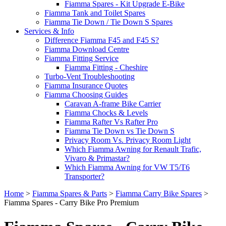
Fiamma Spares - Kit Upgrade E-Bike
Fiamma Tank and Toilet Spares
Fiamma Tie Down / Tie Down S Spares
Services & Info
Difference Fiamma F45 and F45 S?
Fiamma Download Centre
Fiamma Fitting Service
Fiamma Fitting - Cheshire
Turbo-Vent Troubleshooting
Fiamma Insurance Quotes
Fiamma Choosing Guides
Caravan A-frame Bike Carrier
Fiamma Chocks & Levels
Fiamma Rafter Vs Rafter Pro
Fiamma Tie Down vs Tie Down S
Privacy Room Vs. Privacy Room Light
Which Fiamma Awning for Renault Trafic,
Vivaro & Primastar?
Which Fiamma Awning for VW T5/T6
Transporter?
Home
>
Fiamma Spares & Parts
>
Fiamma Carry Bike Spares
>
Fiamma Spares - Carry Bike Pro Premium