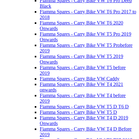
Fiamma Spares - Carry Bike VW T6 Pro Deep
Black
Fiamma Spares - Carry Bike VW T6 Pro 2017 to
2018
Fiamma Spares - Carry Bike VW T6 2020
Onwards
Fiamma Spares - Carry Bike VW T5 Pro 2019
Onwards
Fiamma Spares - Carry Bike VW T5 Probefore
2019
Fiamma Spares - Carry Bike VW T5 2019
Onwards
Fiamma Spares - Carry Bike VW T5 before
2019
Fiamma Spares - Carry Bike VW Caddy
Fiamma Spares - Carry Bike VW T4 2021
onwards
Fiamma Spares - Carry Bike VW T4 before
2019
Fiamma Spares - Carry Bike VW T5 D T6 D
Fiamma Spares - Carry Bike VW T5 D
Fiamma Spares - Carry Bike VW T4 D 2019
Onwards
Fiamma Spares - Carry Bike VW T4 D Before
2019