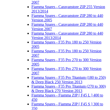
2007
Fiamma Spares - Caravanstore ZIP 255 Version
2013/2014
Fiamma Spares - Caravanstore ZIP 280 to 440
Version 2005
Fiamma Spares - Caravanstore ZIP 280 to 440
Version 2007
Fiamma Spares - Caravanstore ZIP 280 to 440
Version 2013/2014
Fiamma Spares - F35 Pro 180 to 250 Version
2005
Fiamma Spares - F35 Pro 180 to 250 Version
2007
Fiamma Spares - F35 Pro 270 to 300 Version
2005
Fiamma Spares - F35 Pro 270 to 300 Version
2007
Fiamma Spares - F35 Pro Titanium (180 to 250)
& Deep Black 250 Version 2013
Fiamma Spares - F35 Pro Titanium (270 to 300)
& Deep Black 270 Version 2013
Fiamma Spares - Fiamma ZIP [ F45 L ] 400 to
450
Fiamma Spares - Fiamma ZIP [ F45 S ] 300 to
350