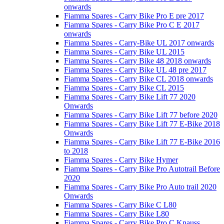
onwards
Fiamma Spares - Carry Bike Pro E pre 2017
Fiamma Spares - Carry Bike Pro C E 2017
onwards
Fiamma Spares - Carry-Bike UL 2017 onwards
Fiamma Spares - Carry Bike UL 2015
Fiamma Spares - Carry Bike 48 2018 onwards
Fiamma Spares - Carry Bike UL 48 pre 2017
Fiamma Spares - Carry Bike CL 2018 onwards
Fiamma Spares - Carry Bike CL 2015
Fiamma Spares - Carry Bike Lift 77 2020
Onwards
Fiamma Spares - Carry Bike Lift 77 before 2020
Fiamma Spares - Carry Bike Lift 77 E-Bike 2018
Onwards
Fiamma Spares - Carry Bike Lift 77 E-Bike 2016
to 2018
Fiamma Spares - Carry Bike Hymer
Fiamma Spares - Carry Bike Pro Autotrail Before
2020
Fiamma Spares - Carry Bike Pro Auto trail 2020
Onwards
Fiamma Spares - Carry Bike C L80
Fiamma Spares - Carry Bike L80
Fiamma Spares - Carry Bike Pro C Knauss