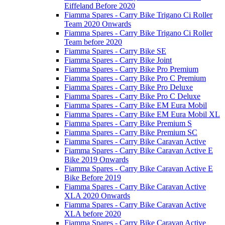
Eiffeland Before 2020
Fiamma Spares - Carry Bike Trigano Ci Roller
Team 2020 Onwards
Fiamma Spares - Carry Bike Trigano Ci Roller
Team before 2020
Fiamma Spares - Carry Bike SE
Fiamma Spares - Carry Bike Joint
Fiamma Spares - Carry Bike Pro Premium
Fiamma Spares - Carry Bike Pro C Premium
Fiamma Spares - Carry Bike Pro Deluxe
Fiamma Spares - Carry Bike Pro C Deluxe
Fiamma Spares - Carry Bike EM Eura Mobil
Fiamma Spares - Carry Bike EM Eura Mobil XL
Fiamma Spares - Carry Bike Premium S
Fiamma Spares - Carry Bike Premium SC
Fiamma Spares - Carry Bike Caravan Active
Fiamma Spares - Carry Bike Caravan Active E
Bike 2019 Onwards
Fiamma Spares - Carry Bike Caravan Active E
Bike Before 2019
Fiamma Spares - Carry Bike Caravan Active
XLA 2020 Onwards
Fiamma Spares - Carry Bike Caravan Active
XLA before 2020
Fiamma Spares - Carry Bike Caravan Active