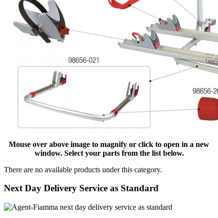
Mouse over above image to magnify or click to open in a new
window. Select your parts from the list below.
There are no available products under this category.
Next Day Delivery Service as Standard