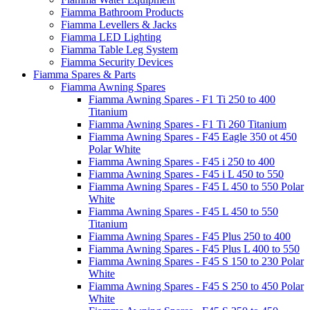
Fiamma Bathroom Products
Fiamma Levellers & Jacks
Fiamma LED Lighting
Fiamma Table Leg System
Fiamma Security Devices
Fiamma Spares & Parts
Fiamma Awning Spares
Fiamma Awning Spares - F1 Ti 250 to 400
Titanium
Fiamma Awning Spares - F1 Ti 260 Titanium
Fiamma Awning Spares - F45 Eagle 350 ot 450
Polar White
Fiamma Awning Spares - F45 i 250 to 400
Fiamma Awning Spares - F45 i L 450 to 550
Fiamma Awning Spares - F45 L 450 to 550 Polar
White
Fiamma Awning Spares - F45 L 450 to 550
Titanium
Fiamma Awning Spares - F45 Plus 250 to 400
Fiamma Awning Spares - F45 Plus L 400 to 550
Fiamma Awning Spares - F45 S 150 to 230 Polar
White
Fiamma Awning Spares - F45 S 250 to 450 Polar
White