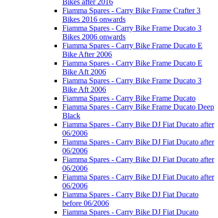
Bikes after 2016
Fiamma Spares - Carry Bike Frame Crafter 3
Bikes 2016 onwards
Fiamma Spares - Carry Bike Frame Ducato 3
Bikes 2006 onwards
Fiamma Spares - Carry Bike Frame Ducato E
Bike After 2006
Fiamma Spares - Carry Bike Frame Ducato E
Bike Aft 2006
Fiamma Spares - Carry Bike Frame Ducato 3
Bike Aft 2006
Fiamma Spares - Carry Bike Frame Ducato
Fiamma Spares - Carry Bike Frame Ducato Deep
Black
Fiamma Spares - Carry Bike DJ Fiat Ducato after
06/2006
Fiamma Spares - Carry Bike DJ Fiat Ducato after
06/2006
Fiamma Spares - Carry Bike DJ Fiat Ducato after
06/2006
Fiamma Spares - Carry Bike DJ Fiat Ducato after
06/2006
Fiamma Spares - Carry Bike DJ Fiat Ducato
before 06/2006
Fiamma Spares - Carry Bike DJ Fiat Ducato