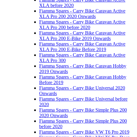
XLA before 2020
Fiamma Spares - Carry Bike Caravan Active
XLA Pro 200 2020 Onwards
Fiamma Spares - Carry Bike Caravan Active
XLA Pro 200 before 2020
Fiamma Spares - Carry Bike Caravan Active
XLA Pro 200 E-Bike 2019 Onwards
Fiamma Spares - Carry Bike Caravan Active
XLA Pro 200 E-Bike Before 2019
Fiamma Spares - Carry Bike Caravan Active
XLA Pro 300
Fiamma Spares - Carry Bike Caravan Hobby
2019 Onwards
Fiamma Spares - Carry Bike Caravan Hobby
Before 2019
Fiamma Spares - Carry Bike Universal 2020
Onwards
Fiamma Spares - Carry Bike Universal before
2020
Fiamma Spares - Carry Bike Simple Plus 200
2020 Onwards
Fiamma Spares - Carry Bike Simple Plus 200
before 2020
Fiamma Spares - Carry Bike VW T6 Pro 2019