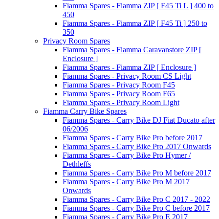
Fiamma Spares - Fiamma ZIP [ F45 Ti L ] 400 to
450
Fiamma Spares - Fiamma ZIP [ F45 Ti ] 250 to
350
Privacy Room Spares
Fiamma Spares - Fiamma Caravanstore ZIP [
Enclosure ]
Fiamma Spares - Fiamma ZIP [ Enclosure ]
Fiamma Spares - Privacy Room CS Light
Fiamma Spares - Privacy Room F45
Fiamma Spares - Privacy Room F65
Fiamma Spares - Privacy Room Light
Fiamma Carry Bike Spares
Fiamma Spares - Carry Bike DJ Fiat Ducato after
06/2006
Fiamma Spares - Carry Bike Pro before 2017
Fiamma Spares - Carry Bike Pro 2017 Onwards
Fiamma Spares - Carry Bike Pro Hymer /
Dethleffs
Fiamma Spares - Carry Bike Pro M before 2017
Fiamma Spares - Carry Bike Pro M 2017
Onwards
Fiamma Spares - Carry Bike Pro C 2017 - 2022
Fiamma Spares - Carry Bike Pro C before 2017
Fiamma Spares - Carry Bike Pro E 2017