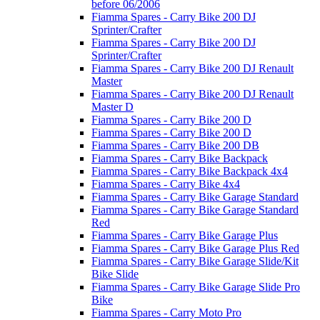
before 06/2006
Fiamma Spares - Carry Bike 200 DJ
Sprinter/Crafter
Fiamma Spares - Carry Bike 200 DJ
Sprinter/Crafter
Fiamma Spares - Carry Bike 200 DJ Renault
Master
Fiamma Spares - Carry Bike 200 DJ Renault
Master D
Fiamma Spares - Carry Bike 200 D
Fiamma Spares - Carry Bike 200 D
Fiamma Spares - Carry Bike 200 DB
Fiamma Spares - Carry Bike Backpack
Fiamma Spares - Carry Bike Backpack 4x4
Fiamma Spares - Carry Bike 4x4
Fiamma Spares - Carry Bike Garage Standard
Fiamma Spares - Carry Bike Garage Standard
Red
Fiamma Spares - Carry Bike Garage Plus
Fiamma Spares - Carry Bike Garage Plus Red
Fiamma Spares - Carry Bike Garage Slide/Kit
Bike Slide
Fiamma Spares - Carry Bike Garage Slide Pro
Bike
Fiamma Spares - Carry Moto Pro