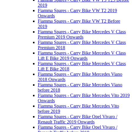
2019
Fiamma Spares - Carry Bike VW T2 2019
Onwards
Fiamma Spares - Carry Bike VW T2 Before
2019
Fiamma Spares - Carry Bike Mercedes V Class
Premium 2019 Onwards
Fiamma Spares - Carry Bike Mercedes V Class
Premium 2018
Fiamma Spares - Carry Bike Mercedes V Class
Lift E Bike 2019 Onwards
Fiamma Spares - Carry Bike Mercedes V Class
Lift E Bike 2018
Fiamma Spares - Carry Bike Mercedes Viano
2018 Onwards
Fiamma Spares - Carry Bike Mercedes Viano
before 2018
Fiamma Spares - Carry Bike Mercedes Vito 2019
Onwards
Fiamma Spares - Carry Bike Mercedes Vito
before 2019
Fiamma Spares - Carry Bike Opel Vivaro /
Renault Traffic 2019 Onwards
Fiamma Spares - Carry Bike Opel Vivaro /