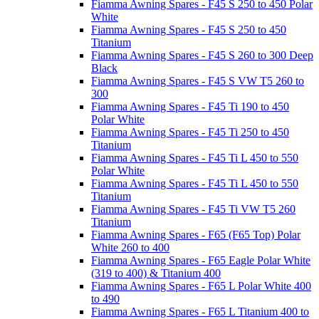
Fiamma Awning Spares - F45 S 250 to 450 Polar
White
Fiamma Awning Spares - F45 S 250 to 450
Titanium
Fiamma Awning Spares - F45 S 260 to 300 Deep
Black
Fiamma Awning Spares - F45 S VW T5 260 to
300
Fiamma Awning Spares - F45 Ti 190 to 450
Polar White
Fiamma Awning Spares - F45 Ti 250 to 450
Titanium
Fiamma Awning Spares - F45 Ti L 450 to 550
Polar White
Fiamma Awning Spares - F45 Ti L 450 to 550
Titanium
Fiamma Awning Spares - F45 Ti VW T5 260
Titanium
Fiamma Awning Spares - F65 (F65 Top) Polar
White 260 to 400
Fiamma Awning Spares - F65 Eagle Polar White
(319 to 400) & Titanium 400
Fiamma Awning Spares - F65 L Polar White 400
to 490
Fiamma Awning Spares - F65 L Titanium 400 to