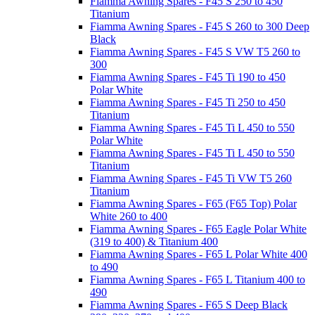
Fiamma Awning Spares - F45 S 250 to 450
Titanium
Fiamma Awning Spares - F45 S 260 to 300 Deep
Black
Fiamma Awning Spares - F45 S VW T5 260 to
300
Fiamma Awning Spares - F45 Ti 190 to 450
Polar White
Fiamma Awning Spares - F45 Ti 250 to 450
Titanium
Fiamma Awning Spares - F45 Ti L 450 to 550
Polar White
Fiamma Awning Spares - F45 Ti L 450 to 550
Titanium
Fiamma Awning Spares - F45 Ti VW T5 260
Titanium
Fiamma Awning Spares - F65 (F65 Top) Polar
White 260 to 400
Fiamma Awning Spares - F65 Eagle Polar White
(319 to 400) & Titanium 400
Fiamma Awning Spares - F65 L Polar White 400
to 490
Fiamma Awning Spares - F65 L Titanium 400 to
490
Fiamma Awning Spares - F65 S Deep Black