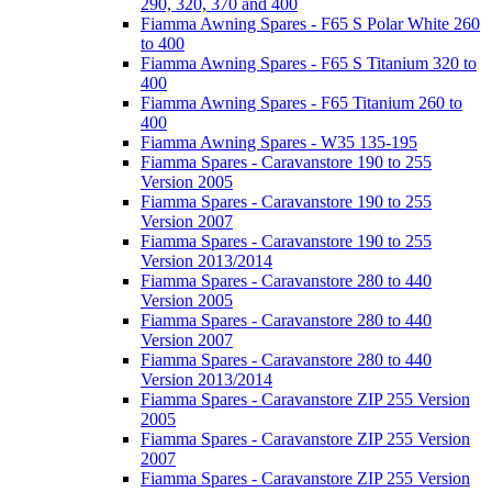
290, 320, 370 and 400
Fiamma Awning Spares - F65 S Polar White 260
to 400
Fiamma Awning Spares - F65 S Titanium 320 to
400
Fiamma Awning Spares - F65 Titanium 260 to
400
Fiamma Awning Spares - W35 135-195
Fiamma Spares - Caravanstore 190 to 255
Version 2005
Fiamma Spares - Caravanstore 190 to 255
Version 2007
Fiamma Spares - Caravanstore 190 to 255
Version 2013/2014
Fiamma Spares - Caravanstore 280 to 440
Version 2005
Fiamma Spares - Caravanstore 280 to 440
Version 2007
Fiamma Spares - Caravanstore 280 to 440
Version 2013/2014
Fiamma Spares - Caravanstore ZIP 255 Version
2005
Fiamma Spares - Caravanstore ZIP 255 Version
2007
Fiamma Spares - Caravanstore ZIP 255 Version