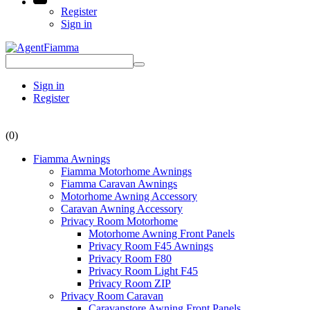
Register
Sign in
Sign in
Register
(0)
Fiamma Awnings
Fiamma Motorhome Awnings
Fiamma Caravan Awnings
Motorhome Awning Accessory
Caravan Awning Accessory
Privacy Room Motorhome
Motorhome Awning Front Panels
Privacy Room F45 Awnings
Privacy Room F80
Privacy Room Light F45
Privacy Room ZIP
Privacy Room Caravan
Caravanstore Awning Front Panels