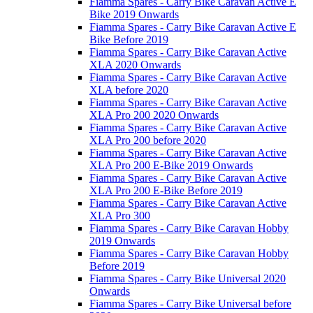
Fiamma Spares - Carry Bike Caravan Active E
Bike 2019 Onwards
Fiamma Spares - Carry Bike Caravan Active E
Bike Before 2019
Fiamma Spares - Carry Bike Caravan Active
XLA 2020 Onwards
Fiamma Spares - Carry Bike Caravan Active
XLA before 2020
Fiamma Spares - Carry Bike Caravan Active
XLA Pro 200 2020 Onwards
Fiamma Spares - Carry Bike Caravan Active
XLA Pro 200 before 2020
Fiamma Spares - Carry Bike Caravan Active
XLA Pro 200 E-Bike 2019 Onwards
Fiamma Spares - Carry Bike Caravan Active
XLA Pro 200 E-Bike Before 2019
Fiamma Spares - Carry Bike Caravan Active
XLA Pro 300
Fiamma Spares - Carry Bike Caravan Hobby
2019 Onwards
Fiamma Spares - Carry Bike Caravan Hobby
Before 2019
Fiamma Spares - Carry Bike Universal 2020
Onwards
Fiamma Spares - Carry Bike Universal before