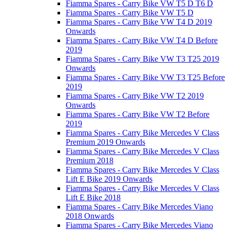
Fiamma Spares - Carry Bike VW T5 D T6 D
Fiamma Spares - Carry Bike VW T5 D
Fiamma Spares - Carry Bike VW T4 D 2019
Onwards
Fiamma Spares - Carry Bike VW T4 D Before
2019
Fiamma Spares - Carry Bike VW T3 T25 2019
Onwards
Fiamma Spares - Carry Bike VW T3 T25 Before
2019
Fiamma Spares - Carry Bike VW T2 2019
Onwards
Fiamma Spares - Carry Bike VW T2 Before
2019
Fiamma Spares - Carry Bike Mercedes V Class
Premium 2019 Onwards
Fiamma Spares - Carry Bike Mercedes V Class
Premium 2018
Fiamma Spares - Carry Bike Mercedes V Class
Lift E Bike 2019 Onwards
Fiamma Spares - Carry Bike Mercedes V Class
Lift E Bike 2018
Fiamma Spares - Carry Bike Mercedes Viano
2018 Onwards
Fiamma Spares - Carry Bike Mercedes Viano