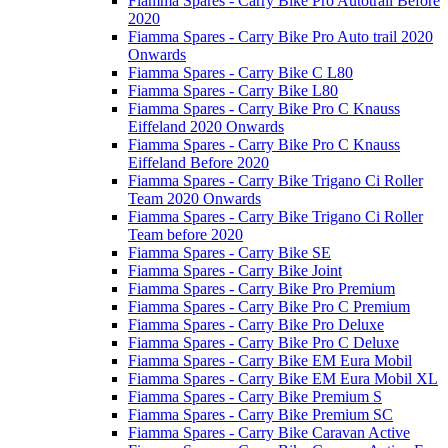
Fiamma Spares - Carry Bike Pro Autotrail Before
2020
Fiamma Spares - Carry Bike Pro Auto trail 2020
Onwards
Fiamma Spares - Carry Bike C L80
Fiamma Spares - Carry Bike L80
Fiamma Spares - Carry Bike Pro C Knauss
Eiffeland 2020 Onwards
Fiamma Spares - Carry Bike Pro C Knauss
Eiffeland Before 2020
Fiamma Spares - Carry Bike Trigano Ci Roller
Team 2020 Onwards
Fiamma Spares - Carry Bike Trigano Ci Roller
Team before 2020
Fiamma Spares - Carry Bike SE
Fiamma Spares - Carry Bike Joint
Fiamma Spares - Carry Bike Pro Premium
Fiamma Spares - Carry Bike Pro C Premium
Fiamma Spares - Carry Bike Pro Deluxe
Fiamma Spares - Carry Bike Pro C Deluxe
Fiamma Spares - Carry Bike EM Eura Mobil
Fiamma Spares - Carry Bike EM Eura Mobil XL
Fiamma Spares - Carry Bike Premium S
Fiamma Spares - Carry Bike Premium SC
Fiamma Spares - Carry Bike Caravan Active