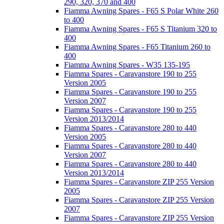
290, 320, 370 and 400
Fiamma Awning Spares - F65 S Polar White 260
to 400
Fiamma Awning Spares - F65 S Titanium 320 to
400
Fiamma Awning Spares - F65 Titanium 260 to
400
Fiamma Awning Spares - W35 135-195
Fiamma Spares - Caravanstore 190 to 255
Version 2005
Fiamma Spares - Caravanstore 190 to 255
Version 2007
Fiamma Spares - Caravanstore 190 to 255
Version 2013/2014
Fiamma Spares - Caravanstore 280 to 440
Version 2005
Fiamma Spares - Caravanstore 280 to 440
Version 2007
Fiamma Spares - Caravanstore 280 to 440
Version 2013/2014
Fiamma Spares - Caravanstore ZIP 255 Version
2005
Fiamma Spares - Caravanstore ZIP 255 Version
2007
Fiamma Spares - Caravanstore ZIP 255 Version