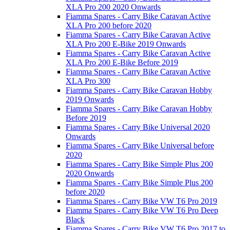
XLA Pro 200 2020 Onwards
Fiamma Spares - Carry Bike Caravan Active
XLA Pro 200 before 2020
Fiamma Spares - Carry Bike Caravan Active
XLA Pro 200 E-Bike 2019 Onwards
Fiamma Spares - Carry Bike Caravan Active
XLA Pro 200 E-Bike Before 2019
Fiamma Spares - Carry Bike Caravan Active
XLA Pro 300
Fiamma Spares - Carry Bike Caravan Hobby
2019 Onwards
Fiamma Spares - Carry Bike Caravan Hobby
Before 2019
Fiamma Spares - Carry Bike Universal 2020
Onwards
Fiamma Spares - Carry Bike Universal before
2020
Fiamma Spares - Carry Bike Simple Plus 200
2020 Onwards
Fiamma Spares - Carry Bike Simple Plus 200
before 2020
Fiamma Spares - Carry Bike VW T6 Pro 2019
Fiamma Spares - Carry Bike VW T6 Pro Deep
Black
Fiamma Spares - Carry Bike VW T6 Pro 2017 to