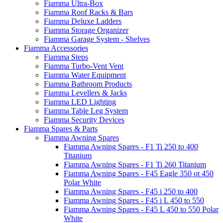
Fiamma Ultra-Box
Fiamma Roof Racks & Bars
Fiamma Deluxe Ladders
Fiamma Storage Organizer
Fiamma Garage System - Shelves
Fiamma Accessories
Fiamma Steps
Fiamma Turbo-Vent Vent
Fiamma Water Equipment
Fiamma Bathroom Products
Fiamma Levellers & Jacks
Fiamma LED Lighting
Fiamma Table Leg System
Fiamma Security Devices
Fiamma Spares & Parts
Fiamma Awning Spares
Fiamma Awning Spares - F1 Ti 250 to 400
Titanium
Fiamma Awning Spares - F1 Ti 260 Titanium
Fiamma Awning Spares - F45 Eagle 350 ot 450
Polar White
Fiamma Awning Spares - F45 i 250 to 400
Fiamma Awning Spares - F45 i L 450 to 550
Fiamma Awning Spares - F45 L 450 to 550 Polar
White