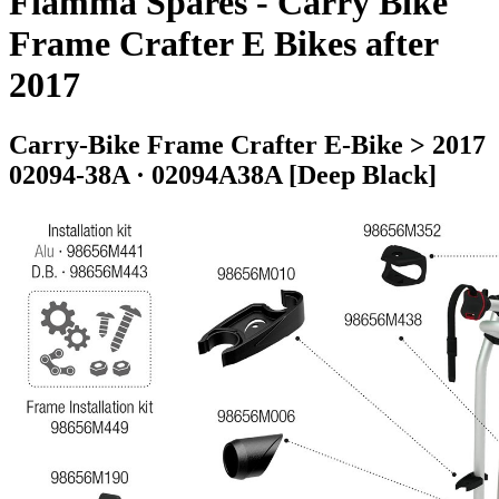
Fiamma Spares - Carry Bike
Frame Crafter E Bikes after
2017
Carry-Bike Frame Crafter E-Bike > 2017
02094-38A · 02094A38A [Deep Black]