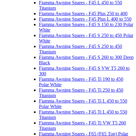
Fiamma Awning Spares - F45 L 450 to 550
Titanium
Fiamma Awning Spares - F45 Plus 250 to 400
Fiamma Awning Spares - F45 Plus L 400 to 550
Fiamma Awning Spares - F45 S 150 to 230 Polar
White
Fiamma Awning Spares - F45 S 250 to 450 Polar
White
Fiamma Awning Spares - F45 S 250 to 450
Titanium
Fiamma Awning Spares - F45 S 260 to 300 Deep
Black
Fiamma Awning Spares - F45 S VW T5 260 to
300
Fiamma Awning Spares - F45 Ti 190 to 450
Polar White
Fiamma Awning Spares - F45 Ti 250 to 450
Titanium
Fiamma Awning Spares - F45 Ti L 450 to 550
Polar White
Fiamma Awning Spares - F45 Ti L 450 to 550
Titanium
Fiamma Awning Spares - F45 Ti VW T5 260
Titanium
Fiamma Awning Spares - F65 (F65 Top) Polar