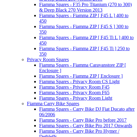
Fiamma Spares - F35 Pro Titanium (270 to 300)
& Deep Black 270 Version 2013
Fiamma Spares - Fiamma ZIP [ F45 L ] 400 to
450
Fiamma Spares - Fiamma ZIP [ F45 S ] 300 to
350
Fiamma Spares - Fiamma ZIP [ F45 Ti L ] 400 to
450
Fiamma Spares - Fiamma ZIP [ F45 Ti ] 250 to
350
Privacy Room Spares
Fiamma Spares - Fiamma Caravanstore ZIP [
Enclosure ]
Fiamma Spares - Fiamma ZIP [ Enclosure ]
Fiamma Spares - Privacy Room CS Light
Fiamma Spares - Privacy Room F45
Fiamma Spares - Privacy Room F65
Fiamma Spares - Privacy Room Light
Fiamma Carry Bike Spares
Fiamma Spares - Carry Bike DJ Fiat Ducato after
06/2006
Fiamma Spares - Carry Bike Pro before 2017
Fiamma Spares - Carry Bike Pro 2017 Onwards
Fiamma Spares - Carry Bike Pro Hymer /
Dethleffs