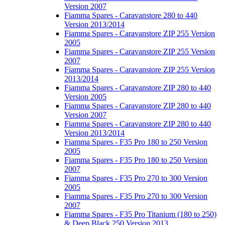
Version 2007
Fiamma Spares - Caravanstore 280 to 440
Version 2013/2014
Fiamma Spares - Caravanstore ZIP 255 Version
2005
Fiamma Spares - Caravanstore ZIP 255 Version
2007
Fiamma Spares - Caravanstore ZIP 255 Version
2013/2014
Fiamma Spares - Caravanstore ZIP 280 to 440
Version 2005
Fiamma Spares - Caravanstore ZIP 280 to 440
Version 2007
Fiamma Spares - Caravanstore ZIP 280 to 440
Version 2013/2014
Fiamma Spares - F35 Pro 180 to 250 Version
2005
Fiamma Spares - F35 Pro 180 to 250 Version
2007
Fiamma Spares - F35 Pro 270 to 300 Version
2005
Fiamma Spares - F35 Pro 270 to 300 Version
2007
Fiamma Spares - F35 Pro Titanium (180 to 250)
& Deep Black 250 Version 2013