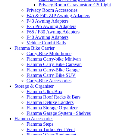
Privacy Room Caravanstore CS Light
Privacy Room Accessories
F45 & F45 ZIP Awning Adapters
F43 Awning Adapters
F35 Pro Awning Adapters
F65 / F80 Awning Adapters
F40 Awning Adapters
Vehicle Combi Rails
Fiamma Bike Carrier
Carry-Bike Motorhome
Fiamma Carry-bike Minivan
Fiamma Carry-Bike Caravan
Fiamma Carry-Bike Garage
Fiamma Carry-Bike SUV
Carry-Bike Accessories
Storage & Organiser
Fiamma Ultra-Box
Fiamma Roof Racks & Bars
Fiamma Deluxe Ladders
Fiamma Storage Organizer
Fiamma Garage System - Shelves
Fiamma Accessories
Fiamma Steps
Fiamma Turbo-Vent Vent
Fiamma Water Equipment