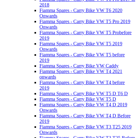
2018
Fiamma Spares - Carry Bike VW T6 2020
Onwards
Fiamma Spares - Carry Bike VW T5 Pro 2019
Onwards
Fiamma Spares - Carry Bike VW T5 Probefore
2019
Fiamma Spares - Carry Bike VW T5 2019
Onwards
Fiamma Spares - Carry Bike VW T5 before
2019
Fiamma Spares - Carry Bike VW Caddy
Fiamma Spares - Carry Bike VW T4 2021
onwards
Fiamma Spares - Carry Bike VW T4 before
2019
Fiamma Spares - Carry Bike VW T5 D T6 D
Fiamma Spares - Carry Bike VW T5 D
Fiamma Spares - Carry Bike VW T4 D 2019
Onwards
Fiamma Spares - Carry Bike VW T4 D Before
2019
Fiamma Spares - Carry Bike VW T3 T25 2019
Onwards
Fiamma Spares - Carry Bike VW T3 T25 Before