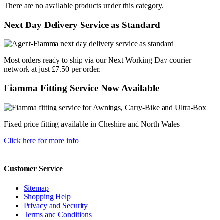
There are no available products under this category.
Next Day Delivery Service as Standard
Most orders ready to ship via our Next Working Day courier
network at just £7.50 per order.
Fiamma Fitting Service Now Available
Fixed price fitting available in Cheshire and North Wales
Click here for more info
Customer Service
Sitemap
Shopping Help
Privacy and Security
Terms and Conditions