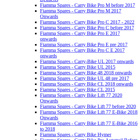
Fiamma Spares - Carry Bike Pro M before 2017
Fiamma Spares - Carry Bike Pro M 2017
Onwards
Fiamma Spares - Carry Bike Pro C 2017 - 2022
Fiamma Spares - Carry Bike Pro C before 2017
Fiamma Spares - Carry Bike Pro E 2017
onwards
Fiamma Spares - Carry Bike Pro E pre 2017
Fiamma Spares - Carry Bike Pro C E 2017
onwards
Fiamma Spares - Carry-Bike UL 2017 onwards
Fiamma Spares - Carry Bike UL 2015
Fiamma Spares - Carry Bike 48 2018 onwards
Fiamma Spares - Carry Bike UL 48 pre 2017
Fiamma Spares - Carry Bike CL 2018 onwards
Fiamma Spares - Carry Bike CL 2015
Fiamma Spares - Carry Bike Lift 77 2020
Onwards
Fiamma Spares - Carry Bike Lift 77 before 2020
Fiamma Spares - Carry Bike Lift 77 E-Bike 2018
Onwards
Fiamma Spares - Carry Bike Lift 77 E-Bike 2016
to 2018
Fiamma Spares - Carry Bike Hymer