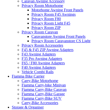
Caravan Awning Accessory
Privacy Room Motorhome
Motorhome Awning Front Panels
Privacy Room F45 Awnings
Privacy Room F80
Privacy Room Light F45
Privacy Room ZIP
Privacy Room Caravan
Caravanstore Awning Front Panels
Privacy Room Caravanstore CS Light
Privacy Room Accessories
F45 & F45 ZIP Awning Adapters
F43 Awning Adapters
F35 Pro Awning Adapters
F65 / F80 Awning Adapters
F40 Awning Adapters
Vehicle Combi Rails
Fiamma Bike Carrier
Carry-Bike Motorhome
Fiamma Carry-bike Minivan
Fiamma Carry-Bike Caravan
Fiamma Carry-Bike Garage
Fiamma Carry-Bike SUV
Carry-Bike Accessories
Storage & Organiser