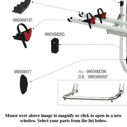
Mouse over above image to magnify or click to open in a new
window. Select your parts from the list below.