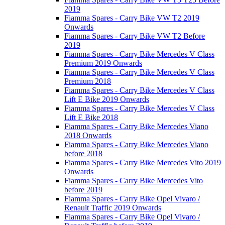
2019
Fiamma Spares - Carry Bike VW T2 2019
Onwards
Fiamma Spares - Carry Bike VW T2 Before
2019
Fiamma Spares - Carry Bike Mercedes V Class
Premium 2019 Onwards
Fiamma Spares - Carry Bike Mercedes V Class
Premium 2018
Fiamma Spares - Carry Bike Mercedes V Class
Lift E Bike 2019 Onwards
Fiamma Spares - Carry Bike Mercedes V Class
Lift E Bike 2018
Fiamma Spares - Carry Bike Mercedes Viano
2018 Onwards
Fiamma Spares - Carry Bike Mercedes Viano
before 2018
Fiamma Spares - Carry Bike Mercedes Vito 2019
Onwards
Fiamma Spares - Carry Bike Mercedes Vito
before 2019
Fiamma Spares - Carry Bike Opel Vivaro /
Renault Traffic 2019 Onwards
Fiamma Spares - Carry Bike Opel Vivaro /