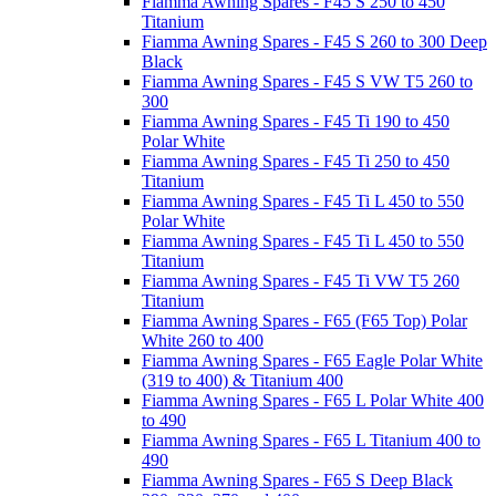
Fiamma Awning Spares - F45 S 250 to 450
Titanium
Fiamma Awning Spares - F45 S 260 to 300 Deep
Black
Fiamma Awning Spares - F45 S VW T5 260 to
300
Fiamma Awning Spares - F45 Ti 190 to 450
Polar White
Fiamma Awning Spares - F45 Ti 250 to 450
Titanium
Fiamma Awning Spares - F45 Ti L 450 to 550
Polar White
Fiamma Awning Spares - F45 Ti L 450 to 550
Titanium
Fiamma Awning Spares - F45 Ti VW T5 260
Titanium
Fiamma Awning Spares - F65 (F65 Top) Polar
White 260 to 400
Fiamma Awning Spares - F65 Eagle Polar White
(319 to 400) & Titanium 400
Fiamma Awning Spares - F65 L Polar White 400
to 490
Fiamma Awning Spares - F65 L Titanium 400 to
490
Fiamma Awning Spares - F65 S Deep Black