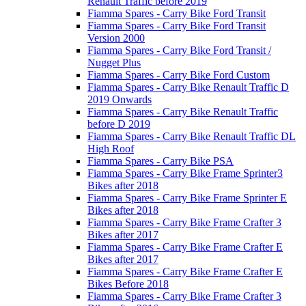
Renault Traffic before 2019
Fiamma Spares - Carry Bike Ford Transit
Fiamma Spares - Carry Bike Ford Transit
Version 2000
Fiamma Spares - Carry Bike Ford Transit /
Nugget Plus
Fiamma Spares - Carry Bike Ford Custom
Fiamma Spares - Carry Bike Renault Traffic D
2019 Onwards
Fiamma Spares - Carry Bike Renault Traffic
before D 2019
Fiamma Spares - Carry Bike Renault Traffic DL
High Roof
Fiamma Spares - Carry Bike PSA
Fiamma Spares - Carry Bike Frame Sprinter3
Bikes after 2018
Fiamma Spares - Carry Bike Frame Sprinter E
Bikes after 2018
Fiamma Spares - Carry Bike Frame Crafter 3
Bikes after 2017
Fiamma Spares - Carry Bike Frame Crafter E
Bikes after 2017
Fiamma Spares - Carry Bike Frame Crafter E
Bikes Before 2018
Fiamma Spares - Carry Bike Frame Crafter 3