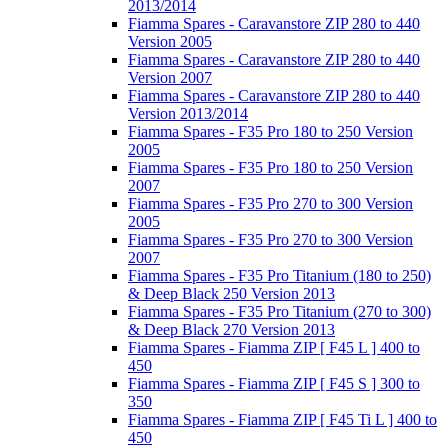
2013/2014
Fiamma Spares - Caravanstore ZIP 280 to 440
Version 2005
Fiamma Spares - Caravanstore ZIP 280 to 440
Version 2007
Fiamma Spares - Caravanstore ZIP 280 to 440
Version 2013/2014
Fiamma Spares - F35 Pro 180 to 250 Version
2005
Fiamma Spares - F35 Pro 180 to 250 Version
2007
Fiamma Spares - F35 Pro 270 to 300 Version
2005
Fiamma Spares - F35 Pro 270 to 300 Version
2007
Fiamma Spares - F35 Pro Titanium (180 to 250)
& Deep Black 250 Version 2013
Fiamma Spares - F35 Pro Titanium (270 to 300)
& Deep Black 270 Version 2013
Fiamma Spares - Fiamma ZIP [ F45 L ] 400 to
450
Fiamma Spares - Fiamma ZIP [ F45 S ] 300 to
350
Fiamma Spares - Fiamma ZIP [ F45 Ti L ] 400 to
450