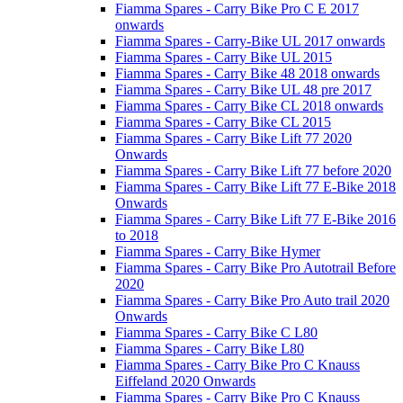
Fiamma Spares - Carry Bike Pro C E 2017
onwards
Fiamma Spares - Carry-Bike UL 2017 onwards
Fiamma Spares - Carry Bike UL 2015
Fiamma Spares - Carry Bike 48 2018 onwards
Fiamma Spares - Carry Bike UL 48 pre 2017
Fiamma Spares - Carry Bike CL 2018 onwards
Fiamma Spares - Carry Bike CL 2015
Fiamma Spares - Carry Bike Lift 77 2020
Onwards
Fiamma Spares - Carry Bike Lift 77 before 2020
Fiamma Spares - Carry Bike Lift 77 E-Bike 2018
Onwards
Fiamma Spares - Carry Bike Lift 77 E-Bike 2016
to 2018
Fiamma Spares - Carry Bike Hymer
Fiamma Spares - Carry Bike Pro Autotrail Before
2020
Fiamma Spares - Carry Bike Pro Auto trail 2020
Onwards
Fiamma Spares - Carry Bike C L80
Fiamma Spares - Carry Bike L80
Fiamma Spares - Carry Bike Pro C Knauss
Eiffeland 2020 Onwards
Fiamma Spares - Carry Bike Pro C Knauss