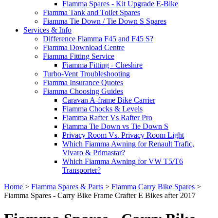
Fiamma Spares - Kit Upgrade E-Bike
Fiamma Tank and Toilet Spares
Fiamma Tie Down / Tie Down S Spares
Services & Info
Difference Fiamma F45 and F45 S?
Fiamma Download Centre
Fiamma Fitting Service
Fiamma Fitting - Cheshire
Turbo-Vent Troubleshooting
Fiamma Insurance Quotes
Fiamma Choosing Guides
Caravan A-frame Bike Carrier
Fiamma Chocks & Levels
Fiamma Rafter Vs Rafter Pro
Fiamma Tie Down vs Tie Down S
Privacy Room Vs. Privacy Room Light
Which Fiamma Awning for Renault Trafic,
Vivaro & Primastar?
Which Fiamma Awning for VW T5/T6
Transporter?
Home
>
Fiamma Spares & Parts
>
Fiamma Carry Bike Spares
>
Fiamma Spares - Carry Bike Frame Crafter E Bikes after 2017