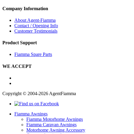
Company Information
About Agent-Fiamma
Contact / Opening Info
Customer Testimonials
Product Support
Fiamma Spare Parts
WE ACCEPT
Copyright © 2004-2026 AgentFiamma
Fiamma Awnings
Fiamma Motorhome Awnings
Fiamma Caravan Awnings
Motorhome Awning Accessory