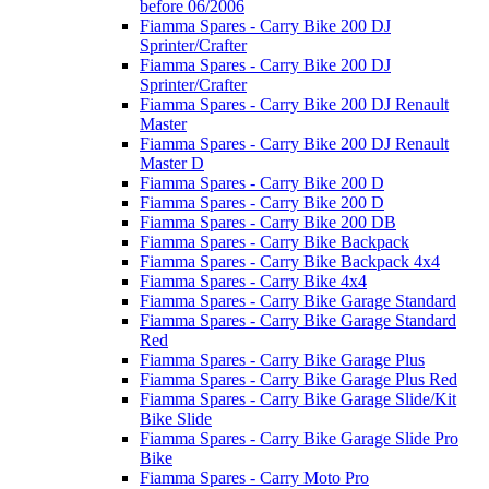
before 06/2006
Fiamma Spares - Carry Bike 200 DJ
Sprinter/Crafter
Fiamma Spares - Carry Bike 200 DJ
Sprinter/Crafter
Fiamma Spares - Carry Bike 200 DJ Renault
Master
Fiamma Spares - Carry Bike 200 DJ Renault
Master D
Fiamma Spares - Carry Bike 200 D
Fiamma Spares - Carry Bike 200 D
Fiamma Spares - Carry Bike 200 DB
Fiamma Spares - Carry Bike Backpack
Fiamma Spares - Carry Bike Backpack 4x4
Fiamma Spares - Carry Bike 4x4
Fiamma Spares - Carry Bike Garage Standard
Fiamma Spares - Carry Bike Garage Standard
Red
Fiamma Spares - Carry Bike Garage Plus
Fiamma Spares - Carry Bike Garage Plus Red
Fiamma Spares - Carry Bike Garage Slide/Kit
Bike Slide
Fiamma Spares - Carry Bike Garage Slide Pro
Bike
Fiamma Spares - Carry Moto Pro