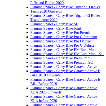
Eiffeland Before 2020
Fiamma Spares - Carry Bike Trigano Ci Roller
Team 2020 Onwards
Fiamma Spares - Carry Bike Trigano Ci Roller
Team before 2020
Fiamma Spares - Carry Bike SE
Fiamma Spares - Carry Bike Joint
Fiamma Spares - Carry Bike Pro Premium
Fiamma Spares - Carry Bike Pro C Premium
Fiamma Spares - Carry Bike Pro Deluxe
Fiamma Spares - Carry Bike Pro C Deluxe
Fiamma Spares - Carry Bike EM Eura Mobil
Fiamma Spares - Carry Bike EM Eura Mobil XL
Fiamma Spares - Carry Bike Premium S
Fiamma Spares - Carry Bike Premium SC
Fiamma Spares - Carry Bike Caravan Active
Fiamma Spares - Carry Bike Caravan Active E
Bike 2019 Onwards
Fiamma Spares - Carry Bike Caravan Active E
Bike Before 2019
Fiamma Spares - Carry Bike Caravan Active
XLA 2020 Onwards
Fiamma Spares - Carry Bike Caravan Active
XLA before 2020
Fiamma Spares - Carry Bike Caravan Active