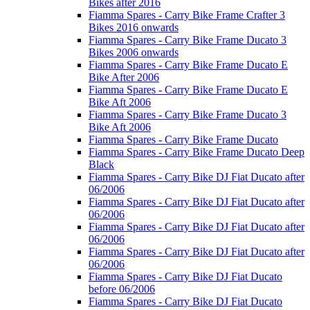
Bikes after 2016
Fiamma Spares - Carry Bike Frame Crafter 3
Bikes 2016 onwards
Fiamma Spares - Carry Bike Frame Ducato 3
Bikes 2006 onwards
Fiamma Spares - Carry Bike Frame Ducato E
Bike After 2006
Fiamma Spares - Carry Bike Frame Ducato E
Bike Aft 2006
Fiamma Spares - Carry Bike Frame Ducato 3
Bike Aft 2006
Fiamma Spares - Carry Bike Frame Ducato
Fiamma Spares - Carry Bike Frame Ducato Deep
Black
Fiamma Spares - Carry Bike DJ Fiat Ducato after
06/2006
Fiamma Spares - Carry Bike DJ Fiat Ducato after
06/2006
Fiamma Spares - Carry Bike DJ Fiat Ducato after
06/2006
Fiamma Spares - Carry Bike DJ Fiat Ducato after
06/2006
Fiamma Spares - Carry Bike DJ Fiat Ducato
before 06/2006
Fiamma Spares - Carry Bike DJ Fiat Ducato