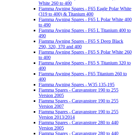
White 260 to 400
Fiamma Awning Spares - F65 Eagle Polar White
(319 to 400) & Titanium 400
Fiamma Awning Spares - F65 L Polar White 400
to 490
Fiamma Awning Spares - F65 L Titanium 400 to
490
Fiamma Awning Spares - F65 S Deep Black
290, 320, 370 and 400
Fiamma Awning Spares - F65 S Polar White 260
to 400
Fiamma Awning Spares - F65 S Titanium 320 to
400
Fiamma Awning Spares - F65 Titanium 260 to
400
Fiamma Awning Spares - W35 135-195
Fiamma Spares - Caravanstore 190 to 255
Version 2005
Fiamma Spares - Caravanstore 190 to 255
Version 2007
Fiamma Spares - Caravanstore 190 to 255
Version 2013/2014
Fiamma Spares - Caravanstore 280 to 440
Version 2005
Fiamma Spares - Caravanstore 280 to 440