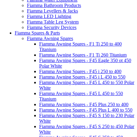
Fiamma Bathroom Products
Fiamma Levellers & Jacks
Fiamma LED Lighting
Fiamma Table Leg System
Fiamma Security Devices
Fiamma Spares & Parts
Fiamma Awning Spares
Fiamma Awning Spares - F1 Ti 250 to 400
Titanium
Fiamma Awning Spares - F1 Ti 260 Titanium
Fiamma Awning Spares - F45 Eagle 350 ot 450
Polar White
Fiamma Awning Spares - F45 i 250 to 400
Fiamma Awning Spares - F45 i L 450 to 550
Fiamma Awning Spares - F45 L 450 to 550 Polar
White
Fiamma Awning Spares - F45 L 450 to 550
Titanium
Fiamma Awning Spares - F45 Plus 250 to 400
Fiamma Awning Spares - F45 Plus L 400 to 550
Fiamma Awning Spares - F45 S 150 to 230 Polar
White
Fiamma Awning Spares - F45 S 250 to 450 Polar
White