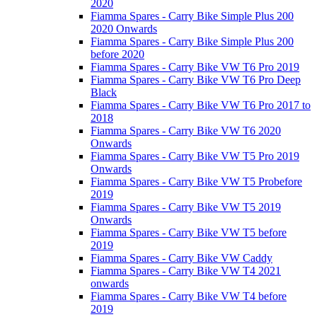
2020
Fiamma Spares - Carry Bike Simple Plus 200
2020 Onwards
Fiamma Spares - Carry Bike Simple Plus 200
before 2020
Fiamma Spares - Carry Bike VW T6 Pro 2019
Fiamma Spares - Carry Bike VW T6 Pro Deep
Black
Fiamma Spares - Carry Bike VW T6 Pro 2017 to
2018
Fiamma Spares - Carry Bike VW T6 2020
Onwards
Fiamma Spares - Carry Bike VW T5 Pro 2019
Onwards
Fiamma Spares - Carry Bike VW T5 Probefore
2019
Fiamma Spares - Carry Bike VW T5 2019
Onwards
Fiamma Spares - Carry Bike VW T5 before
2019
Fiamma Spares - Carry Bike VW Caddy
Fiamma Spares - Carry Bike VW T4 2021
onwards
Fiamma Spares - Carry Bike VW T4 before
2019