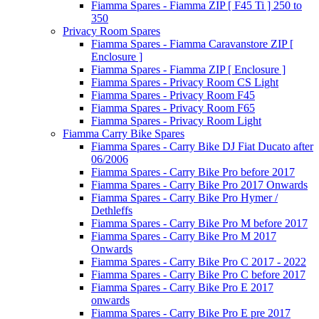
Fiamma Spares - Fiamma ZIP [ F45 Ti ] 250 to
350
Privacy Room Spares
Fiamma Spares - Fiamma Caravanstore ZIP [
Enclosure ]
Fiamma Spares - Fiamma ZIP [ Enclosure ]
Fiamma Spares - Privacy Room CS Light
Fiamma Spares - Privacy Room F45
Fiamma Spares - Privacy Room F65
Fiamma Spares - Privacy Room Light
Fiamma Carry Bike Spares
Fiamma Spares - Carry Bike DJ Fiat Ducato after
06/2006
Fiamma Spares - Carry Bike Pro before 2017
Fiamma Spares - Carry Bike Pro 2017 Onwards
Fiamma Spares - Carry Bike Pro Hymer /
Dethleffs
Fiamma Spares - Carry Bike Pro M before 2017
Fiamma Spares - Carry Bike Pro M 2017
Onwards
Fiamma Spares - Carry Bike Pro C 2017 - 2022
Fiamma Spares - Carry Bike Pro C before 2017
Fiamma Spares - Carry Bike Pro E 2017
onwards
Fiamma Spares - Carry Bike Pro E pre 2017