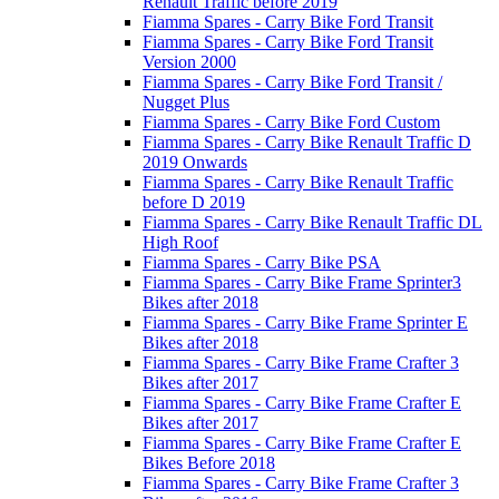
Renault Traffic before 2019
Fiamma Spares - Carry Bike Ford Transit
Fiamma Spares - Carry Bike Ford Transit
Version 2000
Fiamma Spares - Carry Bike Ford Transit /
Nugget Plus
Fiamma Spares - Carry Bike Ford Custom
Fiamma Spares - Carry Bike Renault Traffic D
2019 Onwards
Fiamma Spares - Carry Bike Renault Traffic
before D 2019
Fiamma Spares - Carry Bike Renault Traffic DL
High Roof
Fiamma Spares - Carry Bike PSA
Fiamma Spares - Carry Bike Frame Sprinter3
Bikes after 2018
Fiamma Spares - Carry Bike Frame Sprinter E
Bikes after 2018
Fiamma Spares - Carry Bike Frame Crafter 3
Bikes after 2017
Fiamma Spares - Carry Bike Frame Crafter E
Bikes after 2017
Fiamma Spares - Carry Bike Frame Crafter E
Bikes Before 2018
Fiamma Spares - Carry Bike Frame Crafter 3