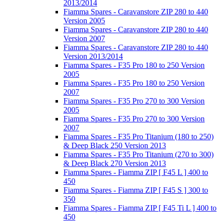
2013/2014
Fiamma Spares - Caravanstore ZIP 280 to 440
Version 2005
Fiamma Spares - Caravanstore ZIP 280 to 440
Version 2007
Fiamma Spares - Caravanstore ZIP 280 to 440
Version 2013/2014
Fiamma Spares - F35 Pro 180 to 250 Version
2005
Fiamma Spares - F35 Pro 180 to 250 Version
2007
Fiamma Spares - F35 Pro 270 to 300 Version
2005
Fiamma Spares - F35 Pro 270 to 300 Version
2007
Fiamma Spares - F35 Pro Titanium (180 to 250)
& Deep Black 250 Version 2013
Fiamma Spares - F35 Pro Titanium (270 to 300)
& Deep Black 270 Version 2013
Fiamma Spares - Fiamma ZIP [ F45 L ] 400 to
450
Fiamma Spares - Fiamma ZIP [ F45 S ] 300 to
350
Fiamma Spares - Fiamma ZIP [ F45 Ti L ] 400 to
450