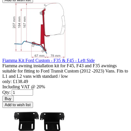
Fiamma Kit Ford Custom - F35 & F45 - Left Side
Fiamma awning installation kit for F45, F43 and F35 awnings
suitable for fitting to Ford Transit Custom (2012 -2023) Vans. Fits to
L1 and L2 vans with standard / low
only:
£138.49
Including VAT @ 20%
Qty:
Buy
Add to wish list