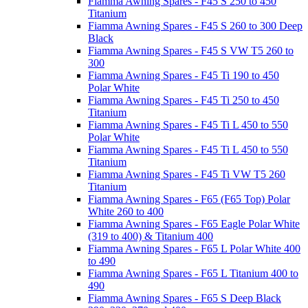
Fiamma Awning Spares - F45 S 250 to 450
Titanium
Fiamma Awning Spares - F45 S 260 to 300 Deep
Black
Fiamma Awning Spares - F45 S VW T5 260 to
300
Fiamma Awning Spares - F45 Ti 190 to 450
Polar White
Fiamma Awning Spares - F45 Ti 250 to 450
Titanium
Fiamma Awning Spares - F45 Ti L 450 to 550
Polar White
Fiamma Awning Spares - F45 Ti L 450 to 550
Titanium
Fiamma Awning Spares - F45 Ti VW T5 260
Titanium
Fiamma Awning Spares - F65 (F65 Top) Polar
White 260 to 400
Fiamma Awning Spares - F65 Eagle Polar White
(319 to 400) & Titanium 400
Fiamma Awning Spares - F65 L Polar White 400
to 490
Fiamma Awning Spares - F65 L Titanium 400 to
490
Fiamma Awning Spares - F65 S Deep Black