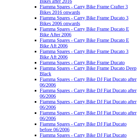
Bikes after 2016
Fiamma Spares - Carry Bike Frame Crafter 3
Bikes 2016 onwards
Fiamma Spares - Carry Bike Frame Ducato 3
Bikes 2006 onwards
Fiamma Spares - Carry Bike Frame Ducato E
Bike After 2006
Fiamma Spares - Carry Bike Frame Ducato E
Bike Aft 2006
Fiamma Spares - Carry Bike Frame Ducato 3
Bike Aft 2006
Fiamma Spares - Carry Bike Frame Ducato
Fiamma Spares - Carry Bike Frame Ducato Deep
Black
Fiamma Spares - Carry Bike DJ Fiat Ducato after
06/2006
Fiamma Spares - Carry Bike DJ Fiat Ducato after
06/2006
Fiamma Spares - Carry Bike DJ Fiat Ducato after
06/2006
Fiamma Spares - Carry Bike DJ Fiat Ducato after
06/2006
Fiamma Spares - Carry Bike DJ Fiat Ducato
before 06/2006
Fiamma Spares - Carry Bike DJ Fiat Ducato