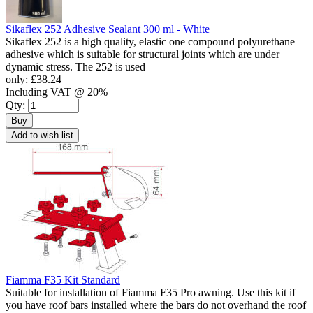
Sikaflex 252 Adhesive Sealant 300 ml - White
Sikaflex 252 is a high quality, elastic one compound polyurethane
adhesive which is suitable for structural joints which are under
dynamic stress. The 252 is used
only:
£38.24
Including VAT @ 20%
Qty:
Buy
Add to wish list
Fiamma F35 Kit Standard
Suitable for installation of Fiamma F35 Pro awning. Use this kit if
you have roof bars installed where the bars do not overhand the roof