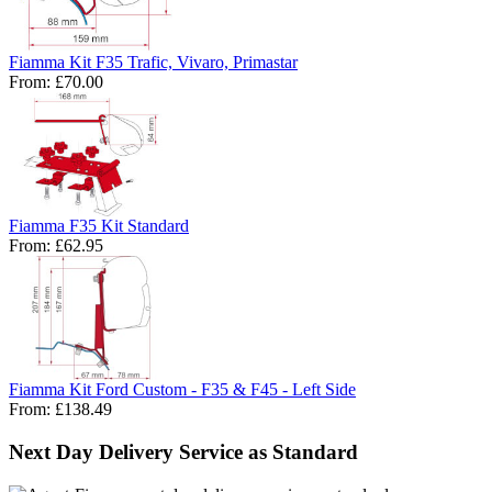
Fiamma Kit F35 Trafic, Vivaro, Primastar
From:
£70.00
Fiamma F35 Kit Standard
From:
£62.95
Fiamma Kit Ford Custom - F35 & F45 - Left Side
From:
£138.49
Next Day Delivery Service as Standard