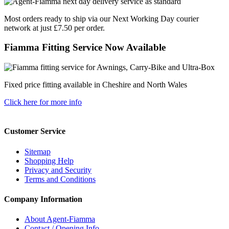
Most orders ready to ship via our Next Working Day courier
network at just £7.50 per order.
Fiamma Fitting Service Now Available
Fixed price fitting available in Cheshire and North Wales
Click here for more info
Customer Service
Sitemap
Shopping Help
Privacy and Security
Terms and Conditions
Company Information
About Agent-Fiamma
Contact / Opening Info