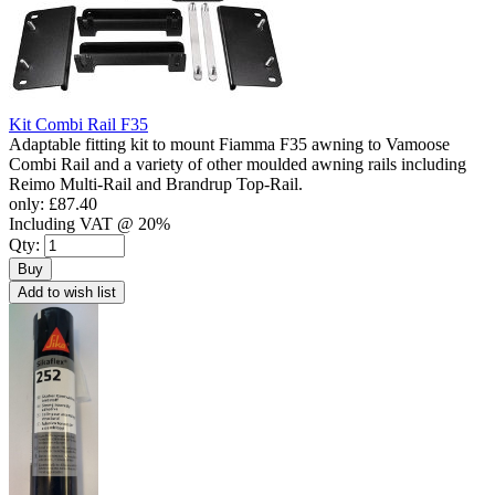
Kit Combi Rail F35
Adaptable fitting kit to mount Fiamma F35 awning to Vamoose
Combi Rail and a variety of other moulded awning rails including
Reimo Multi-Rail and Brandrup Top-Rail.
only:
£87.40
Including VAT @ 20%
Qty:
Buy
Add to wish list