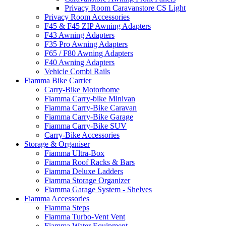
Privacy Room Caravanstore CS Light
Privacy Room Accessories
F45 & F45 ZIP Awning Adapters
F43 Awning Adapters
F35 Pro Awning Adapters
F65 / F80 Awning Adapters
F40 Awning Adapters
Vehicle Combi Rails
Fiamma Bike Carrier
Carry-Bike Motorhome
Fiamma Carry-bike Minivan
Fiamma Carry-Bike Caravan
Fiamma Carry-Bike Garage
Fiamma Carry-Bike SUV
Carry-Bike Accessories
Storage & Organiser
Fiamma Ultra-Box
Fiamma Roof Racks & Bars
Fiamma Deluxe Ladders
Fiamma Storage Organizer
Fiamma Garage System - Shelves
Fiamma Accessories
Fiamma Steps
Fiamma Turbo-Vent Vent
Fiamma Water Equipment