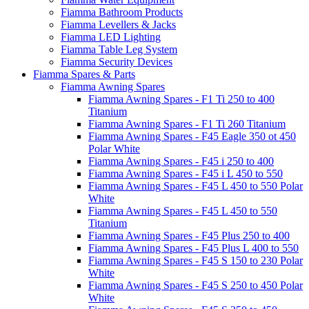
Fiamma Bathroom Products
Fiamma Levellers & Jacks
Fiamma LED Lighting
Fiamma Table Leg System
Fiamma Security Devices
Fiamma Spares & Parts
Fiamma Awning Spares
Fiamma Awning Spares - F1 Ti 250 to 400
Titanium
Fiamma Awning Spares - F1 Ti 260 Titanium
Fiamma Awning Spares - F45 Eagle 350 ot 450
Polar White
Fiamma Awning Spares - F45 i 250 to 400
Fiamma Awning Spares - F45 i L 450 to 550
Fiamma Awning Spares - F45 L 450 to 550 Polar
White
Fiamma Awning Spares - F45 L 450 to 550
Titanium
Fiamma Awning Spares - F45 Plus 250 to 400
Fiamma Awning Spares - F45 Plus L 400 to 550
Fiamma Awning Spares - F45 S 150 to 230 Polar
White
Fiamma Awning Spares - F45 S 250 to 450 Polar
White