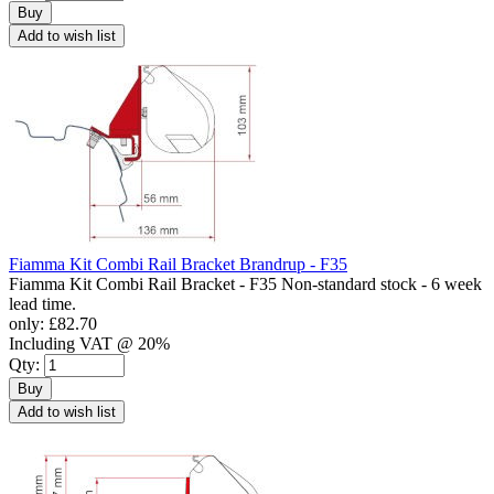
Buy
Add to wish list
Fiamma Kit Combi Rail Bracket Brandrup - F35
Fiamma Kit Combi Rail Bracket - F35 Non-standard stock - 6 week
lead time.
only:
£82.70
Including VAT @ 20%
Qty:
Buy
Add to wish list