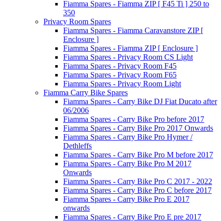
Fiamma Spares - Fiamma ZIP [ F45 Ti ] 250 to
350
Privacy Room Spares
Fiamma Spares - Fiamma Caravanstore ZIP [
Enclosure ]
Fiamma Spares - Fiamma ZIP [ Enclosure ]
Fiamma Spares - Privacy Room CS Light
Fiamma Spares - Privacy Room F45
Fiamma Spares - Privacy Room F65
Fiamma Spares - Privacy Room Light
Fiamma Carry Bike Spares
Fiamma Spares - Carry Bike DJ Fiat Ducato after
06/2006
Fiamma Spares - Carry Bike Pro before 2017
Fiamma Spares - Carry Bike Pro 2017 Onwards
Fiamma Spares - Carry Bike Pro Hymer /
Dethleffs
Fiamma Spares - Carry Bike Pro M before 2017
Fiamma Spares - Carry Bike Pro M 2017
Onwards
Fiamma Spares - Carry Bike Pro C 2017 - 2022
Fiamma Spares - Carry Bike Pro C before 2017
Fiamma Spares - Carry Bike Pro E 2017
onwards
Fiamma Spares - Carry Bike Pro E pre 2017