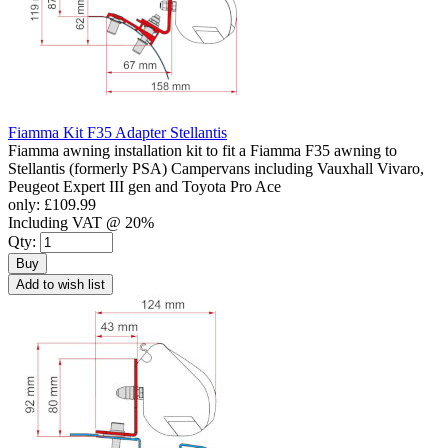
Fiamma Kit F35 Adapter Stellantis
Fiamma awning installation kit to fit a Fiamma F35 awning to
Stellantis (formerly PSA) Campervans including Vauxhall Vivaro,
Peugeot Expert III gen and Toyota Pro Ace
only:
£109.99
Including VAT @ 20%
Qty:
Buy
Add to wish list