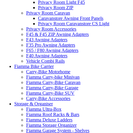
Privacy Room Light F45
Privacy Room ZIP
Privacy Room Caravan
Caravanstore Awning Front Panels
Privacy Room Caravanstore CS Light
Privacy Room Accessories
F45 & F45 ZIP Awning Adapters
F43 Awning Adapters
F35 Pro Awning Adapters
F65 / F80 Awning Adapters
F40 Awning Adapters
Vehicle Combi Rails
Fiamma Bike Carrier
Carry-Bike Motorhome
Fiamma Carry-bike Minivan
Fiamma Carry-Bike Caravan
Fiamma Carry-Bike Garage
Fiamma Carry-Bike SUV
Carry-Bike Accessories
Storage & Organiser
Fiamma Ultra-Box
Fiamma Roof Racks & Bars
Fiamma Deluxe Ladders
Fiamma Storage Organizer
Fiamma Garage System - Shelves