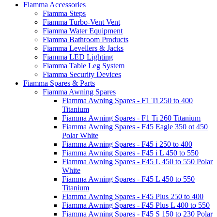
Fiamma Accessories
Fiamma Steps
Fiamma Turbo-Vent Vent
Fiamma Water Equipment
Fiamma Bathroom Products
Fiamma Levellers & Jacks
Fiamma LED Lighting
Fiamma Table Leg System
Fiamma Security Devices
Fiamma Spares & Parts
Fiamma Awning Spares
Fiamma Awning Spares - F1 Ti 250 to 400
Titanium
Fiamma Awning Spares - F1 Ti 260 Titanium
Fiamma Awning Spares - F45 Eagle 350 ot 450
Polar White
Fiamma Awning Spares - F45 i 250 to 400
Fiamma Awning Spares - F45 i L 450 to 550
Fiamma Awning Spares - F45 L 450 to 550 Polar
White
Fiamma Awning Spares - F45 L 450 to 550
Titanium
Fiamma Awning Spares - F45 Plus 250 to 400
Fiamma Awning Spares - F45 Plus L 400 to 550
Fiamma Awning Spares - F45 S 150 to 230 Polar