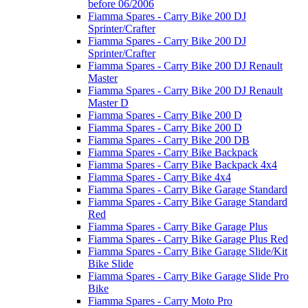
before 06/2006
Fiamma Spares - Carry Bike 200 DJ
Sprinter/Crafter
Fiamma Spares - Carry Bike 200 DJ
Sprinter/Crafter
Fiamma Spares - Carry Bike 200 DJ Renault
Master
Fiamma Spares - Carry Bike 200 DJ Renault
Master D
Fiamma Spares - Carry Bike 200 D
Fiamma Spares - Carry Bike 200 D
Fiamma Spares - Carry Bike 200 DB
Fiamma Spares - Carry Bike Backpack
Fiamma Spares - Carry Bike Backpack 4x4
Fiamma Spares - Carry Bike 4x4
Fiamma Spares - Carry Bike Garage Standard
Fiamma Spares - Carry Bike Garage Standard
Red
Fiamma Spares - Carry Bike Garage Plus
Fiamma Spares - Carry Bike Garage Plus Red
Fiamma Spares - Carry Bike Garage Slide/Kit
Bike Slide
Fiamma Spares - Carry Bike Garage Slide Pro
Bike
Fiamma Spares - Carry Moto Pro