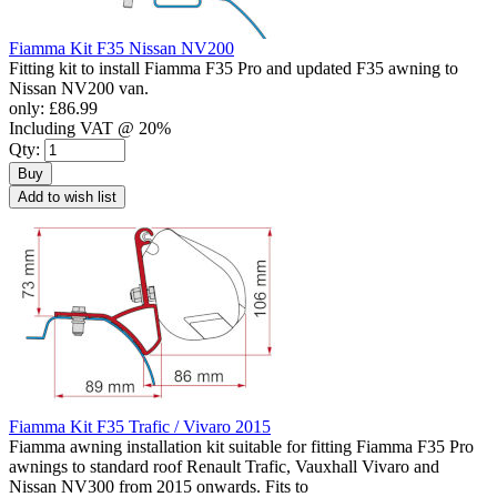
Fiamma Kit F35 Nissan NV200
Fitting kit to install Fiamma F35 Pro and updated F35 awning to
Nissan NV200 van.
only:
£86.99
Including VAT @ 20%
Qty:
Buy
Add to wish list
Fiamma Kit F35 Trafic / Vivaro 2015
Fiamma awning installation kit suitable for fitting Fiamma F35 Pro
awnings to standard roof Renault Trafic, Vauxhall Vivaro and
Nissan NV300 from 2015 onwards. Fits to