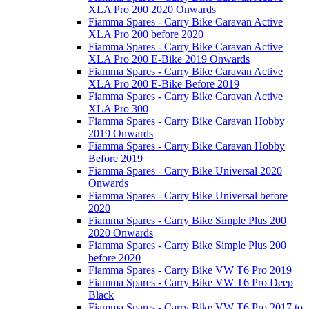
XLA Pro 200 2020 Onwards
Fiamma Spares - Carry Bike Caravan Active
XLA Pro 200 before 2020
Fiamma Spares - Carry Bike Caravan Active
XLA Pro 200 E-Bike 2019 Onwards
Fiamma Spares - Carry Bike Caravan Active
XLA Pro 200 E-Bike Before 2019
Fiamma Spares - Carry Bike Caravan Active
XLA Pro 300
Fiamma Spares - Carry Bike Caravan Hobby
2019 Onwards
Fiamma Spares - Carry Bike Caravan Hobby
Before 2019
Fiamma Spares - Carry Bike Universal 2020
Onwards
Fiamma Spares - Carry Bike Universal before
2020
Fiamma Spares - Carry Bike Simple Plus 200
2020 Onwards
Fiamma Spares - Carry Bike Simple Plus 200
before 2020
Fiamma Spares - Carry Bike VW T6 Pro 2019
Fiamma Spares - Carry Bike VW T6 Pro Deep
Black
Fiamma Spares - Carry Bike VW T6 Pro 2017 to