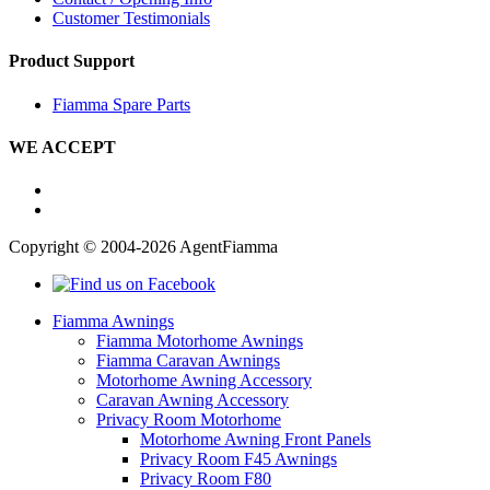
Customer Testimonials
Product Support
Fiamma Spare Parts
WE ACCEPT
Copyright © 2004-2026 AgentFiamma
Fiamma Awnings
Fiamma Motorhome Awnings
Fiamma Caravan Awnings
Motorhome Awning Accessory
Caravan Awning Accessory
Privacy Room Motorhome
Motorhome Awning Front Panels
Privacy Room F45 Awnings
Privacy Room F80