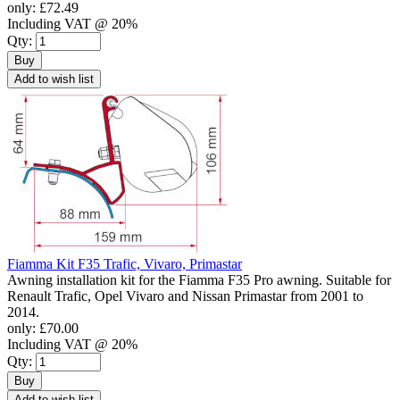
only:
£72.49
Including VAT @ 20%
Qty:
Buy
Add to wish list
Fiamma Kit F35 Trafic, Vivaro, Primastar
Awning installation kit for the Fiamma F35 Pro awning. Suitable for
Renault Trafic, Opel Vivaro and Nissan Primastar from 2001 to
2014.
only:
£70.00
Including VAT @ 20%
Qty:
Buy
Add to wish list