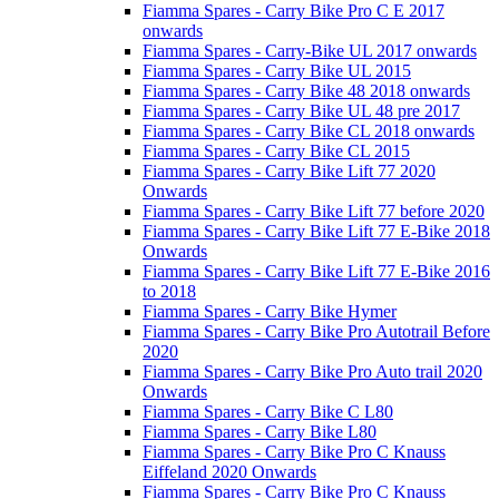
Fiamma Spares - Carry Bike Pro C E 2017
onwards
Fiamma Spares - Carry-Bike UL 2017 onwards
Fiamma Spares - Carry Bike UL 2015
Fiamma Spares - Carry Bike 48 2018 onwards
Fiamma Spares - Carry Bike UL 48 pre 2017
Fiamma Spares - Carry Bike CL 2018 onwards
Fiamma Spares - Carry Bike CL 2015
Fiamma Spares - Carry Bike Lift 77 2020
Onwards
Fiamma Spares - Carry Bike Lift 77 before 2020
Fiamma Spares - Carry Bike Lift 77 E-Bike 2018
Onwards
Fiamma Spares - Carry Bike Lift 77 E-Bike 2016
to 2018
Fiamma Spares - Carry Bike Hymer
Fiamma Spares - Carry Bike Pro Autotrail Before
2020
Fiamma Spares - Carry Bike Pro Auto trail 2020
Onwards
Fiamma Spares - Carry Bike C L80
Fiamma Spares - Carry Bike L80
Fiamma Spares - Carry Bike Pro C Knauss
Eiffeland 2020 Onwards
Fiamma Spares - Carry Bike Pro C Knauss