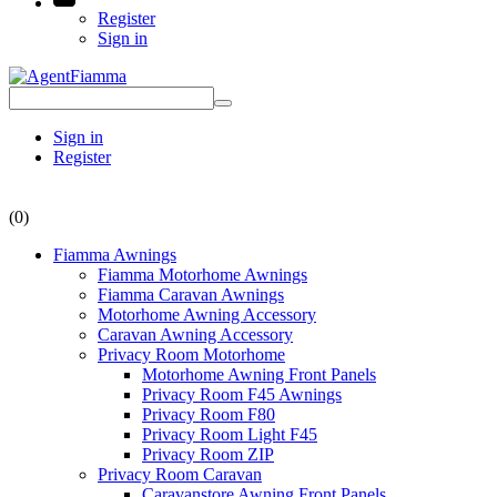
Register
Sign in
Sign in
Register
(0)
Fiamma Awnings
Fiamma Motorhome Awnings
Fiamma Caravan Awnings
Motorhome Awning Accessory
Caravan Awning Accessory
Privacy Room Motorhome
Motorhome Awning Front Panels
Privacy Room F45 Awnings
Privacy Room F80
Privacy Room Light F45
Privacy Room ZIP
Privacy Room Caravan
Caravanstore Awning Front Panels