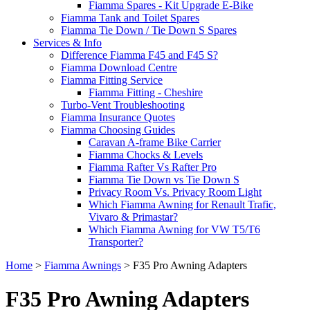
Fiamma Spares - Kit Upgrade E-Bike
Fiamma Tank and Toilet Spares
Fiamma Tie Down / Tie Down S Spares
Services & Info
Difference Fiamma F45 and F45 S?
Fiamma Download Centre
Fiamma Fitting Service
Fiamma Fitting - Cheshire
Turbo-Vent Troubleshooting
Fiamma Insurance Quotes
Fiamma Choosing Guides
Caravan A-frame Bike Carrier
Fiamma Chocks & Levels
Fiamma Rafter Vs Rafter Pro
Fiamma Tie Down vs Tie Down S
Privacy Room Vs. Privacy Room Light
Which Fiamma Awning for Renault Trafic,
Vivaro & Primastar?
Which Fiamma Awning for VW T5/T6
Transporter?
Home
>
Fiamma Awnings
>
F35 Pro Awning Adapters
F35 Pro Awning Adapters