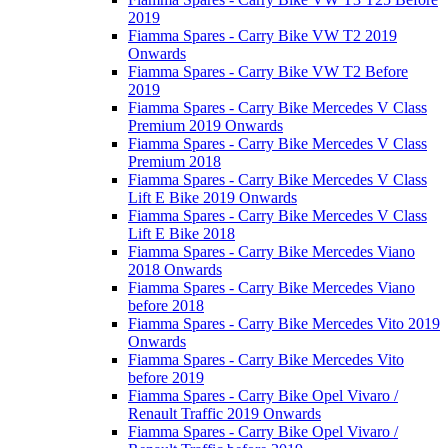
2019
Fiamma Spares - Carry Bike VW T2 2019
Onwards
Fiamma Spares - Carry Bike VW T2 Before
2019
Fiamma Spares - Carry Bike Mercedes V Class
Premium 2019 Onwards
Fiamma Spares - Carry Bike Mercedes V Class
Premium 2018
Fiamma Spares - Carry Bike Mercedes V Class
Lift E Bike 2019 Onwards
Fiamma Spares - Carry Bike Mercedes V Class
Lift E Bike 2018
Fiamma Spares - Carry Bike Mercedes Viano
2018 Onwards
Fiamma Spares - Carry Bike Mercedes Viano
before 2018
Fiamma Spares - Carry Bike Mercedes Vito 2019
Onwards
Fiamma Spares - Carry Bike Mercedes Vito
before 2019
Fiamma Spares - Carry Bike Opel Vivaro /
Renault Traffic 2019 Onwards
Fiamma Spares - Carry Bike Opel Vivaro /