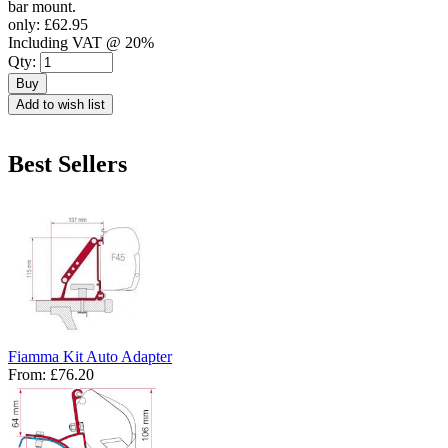
bar mount.
only:
£62.95
Including VAT @ 20%
Qty:
Buy
Add to wish list
Best Sellers
Fiamma Kit Auto Adapter
From:
£76.20