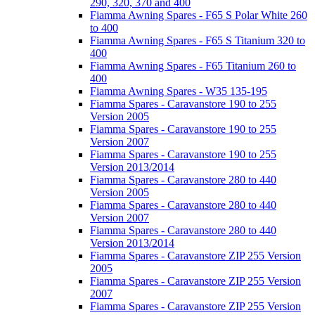
290, 320, 370 and 400
Fiamma Awning Spares - F65 S Polar White 260
to 400
Fiamma Awning Spares - F65 S Titanium 320 to
400
Fiamma Awning Spares - F65 Titanium 260 to
400
Fiamma Awning Spares - W35 135-195
Fiamma Spares - Caravanstore 190 to 255
Version 2005
Fiamma Spares - Caravanstore 190 to 255
Version 2007
Fiamma Spares - Caravanstore 190 to 255
Version 2013/2014
Fiamma Spares - Caravanstore 280 to 440
Version 2005
Fiamma Spares - Caravanstore 280 to 440
Version 2007
Fiamma Spares - Caravanstore 280 to 440
Version 2013/2014
Fiamma Spares - Caravanstore ZIP 255 Version
2005
Fiamma Spares - Caravanstore ZIP 255 Version
2007
Fiamma Spares - Caravanstore ZIP 255 Version