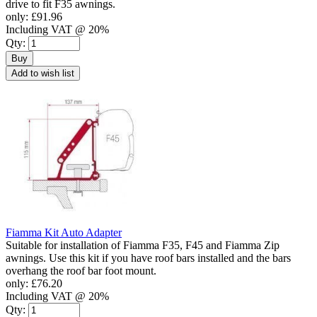
drive to fit F35 awnings.
only:
£91.96
Including VAT @ 20%
Qty:
Buy
Add to wish list
Fiamma Kit Auto Adapter
Suitable for installation of Fiamma F35, F45 and Fiamma Zip
awnings. Use this kit if you have roof bars installed and the bars
overhang the roof bar foot mount.
only:
£76.20
Including VAT @ 20%
Qty: