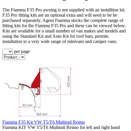
The Fiamma F35 Pro awning is not supplied with an installtion kit.
F35 Pro fitting kits are an optional extra and will need to be be
purchased separately. Agent Fiamma stocks the complete range of
fitting kits for the Fiamma F35 Pro and these can be viewed below.
Kits are available for a small number of van makes and models and
using the Standard Kit and Auto Kit for roof bars, permits
installation to a very wide range of minivans and camper vans.
per page
Fiamma F35 Kit VW T5/T6 Multirail Reimo
Fiamma KIT VW T5/T6 Multirail Reimo for left and right hand