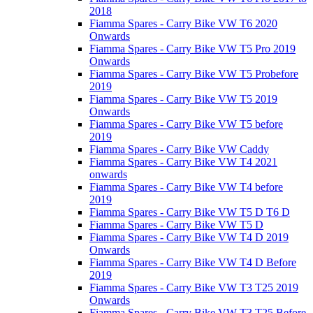
2018
Fiamma Spares - Carry Bike VW T6 2020
Onwards
Fiamma Spares - Carry Bike VW T5 Pro 2019
Onwards
Fiamma Spares - Carry Bike VW T5 Probefore
2019
Fiamma Spares - Carry Bike VW T5 2019
Onwards
Fiamma Spares - Carry Bike VW T5 before
2019
Fiamma Spares - Carry Bike VW Caddy
Fiamma Spares - Carry Bike VW T4 2021
onwards
Fiamma Spares - Carry Bike VW T4 before
2019
Fiamma Spares - Carry Bike VW T5 D T6 D
Fiamma Spares - Carry Bike VW T5 D
Fiamma Spares - Carry Bike VW T4 D 2019
Onwards
Fiamma Spares - Carry Bike VW T4 D Before
2019
Fiamma Spares - Carry Bike VW T3 T25 2019
Onwards
Fiamma Spares - Carry Bike VW T3 T25 Before