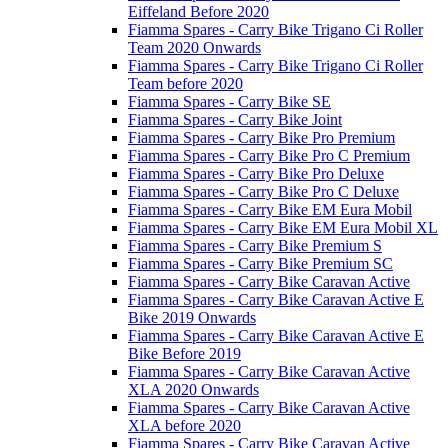
Eiffeland Before 2020
Fiamma Spares - Carry Bike Trigano Ci Roller
Team 2020 Onwards
Fiamma Spares - Carry Bike Trigano Ci Roller
Team before 2020
Fiamma Spares - Carry Bike SE
Fiamma Spares - Carry Bike Joint
Fiamma Spares - Carry Bike Pro Premium
Fiamma Spares - Carry Bike Pro C Premium
Fiamma Spares - Carry Bike Pro Deluxe
Fiamma Spares - Carry Bike Pro C Deluxe
Fiamma Spares - Carry Bike EM Eura Mobil
Fiamma Spares - Carry Bike EM Eura Mobil XL
Fiamma Spares - Carry Bike Premium S
Fiamma Spares - Carry Bike Premium SC
Fiamma Spares - Carry Bike Caravan Active
Fiamma Spares - Carry Bike Caravan Active E
Bike 2019 Onwards
Fiamma Spares - Carry Bike Caravan Active E
Bike Before 2019
Fiamma Spares - Carry Bike Caravan Active
XLA 2020 Onwards
Fiamma Spares - Carry Bike Caravan Active
XLA before 2020
Fiamma Spares - Carry Bike Caravan Active