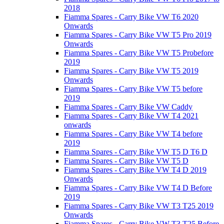
2018
Fiamma Spares - Carry Bike VW T6 2020
Onwards
Fiamma Spares - Carry Bike VW T5 Pro 2019
Onwards
Fiamma Spares - Carry Bike VW T5 Probefore
2019
Fiamma Spares - Carry Bike VW T5 2019
Onwards
Fiamma Spares - Carry Bike VW T5 before
2019
Fiamma Spares - Carry Bike VW Caddy
Fiamma Spares - Carry Bike VW T4 2021
onwards
Fiamma Spares - Carry Bike VW T4 before
2019
Fiamma Spares - Carry Bike VW T5 D T6 D
Fiamma Spares - Carry Bike VW T5 D
Fiamma Spares - Carry Bike VW T4 D 2019
Onwards
Fiamma Spares - Carry Bike VW T4 D Before
2019
Fiamma Spares - Carry Bike VW T3 T25 2019
Onwards
Fiamma Spares - Carry Bike VW T3 T25 Before