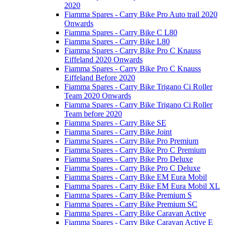
2020
Fiamma Spares - Carry Bike Pro Auto trail 2020
Onwards
Fiamma Spares - Carry Bike C L80
Fiamma Spares - Carry Bike L80
Fiamma Spares - Carry Bike Pro C Knauss
Eiffeland 2020 Onwards
Fiamma Spares - Carry Bike Pro C Knauss
Eiffeland Before 2020
Fiamma Spares - Carry Bike Trigano Ci Roller
Team 2020 Onwards
Fiamma Spares - Carry Bike Trigano Ci Roller
Team before 2020
Fiamma Spares - Carry Bike SE
Fiamma Spares - Carry Bike Joint
Fiamma Spares - Carry Bike Pro Premium
Fiamma Spares - Carry Bike Pro C Premium
Fiamma Spares - Carry Bike Pro Deluxe
Fiamma Spares - Carry Bike Pro C Deluxe
Fiamma Spares - Carry Bike EM Eura Mobil
Fiamma Spares - Carry Bike EM Eura Mobil XL
Fiamma Spares - Carry Bike Premium S
Fiamma Spares - Carry Bike Premium SC
Fiamma Spares - Carry Bike Caravan Active
Fiamma Spares - Carry Bike Caravan Active E