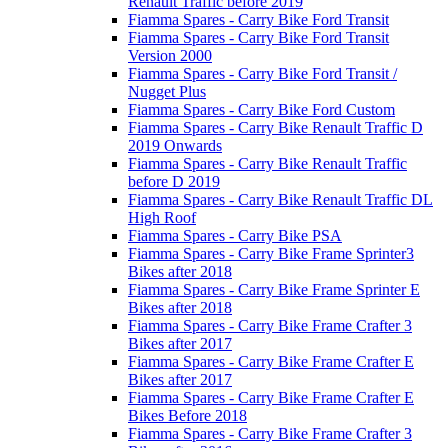
Renault Traffic before 2019
Fiamma Spares - Carry Bike Ford Transit
Fiamma Spares - Carry Bike Ford Transit
Version 2000
Fiamma Spares - Carry Bike Ford Transit /
Nugget Plus
Fiamma Spares - Carry Bike Ford Custom
Fiamma Spares - Carry Bike Renault Traffic D
2019 Onwards
Fiamma Spares - Carry Bike Renault Traffic
before D 2019
Fiamma Spares - Carry Bike Renault Traffic DL
High Roof
Fiamma Spares - Carry Bike PSA
Fiamma Spares - Carry Bike Frame Sprinter3
Bikes after 2018
Fiamma Spares - Carry Bike Frame Sprinter E
Bikes after 2018
Fiamma Spares - Carry Bike Frame Crafter 3
Bikes after 2017
Fiamma Spares - Carry Bike Frame Crafter E
Bikes after 2017
Fiamma Spares - Carry Bike Frame Crafter E
Bikes Before 2018
Fiamma Spares - Carry Bike Frame Crafter 3