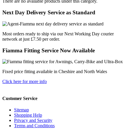
There are no available products under this category.
Next Day Delivery Service as Standard
Most orders ready to ship via our Next Working Day courier
network at just £7.50 per order.
Fiamma Fitting Service Now Available
Fixed price fitting available in Cheshire and North Wales
Click here for more info
Customer Service
Sitemap
Shopping Help
Privacy and Security
Terms and Conditions