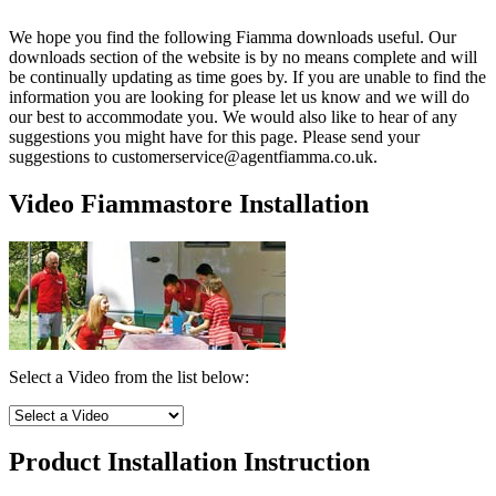
We hope you find the following Fiamma downloads useful. Our
downloads section of the website is by no means complete and will
be continually updating as time goes by. If you are unable to find the
information you are looking for please let us know and we will do
our best to accommodate you. We would also like to hear of any
suggestions you might have for this page. Please send your
suggestions to customerservice@agentfiamma.co.uk.
Video Fiammastore Installation
Select a Video from the list below:
Product Installation Instruction