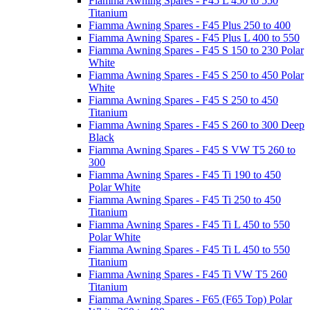
Fiamma Awning Spares - F45 L 450 to 550
Titanium
Fiamma Awning Spares - F45 Plus 250 to 400
Fiamma Awning Spares - F45 Plus L 400 to 550
Fiamma Awning Spares - F45 S 150 to 230 Polar
White
Fiamma Awning Spares - F45 S 250 to 450 Polar
White
Fiamma Awning Spares - F45 S 250 to 450
Titanium
Fiamma Awning Spares - F45 S 260 to 300 Deep
Black
Fiamma Awning Spares - F45 S VW T5 260 to
300
Fiamma Awning Spares - F45 Ti 190 to 450
Polar White
Fiamma Awning Spares - F45 Ti 250 to 450
Titanium
Fiamma Awning Spares - F45 Ti L 450 to 550
Polar White
Fiamma Awning Spares - F45 Ti L 450 to 550
Titanium
Fiamma Awning Spares - F45 Ti VW T5 260
Titanium
Fiamma Awning Spares - F65 (F65 Top) Polar