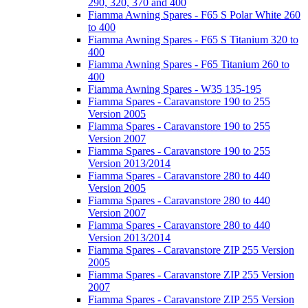
290, 320, 370 and 400
Fiamma Awning Spares - F65 S Polar White 260
to 400
Fiamma Awning Spares - F65 S Titanium 320 to
400
Fiamma Awning Spares - F65 Titanium 260 to
400
Fiamma Awning Spares - W35 135-195
Fiamma Spares - Caravanstore 190 to 255
Version 2005
Fiamma Spares - Caravanstore 190 to 255
Version 2007
Fiamma Spares - Caravanstore 190 to 255
Version 2013/2014
Fiamma Spares - Caravanstore 280 to 440
Version 2005
Fiamma Spares - Caravanstore 280 to 440
Version 2007
Fiamma Spares - Caravanstore 280 to 440
Version 2013/2014
Fiamma Spares - Caravanstore ZIP 255 Version
2005
Fiamma Spares - Caravanstore ZIP 255 Version
2007
Fiamma Spares - Caravanstore ZIP 255 Version