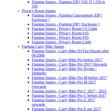
Fiamma Spares - Fiamma ZIP [ F45 Ti ] 250 to
350
Privacy Room Spares
Fiamma Spares - Fiamma Caravanstore ZIP [
Enclosure ]
Fiamma Spares - Fiamma ZIP [ Enclosure ]
Fiamma Spares - Privacy Room CS Light
Fiamma Spares - Privacy Room F45
Fiamma Spares - Privacy Room F65
Fiamma Spares - Privacy Room Light
Fiamma Carry Bike Spares
Fiamma Spares - Carry Bike DJ Fiat Ducato after
06/2006
Fiamma Spares - Carry Bike Pro before 2017
Fiamma Spares - Carry Bike Pro 2017 Onwards
Fiamma Spares - Carry Bike Pro Hymer /
Dethleffs
Fiamma Spares - Carry Bike Pro M before 2017
Fiamma Spares - Carry Bike Pro M 2017
Onwards
Fiamma Spares - Carry Bike Pro C 2017 - 2022
Fiamma Spares - Carry Bike Pro C before 2017
Fiamma Spares - Carry Bike Pro E 2017
onwards
Fiamma Spares - Carry Bike Pro E pre 2017