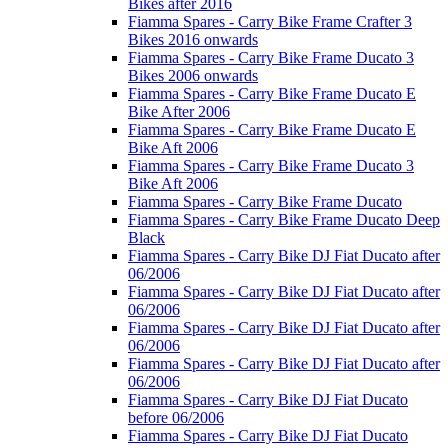
Bikes after 2016
Fiamma Spares - Carry Bike Frame Crafter 3
Bikes 2016 onwards
Fiamma Spares - Carry Bike Frame Ducato 3
Bikes 2006 onwards
Fiamma Spares - Carry Bike Frame Ducato E
Bike After 2006
Fiamma Spares - Carry Bike Frame Ducato E
Bike Aft 2006
Fiamma Spares - Carry Bike Frame Ducato 3
Bike Aft 2006
Fiamma Spares - Carry Bike Frame Ducato
Fiamma Spares - Carry Bike Frame Ducato Deep
Black
Fiamma Spares - Carry Bike DJ Fiat Ducato after
06/2006
Fiamma Spares - Carry Bike DJ Fiat Ducato after
06/2006
Fiamma Spares - Carry Bike DJ Fiat Ducato after
06/2006
Fiamma Spares - Carry Bike DJ Fiat Ducato after
06/2006
Fiamma Spares - Carry Bike DJ Fiat Ducato
before 06/2006
Fiamma Spares - Carry Bike DJ Fiat Ducato