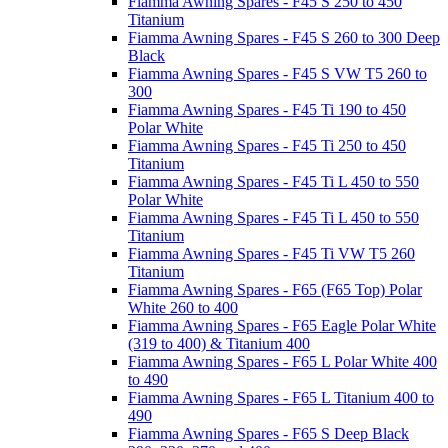
Fiamma Awning Spares - F45 S 250 to 450
Titanium
Fiamma Awning Spares - F45 S 260 to 300 Deep
Black
Fiamma Awning Spares - F45 S VW T5 260 to
300
Fiamma Awning Spares - F45 Ti 190 to 450
Polar White
Fiamma Awning Spares - F45 Ti 250 to 450
Titanium
Fiamma Awning Spares - F45 Ti L 450 to 550
Polar White
Fiamma Awning Spares - F45 Ti L 450 to 550
Titanium
Fiamma Awning Spares - F45 Ti VW T5 260
Titanium
Fiamma Awning Spares - F65 (F65 Top) Polar
White 260 to 400
Fiamma Awning Spares - F65 Eagle Polar White
(319 to 400) & Titanium 400
Fiamma Awning Spares - F65 L Polar White 400
to 490
Fiamma Awning Spares - F65 L Titanium 400 to
490
Fiamma Awning Spares - F65 S Deep Black