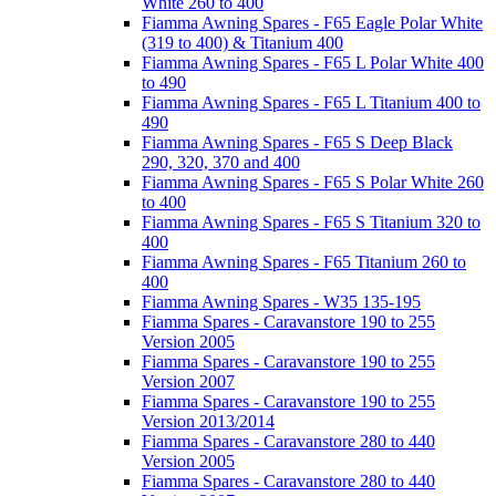
White 260 to 400
Fiamma Awning Spares - F65 Eagle Polar White
(319 to 400) & Titanium 400
Fiamma Awning Spares - F65 L Polar White 400
to 490
Fiamma Awning Spares - F65 L Titanium 400 to
490
Fiamma Awning Spares - F65 S Deep Black
290, 320, 370 and 400
Fiamma Awning Spares - F65 S Polar White 260
to 400
Fiamma Awning Spares - F65 S Titanium 320 to
400
Fiamma Awning Spares - F65 Titanium 260 to
400
Fiamma Awning Spares - W35 135-195
Fiamma Spares - Caravanstore 190 to 255
Version 2005
Fiamma Spares - Caravanstore 190 to 255
Version 2007
Fiamma Spares - Caravanstore 190 to 255
Version 2013/2014
Fiamma Spares - Caravanstore 280 to 440
Version 2005
Fiamma Spares - Caravanstore 280 to 440