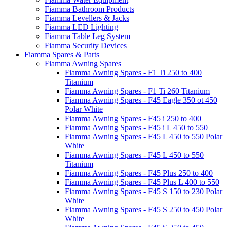
Fiamma Bathroom Products
Fiamma Levellers & Jacks
Fiamma LED Lighting
Fiamma Table Leg System
Fiamma Security Devices
Fiamma Spares & Parts
Fiamma Awning Spares
Fiamma Awning Spares - F1 Ti 250 to 400
Titanium
Fiamma Awning Spares - F1 Ti 260 Titanium
Fiamma Awning Spares - F45 Eagle 350 ot 450
Polar White
Fiamma Awning Spares - F45 i 250 to 400
Fiamma Awning Spares - F45 i L 450 to 550
Fiamma Awning Spares - F45 L 450 to 550 Polar
White
Fiamma Awning Spares - F45 L 450 to 550
Titanium
Fiamma Awning Spares - F45 Plus 250 to 400
Fiamma Awning Spares - F45 Plus L 400 to 550
Fiamma Awning Spares - F45 S 150 to 230 Polar
White
Fiamma Awning Spares - F45 S 250 to 450 Polar
White