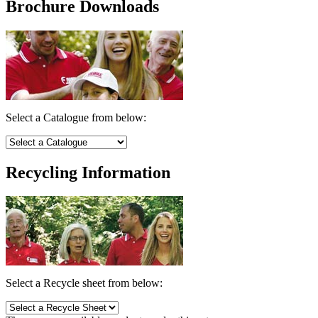
Brochure Downloads
Select a Catalogue from below:
Recycling Information
Select a Recycle sheet from below: