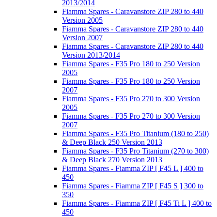
2013/2014
Fiamma Spares - Caravanstore ZIP 280 to 440
Version 2005
Fiamma Spares - Caravanstore ZIP 280 to 440
Version 2007
Fiamma Spares - Caravanstore ZIP 280 to 440
Version 2013/2014
Fiamma Spares - F35 Pro 180 to 250 Version
2005
Fiamma Spares - F35 Pro 180 to 250 Version
2007
Fiamma Spares - F35 Pro 270 to 300 Version
2005
Fiamma Spares - F35 Pro 270 to 300 Version
2007
Fiamma Spares - F35 Pro Titanium (180 to 250)
& Deep Black 250 Version 2013
Fiamma Spares - F35 Pro Titanium (270 to 300)
& Deep Black 270 Version 2013
Fiamma Spares - Fiamma ZIP [ F45 L ] 400 to
450
Fiamma Spares - Fiamma ZIP [ F45 S ] 300 to
350
Fiamma Spares - Fiamma ZIP [ F45 Ti L ] 400 to
450