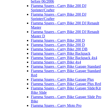
before 06/2006
Fiamma Spares - Carry Bike 200 DJ
Sprinter/Crafter
Fiamma Spares - Carry Bike 200 DJ
Sprinter/Crafter
Fiamma Spares - Carry Bike 200 DJ Renault
Master
Fiamma Spares - Carry Bike 200 DJ Renault
Master D
Fiamma Spares - Carry Bike 200 D
Fiamma Spares - Carry Bike 200 D
Fiamma Spares - Carry Bike 200 DB
Fiamma Spares - Carry Bike Backpack
Fiamma Spares - Carry Bike Backpack 4x4
Fiamma Spares - Carry Bike 4x4
Fiamma Spares - Carry Bike Garage Standard
Fiamma Spares - Carry Bike Garage Standard
Red
Fiamma Spares - Carry Bike Garage Plus
Fiamma Spares - Carry Bike Garage Plus Red
Fiamma Spares - Carry Bike Garage Slide/Kit
Bike Slide
Fiamma Spares - Carry Bike Garage Slide Pro
Bike
Fiamma Spares - Carry Moto Pro