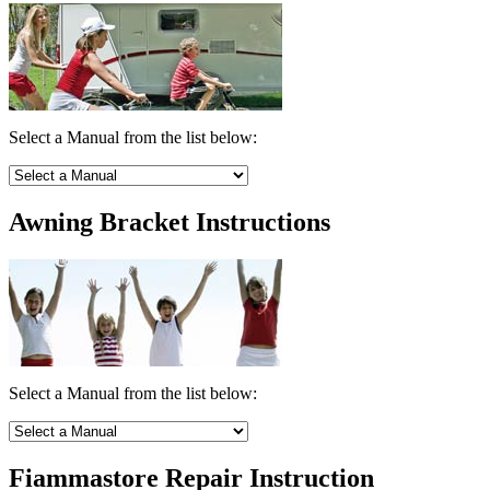
Select a Manual from the list below:
Awning Bracket Instructions
Select a Manual from the list below:
Fiammastore Repair Instruction