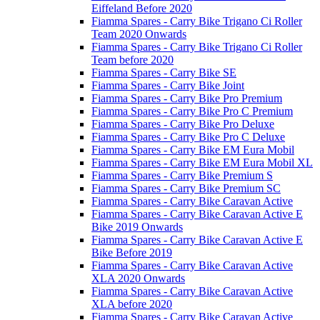
Eiffeland Before 2020
Fiamma Spares - Carry Bike Trigano Ci Roller
Team 2020 Onwards
Fiamma Spares - Carry Bike Trigano Ci Roller
Team before 2020
Fiamma Spares - Carry Bike SE
Fiamma Spares - Carry Bike Joint
Fiamma Spares - Carry Bike Pro Premium
Fiamma Spares - Carry Bike Pro C Premium
Fiamma Spares - Carry Bike Pro Deluxe
Fiamma Spares - Carry Bike Pro C Deluxe
Fiamma Spares - Carry Bike EM Eura Mobil
Fiamma Spares - Carry Bike EM Eura Mobil XL
Fiamma Spares - Carry Bike Premium S
Fiamma Spares - Carry Bike Premium SC
Fiamma Spares - Carry Bike Caravan Active
Fiamma Spares - Carry Bike Caravan Active E
Bike 2019 Onwards
Fiamma Spares - Carry Bike Caravan Active E
Bike Before 2019
Fiamma Spares - Carry Bike Caravan Active
XLA 2020 Onwards
Fiamma Spares - Carry Bike Caravan Active
XLA before 2020
Fiamma Spares - Carry Bike Caravan Active