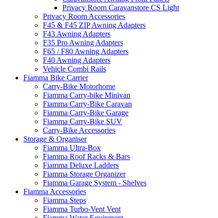
Privacy Room Caravanstore CS Light
Privacy Room Accessories
F45 & F45 ZIP Awning Adapters
F43 Awning Adapters
F35 Pro Awning Adapters
F65 / F80 Awning Adapters
F40 Awning Adapters
Vehicle Combi Rails
Fiamma Bike Carrier
Carry-Bike Motorhome
Fiamma Carry-bike Minivan
Fiamma Carry-Bike Caravan
Fiamma Carry-Bike Garage
Fiamma Carry-Bike SUV
Carry-Bike Accessories
Storage & Organiser
Fiamma Ultra-Box
Fiamma Roof Racks & Bars
Fiamma Deluxe Ladders
Fiamma Storage Organizer
Fiamma Garage System - Shelves
Fiamma Accessories
Fiamma Steps
Fiamma Turbo-Vent Vent
Fiamma Water Equipment