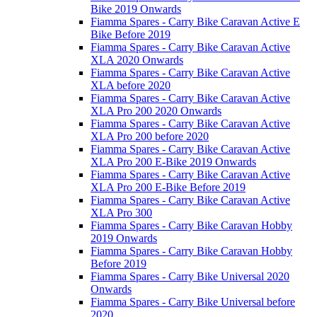
Bike 2019 Onwards
Fiamma Spares - Carry Bike Caravan Active E
Bike Before 2019
Fiamma Spares - Carry Bike Caravan Active
XLA 2020 Onwards
Fiamma Spares - Carry Bike Caravan Active
XLA before 2020
Fiamma Spares - Carry Bike Caravan Active
XLA Pro 200 2020 Onwards
Fiamma Spares - Carry Bike Caravan Active
XLA Pro 200 before 2020
Fiamma Spares - Carry Bike Caravan Active
XLA Pro 200 E-Bike 2019 Onwards
Fiamma Spares - Carry Bike Caravan Active
XLA Pro 200 E-Bike Before 2019
Fiamma Spares - Carry Bike Caravan Active
XLA Pro 300
Fiamma Spares - Carry Bike Caravan Hobby
2019 Onwards
Fiamma Spares - Carry Bike Caravan Hobby
Before 2019
Fiamma Spares - Carry Bike Universal 2020
Onwards
Fiamma Spares - Carry Bike Universal before
2020