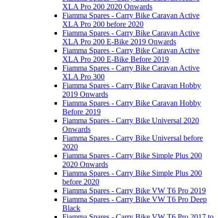
XLA Pro 200 2020 Onwards
Fiamma Spares - Carry Bike Caravan Active
XLA Pro 200 before 2020
Fiamma Spares - Carry Bike Caravan Active
XLA Pro 200 E-Bike 2019 Onwards
Fiamma Spares - Carry Bike Caravan Active
XLA Pro 200 E-Bike Before 2019
Fiamma Spares - Carry Bike Caravan Active
XLA Pro 300
Fiamma Spares - Carry Bike Caravan Hobby
2019 Onwards
Fiamma Spares - Carry Bike Caravan Hobby
Before 2019
Fiamma Spares - Carry Bike Universal 2020
Onwards
Fiamma Spares - Carry Bike Universal before
2020
Fiamma Spares - Carry Bike Simple Plus 200
2020 Onwards
Fiamma Spares - Carry Bike Simple Plus 200
before 2020
Fiamma Spares - Carry Bike VW T6 Pro 2019
Fiamma Spares - Carry Bike VW T6 Pro Deep
Black
Fiamma Spares - Carry Bike VW T6 Pro 2017 to