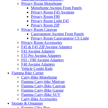
Privacy Room Motorhome
Motorhome Awning Front Panels
Privacy Room F45 Awnings
Privacy Room F80
Privacy Room Light F45
Privacy Room ZIP
Privacy Room Caravan
Caravanstore Awning Front Panels
Privacy Room Caravanstore CS Light
Privacy Room Accessories
F45 & F45 ZIP Awning Adapters
F43 Awning Adapters
F35 Pro Awning Adapters
F65 / F80 Awning Adapters
F40 Awning Adapters
Vehicle Combi Rails
Fiamma Bike Carrier
Carry-Bike Motorhome
Fiamma Carry-bike Minivan
Fiamma Carry-Bike Caravan
Fiamma Carry-Bike Garage
Fiamma Carry-Bike SUV
Carry-Bike Accessories
Storage & Organiser
Fiamma Ultra-Box