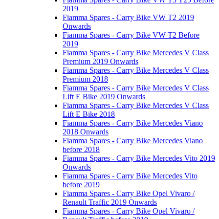
2019
Fiamma Spares - Carry Bike VW T2 2019
Onwards
Fiamma Spares - Carry Bike VW T2 Before
2019
Fiamma Spares - Carry Bike Mercedes V Class
Premium 2019 Onwards
Fiamma Spares - Carry Bike Mercedes V Class
Premium 2018
Fiamma Spares - Carry Bike Mercedes V Class
Lift E Bike 2019 Onwards
Fiamma Spares - Carry Bike Mercedes V Class
Lift E Bike 2018
Fiamma Spares - Carry Bike Mercedes Viano
2018 Onwards
Fiamma Spares - Carry Bike Mercedes Viano
before 2018
Fiamma Spares - Carry Bike Mercedes Vito 2019
Onwards
Fiamma Spares - Carry Bike Mercedes Vito
before 2019
Fiamma Spares - Carry Bike Opel Vivaro /
Renault Traffic 2019 Onwards
Fiamma Spares - Carry Bike Opel Vivaro /