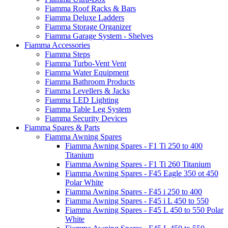
Fiamma Roof Racks & Bars
Fiamma Deluxe Ladders
Fiamma Storage Organizer
Fiamma Garage System - Shelves
Fiamma Accessories
Fiamma Steps
Fiamma Turbo-Vent Vent
Fiamma Water Equipment
Fiamma Bathroom Products
Fiamma Levellers & Jacks
Fiamma LED Lighting
Fiamma Table Leg System
Fiamma Security Devices
Fiamma Spares & Parts
Fiamma Awning Spares
Fiamma Awning Spares - F1 Ti 250 to 400
Titanium
Fiamma Awning Spares - F1 Ti 260 Titanium
Fiamma Awning Spares - F45 Eagle 350 ot 450
Polar White
Fiamma Awning Spares - F45 i 250 to 400
Fiamma Awning Spares - F45 i L 450 to 550
Fiamma Awning Spares - F45 L 450 to 550 Polar
White