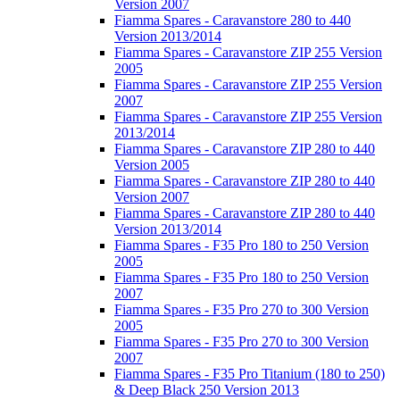
Version 2007
Fiamma Spares - Caravanstore 280 to 440
Version 2013/2014
Fiamma Spares - Caravanstore ZIP 255 Version
2005
Fiamma Spares - Caravanstore ZIP 255 Version
2007
Fiamma Spares - Caravanstore ZIP 255 Version
2013/2014
Fiamma Spares - Caravanstore ZIP 280 to 440
Version 2005
Fiamma Spares - Caravanstore ZIP 280 to 440
Version 2007
Fiamma Spares - Caravanstore ZIP 280 to 440
Version 2013/2014
Fiamma Spares - F35 Pro 180 to 250 Version
2005
Fiamma Spares - F35 Pro 180 to 250 Version
2007
Fiamma Spares - F35 Pro 270 to 300 Version
2005
Fiamma Spares - F35 Pro 270 to 300 Version
2007
Fiamma Spares - F35 Pro Titanium (180 to 250)
& Deep Black 250 Version 2013