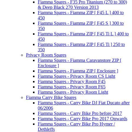
Fiamma Spares - F35 Pro Titanium (270 to 300)
& Deep Black 270 Version 2013
Fiamma Spares - Fiamma ZIP [ F45 L ] 400 to
450
Fiamma Spares - Fiamma ZIP [ F45 S ] 300 to
350
Fiamma Spares - Fiamma ZIP [ F45 Ti L ] 400 to
450
Fiamma Spares - Fiamma ZIP [ F45 Ti ] 250 to
350
Privacy Room Spares
Fiamma Spares - Fiamma Caravanstore ZIP [
Enclosure ]
Fiamma Spares - Fiamma ZIP [ Enclosure ]
Fiamma Spares - Privacy Room CS Light
Fiamma Spares - Privacy Room F45
Fiamma Spares - Privacy Room F65
Fiamma Spares - Privacy Room Light
Fiamma Carry Bike Spares
Fiamma Spares - Carry Bike DJ Fiat Ducato after
06/2006
Fiamma Spares - Carry Bike Pro before 2017
Fiamma Spares - Carry Bike Pro 2017 Onwards
Fiamma Spares - Carry Bike Pro Hymer /
Dethleffs