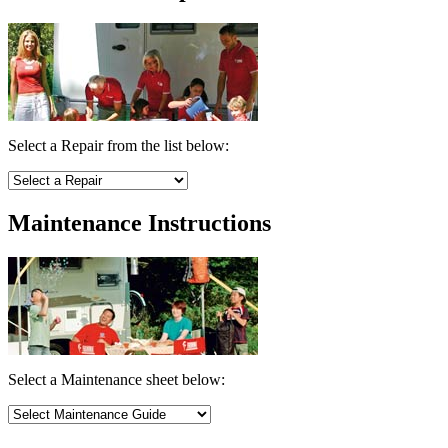
Select a Repair from the list below:
Maintenance Instructions
Select a Maintenance sheet below: