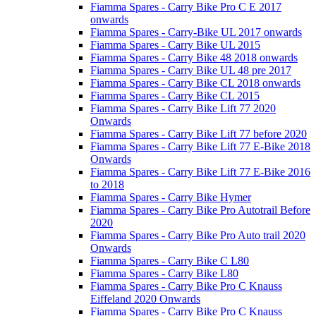
Fiamma Spares - Carry Bike Pro C E 2017
onwards
Fiamma Spares - Carry-Bike UL 2017 onwards
Fiamma Spares - Carry Bike UL 2015
Fiamma Spares - Carry Bike 48 2018 onwards
Fiamma Spares - Carry Bike UL 48 pre 2017
Fiamma Spares - Carry Bike CL 2018 onwards
Fiamma Spares - Carry Bike CL 2015
Fiamma Spares - Carry Bike Lift 77 2020
Onwards
Fiamma Spares - Carry Bike Lift 77 before 2020
Fiamma Spares - Carry Bike Lift 77 E-Bike 2018
Onwards
Fiamma Spares - Carry Bike Lift 77 E-Bike 2016
to 2018
Fiamma Spares - Carry Bike Hymer
Fiamma Spares - Carry Bike Pro Autotrail Before
2020
Fiamma Spares - Carry Bike Pro Auto trail 2020
Onwards
Fiamma Spares - Carry Bike C L80
Fiamma Spares - Carry Bike L80
Fiamma Spares - Carry Bike Pro C Knauss
Eiffeland 2020 Onwards
Fiamma Spares - Carry Bike Pro C Knauss