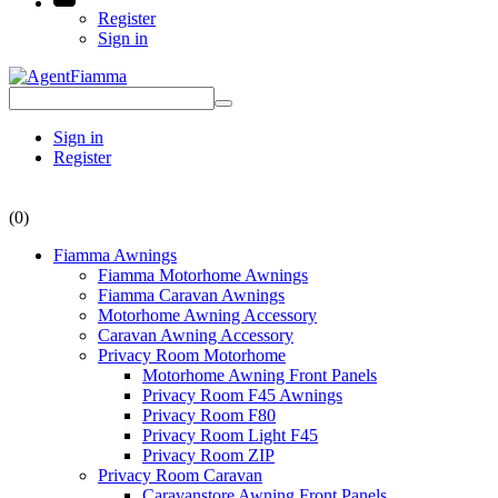
Register
Sign in
Sign in
Register
(0)
Fiamma Awnings
Fiamma Motorhome Awnings
Fiamma Caravan Awnings
Motorhome Awning Accessory
Caravan Awning Accessory
Privacy Room Motorhome
Motorhome Awning Front Panels
Privacy Room F45 Awnings
Privacy Room F80
Privacy Room Light F45
Privacy Room ZIP
Privacy Room Caravan
Caravanstore Awning Front Panels