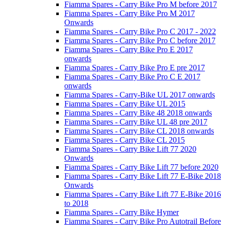
Fiamma Spares - Carry Bike Pro M before 2017
Fiamma Spares - Carry Bike Pro M 2017
Onwards
Fiamma Spares - Carry Bike Pro C 2017 - 2022
Fiamma Spares - Carry Bike Pro C before 2017
Fiamma Spares - Carry Bike Pro E 2017
onwards
Fiamma Spares - Carry Bike Pro E pre 2017
Fiamma Spares - Carry Bike Pro C E 2017
onwards
Fiamma Spares - Carry-Bike UL 2017 onwards
Fiamma Spares - Carry Bike UL 2015
Fiamma Spares - Carry Bike 48 2018 onwards
Fiamma Spares - Carry Bike UL 48 pre 2017
Fiamma Spares - Carry Bike CL 2018 onwards
Fiamma Spares - Carry Bike CL 2015
Fiamma Spares - Carry Bike Lift 77 2020
Onwards
Fiamma Spares - Carry Bike Lift 77 before 2020
Fiamma Spares - Carry Bike Lift 77 E-Bike 2018
Onwards
Fiamma Spares - Carry Bike Lift 77 E-Bike 2016
to 2018
Fiamma Spares - Carry Bike Hymer
Fiamma Spares - Carry Bike Pro Autotrail Before