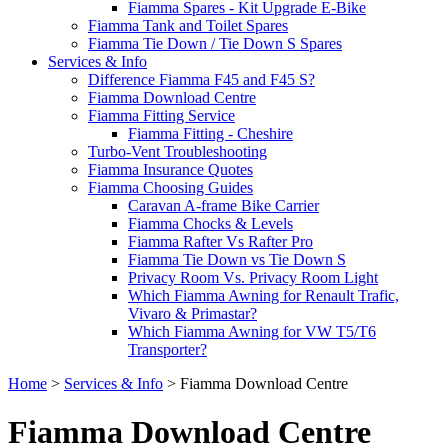
Fiamma Spares - Kit Upgrade E-Bike
Fiamma Tank and Toilet Spares
Fiamma Tie Down / Tie Down S Spares
Services & Info
Difference Fiamma F45 and F45 S?
Fiamma Download Centre
Fiamma Fitting Service
Fiamma Fitting - Cheshire
Turbo-Vent Troubleshooting
Fiamma Insurance Quotes
Fiamma Choosing Guides
Caravan A-frame Bike Carrier
Fiamma Chocks & Levels
Fiamma Rafter Vs Rafter Pro
Fiamma Tie Down vs Tie Down S
Privacy Room Vs. Privacy Room Light
Which Fiamma Awning for Renault Trafic,
Vivaro & Primastar?
Which Fiamma Awning for VW T5/T6
Transporter?
Home
>
Services & Info
>
Fiamma Download Centre
Fiamma Download Centre