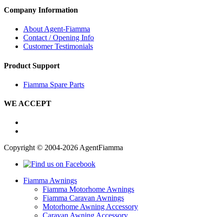
Company Information
About Agent-Fiamma
Contact / Opening Info
Customer Testimonials
Product Support
Fiamma Spare Parts
WE ACCEPT
Copyright © 2004-2026 AgentFiamma
Fiamma Awnings
Fiamma Motorhome Awnings
Fiamma Caravan Awnings
Motorhome Awning Accessory
Caravan Awning Accessory