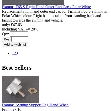
Fiamma F65 S Right Hand Outer End Cap - Polar White
Replacement right hand outer end cap for Fiamma F65 S awning in
Polar White colour. Right hand is taken from standing back and
facing towards the awning and vehicle.
only:
£47.63
Including VAT @ 20%
Qty:
Buy
Add to wish list
1
2
3
Best Sellers
Fiamma Awning Support Leg Hand Wheel
From:
£7.16