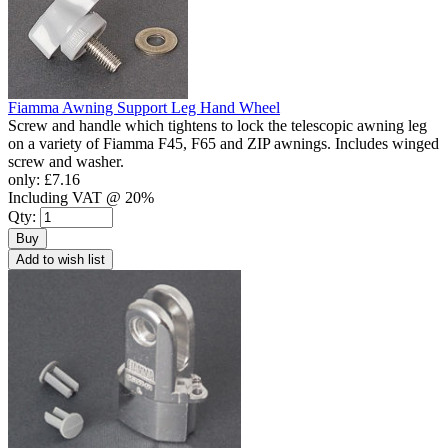
Fiamma Awning Support Leg Hand Wheel
Screw and handle which tightens to lock the telescopic awning leg
on a variety of Fiamma F45, F65 and ZIP awnings. Includes winged
screw and washer.
only:
£7.16
Including VAT @ 20%
Qty:
Buy
Add to wish list