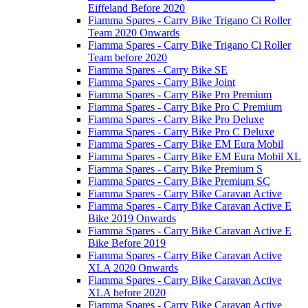
Eiffeland Before 2020
Fiamma Spares - Carry Bike Trigano Ci Roller
Team 2020 Onwards
Fiamma Spares - Carry Bike Trigano Ci Roller
Team before 2020
Fiamma Spares - Carry Bike SE
Fiamma Spares - Carry Bike Joint
Fiamma Spares - Carry Bike Pro Premium
Fiamma Spares - Carry Bike Pro C Premium
Fiamma Spares - Carry Bike Pro Deluxe
Fiamma Spares - Carry Bike Pro C Deluxe
Fiamma Spares - Carry Bike EM Eura Mobil
Fiamma Spares - Carry Bike EM Eura Mobil XL
Fiamma Spares - Carry Bike Premium S
Fiamma Spares - Carry Bike Premium SC
Fiamma Spares - Carry Bike Caravan Active
Fiamma Spares - Carry Bike Caravan Active E
Bike 2019 Onwards
Fiamma Spares - Carry Bike Caravan Active E
Bike Before 2019
Fiamma Spares - Carry Bike Caravan Active
XLA 2020 Onwards
Fiamma Spares - Carry Bike Caravan Active
XLA before 2020
Fiamma Spares - Carry Bike Caravan Active