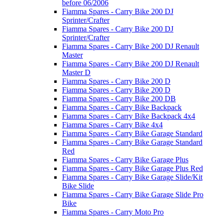
before 06/2006
Fiamma Spares - Carry Bike 200 DJ
Sprinter/Crafter
Fiamma Spares - Carry Bike 200 DJ
Sprinter/Crafter
Fiamma Spares - Carry Bike 200 DJ Renault
Master
Fiamma Spares - Carry Bike 200 DJ Renault
Master D
Fiamma Spares - Carry Bike 200 D
Fiamma Spares - Carry Bike 200 D
Fiamma Spares - Carry Bike 200 DB
Fiamma Spares - Carry Bike Backpack
Fiamma Spares - Carry Bike Backpack 4x4
Fiamma Spares - Carry Bike 4x4
Fiamma Spares - Carry Bike Garage Standard
Fiamma Spares - Carry Bike Garage Standard
Red
Fiamma Spares - Carry Bike Garage Plus
Fiamma Spares - Carry Bike Garage Plus Red
Fiamma Spares - Carry Bike Garage Slide/Kit
Bike Slide
Fiamma Spares - Carry Bike Garage Slide Pro
Bike
Fiamma Spares - Carry Moto Pro