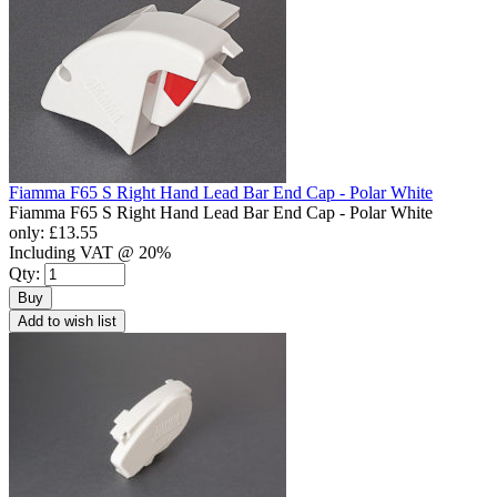
Fiamma F65 S Right Hand Lead Bar End Cap - Polar White
Fiamma F65 S Right Hand Lead Bar End Cap - Polar White
only:
£13.55
Including VAT @ 20%
Qty:
Buy
Add to wish list