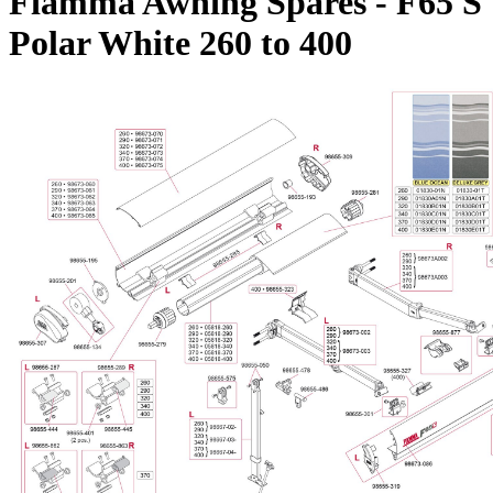
Fiamma Awning Spares - F65 S
Polar White 260 to 400