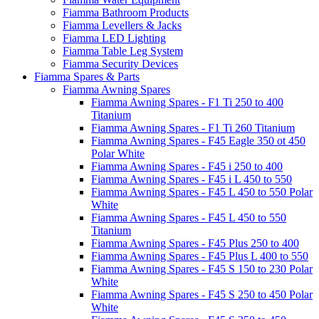
Fiamma Bathroom Products
Fiamma Levellers & Jacks
Fiamma LED Lighting
Fiamma Table Leg System
Fiamma Security Devices
Fiamma Spares & Parts
Fiamma Awning Spares
Fiamma Awning Spares - F1 Ti 250 to 400
Titanium
Fiamma Awning Spares - F1 Ti 260 Titanium
Fiamma Awning Spares - F45 Eagle 350 ot 450
Polar White
Fiamma Awning Spares - F45 i 250 to 400
Fiamma Awning Spares - F45 i L 450 to 550
Fiamma Awning Spares - F45 L 450 to 550 Polar
White
Fiamma Awning Spares - F45 L 450 to 550
Titanium
Fiamma Awning Spares - F45 Plus 250 to 400
Fiamma Awning Spares - F45 Plus L 400 to 550
Fiamma Awning Spares - F45 S 150 to 230 Polar
White
Fiamma Awning Spares - F45 S 250 to 450 Polar
White