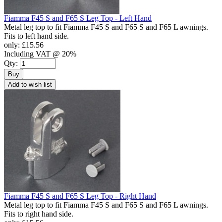
Fiamma F45 S and F65 S Leg Top - Left Hand
Metal leg top to fit Fiamma F45 S and F65 S and F65 L awnings.
Fits to left hand side.
only:
£15.56
Including VAT @ 20%
Qty:
Buy
Add to wish list
Fiamma F45 S and F65 S Leg Top - Right Hand
Metal leg top to fit Fiamma F45 S and F65 S and F65 L awnings.
Fits to right hand side.