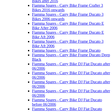
Bikes after 2016
Fiamma Spares - Carry Bike Frame Crafter 3
Bikes 2016 onwards
Fiamma Spares - Carry Bike Frame Ducato 3
Bikes 2006 onwards
Fiamma Spares - Carry Bike Frame Ducato E
Bike After 2006
Fiamma Spares - Carry Bike Frame Ducato E
Bike Aft 2006
Fiamma Spares - Carry Bike Frame Ducato 3
Bike Aft 2006
Fiamma Spares - Carry Bike Frame Ducato
Fiamma Spares - Carry Bike Frame Ducato Deep
Black
Fiamma Spares - Carry Bike DJ Fiat Ducato after
06/2006
Fiamma Spares - Carry Bike DJ Fiat Ducato after
06/2006
Fiamma Spares - Carry Bike DJ Fiat Ducato after
06/2006
Fiamma Spares - Carry Bike DJ Fiat Ducato after
06/2006
Fiamma Spares - Carry Bike DJ Fiat Ducato
before 06/2006
Fiamma Spares - Carry Bike DJ Fiat Ducato