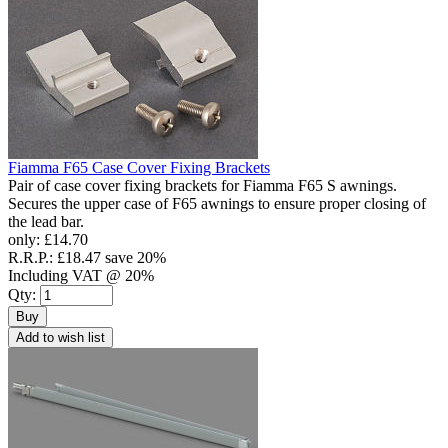
Fiamma F65 Case Cover Fixing Brackets
Pair of case cover fixing brackets for Fiamma F65 S awnings.
Secures the upper case of F65 awnings to ensure proper closing of
the lead bar.
only:
£14.70
R.R.P.:
£18.47
save 20%
Including VAT @ 20%
Qty:
Buy
Add to wish list