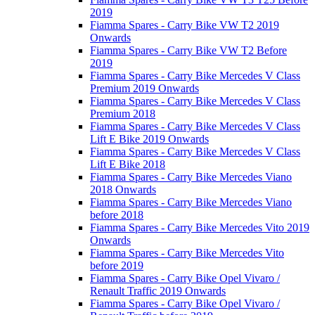
2019
Fiamma Spares - Carry Bike VW T2 2019
Onwards
Fiamma Spares - Carry Bike VW T2 Before
2019
Fiamma Spares - Carry Bike Mercedes V Class
Premium 2019 Onwards
Fiamma Spares - Carry Bike Mercedes V Class
Premium 2018
Fiamma Spares - Carry Bike Mercedes V Class
Lift E Bike 2019 Onwards
Fiamma Spares - Carry Bike Mercedes V Class
Lift E Bike 2018
Fiamma Spares - Carry Bike Mercedes Viano
2018 Onwards
Fiamma Spares - Carry Bike Mercedes Viano
before 2018
Fiamma Spares - Carry Bike Mercedes Vito 2019
Onwards
Fiamma Spares - Carry Bike Mercedes Vito
before 2019
Fiamma Spares - Carry Bike Opel Vivaro /
Renault Traffic 2019 Onwards
Fiamma Spares - Carry Bike Opel Vivaro /