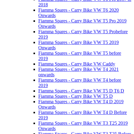
2018
Fiamma Spares - Carry Bike VW T6 2020
Onwards
Fiamma Spares - Carry Bike VW T5 Pro 2019
Onwards
Fiamma Spares - Carry Bike VW T5 Probefore
2019
Fiamma Spares - Carry Bike VW T5 2019
Onwards
Fiamma Spares - Carry Bike VW T5 before
2019
Fiamma Spares - Carry Bike VW Caddy
Fiamma Spares - Carry Bike VW T4 2021
onwards
Fiamma Spares - Carry Bike VW T4 before
2019
Fiamma Spares - Carry Bike VW T5 D T6 D
Fiamma Spares - Carry Bike VW T5 D
Fiamma Spares - Carry Bike VW T4 D 2019
Onwards
Fiamma Spares - Carry Bike VW T4 D Before
2019
Fiamma Spares - Carry Bike VW T3 T25 2019
Onwards
Fiamma Spares - Carry Bike VW T3 T25 Before