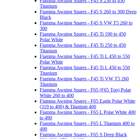
Fiamma Awning Spares - F45 S 250 to 450
Titanium
Fiamma Awning Spares - F45 S 260 to 300 Deep
Black
Fiamma Awning Spares - F45 S VW T5 260 to
300
Fiamma Awning Spares - F45 Ti 190 to 450
Polar White
Fiamma Awning Spares - F45 Ti 250 to 450
Titanium
Fiamma Awning Spares - F45 Ti L 450 to 550
Polar White
Fiamma Awning Spares - F45 Ti L 450 to 550
Titanium
Fiamma Awning Spares - F45 Ti VW T5 260
Titanium
Fiamma Awning Spares - F65 (F65 Top) Polar
White 260 to 400
Fiamma Awning Spares - F65 Eagle Polar White
(319 to 400) & Titanium 400
Fiamma Awning Spares - F65 L Polar White 400
to 490
Fiamma Awning Spares - F65 L Titanium 400 to
490
Fiamma Awning Spares - F65 S Deep Black