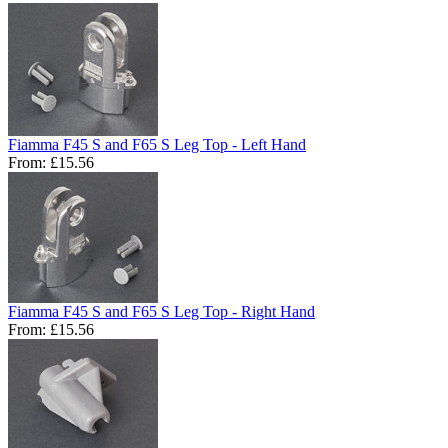
Fiamma F45 S and F65 S Leg Top - Left Hand
From:
£15.56
Fiamma F45 S and F65 S Leg Top - Right Hand
From:
£15.56