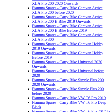
XLA Pro 200 2020 Onwards
Fiamma Spares - Carry Bike Caravan Active
XLA Pro 200 before 2020
Fiamma Spares - Carry Bike Caravan Active
XLA Pro 200 E-Bike 2019 Onwards
Fiamma Spares - Carry Bike Caravan Active
XLA Pro 200 E-Bike Before 2019
Fiamma Spares - Carry Bike Caravan Active
XLA Pro 300
Fiamma Spares - Carry Bike Caravan Hobby
2019 Onwards
Fiamma Spares - Carry Bike Caravan Hobby
Before 2019
Fiamma Spares - Carry Bike Universal 2020
Onwards
Fiamma Spares - Carry Bike Universal before
2020
Fiamma Spares - Carry Bike Simple Plus 200
2020 Onwards
Fiamma Spares - Carry Bike Simple Plus 200
before 2020
Fiamma Spares - Carry Bike VW T6 Pro 2019
Fiamma Spares - Carry Bike VW T6 Pro Deep
Black
Fiamma Spares - Carry Bike VW T6 Pro 2017 to