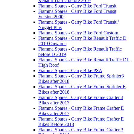
Renault Traffic before 2019
Fiamma Spares - Carry Bike Ford Transit
Fiamma Spares - Carry Bike Ford Transit
Version 2000
Fiamma Spares - Carry Bike Ford Transit /
Nugget Plus
Fiamma Spares - Carry Bike Ford Custom
Fiamma Spares - Carry Bike Renault Traffic D
2019 Onwards
Fiamma Spares - Carry Bike Renault Traffic
before D 2019
Fiamma Spares - Carry Bike Renault Traffic DL
High Roof
Fiamma Spares - Carry Bike PSA
Fiamma Spares - Carry Bike Frame Sprinter3
Bikes after 2018
Fiamma Spares - Carry Bike Frame Sprinter E
Bikes after 2018
Fiamma Spares - Carry Bike Frame Crafter 3
Bikes after 2017
Fiamma Spares - Carry Bike Frame Crafter E
Bikes after 2017
Fiamma Spares - Carry Bike Frame Crafter E
Bikes Before 2018
Fiamma Spares - Carry Bike Frame Crafter 3