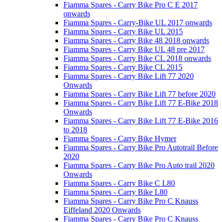
Fiamma Spares - Carry Bike Pro C E 2017
onwards
Fiamma Spares - Carry-Bike UL 2017 onwards
Fiamma Spares - Carry Bike UL 2015
Fiamma Spares - Carry Bike 48 2018 onwards
Fiamma Spares - Carry Bike UL 48 pre 2017
Fiamma Spares - Carry Bike CL 2018 onwards
Fiamma Spares - Carry Bike CL 2015
Fiamma Spares - Carry Bike Lift 77 2020
Onwards
Fiamma Spares - Carry Bike Lift 77 before 2020
Fiamma Spares - Carry Bike Lift 77 E-Bike 2018
Onwards
Fiamma Spares - Carry Bike Lift 77 E-Bike 2016
to 2018
Fiamma Spares - Carry Bike Hymer
Fiamma Spares - Carry Bike Pro Autotrail Before
2020
Fiamma Spares - Carry Bike Pro Auto trail 2020
Onwards
Fiamma Spares - Carry Bike C L80
Fiamma Spares - Carry Bike L80
Fiamma Spares - Carry Bike Pro C Knauss
Eiffeland 2020 Onwards
Fiamma Spares - Carry Bike Pro C Knauss