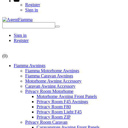
Register
Sign in
Sign in
Register
(0)
Fiamma Awnings
Fiamma Motorhome Awnings
Fiamma Caravan Awnings
Motorhome Awning Accessory
Caravan Awning Accessory
Privacy Room Motorhome
Motorhome Awning Front Panels
Privacy Room F45 Awnings
Privacy Room F80
Privacy Room Light F45
Privacy Room ZIP
Privacy Room Caravan
Caravanstore Awning Front Panels