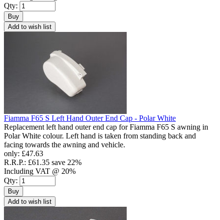
Qty:
Buy
Add to wish list
Fiamma F65 S Left Hand Outer End Cap - Polar White
Replacement left hand outer end cap for Fiamma F65 S awning in
Polar White colour. Left hand is taken from standing back and
facing towards the awning and vehicle.
only:
£47.63
R.R.P.:
£61.35
save 22%
Including VAT @ 20%
Qty:
Buy
Add to wish list