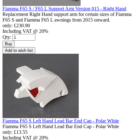
Fiamma F65 S / F65 L Support Arm Version 015 - Right Hand
Replacement Right Hand support arm for certain sizes of Fiamma
F65 S and Fiamma F65 L awnings from 2015 onward.
only:
£230.90
Including VAT @ 20%
Qty:
Buy
Add to wish list
Fiamma F65 S Left Hand Lead Bar End Cap - Polar White
Fiamma F65 S Left Hand Lead Bar End Cap - Polar White
only:
£13.55
Including VAT @ 20%