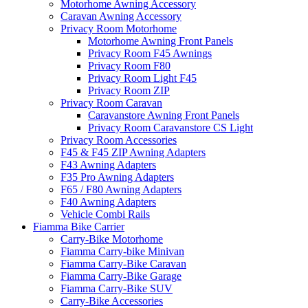
Motorhome Awning Accessory
Caravan Awning Accessory
Privacy Room Motorhome
Motorhome Awning Front Panels
Privacy Room F45 Awnings
Privacy Room F80
Privacy Room Light F45
Privacy Room ZIP
Privacy Room Caravan
Caravanstore Awning Front Panels
Privacy Room Caravanstore CS Light
Privacy Room Accessories
F45 & F45 ZIP Awning Adapters
F43 Awning Adapters
F35 Pro Awning Adapters
F65 / F80 Awning Adapters
F40 Awning Adapters
Vehicle Combi Rails
Fiamma Bike Carrier
Carry-Bike Motorhome
Fiamma Carry-bike Minivan
Fiamma Carry-Bike Caravan
Fiamma Carry-Bike Garage
Fiamma Carry-Bike SUV
Carry-Bike Accessories