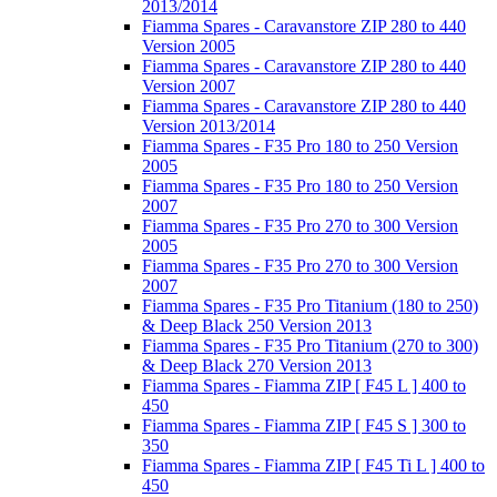
2013/2014
Fiamma Spares - Caravanstore ZIP 280 to 440
Version 2005
Fiamma Spares - Caravanstore ZIP 280 to 440
Version 2007
Fiamma Spares - Caravanstore ZIP 280 to 440
Version 2013/2014
Fiamma Spares - F35 Pro 180 to 250 Version
2005
Fiamma Spares - F35 Pro 180 to 250 Version
2007
Fiamma Spares - F35 Pro 270 to 300 Version
2005
Fiamma Spares - F35 Pro 270 to 300 Version
2007
Fiamma Spares - F35 Pro Titanium (180 to 250)
& Deep Black 250 Version 2013
Fiamma Spares - F35 Pro Titanium (270 to 300)
& Deep Black 270 Version 2013
Fiamma Spares - Fiamma ZIP [ F45 L ] 400 to
450
Fiamma Spares - Fiamma ZIP [ F45 S ] 300 to
350
Fiamma Spares - Fiamma ZIP [ F45 Ti L ] 400 to
450