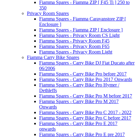
Fiamma Spares - Fiamma ZIP [ F45 Ti ] 250 to
350
Privacy Room Spares
Fiamma Spares - Fiamma Caravanstore ZIP [
Enclosure ]
Fiamma Spares - Fiamma ZIP [ Enclosure ]
Fiamma Spares - Privacy Room CS Light
Fiamma Spares - Privacy Room F45
Fiamma Spares - Privacy Room F65
Fiamma Spares - Privacy Room Light
Fiamma Carry Bike Spares
Fiamma Spares - Carry Bike DJ Fiat Ducato after
06/2006
Fiamma Spares - Carry Bike Pro before 2017
Fiamma Spares - Carry Bike Pro 2017 Onwards
Fiamma Spares - Carry Bike Pro Hymer /
Dethleffs
Fiamma Spares - Carry Bike Pro M before 2017
Fiamma Spares - Carry Bike Pro M 2017
Onwards
Fiamma Spares - Carry Bike Pro C 2017 - 2022
Fiamma Spares - Carry Bike Pro C before 2017
Fiamma Spares - Carry Bike Pro E 2017
onwards
Fiamma Spares - Carry Bike Pro E pre 2017