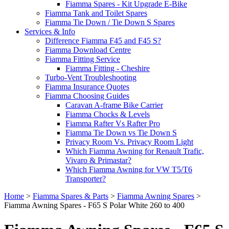
Fiamma Spares - Kit Upgrade E-Bike
Fiamma Tank and Toilet Spares
Fiamma Tie Down / Tie Down S Spares
Services & Info
Difference Fiamma F45 and F45 S?
Fiamma Download Centre
Fiamma Fitting Service
Fiamma Fitting - Cheshire
Turbo-Vent Troubleshooting
Fiamma Insurance Quotes
Fiamma Choosing Guides
Caravan A-frame Bike Carrier
Fiamma Chocks & Levels
Fiamma Rafter Vs Rafter Pro
Fiamma Tie Down vs Tie Down S
Privacy Room Vs. Privacy Room Light
Which Fiamma Awning for Renault Trafic,
Vivaro & Primastar?
Which Fiamma Awning for VW T5/T6
Transporter?
Home
>
Fiamma Spares & Parts
>
Fiamma Awning Spares
>
Fiamma Awning Spares - F65 S Polar White 260 to 400