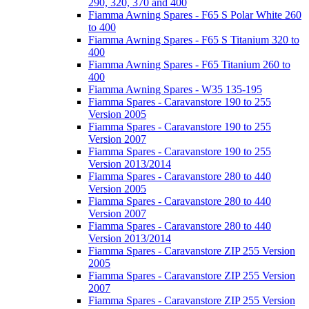
290, 320, 370 and 400
Fiamma Awning Spares - F65 S Polar White 260
to 400
Fiamma Awning Spares - F65 S Titanium 320 to
400
Fiamma Awning Spares - F65 Titanium 260 to
400
Fiamma Awning Spares - W35 135-195
Fiamma Spares - Caravanstore 190 to 255
Version 2005
Fiamma Spares - Caravanstore 190 to 255
Version 2007
Fiamma Spares - Caravanstore 190 to 255
Version 2013/2014
Fiamma Spares - Caravanstore 280 to 440
Version 2005
Fiamma Spares - Caravanstore 280 to 440
Version 2007
Fiamma Spares - Caravanstore 280 to 440
Version 2013/2014
Fiamma Spares - Caravanstore ZIP 255 Version
2005
Fiamma Spares - Caravanstore ZIP 255 Version
2007
Fiamma Spares - Caravanstore ZIP 255 Version