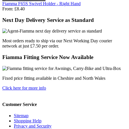
Fiamma F65S Swivel Holder - Right Hand
From:
£8.40
Next Day Delivery Service as Standard
Most orders ready to ship via our Next Working Day courier
network at just £7.50 per order.
Fiamma Fitting Service Now Available
Fixed price fitting available in Cheshire and North Wales
Click here for more info
Customer Service
Sitemap
Shopping Help
Privacy and Security