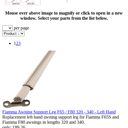
Mouse over above image to magnify or click to open in a new
window. Select your parts from the list below.
per page
1
2
3
Fiamma Awning Support Leg F65 / F80 320 - 340 - Left Hand
Replacement left hand awning support leg for Fiamma F65S and
Fiamma F80 awnings in lengths 320 and 340.
only:
£89.26