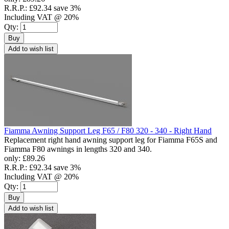
R.R.P.:
£92.34
save 3%
Including VAT @ 20%
Qty:
Buy
Add to wish list
Fiamma Awning Support Leg F65 / F80 320 - 340 - Right Hand
Replacement right hand awning support leg for Fiamma F65S and
Fiamma F80 awnings in lengths 320 and 340.
only:
£89.26
R.R.P.:
£92.34
save 3%
Including VAT @ 20%
Qty:
Buy
Add to wish list