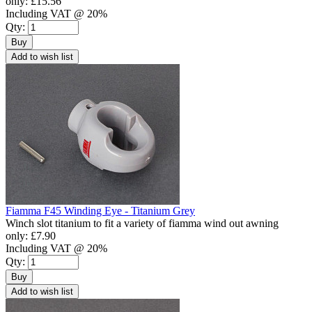
only:
£15.56
Including VAT @ 20%
Qty:
Buy
Add to wish list
Fiamma F45 Winding Eye - Titanium Grey
Winch slot titanium to fit a variety of fiamma wind out awning
only:
£7.90
Including VAT @ 20%
Qty:
Buy
Add to wish list