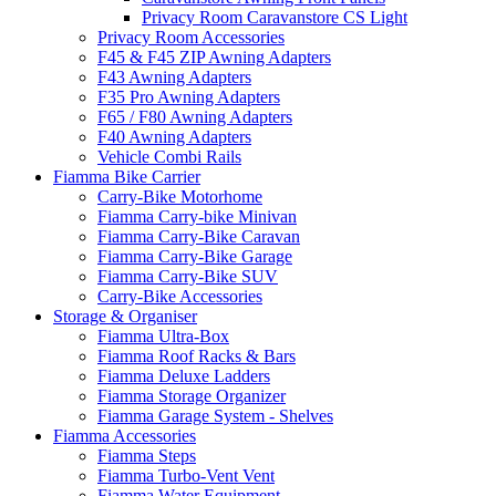
Privacy Room Caravanstore CS Light
Privacy Room Accessories
F45 & F45 ZIP Awning Adapters
F43 Awning Adapters
F35 Pro Awning Adapters
F65 / F80 Awning Adapters
F40 Awning Adapters
Vehicle Combi Rails
Fiamma Bike Carrier
Carry-Bike Motorhome
Fiamma Carry-bike Minivan
Fiamma Carry-Bike Caravan
Fiamma Carry-Bike Garage
Fiamma Carry-Bike SUV
Carry-Bike Accessories
Storage & Organiser
Fiamma Ultra-Box
Fiamma Roof Racks & Bars
Fiamma Deluxe Ladders
Fiamma Storage Organizer
Fiamma Garage System - Shelves
Fiamma Accessories
Fiamma Steps
Fiamma Turbo-Vent Vent
Fiamma Water Equipment