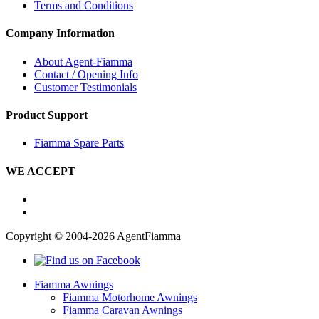
Terms and Conditions
Company Information
About Agent-Fiamma
Contact / Opening Info
Customer Testimonials
Product Support
Fiamma Spare Parts
WE ACCEPT
Copyright © 2004-2026 AgentFiamma
Fiamma Awnings
Fiamma Motorhome Awnings
Fiamma Caravan Awnings