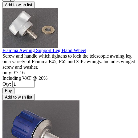
Add to wish list
Fiamma Awning Support Leg Hand Wheel
Screw and handle which tightens to lock the telescopic awning leg
on a variety of Fiamma F45, F65 and ZIP awnings. Includes winged
screw and washer.
only:
£7.16
Including VAT @ 20%
Qty:
Buy
Add to wish list