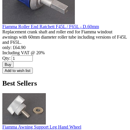
Fiamma Roller End Ratchett F45L / F65L - D.60mm
Replacement crank shaft and roller end for Fiamma windout
awnings with 60mm diameter roller tube including versions of F45L
and F65L.
only:
£64.90
Including VAT @ 20%
Qty:
Buy
Add to wish list
Best Sellers
Fiamma Awning Support Leg Hand Wheel