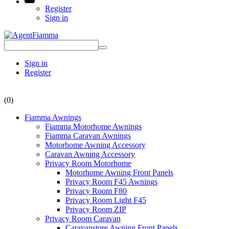
Register
Sign in
Sign in
Register
(0)
Fiamma Awnings
Fiamma Motorhome Awnings
Fiamma Caravan Awnings
Motorhome Awning Accessory
Caravan Awning Accessory
Privacy Room Motorhome
Motorhome Awning Front Panels
Privacy Room F45 Awnings
Privacy Room F80
Privacy Room Light F45
Privacy Room ZIP
Privacy Room Caravan
Caravanstore Awning Front Panels