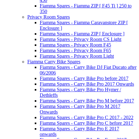
450
Fiamma Spares - Fiamma ZIP [ F45 Ti ] 250 to
350
Privacy Room Spares
Fiamma Spares - Fiamma Caravanstore ZIP [
Enclosure ]
Fiamma Spares - Fiamma ZIP [ Enclosure ]
Fiamma Spares - Privacy Room CS Light
Fiamma Spares - Privacy Room F45
Fiamma Spares - Privacy Room F65
Fiamma Spares - Privacy Room Light
Fiamma Carry Bike Spares
Fiamma Spares - Carry Bike DJ Fiat Ducato after
06/2006
Fiamma Spares - Carry Bike Pro before 2017
Fiamma Spares - Carry Bike Pro 2017 Onwards
Fiamma Spares - Carry Bike Pro Hymer /
Dethleffs
Fiamma Spares - Carry Bike Pro M before 2017
Fiamma Spares - Carry Bike Pro M 2017
Onwards
Fiamma Spares - Carry Bike Pro C 2017 - 2022
Fiamma Spares - Carry Bike Pro C before 2017
Fiamma Spares - Carry Bike Pro E 2017
onwards