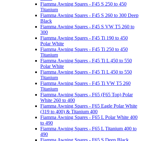
Fiamma Awning Spares - F45 S 250 to 450
Titanium
Fiamma Awning Spares - F45 S 260 to 300 Deep
Black
Fiamma Awning Spares - F45 S VW T5 260 to
300
Fiamma Awning Spares - F45 Ti 190 to 450
Polar White
Fiamma Awning Spares - F45 Ti 250 to 450
Titanium
Fiamma Awning Spares - F45 Ti L 450 to 550
Polar White
Fiamma Awning Spares - F45 Ti L 450 to 550
Titanium
Fiamma Awning Spares - F45 Ti VW T5 260
Titanium
Fiamma Awning Spares - F65 (F65 Top) Polar
White 260 to 400
Fiamma Awning Spares - F65 Eagle Polar White
(319 to 400) & Titanium 400
Fiamma Awning Spares - F65 L Polar White 400
to 490
Fiamma Awning Spares - F65 L Titanium 400 to
490
Fiamma Awning Spares - F65 S Deep Black