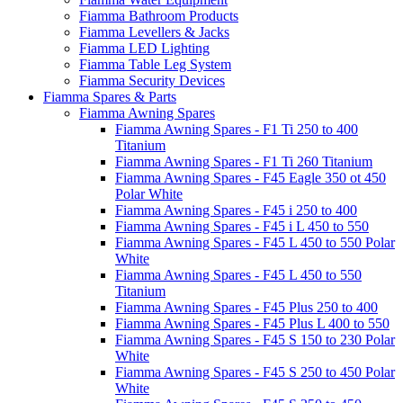
Fiamma Bathroom Products
Fiamma Levellers & Jacks
Fiamma LED Lighting
Fiamma Table Leg System
Fiamma Security Devices
Fiamma Spares & Parts
Fiamma Awning Spares
Fiamma Awning Spares - F1 Ti 250 to 400
Titanium
Fiamma Awning Spares - F1 Ti 260 Titanium
Fiamma Awning Spares - F45 Eagle 350 ot 450
Polar White
Fiamma Awning Spares - F45 i 250 to 400
Fiamma Awning Spares - F45 i L 450 to 550
Fiamma Awning Spares - F45 L 450 to 550 Polar
White
Fiamma Awning Spares - F45 L 450 to 550
Titanium
Fiamma Awning Spares - F45 Plus 250 to 400
Fiamma Awning Spares - F45 Plus L 400 to 550
Fiamma Awning Spares - F45 S 150 to 230 Polar
White
Fiamma Awning Spares - F45 S 250 to 450 Polar
White