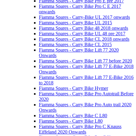
Fiamma Spares - Carry Bike Pro E pre 2017
Fiamma Spares - Carry Bike Pro C E 2017
onwards
Fiamma Spares - Carry-Bike UL 2017 onwards
Fiamma Spares - Carry Bike UL 2015
Fiamma Spares - Carry Bike 48 2018 onwards
Fiamma Spares - Carry Bike UL 48 pre 2017
Fiamma Spares - Carry Bike CL 2018 onwards
Fiamma Spares - Carry Bike CL 2015
Fiamma Spares - Carry Bike Lift 77 2020
Onwards
Fiamma Spares - Carry Bike Lift 77 before 2020
Fiamma Spares - Carry Bike Lift 77 E-Bike 2018
Onwards
Fiamma Spares - Carry Bike Lift 77 E-Bike 2016
to 2018
Fiamma Spares - Carry Bike Hymer
Fiamma Spares - Carry Bike Pro Autotrail Before
2020
Fiamma Spares - Carry Bike Pro Auto trail 2020
Onwards
Fiamma Spares - Carry Bike C L80
Fiamma Spares - Carry Bike L80
Fiamma Spares - Carry Bike Pro C Knauss
Eiffeland 2020 Onwards