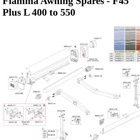
Fiamma Awning Spares - F45
Plus L 400 to 550