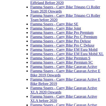
Eiffeland Before 2020
Fiamma Spares - Carry Bike Trigano Ci Roller
Team 2020 Onwards
Fiamma Spares - Carry Bike Trigano Ci Roller
Team before 2020
Fiamma Spares - Carry Bike SE
Fiamma Spares - Carry Bike Joint
Fiamma Spares - Carry Bike Pro Premium
Fiamma Spares - Carry Bike Pro C Premium
Fiamma Spares - Carry Bike Pro Deluxe
Fiamma Spares - Carry Bike Pro C Deluxe
Fiamma Spares - Carry Bike EM Eura Mobil
Fiamma Spares - Carry Bike EM Eura Mobil XL
Fiamma Spares - Carry Bike Premium S
Fiamma Spares - Carry Bike Premium SC
Fiamma Spares - Carry Bike Caravan Active
Fiamma Spares - Carry Bike Caravan Active E
Bike 2019 Onwards
Fiamma Spares - Carry Bike Caravan Active E
Bike Before 2019
Fiamma Spares - Carry Bike Caravan Active
XLA 2020 Onwards
Fiamma Spares - Carry Bike Caravan Active
XLA before 2020
Fiamma Spares - Carry Bike Caravan Active