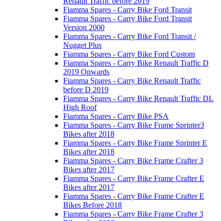
Renault Traffic before 2019
Fiamma Spares - Carry Bike Ford Transit
Fiamma Spares - Carry Bike Ford Transit
Version 2000
Fiamma Spares - Carry Bike Ford Transit /
Nugget Plus
Fiamma Spares - Carry Bike Ford Custom
Fiamma Spares - Carry Bike Renault Traffic D
2019 Onwards
Fiamma Spares - Carry Bike Renault Traffic
before D 2019
Fiamma Spares - Carry Bike Renault Traffic DL
High Roof
Fiamma Spares - Carry Bike PSA
Fiamma Spares - Carry Bike Frame Sprinter3
Bikes after 2018
Fiamma Spares - Carry Bike Frame Sprinter E
Bikes after 2018
Fiamma Spares - Carry Bike Frame Crafter 3
Bikes after 2017
Fiamma Spares - Carry Bike Frame Crafter E
Bikes after 2017
Fiamma Spares - Carry Bike Frame Crafter E
Bikes Before 2018
Fiamma Spares - Carry Bike Frame Crafter 3