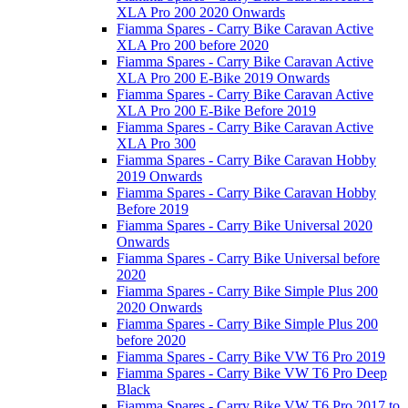
XLA Pro 200 2020 Onwards
Fiamma Spares - Carry Bike Caravan Active
XLA Pro 200 before 2020
Fiamma Spares - Carry Bike Caravan Active
XLA Pro 200 E-Bike 2019 Onwards
Fiamma Spares - Carry Bike Caravan Active
XLA Pro 200 E-Bike Before 2019
Fiamma Spares - Carry Bike Caravan Active
XLA Pro 300
Fiamma Spares - Carry Bike Caravan Hobby
2019 Onwards
Fiamma Spares - Carry Bike Caravan Hobby
Before 2019
Fiamma Spares - Carry Bike Universal 2020
Onwards
Fiamma Spares - Carry Bike Universal before
2020
Fiamma Spares - Carry Bike Simple Plus 200
2020 Onwards
Fiamma Spares - Carry Bike Simple Plus 200
before 2020
Fiamma Spares - Carry Bike VW T6 Pro 2019
Fiamma Spares - Carry Bike VW T6 Pro Deep
Black
Fiamma Spares - Carry Bike VW T6 Pro 2017 to