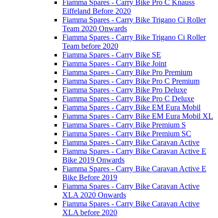
Fiamma Spares - Carry Bike Pro C Knauss
Eiffeland Before 2020
Fiamma Spares - Carry Bike Trigano Ci Roller
Team 2020 Onwards
Fiamma Spares - Carry Bike Trigano Ci Roller
Team before 2020
Fiamma Spares - Carry Bike SE
Fiamma Spares - Carry Bike Joint
Fiamma Spares - Carry Bike Pro Premium
Fiamma Spares - Carry Bike Pro C Premium
Fiamma Spares - Carry Bike Pro Deluxe
Fiamma Spares - Carry Bike Pro C Deluxe
Fiamma Spares - Carry Bike EM Eura Mobil
Fiamma Spares - Carry Bike EM Eura Mobil XL
Fiamma Spares - Carry Bike Premium S
Fiamma Spares - Carry Bike Premium SC
Fiamma Spares - Carry Bike Caravan Active
Fiamma Spares - Carry Bike Caravan Active E
Bike 2019 Onwards
Fiamma Spares - Carry Bike Caravan Active E
Bike Before 2019
Fiamma Spares - Carry Bike Caravan Active
XLA 2020 Onwards
Fiamma Spares - Carry Bike Caravan Active
XLA before 2020