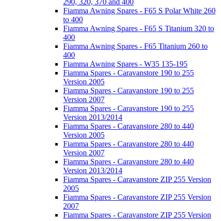
290, 320, 370 and 400
Fiamma Awning Spares - F65 S Polar White 260
to 400
Fiamma Awning Spares - F65 S Titanium 320 to
400
Fiamma Awning Spares - F65 Titanium 260 to
400
Fiamma Awning Spares - W35 135-195
Fiamma Spares - Caravanstore 190 to 255
Version 2005
Fiamma Spares - Caravanstore 190 to 255
Version 2007
Fiamma Spares - Caravanstore 190 to 255
Version 2013/2014
Fiamma Spares - Caravanstore 280 to 440
Version 2005
Fiamma Spares - Caravanstore 280 to 440
Version 2007
Fiamma Spares - Caravanstore 280 to 440
Version 2013/2014
Fiamma Spares - Caravanstore ZIP 255 Version
2005
Fiamma Spares - Caravanstore ZIP 255 Version
2007
Fiamma Spares - Caravanstore ZIP 255 Version