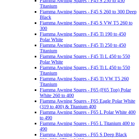
Fiamma Awning Spares - F45 S 250 to 450
Titanium
Fiamma Awning Spares - F45 S 260 to 300 Deep
Black
Fiamma Awning Spares - F45 S VW T5 260 to
300
Fiamma Awning Spares - F45 Ti 190 to 450
Polar White
Fiamma Awning Spares - F45 Ti 250 to 450
Titanium
Fiamma Awning Spares - F45 Ti L 450 to 550
Polar White
Fiamma Awning Spares - F45 Ti L 450 to 550
Titanium
Fiamma Awning Spares - F45 Ti VW T5 260
Titanium
Fiamma Awning Spares - F65 (F65 Top) Polar
White 260 to 400
Fiamma Awning Spares - F65 Eagle Polar White
(319 to 400) & Titanium 400
Fiamma Awning Spares - F65 L Polar White 400
to 490
Fiamma Awning Spares - F65 L Titanium 400 to
490
Fiamma Awning Spares - F65 S Deep Black