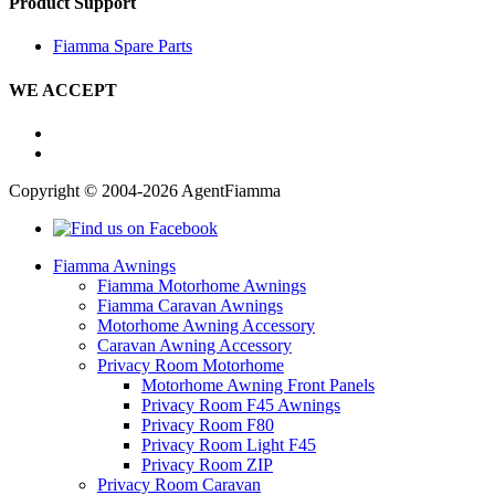
Product Support
Fiamma Spare Parts
WE ACCEPT
Copyright © 2004-2026 AgentFiamma
Fiamma Awnings
Fiamma Motorhome Awnings
Fiamma Caravan Awnings
Motorhome Awning Accessory
Caravan Awning Accessory
Privacy Room Motorhome
Motorhome Awning Front Panels
Privacy Room F45 Awnings
Privacy Room F80
Privacy Room Light F45
Privacy Room ZIP
Privacy Room Caravan