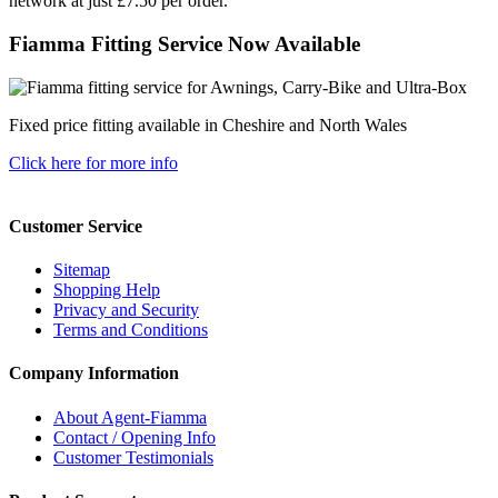
network at just £7.50 per order.
Fiamma Fitting Service Now Available
Fixed price fitting available in Cheshire and North Wales
Click here for more info
Customer Service
Sitemap
Shopping Help
Privacy and Security
Terms and Conditions
Company Information
About Agent-Fiamma
Contact / Opening Info
Customer Testimonials