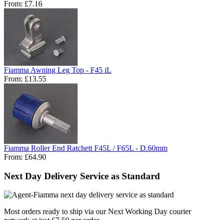
From:
£7.16
Fiamma Awning Leg Top - F45 iL
From:
£13.55
Fiamma Roller End Ratchett F45L / F65L - D.60mm
From:
£64.90
Next Day Delivery Service as Standard
Most orders ready to ship via our Next Working Day courier