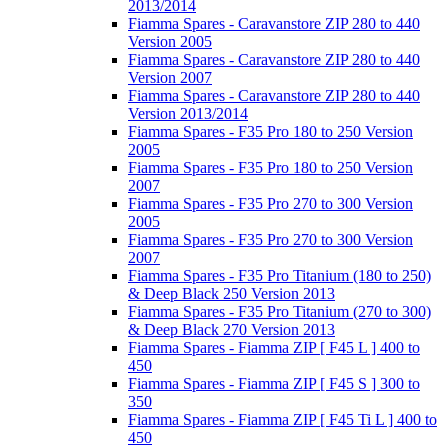
2013/2014
Fiamma Spares - Caravanstore ZIP 280 to 440
Version 2005
Fiamma Spares - Caravanstore ZIP 280 to 440
Version 2007
Fiamma Spares - Caravanstore ZIP 280 to 440
Version 2013/2014
Fiamma Spares - F35 Pro 180 to 250 Version
2005
Fiamma Spares - F35 Pro 180 to 250 Version
2007
Fiamma Spares - F35 Pro 270 to 300 Version
2005
Fiamma Spares - F35 Pro 270 to 300 Version
2007
Fiamma Spares - F35 Pro Titanium (180 to 250)
& Deep Black 250 Version 2013
Fiamma Spares - F35 Pro Titanium (270 to 300)
& Deep Black 270 Version 2013
Fiamma Spares - Fiamma ZIP [ F45 L ] 400 to
450
Fiamma Spares - Fiamma ZIP [ F45 S ] 300 to
350
Fiamma Spares - Fiamma ZIP [ F45 Ti L ] 400 to
450