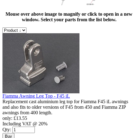
Mouse over above image to magnify or click to open in a new
window. Select your parts from the list below.
Fiamma Awning Leg Top - F45 iL
Replacement cast aluminium leg top for Fiamma F45 iL awnings
and also fits to older versions of F45 from 450 and Fiamma ZIP
awnings from 400 length.
only:
£13.55
Including VAT @ 20%
Qty:
Buy