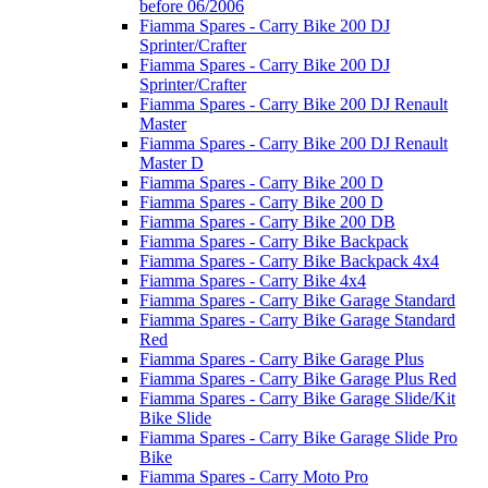
before 06/2006
Fiamma Spares - Carry Bike 200 DJ
Sprinter/Crafter
Fiamma Spares - Carry Bike 200 DJ
Sprinter/Crafter
Fiamma Spares - Carry Bike 200 DJ Renault
Master
Fiamma Spares - Carry Bike 200 DJ Renault
Master D
Fiamma Spares - Carry Bike 200 D
Fiamma Spares - Carry Bike 200 D
Fiamma Spares - Carry Bike 200 DB
Fiamma Spares - Carry Bike Backpack
Fiamma Spares - Carry Bike Backpack 4x4
Fiamma Spares - Carry Bike 4x4
Fiamma Spares - Carry Bike Garage Standard
Fiamma Spares - Carry Bike Garage Standard
Red
Fiamma Spares - Carry Bike Garage Plus
Fiamma Spares - Carry Bike Garage Plus Red
Fiamma Spares - Carry Bike Garage Slide/Kit
Bike Slide
Fiamma Spares - Carry Bike Garage Slide Pro
Bike
Fiamma Spares - Carry Moto Pro