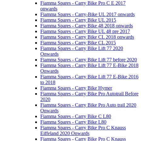
Fiamma Spares - Carry Bike Pro C E 2017
onwards
Fiamma Spares - Carry-Bike UL 2017 onwards
Fiamma Spares - Carry Bike UL 2015
Fiamma Spares - Carry Bike 48 2018 onwards
Fiamma Spares - Carry Bike UL 48 pre 2017
Fiamma Spares - Carry Bike CL 2018 onwards
Fiamma Spares - Carry Bike CL 2015
Fiamma Spares - Carry Bike Lift 77 2020
Onwards
Fiamma Spares - Carry Bike Lift 77 before 2020
Fiamma Spares - Carry Bike Lift 77 E-Bike 2018
Onwards
Fiamma Spares - Carry Bike Lift 77 E-Bike 2016
to 2018
Fiamma Spares - Carry Bike Hymer
Fiamma Spares - Carry Bike Pro Autotrail Before
2020
Fiamma Spares - Carry Bike Pro Auto trail 2020
Onwards
Fiamma Spares - Carry Bike C L80
Fiamma Spares - Carry Bike L80
Fiamma Spares - Carry Bike Pro C Knauss
Eiffeland 2020 Onwards
Fiamma Spares - Carry Bike Pro C Knauss