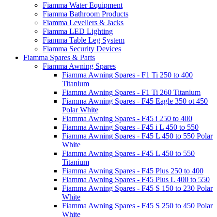
Fiamma Water Equipment
Fiamma Bathroom Products
Fiamma Levellers & Jacks
Fiamma LED Lighting
Fiamma Table Leg System
Fiamma Security Devices
Fiamma Spares & Parts
Fiamma Awning Spares
Fiamma Awning Spares - F1 Ti 250 to 400
Titanium
Fiamma Awning Spares - F1 Ti 260 Titanium
Fiamma Awning Spares - F45 Eagle 350 ot 450
Polar White
Fiamma Awning Spares - F45 i 250 to 400
Fiamma Awning Spares - F45 i L 450 to 550
Fiamma Awning Spares - F45 L 450 to 550 Polar
White
Fiamma Awning Spares - F45 L 450 to 550
Titanium
Fiamma Awning Spares - F45 Plus 250 to 400
Fiamma Awning Spares - F45 Plus L 400 to 550
Fiamma Awning Spares - F45 S 150 to 230 Polar
White
Fiamma Awning Spares - F45 S 250 to 450 Polar
White