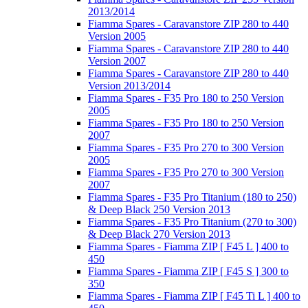
2013/2014
Fiamma Spares - Caravanstore ZIP 280 to 440
Version 2005
Fiamma Spares - Caravanstore ZIP 280 to 440
Version 2007
Fiamma Spares - Caravanstore ZIP 280 to 440
Version 2013/2014
Fiamma Spares - F35 Pro 180 to 250 Version
2005
Fiamma Spares - F35 Pro 180 to 250 Version
2007
Fiamma Spares - F35 Pro 270 to 300 Version
2005
Fiamma Spares - F35 Pro 270 to 300 Version
2007
Fiamma Spares - F35 Pro Titanium (180 to 250)
& Deep Black 250 Version 2013
Fiamma Spares - F35 Pro Titanium (270 to 300)
& Deep Black 270 Version 2013
Fiamma Spares - Fiamma ZIP [ F45 L ] 400 to
450
Fiamma Spares - Fiamma ZIP [ F45 S ] 300 to
350
Fiamma Spares - Fiamma ZIP [ F45 Ti L ] 400 to