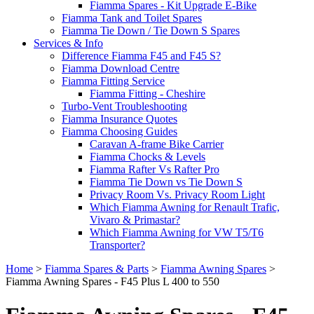
Fiamma Spares - Kit Upgrade E-Bike
Fiamma Tank and Toilet Spares
Fiamma Tie Down / Tie Down S Spares
Services & Info
Difference Fiamma F45 and F45 S?
Fiamma Download Centre
Fiamma Fitting Service
Fiamma Fitting - Cheshire
Turbo-Vent Troubleshooting
Fiamma Insurance Quotes
Fiamma Choosing Guides
Caravan A-frame Bike Carrier
Fiamma Chocks & Levels
Fiamma Rafter Vs Rafter Pro
Fiamma Tie Down vs Tie Down S
Privacy Room Vs. Privacy Room Light
Which Fiamma Awning for Renault Trafic,
Vivaro & Primastar?
Which Fiamma Awning for VW T5/T6
Transporter?
Home
>
Fiamma Spares & Parts
>
Fiamma Awning Spares
>
Fiamma Awning Spares - F45 Plus L 400 to 550