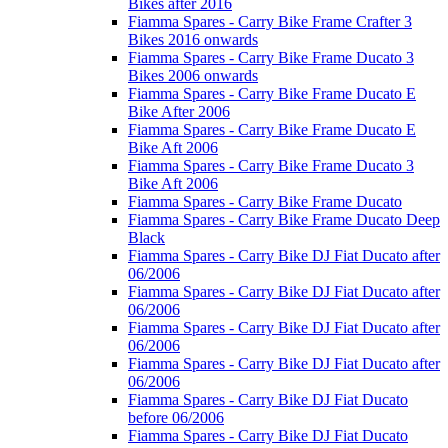
Bikes after 2016
Fiamma Spares - Carry Bike Frame Crafter 3
Bikes 2016 onwards
Fiamma Spares - Carry Bike Frame Ducato 3
Bikes 2006 onwards
Fiamma Spares - Carry Bike Frame Ducato E
Bike After 2006
Fiamma Spares - Carry Bike Frame Ducato E
Bike Aft 2006
Fiamma Spares - Carry Bike Frame Ducato 3
Bike Aft 2006
Fiamma Spares - Carry Bike Frame Ducato
Fiamma Spares - Carry Bike Frame Ducato Deep
Black
Fiamma Spares - Carry Bike DJ Fiat Ducato after
06/2006
Fiamma Spares - Carry Bike DJ Fiat Ducato after
06/2006
Fiamma Spares - Carry Bike DJ Fiat Ducato after
06/2006
Fiamma Spares - Carry Bike DJ Fiat Ducato after
06/2006
Fiamma Spares - Carry Bike DJ Fiat Ducato
before 06/2006
Fiamma Spares - Carry Bike DJ Fiat Ducato