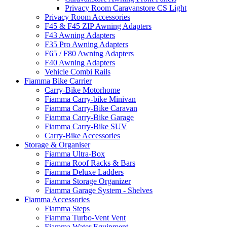
Privacy Room Caravanstore CS Light
Privacy Room Accessories
F45 & F45 ZIP Awning Adapters
F43 Awning Adapters
F35 Pro Awning Adapters
F65 / F80 Awning Adapters
F40 Awning Adapters
Vehicle Combi Rails
Fiamma Bike Carrier
Carry-Bike Motorhome
Fiamma Carry-bike Minivan
Fiamma Carry-Bike Caravan
Fiamma Carry-Bike Garage
Fiamma Carry-Bike SUV
Carry-Bike Accessories
Storage & Organiser
Fiamma Ultra-Box
Fiamma Roof Racks & Bars
Fiamma Deluxe Ladders
Fiamma Storage Organizer
Fiamma Garage System - Shelves
Fiamma Accessories
Fiamma Steps
Fiamma Turbo-Vent Vent
Fiamma Water Equipment