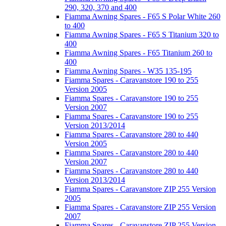
290, 320, 370 and 400
Fiamma Awning Spares - F65 S Polar White 260
to 400
Fiamma Awning Spares - F65 S Titanium 320 to
400
Fiamma Awning Spares - F65 Titanium 260 to
400
Fiamma Awning Spares - W35 135-195
Fiamma Spares - Caravanstore 190 to 255
Version 2005
Fiamma Spares - Caravanstore 190 to 255
Version 2007
Fiamma Spares - Caravanstore 190 to 255
Version 2013/2014
Fiamma Spares - Caravanstore 280 to 440
Version 2005
Fiamma Spares - Caravanstore 280 to 440
Version 2007
Fiamma Spares - Caravanstore 280 to 440
Version 2013/2014
Fiamma Spares - Caravanstore ZIP 255 Version
2005
Fiamma Spares - Caravanstore ZIP 255 Version
2007
Fiamma Spares - Caravanstore ZIP 255 Version