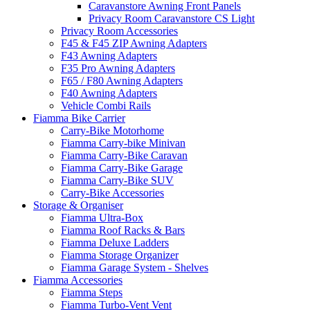
Caravanstore Awning Front Panels
Privacy Room Caravanstore CS Light
Privacy Room Accessories
F45 & F45 ZIP Awning Adapters
F43 Awning Adapters
F35 Pro Awning Adapters
F65 / F80 Awning Adapters
F40 Awning Adapters
Vehicle Combi Rails
Fiamma Bike Carrier
Carry-Bike Motorhome
Fiamma Carry-bike Minivan
Fiamma Carry-Bike Caravan
Fiamma Carry-Bike Garage
Fiamma Carry-Bike SUV
Carry-Bike Accessories
Storage & Organiser
Fiamma Ultra-Box
Fiamma Roof Racks & Bars
Fiamma Deluxe Ladders
Fiamma Storage Organizer
Fiamma Garage System - Shelves
Fiamma Accessories
Fiamma Steps
Fiamma Turbo-Vent Vent