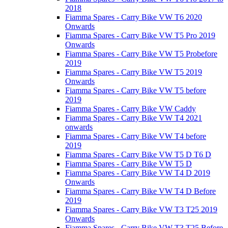
2018
Fiamma Spares - Carry Bike VW T6 2020
Onwards
Fiamma Spares - Carry Bike VW T5 Pro 2019
Onwards
Fiamma Spares - Carry Bike VW T5 Probefore
2019
Fiamma Spares - Carry Bike VW T5 2019
Onwards
Fiamma Spares - Carry Bike VW T5 before
2019
Fiamma Spares - Carry Bike VW Caddy
Fiamma Spares - Carry Bike VW T4 2021
onwards
Fiamma Spares - Carry Bike VW T4 before
2019
Fiamma Spares - Carry Bike VW T5 D T6 D
Fiamma Spares - Carry Bike VW T5 D
Fiamma Spares - Carry Bike VW T4 D 2019
Onwards
Fiamma Spares - Carry Bike VW T4 D Before
2019
Fiamma Spares - Carry Bike VW T3 T25 2019
Onwards
Fiamma Spares - Carry Bike VW T3 T25 Before