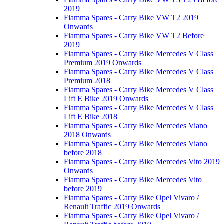
2019
Fiamma Spares - Carry Bike VW T2 2019
Onwards
Fiamma Spares - Carry Bike VW T2 Before
2019
Fiamma Spares - Carry Bike Mercedes V Class
Premium 2019 Onwards
Fiamma Spares - Carry Bike Mercedes V Class
Premium 2018
Fiamma Spares - Carry Bike Mercedes V Class
Lift E Bike 2019 Onwards
Fiamma Spares - Carry Bike Mercedes V Class
Lift E Bike 2018
Fiamma Spares - Carry Bike Mercedes Viano
2018 Onwards
Fiamma Spares - Carry Bike Mercedes Viano
before 2018
Fiamma Spares - Carry Bike Mercedes Vito 2019
Onwards
Fiamma Spares - Carry Bike Mercedes Vito
before 2019
Fiamma Spares - Carry Bike Opel Vivaro /
Renault Traffic 2019 Onwards
Fiamma Spares - Carry Bike Opel Vivaro /