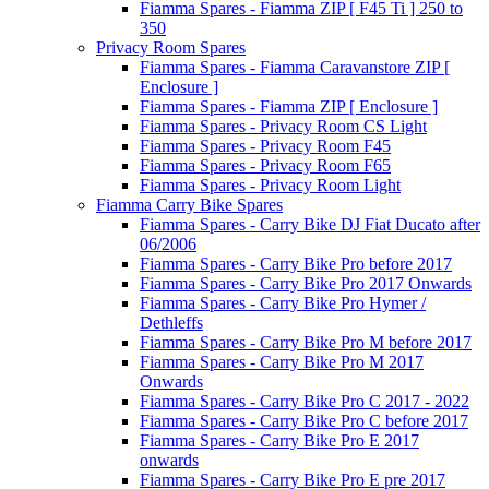
Fiamma Spares - Fiamma ZIP [ F45 Ti ] 250 to
350
Privacy Room Spares
Fiamma Spares - Fiamma Caravanstore ZIP [
Enclosure ]
Fiamma Spares - Fiamma ZIP [ Enclosure ]
Fiamma Spares - Privacy Room CS Light
Fiamma Spares - Privacy Room F45
Fiamma Spares - Privacy Room F65
Fiamma Spares - Privacy Room Light
Fiamma Carry Bike Spares
Fiamma Spares - Carry Bike DJ Fiat Ducato after
06/2006
Fiamma Spares - Carry Bike Pro before 2017
Fiamma Spares - Carry Bike Pro 2017 Onwards
Fiamma Spares - Carry Bike Pro Hymer /
Dethleffs
Fiamma Spares - Carry Bike Pro M before 2017
Fiamma Spares - Carry Bike Pro M 2017
Onwards
Fiamma Spares - Carry Bike Pro C 2017 - 2022
Fiamma Spares - Carry Bike Pro C before 2017
Fiamma Spares - Carry Bike Pro E 2017
onwards
Fiamma Spares - Carry Bike Pro E pre 2017