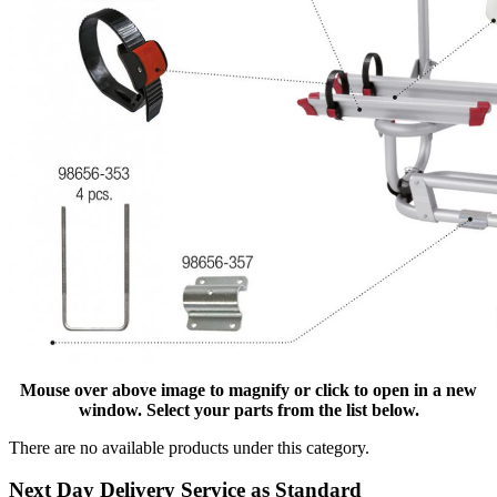
Mouse over above image to magnify or click to open in a new
window. Select your parts from the list below.
There are no available products under this category.
Next Day Delivery Service as Standard