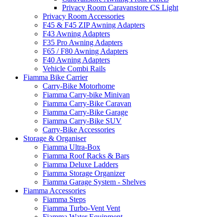
Privacy Room Caravanstore CS Light
Privacy Room Accessories
F45 & F45 ZIP Awning Adapters
F43 Awning Adapters
F35 Pro Awning Adapters
F65 / F80 Awning Adapters
F40 Awning Adapters
Vehicle Combi Rails
Fiamma Bike Carrier
Carry-Bike Motorhome
Fiamma Carry-bike Minivan
Fiamma Carry-Bike Caravan
Fiamma Carry-Bike Garage
Fiamma Carry-Bike SUV
Carry-Bike Accessories
Storage & Organiser
Fiamma Ultra-Box
Fiamma Roof Racks & Bars
Fiamma Deluxe Ladders
Fiamma Storage Organizer
Fiamma Garage System - Shelves
Fiamma Accessories
Fiamma Steps
Fiamma Turbo-Vent Vent
Fiamma Water Equipment