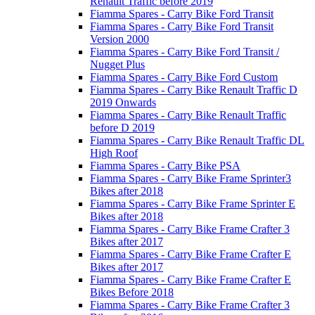
Renault Traffic before 2019
Fiamma Spares - Carry Bike Ford Transit
Fiamma Spares - Carry Bike Ford Transit
Version 2000
Fiamma Spares - Carry Bike Ford Transit /
Nugget Plus
Fiamma Spares - Carry Bike Ford Custom
Fiamma Spares - Carry Bike Renault Traffic D
2019 Onwards
Fiamma Spares - Carry Bike Renault Traffic
before D 2019
Fiamma Spares - Carry Bike Renault Traffic DL
High Roof
Fiamma Spares - Carry Bike PSA
Fiamma Spares - Carry Bike Frame Sprinter3
Bikes after 2018
Fiamma Spares - Carry Bike Frame Sprinter E
Bikes after 2018
Fiamma Spares - Carry Bike Frame Crafter 3
Bikes after 2017
Fiamma Spares - Carry Bike Frame Crafter E
Bikes after 2017
Fiamma Spares - Carry Bike Frame Crafter E
Bikes Before 2018
Fiamma Spares - Carry Bike Frame Crafter 3