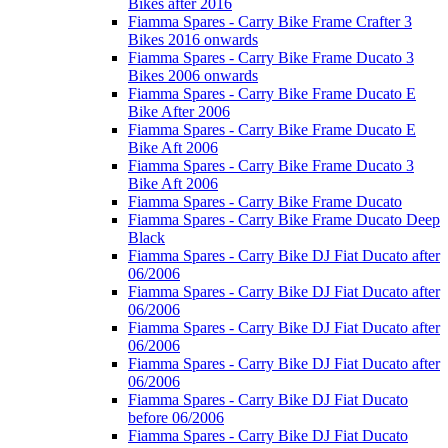
Bikes after 2016
Fiamma Spares - Carry Bike Frame Crafter 3
Bikes 2016 onwards
Fiamma Spares - Carry Bike Frame Ducato 3
Bikes 2006 onwards
Fiamma Spares - Carry Bike Frame Ducato E
Bike After 2006
Fiamma Spares - Carry Bike Frame Ducato E
Bike Aft 2006
Fiamma Spares - Carry Bike Frame Ducato 3
Bike Aft 2006
Fiamma Spares - Carry Bike Frame Ducato
Fiamma Spares - Carry Bike Frame Ducato Deep
Black
Fiamma Spares - Carry Bike DJ Fiat Ducato after
06/2006
Fiamma Spares - Carry Bike DJ Fiat Ducato after
06/2006
Fiamma Spares - Carry Bike DJ Fiat Ducato after
06/2006
Fiamma Spares - Carry Bike DJ Fiat Ducato after
06/2006
Fiamma Spares - Carry Bike DJ Fiat Ducato
before 06/2006
Fiamma Spares - Carry Bike DJ Fiat Ducato