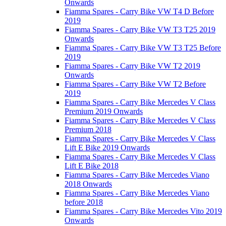
Onwards
Fiamma Spares - Carry Bike VW T4 D Before
2019
Fiamma Spares - Carry Bike VW T3 T25 2019
Onwards
Fiamma Spares - Carry Bike VW T3 T25 Before
2019
Fiamma Spares - Carry Bike VW T2 2019
Onwards
Fiamma Spares - Carry Bike VW T2 Before
2019
Fiamma Spares - Carry Bike Mercedes V Class
Premium 2019 Onwards
Fiamma Spares - Carry Bike Mercedes V Class
Premium 2018
Fiamma Spares - Carry Bike Mercedes V Class
Lift E Bike 2019 Onwards
Fiamma Spares - Carry Bike Mercedes V Class
Lift E Bike 2018
Fiamma Spares - Carry Bike Mercedes Viano
2018 Onwards
Fiamma Spares - Carry Bike Mercedes Viano
before 2018
Fiamma Spares - Carry Bike Mercedes Vito 2019
Onwards