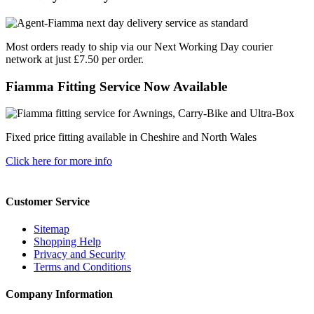
Most orders ready to ship via our Next Working Day courier
network at just £7.50 per order.
Fiamma Fitting Service Now Available
Fixed price fitting available in Cheshire and North Wales
Click here for more info
Customer Service
Sitemap
Shopping Help
Privacy and Security
Terms and Conditions
Company Information