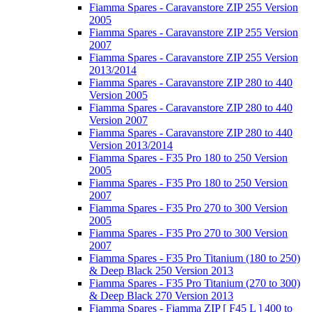
Fiamma Spares - Caravanstore ZIP 255 Version
2005
Fiamma Spares - Caravanstore ZIP 255 Version
2007
Fiamma Spares - Caravanstore ZIP 255 Version
2013/2014
Fiamma Spares - Caravanstore ZIP 280 to 440
Version 2005
Fiamma Spares - Caravanstore ZIP 280 to 440
Version 2007
Fiamma Spares - Caravanstore ZIP 280 to 440
Version 2013/2014
Fiamma Spares - F35 Pro 180 to 250 Version
2005
Fiamma Spares - F35 Pro 180 to 250 Version
2007
Fiamma Spares - F35 Pro 270 to 300 Version
2005
Fiamma Spares - F35 Pro 270 to 300 Version
2007
Fiamma Spares - F35 Pro Titanium (180 to 250)
& Deep Black 250 Version 2013
Fiamma Spares - F35 Pro Titanium (270 to 300)
& Deep Black 270 Version 2013
Fiamma Spares - Fiamma ZIP [ F45 L ] 400 to