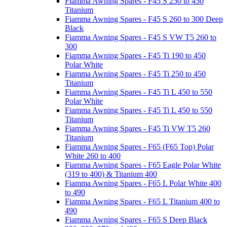
Fiamma Awning Spares - F45 S 250 to 450
Titanium
Fiamma Awning Spares - F45 S 260 to 300 Deep
Black
Fiamma Awning Spares - F45 S VW T5 260 to
300
Fiamma Awning Spares - F45 Ti 190 to 450
Polar White
Fiamma Awning Spares - F45 Ti 250 to 450
Titanium
Fiamma Awning Spares - F45 Ti L 450 to 550
Polar White
Fiamma Awning Spares - F45 Ti L 450 to 550
Titanium
Fiamma Awning Spares - F45 Ti VW T5 260
Titanium
Fiamma Awning Spares - F65 (F65 Top) Polar
White 260 to 400
Fiamma Awning Spares - F65 Eagle Polar White
(319 to 400) & Titanium 400
Fiamma Awning Spares - F65 L Polar White 400
to 490
Fiamma Awning Spares - F65 L Titanium 400 to
490
Fiamma Awning Spares - F65 S Deep Black