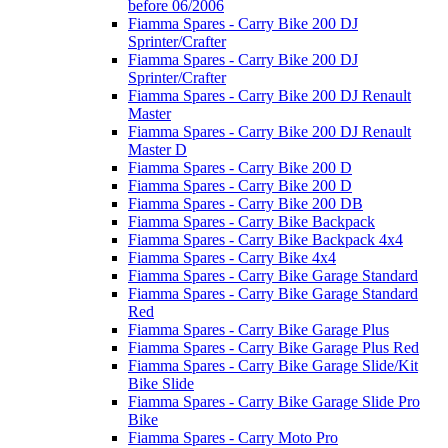
before 06/2006
Fiamma Spares - Carry Bike 200 DJ
Sprinter/Crafter
Fiamma Spares - Carry Bike 200 DJ
Sprinter/Crafter
Fiamma Spares - Carry Bike 200 DJ Renault
Master
Fiamma Spares - Carry Bike 200 DJ Renault
Master D
Fiamma Spares - Carry Bike 200 D
Fiamma Spares - Carry Bike 200 D
Fiamma Spares - Carry Bike 200 DB
Fiamma Spares - Carry Bike Backpack
Fiamma Spares - Carry Bike Backpack 4x4
Fiamma Spares - Carry Bike 4x4
Fiamma Spares - Carry Bike Garage Standard
Fiamma Spares - Carry Bike Garage Standard
Red
Fiamma Spares - Carry Bike Garage Plus
Fiamma Spares - Carry Bike Garage Plus Red
Fiamma Spares - Carry Bike Garage Slide/Kit
Bike Slide
Fiamma Spares - Carry Bike Garage Slide Pro
Bike
Fiamma Spares - Carry Moto Pro