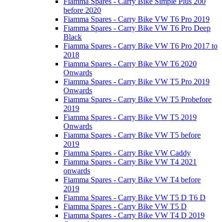
Fiamma Spares - Carry Bike Simple Plus 200
before 2020
Fiamma Spares - Carry Bike VW T6 Pro 2019
Fiamma Spares - Carry Bike VW T6 Pro Deep
Black
Fiamma Spares - Carry Bike VW T6 Pro 2017 to
2018
Fiamma Spares - Carry Bike VW T6 2020
Onwards
Fiamma Spares - Carry Bike VW T5 Pro 2019
Onwards
Fiamma Spares - Carry Bike VW T5 Probefore
2019
Fiamma Spares - Carry Bike VW T5 2019
Onwards
Fiamma Spares - Carry Bike VW T5 before
2019
Fiamma Spares - Carry Bike VW Caddy
Fiamma Spares - Carry Bike VW T4 2021
onwards
Fiamma Spares - Carry Bike VW T4 before
2019
Fiamma Spares - Carry Bike VW T5 D T6 D
Fiamma Spares - Carry Bike VW T5 D
Fiamma Spares - Carry Bike VW T4 D 2019