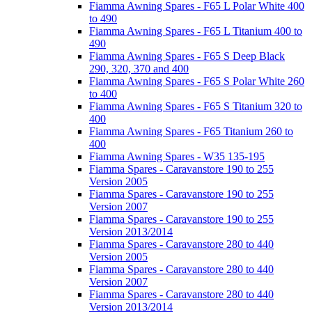
Fiamma Awning Spares - F65 L Polar White 400
to 490
Fiamma Awning Spares - F65 L Titanium 400 to
490
Fiamma Awning Spares - F65 S Deep Black
290, 320, 370 and 400
Fiamma Awning Spares - F65 S Polar White 260
to 400
Fiamma Awning Spares - F65 S Titanium 320 to
400
Fiamma Awning Spares - F65 Titanium 260 to
400
Fiamma Awning Spares - W35 135-195
Fiamma Spares - Caravanstore 190 to 255
Version 2005
Fiamma Spares - Caravanstore 190 to 255
Version 2007
Fiamma Spares - Caravanstore 190 to 255
Version 2013/2014
Fiamma Spares - Caravanstore 280 to 440
Version 2005
Fiamma Spares - Caravanstore 280 to 440
Version 2007
Fiamma Spares - Caravanstore 280 to 440
Version 2013/2014