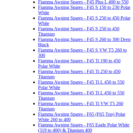
Fiamma Awning Spares - F45 Plus L 400 to 550
Fiamma Awning Spares - F45 S 150 to 230 Polar
White
Fiamma Awning Spares - F45 S 250 to 450 Polar
White
Fiamma Awning Spares - F45 S 250 to 450
Titanium
Fiamma Awning Spares - F45 S 260 to 300 Deep
Black
Fiamma Awning Spares - F45 S VW T5 260 to
300
Fiamma Awning Spares - F45 Ti 190 to 450
Polar White
Fiamma Awning Spares - F45 Ti 250 to 450
Titanium
Fiamma Awning Spares - F45 Ti L 450 to 550
Polar White
Fiamma Awning Spares - F45 Ti L 450 to 550
Titanium
Fiamma Awning Spares - F45 Ti VW T5 260
Titanium
Fiamma Awning Spares - F65 (F65 Top) Polar
White 260 to 400
Fiamma Awning Spares - F65 Eagle Polar White
(319 to 400) & Titanium 400