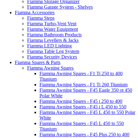
Fiamma Storage Organizer
Fiamma Garage System - Shelves
Fiamma Accessories
Fiamma Steps
Fiamma Turbo-Vent Vent
Fiamma Water Equipment
Fiamma Bathroom Products
Fiamma Levellers & Jacks
Fiamma LED Lighting
Fiamma Table Leg System
Fiamma Security Devices
Fiamma Spares & Parts
Fiamma Awning Spares
Fiamma Awning Spares - F1 Ti 250 to 400
Titanium
Fiamma Awning Spares - F1 Ti 260 Titanium
Fiamma Awning Spares - F45 Eagle 350 ot 450
Polar White
Fiamma Awning Spares - F45 i 250 to 400
Fiamma Awning Spares - F45 i L 450 to 550
Fiamma Awning Spares - F45 L 450 to 550 Polar
White
Fiamma Awning Spares - F45 L 450 to 550
Titanium
Fiamma Awning Spares - F45 Plus 250 to 400