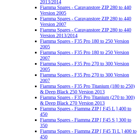
2013/2014
Fiamma Spares - Caravanstore ZIP 280 to 440
Version 2005
Fiamma Spares - Caravanstore ZIP 280 to 440
Version 2007
Fiamma Spares - Caravanstore ZIP 280 to 440
Version 2013/2014
Fiamma Spares - F35 Pro 180 to 250 Version
2005
Fiamma Spares - F35 Pro 180 to 250 Version
2007
Fiamma Spares - F35 Pro 270 to 300 Version
2005
Fiamma Spares - F35 Pro 270 to 300 Version
2007
Fiamma Spares - F35 Pro Titanium (180 to 250)
& Deep Black 250 Version 2013
Fiamma Spares - F35 Pro Titanium (270 to 300)
& Deep Black 270 Version 2013
Fiamma Spares - Fiamma ZIP [ F45 L ] 400 to
450
Fiamma Spares - Fiamma ZIP [ F45 S ] 300 to
350
Fiamma Spares - Fiamma ZIP [ F45 Ti L ] 400 to
450