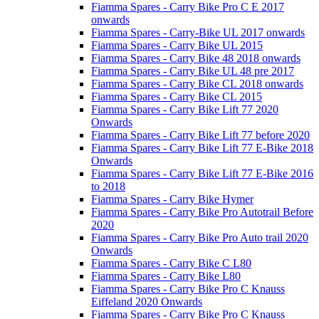
Fiamma Spares - Carry Bike Pro C E 2017
onwards
Fiamma Spares - Carry-Bike UL 2017 onwards
Fiamma Spares - Carry Bike UL 2015
Fiamma Spares - Carry Bike 48 2018 onwards
Fiamma Spares - Carry Bike UL 48 pre 2017
Fiamma Spares - Carry Bike CL 2018 onwards
Fiamma Spares - Carry Bike CL 2015
Fiamma Spares - Carry Bike Lift 77 2020
Onwards
Fiamma Spares - Carry Bike Lift 77 before 2020
Fiamma Spares - Carry Bike Lift 77 E-Bike 2018
Onwards
Fiamma Spares - Carry Bike Lift 77 E-Bike 2016
to 2018
Fiamma Spares - Carry Bike Hymer
Fiamma Spares - Carry Bike Pro Autotrail Before
2020
Fiamma Spares - Carry Bike Pro Auto trail 2020
Onwards
Fiamma Spares - Carry Bike C L80
Fiamma Spares - Carry Bike L80
Fiamma Spares - Carry Bike Pro C Knauss
Eiffeland 2020 Onwards
Fiamma Spares - Carry Bike Pro C Knauss