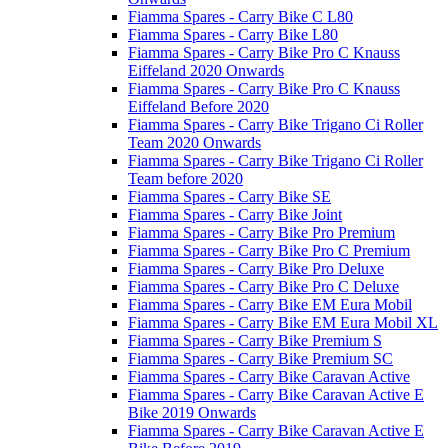
Fiamma Spares - Carry Bike C L80
Fiamma Spares - Carry Bike L80
Fiamma Spares - Carry Bike Pro C Knauss
Eiffeland 2020 Onwards
Fiamma Spares - Carry Bike Pro C Knauss
Eiffeland Before 2020
Fiamma Spares - Carry Bike Trigano Ci Roller
Team 2020 Onwards
Fiamma Spares - Carry Bike Trigano Ci Roller
Team before 2020
Fiamma Spares - Carry Bike SE
Fiamma Spares - Carry Bike Joint
Fiamma Spares - Carry Bike Pro Premium
Fiamma Spares - Carry Bike Pro C Premium
Fiamma Spares - Carry Bike Pro Deluxe
Fiamma Spares - Carry Bike Pro C Deluxe
Fiamma Spares - Carry Bike EM Eura Mobil
Fiamma Spares - Carry Bike EM Eura Mobil XL
Fiamma Spares - Carry Bike Premium S
Fiamma Spares - Carry Bike Premium SC
Fiamma Spares - Carry Bike Caravan Active
Fiamma Spares - Carry Bike Caravan Active E
Bike 2019 Onwards
Fiamma Spares - Carry Bike Caravan Active E