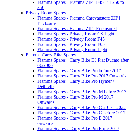
Fiamma Spares - Fiamma ZIP [ F45 Ti ] 250 to
350
Privacy Room Spares
Fiamma Spares - Fiamma Caravanstore ZIP [
Enclosure ]
Fiamma Spares - Fiamma ZIP [ Enclosure ]
Fiamma Spares - Privacy Room CS Light
Fiamma Spares - Privacy Room F45
Fiamma Spares - Privacy Room F65
Fiamma Spares - Privacy Room Light
Fiamma Carry Bike Spares
Fiamma Spares - Carry Bike DJ Fiat Ducato after
06/2006
Fiamma Spares - Carry Bike Pro before 2017
Fiamma Spares - Carry Bike Pro 2017 Onwards
Fiamma Spares - Carry Bike Pro Hymer /
Dethleffs
Fiamma Spares - Carry Bike Pro M before 2017
Fiamma Spares - Carry Bike Pro M 2017
Onwards
Fiamma Spares - Carry Bike Pro C 2017 - 2022
Fiamma Spares - Carry Bike Pro C before 2017
Fiamma Spares - Carry Bike Pro E 2017
onwards
Fiamma Spares - Carry Bike Pro E pre 2017