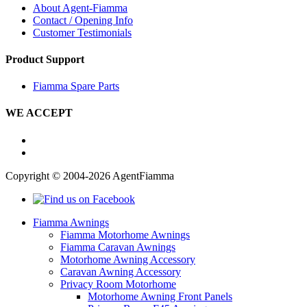
About Agent-Fiamma
Contact / Opening Info
Customer Testimonials
Product Support
Fiamma Spare Parts
WE ACCEPT
Copyright © 2004-2026 AgentFiamma
Fiamma Awnings
Fiamma Motorhome Awnings
Fiamma Caravan Awnings
Motorhome Awning Accessory
Caravan Awning Accessory
Privacy Room Motorhome
Motorhome Awning Front Panels