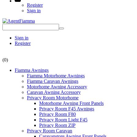
Register
Sign in
Sign in
Register
(0)
Fiamma Awnings
Fiamma Motorhome Awnings
Fiamma Caravan Awnings
Motorhome Awning Accessory
Caravan Awning Accessory
Privacy Room Motorhome
Motorhome Awning Front Panels
Privacy Room F45 Awnings
Privacy Room F80
Privacy Room Light F45
Privacy Room ZIP
Privacy Room Caravan
Caravanstore Awning Front Panels