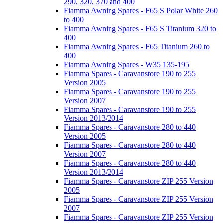
290, 320, 370 and 400
Fiamma Awning Spares - F65 S Polar White 260
to 400
Fiamma Awning Spares - F65 S Titanium 320 to
400
Fiamma Awning Spares - F65 Titanium 260 to
400
Fiamma Awning Spares - W35 135-195
Fiamma Spares - Caravanstore 190 to 255
Version 2005
Fiamma Spares - Caravanstore 190 to 255
Version 2007
Fiamma Spares - Caravanstore 190 to 255
Version 2013/2014
Fiamma Spares - Caravanstore 280 to 440
Version 2005
Fiamma Spares - Caravanstore 280 to 440
Version 2007
Fiamma Spares - Caravanstore 280 to 440
Version 2013/2014
Fiamma Spares - Caravanstore ZIP 255 Version
2005
Fiamma Spares - Caravanstore ZIP 255 Version
2007
Fiamma Spares - Caravanstore ZIP 255 Version