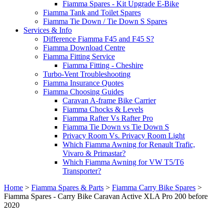
Fiamma Spares - Kit Upgrade E-Bike
Fiamma Tank and Toilet Spares
Fiamma Tie Down / Tie Down S Spares
Services & Info
Difference Fiamma F45 and F45 S?
Fiamma Download Centre
Fiamma Fitting Service
Fiamma Fitting - Cheshire
Turbo-Vent Troubleshooting
Fiamma Insurance Quotes
Fiamma Choosing Guides
Caravan A-frame Bike Carrier
Fiamma Chocks & Levels
Fiamma Rafter Vs Rafter Pro
Fiamma Tie Down vs Tie Down S
Privacy Room Vs. Privacy Room Light
Which Fiamma Awning for Renault Trafic,
Vivaro & Primastar?
Which Fiamma Awning for VW T5/T6
Transporter?
Home
>
Fiamma Spares & Parts
>
Fiamma Carry Bike Spares
>
Fiamma Spares - Carry Bike Caravan Active XLA Pro 200 before
2020