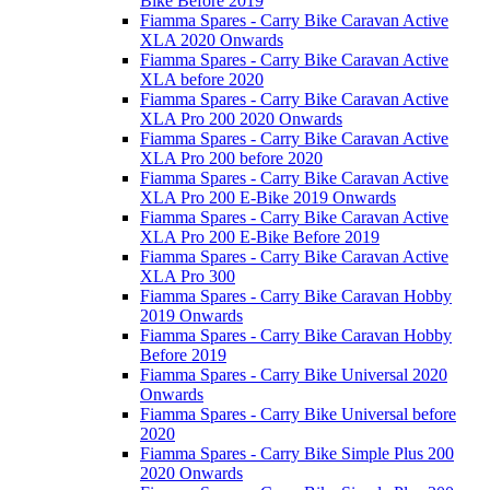
Bike Before 2019
Fiamma Spares - Carry Bike Caravan Active
XLA 2020 Onwards
Fiamma Spares - Carry Bike Caravan Active
XLA before 2020
Fiamma Spares - Carry Bike Caravan Active
XLA Pro 200 2020 Onwards
Fiamma Spares - Carry Bike Caravan Active
XLA Pro 200 before 2020
Fiamma Spares - Carry Bike Caravan Active
XLA Pro 200 E-Bike 2019 Onwards
Fiamma Spares - Carry Bike Caravan Active
XLA Pro 200 E-Bike Before 2019
Fiamma Spares - Carry Bike Caravan Active
XLA Pro 300
Fiamma Spares - Carry Bike Caravan Hobby
2019 Onwards
Fiamma Spares - Carry Bike Caravan Hobby
Before 2019
Fiamma Spares - Carry Bike Universal 2020
Onwards
Fiamma Spares - Carry Bike Universal before
2020
Fiamma Spares - Carry Bike Simple Plus 200
2020 Onwards