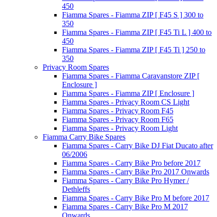
450
Fiamma Spares - Fiamma ZIP [ F45 S ] 300 to
350
Fiamma Spares - Fiamma ZIP [ F45 Ti L ] 400 to
450
Fiamma Spares - Fiamma ZIP [ F45 Ti ] 250 to
350
Privacy Room Spares
Fiamma Spares - Fiamma Caravanstore ZIP [
Enclosure ]
Fiamma Spares - Fiamma ZIP [ Enclosure ]
Fiamma Spares - Privacy Room CS Light
Fiamma Spares - Privacy Room F45
Fiamma Spares - Privacy Room F65
Fiamma Spares - Privacy Room Light
Fiamma Carry Bike Spares
Fiamma Spares - Carry Bike DJ Fiat Ducato after
06/2006
Fiamma Spares - Carry Bike Pro before 2017
Fiamma Spares - Carry Bike Pro 2017 Onwards
Fiamma Spares - Carry Bike Pro Hymer /
Dethleffs
Fiamma Spares - Carry Bike Pro M before 2017
Fiamma Spares - Carry Bike Pro M 2017
Onwards