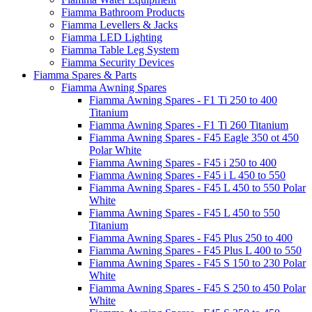
Fiamma Bathroom Products
Fiamma Levellers & Jacks
Fiamma LED Lighting
Fiamma Table Leg System
Fiamma Security Devices
Fiamma Spares & Parts
Fiamma Awning Spares
Fiamma Awning Spares - F1 Ti 250 to 400
Titanium
Fiamma Awning Spares - F1 Ti 260 Titanium
Fiamma Awning Spares - F45 Eagle 350 ot 450
Polar White
Fiamma Awning Spares - F45 i 250 to 400
Fiamma Awning Spares - F45 i L 450 to 550
Fiamma Awning Spares - F45 L 450 to 550 Polar
White
Fiamma Awning Spares - F45 L 450 to 550
Titanium
Fiamma Awning Spares - F45 Plus 250 to 400
Fiamma Awning Spares - F45 Plus L 400 to 550
Fiamma Awning Spares - F45 S 150 to 230 Polar
White
Fiamma Awning Spares - F45 S 250 to 450 Polar
White