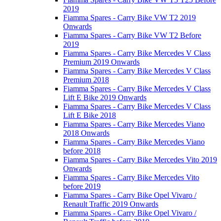
2019
Fiamma Spares - Carry Bike VW T2 2019
Onwards
Fiamma Spares - Carry Bike VW T2 Before
2019
Fiamma Spares - Carry Bike Mercedes V Class
Premium 2019 Onwards
Fiamma Spares - Carry Bike Mercedes V Class
Premium 2018
Fiamma Spares - Carry Bike Mercedes V Class
Lift E Bike 2019 Onwards
Fiamma Spares - Carry Bike Mercedes V Class
Lift E Bike 2018
Fiamma Spares - Carry Bike Mercedes Viano
2018 Onwards
Fiamma Spares - Carry Bike Mercedes Viano
before 2018
Fiamma Spares - Carry Bike Mercedes Vito 2019
Onwards
Fiamma Spares - Carry Bike Mercedes Vito
before 2019
Fiamma Spares - Carry Bike Opel Vivaro /
Renault Traffic 2019 Onwards
Fiamma Spares - Carry Bike Opel Vivaro /