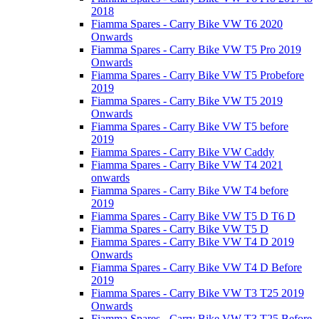
2018
Fiamma Spares - Carry Bike VW T6 2020
Onwards
Fiamma Spares - Carry Bike VW T5 Pro 2019
Onwards
Fiamma Spares - Carry Bike VW T5 Probefore
2019
Fiamma Spares - Carry Bike VW T5 2019
Onwards
Fiamma Spares - Carry Bike VW T5 before
2019
Fiamma Spares - Carry Bike VW Caddy
Fiamma Spares - Carry Bike VW T4 2021
onwards
Fiamma Spares - Carry Bike VW T4 before
2019
Fiamma Spares - Carry Bike VW T5 D T6 D
Fiamma Spares - Carry Bike VW T5 D
Fiamma Spares - Carry Bike VW T4 D 2019
Onwards
Fiamma Spares - Carry Bike VW T4 D Before
2019
Fiamma Spares - Carry Bike VW T3 T25 2019
Onwards
Fiamma Spares - Carry Bike VW T3 T25 Before