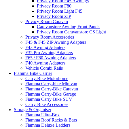
Privacy Room F45 Awnings
Privacy Room F80
Privacy Room Light F45
Privacy Room ZIP
Privacy Room Caravan
Caravanstore Awning Front Panels
Privacy Room Caravanstore CS Light
Privacy Room Accessories
F45 & F45 ZIP Awning Adapters
F43 Awning Adapters
F35 Pro Awning Adapters
F65 / F80 Awning Adapters
F40 Awning Adapters
Vehicle Combi Rails
Fiamma Bike Carrier
Carry-Bike Motorhome
Fiamma Carry-bike Minivan
Fiamma Carry-Bike Caravan
Fiamma Carry-Bike Garage
Fiamma Carry-Bike SUV
Carry-Bike Accessories
Storage & Organiser
Fiamma Ultra-Box
Fiamma Roof Racks & Bars
Fiamma Deluxe Ladders