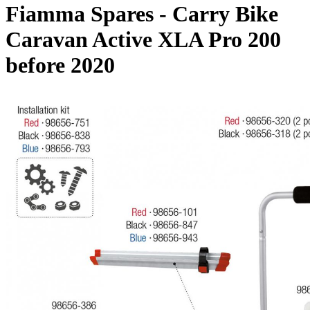
Fiamma Spares - Carry Bike
Caravan Active XLA Pro 200
before 2020