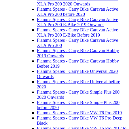
XLA Pro 200 2020 Onwards
Fiamma Spares - Carry Bike Caravan Active
XLA Pro 200 before 2020
Fiamma Spares - Carry Bike Caravan Active
XLA Pro 200 E-Bike 2019 Onwards
Fiamma Spares - Carry Bike Caravan Active
XLA Pro 200 E-Bike Before 2019
Fiamma Spares - Carry Bike Caravan Active
XLA Pro 300
Fiamma Spares - Carry Bike Caravan Hobby
2019 Onwards
Fiamma Spares - Carry Bike Caravan Hobby
Before 2019
Fiamma Spares - Carry Bike Universal 2020
Onwards
Fiamma Spares - Carry Bike Universal before
2020
Fiamma Spares - Carry Bike Simple Plus 200
2020 Onwards
Fiamma Spares - Carry Bike Simple Plus 200
before 2020
Fiamma Spares - Carry Bike VW T6 Pro 2019
Fiamma Spares - Carry Bike VW T6 Pro Deep
Black
Fiamma Spares - Carry Bike VW T6 Pro 2017 to