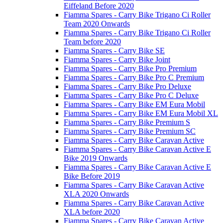
Eiffeland Before 2020
Fiamma Spares - Carry Bike Trigano Ci Roller
Team 2020 Onwards
Fiamma Spares - Carry Bike Trigano Ci Roller
Team before 2020
Fiamma Spares - Carry Bike SE
Fiamma Spares - Carry Bike Joint
Fiamma Spares - Carry Bike Pro Premium
Fiamma Spares - Carry Bike Pro C Premium
Fiamma Spares - Carry Bike Pro Deluxe
Fiamma Spares - Carry Bike Pro C Deluxe
Fiamma Spares - Carry Bike EM Eura Mobil
Fiamma Spares - Carry Bike EM Eura Mobil XL
Fiamma Spares - Carry Bike Premium S
Fiamma Spares - Carry Bike Premium SC
Fiamma Spares - Carry Bike Caravan Active
Fiamma Spares - Carry Bike Caravan Active E
Bike 2019 Onwards
Fiamma Spares - Carry Bike Caravan Active E
Bike Before 2019
Fiamma Spares - Carry Bike Caravan Active
XLA 2020 Onwards
Fiamma Spares - Carry Bike Caravan Active
XLA before 2020
Fiamma Spares - Carry Bike Caravan Active