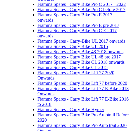
Fiamma Spares - Carry Bike Pro C 2017 - 2022
Fiamma Spares - Carry Bike Pro C before 2017
Fiamma Spares - Carry Bike Pro E 2017
onwards
Fiamma Spares - Carry Bike Pro E pre 2017
Fiamma Spares - Carry Bike Pro C E 2017
onwards
Fiamma Spares - Carry-Bike UL 2017 onwards
Fiamma Spares - Carry Bike UL 2015
Fiamma Spares - Carry Bike 48 2018 onwards
Fiamma Spares - Carry Bike UL 48 pre 2017
Fiamma Spares - Carry Bike CL 2018 onwards
Fiamma Spares - Carry Bike CL 2015
Fiamma Spares - Carry Bike Lift 77 2020
Onwards
Fiamma Spares - Carry Bike Lift 77 before 2020
Fiamma Spares - Carry Bike Lift 77 E-Bike 2018
Onwards
Fiamma Spares - Carry Bike Lift 77 E-Bike 2016
to 2018
Fiamma Spares - Carry Bike Hymer
Fiamma Spares - Carry Bike Pro Autotrail Before
2020
Fiamma Spares - Carry Bike Pro Auto trail 2020
Onwards