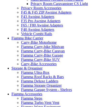
Privacy Room Caravanstore CS Light
Privacy Room Accessories
F45 & F45 ZIP Awning Adapters
F43 Awning Adapters
F35 Pro Awning Adapters
F65 / F80 Awning Adapters
F40 Awning Adapters
Vehicle Combi Rails
Fiamma Bike Carrier
Carry-Bike Motorhome
Fiamma Carry-bike Minivan
Fiamma Carry-Bike Caravan
Fiamma Carry-Bike Garage
Fiamma Carry-Bike SUV
Carry-Bike Accessories
Storage & Organiser
Fiamma Ultra-Box
Fiamma Roof Racks & Bars
Fiamma Deluxe Ladders
Fiamma Storage Organizer
Fiamma Garage System - Shelves
Fiamma Accessories
Fiamma Steps
Fiamma Turbo-Vent Vent
Fiamma Water Equipment