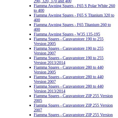
290, 320, 370 and 400
Fiamma Awning Spares - F65 S Polar White 260
to 400
Fiamma Awning Spares - F65 S Titanium 320 to
400
Fiamma Awning Spares - F65 Titanium 260 to
400
Fiamma Awning Spares - W35 135-195
Fiamma Spares - Caravanstore 190 to 255
Version 2005
Fiamma Spares - Caravanstore 190 to 255
Version 2007
Fiamma Spares - Caravanstore 190 to 255
Version 2013/2014
Fiamma Spares - Caravanstore 280 to 440
Version 2005
Fiamma Spares - Caravanstore 280 to 440
Version 2007
Fiamma Spares - Caravanstore 280 to 440
Version 2013/2014
Fiamma Spares - Caravanstore ZIP 255 Version
2005
Fiamma Spares - Caravanstore ZIP 255 Version
2007
Fiamma Spares - Caravanstore ZIP 255 Version