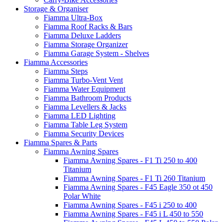
Storage & Organiser
Fiamma Ultra-Box
Fiamma Roof Racks & Bars
Fiamma Deluxe Ladders
Fiamma Storage Organizer
Fiamma Garage System - Shelves
Fiamma Accessories
Fiamma Steps
Fiamma Turbo-Vent Vent
Fiamma Water Equipment
Fiamma Bathroom Products
Fiamma Levellers & Jacks
Fiamma LED Lighting
Fiamma Table Leg System
Fiamma Security Devices
Fiamma Spares & Parts
Fiamma Awning Spares
Fiamma Awning Spares - F1 Ti 250 to 400
Titanium
Fiamma Awning Spares - F1 Ti 260 Titanium
Fiamma Awning Spares - F45 Eagle 350 ot 450
Polar White
Fiamma Awning Spares - F45 i 250 to 400
Fiamma Awning Spares - F45 i L 450 to 550