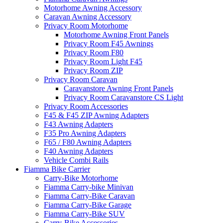
Motorhome Awning Accessory
Caravan Awning Accessory
Privacy Room Motorhome
Motorhome Awning Front Panels
Privacy Room F45 Awnings
Privacy Room F80
Privacy Room Light F45
Privacy Room ZIP
Privacy Room Caravan
Caravanstore Awning Front Panels
Privacy Room Caravanstore CS Light
Privacy Room Accessories
F45 & F45 ZIP Awning Adapters
F43 Awning Adapters
F35 Pro Awning Adapters
F65 / F80 Awning Adapters
F40 Awning Adapters
Vehicle Combi Rails
Fiamma Bike Carrier
Carry-Bike Motorhome
Fiamma Carry-bike Minivan
Fiamma Carry-Bike Caravan
Fiamma Carry-Bike Garage
Fiamma Carry-Bike SUV
Carry-Bike Accessories