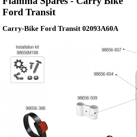
Fiamma Spares - Carry Bike
Ford Transit
Carry-Bike Ford Transit 02093A60A