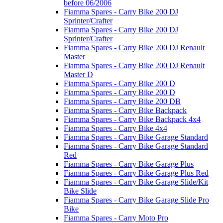
before 06/2006
Fiamma Spares - Carry Bike 200 DJ
Sprinter/Crafter
Fiamma Spares - Carry Bike 200 DJ
Sprinter/Crafter
Fiamma Spares - Carry Bike 200 DJ Renault
Master
Fiamma Spares - Carry Bike 200 DJ Renault
Master D
Fiamma Spares - Carry Bike 200 D
Fiamma Spares - Carry Bike 200 D
Fiamma Spares - Carry Bike 200 DB
Fiamma Spares - Carry Bike Backpack
Fiamma Spares - Carry Bike Backpack 4x4
Fiamma Spares - Carry Bike 4x4
Fiamma Spares - Carry Bike Garage Standard
Fiamma Spares - Carry Bike Garage Standard
Red
Fiamma Spares - Carry Bike Garage Plus
Fiamma Spares - Carry Bike Garage Plus Red
Fiamma Spares - Carry Bike Garage Slide/Kit
Bike Slide
Fiamma Spares - Carry Bike Garage Slide Pro
Bike
Fiamma Spares - Carry Moto Pro