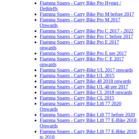
Fiamma Spares - Carry Bike Pro Hymer /
Dethleffs
Fiamma Spares - Carry Bike Pro M before 2017
Fiamma Spares - Carry Bike Pro M 2017
Onwards
Fiamma Spares - Carry Bike Pro C 2017 - 2022
Fiamma Spares - Carry Bike Pro C before 2017
Fiamma Spares - Carry Bike Pro E 2017
onwards
Fiamma Spares - Carry Bike Pro E pre 2017
Fiamma Spares - Carry Bike Pro C E 2017
onwards
Fiamma Spares - Carry-Bike UL 2017 onwards
Fiamma Spares - Carry Bike UL 2015
Fiamma Spares - Carry Bike 48 2018 onwards
Fiamma Spares - Carry Bike UL 48 pre 2017
Fiamma Spares - Carry Bike CL 2018 onwards
Fiamma Spares - Carry Bike CL 2015
Fiamma Spares - Carry Bike Lift 77 2020
Onwards
Fiamma Spares - Carry Bike Lift 77 before 2020
Fiamma Spares - Carry Bike Lift 77 E-Bike 2018
Onwards
Fiamma Spares - Carry Bike Lift 77 E-Bike 2016
to 2018