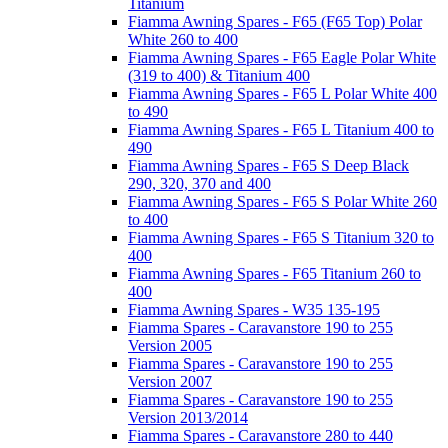
Titanium
Fiamma Awning Spares - F65 (F65 Top) Polar
White 260 to 400
Fiamma Awning Spares - F65 Eagle Polar White
(319 to 400) & Titanium 400
Fiamma Awning Spares - F65 L Polar White 400
to 490
Fiamma Awning Spares - F65 L Titanium 400 to
490
Fiamma Awning Spares - F65 S Deep Black
290, 320, 370 and 400
Fiamma Awning Spares - F65 S Polar White 260
to 400
Fiamma Awning Spares - F65 S Titanium 320 to
400
Fiamma Awning Spares - F65 Titanium 260 to
400
Fiamma Awning Spares - W35 135-195
Fiamma Spares - Caravanstore 190 to 255
Version 2005
Fiamma Spares - Caravanstore 190 to 255
Version 2007
Fiamma Spares - Caravanstore 190 to 255
Version 2013/2014
Fiamma Spares - Caravanstore 280 to 440