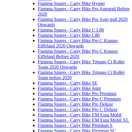
Fiamma Spares - Carry Bike Hymer
Fiamma Spares - Carry Bike Pro Autotrail Before
2020
Fiamma Spares - Carry Bike Pro Auto trail 2020
Onwards
Fiamma Spares - Carry Bike C L80
Fiamma Spares - Carry Bike L80
Fiamma Spares - Carry Bike Pro C Knauss
Eiffeland 2020 Onwards
Fiamma Spares - Carry Bike Pro C Knauss
Eiffeland Before 2020
Fiamma Spares - Carry Bike Trigano Ci Roller
Team 2020 Onwards
Fiamma Spares - Carry Bike Trigano Ci Roller
Team before 2020
Fiamma Spares - Carry Bike SE
Fiamma Spares - Carry Bike Joint
Fiamma Spares - Carry Bike Pro Premium
Fiamma Spares - Carry Bike Pro C Premium
Fiamma Spares - Carry Bike Pro Deluxe
Fiamma Spares - Carry Bike Pro C Deluxe
Fiamma Spares - Carry Bike EM Eura Mobil
Fiamma Spares - Carry Bike EM Eura Mobil XL
Fiamma Spares - Carry Bike Premium S
Fiamma Spares - Carry Bike Premium SC