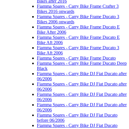
Bikes after 2016
Fiamma Spares - Carry Bike Frame Crafter 3
Bikes 2016 onwards
Fiamma Spares - Carry Bike Frame Ducato 3
Bikes 2006 onwards
Fiamma Spares - Carry Bike Frame Ducato E
Bike After 2006
Fiamma Spares - Carry Bike Frame Ducato E
Bike Aft 2006
Fiamma Spares - Carry Bike Frame Ducato 3
Bike Aft 2006
Fiamma Spares - Carry Bike Frame Ducato
Fiamma Spares - Carry Bike Frame Ducato Deep
Black
Fiamma Spares - Carry Bike DJ Fiat Ducato after
06/2006
Fiamma Spares - Carry Bike DJ Fiat Ducato after
06/2006
Fiamma Spares - Carry Bike DJ Fiat Ducato after
06/2006
Fiamma Spares - Carry Bike DJ Fiat Ducato after
06/2006
Fiamma Spares - Carry Bike DJ Fiat Ducato
before 06/2006
Fiamma Spares - Carry Bike DJ Fiat Ducato