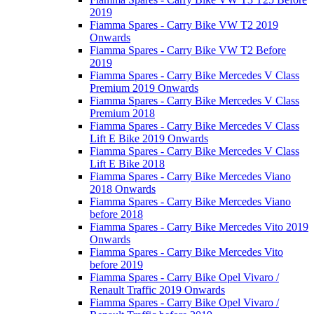
2019
Fiamma Spares - Carry Bike VW T2 2019
Onwards
Fiamma Spares - Carry Bike VW T2 Before
2019
Fiamma Spares - Carry Bike Mercedes V Class
Premium 2019 Onwards
Fiamma Spares - Carry Bike Mercedes V Class
Premium 2018
Fiamma Spares - Carry Bike Mercedes V Class
Lift E Bike 2019 Onwards
Fiamma Spares - Carry Bike Mercedes V Class
Lift E Bike 2018
Fiamma Spares - Carry Bike Mercedes Viano
2018 Onwards
Fiamma Spares - Carry Bike Mercedes Viano
before 2018
Fiamma Spares - Carry Bike Mercedes Vito 2019
Onwards
Fiamma Spares - Carry Bike Mercedes Vito
before 2019
Fiamma Spares - Carry Bike Opel Vivaro /
Renault Traffic 2019 Onwards
Fiamma Spares - Carry Bike Opel Vivaro /