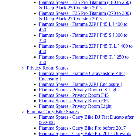
Fiamma Spares - F35 Pro Titanium (180 to 250)
& Deep Black 250 Version 2013
Fiamma Spares - F35 Pro Titanium (270 to 300)
& Deep Black 270 Version 2013
Fiamma Spares - Fiamma ZIP [ F45 L ] 400 to
450
Fiamma Spares - Fiamma ZIP [ F45 S ] 300 to
350
Fiamma Spares - Fiamma ZIP [ F45 Ti L ] 400 to
450
Fiamma Spares - Fiamma ZIP [ F45 Ti ] 250 to
350
Privacy Room Spares
Fiamma Spares - Fiamma Caravanstore ZIP [
Enclosure ]
Fiamma Spares - Fiamma ZIP [ Enclosure ]
Fiamma Spares - Privacy Room CS Light
Fiamma Spares - Privacy Room F45
Fiamma Spares - Privacy Room F65
Fiamma Spares - Privacy Room Light
Fiamma Carry Bike Spares
Fiamma Spares - Carry Bike DJ Fiat Ducato after
06/2006
Fiamma Spares - Carry Bike Pro before 2017
Fiamma Spares - Carry Bike Pro 2017 Onwards