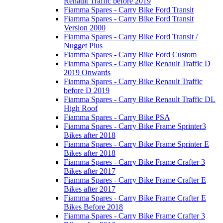
Renault Traffic before 2019
Fiamma Spares - Carry Bike Ford Transit
Fiamma Spares - Carry Bike Ford Transit
Version 2000
Fiamma Spares - Carry Bike Ford Transit /
Nugget Plus
Fiamma Spares - Carry Bike Ford Custom
Fiamma Spares - Carry Bike Renault Traffic D
2019 Onwards
Fiamma Spares - Carry Bike Renault Traffic
before D 2019
Fiamma Spares - Carry Bike Renault Traffic DL
High Roof
Fiamma Spares - Carry Bike PSA
Fiamma Spares - Carry Bike Frame Sprinter3
Bikes after 2018
Fiamma Spares - Carry Bike Frame Sprinter E
Bikes after 2018
Fiamma Spares - Carry Bike Frame Crafter 3
Bikes after 2017
Fiamma Spares - Carry Bike Frame Crafter E
Bikes after 2017
Fiamma Spares - Carry Bike Frame Crafter E
Bikes Before 2018
Fiamma Spares - Carry Bike Frame Crafter 3