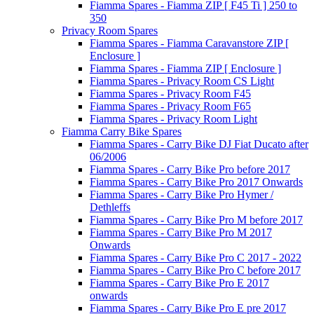
Fiamma Spares - Fiamma ZIP [ F45 Ti ] 250 to
350
Privacy Room Spares
Fiamma Spares - Fiamma Caravanstore ZIP [
Enclosure ]
Fiamma Spares - Fiamma ZIP [ Enclosure ]
Fiamma Spares - Privacy Room CS Light
Fiamma Spares - Privacy Room F45
Fiamma Spares - Privacy Room F65
Fiamma Spares - Privacy Room Light
Fiamma Carry Bike Spares
Fiamma Spares - Carry Bike DJ Fiat Ducato after
06/2006
Fiamma Spares - Carry Bike Pro before 2017
Fiamma Spares - Carry Bike Pro 2017 Onwards
Fiamma Spares - Carry Bike Pro Hymer /
Dethleffs
Fiamma Spares - Carry Bike Pro M before 2017
Fiamma Spares - Carry Bike Pro M 2017
Onwards
Fiamma Spares - Carry Bike Pro C 2017 - 2022
Fiamma Spares - Carry Bike Pro C before 2017
Fiamma Spares - Carry Bike Pro E 2017
onwards
Fiamma Spares - Carry Bike Pro E pre 2017