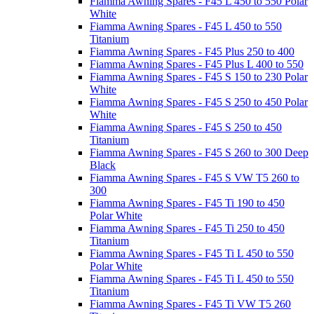
Fiamma Awning Spares - F45 L 450 to 550 Polar
White
Fiamma Awning Spares - F45 L 450 to 550
Titanium
Fiamma Awning Spares - F45 Plus 250 to 400
Fiamma Awning Spares - F45 Plus L 400 to 550
Fiamma Awning Spares - F45 S 150 to 230 Polar
White
Fiamma Awning Spares - F45 S 250 to 450 Polar
White
Fiamma Awning Spares - F45 S 250 to 450
Titanium
Fiamma Awning Spares - F45 S 260 to 300 Deep
Black
Fiamma Awning Spares - F45 S VW T5 260 to
300
Fiamma Awning Spares - F45 Ti 190 to 450
Polar White
Fiamma Awning Spares - F45 Ti 250 to 450
Titanium
Fiamma Awning Spares - F45 Ti L 450 to 550
Polar White
Fiamma Awning Spares - F45 Ti L 450 to 550
Titanium
Fiamma Awning Spares - F45 Ti VW T5 260