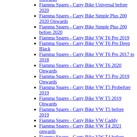
Fiamma Spares - Carry Bike Universal before
2020
Fiamma Spares - Carry Bike Simple Plus 200
2020 Onwards
Fiamma Spares - Carry Bike Simple Plus 200
before 2020
Fiamma Spares - Carry Bike VW T6 Pro 2019
Fiamma Spares - Carry Bike VW T6 Pro Deep
Black
Fiamma Spares - Carry Bike VW T6 Pro 2017 to
2018
Fiamma Spares - Carry Bike VW T6 2020
Onwards
Fiamma Spares - Carry Bike VW T5 Pro 2019
Onwards
Fiamma Spares - Carry Bike VW T5 Probefore
2019
Fiamma Spares - Carry Bike VW T5 2019
Onwards
Fiamma Spares - Carry Bike VW T5 before
2019
Fiamma Spares - Carry Bike VW Caddy
Fiamma Spares - Carry Bike VW T4 2021
onwards
Fiamma Spares - Carry Bike VW T4 before