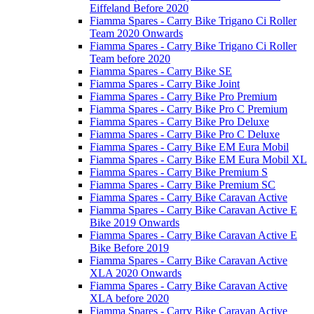
Eiffeland Before 2020
Fiamma Spares - Carry Bike Trigano Ci Roller
Team 2020 Onwards
Fiamma Spares - Carry Bike Trigano Ci Roller
Team before 2020
Fiamma Spares - Carry Bike SE
Fiamma Spares - Carry Bike Joint
Fiamma Spares - Carry Bike Pro Premium
Fiamma Spares - Carry Bike Pro C Premium
Fiamma Spares - Carry Bike Pro Deluxe
Fiamma Spares - Carry Bike Pro C Deluxe
Fiamma Spares - Carry Bike EM Eura Mobil
Fiamma Spares - Carry Bike EM Eura Mobil XL
Fiamma Spares - Carry Bike Premium S
Fiamma Spares - Carry Bike Premium SC
Fiamma Spares - Carry Bike Caravan Active
Fiamma Spares - Carry Bike Caravan Active E
Bike 2019 Onwards
Fiamma Spares - Carry Bike Caravan Active E
Bike Before 2019
Fiamma Spares - Carry Bike Caravan Active
XLA 2020 Onwards
Fiamma Spares - Carry Bike Caravan Active
XLA before 2020
Fiamma Spares - Carry Bike Caravan Active