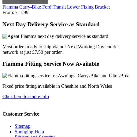
Fiamma Carry-Bike Ford Transit Lower Fixing Bracket
From:
£11.99
Next Day Delivery Service as Standard
Most orders ready to ship via our Next Working Day courier
network at just £7.50 per order.
Fiamma Fitting Service Now Available
Fixed price fitting available in Cheshire and North Wales
Click here for more info
Customer Service
Sitemap
Shopping Help