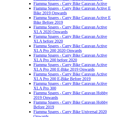
Fiamma Spares - Carry Bike Caravan Active
Fiamma Spares - Carry Bike Caravan Active E
Bike 2019 Onwards
Fiamma Spares - Carry Bike Caravan Active E
Bike Before 2019
Fiamma Spares - Carry Bike Caravan Active
XLA 2020 Onwards
Fiamma Spares - Carry Bike Caravan Active
XLA before 2020
Fiamma Spares - Carry Bike Caravan Active
XLA Pro 200 2020 Onwards
Fiamma Spares - Carry Bike Caravan Active
XLA Pro 200 before 2020
Fiamma Spares - Carry Bike Caravan Active
XLA Pro 200 E-Bike 2019 Onwards
Fiamma Spares - Carry Bike Caravan Active
XLA Pro 200 E-Bike Before 2019
Fiamma Spares - Carry Bike Caravan Active
XLA Pro 300
Fiamma Spares - Carry Bike Caravan Hobby
2019 Onwards
Fiamma Spares - Carry Bike Caravan Hobby
Before 2019
Fiamma Spares - Carry Bike Universal 2020
Onwards