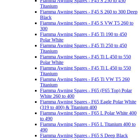
Fiamma Awning Spares - F45 S 250 to 450
Titanium
Fiamma Awning Spares - F45 S 260 to 300 Deep
Black
Fiamma Awning Spares - F45 S VW T5 260 to
300
Fiamma Awning Spares - F45 Ti 190 to 450
Polar White
Fiamma Awning Spares - F45 Ti 250 to 450
Titanium
Fiamma Awning Spares - F45 Ti L 450 to 550
Polar White
Fiamma Awning Spares - F45 Ti L 450 to 550
Titanium
Fiamma Awning Spares - F45 Ti VW T5 260
Titanium
Fiamma Awning Spares - F65 (F65 Top) Polar
White 260 to 400
Fiamma Awning Spares - F65 Eagle Polar White
(319 to 400) & Titanium 400
Fiamma Awning Spares - F65 L Polar White 400
to 490
Fiamma Awning Spares - F65 L Titanium 400 to
490
Fiamma Awning Spares - F65 S Deep Black