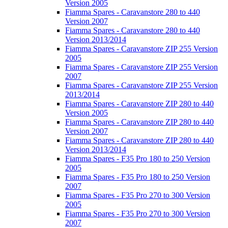
Version 2005
Fiamma Spares - Caravanstore 280 to 440
Version 2007
Fiamma Spares - Caravanstore 280 to 440
Version 2013/2014
Fiamma Spares - Caravanstore ZIP 255 Version
2005
Fiamma Spares - Caravanstore ZIP 255 Version
2007
Fiamma Spares - Caravanstore ZIP 255 Version
2013/2014
Fiamma Spares - Caravanstore ZIP 280 to 440
Version 2005
Fiamma Spares - Caravanstore ZIP 280 to 440
Version 2007
Fiamma Spares - Caravanstore ZIP 280 to 440
Version 2013/2014
Fiamma Spares - F35 Pro 180 to 250 Version
2005
Fiamma Spares - F35 Pro 180 to 250 Version
2007
Fiamma Spares - F35 Pro 270 to 300 Version
2005
Fiamma Spares - F35 Pro 270 to 300 Version
2007