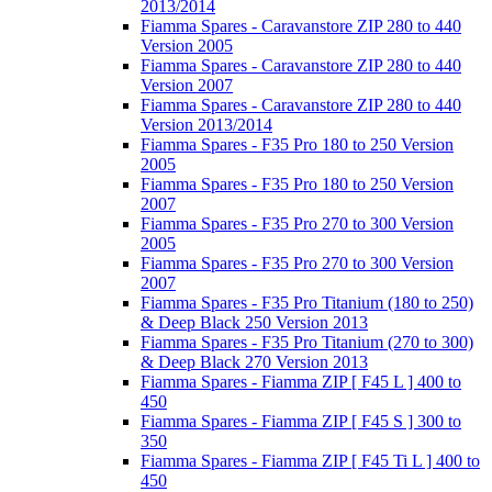
2013/2014
Fiamma Spares - Caravanstore ZIP 280 to 440
Version 2005
Fiamma Spares - Caravanstore ZIP 280 to 440
Version 2007
Fiamma Spares - Caravanstore ZIP 280 to 440
Version 2013/2014
Fiamma Spares - F35 Pro 180 to 250 Version
2005
Fiamma Spares - F35 Pro 180 to 250 Version
2007
Fiamma Spares - F35 Pro 270 to 300 Version
2005
Fiamma Spares - F35 Pro 270 to 300 Version
2007
Fiamma Spares - F35 Pro Titanium (180 to 250)
& Deep Black 250 Version 2013
Fiamma Spares - F35 Pro Titanium (270 to 300)
& Deep Black 270 Version 2013
Fiamma Spares - Fiamma ZIP [ F45 L ] 400 to
450
Fiamma Spares - Fiamma ZIP [ F45 S ] 300 to
350
Fiamma Spares - Fiamma ZIP [ F45 Ti L ] 400 to
450