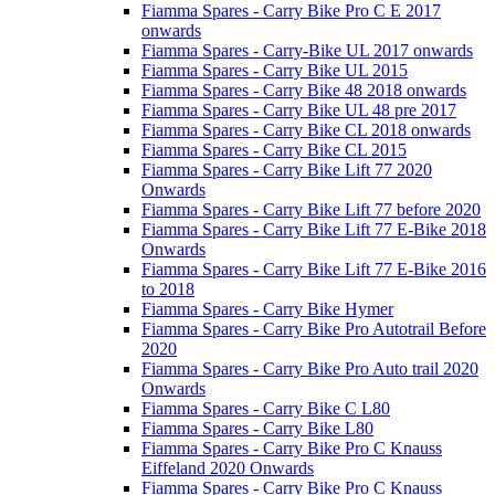
Fiamma Spares - Carry Bike Pro C E 2017
onwards
Fiamma Spares - Carry-Bike UL 2017 onwards
Fiamma Spares - Carry Bike UL 2015
Fiamma Spares - Carry Bike 48 2018 onwards
Fiamma Spares - Carry Bike UL 48 pre 2017
Fiamma Spares - Carry Bike CL 2018 onwards
Fiamma Spares - Carry Bike CL 2015
Fiamma Spares - Carry Bike Lift 77 2020
Onwards
Fiamma Spares - Carry Bike Lift 77 before 2020
Fiamma Spares - Carry Bike Lift 77 E-Bike 2018
Onwards
Fiamma Spares - Carry Bike Lift 77 E-Bike 2016
to 2018
Fiamma Spares - Carry Bike Hymer
Fiamma Spares - Carry Bike Pro Autotrail Before
2020
Fiamma Spares - Carry Bike Pro Auto trail 2020
Onwards
Fiamma Spares - Carry Bike C L80
Fiamma Spares - Carry Bike L80
Fiamma Spares - Carry Bike Pro C Knauss
Eiffeland 2020 Onwards
Fiamma Spares - Carry Bike Pro C Knauss