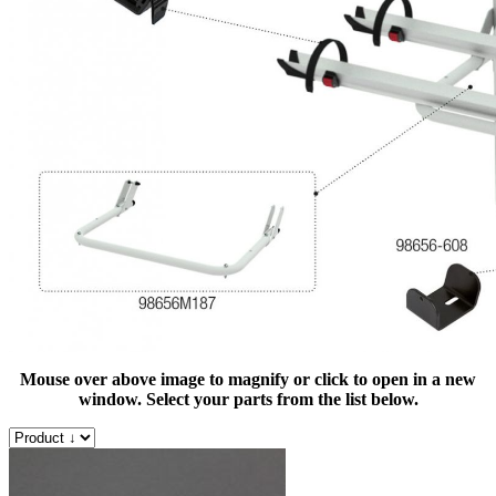
Mouse over above image to magnify or click to open in a new
window. Select your parts from the list below.