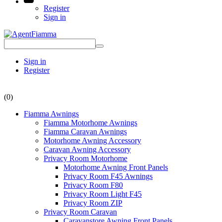
Register
Sign in
Sign in
Register
(0)
Fiamma Awnings
Fiamma Motorhome Awnings
Fiamma Caravan Awnings
Motorhome Awning Accessory
Caravan Awning Accessory
Privacy Room Motorhome
Motorhome Awning Front Panels
Privacy Room F45 Awnings
Privacy Room F80
Privacy Room Light F45
Privacy Room ZIP
Privacy Room Caravan
Caravanstore Awning Front Panels