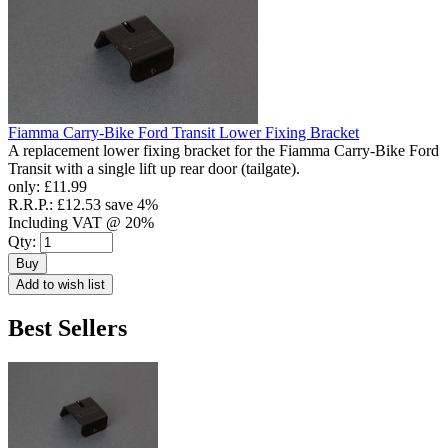
Fiamma Carry-Bike Ford Transit Lower Fixing Bracket
A replacement lower fixing bracket for the Fiamma Carry-Bike Ford
Transit with a single lift up rear door (tailgate).
only:
£11.99
R.R.P.:
£12.53
save 4%
Including VAT @ 20%
Qty:
Buy
Add to wish list
Best Sellers