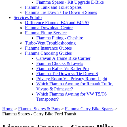
Fiamma Spares - Kit Upgrade E-Bike
Fiamma Tank and Toilet Spares
Fiamma Tie Down / Tie Down S Spares
Services & Info
Difference Fiamma F45 and F45 S?
Fiamma Download Centre
Fiamma Fitting Service
Fiamma Fitting - Cheshire
Turbo-Vent Troubleshooting
Fiamma Insurance Quotes
Fiamma Choosing Guides
Caravan A-frame Bike Carrier
Fiamma Chocks & Levels
Fiamma Rafter Vs Rafter Pro
Fiamma Tie Down vs Tie Down S
Privacy Room Vs. Privacy Room Light
Which Fiamma Awning for Renault Trafic,
Vivaro & Primastar?
Which Fiamma Awning for VW T5/T6
Transporter?
Home
>
Fiamma Spares & Parts
>
Fiamma Carry Bike Spares
>
Fiamma Spares - Carry Bike Ford Transit