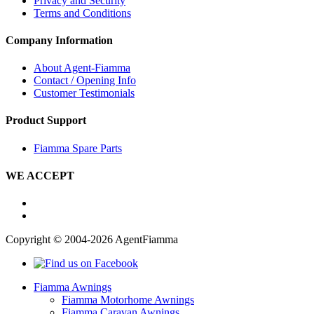
Privacy and Security
Terms and Conditions
Company Information
About Agent-Fiamma
Contact / Opening Info
Customer Testimonials
Product Support
Fiamma Spare Parts
WE ACCEPT
Copyright © 2004-2026 AgentFiamma
Fiamma Awnings
Fiamma Motorhome Awnings
Fiamma Caravan Awnings