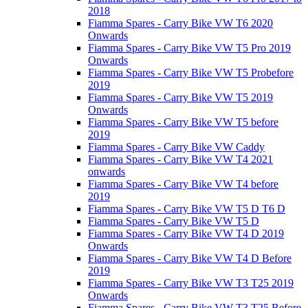
2018
Fiamma Spares - Carry Bike VW T6 2020
Onwards
Fiamma Spares - Carry Bike VW T5 Pro 2019
Onwards
Fiamma Spares - Carry Bike VW T5 Probefore
2019
Fiamma Spares - Carry Bike VW T5 2019
Onwards
Fiamma Spares - Carry Bike VW T5 before
2019
Fiamma Spares - Carry Bike VW Caddy
Fiamma Spares - Carry Bike VW T4 2021
onwards
Fiamma Spares - Carry Bike VW T4 before
2019
Fiamma Spares - Carry Bike VW T5 D T6 D
Fiamma Spares - Carry Bike VW T5 D
Fiamma Spares - Carry Bike VW T4 D 2019
Onwards
Fiamma Spares - Carry Bike VW T4 D Before
2019
Fiamma Spares - Carry Bike VW T3 T25 2019
Onwards
Fiamma Spares - Carry Bike VW T3 T25 Before