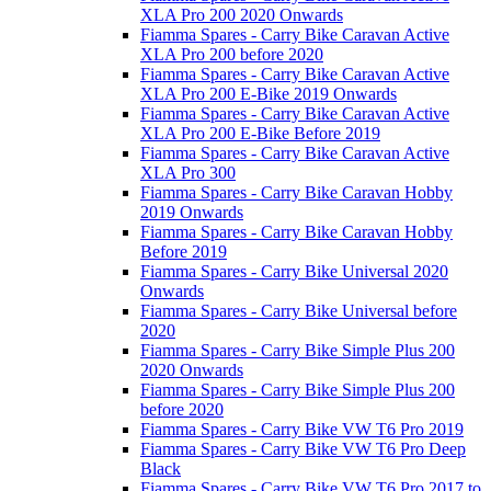
XLA Pro 200 2020 Onwards
Fiamma Spares - Carry Bike Caravan Active
XLA Pro 200 before 2020
Fiamma Spares - Carry Bike Caravan Active
XLA Pro 200 E-Bike 2019 Onwards
Fiamma Spares - Carry Bike Caravan Active
XLA Pro 200 E-Bike Before 2019
Fiamma Spares - Carry Bike Caravan Active
XLA Pro 300
Fiamma Spares - Carry Bike Caravan Hobby
2019 Onwards
Fiamma Spares - Carry Bike Caravan Hobby
Before 2019
Fiamma Spares - Carry Bike Universal 2020
Onwards
Fiamma Spares - Carry Bike Universal before
2020
Fiamma Spares - Carry Bike Simple Plus 200
2020 Onwards
Fiamma Spares - Carry Bike Simple Plus 200
before 2020
Fiamma Spares - Carry Bike VW T6 Pro 2019
Fiamma Spares - Carry Bike VW T6 Pro Deep
Black
Fiamma Spares - Carry Bike VW T6 Pro 2017 to