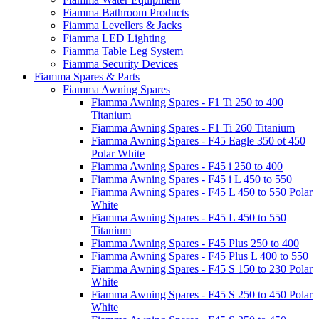
Fiamma Bathroom Products
Fiamma Levellers & Jacks
Fiamma LED Lighting
Fiamma Table Leg System
Fiamma Security Devices
Fiamma Spares & Parts
Fiamma Awning Spares
Fiamma Awning Spares - F1 Ti 250 to 400
Titanium
Fiamma Awning Spares - F1 Ti 260 Titanium
Fiamma Awning Spares - F45 Eagle 350 ot 450
Polar White
Fiamma Awning Spares - F45 i 250 to 400
Fiamma Awning Spares - F45 i L 450 to 550
Fiamma Awning Spares - F45 L 450 to 550 Polar
White
Fiamma Awning Spares - F45 L 450 to 550
Titanium
Fiamma Awning Spares - F45 Plus 250 to 400
Fiamma Awning Spares - F45 Plus L 400 to 550
Fiamma Awning Spares - F45 S 150 to 230 Polar
White
Fiamma Awning Spares - F45 S 250 to 450 Polar
White