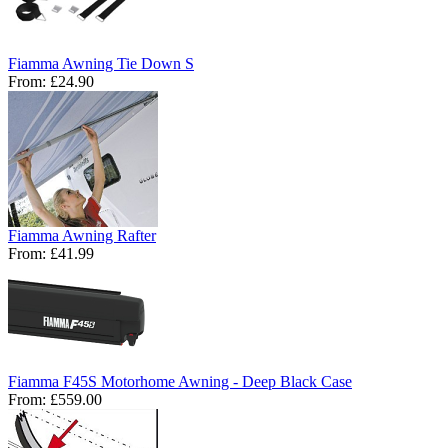
Fiamma Awning Tie Down S
From:
£24.90
Fiamma Awning Rafter
From:
£41.99
Fiamma F45S Motorhome Awning - Deep Black Case
From:
£559.00