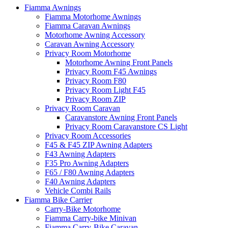
Fiamma Awnings
Fiamma Motorhome Awnings
Fiamma Caravan Awnings
Motorhome Awning Accessory
Caravan Awning Accessory
Privacy Room Motorhome
Motorhome Awning Front Panels
Privacy Room F45 Awnings
Privacy Room F80
Privacy Room Light F45
Privacy Room ZIP
Privacy Room Caravan
Caravanstore Awning Front Panels
Privacy Room Caravanstore CS Light
Privacy Room Accessories
F45 & F45 ZIP Awning Adapters
F43 Awning Adapters
F35 Pro Awning Adapters
F65 / F80 Awning Adapters
F40 Awning Adapters
Vehicle Combi Rails
Fiamma Bike Carrier
Carry-Bike Motorhome
Fiamma Carry-bike Minivan
Fiamma Carry-Bike Caravan