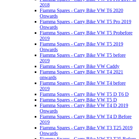
2018
Fiamma Spares - Carry Bike VW T6 2020
Onwards
Fiamma Spares - Carry Bike VW T5 Pro 2019
Onwards
Fiamma Spares - Carry Bike VW T5 Probefore
2019
Fiamma Spares - Carry Bike VW T5 2019
Onwards
Fiamma Spares - Carry Bike VW T5 before
2019
Fiamma Spares - Carry Bike VW Caddy
Fiamma Spares - Carry Bike VW T4 2021
onwards
Fiamma Spares - Carry Bike VW T4 before
2019
Fiamma Spares - Carry Bike VW T5 D T6 D
Fiamma Spares - Carry Bike VW T5 D
Fiamma Spares - Carry Bike VW T4 D 2019
Onwards
Fiamma Spares - Carry Bike VW T4 D Before
2019
Fiamma Spares - Carry Bike VW T3 T25 2019
Onwards
Fiamma Spares - Carry Bike VW T3 T25 Before