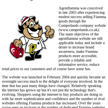
Agentfiamma was conceived
in late 2003 after experiencing
modest success selling Fiamma
goods through the
Camperlands company website
(www.camperlands.co.uk).
The main objectives of the
agentfiamma website are still
applicable today and include a
desire to increase brand
awareness, make Fiamma
products more accessible,
provide a reliable and
informative service, reduce
retail prices to our customers and of course have some fun.
The website was launched in February 2004 and quickly became an
overnight success much to the delight of everyone involved. In the
time that has past many things have changed. Relatively speaking
the internet has grown up but it's not just the technology that's
evolving. Shoppers using the internet to buy products are doing so
with far more sophistication and confidence and the number of rival
websites offering Fiamma products has increased. Over the years
we've seen an increase in the number of dedicated Fiamma websites