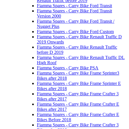
Renault Traffic before 2019
Fiamma Spares - Carry Bike Ford Transit
Fiamma Spares - Carry Bike Ford Transit
Version 2000
Fiamma Spares - Carry Bike Ford Transit /
Nugget Plus
Fiamma Spares - Carry Bike Ford Custom
Fiamma Spares - Carry Bike Renault Traffic D
2019 Onwards
Fiamma Spares - Carry Bike Renault Traffic
before D 2019
Fiamma Spares - Carry Bike Renault Traffic DL
High Roof
Fiamma Spares - Carry Bike PSA
Fiamma Spares - Carry Bike Frame Sprinter3
Bikes after 2018
Fiamma Spares - Carry Bike Frame Sprinter E
Bikes after 2018
Fiamma Spares - Carry Bike Frame Crafter 3
Bikes after 2017
Fiamma Spares - Carry Bike Frame Crafter E
Bikes after 2017
Fiamma Spares - Carry Bike Frame Crafter E
Bikes Before 2018
Fiamma Spares - Carry Bike Frame Crafter 3