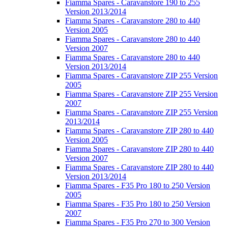
Fiamma Spares - Caravanstore 190 to 255
Version 2013/2014
Fiamma Spares - Caravanstore 280 to 440
Version 2005
Fiamma Spares - Caravanstore 280 to 440
Version 2007
Fiamma Spares - Caravanstore 280 to 440
Version 2013/2014
Fiamma Spares - Caravanstore ZIP 255 Version
2005
Fiamma Spares - Caravanstore ZIP 255 Version
2007
Fiamma Spares - Caravanstore ZIP 255 Version
2013/2014
Fiamma Spares - Caravanstore ZIP 280 to 440
Version 2005
Fiamma Spares - Caravanstore ZIP 280 to 440
Version 2007
Fiamma Spares - Caravanstore ZIP 280 to 440
Version 2013/2014
Fiamma Spares - F35 Pro 180 to 250 Version
2005
Fiamma Spares - F35 Pro 180 to 250 Version
2007
Fiamma Spares - F35 Pro 270 to 300 Version