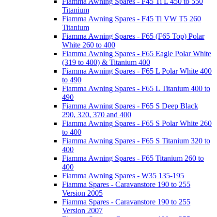
Fiamma Awning Spares - F45 Ti L 450 to 550
Titanium
Fiamma Awning Spares - F45 Ti VW T5 260
Titanium
Fiamma Awning Spares - F65 (F65 Top) Polar
White 260 to 400
Fiamma Awning Spares - F65 Eagle Polar White
(319 to 400) & Titanium 400
Fiamma Awning Spares - F65 L Polar White 400
to 490
Fiamma Awning Spares - F65 L Titanium 400 to
490
Fiamma Awning Spares - F65 S Deep Black
290, 320, 370 and 400
Fiamma Awning Spares - F65 S Polar White 260
to 400
Fiamma Awning Spares - F65 S Titanium 320 to
400
Fiamma Awning Spares - F65 Titanium 260 to
400
Fiamma Awning Spares - W35 135-195
Fiamma Spares - Caravanstore 190 to 255
Version 2005
Fiamma Spares - Caravanstore 190 to 255
Version 2007