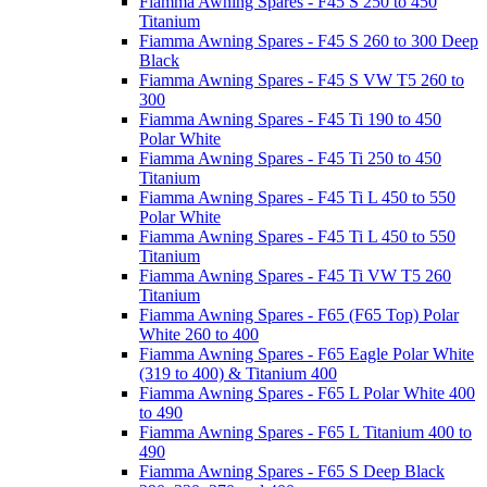
Fiamma Awning Spares - F45 S 250 to 450
Titanium
Fiamma Awning Spares - F45 S 260 to 300 Deep
Black
Fiamma Awning Spares - F45 S VW T5 260 to
300
Fiamma Awning Spares - F45 Ti 190 to 450
Polar White
Fiamma Awning Spares - F45 Ti 250 to 450
Titanium
Fiamma Awning Spares - F45 Ti L 450 to 550
Polar White
Fiamma Awning Spares - F45 Ti L 450 to 550
Titanium
Fiamma Awning Spares - F45 Ti VW T5 260
Titanium
Fiamma Awning Spares - F65 (F65 Top) Polar
White 260 to 400
Fiamma Awning Spares - F65 Eagle Polar White
(319 to 400) & Titanium 400
Fiamma Awning Spares - F65 L Polar White 400
to 490
Fiamma Awning Spares - F65 L Titanium 400 to
490
Fiamma Awning Spares - F65 S Deep Black