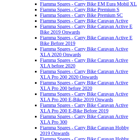
Fiamma Spares - Carry Bike EM Eura Mobil XL
Fiamma Spares - Carry Bike Premium S
Fiamma Spares - Carry Bike Premium SC
Fiamma Spares - Carry Bike Caravan Active
Fiamma Spares - Carry Bike Caravan Active E
Bike 2019 Onwards
Fiamma Spares - Carry Bike Caravan Active E
Bike Before 2019
Fiamma Spares - Carry Bike Caravan Active
XLA 2020 Onwards
Fiamma Spares - Carry Bike Caravan Active
XLA before 2020
Fiamma Spares - Carry Bike Caravan Active
XLA Pro 200 2020 Onwards
Fiamma Spares - Carry Bike Caravan Active
XLA Pro 200 before 2020
Fiamma Spares - Carry Bike Caravan Active
XLA Pro 200 E-Bike 2019 Onwards
Fiamma Spares - Carry Bike Caravan Active
XLA Pro 200 E-Bike Before 2019
Fiamma Spares - Carry Bike Caravan Active
XLA Pro 300
Fiamma Spares - Carry Bike Caravan Hobby
2019 Onwards
Fiamma Spares - Carry Bike Caravan Hobby