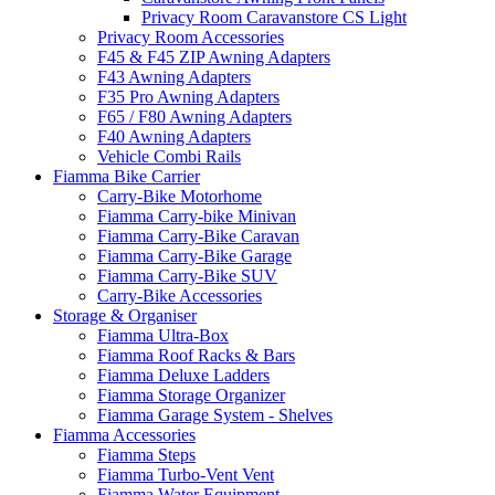
Privacy Room Caravanstore CS Light
Privacy Room Accessories
F45 & F45 ZIP Awning Adapters
F43 Awning Adapters
F35 Pro Awning Adapters
F65 / F80 Awning Adapters
F40 Awning Adapters
Vehicle Combi Rails
Fiamma Bike Carrier
Carry-Bike Motorhome
Fiamma Carry-bike Minivan
Fiamma Carry-Bike Caravan
Fiamma Carry-Bike Garage
Fiamma Carry-Bike SUV
Carry-Bike Accessories
Storage & Organiser
Fiamma Ultra-Box
Fiamma Roof Racks & Bars
Fiamma Deluxe Ladders
Fiamma Storage Organizer
Fiamma Garage System - Shelves
Fiamma Accessories
Fiamma Steps
Fiamma Turbo-Vent Vent
Fiamma Water Equipment