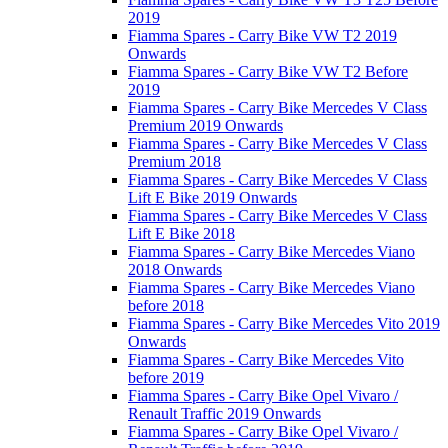
2019
Fiamma Spares - Carry Bike VW T2 2019
Onwards
Fiamma Spares - Carry Bike VW T2 Before
2019
Fiamma Spares - Carry Bike Mercedes V Class
Premium 2019 Onwards
Fiamma Spares - Carry Bike Mercedes V Class
Premium 2018
Fiamma Spares - Carry Bike Mercedes V Class
Lift E Bike 2019 Onwards
Fiamma Spares - Carry Bike Mercedes V Class
Lift E Bike 2018
Fiamma Spares - Carry Bike Mercedes Viano
2018 Onwards
Fiamma Spares - Carry Bike Mercedes Viano
before 2018
Fiamma Spares - Carry Bike Mercedes Vito 2019
Onwards
Fiamma Spares - Carry Bike Mercedes Vito
before 2019
Fiamma Spares - Carry Bike Opel Vivaro /
Renault Traffic 2019 Onwards
Fiamma Spares - Carry Bike Opel Vivaro /