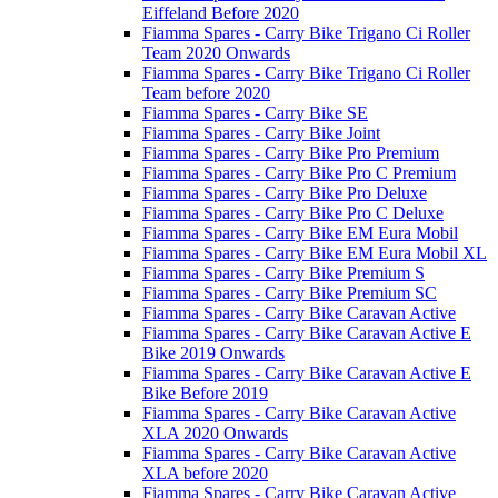
Eiffeland Before 2020
Fiamma Spares - Carry Bike Trigano Ci Roller
Team 2020 Onwards
Fiamma Spares - Carry Bike Trigano Ci Roller
Team before 2020
Fiamma Spares - Carry Bike SE
Fiamma Spares - Carry Bike Joint
Fiamma Spares - Carry Bike Pro Premium
Fiamma Spares - Carry Bike Pro C Premium
Fiamma Spares - Carry Bike Pro Deluxe
Fiamma Spares - Carry Bike Pro C Deluxe
Fiamma Spares - Carry Bike EM Eura Mobil
Fiamma Spares - Carry Bike EM Eura Mobil XL
Fiamma Spares - Carry Bike Premium S
Fiamma Spares - Carry Bike Premium SC
Fiamma Spares - Carry Bike Caravan Active
Fiamma Spares - Carry Bike Caravan Active E
Bike 2019 Onwards
Fiamma Spares - Carry Bike Caravan Active E
Bike Before 2019
Fiamma Spares - Carry Bike Caravan Active
XLA 2020 Onwards
Fiamma Spares - Carry Bike Caravan Active
XLA before 2020
Fiamma Spares - Carry Bike Caravan Active