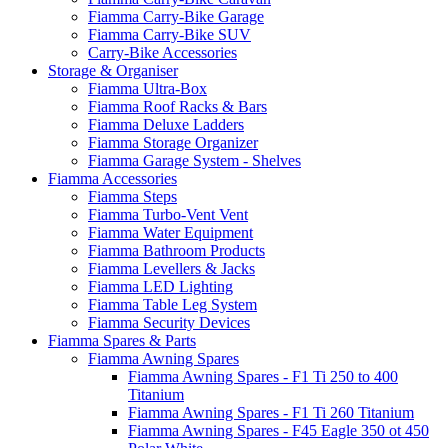
Fiamma Carry-Bike Garage
Fiamma Carry-Bike SUV
Carry-Bike Accessories
Storage & Organiser
Fiamma Ultra-Box
Fiamma Roof Racks & Bars
Fiamma Deluxe Ladders
Fiamma Storage Organizer
Fiamma Garage System - Shelves
Fiamma Accessories
Fiamma Steps
Fiamma Turbo-Vent Vent
Fiamma Water Equipment
Fiamma Bathroom Products
Fiamma Levellers & Jacks
Fiamma LED Lighting
Fiamma Table Leg System
Fiamma Security Devices
Fiamma Spares & Parts
Fiamma Awning Spares
Fiamma Awning Spares - F1 Ti 250 to 400
Titanium
Fiamma Awning Spares - F1 Ti 260 Titanium
Fiamma Awning Spares - F45 Eagle 350 ot 450