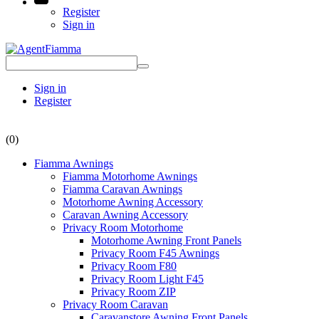
Register
Sign in
Sign in
Register
(0)
Fiamma Awnings
Fiamma Motorhome Awnings
Fiamma Caravan Awnings
Motorhome Awning Accessory
Caravan Awning Accessory
Privacy Room Motorhome
Motorhome Awning Front Panels
Privacy Room F45 Awnings
Privacy Room F80
Privacy Room Light F45
Privacy Room ZIP
Privacy Room Caravan
Caravanstore Awning Front Panels