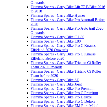
Onwards
Fiamma Spares - Carry Bike Lift 77 E-Bike 2016
to 2018
Fiamma Spares - Carry Bike Hymer
Fiamma Spares - Carry Bike Pro Autotrail Before
2020
Fiamma Spares - Carry Bike Pro Auto trail 2020
Onwards
Fiamma Spares - Carry Bike C L80
Fiamma Spares - Carry Bike L80
Fiamma Spares - Carry Bike Pro C Knauss
Eiffeland 2020 Onwards
Fiamma Spares - Carry Bike Pro C Knauss
Eiffeland Before 2020
Fiamma Spares - Carry Bike Trigano Ci Roller
Team 2020 Onwards
Fiamma Spares - Carry Bike Trigano Ci Roller
Team before 2020
Fiamma Spares - Carry Bike SE
Fiamma Spares - Carry Bike Joint
Fiamma Spares - Carry Bike Pro Premium
Fiamma Spares - Carry Bike Pro C Premium
Fiamma Spares - Carry Bike Pro Deluxe
Fiamma Spares - Carry Bike Pro C Deluxe
Fiamma Spares - Carry Bike EM Eura Mobil