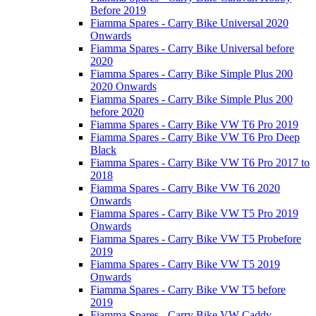
Before 2019
Fiamma Spares - Carry Bike Universal 2020
Onwards
Fiamma Spares - Carry Bike Universal before
2020
Fiamma Spares - Carry Bike Simple Plus 200
2020 Onwards
Fiamma Spares - Carry Bike Simple Plus 200
before 2020
Fiamma Spares - Carry Bike VW T6 Pro 2019
Fiamma Spares - Carry Bike VW T6 Pro Deep
Black
Fiamma Spares - Carry Bike VW T6 Pro 2017 to
2018
Fiamma Spares - Carry Bike VW T6 2020
Onwards
Fiamma Spares - Carry Bike VW T5 Pro 2019
Onwards
Fiamma Spares - Carry Bike VW T5 Probefore
2019
Fiamma Spares - Carry Bike VW T5 2019
Onwards
Fiamma Spares - Carry Bike VW T5 before
2019
Fiamma Spares - Carry Bike VW Caddy