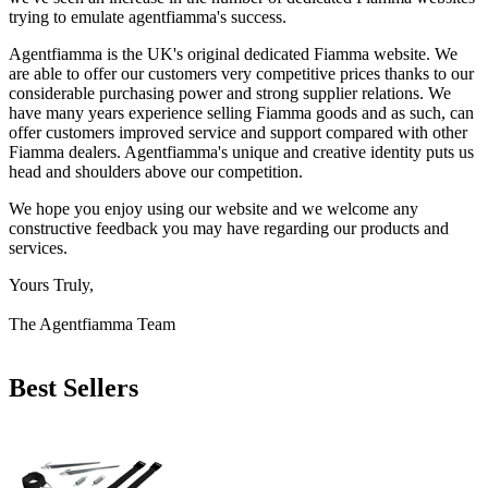
trying to emulate agentfiamma's success.
Agentfiamma is the UK's original dedicated Fiamma website. We
are able to offer our customers very competitive prices thanks to our
considerable purchasing power and strong supplier relations. We
have many years experience selling Fiamma goods and as such, can
offer customers improved service and support compared with other
Fiamma dealers. Agentfiamma's unique and creative identity puts us
head and shoulders above our competition.
We hope you enjoy using our website and we welcome any
constructive feedback you may have regarding our products and
services.
Yours Truly,
The Agentfiamma Team
Best Sellers