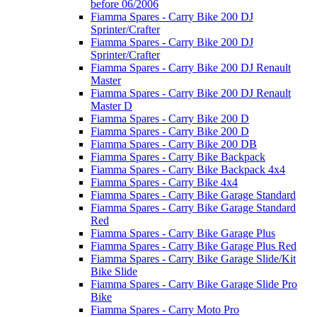
before 06/2006
Fiamma Spares - Carry Bike 200 DJ
Sprinter/Crafter
Fiamma Spares - Carry Bike 200 DJ
Sprinter/Crafter
Fiamma Spares - Carry Bike 200 DJ Renault
Master
Fiamma Spares - Carry Bike 200 DJ Renault
Master D
Fiamma Spares - Carry Bike 200 D
Fiamma Spares - Carry Bike 200 D
Fiamma Spares - Carry Bike 200 DB
Fiamma Spares - Carry Bike Backpack
Fiamma Spares - Carry Bike Backpack 4x4
Fiamma Spares - Carry Bike 4x4
Fiamma Spares - Carry Bike Garage Standard
Fiamma Spares - Carry Bike Garage Standard
Red
Fiamma Spares - Carry Bike Garage Plus
Fiamma Spares - Carry Bike Garage Plus Red
Fiamma Spares - Carry Bike Garage Slide/Kit
Bike Slide
Fiamma Spares - Carry Bike Garage Slide Pro
Bike
Fiamma Spares - Carry Moto Pro