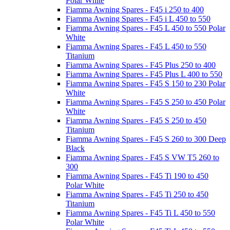
Polar White
Fiamma Awning Spares - F45 i 250 to 400
Fiamma Awning Spares - F45 i L 450 to 550
Fiamma Awning Spares - F45 L 450 to 550 Polar
White
Fiamma Awning Spares - F45 L 450 to 550
Titanium
Fiamma Awning Spares - F45 Plus 250 to 400
Fiamma Awning Spares - F45 Plus L 400 to 550
Fiamma Awning Spares - F45 S 150 to 230 Polar
White
Fiamma Awning Spares - F45 S 250 to 450 Polar
White
Fiamma Awning Spares - F45 S 250 to 450
Titanium
Fiamma Awning Spares - F45 S 260 to 300 Deep
Black
Fiamma Awning Spares - F45 S VW T5 260 to
300
Fiamma Awning Spares - F45 Ti 190 to 450
Polar White
Fiamma Awning Spares - F45 Ti 250 to 450
Titanium
Fiamma Awning Spares - F45 Ti L 450 to 550
Polar White