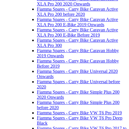
XLA Pro 200 2020 Onwards
Fiamma Spares - Carry Bike Caravan Active
XLA Pro 200 before 2020
Fiamma Spares - Carry Bike Caravan Active
XLA Pro 200 E-Bike 2019 Onwards
Fiamma Spares - Carry Bike Caravan Active
XLA Pro 200 E-Bike Before 2019
Fiamma Spares - Carry Bike Caravan Active
XLA Pro 300
Fiamma Spares - Carry Bike Caravan Hobby
2019 Onwards
Fiamma Spares - Carry Bike Caravan Hobby
Before 2019
Fiamma Spares - Carry Bike Universal 2020
Onwards
Fiamma Spares - Carry Bike Universal before
2020
Fiamma Spares - Carry Bike Simple Plus 200
2020 Onwards
Fiamma Spares - Carry Bike Simple Plus 200
before 2020
Fiamma Spares - Carry Bike VW T6 Pro 2019
Fiamma Spares - Carry Bike VW T6 Pro Deep
Black
Fiamma Spares - Carry Bike VW T6 Pro 2017 to