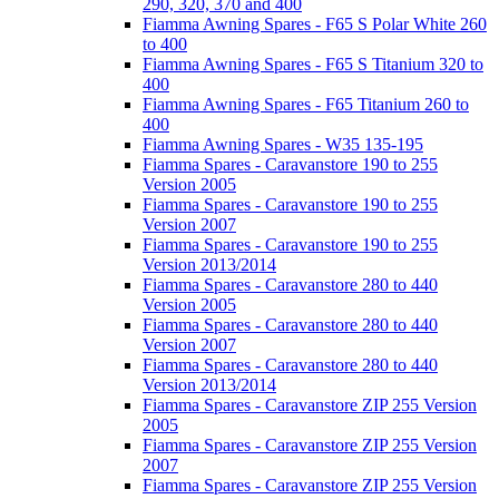
290, 320, 370 and 400
Fiamma Awning Spares - F65 S Polar White 260
to 400
Fiamma Awning Spares - F65 S Titanium 320 to
400
Fiamma Awning Spares - F65 Titanium 260 to
400
Fiamma Awning Spares - W35 135-195
Fiamma Spares - Caravanstore 190 to 255
Version 2005
Fiamma Spares - Caravanstore 190 to 255
Version 2007
Fiamma Spares - Caravanstore 190 to 255
Version 2013/2014
Fiamma Spares - Caravanstore 280 to 440
Version 2005
Fiamma Spares - Caravanstore 280 to 440
Version 2007
Fiamma Spares - Caravanstore 280 to 440
Version 2013/2014
Fiamma Spares - Caravanstore ZIP 255 Version
2005
Fiamma Spares - Caravanstore ZIP 255 Version
2007
Fiamma Spares - Caravanstore ZIP 255 Version