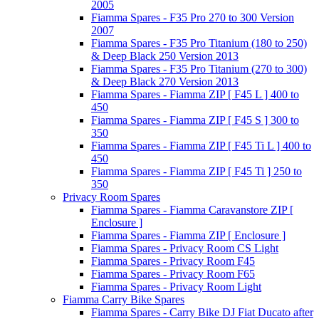
2005
Fiamma Spares - F35 Pro 270 to 300 Version
2007
Fiamma Spares - F35 Pro Titanium (180 to 250)
& Deep Black 250 Version 2013
Fiamma Spares - F35 Pro Titanium (270 to 300)
& Deep Black 270 Version 2013
Fiamma Spares - Fiamma ZIP [ F45 L ] 400 to
450
Fiamma Spares - Fiamma ZIP [ F45 S ] 300 to
350
Fiamma Spares - Fiamma ZIP [ F45 Ti L ] 400 to
450
Fiamma Spares - Fiamma ZIP [ F45 Ti ] 250 to
350
Privacy Room Spares
Fiamma Spares - Fiamma Caravanstore ZIP [
Enclosure ]
Fiamma Spares - Fiamma ZIP [ Enclosure ]
Fiamma Spares - Privacy Room CS Light
Fiamma Spares - Privacy Room F45
Fiamma Spares - Privacy Room F65
Fiamma Spares - Privacy Room Light
Fiamma Carry Bike Spares
Fiamma Spares - Carry Bike DJ Fiat Ducato after