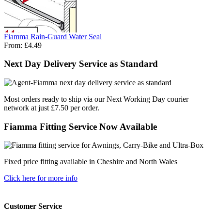
Fiamma Rain-Guard Water Seal
From:
£4.49
Next Day Delivery Service as Standard
Most orders ready to ship via our Next Working Day courier
network at just £7.50 per order.
Fiamma Fitting Service Now Available
Fixed price fitting available in Cheshire and North Wales
Click here for more info
Customer Service