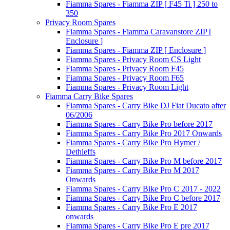
Fiamma Spares - Fiamma ZIP [ F45 Ti ] 250 to
350
Privacy Room Spares
Fiamma Spares - Fiamma Caravanstore ZIP [
Enclosure ]
Fiamma Spares - Fiamma ZIP [ Enclosure ]
Fiamma Spares - Privacy Room CS Light
Fiamma Spares - Privacy Room F45
Fiamma Spares - Privacy Room F65
Fiamma Spares - Privacy Room Light
Fiamma Carry Bike Spares
Fiamma Spares - Carry Bike DJ Fiat Ducato after
06/2006
Fiamma Spares - Carry Bike Pro before 2017
Fiamma Spares - Carry Bike Pro 2017 Onwards
Fiamma Spares - Carry Bike Pro Hymer /
Dethleffs
Fiamma Spares - Carry Bike Pro M before 2017
Fiamma Spares - Carry Bike Pro M 2017
Onwards
Fiamma Spares - Carry Bike Pro C 2017 - 2022
Fiamma Spares - Carry Bike Pro C before 2017
Fiamma Spares - Carry Bike Pro E 2017
onwards
Fiamma Spares - Carry Bike Pro E pre 2017