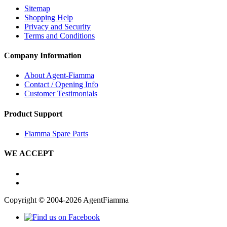
Sitemap
Shopping Help
Privacy and Security
Terms and Conditions
Company Information
About Agent-Fiamma
Contact / Opening Info
Customer Testimonials
Product Support
Fiamma Spare Parts
WE ACCEPT
Copyright © 2004-2026 AgentFiamma