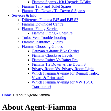
Fiamma Spares - Kit Upgrade E-Bike
Fiamma Tank and Toilet Spares
Fiamma Tie Down / Tie Down S Spares
Services & Info
Difference Fiamma F45 and F45 S?
Fiamma Download Centre
Fiamma Fitting Service
Fiamma Fitting - Cheshire
Turbo-Vent Troubleshooting
Fiamma Insurance Quotes
Fiamma Choosing Guides
Caravan A-frame Bike Carrier
Fiamma Chocks & Levels
Fiamma Rafter Vs Rafter Pro
Fiamma Tie Down vs Tie Down S
Privacy Room Vs. Privacy Room Light
Which Fiamma Awning for Renault Trafic,
Vivaro & Primastar?
Which Fiamma Awning for VW T5/T6
Transporter?
Home
>
About Agent-Fiamma
About Agent-Fiamma