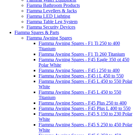
Fiamma Bathroom Products
Fiamma Levellers & Jacks
Fiamma LED Lighting
Fiamma Table Leg System
Fiamma Security Devices
Fiamma Spares & Parts
Fiamma Awning Spares
Fiamma Awning Spares - F1 Ti 250 to 400
Titanium
Fiamma Awning Spares - F1 Ti 260 Titanium
Fiamma Awning Spares - F45 Eagle 350 ot 450
Polar White
Fiamma Awning Spares - F45 i 250 to 400
Fiamma Awning Spares - F45 i L 450 to 550
Fiamma Awning Spares - F45 L 450 to 550 Polar
White
Fiamma Awning Spares - F45 L 450 to 550
Titanium
Fiamma Awning Spares - F45 Plus 250 to 400
Fiamma Awning Spares - F45 Plus L 400 to 550
Fiamma Awning Spares - F45 S 150 to 230 Polar
White
Fiamma Awning Spares - F45 S 250 to 450 Polar
White