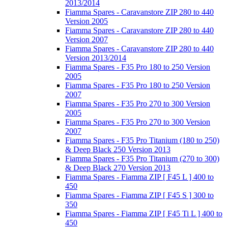
2013/2014
Fiamma Spares - Caravanstore ZIP 280 to 440
Version 2005
Fiamma Spares - Caravanstore ZIP 280 to 440
Version 2007
Fiamma Spares - Caravanstore ZIP 280 to 440
Version 2013/2014
Fiamma Spares - F35 Pro 180 to 250 Version
2005
Fiamma Spares - F35 Pro 180 to 250 Version
2007
Fiamma Spares - F35 Pro 270 to 300 Version
2005
Fiamma Spares - F35 Pro 270 to 300 Version
2007
Fiamma Spares - F35 Pro Titanium (180 to 250)
& Deep Black 250 Version 2013
Fiamma Spares - F35 Pro Titanium (270 to 300)
& Deep Black 270 Version 2013
Fiamma Spares - Fiamma ZIP [ F45 L ] 400 to
450
Fiamma Spares - Fiamma ZIP [ F45 S ] 300 to
350
Fiamma Spares - Fiamma ZIP [ F45 Ti L ] 400 to
450