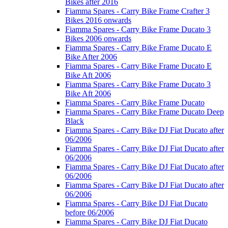
Bikes after 2016
Fiamma Spares - Carry Bike Frame Crafter 3
Bikes 2016 onwards
Fiamma Spares - Carry Bike Frame Ducato 3
Bikes 2006 onwards
Fiamma Spares - Carry Bike Frame Ducato E
Bike After 2006
Fiamma Spares - Carry Bike Frame Ducato E
Bike Aft 2006
Fiamma Spares - Carry Bike Frame Ducato 3
Bike Aft 2006
Fiamma Spares - Carry Bike Frame Ducato
Fiamma Spares - Carry Bike Frame Ducato Deep
Black
Fiamma Spares - Carry Bike DJ Fiat Ducato after
06/2006
Fiamma Spares - Carry Bike DJ Fiat Ducato after
06/2006
Fiamma Spares - Carry Bike DJ Fiat Ducato after
06/2006
Fiamma Spares - Carry Bike DJ Fiat Ducato after
06/2006
Fiamma Spares - Carry Bike DJ Fiat Ducato
before 06/2006
Fiamma Spares - Carry Bike DJ Fiat Ducato