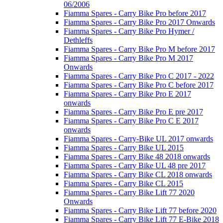
06/2006
Fiamma Spares - Carry Bike Pro before 2017
Fiamma Spares - Carry Bike Pro 2017 Onwards
Fiamma Spares - Carry Bike Pro Hymer /
Dethleffs
Fiamma Spares - Carry Bike Pro M before 2017
Fiamma Spares - Carry Bike Pro M 2017
Onwards
Fiamma Spares - Carry Bike Pro C 2017 - 2022
Fiamma Spares - Carry Bike Pro C before 2017
Fiamma Spares - Carry Bike Pro E 2017
onwards
Fiamma Spares - Carry Bike Pro E pre 2017
Fiamma Spares - Carry Bike Pro C E 2017
onwards
Fiamma Spares - Carry-Bike UL 2017 onwards
Fiamma Spares - Carry Bike UL 2015
Fiamma Spares - Carry Bike 48 2018 onwards
Fiamma Spares - Carry Bike UL 48 pre 2017
Fiamma Spares - Carry Bike CL 2018 onwards
Fiamma Spares - Carry Bike CL 2015
Fiamma Spares - Carry Bike Lift 77 2020
Onwards
Fiamma Spares - Carry Bike Lift 77 before 2020
Fiamma Spares - Carry Bike Lift 77 E-Bike 2018