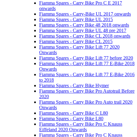
Fiamma Spares - Carry Bike Pro C E 2017
onwards
Fiamma Spares - Carry-Bike UL 2017 onwards
Fiamma Spares - Carry Bike UL 2015
Fiamma Spares - Carry Bike 48 2018 onwards
Fiamma Spares - Carry Bike UL 48 pre 2017
Fiamma Spares - Carry Bike CL 2018 onwards
Fiamma Spares - Carry Bike CL 2015
Fiamma Spares - Carry Bike Lift 77 2020
Onwards
Fiamma Spares - Carry Bike Lift 77 before 2020
Fiamma Spares - Carry Bike Lift 77 E-Bike 2018
Onwards
Fiamma Spares - Carry Bike Lift 77 E-Bike 2016
to 2018
Fiamma Spares - Carry Bike Hymer
Fiamma Spares - Carry Bike Pro Autotrail Before
2020
Fiamma Spares - Carry Bike Pro Auto trail 2020
Onwards
Fiamma Spares - Carry Bike C L80
Fiamma Spares - Carry Bike L80
Fiamma Spares - Carry Bike Pro C Knauss
Eiffeland 2020 Onwards
Fiamma Spares - Carry Bike Pro C Knauss