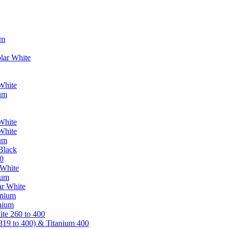
um
lar White
White
ium
White
White
ium
Black
0
 White
ium
ar White
anium
nium
te 260 to 400
319 to 400) & Titanium 400