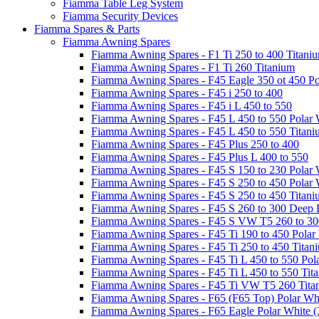
Fiamma Table Leg System
Fiamma Security Devices
Fiamma Spares & Parts
Fiamma Awning Spares
Fiamma Awning Spares - F1 Ti 250 to 400 Titani
Fiamma Awning Spares - F1 Ti 260 Titanium
Fiamma Awning Spares - F45 Eagle 350 ot 450 Po
Fiamma Awning Spares - F45 i 250 to 400
Fiamma Awning Spares - F45 i L 450 to 550
Fiamma Awning Spares - F45 L 450 to 550 Polar 
Fiamma Awning Spares - F45 L 450 to 550 Titan
Fiamma Awning Spares - F45 Plus 250 to 400
Fiamma Awning Spares - F45 Plus L 400 to 550
Fiamma Awning Spares - F45 S 150 to 230 Polar 
Fiamma Awning Spares - F45 S 250 to 450 Polar 
Fiamma Awning Spares - F45 S 250 to 450 Titan
Fiamma Awning Spares - F45 S 260 to 300 Deep 
Fiamma Awning Spares - F45 S VW T5 260 to 30
Fiamma Awning Spares - F45 Ti 190 to 450 Polar
Fiamma Awning Spares - F45 Ti 250 to 450 Titan
Fiamma Awning Spares - F45 Ti L 450 to 550 Pol
Fiamma Awning Spares - F45 Ti L 450 to 550 Tit
Fiamma Awning Spares - F45 Ti VW T5 260 Tita
Fiamma Awning Spares - F65 (F65 Top) Polar Whi
Fiamma Awning Spares - F65 Eagle Polar White (