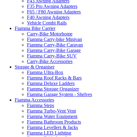
F43 Awning Adapters
F35 Pro Awning Adapters
F65 / F80 Awning Adapters
F40 Awning Adapters
Vehicle Combi Rails
Fiamma Bike Carrier
Carry-Bike Motorhome
Fiamma Carry-bike Minivan
Fiamma Carry-Bike Caravan
Fiamma Carry-Bike Garage
Fiamma Carry-Bike SUV
Carry-Bike Accessories
Storage & Organiser
Fiamma Ultra-Box
Fiamma Roof Racks & Bars
Fiamma Deluxe Ladders
Fiamma Storage Organizer
Fiamma Garage System - Shelves
Fiamma Accessories
Fiamma Steps
Fiamma Turbo-Vent Vent
Fiamma Water Equipment
Fiamma Bathroom Products
Fiamma Levellers & Jacks
Fiamma LED Lighting