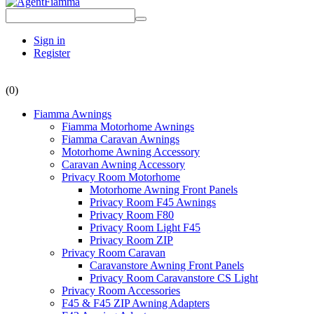
Sign in
Register
(0)
Fiamma Awnings
Fiamma Motorhome Awnings
Fiamma Caravan Awnings
Motorhome Awning Accessory
Caravan Awning Accessory
Privacy Room Motorhome
Motorhome Awning Front Panels
Privacy Room F45 Awnings
Privacy Room F80
Privacy Room Light F45
Privacy Room ZIP
Privacy Room Caravan
Caravanstore Awning Front Panels
Privacy Room Caravanstore CS Light
Privacy Room Accessories
F45 & F45 ZIP Awning Adapters