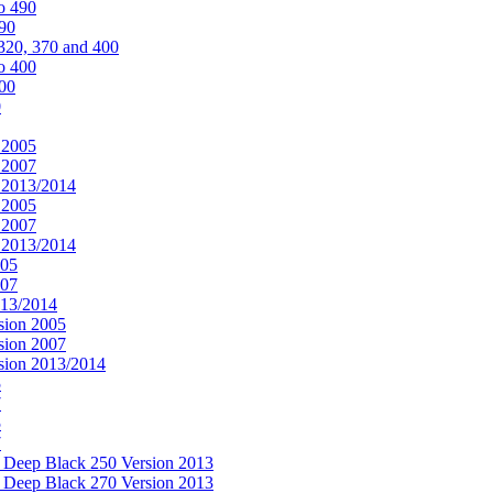
o 490
490
320, 370 and 400
o 400
400
0
 2005
 2007
n 2013/2014
 2005
 2007
n 2013/2014
005
007
013/2014
sion 2005
sion 2007
rsion 2013/2014
5
7
5
7
& Deep Black 250 Version 2013
& Deep Black 270 Version 2013