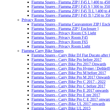
Fiamma Spares - Fiamma ZIP [ F45 L ] 400 to 450
Fiamma Spares - Fiamma ZIP [ F45 S ] 300 to 350
Fiamma Spares - Fiamma ZIP [ F45 Ti L ] 400 to 
Fiamma Spares - Fiamma ZIP [ F45 Ti ] 250 to 35
Privacy Room Spares
Fiamma Spares - Fiamma Caravanstore ZIP [ Enclo
Fiamma Spares - Fiamma ZIP [ Enclosure ]
Fiamma Spares - Privacy Room CS Light
Fiamma Spares - Privacy Room F45
Fiamma Spares - Privacy Room F65
Fiamma Spares - Privacy Room Light
Fiamma Carry Bike Spares
Fiamma Spares - Carry Bike DJ Fiat Ducato after
Fiamma Spares - Carry Bike Pro before 2017
Fiamma Spares - Carry Bike Pro 2017 Onwards
Fiamma Spares - Carry Bike Pro Hymer / Dethleff
Fiamma Spares - Carry Bike Pro M before 2017
Fiamma Spares - Carry Bike Pro M 2017 Onward
Fiamma Spares - Carry Bike Pro C 2017 - 2022
Fiamma Spares - Carry Bike Pro C before 2017
Fiamma Spares - Carry Bike Pro E 2017 onwards
Fiamma Spares - Carry Bike Pro E pre 2017
Fiamma Spares - Carry Bike Pro C E 2017 onwar
Fiamma Spares - Carry-Bike UL 2017 onwards
Fiamma Spares - Carry Bike UL 2015