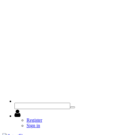
Register
Sign in