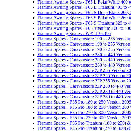
Fiamma Awning Spares - F65 L Polar White 400 t
Fiamma Awning Spares - F65 L Titanium 400 to 
Fiamma Awning Spares - F65 S Deep Black 290, 
Fiamma Awning Spares - F65 S Polar White 260 t
Fiamma Awning Spares - F65 S Titanium 320 to 
Fiamma Awning Spares - F65 Titanium 260 to 40
Fiamma Awning Spares - W35 135-195
Fiamma Spares - Caravanstore 190 to 255 Version
Fiamma Spares - Caravanstore 190 to 255 Version
Fiamma Spares - Caravanstore 190 to 255 Versio
Fiamma Spares - Caravanstore 280 to 440 Version
Fiamma Spares - Caravanstore 280 to 440 Version
Fiamma Spares - Caravanstore 280 to 440 Versio
Fiamma Spares - Caravanstore ZIP 255 Version 2
Fiamma Spares - Caravanstore ZIP 255 Version 2
Fiamma Spares - Caravanstore ZIP 255 Version 2
Fiamma Spares - Caravanstore ZIP 280 to 440 Ver
Fiamma Spares - Caravanstore ZIP 280 to 440 Ver
Fiamma Spares - Caravanstore ZIP 280 to 440 Ve
Fiamma Spares - F35 Pro 180 to 250 Version 200
Fiamma Spares - F35 Pro 180 to 250 Version 200
Fiamma Spares - F35 Pro 270 to 300 Version 200
Fiamma Spares - F35 Pro 270 to 300 Version 200
Fiamma Spares - F35 Pro Titanium (180 to 250) 
Fiamma Spares - F35 Pro Titanium (270 to 300) 