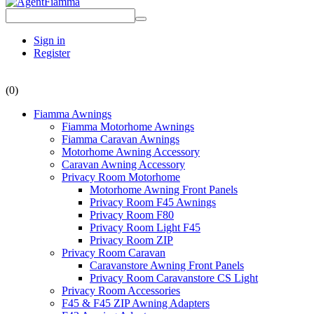
Sign in
Register
(0)
Fiamma Awnings
Fiamma Motorhome Awnings
Fiamma Caravan Awnings
Motorhome Awning Accessory
Caravan Awning Accessory
Privacy Room Motorhome
Motorhome Awning Front Panels
Privacy Room F45 Awnings
Privacy Room F80
Privacy Room Light F45
Privacy Room ZIP
Privacy Room Caravan
Caravanstore Awning Front Panels
Privacy Room Caravanstore CS Light
Privacy Room Accessories
F45 & F45 ZIP Awning Adapters