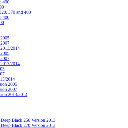
o 490
490
320, 370 and 400
o 400
400
0
 2005
 2007
n 2013/2014
 2005
 2007
n 2013/2014
005
007
013/2014
sion 2005
sion 2007
rsion 2013/2014
5
7
5
7
& Deep Black 250 Version 2013
& Deep Black 270 Version 2013