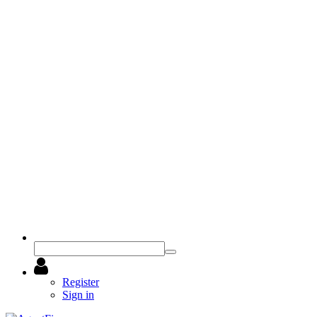
Register
Sign in