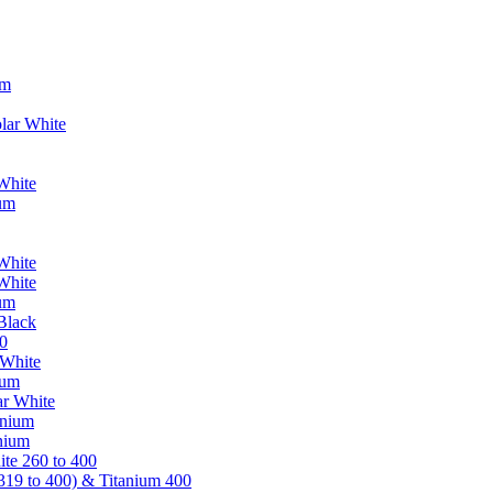
um
lar White
White
ium
White
White
ium
Black
0
 White
ium
ar White
anium
nium
te 260 to 400
319 to 400) & Titanium 400