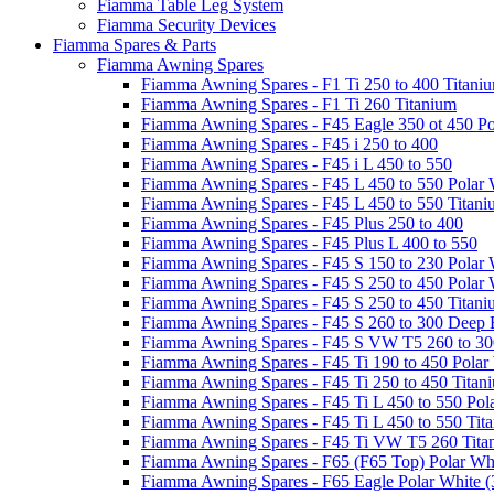
Fiamma Table Leg System
Fiamma Security Devices
Fiamma Spares & Parts
Fiamma Awning Spares
Fiamma Awning Spares - F1 Ti 250 to 400 Titani
Fiamma Awning Spares - F1 Ti 260 Titanium
Fiamma Awning Spares - F45 Eagle 350 ot 450 Po
Fiamma Awning Spares - F45 i 250 to 400
Fiamma Awning Spares - F45 i L 450 to 550
Fiamma Awning Spares - F45 L 450 to 550 Polar 
Fiamma Awning Spares - F45 L 450 to 550 Titan
Fiamma Awning Spares - F45 Plus 250 to 400
Fiamma Awning Spares - F45 Plus L 400 to 550
Fiamma Awning Spares - F45 S 150 to 230 Polar 
Fiamma Awning Spares - F45 S 250 to 450 Polar 
Fiamma Awning Spares - F45 S 250 to 450 Titan
Fiamma Awning Spares - F45 S 260 to 300 Deep 
Fiamma Awning Spares - F45 S VW T5 260 to 30
Fiamma Awning Spares - F45 Ti 190 to 450 Polar
Fiamma Awning Spares - F45 Ti 250 to 450 Titan
Fiamma Awning Spares - F45 Ti L 450 to 550 Pol
Fiamma Awning Spares - F45 Ti L 450 to 550 Tit
Fiamma Awning Spares - F45 Ti VW T5 260 Tita
Fiamma Awning Spares - F65 (F65 Top) Polar Whi
Fiamma Awning Spares - F65 Eagle Polar White (