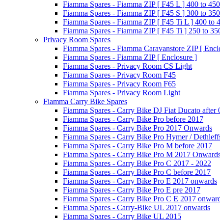
Fiamma Spares - Fiamma ZIP [ F45 L ] 400 to 450
Fiamma Spares - Fiamma ZIP [ F45 S ] 300 to 350
Fiamma Spares - Fiamma ZIP [ F45 Ti L ] 400 to 
Fiamma Spares - Fiamma ZIP [ F45 Ti ] 250 to 35
Privacy Room Spares
Fiamma Spares - Fiamma Caravanstore ZIP [ Enclo
Fiamma Spares - Fiamma ZIP [ Enclosure ]
Fiamma Spares - Privacy Room CS Light
Fiamma Spares - Privacy Room F45
Fiamma Spares - Privacy Room F65
Fiamma Spares - Privacy Room Light
Fiamma Carry Bike Spares
Fiamma Spares - Carry Bike DJ Fiat Ducato after
Fiamma Spares - Carry Bike Pro before 2017
Fiamma Spares - Carry Bike Pro 2017 Onwards
Fiamma Spares - Carry Bike Pro Hymer / Dethleff
Fiamma Spares - Carry Bike Pro M before 2017
Fiamma Spares - Carry Bike Pro M 2017 Onward
Fiamma Spares - Carry Bike Pro C 2017 - 2022
Fiamma Spares - Carry Bike Pro C before 2017
Fiamma Spares - Carry Bike Pro E 2017 onwards
Fiamma Spares - Carry Bike Pro E pre 2017
Fiamma Spares - Carry Bike Pro C E 2017 onwar
Fiamma Spares - Carry-Bike UL 2017 onwards
Fiamma Spares - Carry Bike UL 2015