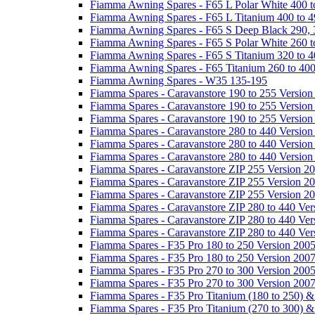
Fiamma Awning Spares - F65 L Polar White 400 t
Fiamma Awning Spares - F65 L Titanium 400 to 
Fiamma Awning Spares - F65 S Deep Black 290, 
Fiamma Awning Spares - F65 S Polar White 260 t
Fiamma Awning Spares - F65 S Titanium 320 to 
Fiamma Awning Spares - F65 Titanium 260 to 40
Fiamma Awning Spares - W35 135-195
Fiamma Spares - Caravanstore 190 to 255 Version
Fiamma Spares - Caravanstore 190 to 255 Version
Fiamma Spares - Caravanstore 190 to 255 Versio
Fiamma Spares - Caravanstore 280 to 440 Version
Fiamma Spares - Caravanstore 280 to 440 Version
Fiamma Spares - Caravanstore 280 to 440 Versio
Fiamma Spares - Caravanstore ZIP 255 Version 2
Fiamma Spares - Caravanstore ZIP 255 Version 2
Fiamma Spares - Caravanstore ZIP 255 Version 2
Fiamma Spares - Caravanstore ZIP 280 to 440 Ver
Fiamma Spares - Caravanstore ZIP 280 to 440 Ver
Fiamma Spares - Caravanstore ZIP 280 to 440 Ve
Fiamma Spares - F35 Pro 180 to 250 Version 200
Fiamma Spares - F35 Pro 180 to 250 Version 200
Fiamma Spares - F35 Pro 270 to 300 Version 200
Fiamma Spares - F35 Pro 270 to 300 Version 200
Fiamma Spares - F35 Pro Titanium (180 to 250) 
Fiamma Spares - F35 Pro Titanium (270 to 300) 