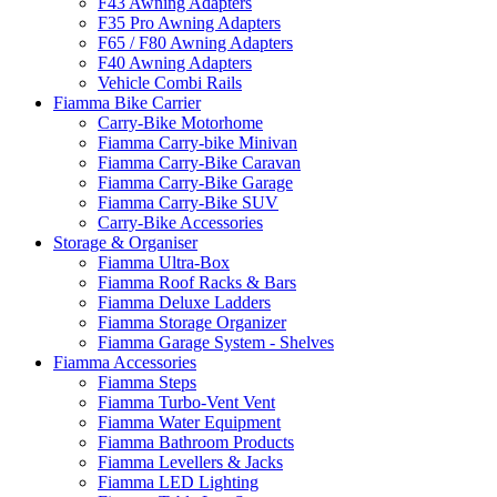
F43 Awning Adapters
F35 Pro Awning Adapters
F65 / F80 Awning Adapters
F40 Awning Adapters
Vehicle Combi Rails
Fiamma Bike Carrier
Carry-Bike Motorhome
Fiamma Carry-bike Minivan
Fiamma Carry-Bike Caravan
Fiamma Carry-Bike Garage
Fiamma Carry-Bike SUV
Carry-Bike Accessories
Storage & Organiser
Fiamma Ultra-Box
Fiamma Roof Racks & Bars
Fiamma Deluxe Ladders
Fiamma Storage Organizer
Fiamma Garage System - Shelves
Fiamma Accessories
Fiamma Steps
Fiamma Turbo-Vent Vent
Fiamma Water Equipment
Fiamma Bathroom Products
Fiamma Levellers & Jacks
Fiamma LED Lighting