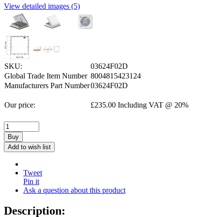
View detailed images (5)
SKU:
03624F02D
Global Trade Item Number
8004815423124
Manufacturers Part Number
03624F02D
Our price:
£
235.00
Including VAT @ 20%
Buy
Add to wish list
Tweet
Pin it
Ask a question about this product
Description: