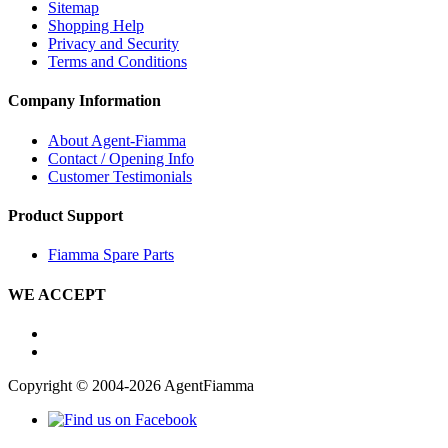
Sitemap
Shopping Help
Privacy and Security
Terms and Conditions
Company Information
About Agent-Fiamma
Contact / Opening Info
Customer Testimonials
Product Support
Fiamma Spare Parts
WE ACCEPT
Copyright © 2004-2026 AgentFiamma