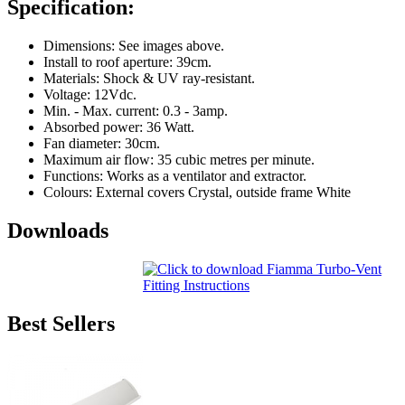
Specification:
Dimensions: See images above.
Install to roof aperture: 39cm.
Materials: Shock & UV ray-resistant.
Voltage: 12Vdc.
Min. - Max. current: 0.3 - 3amp.
Absorbed power: 36 Watt.
Fan diameter: 30cm.
Maximum air flow: 35 cubic metres per minute.
Functions: Works as a ventilator and extractor.
Colours: External covers Crystal, outside frame White
Downloads
Best Sellers