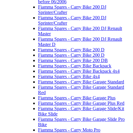
before 06/2006
Fiamma Spares - Carry Bike 200 DJ
Sprinter/Crafter
Fiamma Spares - Carry Bike 200 DJ
Sprinter/Crafter
Fiamma Spares - Carry Bike 200 DJ Renault
Master
Fiamma Spares - Carry Bike 200 DJ Renault
Master D
Fiamma Spares - Carry Bike 200 D
Fiamma Spares - Carry Bike 200 D
Fiamma Spares - Carry Bike 200 DB
Fiamma Spares - Carry Bike Backpack
Fiamma Spares - Carry Bike Backpack 4x4
Fiamma Spares - Carry Bike 4x4
Fiamma Spares - Carry Bike Garage Standard
Fiamma Spares - Carry Bike Garage Standard
Red
Fiamma Spares - Carry Bike Garage Plus
Fiamma Spares - Carry Bike Garage Plus Red
Fiamma Spares - Carry Bike Garage Slide/Kit
Bike Slide
Fiamma Spares - Carry Bike Garage Slide Pro
Bike
Fiamma Spares - Carry Moto Pro