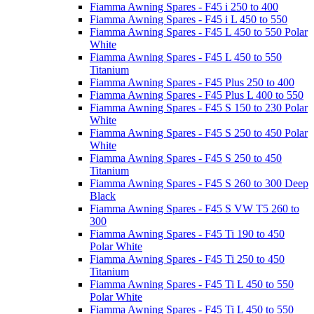
Fiamma Awning Spares - F45 i 250 to 400
Fiamma Awning Spares - F45 i L 450 to 550
Fiamma Awning Spares - F45 L 450 to 550 Polar
White
Fiamma Awning Spares - F45 L 450 to 550
Titanium
Fiamma Awning Spares - F45 Plus 250 to 400
Fiamma Awning Spares - F45 Plus L 400 to 550
Fiamma Awning Spares - F45 S 150 to 230 Polar
White
Fiamma Awning Spares - F45 S 250 to 450 Polar
White
Fiamma Awning Spares - F45 S 250 to 450
Titanium
Fiamma Awning Spares - F45 S 260 to 300 Deep
Black
Fiamma Awning Spares - F45 S VW T5 260 to
300
Fiamma Awning Spares - F45 Ti 190 to 450
Polar White
Fiamma Awning Spares - F45 Ti 250 to 450
Titanium
Fiamma Awning Spares - F45 Ti L 450 to 550
Polar White
Fiamma Awning Spares - F45 Ti L 450 to 550