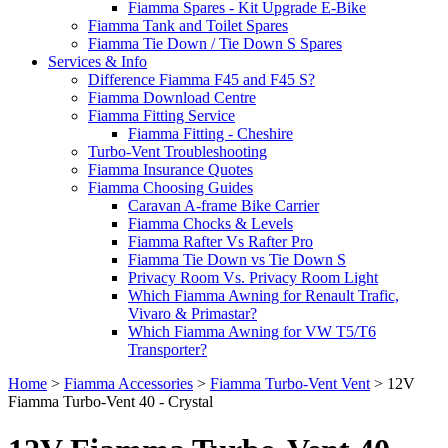
Fiamma Spares - Kit Upgrade E-Bike
Fiamma Tank and Toilet Spares
Fiamma Tie Down / Tie Down S Spares
Services & Info
Difference Fiamma F45 and F45 S?
Fiamma Download Centre
Fiamma Fitting Service
Fiamma Fitting - Cheshire
Turbo-Vent Troubleshooting
Fiamma Insurance Quotes
Fiamma Choosing Guides
Caravan A-frame Bike Carrier
Fiamma Chocks & Levels
Fiamma Rafter Vs Rafter Pro
Fiamma Tie Down vs Tie Down S
Privacy Room Vs. Privacy Room Light
Which Fiamma Awning for Renault Trafic,
Vivaro & Primastar?
Which Fiamma Awning for VW T5/T6
Transporter?
Home
>
Fiamma Accessories
>
Fiamma Turbo-Vent Vent
>
12V
Fiamma Turbo-Vent 40 - Crystal