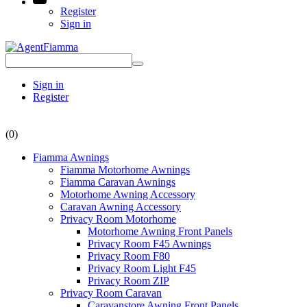
Register
Sign in
Sign in
Register
(0)
Fiamma Awnings
Fiamma Motorhome Awnings
Fiamma Caravan Awnings
Motorhome Awning Accessory
Caravan Awning Accessory
Privacy Room Motorhome
Motorhome Awning Front Panels
Privacy Room F45 Awnings
Privacy Room F80
Privacy Room Light F45
Privacy Room ZIP
Privacy Room Caravan
Caravanstore Awning Front Panels