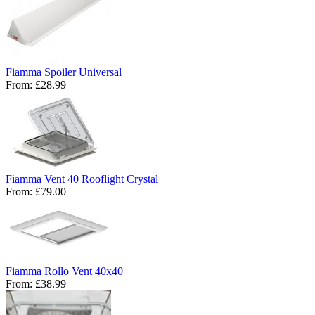
Fiamma Spoiler Universal
From:
£28.99
Fiamma Vent 40 Rooflight Crystal
From:
£79.00
Fiamma Rollo Vent 40x40
From:
£38.99