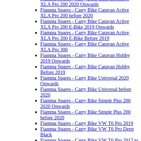
XLA Pro 200 2020 Onwards
Fiamma Spares - Carry Bike Caravan Active
XLA Pro 200 before 2020
Fiamma Spares - Carry Bike Caravan Active
XLA Pro 200 E-Bike 2019 Onwards
Fiamma Spares - Carry Bike Caravan Active
XLA Pro 200 E-Bike Before 2019
Fiamma Spares - Carry Bike Caravan Active
XLA Pro 300
Fiamma Spares - Carry Bike Caravan Hobby
2019 Onwards
Fiamma Spares - Carry Bike Caravan Hobby
Before 2019
Fiamma Spares - Carry Bike Universal 2020
Onwards
Fiamma Spares - Carry Bike Universal before
2020
Fiamma Spares - Carry Bike Simple Plus 200
2020 Onwards
Fiamma Spares - Carry Bike Simple Plus 200
before 2020
Fiamma Spares - Carry Bike VW T6 Pro 2019
Fiamma Spares - Carry Bike VW T6 Pro Deep
Black
Fiamma Spares - Carry Bike VW T6 Pro 2017 to