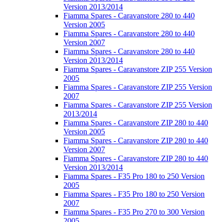
Version 2013/2014
Fiamma Spares - Caravanstore 280 to 440
Version 2005
Fiamma Spares - Caravanstore 280 to 440
Version 2007
Fiamma Spares - Caravanstore 280 to 440
Version 2013/2014
Fiamma Spares - Caravanstore ZIP 255 Version
2005
Fiamma Spares - Caravanstore ZIP 255 Version
2007
Fiamma Spares - Caravanstore ZIP 255 Version
2013/2014
Fiamma Spares - Caravanstore ZIP 280 to 440
Version 2005
Fiamma Spares - Caravanstore ZIP 280 to 440
Version 2007
Fiamma Spares - Caravanstore ZIP 280 to 440
Version 2013/2014
Fiamma Spares - F35 Pro 180 to 250 Version
2005
Fiamma Spares - F35 Pro 180 to 250 Version
2007
Fiamma Spares - F35 Pro 270 to 300 Version
2005