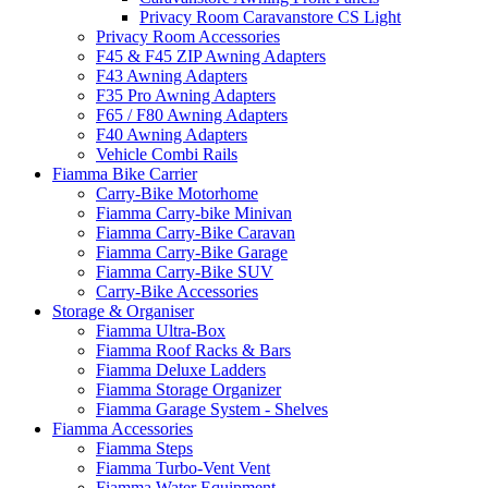
Privacy Room Caravanstore CS Light
Privacy Room Accessories
F45 & F45 ZIP Awning Adapters
F43 Awning Adapters
F35 Pro Awning Adapters
F65 / F80 Awning Adapters
F40 Awning Adapters
Vehicle Combi Rails
Fiamma Bike Carrier
Carry-Bike Motorhome
Fiamma Carry-bike Minivan
Fiamma Carry-Bike Caravan
Fiamma Carry-Bike Garage
Fiamma Carry-Bike SUV
Carry-Bike Accessories
Storage & Organiser
Fiamma Ultra-Box
Fiamma Roof Racks & Bars
Fiamma Deluxe Ladders
Fiamma Storage Organizer
Fiamma Garage System - Shelves
Fiamma Accessories
Fiamma Steps
Fiamma Turbo-Vent Vent
Fiamma Water Equipment