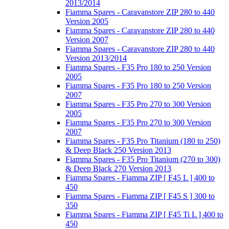
2013/2014
Fiamma Spares - Caravanstore ZIP 280 to 440
Version 2005
Fiamma Spares - Caravanstore ZIP 280 to 440
Version 2007
Fiamma Spares - Caravanstore ZIP 280 to 440
Version 2013/2014
Fiamma Spares - F35 Pro 180 to 250 Version
2005
Fiamma Spares - F35 Pro 180 to 250 Version
2007
Fiamma Spares - F35 Pro 270 to 300 Version
2005
Fiamma Spares - F35 Pro 270 to 300 Version
2007
Fiamma Spares - F35 Pro Titanium (180 to 250)
& Deep Black 250 Version 2013
Fiamma Spares - F35 Pro Titanium (270 to 300)
& Deep Black 270 Version 2013
Fiamma Spares - Fiamma ZIP [ F45 L ] 400 to
450
Fiamma Spares - Fiamma ZIP [ F45 S ] 300 to
350
Fiamma Spares - Fiamma ZIP [ F45 Ti L ] 400 to
450