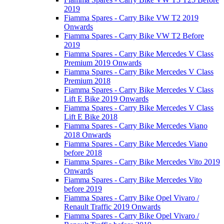
2019
Fiamma Spares - Carry Bike VW T2 2019
Onwards
Fiamma Spares - Carry Bike VW T2 Before
2019
Fiamma Spares - Carry Bike Mercedes V Class
Premium 2019 Onwards
Fiamma Spares - Carry Bike Mercedes V Class
Premium 2018
Fiamma Spares - Carry Bike Mercedes V Class
Lift E Bike 2019 Onwards
Fiamma Spares - Carry Bike Mercedes V Class
Lift E Bike 2018
Fiamma Spares - Carry Bike Mercedes Viano
2018 Onwards
Fiamma Spares - Carry Bike Mercedes Viano
before 2018
Fiamma Spares - Carry Bike Mercedes Vito 2019
Onwards
Fiamma Spares - Carry Bike Mercedes Vito
before 2019
Fiamma Spares - Carry Bike Opel Vivaro /
Renault Traffic 2019 Onwards
Fiamma Spares - Carry Bike Opel Vivaro /