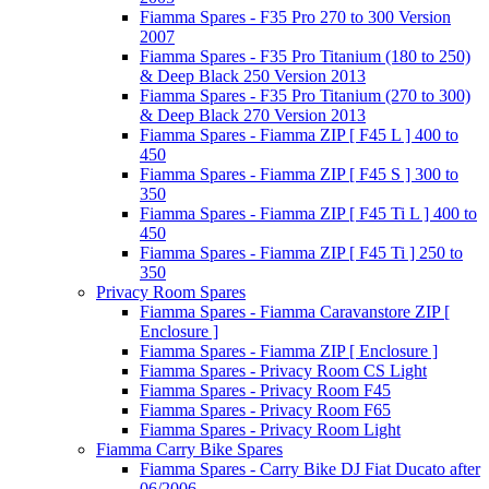
Fiamma Spares - F35 Pro 270 to 300 Version
2007
Fiamma Spares - F35 Pro Titanium (180 to 250)
& Deep Black 250 Version 2013
Fiamma Spares - F35 Pro Titanium (270 to 300)
& Deep Black 270 Version 2013
Fiamma Spares - Fiamma ZIP [ F45 L ] 400 to
450
Fiamma Spares - Fiamma ZIP [ F45 S ] 300 to
350
Fiamma Spares - Fiamma ZIP [ F45 Ti L ] 400 to
450
Fiamma Spares - Fiamma ZIP [ F45 Ti ] 250 to
350
Privacy Room Spares
Fiamma Spares - Fiamma Caravanstore ZIP [
Enclosure ]
Fiamma Spares - Fiamma ZIP [ Enclosure ]
Fiamma Spares - Privacy Room CS Light
Fiamma Spares - Privacy Room F45
Fiamma Spares - Privacy Room F65
Fiamma Spares - Privacy Room Light
Fiamma Carry Bike Spares
Fiamma Spares - Carry Bike DJ Fiat Ducato after
06/2006