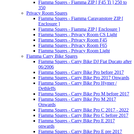
Fiamma Spares - Fiamma ZIP [ F45 Ti ] 250 to
350
Privacy Room Spares
Fiamma Spares - Fiamma Caravanstore ZIP [
Enclosure ]
Fiamma Spares - Fiamma ZIP [ Enclosure ]
Fiamma Spares - Privacy Room CS Light
Fiamma Spares - Privacy Room F45
Fiamma Spares - Privacy Room F65
Fiamma Spares - Privacy Room Light
Fiamma Carry Bike Spares
Fiamma Spares - Carry Bike DJ Fiat Ducato after
06/2006
Fiamma Spares - Carry Bike Pro before 2017
Fiamma Spares - Carry Bike Pro 2017 Onwards
Fiamma Spares - Carry Bike Pro Hymer /
Dethleffs
Fiamma Spares - Carry Bike Pro M before 2017
Fiamma Spares - Carry Bike Pro M 2017
Onwards
Fiamma Spares - Carry Bike Pro C 2017 - 2022
Fiamma Spares - Carry Bike Pro C before 2017
Fiamma Spares - Carry Bike Pro E 2017
onwards
Fiamma Spares - Carry Bike Pro E pre 2017