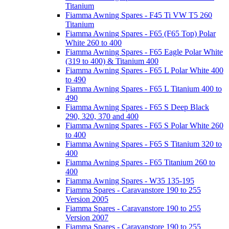
Titanium
Fiamma Awning Spares - F45 Ti VW T5 260
Titanium
Fiamma Awning Spares - F65 (F65 Top) Polar
White 260 to 400
Fiamma Awning Spares - F65 Eagle Polar White
(319 to 400) & Titanium 400
Fiamma Awning Spares - F65 L Polar White 400
to 490
Fiamma Awning Spares - F65 L Titanium 400 to
490
Fiamma Awning Spares - F65 S Deep Black
290, 320, 370 and 400
Fiamma Awning Spares - F65 S Polar White 260
to 400
Fiamma Awning Spares - F65 S Titanium 320 to
400
Fiamma Awning Spares - F65 Titanium 260 to
400
Fiamma Awning Spares - W35 135-195
Fiamma Spares - Caravanstore 190 to 255
Version 2005
Fiamma Spares - Caravanstore 190 to 255
Version 2007
Fiamma Spares - Caravanstore 190 to 255