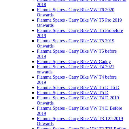
2018
Fiamma Spares - Carry Bike VW T6 2020
Onwards
Fiamma Spares - Carry Bike VW T5 Pro 2019
Onwards
Fiamma Spares - Carry Bike VW T5 Probefore
2019
Fiamma Spares - Carry Bike VW T5 2019
Onwards
Fiamma Spares - Carry Bike VW T5 before
2019
Fiamma Spares - Carry Bike VW Caddy
Fiamma Spares - Carry Bike VW T4 2021
onwards
Fiamma Spares - Carry Bike VW T4 before
2019
Fiamma Spares - Carry Bike VW T5 D T6 D
Fiamma Spares - Carry Bike VW T5 D
Fiamma Spares - Carry Bike VW T4 D 2019
Onwards
Fiamma Spares - Carry Bike VW T4 D Before
2019
Fiamma Spares - Carry Bike VW T3 T25 2019
Onwards
Fiamma Spares - Carry Bike VW T3 T25 Before