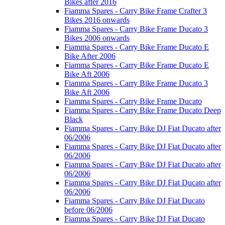
Bikes after 2016
Fiamma Spares - Carry Bike Frame Crafter 3
Bikes 2016 onwards
Fiamma Spares - Carry Bike Frame Ducato 3
Bikes 2006 onwards
Fiamma Spares - Carry Bike Frame Ducato E
Bike After 2006
Fiamma Spares - Carry Bike Frame Ducato E
Bike Aft 2006
Fiamma Spares - Carry Bike Frame Ducato 3
Bike Aft 2006
Fiamma Spares - Carry Bike Frame Ducato
Fiamma Spares - Carry Bike Frame Ducato Deep
Black
Fiamma Spares - Carry Bike DJ Fiat Ducato after
06/2006
Fiamma Spares - Carry Bike DJ Fiat Ducato after
06/2006
Fiamma Spares - Carry Bike DJ Fiat Ducato after
06/2006
Fiamma Spares - Carry Bike DJ Fiat Ducato after
06/2006
Fiamma Spares - Carry Bike DJ Fiat Ducato
before 06/2006
Fiamma Spares - Carry Bike DJ Fiat Ducato