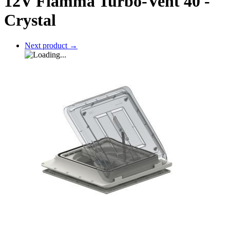
12V Fiamma Turbo-Vent 40 -
Crystal
Next product
→