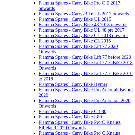
Fiamma Spares - Carry Bike Pro C E 2017
onwards
Fiamma Spares - Carry-Bike UL 2017 onwards
Fiamma Spares - Carry Bike UL 2015
Fiamma Spares - Carry Bike 48 2018 onwards
Fiamma Spares - Carry Bike UL 48 pre 2017
Fiamma Spares - Carry Bike CL 2018 onwards
Fiamma Spares - Carry Bike CL 2015
Fiamma Spares - Carry Bike Lift 77 2020
Onwards
Fiamma Spares - Carry Bike Lift 77 before 2020
Fiamma Spares - Carry Bike Lift 77 E-Bike 2018
Onwards
Fiamma Spares - Carry Bike Lift 77 E-Bike 2016
to 2018
Fiamma Spares - Carry Bike Hymer
Fiamma Spares - Carry Bike Pro Autotrail Before
2020
Fiamma Spares - Carry Bike Pro Auto trail 2020
Onwards
Fiamma Spares - Carry Bike C L80
Fiamma Spares - Carry Bike L80
Fiamma Spares - Carry Bike Pro C Knauss
Eiffeland 2020 Onwards
Fiamma Spares - Carry Bike Pro C Knauss