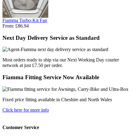
Fiamma Turbo-Kit Fan
From:
£86.94
Next Day Delivery Service as Standard
Most orders ready to ship via our Next Working Day courier
network at just £7.50 per order.
Fiamma Fitting Service Now Available
Fixed price fitting available in Cheshire and North Wales
Click here for more info
Customer Service