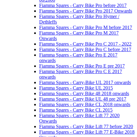
Fiamma Spares - Carry Bike Pro before 2017
Fiamma Spares - Carry Bike Pro 2017 Onwards
Fiamma Spares - Carry Bike Pro Hymer /
Dethleffs
Fiamma Spares - Carry Bike Pro M before 2017
Fiamma Spares - Carry Bike Pro M 2017
Onwards
Fiamma Spares - Carry Bike Pro C 2017 - 2022
Fiamma Spares - Carry Bike Pro C before 2017
Fiamma Spares - Carry Bike Pro E 2017
onwards
Fiamma Spares - Carry Bike Pro E pre 2017
Fiamma Spares - Carry Bike Pro C E 2017
onwards
Fiamma Spares - Carry-Bike UL 2017 onwards
Fiamma Spares - Carry Bike UL 2015
Fiamma Spares - Carry Bike 48 2018 onwards
Fiamma Spares - Carry Bike UL 48 pre 2017
Fiamma Spares - Carry Bike CL 2018 onwards
Fiamma Spares - Carry Bike CL 2015
Fiamma Spares - Carry Bike Lift 77 2020
Onwards
Fiamma Spares - Carry Bike Lift 77 before 2020
Fiamma Spares - Carry Bike Lift 77 E-Bike 2018