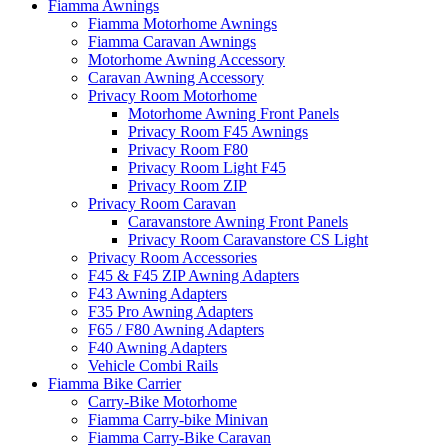
Fiamma Awnings
Fiamma Motorhome Awnings
Fiamma Caravan Awnings
Motorhome Awning Accessory
Caravan Awning Accessory
Privacy Room Motorhome
Motorhome Awning Front Panels
Privacy Room F45 Awnings
Privacy Room F80
Privacy Room Light F45
Privacy Room ZIP
Privacy Room Caravan
Caravanstore Awning Front Panels
Privacy Room Caravanstore CS Light
Privacy Room Accessories
F45 & F45 ZIP Awning Adapters
F43 Awning Adapters
F35 Pro Awning Adapters
F65 / F80 Awning Adapters
F40 Awning Adapters
Vehicle Combi Rails
Fiamma Bike Carrier
Carry-Bike Motorhome
Fiamma Carry-bike Minivan
Fiamma Carry-Bike Caravan