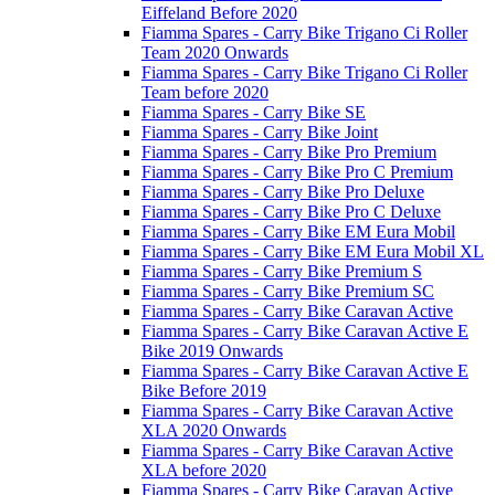
Eiffeland Before 2020
Fiamma Spares - Carry Bike Trigano Ci Roller
Team 2020 Onwards
Fiamma Spares - Carry Bike Trigano Ci Roller
Team before 2020
Fiamma Spares - Carry Bike SE
Fiamma Spares - Carry Bike Joint
Fiamma Spares - Carry Bike Pro Premium
Fiamma Spares - Carry Bike Pro C Premium
Fiamma Spares - Carry Bike Pro Deluxe
Fiamma Spares - Carry Bike Pro C Deluxe
Fiamma Spares - Carry Bike EM Eura Mobil
Fiamma Spares - Carry Bike EM Eura Mobil XL
Fiamma Spares - Carry Bike Premium S
Fiamma Spares - Carry Bike Premium SC
Fiamma Spares - Carry Bike Caravan Active
Fiamma Spares - Carry Bike Caravan Active E
Bike 2019 Onwards
Fiamma Spares - Carry Bike Caravan Active E
Bike Before 2019
Fiamma Spares - Carry Bike Caravan Active
XLA 2020 Onwards
Fiamma Spares - Carry Bike Caravan Active
XLA before 2020
Fiamma Spares - Carry Bike Caravan Active