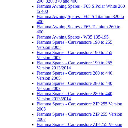
290, 320, 370 and 400
Fiamma Awning Spares - F65 S Polar White 260
to 400
Fiamma Awning Spares - F65 S Titanium 320 to
400
Fiamma Awning Spares - F65 Titanium 260 to
400
Fiamma Awning Spares - W35 135-195
Fiamma Spares - Caravanstore 190 to 255
Version 2005
Fiamma Spares - Caravanstore 190 to 255
Version 2007
Fiamma Spares - Caravanstore 190 to 255
Version 2013/2014
Fiamma Spares - Caravanstore 280 to 440
Version 2005
Fiamma Spares - Caravanstore 280 to 440
Version 2007
Fiamma Spares - Caravanstore 280 to 440
Version 2013/2014
Fiamma Spares - Caravanstore ZIP 255 Version
2005
Fiamma Spares - Caravanstore ZIP 255 Version
2007
Fiamma Spares - Caravanstore ZIP 255 Version