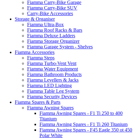
Fiamma Carry-Bike Garage
Fiamma Carry-Bike SUV
Carry-Bike Accessories
Storage & Organiser
Fiamma Ultra-Box
Fiamma Roof Racks & Bars
Fiamma Deluxe Ladders
Fiamma Storage Organizer
Fiamma Garage System - Shelves
Fiamma Accessories
Fiamma Steps
Fiamma Turbo-Vent Vent
Fiamma Water Equipment
Fiamma Bathroom Products
Fiamma Levellers & Jacks
Fiamma LED Lighting
Fiamma Table Leg System
Fiamma Security Devices
Fiamma Spares & Parts
Fiamma Awning Spares
Fiamma Awning Spares - F1 Ti 250 to 400
Titanium
Fiamma Awning Spares - F1 Ti 260 Titanium
Fiamma Awning Spares - F45 Eagle 350 ot 450
Polar White