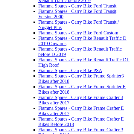
Renault Traffic before 2019
Fiamma Spares - Carry Bike Ford Transit
Fiamma Spares - Carry Bike Ford Transit
Version 2000
Fiamma Spares - Carry Bike Ford Transit /
Nugget Plus
Fiamma Spares - Carry Bike Ford Custom
Fiamma Spares - Carry Bike Renault Traffic D
2019 Onwards
Fiamma Spares - Carry Bike Renault Traffic
before D 2019
Fiamma Spares - Carry Bike Renault Traffic DL
High Roof
Fiamma Spares - Carry Bike PSA
Fiamma Spares - Carry Bike Frame Sprinter3
Bikes after 2018
Fiamma Spares - Carry Bike Frame Sprinter E
Bikes after 2018
Fiamma Spares - Carry Bike Frame Crafter 3
Bikes after 2017
Fiamma Spares - Carry Bike Frame Crafter E
Bikes after 2017
Fiamma Spares - Carry Bike Frame Crafter E
Bikes Before 2018
Fiamma Spares - Carry Bike Frame Crafter 3