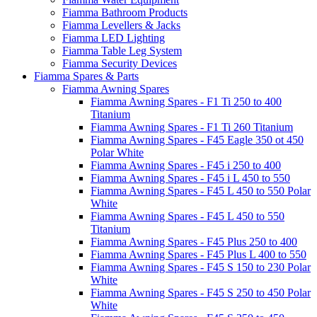
Fiamma Bathroom Products
Fiamma Levellers & Jacks
Fiamma LED Lighting
Fiamma Table Leg System
Fiamma Security Devices
Fiamma Spares & Parts
Fiamma Awning Spares
Fiamma Awning Spares - F1 Ti 250 to 400
Titanium
Fiamma Awning Spares - F1 Ti 260 Titanium
Fiamma Awning Spares - F45 Eagle 350 ot 450
Polar White
Fiamma Awning Spares - F45 i 250 to 400
Fiamma Awning Spares - F45 i L 450 to 550
Fiamma Awning Spares - F45 L 450 to 550 Polar
White
Fiamma Awning Spares - F45 L 450 to 550
Titanium
Fiamma Awning Spares - F45 Plus 250 to 400
Fiamma Awning Spares - F45 Plus L 400 to 550
Fiamma Awning Spares - F45 S 150 to 230 Polar
White
Fiamma Awning Spares - F45 S 250 to 450 Polar
White