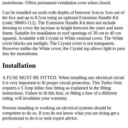
motorhome. Offers permanent ventilation even when closed.
Can be installed on roofs with depths of between 3cm to 5cm out of
the box and up to 8.5cm using an optional Extension Handle Kit
(code: 98683-112). The Extension Handle Kit does not include
dressing to cover the increase in height between the outer and inner
frame. Suitable for installation to roof openings of 39 cm to 40 cm
squared. Available with Crystal or White external cover. The White
cover blocks out sunlight. The Crystal cover is not transparent.
However unlike the White cover, the Crystal top allows light to pass
into the motorhome.
Installation
A FUSE MUST BE FITTED
. When installing any electrical circuit
it is very important to fit proper circuit protection. This Turbo-Vent
requires a 5 Amp inline fuse fitting as explained in the fitting
instructions.
Failure to fit this fuse, or fitting a fuse of a different
rating, will invalidate your warranty.
Persons installing or working on electrical systems should be
competent to do so. If you do not know what you are doing get a
professional to do it or seek expert advice.