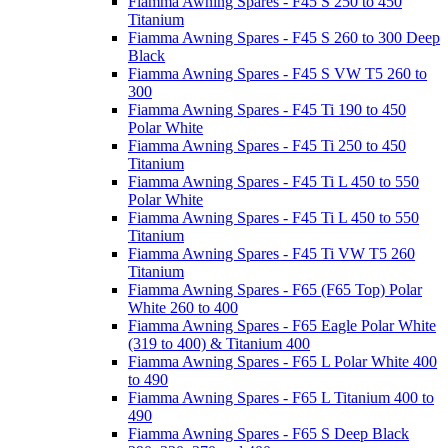
Fiamma Awning Spares - F45 S 250 to 450
Titanium
Fiamma Awning Spares - F45 S 260 to 300 Deep
Black
Fiamma Awning Spares - F45 S VW T5 260 to
300
Fiamma Awning Spares - F45 Ti 190 to 450
Polar White
Fiamma Awning Spares - F45 Ti 250 to 450
Titanium
Fiamma Awning Spares - F45 Ti L 450 to 550
Polar White
Fiamma Awning Spares - F45 Ti L 450 to 550
Titanium
Fiamma Awning Spares - F45 Ti VW T5 260
Titanium
Fiamma Awning Spares - F65 (F65 Top) Polar
White 260 to 400
Fiamma Awning Spares - F65 Eagle Polar White
(319 to 400) & Titanium 400
Fiamma Awning Spares - F65 L Polar White 400
to 490
Fiamma Awning Spares - F65 L Titanium 400 to
490
Fiamma Awning Spares - F65 S Deep Black