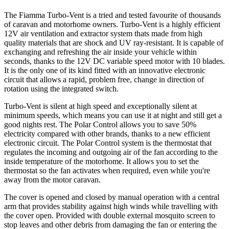
The Fiamma Turbo-Vent is a tried and tested favourite of thousands
of caravan and motorhome owners. Turbo-Vent is a highly efficient
12V air ventilation and extractor system thats made from high
quality materials that are shock and UV ray-resistant. It is capable of
exchanging and refreshing the air inside your vehicle within
seconds, thanks to the 12V DC variable speed motor with 10 blades.
It is the only one of its kind fitted with an innovative electronic
circuit that allows a rapid, problem free, change in direction of
rotation using the integrated switch.
Turbo-Vent is silent at high speed and exceptionally silent at
minimum speeds, which means you can use it at night and still get a
good nights rest. The Polar Control allows you to save 50%
electricity compared with other brands, thanks to a new efficient
electronic circuit. The Polar Control system is the thermostat that
regulates the incoming and outgoing air of the fan according to the
inside temperature of the motorhome. It allows you to set the
thermostat so the fan activates when required, even while you're
away from the motor caravan.
The cover is opened and closed by manual operation with a central
arm that provides stability against high winds while travelling with
the cover open. Provided with double external mosquito screen to
stop leaves and other debris from damaging the fan or entering the