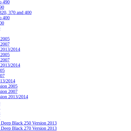
o 490
490
320, 370 and 400
o 400
400
0
 2005
 2007
n 2013/2014
 2005
 2007
n 2013/2014
005
007
013/2014
sion 2005
sion 2007
rsion 2013/2014
5
7
5
7
& Deep Black 250 Version 2013
& Deep Black 270 Version 2013