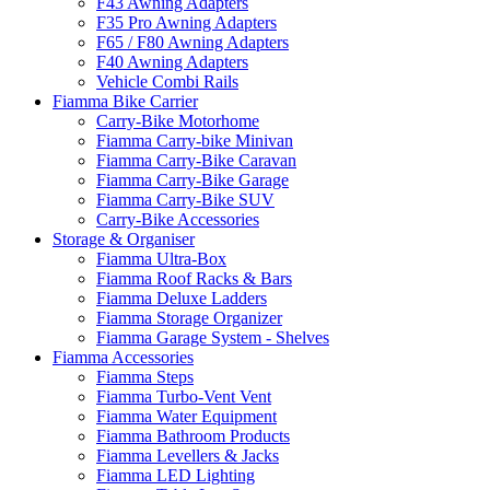
F43 Awning Adapters
F35 Pro Awning Adapters
F65 / F80 Awning Adapters
F40 Awning Adapters
Vehicle Combi Rails
Fiamma Bike Carrier
Carry-Bike Motorhome
Fiamma Carry-bike Minivan
Fiamma Carry-Bike Caravan
Fiamma Carry-Bike Garage
Fiamma Carry-Bike SUV
Carry-Bike Accessories
Storage & Organiser
Fiamma Ultra-Box
Fiamma Roof Racks & Bars
Fiamma Deluxe Ladders
Fiamma Storage Organizer
Fiamma Garage System - Shelves
Fiamma Accessories
Fiamma Steps
Fiamma Turbo-Vent Vent
Fiamma Water Equipment
Fiamma Bathroom Products
Fiamma Levellers & Jacks
Fiamma LED Lighting