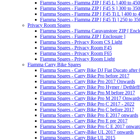
Fiamma Spares - Fiamma ZIP [ F45 L ] 400 to 450
Fiamma Spares - Fiamma ZIP [ F45 S ] 300 to 350
Fiamma Spares - Fiamma ZIP [ F45 Ti L ] 400 to 
Fiamma Spares - Fiamma ZIP [ F45 Ti ] 250 to 35
Privacy Room Spares
Fiamma Spares - Fiamma Caravanstore ZIP [ Enclo
Fiamma Spares - Fiamma ZIP [ Enclosure ]
Fiamma Spares - Privacy Room CS Light
Fiamma Spares - Privacy Room F45
Fiamma Spares - Privacy Room F65
Fiamma Spares - Privacy Room Light
Fiamma Carry Bike Spares
Fiamma Spares - Carry Bike DJ Fiat Ducato after
Fiamma Spares - Carry Bike Pro before 2017
Fiamma Spares - Carry Bike Pro 2017 Onwards
Fiamma Spares - Carry Bike Pro Hymer / Dethleff
Fiamma Spares - Carry Bike Pro M before 2017
Fiamma Spares - Carry Bike Pro M 2017 Onward
Fiamma Spares - Carry Bike Pro C 2017 - 2022
Fiamma Spares - Carry Bike Pro C before 2017
Fiamma Spares - Carry Bike Pro E 2017 onwards
Fiamma Spares - Carry Bike Pro E pre 2017
Fiamma Spares - Carry Bike Pro C E 2017 onwar
Fiamma Spares - Carry-Bike UL 2017 onwards
Fiamma Spares - Carry Bike UL 2015