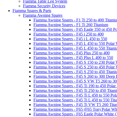
Fiamma Table Leg System
Fiamma Security Devices
Fiamma Spares & Parts
Fiamma Awning Spares
Fiamma Awning Spares - F1 Ti 250 to 400 Titani
Fiamma Awning Spares - F1 Ti 260 Titanium
Fiamma Awning Spares - F45 Eagle 350 ot 450 Po
Fiamma Awning Spares - F45 i 250 to 400
Fiamma Awning Spares - F45 i L 450 to 550
Fiamma Awning Spares - F45 L 450 to 550 Polar 
Fiamma Awning Spares - F45 L 450 to 550 Titan
Fiamma Awning Spares - F45 Plus 250 to 400
Fiamma Awning Spares - F45 Plus L 400 to 550
Fiamma Awning Spares - F45 S 150 to 230 Polar 
Fiamma Awning Spares - F45 S 250 to 450 Polar 
Fiamma Awning Spares - F45 S 250 to 450 Titan
Fiamma Awning Spares - F45 S 260 to 300 Deep 
Fiamma Awning Spares - F45 S VW T5 260 to 30
Fiamma Awning Spares - F45 Ti 190 to 450 Polar
Fiamma Awning Spares - F45 Ti 250 to 450 Titan
Fiamma Awning Spares - F45 Ti L 450 to 550 Pol
Fiamma Awning Spares - F45 Ti L 450 to 550 Tit
Fiamma Awning Spares - F45 Ti VW T5 260 Tita
Fiamma Awning Spares - F65 (F65 Top) Polar Whi
Fiamma Awning Spares - F65 Eagle Polar White (