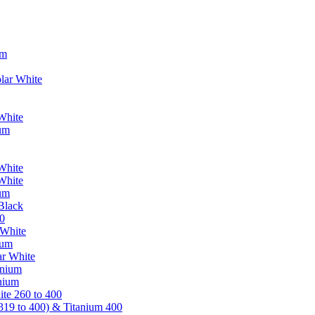
um
lar White
White
ium
White
White
ium
Black
0
 White
ium
ar White
anium
nium
te 260 to 400
319 to 400) & Titanium 400