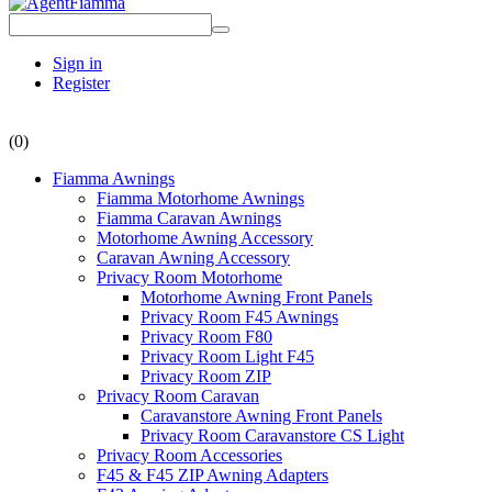
Sign in
Register
(0)
Fiamma Awnings
Fiamma Motorhome Awnings
Fiamma Caravan Awnings
Motorhome Awning Accessory
Caravan Awning Accessory
Privacy Room Motorhome
Motorhome Awning Front Panels
Privacy Room F45 Awnings
Privacy Room F80
Privacy Room Light F45
Privacy Room ZIP
Privacy Room Caravan
Caravanstore Awning Front Panels
Privacy Room Caravanstore CS Light
Privacy Room Accessories
F45 & F45 ZIP Awning Adapters