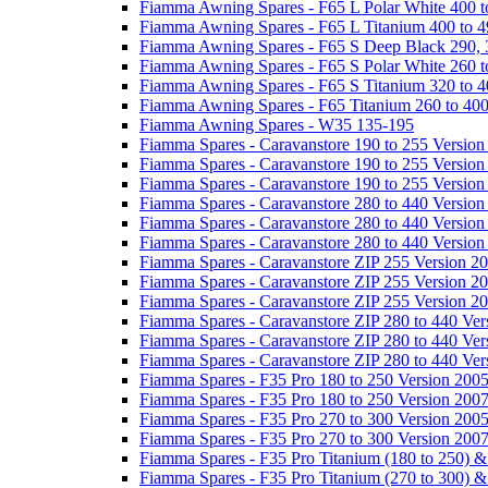
Fiamma Awning Spares - F65 L Polar White 400 t
Fiamma Awning Spares - F65 L Titanium 400 to 
Fiamma Awning Spares - F65 S Deep Black 290, 
Fiamma Awning Spares - F65 S Polar White 260 t
Fiamma Awning Spares - F65 S Titanium 320 to 
Fiamma Awning Spares - F65 Titanium 260 to 40
Fiamma Awning Spares - W35 135-195
Fiamma Spares - Caravanstore 190 to 255 Version
Fiamma Spares - Caravanstore 190 to 255 Version
Fiamma Spares - Caravanstore 190 to 255 Versio
Fiamma Spares - Caravanstore 280 to 440 Version
Fiamma Spares - Caravanstore 280 to 440 Version
Fiamma Spares - Caravanstore 280 to 440 Versio
Fiamma Spares - Caravanstore ZIP 255 Version 2
Fiamma Spares - Caravanstore ZIP 255 Version 2
Fiamma Spares - Caravanstore ZIP 255 Version 2
Fiamma Spares - Caravanstore ZIP 280 to 440 Ver
Fiamma Spares - Caravanstore ZIP 280 to 440 Ver
Fiamma Spares - Caravanstore ZIP 280 to 440 Ve
Fiamma Spares - F35 Pro 180 to 250 Version 200
Fiamma Spares - F35 Pro 180 to 250 Version 200
Fiamma Spares - F35 Pro 270 to 300 Version 200
Fiamma Spares - F35 Pro 270 to 300 Version 200
Fiamma Spares - F35 Pro Titanium (180 to 250) 
Fiamma Spares - F35 Pro Titanium (270 to 300) 