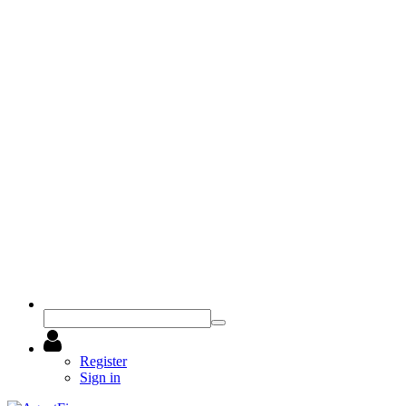
Register
Sign in