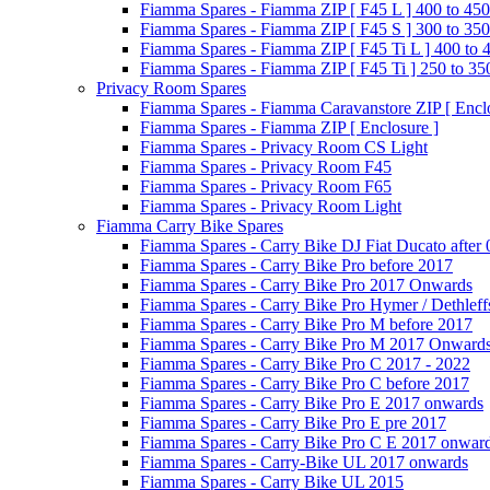
Fiamma Spares - Fiamma ZIP [ F45 L ] 400 to 450
Fiamma Spares - Fiamma ZIP [ F45 S ] 300 to 350
Fiamma Spares - Fiamma ZIP [ F45 Ti L ] 400 to 
Fiamma Spares - Fiamma ZIP [ F45 Ti ] 250 to 35
Privacy Room Spares
Fiamma Spares - Fiamma Caravanstore ZIP [ Enclo
Fiamma Spares - Fiamma ZIP [ Enclosure ]
Fiamma Spares - Privacy Room CS Light
Fiamma Spares - Privacy Room F45
Fiamma Spares - Privacy Room F65
Fiamma Spares - Privacy Room Light
Fiamma Carry Bike Spares
Fiamma Spares - Carry Bike DJ Fiat Ducato after
Fiamma Spares - Carry Bike Pro before 2017
Fiamma Spares - Carry Bike Pro 2017 Onwards
Fiamma Spares - Carry Bike Pro Hymer / Dethleff
Fiamma Spares - Carry Bike Pro M before 2017
Fiamma Spares - Carry Bike Pro M 2017 Onward
Fiamma Spares - Carry Bike Pro C 2017 - 2022
Fiamma Spares - Carry Bike Pro C before 2017
Fiamma Spares - Carry Bike Pro E 2017 onwards
Fiamma Spares - Carry Bike Pro E pre 2017
Fiamma Spares - Carry Bike Pro C E 2017 onwar
Fiamma Spares - Carry-Bike UL 2017 onwards
Fiamma Spares - Carry Bike UL 2015