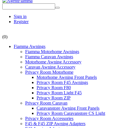
Sign in
Register
(0)
Fiamma Awnings
Fiamma Motorhome Awnings
Fiamma Caravan Awnings
Motorhome Awning Accessory
Caravan Awning Accessory
Privacy Room Motorhome
Motorhome Awning Front Panels
Privacy Room F45 Awnings
Privacy Room F80
Privacy Room Light F45
Privacy Room ZIP
Privacy Room Caravan
Caravanstore Awning Front Panels
Privacy Room Caravanstore CS Light
Privacy Room Accessories
F45 & F45 ZIP Awning Adapters