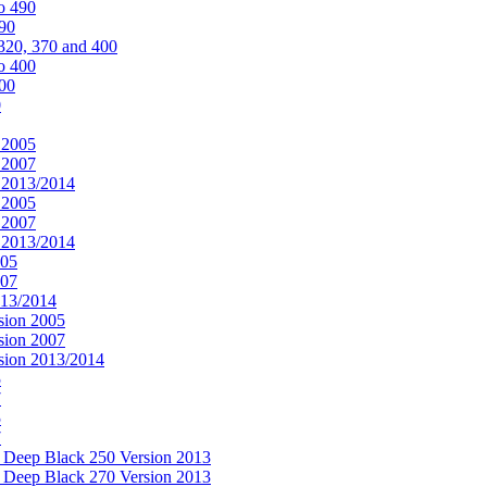
o 490
490
320, 370 and 400
o 400
400
0
 2005
 2007
n 2013/2014
 2005
 2007
n 2013/2014
005
007
013/2014
sion 2005
sion 2007
rsion 2013/2014
5
7
5
7
& Deep Black 250 Version 2013
& Deep Black 270 Version 2013