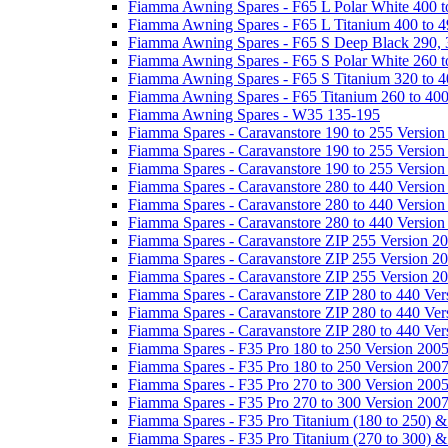
Fiamma Awning Spares - F65 L Polar White 400 t
Fiamma Awning Spares - F65 L Titanium 400 to 
Fiamma Awning Spares - F65 S Deep Black 290, 
Fiamma Awning Spares - F65 S Polar White 260 t
Fiamma Awning Spares - F65 S Titanium 320 to 
Fiamma Awning Spares - F65 Titanium 260 to 40
Fiamma Awning Spares - W35 135-195
Fiamma Spares - Caravanstore 190 to 255 Version
Fiamma Spares - Caravanstore 190 to 255 Version
Fiamma Spares - Caravanstore 190 to 255 Versio
Fiamma Spares - Caravanstore 280 to 440 Version
Fiamma Spares - Caravanstore 280 to 440 Version
Fiamma Spares - Caravanstore 280 to 440 Versio
Fiamma Spares - Caravanstore ZIP 255 Version 2
Fiamma Spares - Caravanstore ZIP 255 Version 2
Fiamma Spares - Caravanstore ZIP 255 Version 2
Fiamma Spares - Caravanstore ZIP 280 to 440 Ver
Fiamma Spares - Caravanstore ZIP 280 to 440 Ver
Fiamma Spares - Caravanstore ZIP 280 to 440 Ve
Fiamma Spares - F35 Pro 180 to 250 Version 200
Fiamma Spares - F35 Pro 180 to 250 Version 200
Fiamma Spares - F35 Pro 270 to 300 Version 200
Fiamma Spares - F35 Pro 270 to 300 Version 200
Fiamma Spares - F35 Pro Titanium (180 to 250) 
Fiamma Spares - F35 Pro Titanium (270 to 300) 