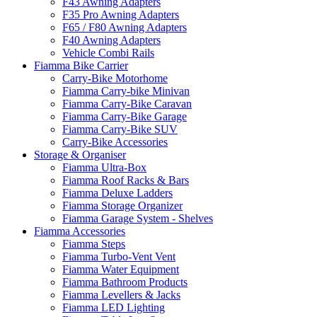
F43 Awning Adapters
F35 Pro Awning Adapters
F65 / F80 Awning Adapters
F40 Awning Adapters
Vehicle Combi Rails
Fiamma Bike Carrier
Carry-Bike Motorhome
Fiamma Carry-bike Minivan
Fiamma Carry-Bike Caravan
Fiamma Carry-Bike Garage
Fiamma Carry-Bike SUV
Carry-Bike Accessories
Storage & Organiser
Fiamma Ultra-Box
Fiamma Roof Racks & Bars
Fiamma Deluxe Ladders
Fiamma Storage Organizer
Fiamma Garage System - Shelves
Fiamma Accessories
Fiamma Steps
Fiamma Turbo-Vent Vent
Fiamma Water Equipment
Fiamma Bathroom Products
Fiamma Levellers & Jacks
Fiamma LED Lighting