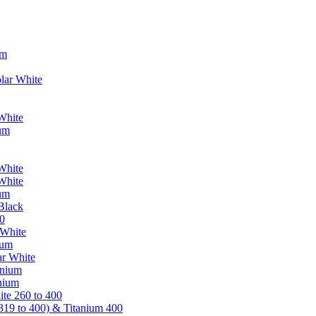
um
lar White
White
ium
White
White
ium
Black
0
 White
ium
ar White
anium
nium
te 260 to 400
319 to 400) & Titanium 400