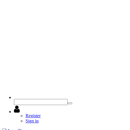
Register
Sign in