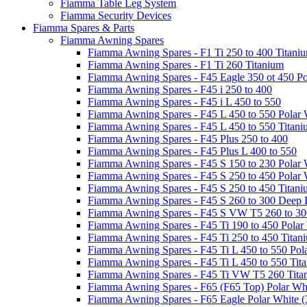
Fiamma Table Leg System
Fiamma Security Devices
Fiamma Spares & Parts
Fiamma Awning Spares
Fiamma Awning Spares - F1 Ti 250 to 400 Titani
Fiamma Awning Spares - F1 Ti 260 Titanium
Fiamma Awning Spares - F45 Eagle 350 ot 450 Po
Fiamma Awning Spares - F45 i 250 to 400
Fiamma Awning Spares - F45 i L 450 to 550
Fiamma Awning Spares - F45 L 450 to 550 Polar 
Fiamma Awning Spares - F45 L 450 to 550 Titan
Fiamma Awning Spares - F45 Plus 250 to 400
Fiamma Awning Spares - F45 Plus L 400 to 550
Fiamma Awning Spares - F45 S 150 to 230 Polar 
Fiamma Awning Spares - F45 S 250 to 450 Polar 
Fiamma Awning Spares - F45 S 250 to 450 Titan
Fiamma Awning Spares - F45 S 260 to 300 Deep 
Fiamma Awning Spares - F45 S VW T5 260 to 30
Fiamma Awning Spares - F45 Ti 190 to 450 Polar
Fiamma Awning Spares - F45 Ti 250 to 450 Titan
Fiamma Awning Spares - F45 Ti L 450 to 550 Pol
Fiamma Awning Spares - F45 Ti L 450 to 550 Tit
Fiamma Awning Spares - F45 Ti VW T5 260 Tita
Fiamma Awning Spares - F65 (F65 Top) Polar Whi
Fiamma Awning Spares - F65 Eagle Polar White (