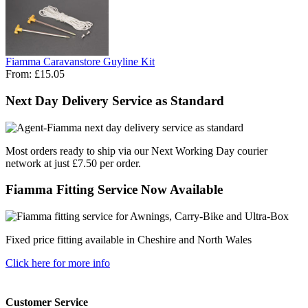
Fiamma Caravanstore Guyline Kit
From:
£15.05
Next Day Delivery Service as Standard
Most orders ready to ship via our Next Working Day courier
network at just £7.50 per order.
Fiamma Fitting Service Now Available
Fixed price fitting available in Cheshire and North Wales
Click here for more info
Customer Service