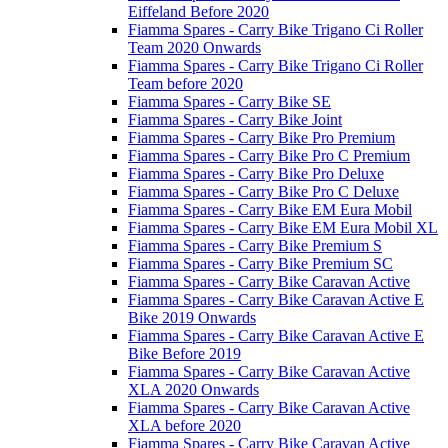
Eiffeland Before 2020
Fiamma Spares - Carry Bike Trigano Ci Roller
Team 2020 Onwards
Fiamma Spares - Carry Bike Trigano Ci Roller
Team before 2020
Fiamma Spares - Carry Bike SE
Fiamma Spares - Carry Bike Joint
Fiamma Spares - Carry Bike Pro Premium
Fiamma Spares - Carry Bike Pro C Premium
Fiamma Spares - Carry Bike Pro Deluxe
Fiamma Spares - Carry Bike Pro C Deluxe
Fiamma Spares - Carry Bike EM Eura Mobil
Fiamma Spares - Carry Bike EM Eura Mobil XL
Fiamma Spares - Carry Bike Premium S
Fiamma Spares - Carry Bike Premium SC
Fiamma Spares - Carry Bike Caravan Active
Fiamma Spares - Carry Bike Caravan Active E
Bike 2019 Onwards
Fiamma Spares - Carry Bike Caravan Active E
Bike Before 2019
Fiamma Spares - Carry Bike Caravan Active
XLA 2020 Onwards
Fiamma Spares - Carry Bike Caravan Active
XLA before 2020
Fiamma Spares - Carry Bike Caravan Active