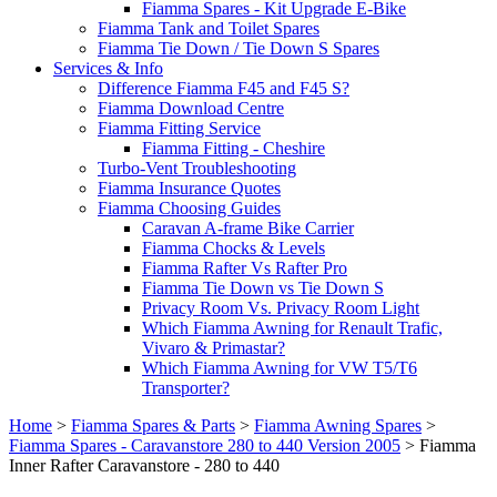
Fiamma Spares - Kit Upgrade E-Bike
Fiamma Tank and Toilet Spares
Fiamma Tie Down / Tie Down S Spares
Services & Info
Difference Fiamma F45 and F45 S?
Fiamma Download Centre
Fiamma Fitting Service
Fiamma Fitting - Cheshire
Turbo-Vent Troubleshooting
Fiamma Insurance Quotes
Fiamma Choosing Guides
Caravan A-frame Bike Carrier
Fiamma Chocks & Levels
Fiamma Rafter Vs Rafter Pro
Fiamma Tie Down vs Tie Down S
Privacy Room Vs. Privacy Room Light
Which Fiamma Awning for Renault Trafic,
Vivaro & Primastar?
Which Fiamma Awning for VW T5/T6
Transporter?
Home
>
Fiamma Spares & Parts
>
Fiamma Awning Spares
>
Fiamma Spares - Caravanstore 280 to 440 Version 2005
>
Fiamma
Inner Rafter Caravanstore - 280 to 440