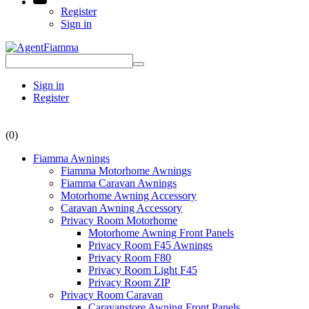
Register
Sign in
Sign in
Register
(0)
Fiamma Awnings
Fiamma Motorhome Awnings
Fiamma Caravan Awnings
Motorhome Awning Accessory
Caravan Awning Accessory
Privacy Room Motorhome
Motorhome Awning Front Panels
Privacy Room F45 Awnings
Privacy Room F80
Privacy Room Light F45
Privacy Room ZIP
Privacy Room Caravan
Caravanstore Awning Front Panels