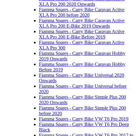
XLA Pro 200 2020 Onwards
Fiamma Spares - Carry Bike Caravan Active
XLA Pro 200 before 2020
Fiamma Spares - Carry Bike Caravan Active
XLA Pro 200 E-Bike 2019 Onwards
Fiamma Spares - Carry Bike Caravan Active
XLA Pro 200 E-Bike Before 2019
Fiamma Spares - Carry Bike Caravan Active
XLA Pro 300
Fiamma Spares - Carry Bike Caravan Hobby
2019 Onwards
Fiamma Spares - Carry Bike Caravan Hobby
Before 2019
Fiamma Spares - Carry Bike Universal 2020
Onwards
Fiamma Spares - Carry Bike Universal before
2020
Fiamma Spares - Carry Bike Simple Plus 200
2020 Onwards
Fiamma Spares - Carry Bike Simple Plus 200
before 2020
Fiamma Spares - Carry Bike VW T6 Pro 2019
Fiamma Spares - Carry Bike VW T6 Pro Deep
Black
Fiamma Spares - Carry Bike VW T6 Pro 2017 to