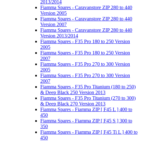
2013/2014
Fiamma Spares - Caravanstore ZIP 280 to 440
Version 2005
Fiamma Spares - Caravanstore ZIP 280 to 440
Version 2007
Fiamma Spares - Caravanstore ZIP 280 to 440
Version 2013/2014
Fiamma Spares - F35 Pro 180 to 250 Version
2005
Fiamma Spares - F35 Pro 180 to 250 Version
2007
Fiamma Spares - F35 Pro 270 to 300 Version
2005
Fiamma Spares - F35 Pro 270 to 300 Version
2007
Fiamma Spares - F35 Pro Titanium (180 to 250)
& Deep Black 250 Version 2013
Fiamma Spares - F35 Pro Titanium (270 to 300)
& Deep Black 270 Version 2013
Fiamma Spares - Fiamma ZIP [ F45 L ] 400 to
450
Fiamma Spares - Fiamma ZIP [ F45 S ] 300 to
350
Fiamma Spares - Fiamma ZIP [ F45 Ti L ] 400 to
450