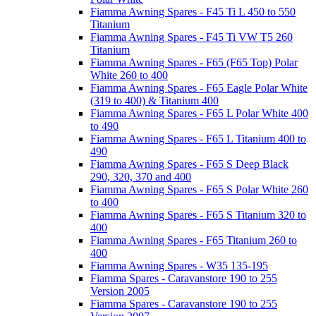
Fiamma Awning Spares - F45 Ti L 450 to 550
Titanium
Fiamma Awning Spares - F45 Ti VW T5 260
Titanium
Fiamma Awning Spares - F65 (F65 Top) Polar
White 260 to 400
Fiamma Awning Spares - F65 Eagle Polar White
(319 to 400) & Titanium 400
Fiamma Awning Spares - F65 L Polar White 400
to 490
Fiamma Awning Spares - F65 L Titanium 400 to
490
Fiamma Awning Spares - F65 S Deep Black
290, 320, 370 and 400
Fiamma Awning Spares - F65 S Polar White 260
to 400
Fiamma Awning Spares - F65 S Titanium 320 to
400
Fiamma Awning Spares - F65 Titanium 260 to
400
Fiamma Awning Spares - W35 135-195
Fiamma Spares - Caravanstore 190 to 255
Version 2005
Fiamma Spares - Caravanstore 190 to 255