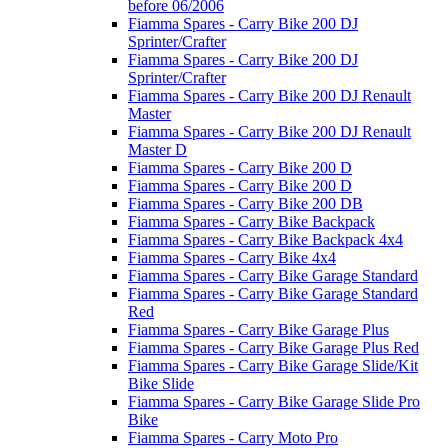
before 06/2006
Fiamma Spares - Carry Bike 200 DJ
Sprinter/Crafter
Fiamma Spares - Carry Bike 200 DJ
Sprinter/Crafter
Fiamma Spares - Carry Bike 200 DJ Renault
Master
Fiamma Spares - Carry Bike 200 DJ Renault
Master D
Fiamma Spares - Carry Bike 200 D
Fiamma Spares - Carry Bike 200 D
Fiamma Spares - Carry Bike 200 DB
Fiamma Spares - Carry Bike Backpack
Fiamma Spares - Carry Bike Backpack 4x4
Fiamma Spares - Carry Bike 4x4
Fiamma Spares - Carry Bike Garage Standard
Fiamma Spares - Carry Bike Garage Standard
Red
Fiamma Spares - Carry Bike Garage Plus
Fiamma Spares - Carry Bike Garage Plus Red
Fiamma Spares - Carry Bike Garage Slide/Kit
Bike Slide
Fiamma Spares - Carry Bike Garage Slide Pro
Bike
Fiamma Spares - Carry Moto Pro