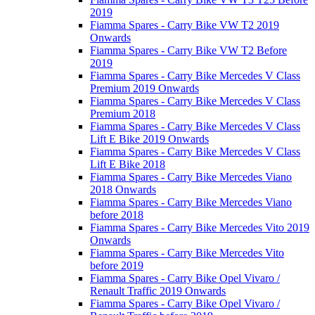
2019
Fiamma Spares - Carry Bike VW T2 2019
Onwards
Fiamma Spares - Carry Bike VW T2 Before
2019
Fiamma Spares - Carry Bike Mercedes V Class
Premium 2019 Onwards
Fiamma Spares - Carry Bike Mercedes V Class
Premium 2018
Fiamma Spares - Carry Bike Mercedes V Class
Lift E Bike 2019 Onwards
Fiamma Spares - Carry Bike Mercedes V Class
Lift E Bike 2018
Fiamma Spares - Carry Bike Mercedes Viano
2018 Onwards
Fiamma Spares - Carry Bike Mercedes Viano
before 2018
Fiamma Spares - Carry Bike Mercedes Vito 2019
Onwards
Fiamma Spares - Carry Bike Mercedes Vito
before 2019
Fiamma Spares - Carry Bike Opel Vivaro /
Renault Traffic 2019 Onwards
Fiamma Spares - Carry Bike Opel Vivaro /