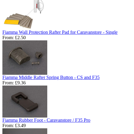
Fiamma Wall Protection Rafter Pad for Caravanstore - Single
From:
£2.50
Fiamma Middle Rafter Spring Button - CS and F35
From:
£9.36
Fiamma Rubber Foot - Caravanstore / F35 Pro
From:
£3.49