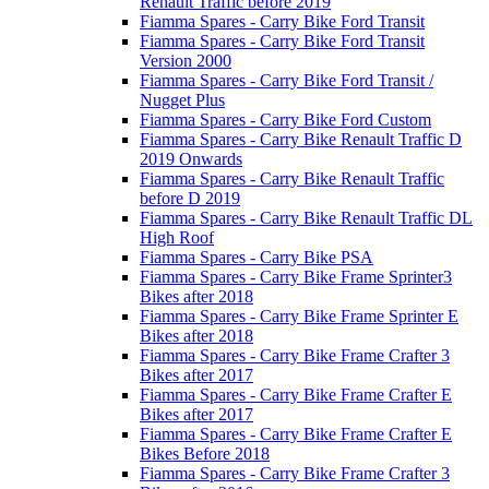
Renault Traffic before 2019
Fiamma Spares - Carry Bike Ford Transit
Fiamma Spares - Carry Bike Ford Transit
Version 2000
Fiamma Spares - Carry Bike Ford Transit /
Nugget Plus
Fiamma Spares - Carry Bike Ford Custom
Fiamma Spares - Carry Bike Renault Traffic D
2019 Onwards
Fiamma Spares - Carry Bike Renault Traffic
before D 2019
Fiamma Spares - Carry Bike Renault Traffic DL
High Roof
Fiamma Spares - Carry Bike PSA
Fiamma Spares - Carry Bike Frame Sprinter3
Bikes after 2018
Fiamma Spares - Carry Bike Frame Sprinter E
Bikes after 2018
Fiamma Spares - Carry Bike Frame Crafter 3
Bikes after 2017
Fiamma Spares - Carry Bike Frame Crafter E
Bikes after 2017
Fiamma Spares - Carry Bike Frame Crafter E
Bikes Before 2018
Fiamma Spares - Carry Bike Frame Crafter 3