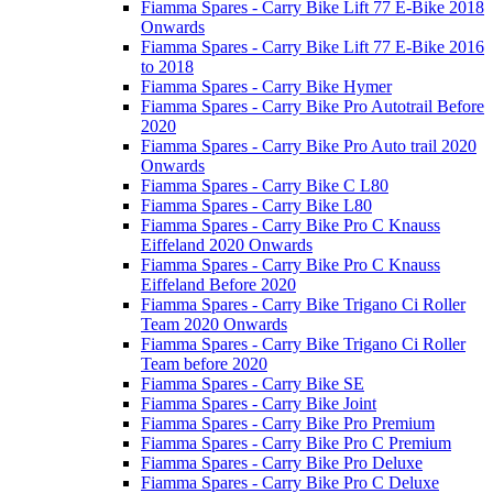
Fiamma Spares - Carry Bike Lift 77 E-Bike 2018
Onwards
Fiamma Spares - Carry Bike Lift 77 E-Bike 2016
to 2018
Fiamma Spares - Carry Bike Hymer
Fiamma Spares - Carry Bike Pro Autotrail Before
2020
Fiamma Spares - Carry Bike Pro Auto trail 2020
Onwards
Fiamma Spares - Carry Bike C L80
Fiamma Spares - Carry Bike L80
Fiamma Spares - Carry Bike Pro C Knauss
Eiffeland 2020 Onwards
Fiamma Spares - Carry Bike Pro C Knauss
Eiffeland Before 2020
Fiamma Spares - Carry Bike Trigano Ci Roller
Team 2020 Onwards
Fiamma Spares - Carry Bike Trigano Ci Roller
Team before 2020
Fiamma Spares - Carry Bike SE
Fiamma Spares - Carry Bike Joint
Fiamma Spares - Carry Bike Pro Premium
Fiamma Spares - Carry Bike Pro C Premium
Fiamma Spares - Carry Bike Pro Deluxe
Fiamma Spares - Carry Bike Pro C Deluxe