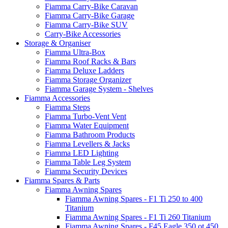
Fiamma Carry-Bike Caravan
Fiamma Carry-Bike Garage
Fiamma Carry-Bike SUV
Carry-Bike Accessories
Storage & Organiser
Fiamma Ultra-Box
Fiamma Roof Racks & Bars
Fiamma Deluxe Ladders
Fiamma Storage Organizer
Fiamma Garage System - Shelves
Fiamma Accessories
Fiamma Steps
Fiamma Turbo-Vent Vent
Fiamma Water Equipment
Fiamma Bathroom Products
Fiamma Levellers & Jacks
Fiamma LED Lighting
Fiamma Table Leg System
Fiamma Security Devices
Fiamma Spares & Parts
Fiamma Awning Spares
Fiamma Awning Spares - F1 Ti 250 to 400
Titanium
Fiamma Awning Spares - F1 Ti 260 Titanium
Fiamma Awning Spares - F45 Eagle 350 ot 450