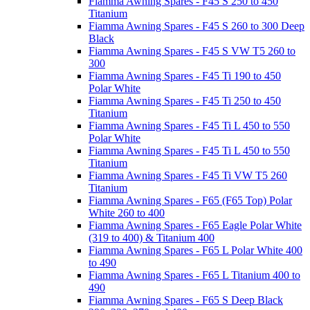
Fiamma Awning Spares - F45 S 250 to 450
Titanium
Fiamma Awning Spares - F45 S 260 to 300 Deep
Black
Fiamma Awning Spares - F45 S VW T5 260 to
300
Fiamma Awning Spares - F45 Ti 190 to 450
Polar White
Fiamma Awning Spares - F45 Ti 250 to 450
Titanium
Fiamma Awning Spares - F45 Ti L 450 to 550
Polar White
Fiamma Awning Spares - F45 Ti L 450 to 550
Titanium
Fiamma Awning Spares - F45 Ti VW T5 260
Titanium
Fiamma Awning Spares - F65 (F65 Top) Polar
White 260 to 400
Fiamma Awning Spares - F65 Eagle Polar White
(319 to 400) & Titanium 400
Fiamma Awning Spares - F65 L Polar White 400
to 490
Fiamma Awning Spares - F65 L Titanium 400 to
490
Fiamma Awning Spares - F65 S Deep Black