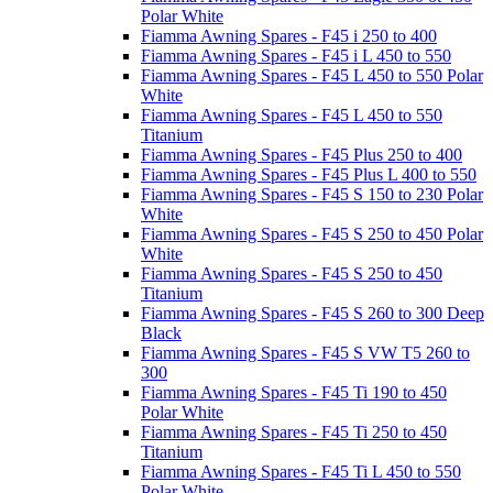
Polar White
Fiamma Awning Spares - F45 i 250 to 400
Fiamma Awning Spares - F45 i L 450 to 550
Fiamma Awning Spares - F45 L 450 to 550 Polar
White
Fiamma Awning Spares - F45 L 450 to 550
Titanium
Fiamma Awning Spares - F45 Plus 250 to 400
Fiamma Awning Spares - F45 Plus L 400 to 550
Fiamma Awning Spares - F45 S 150 to 230 Polar
White
Fiamma Awning Spares - F45 S 250 to 450 Polar
White
Fiamma Awning Spares - F45 S 250 to 450
Titanium
Fiamma Awning Spares - F45 S 260 to 300 Deep
Black
Fiamma Awning Spares - F45 S VW T5 260 to
300
Fiamma Awning Spares - F45 Ti 190 to 450
Polar White
Fiamma Awning Spares - F45 Ti 250 to 450
Titanium
Fiamma Awning Spares - F45 Ti L 450 to 550
Polar White