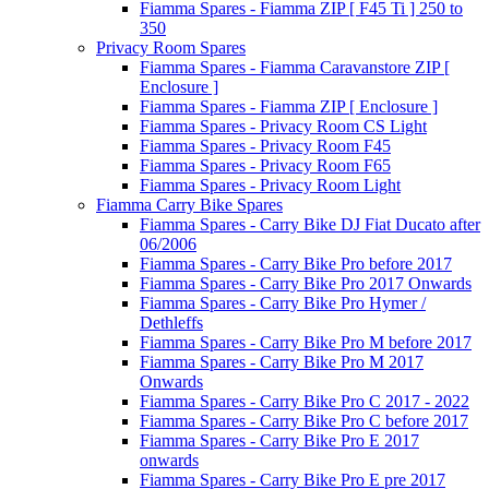
Fiamma Spares - Fiamma ZIP [ F45 Ti ] 250 to
350
Privacy Room Spares
Fiamma Spares - Fiamma Caravanstore ZIP [
Enclosure ]
Fiamma Spares - Fiamma ZIP [ Enclosure ]
Fiamma Spares - Privacy Room CS Light
Fiamma Spares - Privacy Room F45
Fiamma Spares - Privacy Room F65
Fiamma Spares - Privacy Room Light
Fiamma Carry Bike Spares
Fiamma Spares - Carry Bike DJ Fiat Ducato after
06/2006
Fiamma Spares - Carry Bike Pro before 2017
Fiamma Spares - Carry Bike Pro 2017 Onwards
Fiamma Spares - Carry Bike Pro Hymer /
Dethleffs
Fiamma Spares - Carry Bike Pro M before 2017
Fiamma Spares - Carry Bike Pro M 2017
Onwards
Fiamma Spares - Carry Bike Pro C 2017 - 2022
Fiamma Spares - Carry Bike Pro C before 2017
Fiamma Spares - Carry Bike Pro E 2017
onwards
Fiamma Spares - Carry Bike Pro E pre 2017