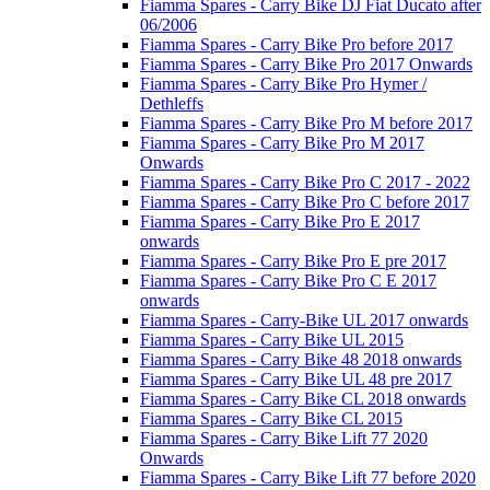
Fiamma Spares - Carry Bike DJ Fiat Ducato after
06/2006
Fiamma Spares - Carry Bike Pro before 2017
Fiamma Spares - Carry Bike Pro 2017 Onwards
Fiamma Spares - Carry Bike Pro Hymer /
Dethleffs
Fiamma Spares - Carry Bike Pro M before 2017
Fiamma Spares - Carry Bike Pro M 2017
Onwards
Fiamma Spares - Carry Bike Pro C 2017 - 2022
Fiamma Spares - Carry Bike Pro C before 2017
Fiamma Spares - Carry Bike Pro E 2017
onwards
Fiamma Spares - Carry Bike Pro E pre 2017
Fiamma Spares - Carry Bike Pro C E 2017
onwards
Fiamma Spares - Carry-Bike UL 2017 onwards
Fiamma Spares - Carry Bike UL 2015
Fiamma Spares - Carry Bike 48 2018 onwards
Fiamma Spares - Carry Bike UL 48 pre 2017
Fiamma Spares - Carry Bike CL 2018 onwards
Fiamma Spares - Carry Bike CL 2015
Fiamma Spares - Carry Bike Lift 77 2020
Onwards
Fiamma Spares - Carry Bike Lift 77 before 2020