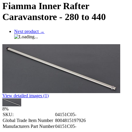
Fiamma Inner Rafter
Caravanstore - 280 to 440
Next product
→
View detailed images (1)
8
%
SKU:
04151C05-
Global Trade Item Number
8004815197926
Manufacturers Part Number
04151C05-