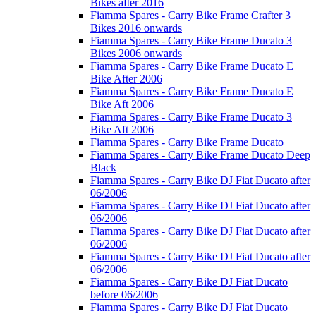
Bikes after 2016
Fiamma Spares - Carry Bike Frame Crafter 3
Bikes 2016 onwards
Fiamma Spares - Carry Bike Frame Ducato 3
Bikes 2006 onwards
Fiamma Spares - Carry Bike Frame Ducato E
Bike After 2006
Fiamma Spares - Carry Bike Frame Ducato E
Bike Aft 2006
Fiamma Spares - Carry Bike Frame Ducato 3
Bike Aft 2006
Fiamma Spares - Carry Bike Frame Ducato
Fiamma Spares - Carry Bike Frame Ducato Deep
Black
Fiamma Spares - Carry Bike DJ Fiat Ducato after
06/2006
Fiamma Spares - Carry Bike DJ Fiat Ducato after
06/2006
Fiamma Spares - Carry Bike DJ Fiat Ducato after
06/2006
Fiamma Spares - Carry Bike DJ Fiat Ducato after
06/2006
Fiamma Spares - Carry Bike DJ Fiat Ducato
before 06/2006
Fiamma Spares - Carry Bike DJ Fiat Ducato