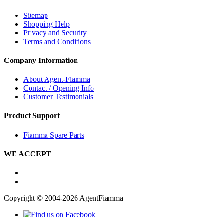
Sitemap
Shopping Help
Privacy and Security
Terms and Conditions
Company Information
About Agent-Fiamma
Contact / Opening Info
Customer Testimonials
Product Support
Fiamma Spare Parts
WE ACCEPT
Copyright © 2004-2026 AgentFiamma