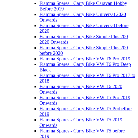
Fiamma Spares - Carry Bike Caravan Hobby
Before 2019
Fiamma Spares - Carry Bike Universal 2020
Onwards
Fiamma Spares - Carry Bike Universal before
2020
Fiamma Spares - Carry Bike Simple Plus 200
2020 Onwards
Fiamma Spares - Carry Bike Simple Plus 200
before 2020
Fiamma Spares - Carry Bike VW T6 Pro 2019
Fiamma Spares - Carry Bike VW T6 Pro Deep
Black
Fiamma Spares - Carry Bike VW T6 Pro 2017 to
2018
Fiamma Spares - Carry Bike VW T6 2020
Onwards
Fiamma Spares - Carry Bike VW T5 Pro 2019
Onwards
Fiamma Spares - Carry Bike VW T5 Probefore
2019
Fiamma Spares - Carry Bike VW T5 2019
Onwards
Fiamma Spares - Carry Bike VW T5 before
2019