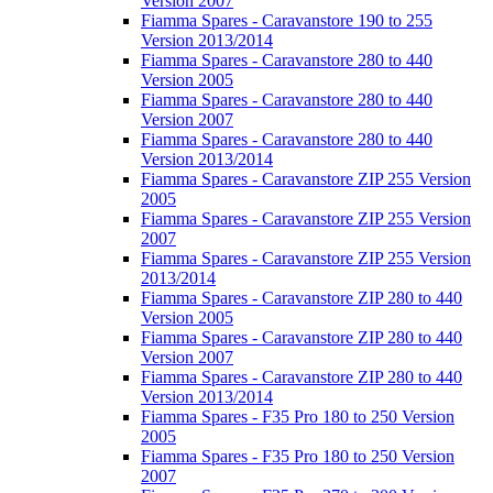
Version 2007
Fiamma Spares - Caravanstore 190 to 255
Version 2013/2014
Fiamma Spares - Caravanstore 280 to 440
Version 2005
Fiamma Spares - Caravanstore 280 to 440
Version 2007
Fiamma Spares - Caravanstore 280 to 440
Version 2013/2014
Fiamma Spares - Caravanstore ZIP 255 Version
2005
Fiamma Spares - Caravanstore ZIP 255 Version
2007
Fiamma Spares - Caravanstore ZIP 255 Version
2013/2014
Fiamma Spares - Caravanstore ZIP 280 to 440
Version 2005
Fiamma Spares - Caravanstore ZIP 280 to 440
Version 2007
Fiamma Spares - Caravanstore ZIP 280 to 440
Version 2013/2014
Fiamma Spares - F35 Pro 180 to 250 Version
2005
Fiamma Spares - F35 Pro 180 to 250 Version
2007