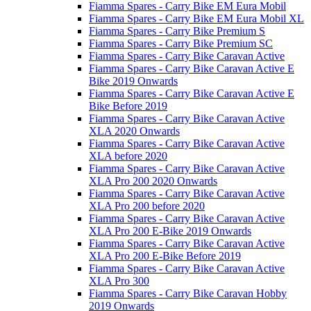
Fiamma Spares - Carry Bike EM Eura Mobil
Fiamma Spares - Carry Bike EM Eura Mobil XL
Fiamma Spares - Carry Bike Premium S
Fiamma Spares - Carry Bike Premium SC
Fiamma Spares - Carry Bike Caravan Active
Fiamma Spares - Carry Bike Caravan Active E
Bike 2019 Onwards
Fiamma Spares - Carry Bike Caravan Active E
Bike Before 2019
Fiamma Spares - Carry Bike Caravan Active
XLA 2020 Onwards
Fiamma Spares - Carry Bike Caravan Active
XLA before 2020
Fiamma Spares - Carry Bike Caravan Active
XLA Pro 200 2020 Onwards
Fiamma Spares - Carry Bike Caravan Active
XLA Pro 200 before 2020
Fiamma Spares - Carry Bike Caravan Active
XLA Pro 200 E-Bike 2019 Onwards
Fiamma Spares - Carry Bike Caravan Active
XLA Pro 200 E-Bike Before 2019
Fiamma Spares - Carry Bike Caravan Active
XLA Pro 300
Fiamma Spares - Carry Bike Caravan Hobby
2019 Onwards