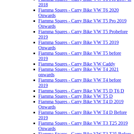
2018
Fiamma Spares - Carry Bike VW T6 2020
Onwards
Fiamma Spares - Carry Bike VW T5 Pro 2019
Onwards
Fiamma Spares - Carry Bike VW T5 Probefore
2019
Fiamma Spares - Carry Bike VW T5 2019
Onwards
Fiamma Spares - Carry Bike VW T5 before
2019
Fiamma Spares - Carry Bike VW Caddy
Fiamma Spares - Carry Bike VW T4 2021
onwards
Fiamma Spares - Carry Bike VW T4 before
2019
Fiamma Spares - Carry Bike VW T5 D T6 D
Fiamma Spares - Carry Bike VW T5 D
Fiamma Spares - Carry Bike VW T4 D 2019
Onwards
Fiamma Spares - Carry Bike VW T4 D Before
2019
Fiamma Spares - Carry Bike VW T3 T25 2019
Onwards
Fiamma Spares - Carry Bike VW T3 T25 Before