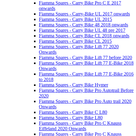
Fiamma Spares - Carry Bike Pro C E 2017
onwards
Fiamma Spares - Carry-Bike UL 2017 onwards
Fiamma Spares - Carry Bike UL 2015
Fiamma Spares - Carry Bike 48 2018 onwards
Fiamma Spares - Carry Bike UL 48 pre 2017
Fiamma Spares - Carry Bike CL 2018 onwards
Fiamma Spares - Carry Bike CL 2015
Fiamma Spares - Carry Bike Lift 77 2020
Onwards
Fiamma Spares - Carry Bike Lift 77 before 2020
Fiamma Spares - Carry Bike Lift 77 E-Bike 2018
Onwards
Fiamma Spares - Carry Bike Lift 77 E-Bike 2016
to 2018
Fiamma Spares - Carry Bike Hymer
Fiamma Spares - Carry Bike Pro Autotrail Before
2020
Fiamma Spares - Carry Bike Pro Auto trail 2020
Onwards
Fiamma Spares - Carry Bike C L80
Fiamma Spares - Carry Bike L80
Fiamma Spares - Carry Bike Pro C Knauss
Eiffeland 2020 Onwards
Fiamma Spares - Carry Bike Pro C Knauss