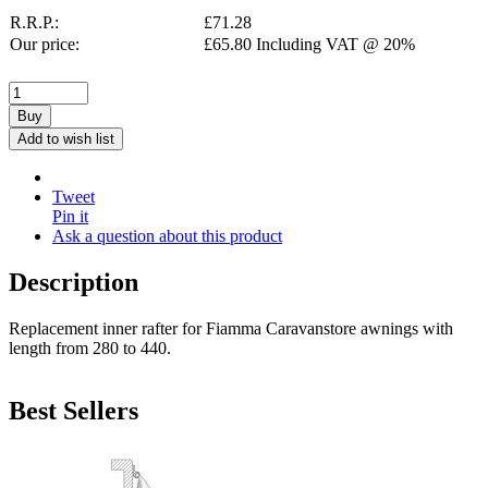
R.R.P.:
£
71.28
Our price:
£
65.80
Including VAT @ 20%
Buy
Add to wish list
Tweet
Pin it
Ask a question about this product
Description
Replacement inner rafter for Fiamma Caravanstore awnings with
length from 280 to 440.
Best Sellers