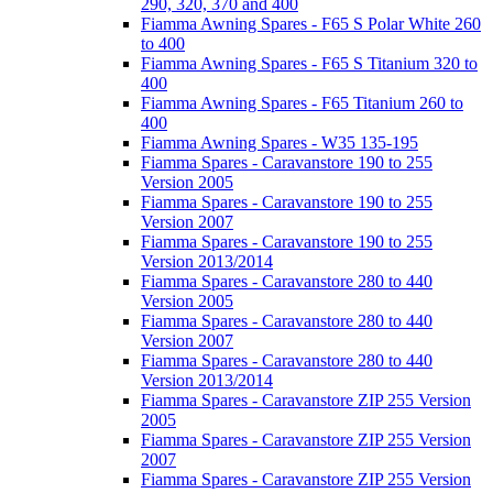
290, 320, 370 and 400
Fiamma Awning Spares - F65 S Polar White 260
to 400
Fiamma Awning Spares - F65 S Titanium 320 to
400
Fiamma Awning Spares - F65 Titanium 260 to
400
Fiamma Awning Spares - W35 135-195
Fiamma Spares - Caravanstore 190 to 255
Version 2005
Fiamma Spares - Caravanstore 190 to 255
Version 2007
Fiamma Spares - Caravanstore 190 to 255
Version 2013/2014
Fiamma Spares - Caravanstore 280 to 440
Version 2005
Fiamma Spares - Caravanstore 280 to 440
Version 2007
Fiamma Spares - Caravanstore 280 to 440
Version 2013/2014
Fiamma Spares - Caravanstore ZIP 255 Version
2005
Fiamma Spares - Caravanstore ZIP 255 Version
2007
Fiamma Spares - Caravanstore ZIP 255 Version