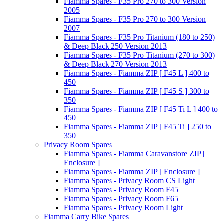
Fiamma Spares - F35 Pro 270 to 300 Version
2005
Fiamma Spares - F35 Pro 270 to 300 Version
2007
Fiamma Spares - F35 Pro Titanium (180 to 250)
& Deep Black 250 Version 2013
Fiamma Spares - F35 Pro Titanium (270 to 300)
& Deep Black 270 Version 2013
Fiamma Spares - Fiamma ZIP [ F45 L ] 400 to
450
Fiamma Spares - Fiamma ZIP [ F45 S ] 300 to
350
Fiamma Spares - Fiamma ZIP [ F45 Ti L ] 400 to
450
Fiamma Spares - Fiamma ZIP [ F45 Ti ] 250 to
350
Privacy Room Spares
Fiamma Spares - Fiamma Caravanstore ZIP [
Enclosure ]
Fiamma Spares - Fiamma ZIP [ Enclosure ]
Fiamma Spares - Privacy Room CS Light
Fiamma Spares - Privacy Room F45
Fiamma Spares - Privacy Room F65
Fiamma Spares - Privacy Room Light
Fiamma Carry Bike Spares