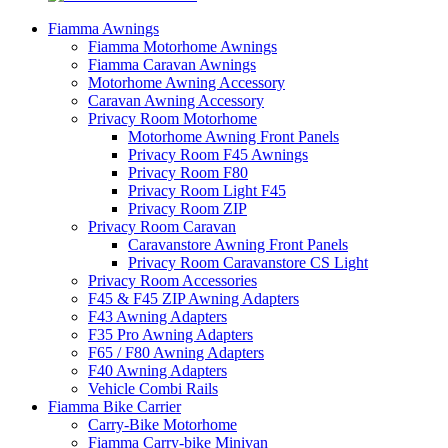
Fiamma Awnings
Fiamma Motorhome Awnings
Fiamma Caravan Awnings
Motorhome Awning Accessory
Caravan Awning Accessory
Privacy Room Motorhome
Motorhome Awning Front Panels
Privacy Room F45 Awnings
Privacy Room F80
Privacy Room Light F45
Privacy Room ZIP
Privacy Room Caravan
Caravanstore Awning Front Panels
Privacy Room Caravanstore CS Light
Privacy Room Accessories
F45 & F45 ZIP Awning Adapters
F43 Awning Adapters
F35 Pro Awning Adapters
F65 / F80 Awning Adapters
F40 Awning Adapters
Vehicle Combi Rails
Fiamma Bike Carrier
Carry-Bike Motorhome
Fiamma Carry-bike Minivan