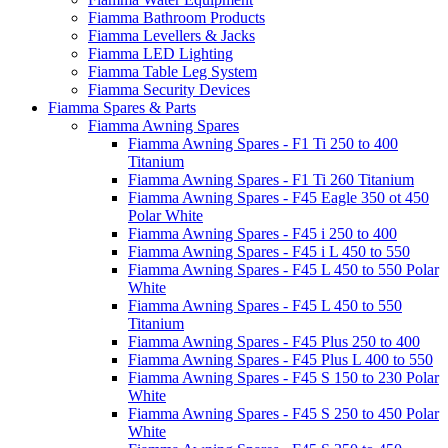
Fiamma Bathroom Products
Fiamma Levellers & Jacks
Fiamma LED Lighting
Fiamma Table Leg System
Fiamma Security Devices
Fiamma Spares & Parts
Fiamma Awning Spares
Fiamma Awning Spares - F1 Ti 250 to 400
Titanium
Fiamma Awning Spares - F1 Ti 260 Titanium
Fiamma Awning Spares - F45 Eagle 350 ot 450
Polar White
Fiamma Awning Spares - F45 i 250 to 400
Fiamma Awning Spares - F45 i L 450 to 550
Fiamma Awning Spares - F45 L 450 to 550 Polar
White
Fiamma Awning Spares - F45 L 450 to 550
Titanium
Fiamma Awning Spares - F45 Plus 250 to 400
Fiamma Awning Spares - F45 Plus L 400 to 550
Fiamma Awning Spares - F45 S 150 to 230 Polar
White
Fiamma Awning Spares - F45 S 250 to 450 Polar
White