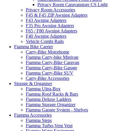
Privacy Room Caravanstore CS Light
Privacy Room Accessories
F45 & F45 ZIP Awning Adapters
F43 Awning Adapters
F35 Pro Awning Adapters
F65 / F80 Awning Adapters
F40 Awning Adapters
Vehicle Combi Rails
Fiamma Bike Carrier
Carry-Bike Motorhome
Fiamma Carry-bike Minivan
Fiamma Carry-Bike Caravan
Fiamma Carry-Bike Garage
Fiamma Carry-Bike SUV
Carry-Bike Accessories
Storage & Organiser
Fiamma Ultra-Box
Fiamma Roof Racks & Bars
Fiamma Deluxe Ladders
Fiamma Storage Organizer
Fiamma Garage System - Shelves
Fiamma Accessories
Fiamma Steps
Fiamma Turbo-Vent Vent
Fiamma Water Equipment