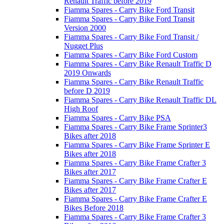
Renault Traffic before 2019
Fiamma Spares - Carry Bike Ford Transit
Fiamma Spares - Carry Bike Ford Transit
Version 2000
Fiamma Spares - Carry Bike Ford Transit /
Nugget Plus
Fiamma Spares - Carry Bike Ford Custom
Fiamma Spares - Carry Bike Renault Traffic D
2019 Onwards
Fiamma Spares - Carry Bike Renault Traffic
before D 2019
Fiamma Spares - Carry Bike Renault Traffic DL
High Roof
Fiamma Spares - Carry Bike PSA
Fiamma Spares - Carry Bike Frame Sprinter3
Bikes after 2018
Fiamma Spares - Carry Bike Frame Sprinter E
Bikes after 2018
Fiamma Spares - Carry Bike Frame Crafter 3
Bikes after 2017
Fiamma Spares - Carry Bike Frame Crafter E
Bikes after 2017
Fiamma Spares - Carry Bike Frame Crafter E
Bikes Before 2018
Fiamma Spares - Carry Bike Frame Crafter 3