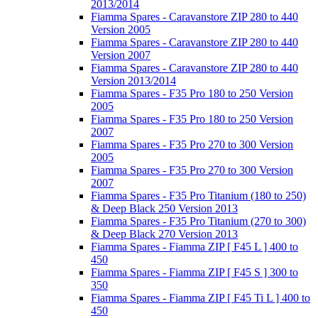
2013/2014
Fiamma Spares - Caravanstore ZIP 280 to 440
Version 2005
Fiamma Spares - Caravanstore ZIP 280 to 440
Version 2007
Fiamma Spares - Caravanstore ZIP 280 to 440
Version 2013/2014
Fiamma Spares - F35 Pro 180 to 250 Version
2005
Fiamma Spares - F35 Pro 180 to 250 Version
2007
Fiamma Spares - F35 Pro 270 to 300 Version
2005
Fiamma Spares - F35 Pro 270 to 300 Version
2007
Fiamma Spares - F35 Pro Titanium (180 to 250)
& Deep Black 250 Version 2013
Fiamma Spares - F35 Pro Titanium (270 to 300)
& Deep Black 270 Version 2013
Fiamma Spares - Fiamma ZIP [ F45 L ] 400 to
450
Fiamma Spares - Fiamma ZIP [ F45 S ] 300 to
350
Fiamma Spares - Fiamma ZIP [ F45 Ti L ] 400 to
450