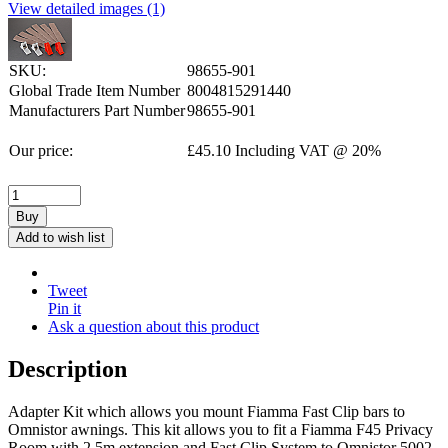
View detailed images (1)
SKU:
98655-901
Global Trade Item Number
8004815291440
Manufacturers Part Number
98655-901
Our price:
£
45.10
Including VAT @ 20%
Buy
Add to wish list
Tweet
Pin it
Ask a question about this product
Description
Adapter Kit which allows you mount Fiamma Fast Clip bars to
Omnistor awnings. This kit allows you to fit a Fiamma F45 Privacy
Room with 2.5m extension and Fast Clip System to Omnistor 5002,