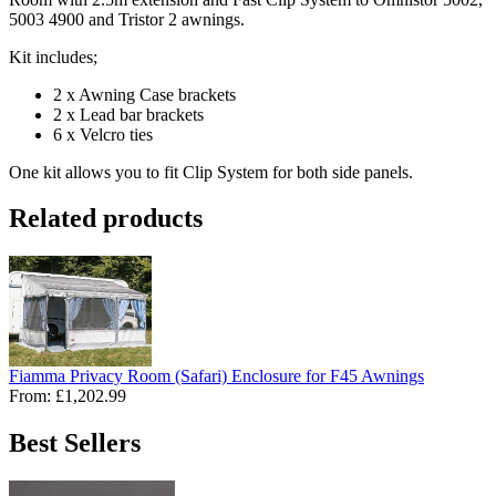
5003 4900 and Tristor 2 awnings.
Kit includes;
2 x Awning Case brackets
2 x Lead bar brackets
6 x Velcro ties
One kit allows you to fit Clip System for both side panels.
Related products
Fiamma Privacy Room (Safari) Enclosure for F45 Awnings
From:
£1,202.99
Best Sellers