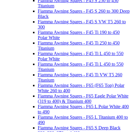
Fiamma Awning Spares - F45 S 250 to 450
Titanium
Fiamma Awning Spares - F45 S 260 to 300 Deep
Black
Fiamma Awning Spares - F45 S VW T5 260 to
300
Fiamma Awning Spares - F45 Ti 190 to 450
Polar White
Fiamma Awning Spares - F45 Ti 250 to 450
Titanium
Fiamma Awning Spares - F45 Ti L 450 to 550
Polar White
Fiamma Awning Spares - F45 Ti L 450 to 550
Titanium
Fiamma Awning Spares - F45 Ti VW T5 260
Titanium
Fiamma Awning Spares - F65 (F65 Top) Polar
White 260 to 400
Fiamma Awning Spares - F65 Eagle Polar White
(319 to 400) & Titanium 400
Fiamma Awning Spares - F65 L Polar White 400
to 490
Fiamma Awning Spares - F65 L Titanium 400 to
490
Fiamma Awning Spares - F65 S Deep Black