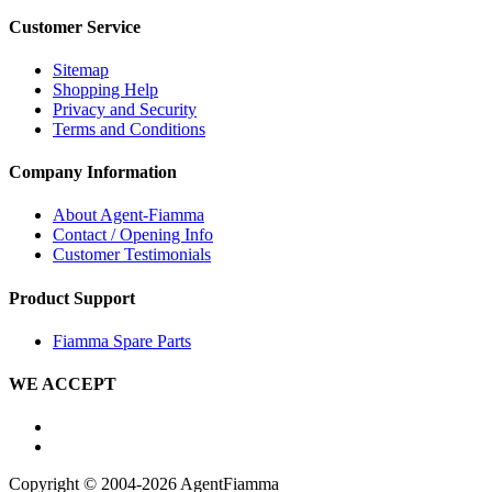
Customer Service
Sitemap
Shopping Help
Privacy and Security
Terms and Conditions
Company Information
About Agent-Fiamma
Contact / Opening Info
Customer Testimonials
Product Support
Fiamma Spare Parts
WE ACCEPT
Copyright © 2004-2026 AgentFiamma