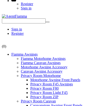
Register
Sign in
Sign in
Register
(0)
Fiamma Awnings
Fiamma Motorhome Awnings
Fiamma Caravan Awnings
Motorhome Awning Accessory
Caravan Awning Accessory
Privacy Room Motorhome
Motorhome Awning Front Panels
Privacy Room F45 Awnings
Privacy Room F80
Privacy Room Light F45
Privacy Room ZIP
Privacy Room Caravan
Caravanstore Awning Front Panels