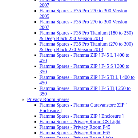
2007
Fiamma Spares - F35 Pro 270 to 300 Version
2005
Fiamma Spares - F35 Pro 270 to 300 Version
2007
Fiamma Spares - F35 Pro Titanium (180 to 250)
& Deep Black 250 Version 2013
Fiamma Spares - F35 Pro Titanium (270 to 300)
& Deep Black 270 Version 2013
Fiamma Spares - Fiamma ZIP [ F45 L ] 400 to
450
Fiamma Spares - Fiamma ZIP [ F45 S ] 300 to
350
Fiamma Spares - Fiamma ZIP [ F45 Ti L ] 400 to
450
Fiamma Spares - Fiamma ZIP [ F45 Ti ] 250 to
350
Privacy Room Spares
Fiamma Spares - Fiamma Caravanstore ZIP [
Enclosure ]
Fiamma Spares - Fiamma ZIP [ Enclosure ]
Fiamma Spares - Privacy Room CS Light
Fiamma Spares - Privacy Room F45
Fiamma Spares - Privacy Room F65