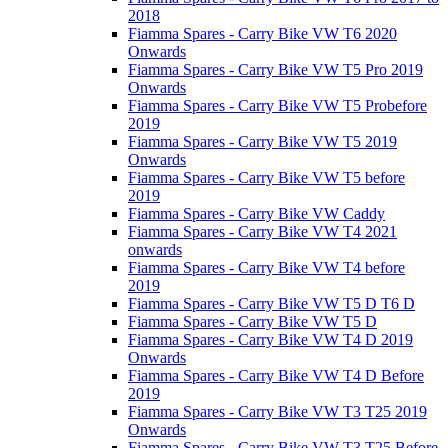
2018
Fiamma Spares - Carry Bike VW T6 2020
Onwards
Fiamma Spares - Carry Bike VW T5 Pro 2019
Onwards
Fiamma Spares - Carry Bike VW T5 Probefore
2019
Fiamma Spares - Carry Bike VW T5 2019
Onwards
Fiamma Spares - Carry Bike VW T5 before
2019
Fiamma Spares - Carry Bike VW Caddy
Fiamma Spares - Carry Bike VW T4 2021
onwards
Fiamma Spares - Carry Bike VW T4 before
2019
Fiamma Spares - Carry Bike VW T5 D T6 D
Fiamma Spares - Carry Bike VW T5 D
Fiamma Spares - Carry Bike VW T4 D 2019
Onwards
Fiamma Spares - Carry Bike VW T4 D Before
2019
Fiamma Spares - Carry Bike VW T3 T25 2019
Onwards
Fiamma Spares - Carry Bike VW T3 T25 Before