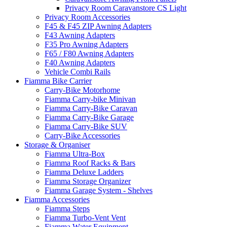
Privacy Room Caravanstore CS Light
Privacy Room Accessories
F45 & F45 ZIP Awning Adapters
F43 Awning Adapters
F35 Pro Awning Adapters
F65 / F80 Awning Adapters
F40 Awning Adapters
Vehicle Combi Rails
Fiamma Bike Carrier
Carry-Bike Motorhome
Fiamma Carry-bike Minivan
Fiamma Carry-Bike Caravan
Fiamma Carry-Bike Garage
Fiamma Carry-Bike SUV
Carry-Bike Accessories
Storage & Organiser
Fiamma Ultra-Box
Fiamma Roof Racks & Bars
Fiamma Deluxe Ladders
Fiamma Storage Organizer
Fiamma Garage System - Shelves
Fiamma Accessories
Fiamma Steps
Fiamma Turbo-Vent Vent
Fiamma Water Equipment