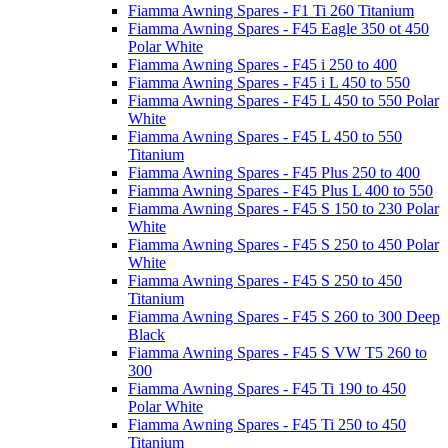
Fiamma Awning Spares - F1 Ti 260 Titanium
Fiamma Awning Spares - F45 Eagle 350 ot 450
Polar White
Fiamma Awning Spares - F45 i 250 to 400
Fiamma Awning Spares - F45 i L 450 to 550
Fiamma Awning Spares - F45 L 450 to 550 Polar
White
Fiamma Awning Spares - F45 L 450 to 550
Titanium
Fiamma Awning Spares - F45 Plus 250 to 400
Fiamma Awning Spares - F45 Plus L 400 to 550
Fiamma Awning Spares - F45 S 150 to 230 Polar
White
Fiamma Awning Spares - F45 S 250 to 450 Polar
White
Fiamma Awning Spares - F45 S 250 to 450
Titanium
Fiamma Awning Spares - F45 S 260 to 300 Deep
Black
Fiamma Awning Spares - F45 S VW T5 260 to
300
Fiamma Awning Spares - F45 Ti 190 to 450
Polar White
Fiamma Awning Spares - F45 Ti 250 to 450
Titanium