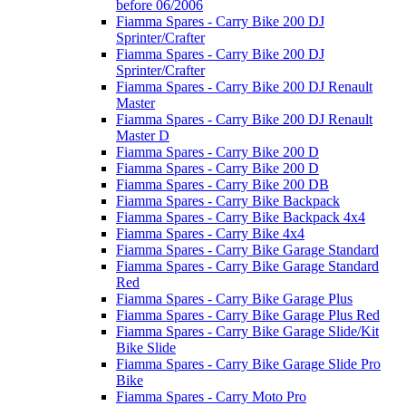
before 06/2006
Fiamma Spares - Carry Bike 200 DJ
Sprinter/Crafter
Fiamma Spares - Carry Bike 200 DJ
Sprinter/Crafter
Fiamma Spares - Carry Bike 200 DJ Renault
Master
Fiamma Spares - Carry Bike 200 DJ Renault
Master D
Fiamma Spares - Carry Bike 200 D
Fiamma Spares - Carry Bike 200 D
Fiamma Spares - Carry Bike 200 DB
Fiamma Spares - Carry Bike Backpack
Fiamma Spares - Carry Bike Backpack 4x4
Fiamma Spares - Carry Bike 4x4
Fiamma Spares - Carry Bike Garage Standard
Fiamma Spares - Carry Bike Garage Standard
Red
Fiamma Spares - Carry Bike Garage Plus
Fiamma Spares - Carry Bike Garage Plus Red
Fiamma Spares - Carry Bike Garage Slide/Kit
Bike Slide
Fiamma Spares - Carry Bike Garage Slide Pro
Bike
Fiamma Spares - Carry Moto Pro