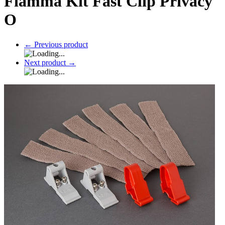
Fiamma Kit Fast Clip Privacy
O
←
Previous product
Next product
→