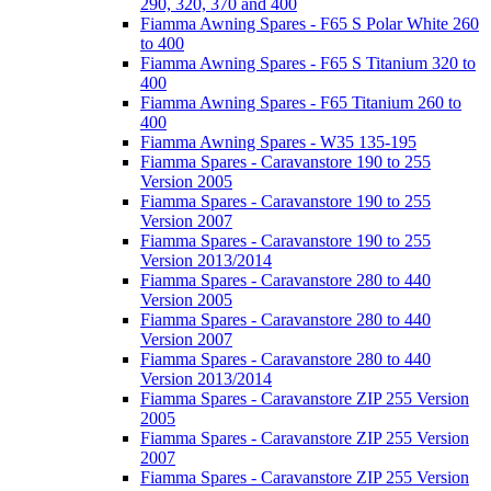
290, 320, 370 and 400
Fiamma Awning Spares - F65 S Polar White 260
to 400
Fiamma Awning Spares - F65 S Titanium 320 to
400
Fiamma Awning Spares - F65 Titanium 260 to
400
Fiamma Awning Spares - W35 135-195
Fiamma Spares - Caravanstore 190 to 255
Version 2005
Fiamma Spares - Caravanstore 190 to 255
Version 2007
Fiamma Spares - Caravanstore 190 to 255
Version 2013/2014
Fiamma Spares - Caravanstore 280 to 440
Version 2005
Fiamma Spares - Caravanstore 280 to 440
Version 2007
Fiamma Spares - Caravanstore 280 to 440
Version 2013/2014
Fiamma Spares - Caravanstore ZIP 255 Version
2005
Fiamma Spares - Caravanstore ZIP 255 Version
2007
Fiamma Spares - Caravanstore ZIP 255 Version