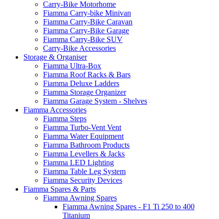
Carry-Bike Motorhome
Fiamma Carry-bike Minivan
Fiamma Carry-Bike Caravan
Fiamma Carry-Bike Garage
Fiamma Carry-Bike SUV
Carry-Bike Accessories
Storage & Organiser
Fiamma Ultra-Box
Fiamma Roof Racks & Bars
Fiamma Deluxe Ladders
Fiamma Storage Organizer
Fiamma Garage System - Shelves
Fiamma Accessories
Fiamma Steps
Fiamma Turbo-Vent Vent
Fiamma Water Equipment
Fiamma Bathroom Products
Fiamma Levellers & Jacks
Fiamma LED Lighting
Fiamma Table Leg System
Fiamma Security Devices
Fiamma Spares & Parts
Fiamma Awning Spares
Fiamma Awning Spares - F1 Ti 250 to 400
Titanium