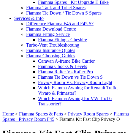
Fiamma Spares - Kit Upgrade E-Bike
Fiamma Tank and Toilet Spares
Fiamma Tie Down / Tie Down S Spares
Services & Info
Difference Fiamma F45 and F45 S?
Fiamma Download Centre
Fiamma Fitting Service
Fiamma Fitting - Cheshire
Turbo-Vent Troubleshooting
Fiamma Insurance Quotes
Fiamma Choosing Guides
Caravan A-frame Bike Carrier
Fiamma Chocks & Levels
Fiamma Rafter Vs Rafter Pro
Fiamma Tie Down vs Tie Down S
Privacy Room Vs. Privacy Room Light
Which Fiamma Awning for Renault Trafic,
Vivaro & Primastar?
Which Fiamma Awning for VW T5/T6
Transporter?
Home
>
Fiamma Spares & Parts
>
Privacy Room Spares
>
Fiamma
Spares - Privacy Room F45
>
Fiamma Kit Fast Clip Privacy O