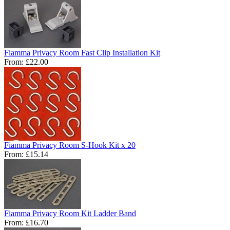
Fiamma Privacy Room Fast Clip Installation Kit
From:
£22.00
Fiamma Privacy Room S-Hook Kit x 20
From:
£15.14
Fiamma Privacy Room Kit Ladder Band
From:
£16.70