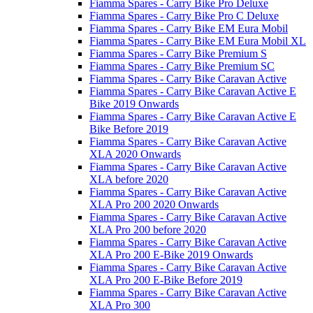
Fiamma Spares - Carry Bike Pro Deluxe
Fiamma Spares - Carry Bike Pro C Deluxe
Fiamma Spares - Carry Bike EM Eura Mobil
Fiamma Spares - Carry Bike EM Eura Mobil XL
Fiamma Spares - Carry Bike Premium S
Fiamma Spares - Carry Bike Premium SC
Fiamma Spares - Carry Bike Caravan Active
Fiamma Spares - Carry Bike Caravan Active E
Bike 2019 Onwards
Fiamma Spares - Carry Bike Caravan Active E
Bike Before 2019
Fiamma Spares - Carry Bike Caravan Active
XLA 2020 Onwards
Fiamma Spares - Carry Bike Caravan Active
XLA before 2020
Fiamma Spares - Carry Bike Caravan Active
XLA Pro 200 2020 Onwards
Fiamma Spares - Carry Bike Caravan Active
XLA Pro 200 before 2020
Fiamma Spares - Carry Bike Caravan Active
XLA Pro 200 E-Bike 2019 Onwards
Fiamma Spares - Carry Bike Caravan Active
XLA Pro 200 E-Bike Before 2019
Fiamma Spares - Carry Bike Caravan Active
XLA Pro 300