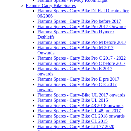
Fiamma Spares - Privacy Room Light
Fiamma Carry Bike Spares
Fiamma Spares - Carry Bike DJ Fiat Ducato after
06/2006
Fiamma Spares - Carry Bike Pro before 2017
Fiamma Spares - Carry Bike Pro 2017 Onwards
Fiamma Spares - Carry Bike Pro Hymer /
Dethleffs
Fiamma Spares - Carry Bike Pro M before 2017
Fiamma Spares - Carry Bike Pro M 2017
Onwards
Fiamma Spares - Carry Bike Pro C 2017 - 2022
Fiamma Spares - Carry Bike Pro C before 2017
Fiamma Spares - Carry Bike Pro E 2017
onwards
Fiamma Spares - Carry Bike Pro E pre 2017
Fiamma Spares - Carry Bike Pro C E 2017
onwards
Fiamma Spares - Carry-Bike UL 2017 onwards
Fiamma Spares - Carry Bike UL 2015
Fiamma Spares - Carry Bike 48 2018 onwards
Fiamma Spares - Carry Bike UL 48 pre 2017
Fiamma Spares - Carry Bike CL 2018 onwards
Fiamma Spares - Carry Bike CL 2015
Fiamma Spares - Carry Bike Lift 77 2020