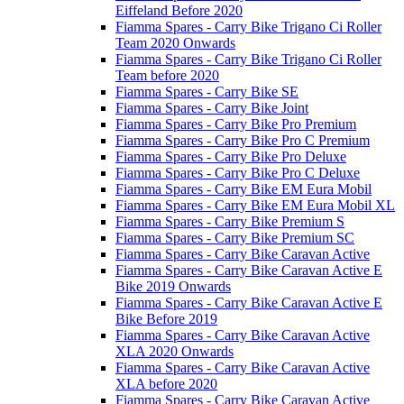
Eiffeland Before 2020
Fiamma Spares - Carry Bike Trigano Ci Roller
Team 2020 Onwards
Fiamma Spares - Carry Bike Trigano Ci Roller
Team before 2020
Fiamma Spares - Carry Bike SE
Fiamma Spares - Carry Bike Joint
Fiamma Spares - Carry Bike Pro Premium
Fiamma Spares - Carry Bike Pro C Premium
Fiamma Spares - Carry Bike Pro Deluxe
Fiamma Spares - Carry Bike Pro C Deluxe
Fiamma Spares - Carry Bike EM Eura Mobil
Fiamma Spares - Carry Bike EM Eura Mobil XL
Fiamma Spares - Carry Bike Premium S
Fiamma Spares - Carry Bike Premium SC
Fiamma Spares - Carry Bike Caravan Active
Fiamma Spares - Carry Bike Caravan Active E
Bike 2019 Onwards
Fiamma Spares - Carry Bike Caravan Active E
Bike Before 2019
Fiamma Spares - Carry Bike Caravan Active
XLA 2020 Onwards
Fiamma Spares - Carry Bike Caravan Active
XLA before 2020
Fiamma Spares - Carry Bike Caravan Active