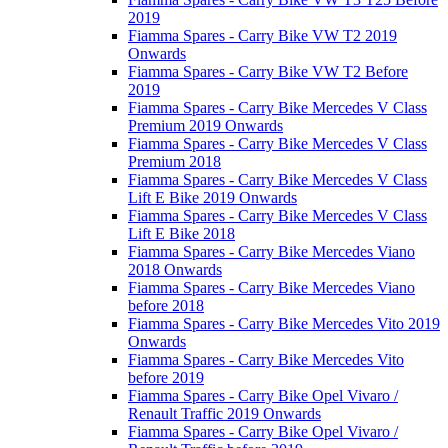
2019
Fiamma Spares - Carry Bike VW T2 2019
Onwards
Fiamma Spares - Carry Bike VW T2 Before
2019
Fiamma Spares - Carry Bike Mercedes V Class
Premium 2019 Onwards
Fiamma Spares - Carry Bike Mercedes V Class
Premium 2018
Fiamma Spares - Carry Bike Mercedes V Class
Lift E Bike 2019 Onwards
Fiamma Spares - Carry Bike Mercedes V Class
Lift E Bike 2018
Fiamma Spares - Carry Bike Mercedes Viano
2018 Onwards
Fiamma Spares - Carry Bike Mercedes Viano
before 2018
Fiamma Spares - Carry Bike Mercedes Vito 2019
Onwards
Fiamma Spares - Carry Bike Mercedes Vito
before 2019
Fiamma Spares - Carry Bike Opel Vivaro /
Renault Traffic 2019 Onwards
Fiamma Spares - Carry Bike Opel Vivaro /