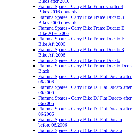
Bikes after 2016
Fiamma Spares - Carry Bike Frame Crafter 3
Bikes 2016 onwards
Fiamma Spares - Carry Bike Frame Ducato 3
Bikes 2006 onwards
Fiamma Spares - Carry Bike Frame Ducato E
Bike After 2006
Fiamma Spares - Carry Bike Frame Ducato E
Bike Aft 2006
Fiamma Spares - Carry Bike Frame Ducato 3
Bike Aft 2006
Fiamma Spares - Carry Bike Frame Ducato
Fiamma Spares - Carry Bike Frame Ducato Deep
Black
Fiamma Spares - Carry Bike DJ Fiat Ducato after
06/2006
Fiamma Spares - Carry Bike DJ Fiat Ducato after
06/2006
Fiamma Spares - Carry Bike DJ Fiat Ducato after
06/2006
Fiamma Spares - Carry Bike DJ Fiat Ducato after
06/2006
Fiamma Spares - Carry Bike DJ Fiat Ducato
before 06/2006
Fiamma Spares - Carry Bike DJ Fiat Ducato