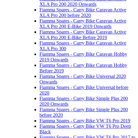
XLA Pro 200 2020 Onwards
Fiamma Spares - Carry Bike Caravan Active
XLA Pro 200 before 2020
Fiamma Spares - Carry Bike Caravan Active
XLA Pro 200 E-Bike 2019 Onwards
Fiamma Spares - Carry Bike Caravan Active
XLA Pro 200 E-Bike Before 2019
Fiamma Spares - Carry Bike Caravan Active
XLA Pro 300
Fiamma Spares - Carry Bike Caravan Hobby
2019 Onwards
Fiamma Spares - Carry Bike Caravan Hobby
Before 2019
Fiamma Spares - Carry Bike Universal 2020
Onwards
Fiamma Spares - Carry Bike Universal before
2020
Fiamma Spares - Carry Bike Simple Plus 200
2020 Onwards
Fiamma Spares - Carry Bike Simple Plus 200
before 2020
Fiamma Spares - Carry Bike VW T6 Pro 2019
Fiamma Spares - Carry Bike VW T6 Pro Deep
Black
Fiamma Spares - Carry Bike VW T6 Pro 2017 to