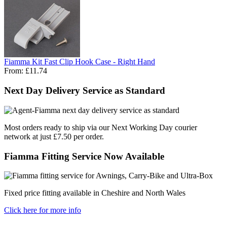
Fiamma Kit Fast Clip Hook Case - Right Hand
From:
£11.74
Next Day Delivery Service as Standard
Most orders ready to ship via our Next Working Day courier
network at just £7.50 per order.
Fiamma Fitting Service Now Available
Fixed price fitting available in Cheshire and North Wales
Click here for more info