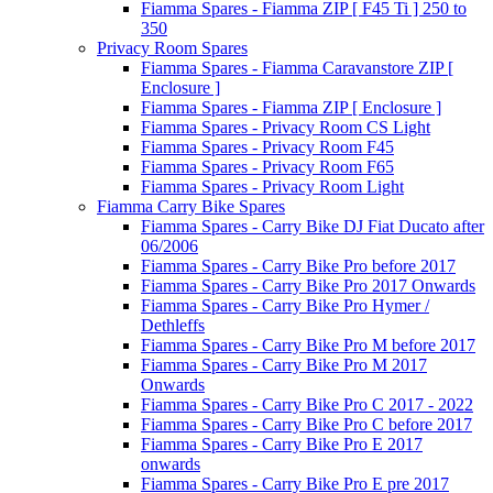
Fiamma Spares - Fiamma ZIP [ F45 Ti ] 250 to
350
Privacy Room Spares
Fiamma Spares - Fiamma Caravanstore ZIP [
Enclosure ]
Fiamma Spares - Fiamma ZIP [ Enclosure ]
Fiamma Spares - Privacy Room CS Light
Fiamma Spares - Privacy Room F45
Fiamma Spares - Privacy Room F65
Fiamma Spares - Privacy Room Light
Fiamma Carry Bike Spares
Fiamma Spares - Carry Bike DJ Fiat Ducato after
06/2006
Fiamma Spares - Carry Bike Pro before 2017
Fiamma Spares - Carry Bike Pro 2017 Onwards
Fiamma Spares - Carry Bike Pro Hymer /
Dethleffs
Fiamma Spares - Carry Bike Pro M before 2017
Fiamma Spares - Carry Bike Pro M 2017
Onwards
Fiamma Spares - Carry Bike Pro C 2017 - 2022
Fiamma Spares - Carry Bike Pro C before 2017
Fiamma Spares - Carry Bike Pro E 2017
onwards
Fiamma Spares - Carry Bike Pro E pre 2017