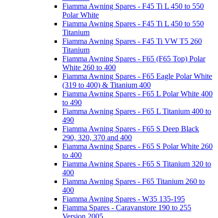
Fiamma Awning Spares - F45 Ti L 450 to 550
Polar White
Fiamma Awning Spares - F45 Ti L 450 to 550
Titanium
Fiamma Awning Spares - F45 Ti VW T5 260
Titanium
Fiamma Awning Spares - F65 (F65 Top) Polar
White 260 to 400
Fiamma Awning Spares - F65 Eagle Polar White
(319 to 400) & Titanium 400
Fiamma Awning Spares - F65 L Polar White 400
to 490
Fiamma Awning Spares - F65 L Titanium 400 to
490
Fiamma Awning Spares - F65 S Deep Black
290, 320, 370 and 400
Fiamma Awning Spares - F65 S Polar White 260
to 400
Fiamma Awning Spares - F65 S Titanium 320 to
400
Fiamma Awning Spares - F65 Titanium 260 to
400
Fiamma Awning Spares - W35 135-195
Fiamma Spares - Caravanstore 190 to 255
Version 2005