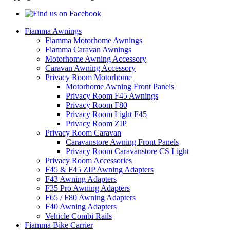
Fiamma Awnings
Fiamma Motorhome Awnings
Fiamma Caravan Awnings
Motorhome Awning Accessory
Caravan Awning Accessory
Privacy Room Motorhome
Motorhome Awning Front Panels
Privacy Room F45 Awnings
Privacy Room F80
Privacy Room Light F45
Privacy Room ZIP
Privacy Room Caravan
Caravanstore Awning Front Panels
Privacy Room Caravanstore CS Light
Privacy Room Accessories
F45 & F45 ZIP Awning Adapters
F43 Awning Adapters
F35 Pro Awning Adapters
F65 / F80 Awning Adapters
F40 Awning Adapters
Vehicle Combi Rails
Fiamma Bike Carrier