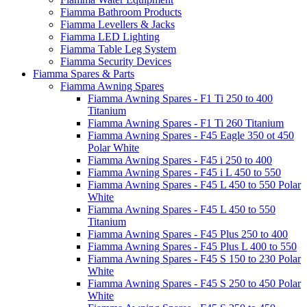
Fiamma Bathroom Products
Fiamma Levellers & Jacks
Fiamma LED Lighting
Fiamma Table Leg System
Fiamma Security Devices
Fiamma Spares & Parts
Fiamma Awning Spares
Fiamma Awning Spares - F1 Ti 250 to 400
Titanium
Fiamma Awning Spares - F1 Ti 260 Titanium
Fiamma Awning Spares - F45 Eagle 350 ot 450
Polar White
Fiamma Awning Spares - F45 i 250 to 400
Fiamma Awning Spares - F45 i L 450 to 550
Fiamma Awning Spares - F45 L 450 to 550 Polar
White
Fiamma Awning Spares - F45 L 450 to 550
Titanium
Fiamma Awning Spares - F45 Plus 250 to 400
Fiamma Awning Spares - F45 Plus L 400 to 550
Fiamma Awning Spares - F45 S 150 to 230 Polar
White
Fiamma Awning Spares - F45 S 250 to 450 Polar
White