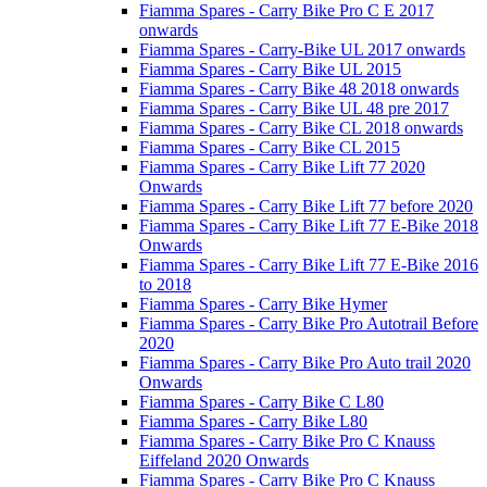
Fiamma Spares - Carry Bike Pro C E 2017
onwards
Fiamma Spares - Carry-Bike UL 2017 onwards
Fiamma Spares - Carry Bike UL 2015
Fiamma Spares - Carry Bike 48 2018 onwards
Fiamma Spares - Carry Bike UL 48 pre 2017
Fiamma Spares - Carry Bike CL 2018 onwards
Fiamma Spares - Carry Bike CL 2015
Fiamma Spares - Carry Bike Lift 77 2020
Onwards
Fiamma Spares - Carry Bike Lift 77 before 2020
Fiamma Spares - Carry Bike Lift 77 E-Bike 2018
Onwards
Fiamma Spares - Carry Bike Lift 77 E-Bike 2016
to 2018
Fiamma Spares - Carry Bike Hymer
Fiamma Spares - Carry Bike Pro Autotrail Before
2020
Fiamma Spares - Carry Bike Pro Auto trail 2020
Onwards
Fiamma Spares - Carry Bike C L80
Fiamma Spares - Carry Bike L80
Fiamma Spares - Carry Bike Pro C Knauss
Eiffeland 2020 Onwards
Fiamma Spares - Carry Bike Pro C Knauss