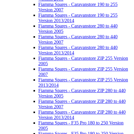
Fiamma Spares - Caravanstore 190 to 255
Version 2007
Fiamma Spares - Caravanstore 190 to 255
Version 2013/2014
Fiamma Spares - Caravanstore 280 to 440
Version 2005
Fiamma Spares - Caravanstore 280 to 440
Version 2007
Fiamma Spares - Caravanstore 280 to 440
Version 2013/2014
Fiamma Spares - Caravanstore ZIP 255 Version
2005
Fiamma Spares - Caravanstore ZIP 255 Version
2007
Fiamma Spares - Caravanstore ZIP 255 Version
2013/2014
Fiamma Spares - Caravanstore ZIP 280 to 440
Version 2005
Fiamma Spares - Caravanstore ZIP 280 to 440
Version 2007
Fiamma Spares - Caravanstore ZIP 280 to 440
Version 2013/2014
Fiamma Spares - F35 Pro 180 to 250 Version
2005
Fiamma Spares - F35 Pro 180 to 250 Version