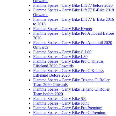
Onwards
Fiamma Spares - Carry Bike Lift 77 before 2020
Fiamma Spares - Carry Bike Lift 77 E-Bike 2018
Onwards
Fiamma Spares - Carry Bike Lift 77 E-Bike 2016
to 2018
Fiamma Spares - Carry Bike Hymer
Fiamma Spares - Carry Bike Pro Autotrail Before
2020
Fiamma Spares - Carry Bike Pro Auto trail 2020
Onwards
Fiamma Spares - Carry Bike C L80
Fiamma Spares - Carry Bike L80
Fiamma Spares - Carry Bike Pro C Knauss
Eiffeland 2020 Onwards
Fiamma Spares - Carry Bike Pro C Knauss
Eiffeland Before 2020
Fiamma Spares - Carry Bike Trigano Ci Roller
Team 2020 Onwards
Fiamma Spares - Carry Bike Trigano Ci Roller
Team before 2020
Fiamma Spares - Carry Bike SE
Fiamma Spares - Carry Bike Joint
Fiamma Spares - Carry Bike Pro Premium
Fiamma Spares - Carry Bike Pro C Premium