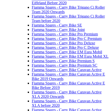
Eiffeland Before 2020
Fiamma Spares - Carry Bike Trigano Ci Roller
Team 2020 Onwards
Fiamma Spares - Carry Bike Trigano Ci Roller
Team before 2020
Fiamma Spares - Carry Bike SE
Fiamma Spares - Carry Bike Joint
Fiamma Spares - Carry Bike Pro Premium
Fiamma Spares - Carry Bike Pro C Premium
Fiamma Spares - Carry Bike Pro Deluxe
Fiamma Spares - Carry Bike Pro C Deluxe
Fiamma Spares - Carry Bike EM Eura Mobil
Fiamma Spares - Carry Bike EM Eura Mobil XL
Fiamma Spares - Carry Bike Premium S
Fiamma Spares - Carry Bike Premium SC
Fiamma Spares - Carry Bike Caravan Active
Fiamma Spares - Carry Bike Caravan Active E
Bike 2019 Onwards
Fiamma Spares - Carry Bike Caravan Active E
Bike Before 2019
Fiamma Spares - Carry Bike Caravan Active
XLA 2020 Onwards
Fiamma Spares - Carry Bike Caravan Active
XLA before 2020
Fiamma Spares - Carry Bike Caravan Active