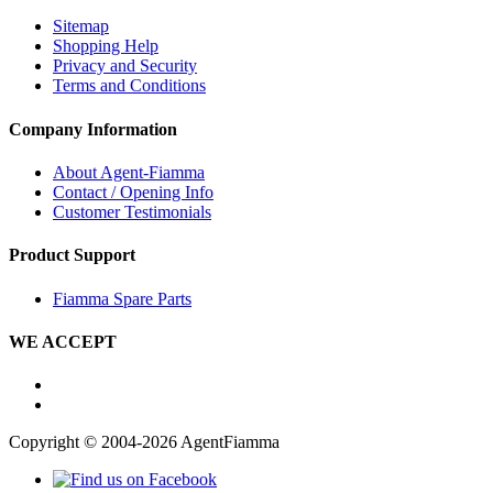
Sitemap
Shopping Help
Privacy and Security
Terms and Conditions
Company Information
About Agent-Fiamma
Contact / Opening Info
Customer Testimonials
Product Support
Fiamma Spare Parts
WE ACCEPT
Copyright © 2004-2026 AgentFiamma