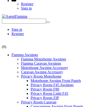
Register
Sign in
Sign in
Register
(0)
Fiamma Awnings
Fiamma Motorhome Awnings
Fiamma Caravan Awnings
Motorhome Awning Accessory
Caravan Awning Accessory
Privacy Room Motorhome
Motorhome Awning Front Panels
Privacy Room F45 Awnings
Privacy Room F80
Privacy Room Light F45
Privacy Room ZIP
Privacy Room Caravan
Caravanstore Awning Front Panels