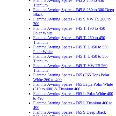
Fiamma Awning Spares - F45 S 250 to 450
Titanium
Fiamma Awning Spares - F45 S 260 to 300 Deep
Black
Fiamma Awning Spares - F45 S VW T5 260 to
300
Fiamma Awning Spares - F45 Ti 190 to 450
Polar White
Fiamma Awning Spares - F45 Ti 250 to 450
Titanium
Fiamma Awning Spares - F45 Ti L 450 to 550
Polar White
Fiamma Awning Spares - F45 Ti L 450 to 550
Titanium
Fiamma Awning Spares - F45 Ti VW T5 260
Titanium
Fiamma Awning Spares - F65 (F65 Top) Polar
White 260 to 400
Fiamma Awning Spares - F65 Eagle Polar White
(319 to 400) & Titanium 400
Fiamma Awning Spares - F65 L Polar White 400
to 490
Fiamma Awning Spares - F65 L Titanium 400 to
490
Fiamma Awning Spares - F65 S Deep Black