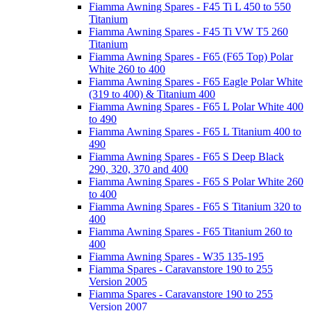
Fiamma Awning Spares - F45 Ti L 450 to 550
Titanium
Fiamma Awning Spares - F45 Ti VW T5 260
Titanium
Fiamma Awning Spares - F65 (F65 Top) Polar
White 260 to 400
Fiamma Awning Spares - F65 Eagle Polar White
(319 to 400) & Titanium 400
Fiamma Awning Spares - F65 L Polar White 400
to 490
Fiamma Awning Spares - F65 L Titanium 400 to
490
Fiamma Awning Spares - F65 S Deep Black
290, 320, 370 and 400
Fiamma Awning Spares - F65 S Polar White 260
to 400
Fiamma Awning Spares - F65 S Titanium 320 to
400
Fiamma Awning Spares - F65 Titanium 260 to
400
Fiamma Awning Spares - W35 135-195
Fiamma Spares - Caravanstore 190 to 255
Version 2005
Fiamma Spares - Caravanstore 190 to 255
Version 2007