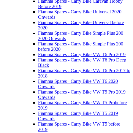
Fiamma Spares - Carry Bike Caravan Hobby
Before 2019
Fiamma Spares - Carry Bike Universal 2020
Onwards
Fiamma Spares - Carry Bike Universal before
2020
Fiamma Spares - Carry Bike Simple Plus 200
2020 Onwards
Fiamma Spares - Carry Bike Simple Plus 200
before 2020
Fiamma Spares - Carry Bike VW T6 Pro 2019
Fiamma Spares - Carry Bike VW T6 Pro Deep
Black
Fiamma Spares - Carry Bike VW T6 Pro 2017 to
2018
Fiamma Spares - Carry Bike VW T6 2020
Onwards
Fiamma Spares - Carry Bike VW T5 Pro 2019
Onwards
Fiamma Spares - Carry Bike VW T5 Probefore
2019
Fiamma Spares - Carry Bike VW T5 2019
Onwards
Fiamma Spares - Carry Bike VW T5 before
2019