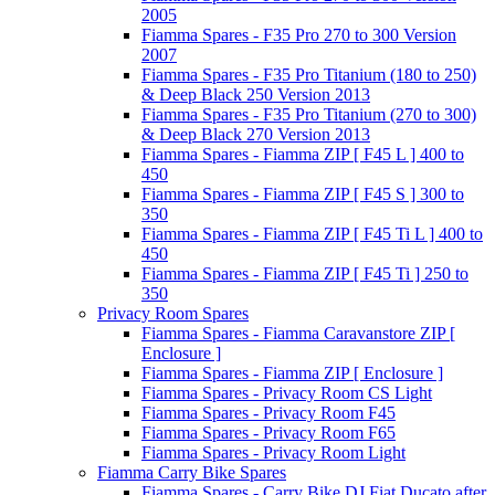
2005
Fiamma Spares - F35 Pro 270 to 300 Version
2007
Fiamma Spares - F35 Pro Titanium (180 to 250)
& Deep Black 250 Version 2013
Fiamma Spares - F35 Pro Titanium (270 to 300)
& Deep Black 270 Version 2013
Fiamma Spares - Fiamma ZIP [ F45 L ] 400 to
450
Fiamma Spares - Fiamma ZIP [ F45 S ] 300 to
350
Fiamma Spares - Fiamma ZIP [ F45 Ti L ] 400 to
450
Fiamma Spares - Fiamma ZIP [ F45 Ti ] 250 to
350
Privacy Room Spares
Fiamma Spares - Fiamma Caravanstore ZIP [
Enclosure ]
Fiamma Spares - Fiamma ZIP [ Enclosure ]
Fiamma Spares - Privacy Room CS Light
Fiamma Spares - Privacy Room F45
Fiamma Spares - Privacy Room F65
Fiamma Spares - Privacy Room Light
Fiamma Carry Bike Spares
Fiamma Spares - Carry Bike DJ Fiat Ducato after