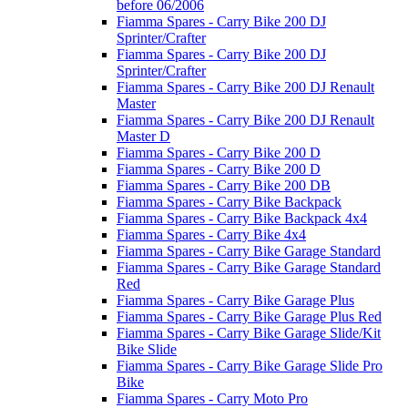
before 06/2006
Fiamma Spares - Carry Bike 200 DJ
Sprinter/Crafter
Fiamma Spares - Carry Bike 200 DJ
Sprinter/Crafter
Fiamma Spares - Carry Bike 200 DJ Renault
Master
Fiamma Spares - Carry Bike 200 DJ Renault
Master D
Fiamma Spares - Carry Bike 200 D
Fiamma Spares - Carry Bike 200 D
Fiamma Spares - Carry Bike 200 DB
Fiamma Spares - Carry Bike Backpack
Fiamma Spares - Carry Bike Backpack 4x4
Fiamma Spares - Carry Bike 4x4
Fiamma Spares - Carry Bike Garage Standard
Fiamma Spares - Carry Bike Garage Standard
Red
Fiamma Spares - Carry Bike Garage Plus
Fiamma Spares - Carry Bike Garage Plus Red
Fiamma Spares - Carry Bike Garage Slide/Kit
Bike Slide
Fiamma Spares - Carry Bike Garage Slide Pro
Bike
Fiamma Spares - Carry Moto Pro