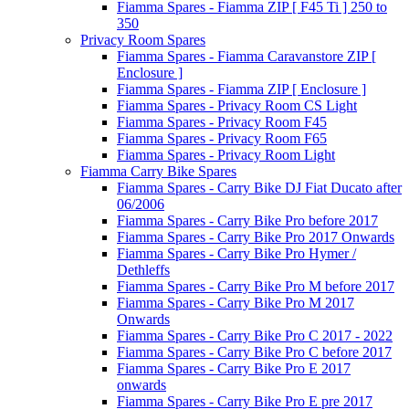
Fiamma Spares - Fiamma ZIP [ F45 Ti ] 250 to
350
Privacy Room Spares
Fiamma Spares - Fiamma Caravanstore ZIP [
Enclosure ]
Fiamma Spares - Fiamma ZIP [ Enclosure ]
Fiamma Spares - Privacy Room CS Light
Fiamma Spares - Privacy Room F45
Fiamma Spares - Privacy Room F65
Fiamma Spares - Privacy Room Light
Fiamma Carry Bike Spares
Fiamma Spares - Carry Bike DJ Fiat Ducato after
06/2006
Fiamma Spares - Carry Bike Pro before 2017
Fiamma Spares - Carry Bike Pro 2017 Onwards
Fiamma Spares - Carry Bike Pro Hymer /
Dethleffs
Fiamma Spares - Carry Bike Pro M before 2017
Fiamma Spares - Carry Bike Pro M 2017
Onwards
Fiamma Spares - Carry Bike Pro C 2017 - 2022
Fiamma Spares - Carry Bike Pro C before 2017
Fiamma Spares - Carry Bike Pro E 2017
onwards
Fiamma Spares - Carry Bike Pro E pre 2017