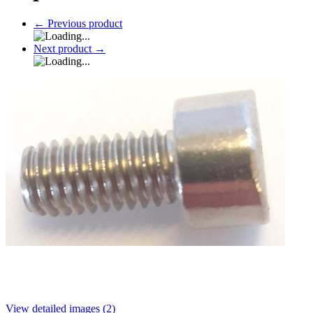
←
Previous product
Next product
→
View detailed images (2)