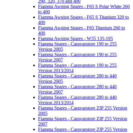
290, 320, 370 and 400
Fiamma Awning Spares - F65 S Polar White 260
to 400
Fiamma Awning Spares - F65 S Titanium 320 to
400
Fiamma Awning Spares - F65 Titanium 260 to
400
Fiamma Awning Spares - W35 135-195
Fiamma Spares - Caravanstore 190 to 255
Version 2005
Fiamma Spares - Caravanstore 190 to 255
Version 2007
Fiamma Spares - Caravanstore 190 to 255
Version 2013/2014
Fiamma Spares - Caravanstore 280 to 440
Version 2005
Fiamma Spares - Caravanstore 280 to 440
Version 2007
Fiamma Spares - Caravanstore 280 to 440
Version 2013/2014
Fiamma Spares - Caravanstore ZIP 255 Version
2005
Fiamma Spares - Caravanstore ZIP 255 Version
2007
Fiamma Spares - Caravanstore ZIP 255 Version