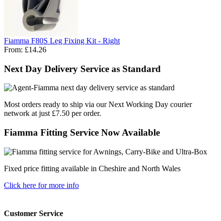
Fiamma F80S Leg Fixing Kit - Right
From:
£14.26
Next Day Delivery Service as Standard
Most orders ready to ship via our Next Working Day courier
network at just £7.50 per order.
Fiamma Fitting Service Now Available
Fixed price fitting available in Cheshire and North Wales
Click here for more info
Customer Service