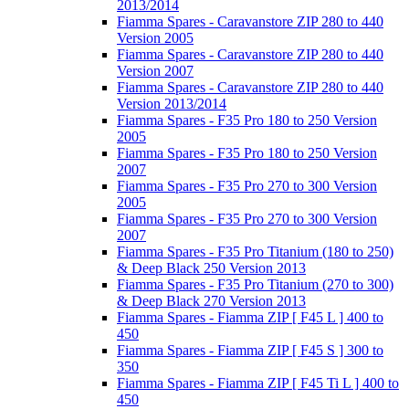
2013/2014
Fiamma Spares - Caravanstore ZIP 280 to 440
Version 2005
Fiamma Spares - Caravanstore ZIP 280 to 440
Version 2007
Fiamma Spares - Caravanstore ZIP 280 to 440
Version 2013/2014
Fiamma Spares - F35 Pro 180 to 250 Version
2005
Fiamma Spares - F35 Pro 180 to 250 Version
2007
Fiamma Spares - F35 Pro 270 to 300 Version
2005
Fiamma Spares - F35 Pro 270 to 300 Version
2007
Fiamma Spares - F35 Pro Titanium (180 to 250)
& Deep Black 250 Version 2013
Fiamma Spares - F35 Pro Titanium (270 to 300)
& Deep Black 270 Version 2013
Fiamma Spares - Fiamma ZIP [ F45 L ] 400 to
450
Fiamma Spares - Fiamma ZIP [ F45 S ] 300 to
350
Fiamma Spares - Fiamma ZIP [ F45 Ti L ] 400 to
450