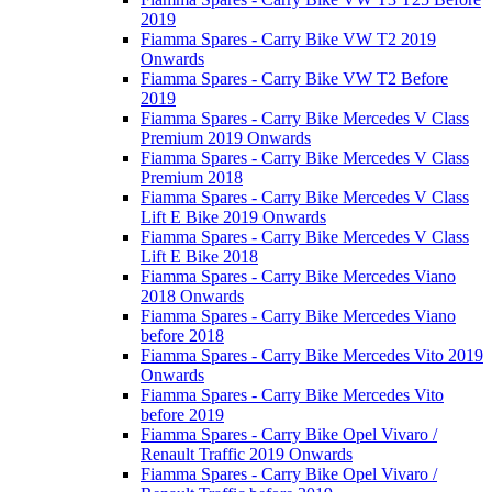
2019
Fiamma Spares - Carry Bike VW T2 2019
Onwards
Fiamma Spares - Carry Bike VW T2 Before
2019
Fiamma Spares - Carry Bike Mercedes V Class
Premium 2019 Onwards
Fiamma Spares - Carry Bike Mercedes V Class
Premium 2018
Fiamma Spares - Carry Bike Mercedes V Class
Lift E Bike 2019 Onwards
Fiamma Spares - Carry Bike Mercedes V Class
Lift E Bike 2018
Fiamma Spares - Carry Bike Mercedes Viano
2018 Onwards
Fiamma Spares - Carry Bike Mercedes Viano
before 2018
Fiamma Spares - Carry Bike Mercedes Vito 2019
Onwards
Fiamma Spares - Carry Bike Mercedes Vito
before 2019
Fiamma Spares - Carry Bike Opel Vivaro /
Renault Traffic 2019 Onwards
Fiamma Spares - Carry Bike Opel Vivaro /