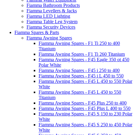
Fiamma Bathroom Products
Fiamma Levellers & Jacks
Fiamma LED Lighting
Fiamma Table Leg System
Fiamma Security Devices
Fiamma Spares & Parts
Fiamma Awning Spares
Fiamma Awning Spares - F1 Ti 250 to 400
Titanium
Fiamma Awning Spares - F1 Ti 260 Titanium
Fiamma Awning Spares - F45 Eagle 350 ot 450
Polar White
Fiamma Awning Spares - F45 i 250 to 400
Fiamma Awning Spares - F45 i L 450 to 550
Fiamma Awning Spares - F45 L 450 to 550 Polar
White
Fiamma Awning Spares - F45 L 450 to 550
Titanium
Fiamma Awning Spares - F45 Plus 250 to 400
Fiamma Awning Spares - F45 Plus L 400 to 550
Fiamma Awning Spares - F45 S 150 to 230 Polar
White
Fiamma Awning Spares - F45 S 250 to 450 Polar
White