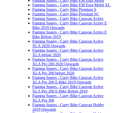
Fiamma Spares - Carry Bike EM Eura Mobil
Fiamma Spares - Carry Bike EM Eura Mobil XL
Fiamma Spares - Carry Bike Premium S
Fiamma Spares - Carry Bike Premium SC
Fiamma Spares - Carry Bike Caravan Active
Fiamma Spares - Carry Bike Caravan Active E
Bike 2019 Onwards
Fiamma Spares - Carry Bike Caravan Active E
Bike Before 2019
Fiamma Spares - Carry Bike Caravan Active
XLA 2020 Onwards
Fiamma Spares - Carry Bike Caravan Active
XLA before 2020
Fiamma Spares - Carry Bike Caravan Active
XLA Pro 200 2020 Onwards
Fiamma Spares - Carry Bike Caravan Active
XLA Pro 200 before 2020
Fiamma Spares - Carry Bike Caravan Active
XLA Pro 200 E-Bike 2019 Onwards
Fiamma Spares - Carry Bike Caravan Active
XLA Pro 200 E-Bike Before 2019
Fiamma Spares - Carry Bike Caravan Active
XLA Pro 300
Fiamma Spares - Carry Bike Caravan Hobby
2019 Onwards