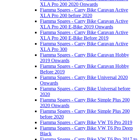
XLA Pro 200 2020 Onwards
Fiamma Spares - Carry Bike Caravan Active
XLA Pro 200 before 2020
Fiamma Spares - Carry Bike Caravan Active
XLA Pro 200 E-Bike 2019 Onwards
Fiamma Spares - Carry Bike Caravan Active
XLA Pro 200 E-Bike Before 2019
Fiamma Spares - Carry Bike Caravan Active
XLA Pro 300
Fiamma Spares - Carry Bike Caravan Hobby
2019 Onwards
Fiamma Spares - Carry Bike Caravan Hobby
Before 2019
Fiamma Spares - Carry Bike Universal 2020
Onwards
Fiamma Spares - Carry Bike Universal before
2020
Fiamma Spares - Carry Bike Simple Plus 200
2020 Onwards
Fiamma Spares - Carry Bike Simple Plus 200
before 2020
Fiamma Spares - Carry Bike VW T6 Pro 2019
Fiamma Spares - Carry Bike VW T6 Pro Deep
Black
Fiamma Spares - Carry Bike VW T6 Pro 2017 to