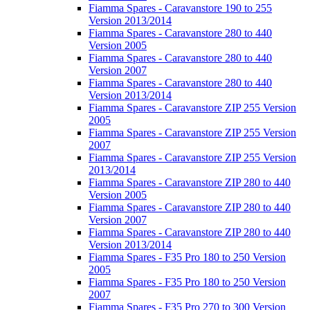
Fiamma Spares - Caravanstore 190 to 255
Version 2013/2014
Fiamma Spares - Caravanstore 280 to 440
Version 2005
Fiamma Spares - Caravanstore 280 to 440
Version 2007
Fiamma Spares - Caravanstore 280 to 440
Version 2013/2014
Fiamma Spares - Caravanstore ZIP 255 Version
2005
Fiamma Spares - Caravanstore ZIP 255 Version
2007
Fiamma Spares - Caravanstore ZIP 255 Version
2013/2014
Fiamma Spares - Caravanstore ZIP 280 to 440
Version 2005
Fiamma Spares - Caravanstore ZIP 280 to 440
Version 2007
Fiamma Spares - Caravanstore ZIP 280 to 440
Version 2013/2014
Fiamma Spares - F35 Pro 180 to 250 Version
2005
Fiamma Spares - F35 Pro 180 to 250 Version
2007
Fiamma Spares - F35 Pro 270 to 300 Version