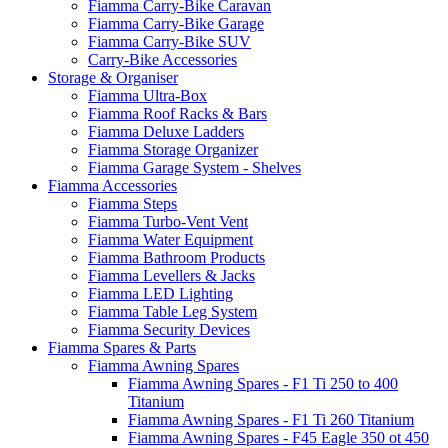
Fiamma Carry-Bike Caravan
Fiamma Carry-Bike Garage
Fiamma Carry-Bike SUV
Carry-Bike Accessories
Storage & Organiser
Fiamma Ultra-Box
Fiamma Roof Racks & Bars
Fiamma Deluxe Ladders
Fiamma Storage Organizer
Fiamma Garage System - Shelves
Fiamma Accessories
Fiamma Steps
Fiamma Turbo-Vent Vent
Fiamma Water Equipment
Fiamma Bathroom Products
Fiamma Levellers & Jacks
Fiamma LED Lighting
Fiamma Table Leg System
Fiamma Security Devices
Fiamma Spares & Parts
Fiamma Awning Spares
Fiamma Awning Spares - F1 Ti 250 to 400
Titanium
Fiamma Awning Spares - F1 Ti 260 Titanium
Fiamma Awning Spares - F45 Eagle 350 ot 450