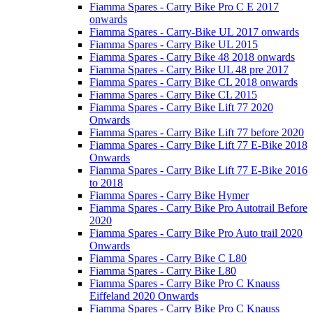
Fiamma Spares - Carry Bike Pro C E 2017
onwards
Fiamma Spares - Carry-Bike UL 2017 onwards
Fiamma Spares - Carry Bike UL 2015
Fiamma Spares - Carry Bike 48 2018 onwards
Fiamma Spares - Carry Bike UL 48 pre 2017
Fiamma Spares - Carry Bike CL 2018 onwards
Fiamma Spares - Carry Bike CL 2015
Fiamma Spares - Carry Bike Lift 77 2020
Onwards
Fiamma Spares - Carry Bike Lift 77 before 2020
Fiamma Spares - Carry Bike Lift 77 E-Bike 2018
Onwards
Fiamma Spares - Carry Bike Lift 77 E-Bike 2016
to 2018
Fiamma Spares - Carry Bike Hymer
Fiamma Spares - Carry Bike Pro Autotrail Before
2020
Fiamma Spares - Carry Bike Pro Auto trail 2020
Onwards
Fiamma Spares - Carry Bike C L80
Fiamma Spares - Carry Bike L80
Fiamma Spares - Carry Bike Pro C Knauss
Eiffeland 2020 Onwards
Fiamma Spares - Carry Bike Pro C Knauss