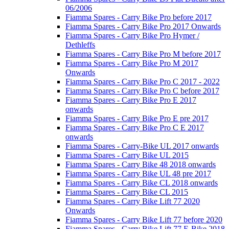
06/2006
Fiamma Spares - Carry Bike Pro before 2017
Fiamma Spares - Carry Bike Pro 2017 Onwards
Fiamma Spares - Carry Bike Pro Hymer /
Dethleffs
Fiamma Spares - Carry Bike Pro M before 2017
Fiamma Spares - Carry Bike Pro M 2017
Onwards
Fiamma Spares - Carry Bike Pro C 2017 - 2022
Fiamma Spares - Carry Bike Pro C before 2017
Fiamma Spares - Carry Bike Pro E 2017
onwards
Fiamma Spares - Carry Bike Pro E pre 2017
Fiamma Spares - Carry Bike Pro C E 2017
onwards
Fiamma Spares - Carry-Bike UL 2017 onwards
Fiamma Spares - Carry Bike UL 2015
Fiamma Spares - Carry Bike 48 2018 onwards
Fiamma Spares - Carry Bike UL 48 pre 2017
Fiamma Spares - Carry Bike CL 2018 onwards
Fiamma Spares - Carry Bike CL 2015
Fiamma Spares - Carry Bike Lift 77 2020
Onwards
Fiamma Spares - Carry Bike Lift 77 before 2020
Fiamma Spares - Carry Bike Lift 77 E-Bike 2018