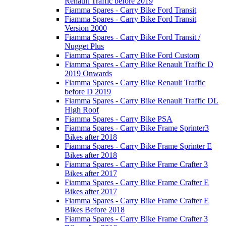
Renault Traffic before 2019
Fiamma Spares - Carry Bike Ford Transit
Fiamma Spares - Carry Bike Ford Transit
Version 2000
Fiamma Spares - Carry Bike Ford Transit /
Nugget Plus
Fiamma Spares - Carry Bike Ford Custom
Fiamma Spares - Carry Bike Renault Traffic D
2019 Onwards
Fiamma Spares - Carry Bike Renault Traffic
before D 2019
Fiamma Spares - Carry Bike Renault Traffic DL
High Roof
Fiamma Spares - Carry Bike PSA
Fiamma Spares - Carry Bike Frame Sprinter3
Bikes after 2018
Fiamma Spares - Carry Bike Frame Sprinter E
Bikes after 2018
Fiamma Spares - Carry Bike Frame Crafter 3
Bikes after 2017
Fiamma Spares - Carry Bike Frame Crafter E
Bikes after 2017
Fiamma Spares - Carry Bike Frame Crafter E
Bikes Before 2018
Fiamma Spares - Carry Bike Frame Crafter 3