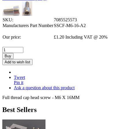
SKU:
7085525573
Manufacturers Part Number
SSCF-M6-16-A2
Our price:
£
1.20
Including VAT @ 20%
Buy
Add to wish list
Tweet
Pin it
Ask a question about this product
Full thread cap head screw - M6 X 16MM
Best Sellers