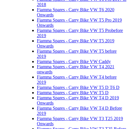
2018
Fiamma Spares - Carry Bike VW T6 2020
Onwards
Fiamma Spares - Carry Bike VW T5 Pro 2019
Onwards
Fiamma Spares - Carry Bike VW T5 Probefore
2019
Fiamma Spares - Carry Bike VW T5 2019
Onwards
Fiamma Spares - Carry Bike VW T5 before
2019
Fiamma Spares - Carry Bike VW Caddy
Fiamma Spares - Carry Bike VW T4 2021
onwards
Fiamma Spares - Carry Bike VW T4 before
2019
Fiamma Spares - Carry Bike VW T5 D T6 D
Fiamma Spares - Carry Bike VW T5 D
Fiamma Spares - Carry Bike VW T4 D 2019
Onwards
Fiamma Spares - Carry Bike VW T4 D Before
2019
Fiamma Spares - Carry Bike VW T3 T25 2019
Onwards
Fiamma Spares - Carry Bike VW T3 T25 Before