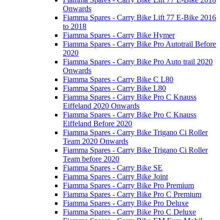
Onwards
Fiamma Spares - Carry Bike Lift 77 E-Bike 2016
to 2018
Fiamma Spares - Carry Bike Hymer
Fiamma Spares - Carry Bike Pro Autotrail Before
2020
Fiamma Spares - Carry Bike Pro Auto trail 2020
Onwards
Fiamma Spares - Carry Bike C L80
Fiamma Spares - Carry Bike L80
Fiamma Spares - Carry Bike Pro C Knauss
Eiffeland 2020 Onwards
Fiamma Spares - Carry Bike Pro C Knauss
Eiffeland Before 2020
Fiamma Spares - Carry Bike Trigano Ci Roller
Team 2020 Onwards
Fiamma Spares - Carry Bike Trigano Ci Roller
Team before 2020
Fiamma Spares - Carry Bike SE
Fiamma Spares - Carry Bike Joint
Fiamma Spares - Carry Bike Pro Premium
Fiamma Spares - Carry Bike Pro C Premium
Fiamma Spares - Carry Bike Pro Deluxe
Fiamma Spares - Carry Bike Pro C Deluxe