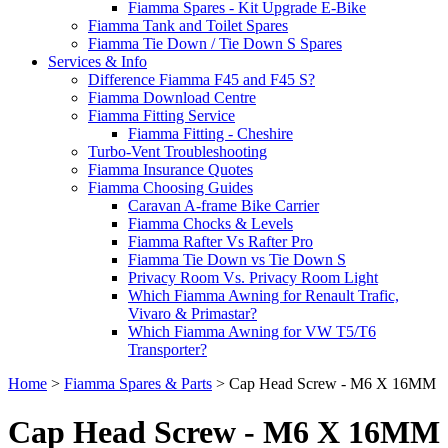
Fiamma Spares - Kit Upgrade E-Bike
Fiamma Tank and Toilet Spares
Fiamma Tie Down / Tie Down S Spares
Services & Info
Difference Fiamma F45 and F45 S?
Fiamma Download Centre
Fiamma Fitting Service
Fiamma Fitting - Cheshire
Turbo-Vent Troubleshooting
Fiamma Insurance Quotes
Fiamma Choosing Guides
Caravan A-frame Bike Carrier
Fiamma Chocks & Levels
Fiamma Rafter Vs Rafter Pro
Fiamma Tie Down vs Tie Down S
Privacy Room Vs. Privacy Room Light
Which Fiamma Awning for Renault Trafic,
Vivaro & Primastar?
Which Fiamma Awning for VW T5/T6
Transporter?
Home
>
Fiamma Spares & Parts
>
Cap Head Screw - M6 X 16MM
Cap Head Screw - M6 X 16MM