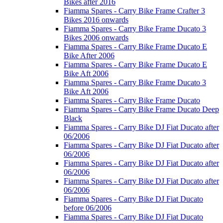
Bikes after 2016
Fiamma Spares - Carry Bike Frame Crafter 3
Bikes 2016 onwards
Fiamma Spares - Carry Bike Frame Ducato 3
Bikes 2006 onwards
Fiamma Spares - Carry Bike Frame Ducato E
Bike After 2006
Fiamma Spares - Carry Bike Frame Ducato E
Bike Aft 2006
Fiamma Spares - Carry Bike Frame Ducato 3
Bike Aft 2006
Fiamma Spares - Carry Bike Frame Ducato
Fiamma Spares - Carry Bike Frame Ducato Deep
Black
Fiamma Spares - Carry Bike DJ Fiat Ducato after
06/2006
Fiamma Spares - Carry Bike DJ Fiat Ducato after
06/2006
Fiamma Spares - Carry Bike DJ Fiat Ducato after
06/2006
Fiamma Spares - Carry Bike DJ Fiat Ducato after
06/2006
Fiamma Spares - Carry Bike DJ Fiat Ducato
before 06/2006
Fiamma Spares - Carry Bike DJ Fiat Ducato