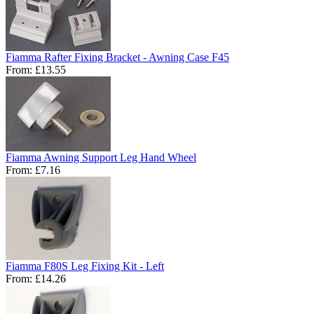
Fiamma Rafter Fixing Bracket - Awning Case F45
From:
£13.55
Fiamma Awning Support Leg Hand Wheel
From:
£7.16
Fiamma F80S Leg Fixing Kit - Left
From:
£14.26