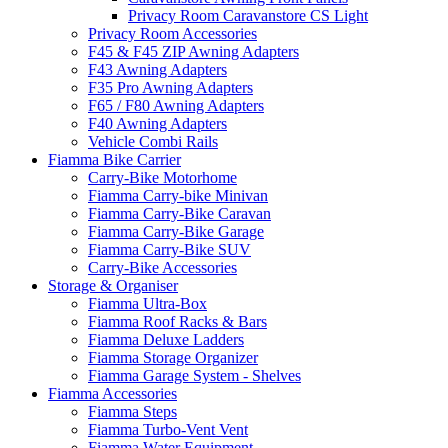
Privacy Room Caravanstore CS Light
Privacy Room Accessories
F45 & F45 ZIP Awning Adapters
F43 Awning Adapters
F35 Pro Awning Adapters
F65 / F80 Awning Adapters
F40 Awning Adapters
Vehicle Combi Rails
Fiamma Bike Carrier
Carry-Bike Motorhome
Fiamma Carry-bike Minivan
Fiamma Carry-Bike Caravan
Fiamma Carry-Bike Garage
Fiamma Carry-Bike SUV
Carry-Bike Accessories
Storage & Organiser
Fiamma Ultra-Box
Fiamma Roof Racks & Bars
Fiamma Deluxe Ladders
Fiamma Storage Organizer
Fiamma Garage System - Shelves
Fiamma Accessories
Fiamma Steps
Fiamma Turbo-Vent Vent
Fiamma Water Equipment