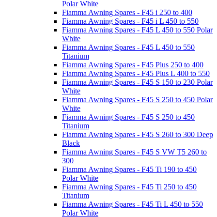
Polar White
Fiamma Awning Spares - F45 i 250 to 400
Fiamma Awning Spares - F45 i L 450 to 550
Fiamma Awning Spares - F45 L 450 to 550 Polar
White
Fiamma Awning Spares - F45 L 450 to 550
Titanium
Fiamma Awning Spares - F45 Plus 250 to 400
Fiamma Awning Spares - F45 Plus L 400 to 550
Fiamma Awning Spares - F45 S 150 to 230 Polar
White
Fiamma Awning Spares - F45 S 250 to 450 Polar
White
Fiamma Awning Spares - F45 S 250 to 450
Titanium
Fiamma Awning Spares - F45 S 260 to 300 Deep
Black
Fiamma Awning Spares - F45 S VW T5 260 to
300
Fiamma Awning Spares - F45 Ti 190 to 450
Polar White
Fiamma Awning Spares - F45 Ti 250 to 450
Titanium
Fiamma Awning Spares - F45 Ti L 450 to 550
Polar White