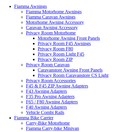
Fiamma Awnings
Fiamma Motorhome Awnings
Fiamma Caravan Awnings
Motorhome Awning Accessory
Caravan Awning Accessory
Privacy Room Motorhome
Motorhome Awning Front Panels
Privacy Room F45 Awnings
Privacy Room F80
Privacy Room Light F45
Privacy Room ZIP
Privacy Room Caravan
Caravanstore Awning Front Panels
Privacy Room Caravanstore CS Light
Privacy Room Accessories
F45 & F45 ZIP Awning Adapters
F43 Awning Adapters
F35 Pro Awning Adapters
F65 / F80 Awning Adapters
F40 Awning Adapters
Vehicle Combi Rails
Fiamma Bike Carrier
Carry-Bike Motorhome
Fiamma Carry-bike Minivan