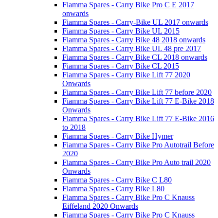
Fiamma Spares - Carry Bike Pro C E 2017
onwards
Fiamma Spares - Carry-Bike UL 2017 onwards
Fiamma Spares - Carry Bike UL 2015
Fiamma Spares - Carry Bike 48 2018 onwards
Fiamma Spares - Carry Bike UL 48 pre 2017
Fiamma Spares - Carry Bike CL 2018 onwards
Fiamma Spares - Carry Bike CL 2015
Fiamma Spares - Carry Bike Lift 77 2020
Onwards
Fiamma Spares - Carry Bike Lift 77 before 2020
Fiamma Spares - Carry Bike Lift 77 E-Bike 2018
Onwards
Fiamma Spares - Carry Bike Lift 77 E-Bike 2016
to 2018
Fiamma Spares - Carry Bike Hymer
Fiamma Spares - Carry Bike Pro Autotrail Before
2020
Fiamma Spares - Carry Bike Pro Auto trail 2020
Onwards
Fiamma Spares - Carry Bike C L80
Fiamma Spares - Carry Bike L80
Fiamma Spares - Carry Bike Pro C Knauss
Eiffeland 2020 Onwards
Fiamma Spares - Carry Bike Pro C Knauss