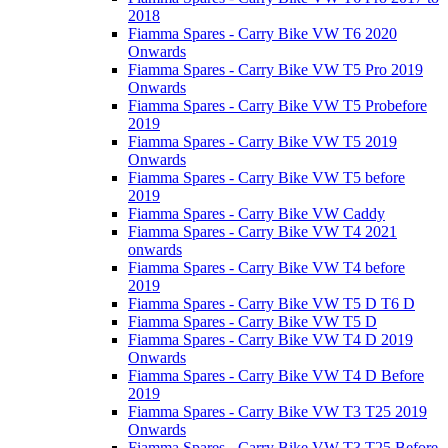
2018
Fiamma Spares - Carry Bike VW T6 2020
Onwards
Fiamma Spares - Carry Bike VW T5 Pro 2019
Onwards
Fiamma Spares - Carry Bike VW T5 Probefore
2019
Fiamma Spares - Carry Bike VW T5 2019
Onwards
Fiamma Spares - Carry Bike VW T5 before
2019
Fiamma Spares - Carry Bike VW Caddy
Fiamma Spares - Carry Bike VW T4 2021
onwards
Fiamma Spares - Carry Bike VW T4 before
2019
Fiamma Spares - Carry Bike VW T5 D T6 D
Fiamma Spares - Carry Bike VW T5 D
Fiamma Spares - Carry Bike VW T4 D 2019
Onwards
Fiamma Spares - Carry Bike VW T4 D Before
2019
Fiamma Spares - Carry Bike VW T3 T25 2019
Onwards
Fiamma Spares - Carry Bike VW T3 T25 Before