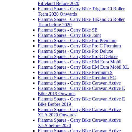
Eiffeland Before 2020
Fiamma Spares - Carry Bike Trigano Ci Roller
Team 2020 Onwards
Fiamma Spares - Carry Bike Trigano Ci Roller
Team before 2020
Fiamma Spares - Carry Bike SE
Fiamma Spares - Carry Bike Joint
Fiamma Spares - Carry Bike Pro Premium
Fiamma Spares - Carry Bike Pro C Premium
Fiamma Spares - Carry Bike Pro Deluxe
Fiamma Spares - Carry Bike Pro C Deluxe
Fiamma Spares - Carry Bike EM Eura Mobil
Fiamma Spares - Carry Bike EM Eura Mobil XL
Fiamma Spares - Carry Bike Premium S
Fiamma Spares - Carry Bike Premium SC
Fiamma Spares - Carry Bike Caravan Active
Fiamma Spares - Carry Bike Caravan Active E
Bike 2019 Onwards
Fiamma Spares - Carry Bike Caravan Active E
Bike Before 2019
Fiamma Spares - Carry Bike Caravan Active
XLA 2020 Onwards
Fiamma Spares - Carry Bike Caravan Active
XLA before 2020
Fiamma Spares - Carry Bike Caravan Active