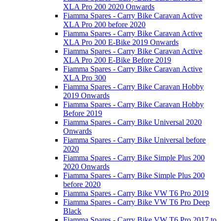
XLA Pro 200 2020 Onwards
Fiamma Spares - Carry Bike Caravan Active
XLA Pro 200 before 2020
Fiamma Spares - Carry Bike Caravan Active
XLA Pro 200 E-Bike 2019 Onwards
Fiamma Spares - Carry Bike Caravan Active
XLA Pro 200 E-Bike Before 2019
Fiamma Spares - Carry Bike Caravan Active
XLA Pro 300
Fiamma Spares - Carry Bike Caravan Hobby
2019 Onwards
Fiamma Spares - Carry Bike Caravan Hobby
Before 2019
Fiamma Spares - Carry Bike Universal 2020
Onwards
Fiamma Spares - Carry Bike Universal before
2020
Fiamma Spares - Carry Bike Simple Plus 200
2020 Onwards
Fiamma Spares - Carry Bike Simple Plus 200
before 2020
Fiamma Spares - Carry Bike VW T6 Pro 2019
Fiamma Spares - Carry Bike VW T6 Pro Deep
Black
Fiamma Spares - Carry Bike VW T6 Pro 2017 to