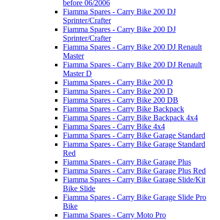
before 06/2006
Fiamma Spares - Carry Bike 200 DJ
Sprinter/Crafter
Fiamma Spares - Carry Bike 200 DJ
Sprinter/Crafter
Fiamma Spares - Carry Bike 200 DJ Renault
Master
Fiamma Spares - Carry Bike 200 DJ Renault
Master D
Fiamma Spares - Carry Bike 200 D
Fiamma Spares - Carry Bike 200 D
Fiamma Spares - Carry Bike 200 DB
Fiamma Spares - Carry Bike Backpack
Fiamma Spares - Carry Bike Backpack 4x4
Fiamma Spares - Carry Bike 4x4
Fiamma Spares - Carry Bike Garage Standard
Fiamma Spares - Carry Bike Garage Standard
Red
Fiamma Spares - Carry Bike Garage Plus
Fiamma Spares - Carry Bike Garage Plus Red
Fiamma Spares - Carry Bike Garage Slide/Kit
Bike Slide
Fiamma Spares - Carry Bike Garage Slide Pro
Bike
Fiamma Spares - Carry Moto Pro