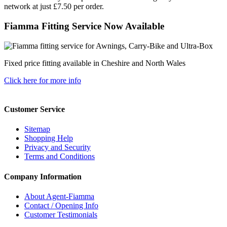
network at just £7.50 per order.
Fiamma Fitting Service Now Available
Fixed price fitting available in Cheshire and North Wales
Click here for more info
Customer Service
Sitemap
Shopping Help
Privacy and Security
Terms and Conditions
Company Information
About Agent-Fiamma
Contact / Opening Info
Customer Testimonials