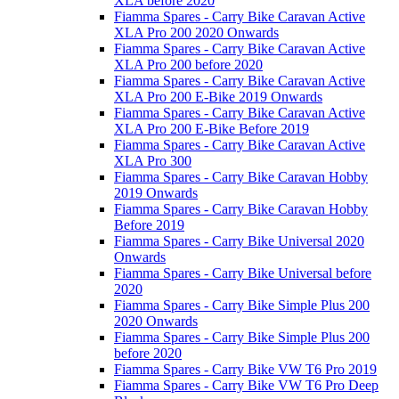
XLA before 2020
Fiamma Spares - Carry Bike Caravan Active
XLA Pro 200 2020 Onwards
Fiamma Spares - Carry Bike Caravan Active
XLA Pro 200 before 2020
Fiamma Spares - Carry Bike Caravan Active
XLA Pro 200 E-Bike 2019 Onwards
Fiamma Spares - Carry Bike Caravan Active
XLA Pro 200 E-Bike Before 2019
Fiamma Spares - Carry Bike Caravan Active
XLA Pro 300
Fiamma Spares - Carry Bike Caravan Hobby
2019 Onwards
Fiamma Spares - Carry Bike Caravan Hobby
Before 2019
Fiamma Spares - Carry Bike Universal 2020
Onwards
Fiamma Spares - Carry Bike Universal before
2020
Fiamma Spares - Carry Bike Simple Plus 200
2020 Onwards
Fiamma Spares - Carry Bike Simple Plus 200
before 2020
Fiamma Spares - Carry Bike VW T6 Pro 2019
Fiamma Spares - Carry Bike VW T6 Pro Deep