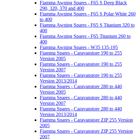
Fiamma Awning Spares - F65 S Deep Black
290, 320, 370 and 400
Fiamma Awning Spares - F65 S Polar White 260
to 400
Fiamma Awning Spares - F65 S Titanium 320 to
400
Fiamma Awning Spares - F65 Titanium 260 to
400
Fiamma Awning Spares - W35 135-195
Fiamma Spares - Caravanstore 190 to 255
Version 2005
Fiamma Spares - Caravanstore 190 to 255
Version 2007
Fiamma Spares - Caravanstore 190 to 255
Version 2013/2014
Fiamma Spares - Caravanstore 280 to 440
Version 2005
Fiamma Spares - Caravanstore 280 to 440
Version 2007
Fiamma Spares - Caravanstore 280 to 440
Version 2013/2014
Fiamma Spares - Caravanstore ZIP 255 Version
2005
Fiamma Spares - Caravanstore ZIP 255 Version
2007