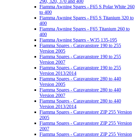
290, 320, 370 and 400
Fiamma Awning Spares - F65 S Polar White 260
to 400
Fiamma Awning Spares - F65 S Titanium 320 to
400
Fiamma Awning Spares - F65 Titanium 260 to
400
Fiamma Awning Spares - W35 135-195
Fiamma Spares - Caravanstore 190 to 255
Version 2005
Fiamma Spares - Caravanstore 190 to 255
Version 2007
Fiamma Spares - Caravanstore 190 to 255
Version 2013/2014
Fiamma Spares - Caravanstore 280 to 440
Version 2005
Fiamma Spares - Caravanstore 280 to 440
Version 2007
Fiamma Spares - Caravanstore 280 to 440
Version 2013/2014
Fiamma Spares - Caravanstore ZIP 255 Version
2005
Fiamma Spares - Caravanstore ZIP 255 Version
2007
Fiamma Spares - Caravanstore ZIP 255 Version