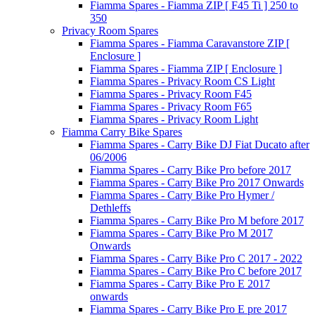
Fiamma Spares - Fiamma ZIP [ F45 Ti ] 250 to
350
Privacy Room Spares
Fiamma Spares - Fiamma Caravanstore ZIP [
Enclosure ]
Fiamma Spares - Fiamma ZIP [ Enclosure ]
Fiamma Spares - Privacy Room CS Light
Fiamma Spares - Privacy Room F45
Fiamma Spares - Privacy Room F65
Fiamma Spares - Privacy Room Light
Fiamma Carry Bike Spares
Fiamma Spares - Carry Bike DJ Fiat Ducato after
06/2006
Fiamma Spares - Carry Bike Pro before 2017
Fiamma Spares - Carry Bike Pro 2017 Onwards
Fiamma Spares - Carry Bike Pro Hymer /
Dethleffs
Fiamma Spares - Carry Bike Pro M before 2017
Fiamma Spares - Carry Bike Pro M 2017
Onwards
Fiamma Spares - Carry Bike Pro C 2017 - 2022
Fiamma Spares - Carry Bike Pro C before 2017
Fiamma Spares - Carry Bike Pro E 2017
onwards
Fiamma Spares - Carry Bike Pro E pre 2017