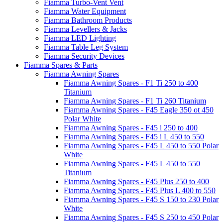
Fiamma Turbo-Vent Vent
Fiamma Water Equipment
Fiamma Bathroom Products
Fiamma Levellers & Jacks
Fiamma LED Lighting
Fiamma Table Leg System
Fiamma Security Devices
Fiamma Spares & Parts
Fiamma Awning Spares
Fiamma Awning Spares - F1 Ti 250 to 400
Titanium
Fiamma Awning Spares - F1 Ti 260 Titanium
Fiamma Awning Spares - F45 Eagle 350 ot 450
Polar White
Fiamma Awning Spares - F45 i 250 to 400
Fiamma Awning Spares - F45 i L 450 to 550
Fiamma Awning Spares - F45 L 450 to 550 Polar
White
Fiamma Awning Spares - F45 L 450 to 550
Titanium
Fiamma Awning Spares - F45 Plus 250 to 400
Fiamma Awning Spares - F45 Plus L 400 to 550
Fiamma Awning Spares - F45 S 150 to 230 Polar
White
Fiamma Awning Spares - F45 S 250 to 450 Polar