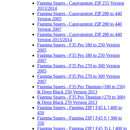
Fiamma Spares - Caravanstore ZIP 255 Version
2013/2014
Fiamma Spares - Caravanstore ZIP 280 to 440
Version 2005
Fiamma Spares - Caravanstore ZIP 280 to 440
Version 2007
Fiamma Spares - Caravanstore ZIP 280 to 440
Version 2013/2014
Fiamma Spares - F35 Pro 180 to 250 Version
2005
Fiamma Spares - F35 Pro 180 to 250 Version
2007
Fiamma Spares - F35 Pro 270 to 300 Version
2005
Fiamma Spares - F35 Pro 270 to 300 Version
2007
Fiamma Spares - F35 Pro Titanium (180 to 250)
& Deep Black 250 Version 2013
Fiamma Spares - F35 Pro Titanium (270 to 300)
& Deep Black 270 Version 2013
Fiamma Spares - Fiamma ZIP [ F45 L ] 400 to
450
Fiamma Spares - Fiamma ZIP [ F45 S ] 300 to
350
Fiamma Spares - Fiamma ZIP [ F45 Ti L ] 400 to