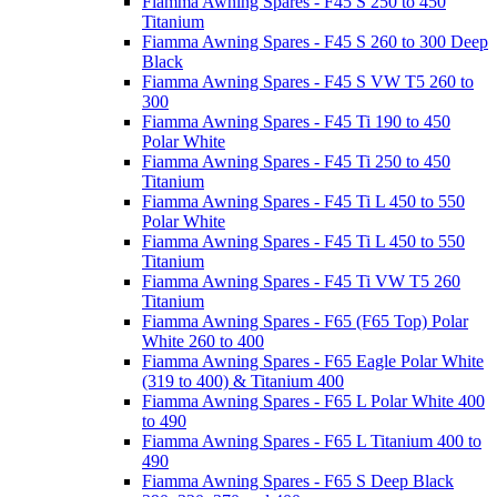
Fiamma Awning Spares - F45 S 250 to 450
Titanium
Fiamma Awning Spares - F45 S 260 to 300 Deep
Black
Fiamma Awning Spares - F45 S VW T5 260 to
300
Fiamma Awning Spares - F45 Ti 190 to 450
Polar White
Fiamma Awning Spares - F45 Ti 250 to 450
Titanium
Fiamma Awning Spares - F45 Ti L 450 to 550
Polar White
Fiamma Awning Spares - F45 Ti L 450 to 550
Titanium
Fiamma Awning Spares - F45 Ti VW T5 260
Titanium
Fiamma Awning Spares - F65 (F65 Top) Polar
White 260 to 400
Fiamma Awning Spares - F65 Eagle Polar White
(319 to 400) & Titanium 400
Fiamma Awning Spares - F65 L Polar White 400
to 490
Fiamma Awning Spares - F65 L Titanium 400 to
490
Fiamma Awning Spares - F65 S Deep Black