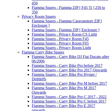
450
Fiamma Spares - Fiamma ZIP [ F45 Ti ] 250 to
350
Privacy Room Spares
Fiamma Spares - Fiamma Caravanstore ZIP [
Enclosure ]
Fiamma Spares - Fiamma ZIP [ Enclosure ]
Fiamma Spares - Privacy Room CS Light
Fiamma Spares - Privacy Room F45
Fiamma Spares - Privacy Room F65
Fiamma Spares - Privacy Room Light
Fiamma Carry Bike Spares
Fiamma Spares - Carry Bike DJ Fiat Ducato after
06/2006
Fiamma Spares - Carry Bike Pro before 2017
Fiamma Spares - Carry Bike Pro 2017 Onwards
Fiamma Spares - Carry Bike Pro Hymer /
Dethleffs
Fiamma Spares - Carry Bike Pro M before 2017
Fiamma Spares - Carry Bike Pro M 2017
Onwards
Fiamma Spares - Carry Bike Pro C 2017 - 2022
Fiamma Spares - Carry Bike Pro C before 2017
Fiamma Spares - Carry Bike Pro E 2017
onwards