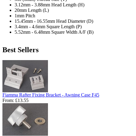
3.12mm - 3.88mm Head Length (H)
20mm Length (L)
1mm Pitch
15.45mm - 16.55mm Head Diameter (D)
3.4mm - 4.6mm Square Length (P)
5.52mm - 6.48mm Square Width A/F (B)
Best Sellers
Fiamma Rafter Fixing Bracket - Awning Case F45
From:
£13.55