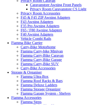
Privacy Room Caravan
Caravanstore Awning Front Panels
Privacy Room Caravanstore CS Light
Privacy Room Accessories
F45 & F45 ZIP Awning Adapters
F43 Awning Adapters
F35 Pro Awning Adapters
F65 / F80 Awning Adapters
F40 Awning Adapters
Vehicle Combi Rails
Fiamma Bike Carrier
Carry-Bike Motorhome
Fiamma Carry-bike Minivan
Fiamma Carry-Bike Caravan
Fiamma Carry-Bike Garage
Fiamma Carry-Bike SUV
Carry-Bike Accessories
Storage & Organiser
Fiamma Ultra-Box
Fiamma Roof Racks & Bars
Fiamma Deluxe Ladders
Fiamma Storage Organizer
Fiamma Garage System - Shelves
Fiamma Accessories
Fiamma Steps