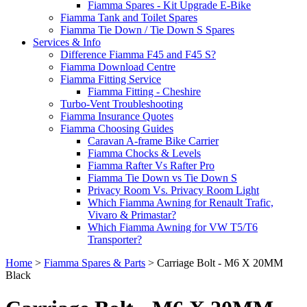
Fiamma Spares - Kit Upgrade E-Bike
Fiamma Tank and Toilet Spares
Fiamma Tie Down / Tie Down S Spares
Services & Info
Difference Fiamma F45 and F45 S?
Fiamma Download Centre
Fiamma Fitting Service
Fiamma Fitting - Cheshire
Turbo-Vent Troubleshooting
Fiamma Insurance Quotes
Fiamma Choosing Guides
Caravan A-frame Bike Carrier
Fiamma Chocks & Levels
Fiamma Rafter Vs Rafter Pro
Fiamma Tie Down vs Tie Down S
Privacy Room Vs. Privacy Room Light
Which Fiamma Awning for Renault Trafic,
Vivaro & Primastar?
Which Fiamma Awning for VW T5/T6
Transporter?
Home
>
Fiamma Spares & Parts
>
Carriage Bolt - M6 X 20MM
Black