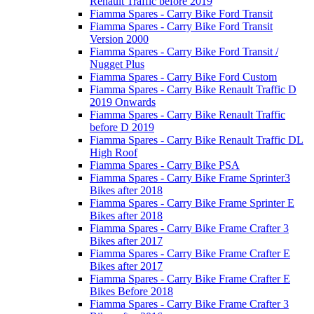
Renault Traffic before 2019
Fiamma Spares - Carry Bike Ford Transit
Fiamma Spares - Carry Bike Ford Transit
Version 2000
Fiamma Spares - Carry Bike Ford Transit /
Nugget Plus
Fiamma Spares - Carry Bike Ford Custom
Fiamma Spares - Carry Bike Renault Traffic D
2019 Onwards
Fiamma Spares - Carry Bike Renault Traffic
before D 2019
Fiamma Spares - Carry Bike Renault Traffic DL
High Roof
Fiamma Spares - Carry Bike PSA
Fiamma Spares - Carry Bike Frame Sprinter3
Bikes after 2018
Fiamma Spares - Carry Bike Frame Sprinter E
Bikes after 2018
Fiamma Spares - Carry Bike Frame Crafter 3
Bikes after 2017
Fiamma Spares - Carry Bike Frame Crafter E
Bikes after 2017
Fiamma Spares - Carry Bike Frame Crafter E
Bikes Before 2018
Fiamma Spares - Carry Bike Frame Crafter 3