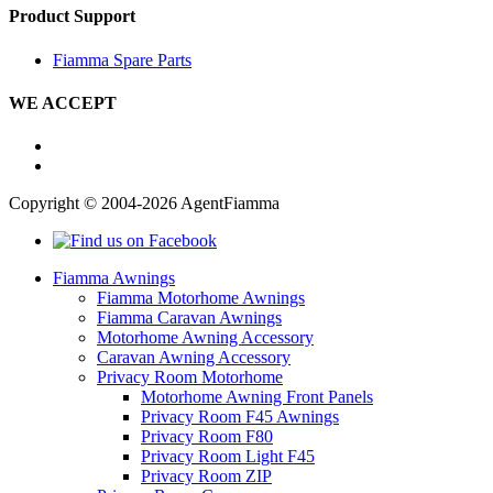
Product Support
Fiamma Spare Parts
WE ACCEPT
Copyright © 2004-2026 AgentFiamma
Fiamma Awnings
Fiamma Motorhome Awnings
Fiamma Caravan Awnings
Motorhome Awning Accessory
Caravan Awning Accessory
Privacy Room Motorhome
Motorhome Awning Front Panels
Privacy Room F45 Awnings
Privacy Room F80
Privacy Room Light F45
Privacy Room ZIP