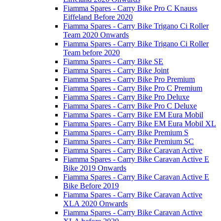
Fiamma Spares - Carry Bike Pro C Knauss
Eiffeland Before 2020
Fiamma Spares - Carry Bike Trigano Ci Roller
Team 2020 Onwards
Fiamma Spares - Carry Bike Trigano Ci Roller
Team before 2020
Fiamma Spares - Carry Bike SE
Fiamma Spares - Carry Bike Joint
Fiamma Spares - Carry Bike Pro Premium
Fiamma Spares - Carry Bike Pro C Premium
Fiamma Spares - Carry Bike Pro Deluxe
Fiamma Spares - Carry Bike Pro C Deluxe
Fiamma Spares - Carry Bike EM Eura Mobil
Fiamma Spares - Carry Bike EM Eura Mobil XL
Fiamma Spares - Carry Bike Premium S
Fiamma Spares - Carry Bike Premium SC
Fiamma Spares - Carry Bike Caravan Active
Fiamma Spares - Carry Bike Caravan Active E
Bike 2019 Onwards
Fiamma Spares - Carry Bike Caravan Active E
Bike Before 2019
Fiamma Spares - Carry Bike Caravan Active
XLA 2020 Onwards
Fiamma Spares - Carry Bike Caravan Active