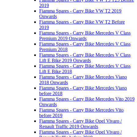
2019
Fiamma Spares - Carry Bike VW T2 2019
Onwards
Fiamma Spares - Carry Bike VW T2 Before
2019
Fiamma Spares - Carry Bike Mercedes V Class
Premium 2019 Onwards
Fiamma Spares - Carry Bike Mercedes V Class
Premium 2018
Fiamma Spares - Carry Bike Mercedes V Class
Lift E Bike 2019 Onwards
Fiamma Spares - Carry Bike Mercedes V Class
Lift E Bike 2018
Fiamma Spares - Carry Bike Mercedes Viano
2018 Onwards
Fiamma Spares - Carry Bike Mercedes Viano
before 2018
Fiamma Spares - Carry Bike Mercedes Vito 2019
Onwards
Fiamma Spares - Carry Bike Mercedes Vito
before 2019
Fiamma Spares - Carry Bike Opel Vivaro /
Renault Traffic 2019 Onwards
Fiamma Spares - Carry Bike Opel Vivaro /