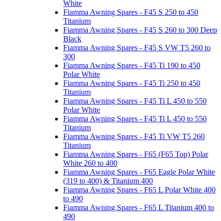
White
Fiamma Awning Spares - F45 S 250 to 450
Titanium
Fiamma Awning Spares - F45 S 260 to 300 Deep
Black
Fiamma Awning Spares - F45 S VW T5 260 to
300
Fiamma Awning Spares - F45 Ti 190 to 450
Polar White
Fiamma Awning Spares - F45 Ti 250 to 450
Titanium
Fiamma Awning Spares - F45 Ti L 450 to 550
Polar White
Fiamma Awning Spares - F45 Ti L 450 to 550
Titanium
Fiamma Awning Spares - F45 Ti VW T5 260
Titanium
Fiamma Awning Spares - F65 (F65 Top) Polar
White 260 to 400
Fiamma Awning Spares - F65 Eagle Polar White
(319 to 400) & Titanium 400
Fiamma Awning Spares - F65 L Polar White 400
to 490
Fiamma Awning Spares - F65 L Titanium 400 to
490