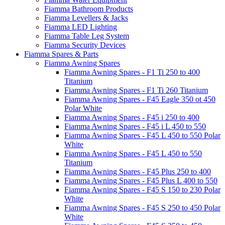
Fiamma Bathroom Products
Fiamma Levellers & Jacks
Fiamma LED Lighting
Fiamma Table Leg System
Fiamma Security Devices
Fiamma Spares & Parts
Fiamma Awning Spares
Fiamma Awning Spares - F1 Ti 250 to 400
Titanium
Fiamma Awning Spares - F1 Ti 260 Titanium
Fiamma Awning Spares - F45 Eagle 350 ot 450
Polar White
Fiamma Awning Spares - F45 i 250 to 400
Fiamma Awning Spares - F45 i L 450 to 550
Fiamma Awning Spares - F45 L 450 to 550 Polar
White
Fiamma Awning Spares - F45 L 450 to 550
Titanium
Fiamma Awning Spares - F45 Plus 250 to 400
Fiamma Awning Spares - F45 Plus L 400 to 550
Fiamma Awning Spares - F45 S 150 to 230 Polar
White
Fiamma Awning Spares - F45 S 250 to 450 Polar
White