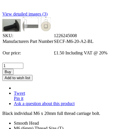
View detailed images (3)
SKU:
1226245008
Manufacturers Part Number
SECF-M6-20-A2-BL
Our price:
£
1.50
Including VAT @ 20%
Buy
Add to wish list
Tweet
Pin it
Ask a question about this product
Black individual M6 x 20mm full thread carriage bolt.
Smooth Head
M6 (6mm) Thread Size (T)