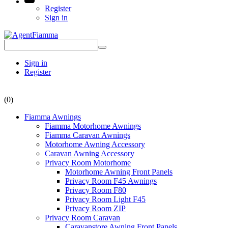
Register
Sign in
Sign in
Register
(0)
Fiamma Awnings
Fiamma Motorhome Awnings
Fiamma Caravan Awnings
Motorhome Awning Accessory
Caravan Awning Accessory
Privacy Room Motorhome
Motorhome Awning Front Panels
Privacy Room F45 Awnings
Privacy Room F80
Privacy Room Light F45
Privacy Room ZIP
Privacy Room Caravan
Caravanstore Awning Front Panels