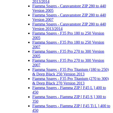
2013/2014
Fiamma Spares - Caravanstore ZIP 280 to 440
Version 2005
Fiamma Spares - Caravanstore ZIP 280 to 440
Version 2007
Fiamma Spares - Caravanstore ZIP 280 to 440
Version 2013/2014
Fiamma Spares - F35 Pro 180 to 250 Version
2005
Fiamma Spares - F35 Pro 180 to 250 Version
2007
Fiamma Spares - F35 Pro 270 to 300 Version
2005
Fiamma Spares - F35 Pro 270 to 300 Version
2007
Fiamma Spares - F35 Pro Titanium (180 to 250)
& Deep Black 250 Version 2013
Fiamma Spares - F35 Pro Titanium (270 to 300)
& Deep Black 270 Version 2013
Fiamma Spares - Fiamma ZIP [ F45 L ] 400 to
450
Fiamma Spares - Fiamma ZIP [ F45 S ] 300 to
350
Fiamma Spares - Fiamma ZIP [ F45 Ti L ] 400 to
450