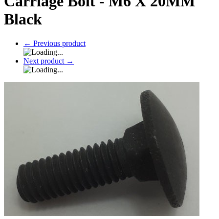
Carriage Bolt - M6 X 20MM
Black
←
Previous product
Next product
→