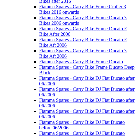
Bikes after 2016
Fiamma Spares - Carry Bike Frame Crafter 3
Bikes 2016 onwards
Fiamma Spares - Carry Bike Frame Ducato 3
Bikes 2006 onwards
Fiamma Spares - Carry Bike Frame Ducato E
Bike After 2006
Fiamma Spares - Carry Bike Frame Ducato E
Bike Aft 2006
Fiamma Spares - Carry Bike Frame Ducato 3
Bike Aft 2006
Fiamma Spares - Carry Bike Frame Ducato
Fiamma Spares - Carry Bike Frame Ducato Deep
Black
Fiamma Spares - Carry Bike DJ Fiat Ducato after
06/2006
Fiamma Spares - Carry Bike DJ Fiat Ducato after
06/2006
Fiamma Spares - Carry Bike DJ Fiat Ducato after
06/2006
Fiamma Spares - Carry Bike DJ Fiat Ducato after
06/2006
Fiamma Spares - Carry Bike DJ Fiat Ducato
before 06/2006
Fiamma Spares - Carry Bike DJ Fiat Ducato