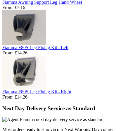
Fiamma Awning Support Leg Hand Wheel
From:
£7.16
Fiamma F80S Leg Fixing Kit - Left
From:
£14.26
Fiamma F80S Leg Fixing Kit - Right
From:
£14.26
Next Day Delivery Service as Standard
Most orders ready to ship via our Next Working Day courier