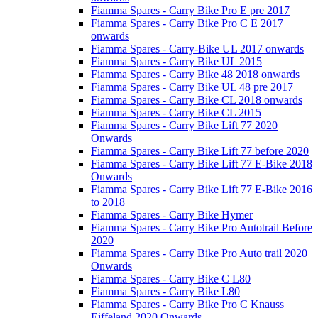
Fiamma Spares - Carry Bike Pro E pre 2017
Fiamma Spares - Carry Bike Pro C E 2017
onwards
Fiamma Spares - Carry-Bike UL 2017 onwards
Fiamma Spares - Carry Bike UL 2015
Fiamma Spares - Carry Bike 48 2018 onwards
Fiamma Spares - Carry Bike UL 48 pre 2017
Fiamma Spares - Carry Bike CL 2018 onwards
Fiamma Spares - Carry Bike CL 2015
Fiamma Spares - Carry Bike Lift 77 2020
Onwards
Fiamma Spares - Carry Bike Lift 77 before 2020
Fiamma Spares - Carry Bike Lift 77 E-Bike 2018
Onwards
Fiamma Spares - Carry Bike Lift 77 E-Bike 2016
to 2018
Fiamma Spares - Carry Bike Hymer
Fiamma Spares - Carry Bike Pro Autotrail Before
2020
Fiamma Spares - Carry Bike Pro Auto trail 2020
Onwards
Fiamma Spares - Carry Bike C L80
Fiamma Spares - Carry Bike L80
Fiamma Spares - Carry Bike Pro C Knauss
Eiffeland 2020 Onwards