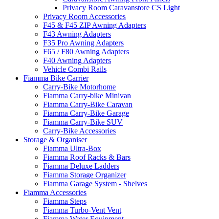
Privacy Room Caravanstore CS Light
Privacy Room Accessories
F45 & F45 ZIP Awning Adapters
F43 Awning Adapters
F35 Pro Awning Adapters
F65 / F80 Awning Adapters
F40 Awning Adapters
Vehicle Combi Rails
Fiamma Bike Carrier
Carry-Bike Motorhome
Fiamma Carry-bike Minivan
Fiamma Carry-Bike Caravan
Fiamma Carry-Bike Garage
Fiamma Carry-Bike SUV
Carry-Bike Accessories
Storage & Organiser
Fiamma Ultra-Box
Fiamma Roof Racks & Bars
Fiamma Deluxe Ladders
Fiamma Storage Organizer
Fiamma Garage System - Shelves
Fiamma Accessories
Fiamma Steps
Fiamma Turbo-Vent Vent
Fiamma Water Equipment