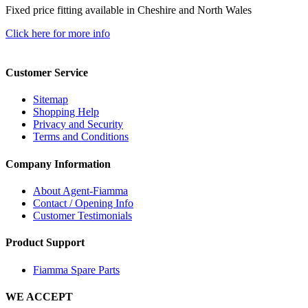
Fixed price fitting available in Cheshire and North Wales
Click here for more info
Customer Service
Sitemap
Shopping Help
Privacy and Security
Terms and Conditions
Company Information
About Agent-Fiamma
Contact / Opening Info
Customer Testimonials
Product Support
Fiamma Spare Parts
WE ACCEPT