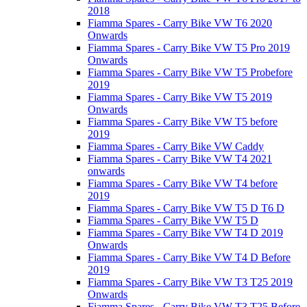
2018
Fiamma Spares - Carry Bike VW T6 2020
Onwards
Fiamma Spares - Carry Bike VW T5 Pro 2019
Onwards
Fiamma Spares - Carry Bike VW T5 Probefore
2019
Fiamma Spares - Carry Bike VW T5 2019
Onwards
Fiamma Spares - Carry Bike VW T5 before
2019
Fiamma Spares - Carry Bike VW Caddy
Fiamma Spares - Carry Bike VW T4 2021
onwards
Fiamma Spares - Carry Bike VW T4 before
2019
Fiamma Spares - Carry Bike VW T5 D T6 D
Fiamma Spares - Carry Bike VW T5 D
Fiamma Spares - Carry Bike VW T4 D 2019
Onwards
Fiamma Spares - Carry Bike VW T4 D Before
2019
Fiamma Spares - Carry Bike VW T3 T25 2019
Onwards
Fiamma Spares - Carry Bike VW T3 T25 Before