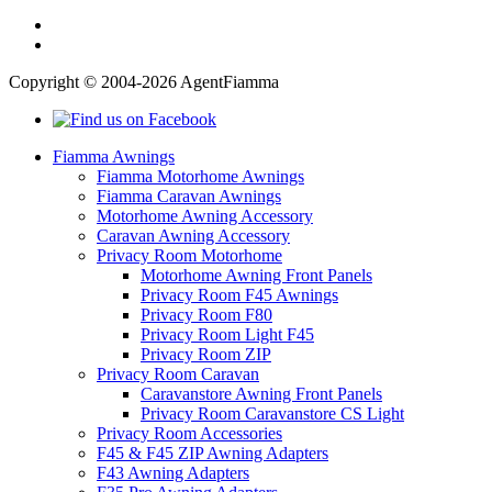
Copyright © 2004-2026 AgentFiamma
Fiamma Awnings
Fiamma Motorhome Awnings
Fiamma Caravan Awnings
Motorhome Awning Accessory
Caravan Awning Accessory
Privacy Room Motorhome
Motorhome Awning Front Panels
Privacy Room F45 Awnings
Privacy Room F80
Privacy Room Light F45
Privacy Room ZIP
Privacy Room Caravan
Caravanstore Awning Front Panels
Privacy Room Caravanstore CS Light
Privacy Room Accessories
F45 & F45 ZIP Awning Adapters
F43 Awning Adapters