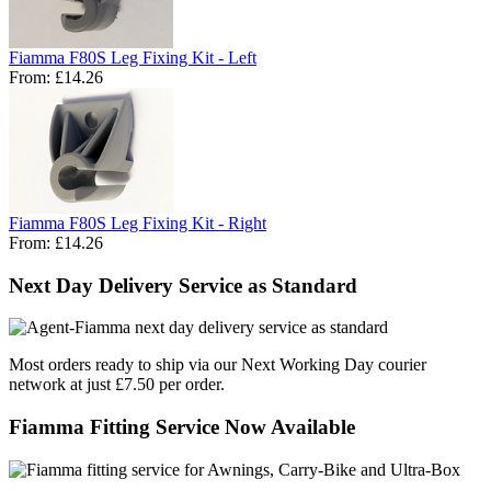
Fiamma F80S Leg Fixing Kit - Left
From:
£14.26
Fiamma F80S Leg Fixing Kit - Right
From:
£14.26
Next Day Delivery Service as Standard
Most orders ready to ship via our Next Working Day courier
network at just £7.50 per order.
Fiamma Fitting Service Now Available