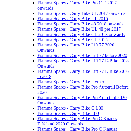
Fiamma Spares - Carry Bike Pro C E 2017
onwards
Fiamma Spares - Carry-Bike UL 2017 onwards
Fiamma Spares - Carry Bike UL 2015
Fiamma Spares - Carry Bike 48 2018 onwards
Fiamma Spares - Carry Bike UL 48 pre 2017
Fiamma Spares - Carry Bike CL 2018 onwards
Fiamma Spares - Carry Bike CL 2015
Fiamma Spares - Carry Bike Lift 77 2020
Onwards
Fiamma Spares - Carry Bike Lift 77 before 2020
Fiamma Spares - Carry Bike Lift 77 E-Bike 2018
Onwards
Fiamma Spares - Carry Bike Lift 77 E-Bike 2016
to 2018
Fiamma Spares - Carry Bike Hymer
Fiamma Spares - Carry Bike Pro Autotrail Before
2020
Fiamma Spares - Carry Bike Pro Auto trail 2020
Onwards
Fiamma Spares - Carry Bike C L80
Fiamma Spares - Carry Bike L80
Fiamma Spares - Carry Bike Pro C Knauss
Eiffeland 2020 Onwards
Fiamma Spares - Carry Bike Pro C Knauss