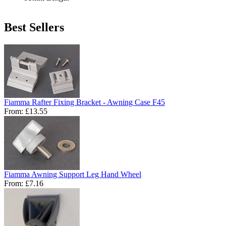
Best Sellers
Fiamma Rafter Fixing Bracket - Awning Case F45
From:
£13.55
Fiamma Awning Support Leg Hand Wheel
From:
£7.16