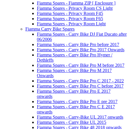
Fiamma Spares - Fiamma ZIP [ Enclosure ]
Fiamma Spares - Privacy Room CS Light
Fiamma Spares - Privacy Room F45
Fiamma Spares - Privacy Room F65
Fiamma Spares - Privacy Room Light
Fiamma Carry Bike Spares
Fiamma Spares - Carry Bike DJ Fiat Ducato after
06/2006
Fiamma Spares - Carry Bike Pro before 2017
Fiamma Spares - Carry Bike Pro 2017 Onwards
Fiamma Spares - Carry Bike Pro Hymer /
Dethleffs
Fiamma Spares - Carry Bike Pro M before 2017
Fiamma Spares - Carry Bike Pro M 2017
Onwards
Fiamma Spares - Carry Bike Pro C 2017 - 2022
Fiamma Spares - Carry Bike Pro C before 2017
Fiamma Spares - Carry Bike Pro E 2017
onwards
Fiamma Spares - Carry Bike Pro E pre 2017
Fiamma Spares - Carry Bike Pro C E 2017
onwards
Fiamma Spares - Carry-Bike UL 2017 onwards
Fiamma Spares - Carry Bike UL 2015
Fiamma Spares - Carry Bike 48 2018 onwards