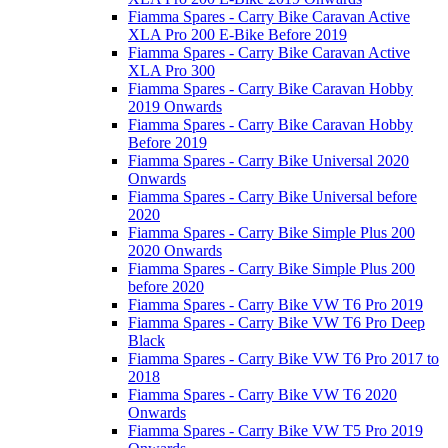
Fiamma Spares - Carry Bike Caravan Active
XLA Pro 200 E-Bike Before 2019
Fiamma Spares - Carry Bike Caravan Active
XLA Pro 300
Fiamma Spares - Carry Bike Caravan Hobby
2019 Onwards
Fiamma Spares - Carry Bike Caravan Hobby
Before 2019
Fiamma Spares - Carry Bike Universal 2020
Onwards
Fiamma Spares - Carry Bike Universal before
2020
Fiamma Spares - Carry Bike Simple Plus 200
2020 Onwards
Fiamma Spares - Carry Bike Simple Plus 200
before 2020
Fiamma Spares - Carry Bike VW T6 Pro 2019
Fiamma Spares - Carry Bike VW T6 Pro Deep
Black
Fiamma Spares - Carry Bike VW T6 Pro 2017 to
2018
Fiamma Spares - Carry Bike VW T6 2020
Onwards
Fiamma Spares - Carry Bike VW T5 Pro 2019