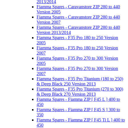
2013/2014
Fiamma Spares - Caravanstore ZIP 280 to 440
Version 2005
Fiamma Spares - Caravanstore ZIP 280 to 440
Version 2007
Fiamma Spares - Caravanstore ZIP 280 to 440
Version 2013/2014
Fiamma Spares - F35 Pro 180 to 250 Version
2005
Fiamma Spares - F35 Pro 180 to 250 Version
2007
Fiamma Spares - F35 Pro 270 to 300 Version
2005
Fiamma Spares - F35 Pro 270 to 300 Version
2007
Fiamma Spares - F35 Pro Titanium (180 to 250)
& Deep Black 250 Version 2013
Fiamma Spares - F35 Pro Titanium (270 to 300)
& Deep Black 270 Version 2013
Fiamma Spares - Fiamma ZIP [ F45 L ] 400 to
450
Fiamma Spares - Fiamma ZIP [ F45 S ] 300 to
350
Fiamma Spares - Fiamma ZIP [ F45 Ti L ] 400 to
450