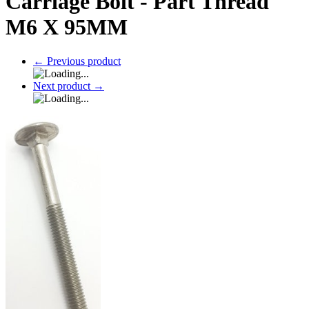
Carriage Bolt - Part Thread
M6 X 95MM
←
Previous product
Next product
→