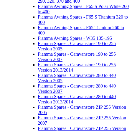
290, 320, 370 and 400
Fiamma Awning Spares - F65 S Polar White 260
to 400
Fiamma Awning Spares - F65 S Titanium 320 to
400
Fiamma Awning Spares - F65 Titanium 260 to
400
Fiamma Awning Spares - W35 135-195
Fiamma Spares - Caravanstore 190 to 255
Version 2005
Fiamma Spares - Caravanstore 190 to 255
Version 2007
Fiamma Spares - Caravanstore 190 to 255
Version 2013/2014
Fiamma Spares - Caravanstore 280 to 440
Version 2005
Fiamma Spares - Caravanstore 280 to 440
Version 2007
Fiamma Spares - Caravanstore 280 to 440
Version 2013/2014
Fiamma Spares - Caravanstore ZIP 255 Version
2005
Fiamma Spares - Caravanstore ZIP 255 Version
2007
Fiamma Spares - Caravanstore ZIP 255 Version