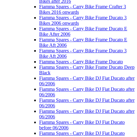
Bikes after 2016
Fiamma Spares - Carry Bike Frame Crafter 3
Bikes 2016 onwards
Fiamma Spares - Carry Bike Frame Ducato 3
Bikes 2006 onwards
Fiamma Spares - Carry Bike Frame Ducato E
Bike After 2006
Fiamma Spares - Carry Bike Frame Ducato E
Bike Aft 2006
Fiamma Spares - Carry Bike Frame Ducato 3
Bike Aft 2006
Fiamma Spares - Carry Bike Frame Ducato
Fiamma Spares - Carry Bike Frame Ducato Deep
Black
Fiamma Spares - Carry Bike DJ Fiat Ducato after
06/2006
Fiamma Spares - Carry Bike DJ Fiat Ducato after
06/2006
Fiamma Spares - Carry Bike DJ Fiat Ducato after
06/2006
Fiamma Spares - Carry Bike DJ Fiat Ducato after
06/2006
Fiamma Spares - Carry Bike DJ Fiat Ducato
before 06/2006
Fiamma Spares - Carry Bike DJ Fiat Ducato