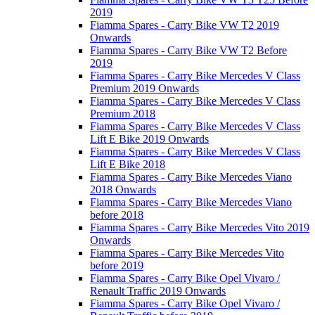
2019
Fiamma Spares - Carry Bike VW T2 2019
Onwards
Fiamma Spares - Carry Bike VW T2 Before
2019
Fiamma Spares - Carry Bike Mercedes V Class
Premium 2019 Onwards
Fiamma Spares - Carry Bike Mercedes V Class
Premium 2018
Fiamma Spares - Carry Bike Mercedes V Class
Lift E Bike 2019 Onwards
Fiamma Spares - Carry Bike Mercedes V Class
Lift E Bike 2018
Fiamma Spares - Carry Bike Mercedes Viano
2018 Onwards
Fiamma Spares - Carry Bike Mercedes Viano
before 2018
Fiamma Spares - Carry Bike Mercedes Vito 2019
Onwards
Fiamma Spares - Carry Bike Mercedes Vito
before 2019
Fiamma Spares - Carry Bike Opel Vivaro /
Renault Traffic 2019 Onwards
Fiamma Spares - Carry Bike Opel Vivaro /