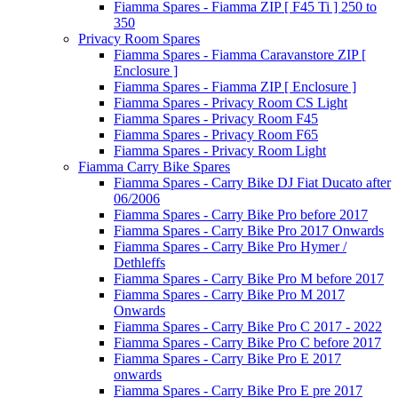
Fiamma Spares - Fiamma ZIP [ F45 Ti ] 250 to
350
Privacy Room Spares
Fiamma Spares - Fiamma Caravanstore ZIP [
Enclosure ]
Fiamma Spares - Fiamma ZIP [ Enclosure ]
Fiamma Spares - Privacy Room CS Light
Fiamma Spares - Privacy Room F45
Fiamma Spares - Privacy Room F65
Fiamma Spares - Privacy Room Light
Fiamma Carry Bike Spares
Fiamma Spares - Carry Bike DJ Fiat Ducato after
06/2006
Fiamma Spares - Carry Bike Pro before 2017
Fiamma Spares - Carry Bike Pro 2017 Onwards
Fiamma Spares - Carry Bike Pro Hymer /
Dethleffs
Fiamma Spares - Carry Bike Pro M before 2017
Fiamma Spares - Carry Bike Pro M 2017
Onwards
Fiamma Spares - Carry Bike Pro C 2017 - 2022
Fiamma Spares - Carry Bike Pro C before 2017
Fiamma Spares - Carry Bike Pro E 2017
onwards
Fiamma Spares - Carry Bike Pro E pre 2017