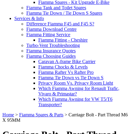
Fiamma Spares - Kit Upgrade E-Bike
Fiamma Tank and Toilet Spares
Fiamma Tie Down / Tie Down S Spares
Services & Info
Difference Fiamma F45 and F45 S?
Fiamma Download Centre
Fiamma Fitting Service
Fiamma Fitting - Cheshire
Turbo-Vent Troubleshooting
Fiamma Insurance Quotes
Fiamma Choosing Guides
Caravan A-frame Bike Carrier
Fiamma Chocks & Levels
Fiamma Rafter Vs Rafter Pro
Fiamma Tie Down vs Tie Down S
Privacy Room Vs. Privacy Room Light
Which Fiamma Awning for Renault Trafic,
Vivaro & Primastar?
Which Fiamma Awning for VW T5/T6
Transporter?
Home
>
Fiamma Spares & Parts
>
Carriage Bolt - Part Thread M6
X 95MM