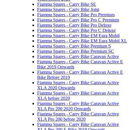
Fiamma Spares - Carry Bike SE
Fiamma Spares - Carry Bike Joint
Fiamma Spares - Carry Bike Pro Premium
Fiamma Spares - Carry Bike Pro C Premium
Fiamma Spares - Carry Bike Pro Deluxe
Fiamma Spares - Carry Bike Pro C Deluxe
Fiamma Spares - Carry Bike EM Eura Mobil
Fiamma Spares - Carry Bike EM Eura Mobil XL
Fiamma Spares - Carry Bike Premium S
Fiamma Spares - Carry Bike Premium SC
Fiamma Spares - Carry Bike Caravan Active
Fiamma Spares - Carry Bike Caravan Active E
Bike 2019 Onwards
Fiamma Spares - Carry Bike Caravan Active E
Bike Before 2019
Fiamma Spares - Carry Bike Caravan Active
XLA 2020 Onwards
Fiamma Spares - Carry Bike Caravan Active
XLA before 2020
Fiamma Spares - Carry Bike Caravan Active
XLA Pro 200 2020 Onwards
Fiamma Spares - Carry Bike Caravan Active
XLA Pro 200 before 2020
Fiamma Spares - Carry Bike Caravan Active
XLA Pro 200 E-Bike 2019 Onwards