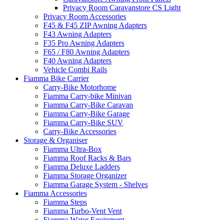
Privacy Room Caravanstore CS Light
Privacy Room Accessories
F45 & F45 ZIP Awning Adapters
F43 Awning Adapters
F35 Pro Awning Adapters
F65 / F80 Awning Adapters
F40 Awning Adapters
Vehicle Combi Rails
Fiamma Bike Carrier
Carry-Bike Motorhome
Fiamma Carry-bike Minivan
Fiamma Carry-Bike Caravan
Fiamma Carry-Bike Garage
Fiamma Carry-Bike SUV
Carry-Bike Accessories
Storage & Organiser
Fiamma Ultra-Box
Fiamma Roof Racks & Bars
Fiamma Deluxe Ladders
Fiamma Storage Organizer
Fiamma Garage System - Shelves
Fiamma Accessories
Fiamma Steps
Fiamma Turbo-Vent Vent
Fiamma Water Equipment