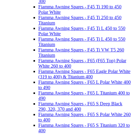
300
Fiamma Awning Spares - F45 Ti 190 to 450
Polar White
Fiamma Awning Spares - F45 Ti 250 to 450
Titanium
Fiamma Awning Spares - F45 Ti L 450 to 550
Polar White
Fiamma Awning Spares - F45 Ti L 450 to 550
Titanium
Fiamma Awning Spares - F45 Ti VW T5 260
Titanium
Fiamma Awning Spares - F65 (F65 Top) Polar
White 260 to 400
Fiamma Awning Spares - F65 Eagle Polar White
(319 to 400) & Titanium 400
Fiamma Awning Spares - F65 L Polar White 400
to 490
Fiamma Awning Spares - F65 L Titanium 400 to
490
Fiamma Awning Spares - F65 S Deep Black
290, 320, 370 and 400
Fiamma Awning Spares - F65 S Polar White 260
to 400
Fiamma Awning Spares - F65 S Titanium 320 to
400