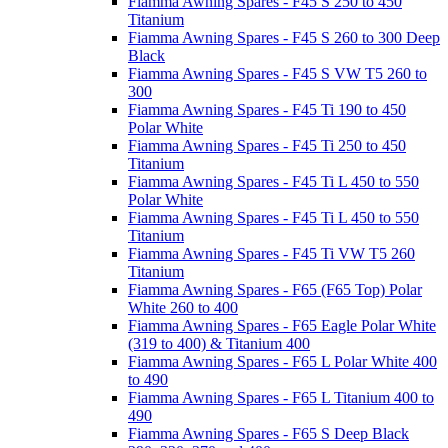
Fiamma Awning Spares - F45 S 250 to 450
Titanium
Fiamma Awning Spares - F45 S 260 to 300 Deep
Black
Fiamma Awning Spares - F45 S VW T5 260 to
300
Fiamma Awning Spares - F45 Ti 190 to 450
Polar White
Fiamma Awning Spares - F45 Ti 250 to 450
Titanium
Fiamma Awning Spares - F45 Ti L 450 to 550
Polar White
Fiamma Awning Spares - F45 Ti L 450 to 550
Titanium
Fiamma Awning Spares - F45 Ti VW T5 260
Titanium
Fiamma Awning Spares - F65 (F65 Top) Polar
White 260 to 400
Fiamma Awning Spares - F65 Eagle Polar White
(319 to 400) & Titanium 400
Fiamma Awning Spares - F65 L Polar White 400
to 490
Fiamma Awning Spares - F65 L Titanium 400 to
490
Fiamma Awning Spares - F65 S Deep Black