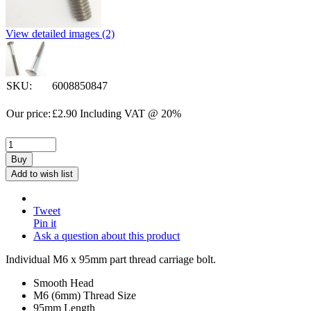
View detailed images (2)
SKU:
6008850847
Our price:
£
2.90
Including VAT @ 20%
Buy
Add to wish list
Tweet
Pin it
Ask a question about this product
Individual M6 x 95mm part thread carriage bolt.
Smooth Head
M6 (6mm) Thread Size
95mm Length