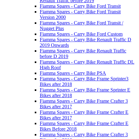
Renault Traffic before 2019
Fiamma Spares - Carry Bike Ford Transit
Fiamma Spares - Carry Bike Ford Transit
Version 2000
Fiamma Spares - Carry Bike Ford Transit /
Nugget Plus
Fiamma Spares - Carry Bike Ford Custom
Fiamma Spares - Carry Bike Renault Traffic D
2019 Onwards
Fiamma Spares - Carry Bike Renault Traffic
before D 2019
Fiamma Spares - Carry Bike Renault Traffic DL
High Roof
Fiamma Spares - Carry Bike PSA
Fiamma Spares - Carry Bike Frame Sprinter3
Bikes after 2018
Fiamma Spares - Carry Bike Frame Sprinter E
Bikes after 2018
Fiamma Spares - Carry Bike Frame Crafter 3
Bikes after 2017
Fiamma Spares - Carry Bike Frame Crafter E
Bikes after 2017
Fiamma Spares - Carry Bike Frame Crafter E
Bikes Before 2018
Fiamma Spares - Carry Bike Frame Crafter 3