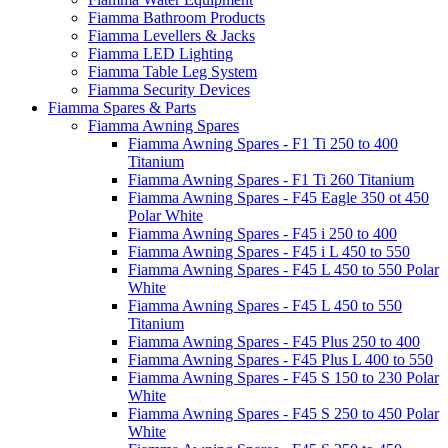
Fiamma Bathroom Products
Fiamma Levellers & Jacks
Fiamma LED Lighting
Fiamma Table Leg System
Fiamma Security Devices
Fiamma Spares & Parts
Fiamma Awning Spares
Fiamma Awning Spares - F1 Ti 250 to 400
Titanium
Fiamma Awning Spares - F1 Ti 260 Titanium
Fiamma Awning Spares - F45 Eagle 350 ot 450
Polar White
Fiamma Awning Spares - F45 i 250 to 400
Fiamma Awning Spares - F45 i L 450 to 550
Fiamma Awning Spares - F45 L 450 to 550 Polar
White
Fiamma Awning Spares - F45 L 450 to 550
Titanium
Fiamma Awning Spares - F45 Plus 250 to 400
Fiamma Awning Spares - F45 Plus L 400 to 550
Fiamma Awning Spares - F45 S 150 to 230 Polar
White
Fiamma Awning Spares - F45 S 250 to 450 Polar
White