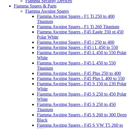
Fiamma Security Devices
Fiamma Spares & Parts
Fiamma Awning Spares
Fiamma Awning Spares - F1 Ti 250 to 400
Titanium
Fiamma Awning Spares - F1 Ti 260 Titanium
Fiamma Awning Spares - F45 Eagle 350 ot 450
Polar White
Fiamma Awning Spares - F45 i 250 to 400
Fiamma Awning Spares - F45 i L 450 to 550
Fiamma Awning Spares - F45 L 450 to 550 Polar
White
Fiamma Awning Spares - F45 L 450 to 550
Titanium
Fiamma Awning Spares - F45 Plus 250 to 400
Fiamma Awning Spares - F45 Plus L 400 to 550
Fiamma Awning Spares - F45 S 150 to 230 Polar
White
Fiamma Awning Spares - F45 S 250 to 450 Polar
White
Fiamma Awning Spares - F45 S 250 to 450
Titanium
Fiamma Awning Spares - F45 S 260 to 300 Deep
Black
Fiamma Awning Spares - F45 S VW T5 260 to