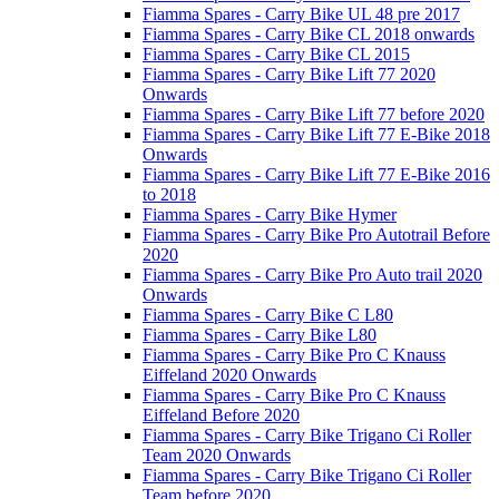
Fiamma Spares - Carry Bike UL 48 pre 2017
Fiamma Spares - Carry Bike CL 2018 onwards
Fiamma Spares - Carry Bike CL 2015
Fiamma Spares - Carry Bike Lift 77 2020
Onwards
Fiamma Spares - Carry Bike Lift 77 before 2020
Fiamma Spares - Carry Bike Lift 77 E-Bike 2018
Onwards
Fiamma Spares - Carry Bike Lift 77 E-Bike 2016
to 2018
Fiamma Spares - Carry Bike Hymer
Fiamma Spares - Carry Bike Pro Autotrail Before
2020
Fiamma Spares - Carry Bike Pro Auto trail 2020
Onwards
Fiamma Spares - Carry Bike C L80
Fiamma Spares - Carry Bike L80
Fiamma Spares - Carry Bike Pro C Knauss
Eiffeland 2020 Onwards
Fiamma Spares - Carry Bike Pro C Knauss
Eiffeland Before 2020
Fiamma Spares - Carry Bike Trigano Ci Roller
Team 2020 Onwards
Fiamma Spares - Carry Bike Trigano Ci Roller
Team before 2020