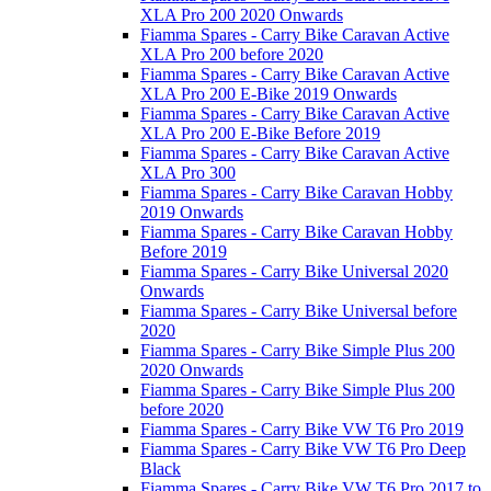
XLA Pro 200 2020 Onwards
Fiamma Spares - Carry Bike Caravan Active
XLA Pro 200 before 2020
Fiamma Spares - Carry Bike Caravan Active
XLA Pro 200 E-Bike 2019 Onwards
Fiamma Spares - Carry Bike Caravan Active
XLA Pro 200 E-Bike Before 2019
Fiamma Spares - Carry Bike Caravan Active
XLA Pro 300
Fiamma Spares - Carry Bike Caravan Hobby
2019 Onwards
Fiamma Spares - Carry Bike Caravan Hobby
Before 2019
Fiamma Spares - Carry Bike Universal 2020
Onwards
Fiamma Spares - Carry Bike Universal before
2020
Fiamma Spares - Carry Bike Simple Plus 200
2020 Onwards
Fiamma Spares - Carry Bike Simple Plus 200
before 2020
Fiamma Spares - Carry Bike VW T6 Pro 2019
Fiamma Spares - Carry Bike VW T6 Pro Deep
Black
Fiamma Spares - Carry Bike VW T6 Pro 2017 to