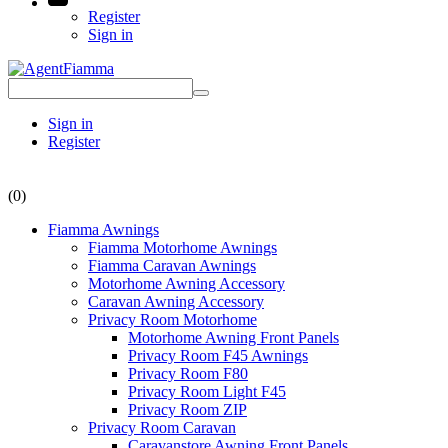
Register
Sign in
Sign in
Register
(0)
Fiamma Awnings
Fiamma Motorhome Awnings
Fiamma Caravan Awnings
Motorhome Awning Accessory
Caravan Awning Accessory
Privacy Room Motorhome
Motorhome Awning Front Panels
Privacy Room F45 Awnings
Privacy Room F80
Privacy Room Light F45
Privacy Room ZIP
Privacy Room Caravan
Caravanstore Awning Front Panels