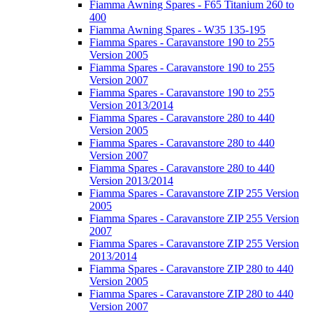
Fiamma Awning Spares - F65 Titanium 260 to
400
Fiamma Awning Spares - W35 135-195
Fiamma Spares - Caravanstore 190 to 255
Version 2005
Fiamma Spares - Caravanstore 190 to 255
Version 2007
Fiamma Spares - Caravanstore 190 to 255
Version 2013/2014
Fiamma Spares - Caravanstore 280 to 440
Version 2005
Fiamma Spares - Caravanstore 280 to 440
Version 2007
Fiamma Spares - Caravanstore 280 to 440
Version 2013/2014
Fiamma Spares - Caravanstore ZIP 255 Version
2005
Fiamma Spares - Caravanstore ZIP 255 Version
2007
Fiamma Spares - Caravanstore ZIP 255 Version
2013/2014
Fiamma Spares - Caravanstore ZIP 280 to 440
Version 2005
Fiamma Spares - Caravanstore ZIP 280 to 440
Version 2007