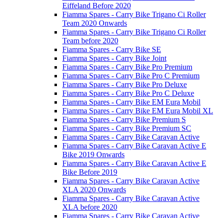
Eiffeland Before 2020
Fiamma Spares - Carry Bike Trigano Ci Roller
Team 2020 Onwards
Fiamma Spares - Carry Bike Trigano Ci Roller
Team before 2020
Fiamma Spares - Carry Bike SE
Fiamma Spares - Carry Bike Joint
Fiamma Spares - Carry Bike Pro Premium
Fiamma Spares - Carry Bike Pro C Premium
Fiamma Spares - Carry Bike Pro Deluxe
Fiamma Spares - Carry Bike Pro C Deluxe
Fiamma Spares - Carry Bike EM Eura Mobil
Fiamma Spares - Carry Bike EM Eura Mobil XL
Fiamma Spares - Carry Bike Premium S
Fiamma Spares - Carry Bike Premium SC
Fiamma Spares - Carry Bike Caravan Active
Fiamma Spares - Carry Bike Caravan Active E
Bike 2019 Onwards
Fiamma Spares - Carry Bike Caravan Active E
Bike Before 2019
Fiamma Spares - Carry Bike Caravan Active
XLA 2020 Onwards
Fiamma Spares - Carry Bike Caravan Active
XLA before 2020
Fiamma Spares - Carry Bike Caravan Active