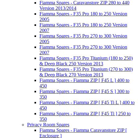
Fiamma Spares - Caravanstore ZIP 280 to 440
Version 2013/2014
Fiamma Spares - F35 Pro 180 to 250 Version
2005
Fiamma Spares - F35 Pro 180 to 250 Version
2007
Fiamma Spares - F35 Pro 270 to 300 Version
2005
Fiamma Spares - F35 Pro 270 to 300 Version
2007
Fiamma Spares - F35 Pro Titanium (180 to 250)
& Deep Black 250 Version 2013
Fiamma Spares - F35 Pro Titanium (270 to 300)
& Deep Black 270 Version 2013
Fiamma Spares - Fiamma ZIP [ F45 L ] 400 to
450
Fiamma Spares - Fiamma ZIP [ F45 S ] 300 to
350
Fiamma Spares - Fiamma ZIP [ F45 Ti L ] 400 to
450
Fiamma Spares - Fiamma ZIP [ F45 Ti ] 250 to
350
Privacy Room Spares
Fiamma Spares - Fiamma Caravanstore ZIP [
Enclosure ]