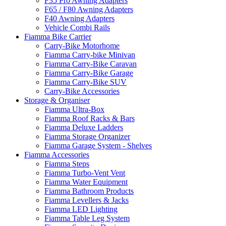
F35 Pro Awning Adapters
F65 / F80 Awning Adapters
F40 Awning Adapters
Vehicle Combi Rails
Fiamma Bike Carrier
Carry-Bike Motorhome
Fiamma Carry-bike Minivan
Fiamma Carry-Bike Caravan
Fiamma Carry-Bike Garage
Fiamma Carry-Bike SUV
Carry-Bike Accessories
Storage & Organiser
Fiamma Ultra-Box
Fiamma Roof Racks & Bars
Fiamma Deluxe Ladders
Fiamma Storage Organizer
Fiamma Garage System - Shelves
Fiamma Accessories
Fiamma Steps
Fiamma Turbo-Vent Vent
Fiamma Water Equipment
Fiamma Bathroom Products
Fiamma Levellers & Jacks
Fiamma LED Lighting
Fiamma Table Leg System