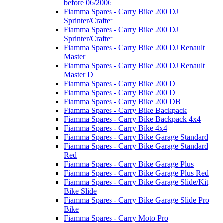
before 06/2006
Fiamma Spares - Carry Bike 200 DJ
Sprinter/Crafter
Fiamma Spares - Carry Bike 200 DJ
Sprinter/Crafter
Fiamma Spares - Carry Bike 200 DJ Renault
Master
Fiamma Spares - Carry Bike 200 DJ Renault
Master D
Fiamma Spares - Carry Bike 200 D
Fiamma Spares - Carry Bike 200 D
Fiamma Spares - Carry Bike 200 DB
Fiamma Spares - Carry Bike Backpack
Fiamma Spares - Carry Bike Backpack 4x4
Fiamma Spares - Carry Bike 4x4
Fiamma Spares - Carry Bike Garage Standard
Fiamma Spares - Carry Bike Garage Standard
Red
Fiamma Spares - Carry Bike Garage Plus
Fiamma Spares - Carry Bike Garage Plus Red
Fiamma Spares - Carry Bike Garage Slide/Kit
Bike Slide
Fiamma Spares - Carry Bike Garage Slide Pro
Bike
Fiamma Spares - Carry Moto Pro