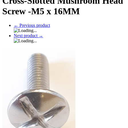
Cross-Slotted Mushroom Head
Screw -M5 x 16MM
←
Previous product
Next product
→