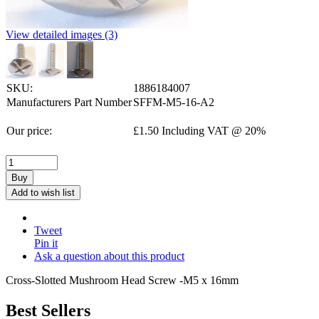
View detailed images (3)
SKU:
1886184007
Manufacturers Part Number
SFFM-M5-16-A2
Our price:
£
1.50
Including VAT @ 20%
Buy
Add to wish list
Tweet
Pin it
Ask a question about this product
Cross-Slotted Mushroom Head Screw -M5 x 16mm
Best Sellers