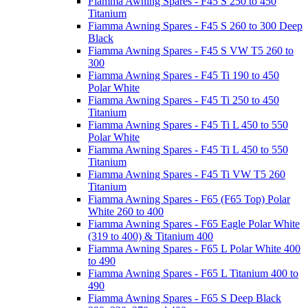
Fiamma Awning Spares - F45 S 250 to 450
Titanium
Fiamma Awning Spares - F45 S 260 to 300 Deep
Black
Fiamma Awning Spares - F45 S VW T5 260 to
300
Fiamma Awning Spares - F45 Ti 190 to 450
Polar White
Fiamma Awning Spares - F45 Ti 250 to 450
Titanium
Fiamma Awning Spares - F45 Ti L 450 to 550
Polar White
Fiamma Awning Spares - F45 Ti L 450 to 550
Titanium
Fiamma Awning Spares - F45 Ti VW T5 260
Titanium
Fiamma Awning Spares - F65 (F65 Top) Polar
White 260 to 400
Fiamma Awning Spares - F65 Eagle Polar White
(319 to 400) & Titanium 400
Fiamma Awning Spares - F65 L Polar White 400
to 490
Fiamma Awning Spares - F65 L Titanium 400 to
490
Fiamma Awning Spares - F65 S Deep Black