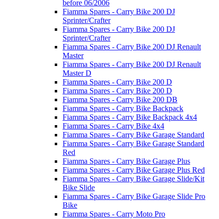
before 06/2006
Fiamma Spares - Carry Bike 200 DJ
Sprinter/Crafter
Fiamma Spares - Carry Bike 200 DJ
Sprinter/Crafter
Fiamma Spares - Carry Bike 200 DJ Renault
Master
Fiamma Spares - Carry Bike 200 DJ Renault
Master D
Fiamma Spares - Carry Bike 200 D
Fiamma Spares - Carry Bike 200 D
Fiamma Spares - Carry Bike 200 DB
Fiamma Spares - Carry Bike Backpack
Fiamma Spares - Carry Bike Backpack 4x4
Fiamma Spares - Carry Bike 4x4
Fiamma Spares - Carry Bike Garage Standard
Fiamma Spares - Carry Bike Garage Standard
Red
Fiamma Spares - Carry Bike Garage Plus
Fiamma Spares - Carry Bike Garage Plus Red
Fiamma Spares - Carry Bike Garage Slide/Kit
Bike Slide
Fiamma Spares - Carry Bike Garage Slide Pro
Bike
Fiamma Spares - Carry Moto Pro