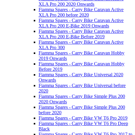
XLA Pro 200 2020 Onwards
Fiamma Spares - Carry Bike Caravan Active
XLA Pro 200 before 2020
Fiamma Spares - Carry Bike Caravan Active
XLA Pro 200 E-Bike 2019 Onwards
Fiamma Spares - Carry Bike Caravan Active
XLA Pro 200 E-Bike Before 2019
Fiamma Spares - Carry Bike Caravan Active
XLA Pro 300
Fiamma Spares - Carry Bike Caravan Hobby
2019 Onwards
Fiamma Spares - Carry Bike Caravan Hobby
Before 2019
Fiamma Spares - Carry Bike Universal 2020
Onwards
Fiamma Spares - Carry Bike Universal before
2020
Fiamma Spares - Carry Bike Simple Plus 200
2020 Onwards
Fiamma Spares - Carry Bike Simple Plus 200
before 2020
Fiamma Spares - Carry Bike VW T6 Pro 2019
Fiamma Spares - Carry Bike VW T6 Pro Deep
Black
Fiamma Spares - Carry Bike VW T6 Pro 2017 to