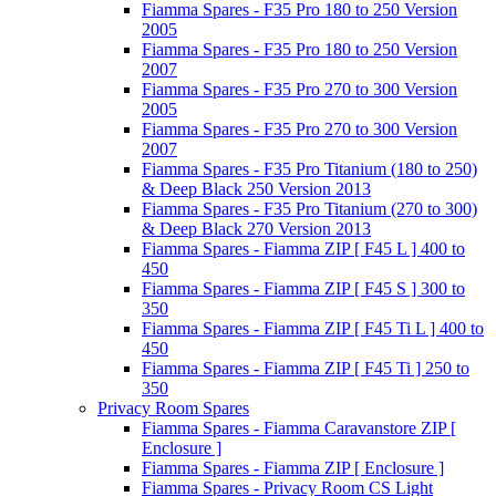
Fiamma Spares - F35 Pro 180 to 250 Version
2005
Fiamma Spares - F35 Pro 180 to 250 Version
2007
Fiamma Spares - F35 Pro 270 to 300 Version
2005
Fiamma Spares - F35 Pro 270 to 300 Version
2007
Fiamma Spares - F35 Pro Titanium (180 to 250)
& Deep Black 250 Version 2013
Fiamma Spares - F35 Pro Titanium (270 to 300)
& Deep Black 270 Version 2013
Fiamma Spares - Fiamma ZIP [ F45 L ] 400 to
450
Fiamma Spares - Fiamma ZIP [ F45 S ] 300 to
350
Fiamma Spares - Fiamma ZIP [ F45 Ti L ] 400 to
450
Fiamma Spares - Fiamma ZIP [ F45 Ti ] 250 to
350
Privacy Room Spares
Fiamma Spares - Fiamma Caravanstore ZIP [
Enclosure ]
Fiamma Spares - Fiamma ZIP [ Enclosure ]
Fiamma Spares - Privacy Room CS Light