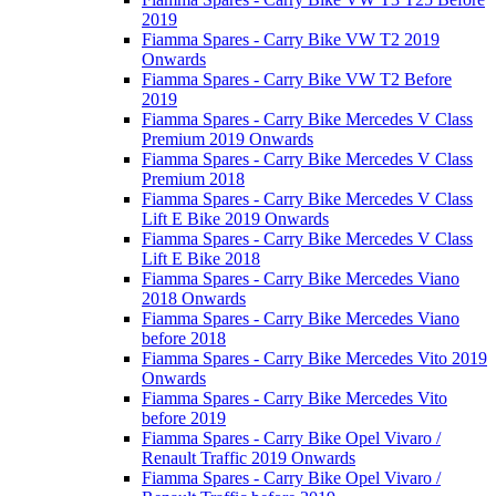
2019
Fiamma Spares - Carry Bike VW T2 2019
Onwards
Fiamma Spares - Carry Bike VW T2 Before
2019
Fiamma Spares - Carry Bike Mercedes V Class
Premium 2019 Onwards
Fiamma Spares - Carry Bike Mercedes V Class
Premium 2018
Fiamma Spares - Carry Bike Mercedes V Class
Lift E Bike 2019 Onwards
Fiamma Spares - Carry Bike Mercedes V Class
Lift E Bike 2018
Fiamma Spares - Carry Bike Mercedes Viano
2018 Onwards
Fiamma Spares - Carry Bike Mercedes Viano
before 2018
Fiamma Spares - Carry Bike Mercedes Vito 2019
Onwards
Fiamma Spares - Carry Bike Mercedes Vito
before 2019
Fiamma Spares - Carry Bike Opel Vivaro /
Renault Traffic 2019 Onwards
Fiamma Spares - Carry Bike Opel Vivaro /