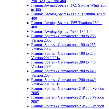
290, 320, 370 and 400
Fiamma Awning Spares - F65 S Polar White 260
to 400
Fiamma Awning Spares - F65 S Titanium 320 to
400
Fiamma Awning Spares - F65 Titanium 260 to
400
Fiamma Awning Spares - W35 135-195
Fiamma Spares - Caravanstore 190 to 255
Version 2005
Fiamma Spares - Caravanstore 190 to 255
Version 2007
Fiamma Spares - Caravanstore 190 to 255
Version 2013/2014
Fiamma Spares - Caravanstore 280 to 440
Version 2005
Fiamma Spares - Caravanstore 280 to 440
Version 2007
Fiamma Spares - Caravanstore 280 to 440
Version 2013/2014
Fiamma Spares - Caravanstore ZIP 255 Version
2005
Fiamma Spares - Caravanstore ZIP 255 Version
2007
Fiamma Spares - Caravanstore ZIP 255 Version