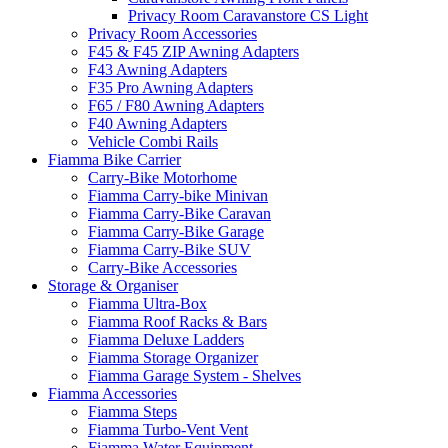
Privacy Room Caravanstore CS Light
Privacy Room Accessories
F45 & F45 ZIP Awning Adapters
F43 Awning Adapters
F35 Pro Awning Adapters
F65 / F80 Awning Adapters
F40 Awning Adapters
Vehicle Combi Rails
Fiamma Bike Carrier
Carry-Bike Motorhome
Fiamma Carry-bike Minivan
Fiamma Carry-Bike Caravan
Fiamma Carry-Bike Garage
Fiamma Carry-Bike SUV
Carry-Bike Accessories
Storage & Organiser
Fiamma Ultra-Box
Fiamma Roof Racks & Bars
Fiamma Deluxe Ladders
Fiamma Storage Organizer
Fiamma Garage System - Shelves
Fiamma Accessories
Fiamma Steps
Fiamma Turbo-Vent Vent
Fiamma Water Equipment