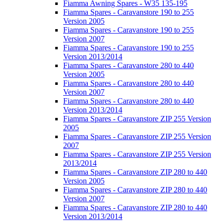
Fiamma Awning Spares - W35 135-195
Fiamma Spares - Caravanstore 190 to 255
Version 2005
Fiamma Spares - Caravanstore 190 to 255
Version 2007
Fiamma Spares - Caravanstore 190 to 255
Version 2013/2014
Fiamma Spares - Caravanstore 280 to 440
Version 2005
Fiamma Spares - Caravanstore 280 to 440
Version 2007
Fiamma Spares - Caravanstore 280 to 440
Version 2013/2014
Fiamma Spares - Caravanstore ZIP 255 Version
2005
Fiamma Spares - Caravanstore ZIP 255 Version
2007
Fiamma Spares - Caravanstore ZIP 255 Version
2013/2014
Fiamma Spares - Caravanstore ZIP 280 to 440
Version 2005
Fiamma Spares - Caravanstore ZIP 280 to 440
Version 2007
Fiamma Spares - Caravanstore ZIP 280 to 440
Version 2013/2014