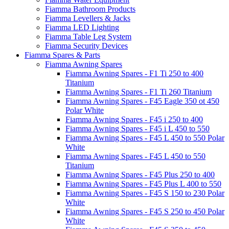
Fiamma Bathroom Products
Fiamma Levellers & Jacks
Fiamma LED Lighting
Fiamma Table Leg System
Fiamma Security Devices
Fiamma Spares & Parts
Fiamma Awning Spares
Fiamma Awning Spares - F1 Ti 250 to 400
Titanium
Fiamma Awning Spares - F1 Ti 260 Titanium
Fiamma Awning Spares - F45 Eagle 350 ot 450
Polar White
Fiamma Awning Spares - F45 i 250 to 400
Fiamma Awning Spares - F45 i L 450 to 550
Fiamma Awning Spares - F45 L 450 to 550 Polar
White
Fiamma Awning Spares - F45 L 450 to 550
Titanium
Fiamma Awning Spares - F45 Plus 250 to 400
Fiamma Awning Spares - F45 Plus L 400 to 550
Fiamma Awning Spares - F45 S 150 to 230 Polar
White
Fiamma Awning Spares - F45 S 250 to 450 Polar
White