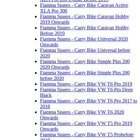
Fiamma Spares - Carry Bike Caravan Active
XLA Pro 300
Fiamma Spares - Carry Bike Caravan Hobby
2019 Onwards
Fiamma Spares - Carry Bike Caravan Hobby
Before 2019
Fiamma Spares - Carry Bike Universal 2020
Onwards
Fiamma Spares - Carry Bike Universal before
2020
Fiamma Spares - Carry Bike Simple Plus 200
2020 Onwards
Fiamma Spares - Carry Bike Simple Plus 200
before 2020
Fiamma Spares - Carry Bike VW T6 Pro 2019
Fiamma Spares - Carry Bike VW T6 Pro Deep
Black
Fiamma Spares - Carry Bike VW T6 Pro 2017 to
2018
Fiamma Spares - Carry Bike VW T6 2020
Onwards
Fiamma Spares - Carry Bike VW T5 Pro 2019
Onwards
Fiamma Spares - Carry Bike VW T5 Probefore