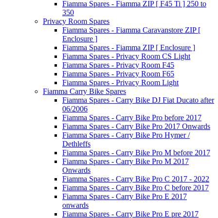
Fiamma Spares - Fiamma ZIP [ F45 Ti ] 250 to
350
Privacy Room Spares
Fiamma Spares - Fiamma Caravanstore ZIP [
Enclosure ]
Fiamma Spares - Fiamma ZIP [ Enclosure ]
Fiamma Spares - Privacy Room CS Light
Fiamma Spares - Privacy Room F45
Fiamma Spares - Privacy Room F65
Fiamma Spares - Privacy Room Light
Fiamma Carry Bike Spares
Fiamma Spares - Carry Bike DJ Fiat Ducato after
06/2006
Fiamma Spares - Carry Bike Pro before 2017
Fiamma Spares - Carry Bike Pro 2017 Onwards
Fiamma Spares - Carry Bike Pro Hymer /
Dethleffs
Fiamma Spares - Carry Bike Pro M before 2017
Fiamma Spares - Carry Bike Pro M 2017
Onwards
Fiamma Spares - Carry Bike Pro C 2017 - 2022
Fiamma Spares - Carry Bike Pro C before 2017
Fiamma Spares - Carry Bike Pro E 2017
onwards
Fiamma Spares - Carry Bike Pro E pre 2017