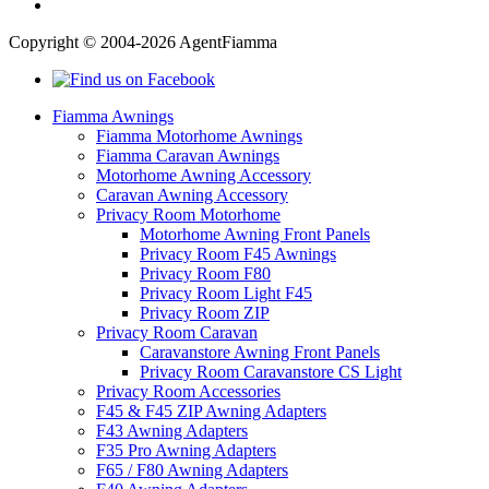
Copyright © 2004-2026 AgentFiamma
Fiamma Awnings
Fiamma Motorhome Awnings
Fiamma Caravan Awnings
Motorhome Awning Accessory
Caravan Awning Accessory
Privacy Room Motorhome
Motorhome Awning Front Panels
Privacy Room F45 Awnings
Privacy Room F80
Privacy Room Light F45
Privacy Room ZIP
Privacy Room Caravan
Caravanstore Awning Front Panels
Privacy Room Caravanstore CS Light
Privacy Room Accessories
F45 & F45 ZIP Awning Adapters
F43 Awning Adapters
F35 Pro Awning Adapters
F65 / F80 Awning Adapters