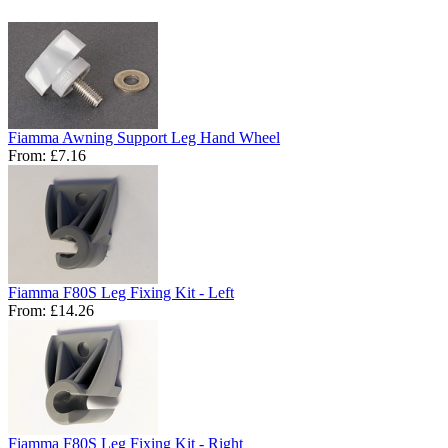
Fiamma Awning Support Leg Hand Wheel
From:
£7.16
Fiamma F80S Leg Fixing Kit - Left
From:
£14.26
Fiamma F80S Leg Fixing Kit - Right