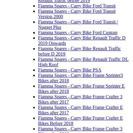
Renault Traffic before 2019
Fiamma Spares - Carry Bike Ford Transit
Fiamma Spares - Carry Bike Ford Transit
Version 2000
Fiamma Spares - Carry Bike Ford Transit /
Nugget Plus
Fiamma Spares - Carry Bike Ford Custom
Fiamma Spares - Carry Bike Renault Traffic D
2019 Onwards
Fiamma Spares - Carry Bike Renault Traffic
before D 2019
Fiamma Spares - Carry Bike Renault Traffic DL
High Roof
Fiamma Spares - Carry Bike PSA
Fiamma Spares - Carry Bike Frame Sprinter3
Bikes after 2018
Fiamma Spares - Carry Bike Frame Sprinter E
Bikes after 2018
Fiamma Spares - Carry Bike Frame Crafter 3
Bikes after 2017
Fiamma Spares - Carry Bike Frame Crafter E
Bikes after 2017
Fiamma Spares - Carry Bike Frame Crafter E
Bikes Before 2018
Fiamma Spares - Carry Bike Frame Crafter 3