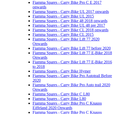
Fiamma Spares - Carry Bike Pro C E 2017
onwards
Fiamma Spares - Carry-Bike UL 2017 onwards
Fiamma Spares - Carry Bike UL 2015
Fiamma Spares - Carry Bike 48 2018 onwards
Fiamma Spares - Carry Bike UL 48 pre 2017
Fiamma Spares - Carry Bike CL 2018 onwards
Fiamma Spares - Carry Bike CL 2015
Fiamma Spares - Carry Bike Lift 77 2020
Onwards
Fiamma Spares - Carry Bike Lift 77 before 2020
Fiamma Spares - Carry Bike Lift 77 E-Bike 2018
Onwards
Fiamma Spares - Carry Bike Lift 77 E-Bike 2016
to 2018
Fiamma Spares - Carry Bike Hymer
Fiamma Spares - Carry Bike Pro Autotrail Before
2020
Fiamma Spares - Carry Bike Pro Auto trail 2020
Onwards
Fiamma Spares - Carry Bike C L80
Fiamma Spares - Carry Bike L80
Fiamma Spares - Carry Bike Pro C Knauss
Eiffeland 2020 Onwards
Fiamma Spares - Carry Bike Pro C Knauss