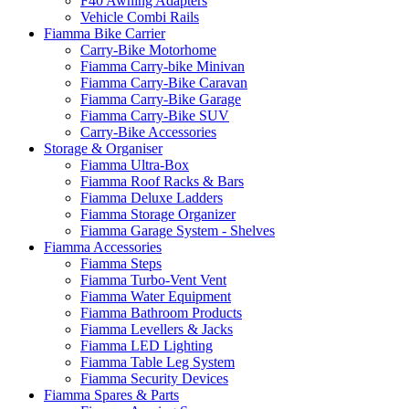
F40 Awning Adapters
Vehicle Combi Rails
Fiamma Bike Carrier
Carry-Bike Motorhome
Fiamma Carry-bike Minivan
Fiamma Carry-Bike Caravan
Fiamma Carry-Bike Garage
Fiamma Carry-Bike SUV
Carry-Bike Accessories
Storage & Organiser
Fiamma Ultra-Box
Fiamma Roof Racks & Bars
Fiamma Deluxe Ladders
Fiamma Storage Organizer
Fiamma Garage System - Shelves
Fiamma Accessories
Fiamma Steps
Fiamma Turbo-Vent Vent
Fiamma Water Equipment
Fiamma Bathroom Products
Fiamma Levellers & Jacks
Fiamma LED Lighting
Fiamma Table Leg System
Fiamma Security Devices
Fiamma Spares & Parts