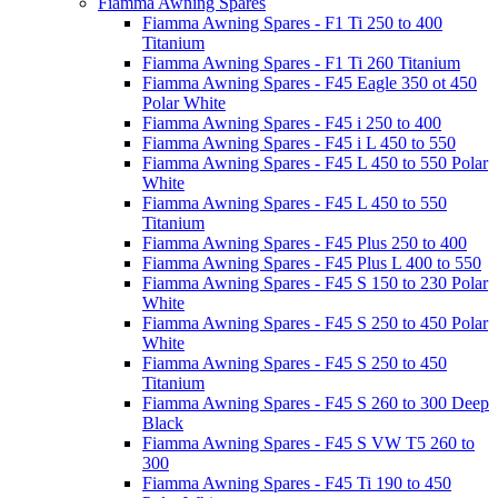
Fiamma Awning Spares
Fiamma Awning Spares - F1 Ti 250 to 400
Titanium
Fiamma Awning Spares - F1 Ti 260 Titanium
Fiamma Awning Spares - F45 Eagle 350 ot 450
Polar White
Fiamma Awning Spares - F45 i 250 to 400
Fiamma Awning Spares - F45 i L 450 to 550
Fiamma Awning Spares - F45 L 450 to 550 Polar
White
Fiamma Awning Spares - F45 L 450 to 550
Titanium
Fiamma Awning Spares - F45 Plus 250 to 400
Fiamma Awning Spares - F45 Plus L 400 to 550
Fiamma Awning Spares - F45 S 150 to 230 Polar
White
Fiamma Awning Spares - F45 S 250 to 450 Polar
White
Fiamma Awning Spares - F45 S 250 to 450
Titanium
Fiamma Awning Spares - F45 S 260 to 300 Deep
Black
Fiamma Awning Spares - F45 S VW T5 260 to
300
Fiamma Awning Spares - F45 Ti 190 to 450