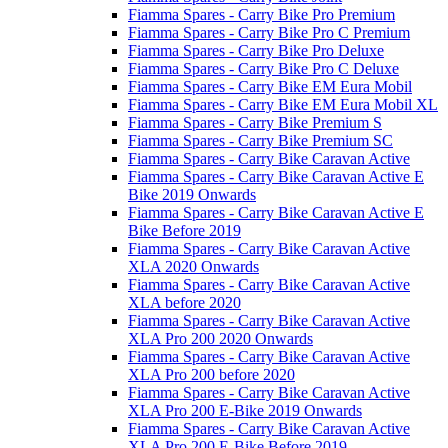
Fiamma Spares - Carry Bike Pro Premium
Fiamma Spares - Carry Bike Pro C Premium
Fiamma Spares - Carry Bike Pro Deluxe
Fiamma Spares - Carry Bike Pro C Deluxe
Fiamma Spares - Carry Bike EM Eura Mobil
Fiamma Spares - Carry Bike EM Eura Mobil XL
Fiamma Spares - Carry Bike Premium S
Fiamma Spares - Carry Bike Premium SC
Fiamma Spares - Carry Bike Caravan Active
Fiamma Spares - Carry Bike Caravan Active E
Bike 2019 Onwards
Fiamma Spares - Carry Bike Caravan Active E
Bike Before 2019
Fiamma Spares - Carry Bike Caravan Active
XLA 2020 Onwards
Fiamma Spares - Carry Bike Caravan Active
XLA before 2020
Fiamma Spares - Carry Bike Caravan Active
XLA Pro 200 2020 Onwards
Fiamma Spares - Carry Bike Caravan Active
XLA Pro 200 before 2020
Fiamma Spares - Carry Bike Caravan Active
XLA Pro 200 E-Bike 2019 Onwards
Fiamma Spares - Carry Bike Caravan Active
XLA Pro 200 E-Bike Before 2019