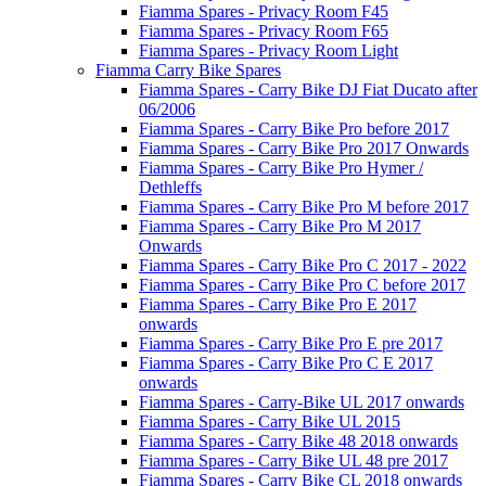
Fiamma Spares - Privacy Room F45
Fiamma Spares - Privacy Room F65
Fiamma Spares - Privacy Room Light
Fiamma Carry Bike Spares
Fiamma Spares - Carry Bike DJ Fiat Ducato after
06/2006
Fiamma Spares - Carry Bike Pro before 2017
Fiamma Spares - Carry Bike Pro 2017 Onwards
Fiamma Spares - Carry Bike Pro Hymer /
Dethleffs
Fiamma Spares - Carry Bike Pro M before 2017
Fiamma Spares - Carry Bike Pro M 2017
Onwards
Fiamma Spares - Carry Bike Pro C 2017 - 2022
Fiamma Spares - Carry Bike Pro C before 2017
Fiamma Spares - Carry Bike Pro E 2017
onwards
Fiamma Spares - Carry Bike Pro E pre 2017
Fiamma Spares - Carry Bike Pro C E 2017
onwards
Fiamma Spares - Carry-Bike UL 2017 onwards
Fiamma Spares - Carry Bike UL 2015
Fiamma Spares - Carry Bike 48 2018 onwards
Fiamma Spares - Carry Bike UL 48 pre 2017
Fiamma Spares - Carry Bike CL 2018 onwards