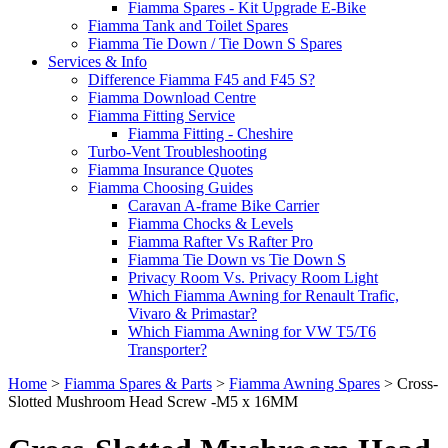
Fiamma Spares - Kit Upgrade E-Bike
Fiamma Tank and Toilet Spares
Fiamma Tie Down / Tie Down S Spares
Services & Info
Difference Fiamma F45 and F45 S?
Fiamma Download Centre
Fiamma Fitting Service
Fiamma Fitting - Cheshire
Turbo-Vent Troubleshooting
Fiamma Insurance Quotes
Fiamma Choosing Guides
Caravan A-frame Bike Carrier
Fiamma Chocks & Levels
Fiamma Rafter Vs Rafter Pro
Fiamma Tie Down vs Tie Down S
Privacy Room Vs. Privacy Room Light
Which Fiamma Awning for Renault Trafic,
Vivaro & Primastar?
Which Fiamma Awning for VW T5/T6
Transporter?
Home
>
Fiamma Spares & Parts
>
Fiamma Awning Spares
>
Cross-
Slotted Mushroom Head Screw -M5 x 16MM