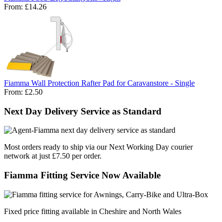
From:
£14.26
Fiamma Wall Protection Rafter Pad for Caravanstore - Single
From:
£2.50
Next Day Delivery Service as Standard
Most orders ready to ship via our Next Working Day courier
network at just £7.50 per order.
Fiamma Fitting Service Now Available
Fixed price fitting available in Cheshire and North Wales