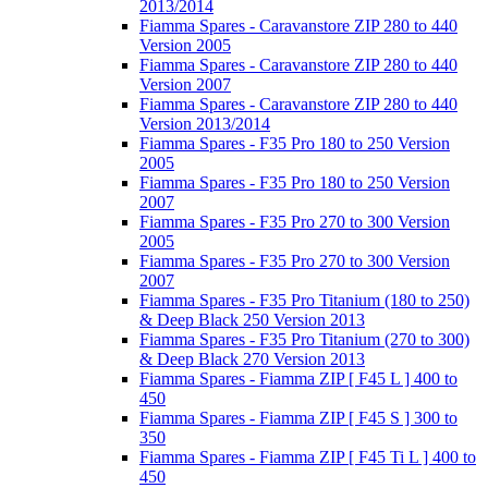
2013/2014
Fiamma Spares - Caravanstore ZIP 280 to 440
Version 2005
Fiamma Spares - Caravanstore ZIP 280 to 440
Version 2007
Fiamma Spares - Caravanstore ZIP 280 to 440
Version 2013/2014
Fiamma Spares - F35 Pro 180 to 250 Version
2005
Fiamma Spares - F35 Pro 180 to 250 Version
2007
Fiamma Spares - F35 Pro 270 to 300 Version
2005
Fiamma Spares - F35 Pro 270 to 300 Version
2007
Fiamma Spares - F35 Pro Titanium (180 to 250)
& Deep Black 250 Version 2013
Fiamma Spares - F35 Pro Titanium (270 to 300)
& Deep Black 270 Version 2013
Fiamma Spares - Fiamma ZIP [ F45 L ] 400 to
450
Fiamma Spares - Fiamma ZIP [ F45 S ] 300 to
350
Fiamma Spares - Fiamma ZIP [ F45 Ti L ] 400 to
450