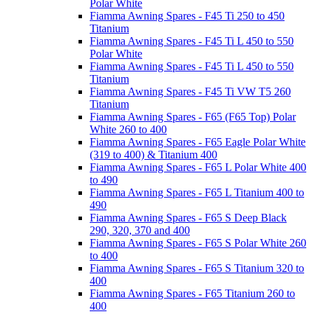
Polar White
Fiamma Awning Spares - F45 Ti 250 to 450
Titanium
Fiamma Awning Spares - F45 Ti L 450 to 550
Polar White
Fiamma Awning Spares - F45 Ti L 450 to 550
Titanium
Fiamma Awning Spares - F45 Ti VW T5 260
Titanium
Fiamma Awning Spares - F65 (F65 Top) Polar
White 260 to 400
Fiamma Awning Spares - F65 Eagle Polar White
(319 to 400) & Titanium 400
Fiamma Awning Spares - F65 L Polar White 400
to 490
Fiamma Awning Spares - F65 L Titanium 400 to
490
Fiamma Awning Spares - F65 S Deep Black
290, 320, 370 and 400
Fiamma Awning Spares - F65 S Polar White 260
to 400
Fiamma Awning Spares - F65 S Titanium 320 to
400
Fiamma Awning Spares - F65 Titanium 260 to
400