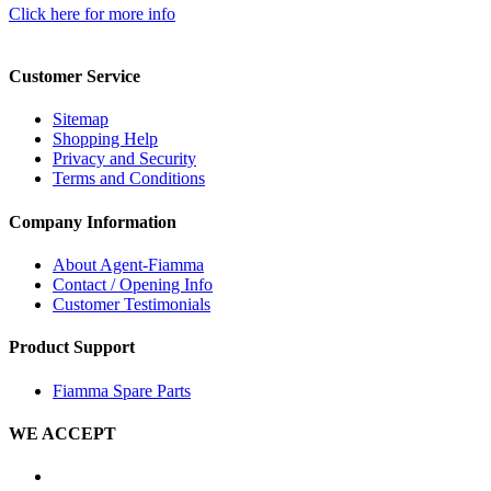
Click here for more info
Customer Service
Sitemap
Shopping Help
Privacy and Security
Terms and Conditions
Company Information
About Agent-Fiamma
Contact / Opening Info
Customer Testimonials
Product Support
Fiamma Spare Parts
WE ACCEPT