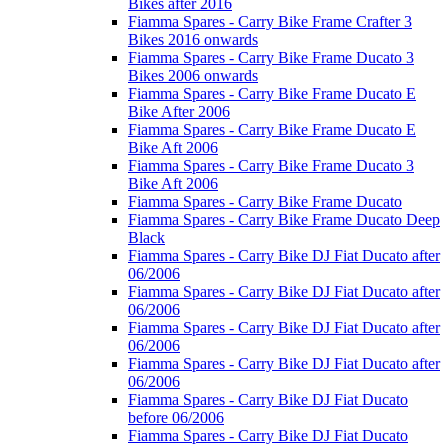
Bikes after 2016
Fiamma Spares - Carry Bike Frame Crafter 3
Bikes 2016 onwards
Fiamma Spares - Carry Bike Frame Ducato 3
Bikes 2006 onwards
Fiamma Spares - Carry Bike Frame Ducato E
Bike After 2006
Fiamma Spares - Carry Bike Frame Ducato E
Bike Aft 2006
Fiamma Spares - Carry Bike Frame Ducato 3
Bike Aft 2006
Fiamma Spares - Carry Bike Frame Ducato
Fiamma Spares - Carry Bike Frame Ducato Deep
Black
Fiamma Spares - Carry Bike DJ Fiat Ducato after
06/2006
Fiamma Spares - Carry Bike DJ Fiat Ducato after
06/2006
Fiamma Spares - Carry Bike DJ Fiat Ducato after
06/2006
Fiamma Spares - Carry Bike DJ Fiat Ducato after
06/2006
Fiamma Spares - Carry Bike DJ Fiat Ducato
before 06/2006
Fiamma Spares - Carry Bike DJ Fiat Ducato