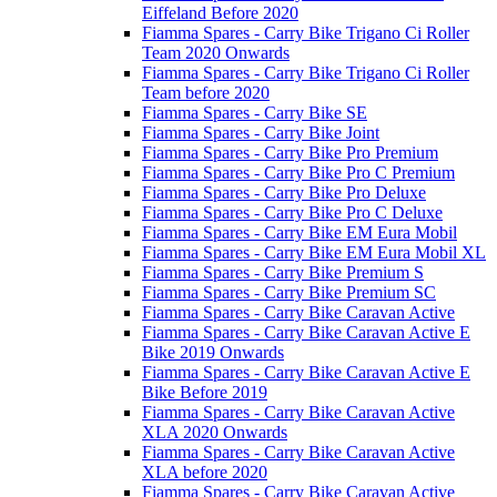
Eiffeland Before 2020
Fiamma Spares - Carry Bike Trigano Ci Roller
Team 2020 Onwards
Fiamma Spares - Carry Bike Trigano Ci Roller
Team before 2020
Fiamma Spares - Carry Bike SE
Fiamma Spares - Carry Bike Joint
Fiamma Spares - Carry Bike Pro Premium
Fiamma Spares - Carry Bike Pro C Premium
Fiamma Spares - Carry Bike Pro Deluxe
Fiamma Spares - Carry Bike Pro C Deluxe
Fiamma Spares - Carry Bike EM Eura Mobil
Fiamma Spares - Carry Bike EM Eura Mobil XL
Fiamma Spares - Carry Bike Premium S
Fiamma Spares - Carry Bike Premium SC
Fiamma Spares - Carry Bike Caravan Active
Fiamma Spares - Carry Bike Caravan Active E
Bike 2019 Onwards
Fiamma Spares - Carry Bike Caravan Active E
Bike Before 2019
Fiamma Spares - Carry Bike Caravan Active
XLA 2020 Onwards
Fiamma Spares - Carry Bike Caravan Active
XLA before 2020
Fiamma Spares - Carry Bike Caravan Active