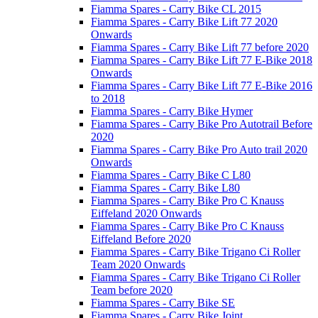
Fiamma Spares - Carry Bike CL 2015
Fiamma Spares - Carry Bike Lift 77 2020
Onwards
Fiamma Spares - Carry Bike Lift 77 before 2020
Fiamma Spares - Carry Bike Lift 77 E-Bike 2018
Onwards
Fiamma Spares - Carry Bike Lift 77 E-Bike 2016
to 2018
Fiamma Spares - Carry Bike Hymer
Fiamma Spares - Carry Bike Pro Autotrail Before
2020
Fiamma Spares - Carry Bike Pro Auto trail 2020
Onwards
Fiamma Spares - Carry Bike C L80
Fiamma Spares - Carry Bike L80
Fiamma Spares - Carry Bike Pro C Knauss
Eiffeland 2020 Onwards
Fiamma Spares - Carry Bike Pro C Knauss
Eiffeland Before 2020
Fiamma Spares - Carry Bike Trigano Ci Roller
Team 2020 Onwards
Fiamma Spares - Carry Bike Trigano Ci Roller
Team before 2020
Fiamma Spares - Carry Bike SE
Fiamma Spares - Carry Bike Joint