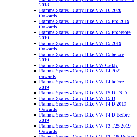
2018
Fiamma Spares - Carry Bike VW T6 2020
Onwards
Fiamma Spares - Carry Bike VW T5 Pro 2019
Onwards
Fiamma Spares - Carry Bike VW T5 Probefore
2019
Fiamma Spares - Carry Bike VW T5 2019
Onwards
Fiamma Spares - Carry Bike VW T5 before
2019
Fiamma Spares - Carry Bike VW Caddy
Fiamma Spares - Carry Bike VW T4 2021
onwards
Fiamma Spares - Carry Bike VW T4 before
2019
Fiamma Spares - Carry Bike VW T5 D T6 D
Fiamma Spares - Carry Bike VW T5 D
Fiamma Spares - Carry Bike VW T4 D 2019
Onwards
Fiamma Spares - Carry Bike VW T4 D Before
2019
Fiamma Spares - Carry Bike VW T3 T25 2019
Onwards
Fiamma Spares - Carry Bike VW T3 T25 Before