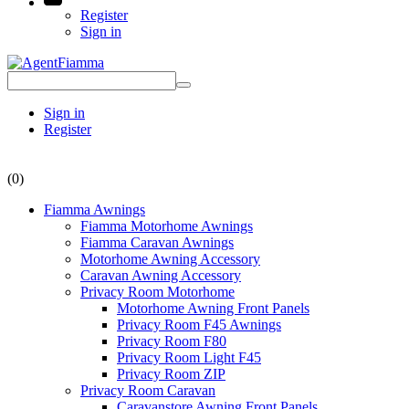
Register
Sign in
Sign in
Register
(0)
Fiamma Awnings
Fiamma Motorhome Awnings
Fiamma Caravan Awnings
Motorhome Awning Accessory
Caravan Awning Accessory
Privacy Room Motorhome
Motorhome Awning Front Panels
Privacy Room F45 Awnings
Privacy Room F80
Privacy Room Light F45
Privacy Room ZIP
Privacy Room Caravan
Caravanstore Awning Front Panels