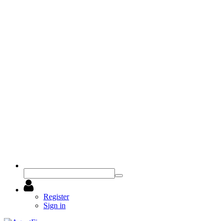
Register
Sign in