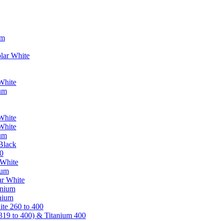
um
lar White
White
ium
White
White
ium
Black
0
 White
ium
ar White
anium
nium
te 260 to 400
319 to 400) & Titanium 400