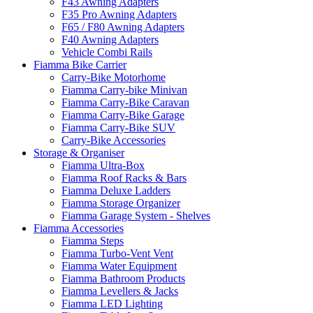
F43 Awning Adapters
F35 Pro Awning Adapters
F65 / F80 Awning Adapters
F40 Awning Adapters
Vehicle Combi Rails
Fiamma Bike Carrier
Carry-Bike Motorhome
Fiamma Carry-bike Minivan
Fiamma Carry-Bike Caravan
Fiamma Carry-Bike Garage
Fiamma Carry-Bike SUV
Carry-Bike Accessories
Storage & Organiser
Fiamma Ultra-Box
Fiamma Roof Racks & Bars
Fiamma Deluxe Ladders
Fiamma Storage Organizer
Fiamma Garage System - Shelves
Fiamma Accessories
Fiamma Steps
Fiamma Turbo-Vent Vent
Fiamma Water Equipment
Fiamma Bathroom Products
Fiamma Levellers & Jacks
Fiamma LED Lighting