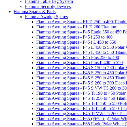
Fiamma Table Leg System
Fiamma Security Devices
Fiamma Spares & Parts
Fiamma Awning Spares
Fiamma Awning Spares - F1 Ti 250 to 400 Titani
Fiamma Awning Spares - F1 Ti 260 Titanium
Fiamma Awning Spares - F45 Eagle 350 ot 450 Po
Fiamma Awning Spares - F45 i 250 to 400
Fiamma Awning Spares - F45 i L 450 to 550
Fiamma Awning Spares - F45 L 450 to 550 Polar 
Fiamma Awning Spares - F45 L 450 to 550 Titan
Fiamma Awning Spares - F45 Plus 250 to 400
Fiamma Awning Spares - F45 Plus L 400 to 550
Fiamma Awning Spares - F45 S 150 to 230 Polar 
Fiamma Awning Spares - F45 S 250 to 450 Polar 
Fiamma Awning Spares - F45 S 250 to 450 Titan
Fiamma Awning Spares - F45 S 260 to 300 Deep 
Fiamma Awning Spares - F45 S VW T5 260 to 30
Fiamma Awning Spares - F45 Ti 190 to 450 Polar
Fiamma Awning Spares - F45 Ti 250 to 450 Titan
Fiamma Awning Spares - F45 Ti L 450 to 550 Pol
Fiamma Awning Spares - F45 Ti L 450 to 550 Tit
Fiamma Awning Spares - F45 Ti VW T5 260 Tita
Fiamma Awning Spares - F65 (F65 Top) Polar Whi
Fiamma Awning Spares - F65 Eagle Polar White (