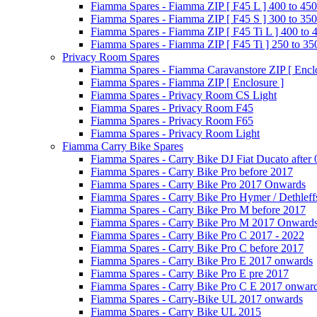
Fiamma Spares - Fiamma ZIP [ F45 L ] 400 to 450
Fiamma Spares - Fiamma ZIP [ F45 S ] 300 to 350
Fiamma Spares - Fiamma ZIP [ F45 Ti L ] 400 to 
Fiamma Spares - Fiamma ZIP [ F45 Ti ] 250 to 35
Privacy Room Spares
Fiamma Spares - Fiamma Caravanstore ZIP [ Enclo
Fiamma Spares - Fiamma ZIP [ Enclosure ]
Fiamma Spares - Privacy Room CS Light
Fiamma Spares - Privacy Room F45
Fiamma Spares - Privacy Room F65
Fiamma Spares - Privacy Room Light
Fiamma Carry Bike Spares
Fiamma Spares - Carry Bike DJ Fiat Ducato after
Fiamma Spares - Carry Bike Pro before 2017
Fiamma Spares - Carry Bike Pro 2017 Onwards
Fiamma Spares - Carry Bike Pro Hymer / Dethleff
Fiamma Spares - Carry Bike Pro M before 2017
Fiamma Spares - Carry Bike Pro M 2017 Onward
Fiamma Spares - Carry Bike Pro C 2017 - 2022
Fiamma Spares - Carry Bike Pro C before 2017
Fiamma Spares - Carry Bike Pro E 2017 onwards
Fiamma Spares - Carry Bike Pro E pre 2017
Fiamma Spares - Carry Bike Pro C E 2017 onwar
Fiamma Spares - Carry-Bike UL 2017 onwards
Fiamma Spares - Carry Bike UL 2015