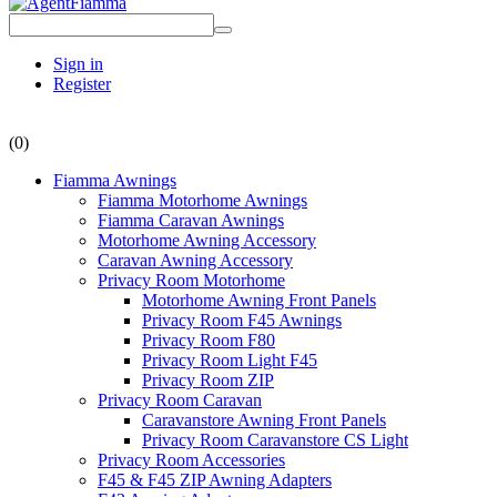
Sign in
Register
(0)
Fiamma Awnings
Fiamma Motorhome Awnings
Fiamma Caravan Awnings
Motorhome Awning Accessory
Caravan Awning Accessory
Privacy Room Motorhome
Motorhome Awning Front Panels
Privacy Room F45 Awnings
Privacy Room F80
Privacy Room Light F45
Privacy Room ZIP
Privacy Room Caravan
Caravanstore Awning Front Panels
Privacy Room Caravanstore CS Light
Privacy Room Accessories
F45 & F45 ZIP Awning Adapters