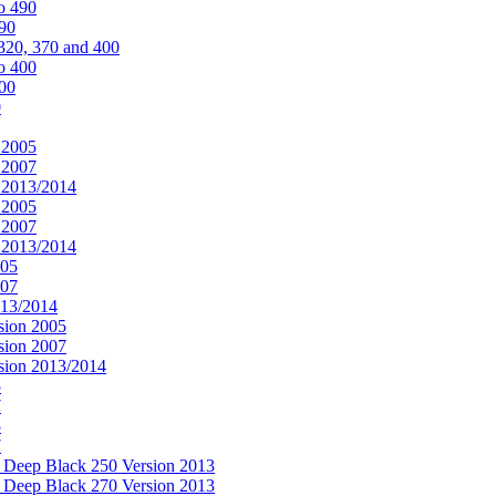
o 490
490
320, 370 and 400
o 400
400
0
 2005
 2007
n 2013/2014
 2005
 2007
n 2013/2014
005
007
013/2014
sion 2005
sion 2007
rsion 2013/2014
5
7
5
7
& Deep Black 250 Version 2013
& Deep Black 270 Version 2013