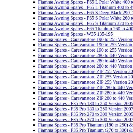
Fiamma Awning Spares - F65 L Polar White 400 t
Fiamma Awning Spares - F65 L Titanium 400 to 
Fiamma Awning Spares - F65 S Deep Black 290, 
Fiamma Awning Spares - F65 S Polar White 260 t
Fiamma Awning Spares - F65 S Titanium 320 to 
Fiamma Awning Spares - F65 Titanium 260 to 40
Fiamma Awning Spares - W35 135-195
Fiamma Spares - Caravanstore 190 to 255 Version
Fiamma Spares - Caravanstore 190 to 255 Version
Fiamma Spares - Caravanstore 190 to 255 Versio
Fiamma Spares - Caravanstore 280 to 440 Version
Fiamma Spares - Caravanstore 280 to 440 Version
Fiamma Spares - Caravanstore 280 to 440 Versio
Fiamma Spares - Caravanstore ZIP 255 Version 2
Fiamma Spares - Caravanstore ZIP 255 Version 2
Fiamma Spares - Caravanstore ZIP 255 Version 2
Fiamma Spares - Caravanstore ZIP 280 to 440 Ver
Fiamma Spares - Caravanstore ZIP 280 to 440 Ver
Fiamma Spares - Caravanstore ZIP 280 to 440 Ve
Fiamma Spares - F35 Pro 180 to 250 Version 200
Fiamma Spares - F35 Pro 180 to 250 Version 200
Fiamma Spares - F35 Pro 270 to 300 Version 200
Fiamma Spares - F35 Pro 270 to 300 Version 200
Fiamma Spares - F35 Pro Titanium (180 to 250) 
Fiamma Spares - F35 Pro Titanium (270 to 300) 