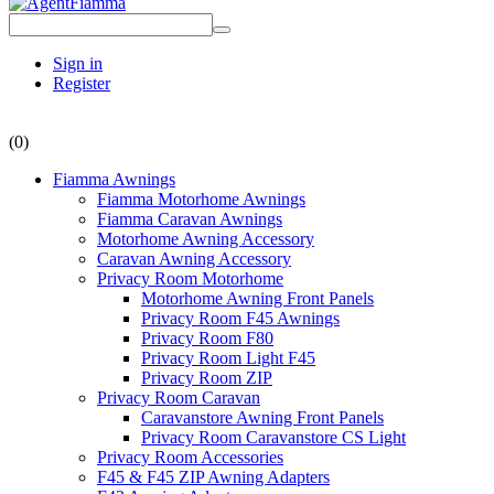
Sign in
Register
(0)
Fiamma Awnings
Fiamma Motorhome Awnings
Fiamma Caravan Awnings
Motorhome Awning Accessory
Caravan Awning Accessory
Privacy Room Motorhome
Motorhome Awning Front Panels
Privacy Room F45 Awnings
Privacy Room F80
Privacy Room Light F45
Privacy Room ZIP
Privacy Room Caravan
Caravanstore Awning Front Panels
Privacy Room Caravanstore CS Light
Privacy Room Accessories
F45 & F45 ZIP Awning Adapters