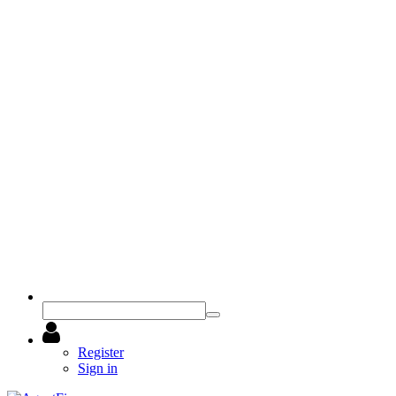
Register
Sign in