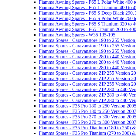
Fiamma Awning Spares - F65 L Polar White 400 t
Fiamma Awning Spares - F65 L Titanium 400 to 
Fiamma Awning Spares - F65 S Deep Black 290, 
Fiamma Awning Spares - F65 S Polar White 260 t
Fiamma Awning Spares - F65 S Titanium 320 to 
Fiamma Awning Spares - F65 Titanium 260 to 40
Fiamma Awning Spares - W35 135-195
Fiamma Spares - Caravanstore 190 to 255 Version
Fiamma Spares - Caravanstore 190 to 255 Version
Fiamma Spares - Caravanstore 190 to 255 Versio
Fiamma Spares - Caravanstore 280 to 440 Version
Fiamma Spares - Caravanstore 280 to 440 Version
Fiamma Spares - Caravanstore 280 to 440 Versio
Fiamma Spares - Caravanstore ZIP 255 Version 2
Fiamma Spares - Caravanstore ZIP 255 Version 2
Fiamma Spares - Caravanstore ZIP 255 Version 2
Fiamma Spares - Caravanstore ZIP 280 to 440 Ver
Fiamma Spares - Caravanstore ZIP 280 to 440 Ver
Fiamma Spares - Caravanstore ZIP 280 to 440 Ve
Fiamma Spares - F35 Pro 180 to 250 Version 200
Fiamma Spares - F35 Pro 180 to 250 Version 200
Fiamma Spares - F35 Pro 270 to 300 Version 200
Fiamma Spares - F35 Pro 270 to 300 Version 200
Fiamma Spares - F35 Pro Titanium (180 to 250) 
Fiamma Spares - F35 Pro Titanium (270 to 300) 