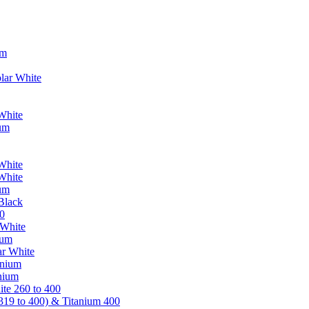
um
lar White
White
ium
White
White
ium
Black
0
 White
ium
ar White
anium
nium
te 260 to 400
319 to 400) & Titanium 400