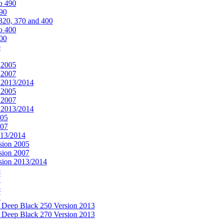
o 490
490
320, 370 and 400
o 400
400
0
 2005
 2007
n 2013/2014
 2005
 2007
n 2013/2014
005
007
013/2014
sion 2005
sion 2007
rsion 2013/2014
5
7
5
7
& Deep Black 250 Version 2013
& Deep Black 270 Version 2013