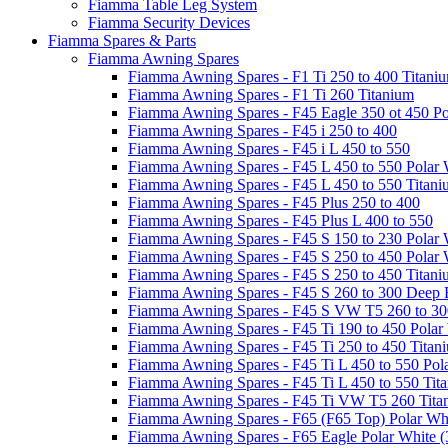
Fiamma Table Leg System
Fiamma Security Devices
Fiamma Spares & Parts
Fiamma Awning Spares
Fiamma Awning Spares - F1 Ti 250 to 400 Titani
Fiamma Awning Spares - F1 Ti 260 Titanium
Fiamma Awning Spares - F45 Eagle 350 ot 450 Po
Fiamma Awning Spares - F45 i 250 to 400
Fiamma Awning Spares - F45 i L 450 to 550
Fiamma Awning Spares - F45 L 450 to 550 Polar 
Fiamma Awning Spares - F45 L 450 to 550 Titan
Fiamma Awning Spares - F45 Plus 250 to 400
Fiamma Awning Spares - F45 Plus L 400 to 550
Fiamma Awning Spares - F45 S 150 to 230 Polar 
Fiamma Awning Spares - F45 S 250 to 450 Polar 
Fiamma Awning Spares - F45 S 250 to 450 Titan
Fiamma Awning Spares - F45 S 260 to 300 Deep 
Fiamma Awning Spares - F45 S VW T5 260 to 30
Fiamma Awning Spares - F45 Ti 190 to 450 Polar
Fiamma Awning Spares - F45 Ti 250 to 450 Titan
Fiamma Awning Spares - F45 Ti L 450 to 550 Pol
Fiamma Awning Spares - F45 Ti L 450 to 550 Tit
Fiamma Awning Spares - F45 Ti VW T5 260 Tita
Fiamma Awning Spares - F65 (F65 Top) Polar Whi
Fiamma Awning Spares - F65 Eagle Polar White (