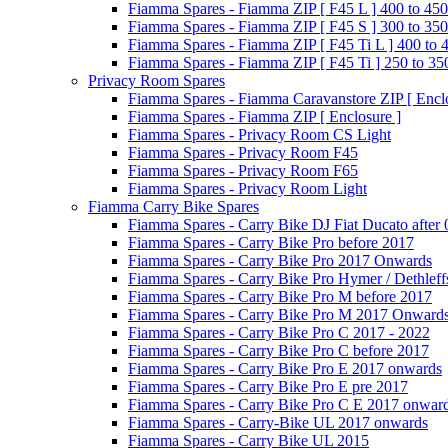
Fiamma Spares - Fiamma ZIP [ F45 L ] 400 to 450
Fiamma Spares - Fiamma ZIP [ F45 S ] 300 to 350
Fiamma Spares - Fiamma ZIP [ F45 Ti L ] 400 to 
Fiamma Spares - Fiamma ZIP [ F45 Ti ] 250 to 35
Privacy Room Spares
Fiamma Spares - Fiamma Caravanstore ZIP [ Enclo
Fiamma Spares - Fiamma ZIP [ Enclosure ]
Fiamma Spares - Privacy Room CS Light
Fiamma Spares - Privacy Room F45
Fiamma Spares - Privacy Room F65
Fiamma Spares - Privacy Room Light
Fiamma Carry Bike Spares
Fiamma Spares - Carry Bike DJ Fiat Ducato after
Fiamma Spares - Carry Bike Pro before 2017
Fiamma Spares - Carry Bike Pro 2017 Onwards
Fiamma Spares - Carry Bike Pro Hymer / Dethleff
Fiamma Spares - Carry Bike Pro M before 2017
Fiamma Spares - Carry Bike Pro M 2017 Onward
Fiamma Spares - Carry Bike Pro C 2017 - 2022
Fiamma Spares - Carry Bike Pro C before 2017
Fiamma Spares - Carry Bike Pro E 2017 onwards
Fiamma Spares - Carry Bike Pro E pre 2017
Fiamma Spares - Carry Bike Pro C E 2017 onwar
Fiamma Spares - Carry-Bike UL 2017 onwards
Fiamma Spares - Carry Bike UL 2015