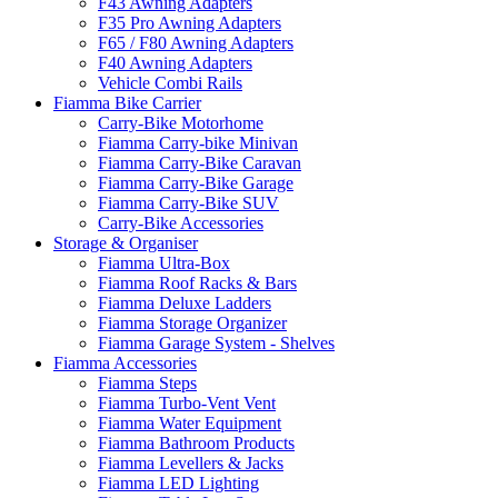
F43 Awning Adapters
F35 Pro Awning Adapters
F65 / F80 Awning Adapters
F40 Awning Adapters
Vehicle Combi Rails
Fiamma Bike Carrier
Carry-Bike Motorhome
Fiamma Carry-bike Minivan
Fiamma Carry-Bike Caravan
Fiamma Carry-Bike Garage
Fiamma Carry-Bike SUV
Carry-Bike Accessories
Storage & Organiser
Fiamma Ultra-Box
Fiamma Roof Racks & Bars
Fiamma Deluxe Ladders
Fiamma Storage Organizer
Fiamma Garage System - Shelves
Fiamma Accessories
Fiamma Steps
Fiamma Turbo-Vent Vent
Fiamma Water Equipment
Fiamma Bathroom Products
Fiamma Levellers & Jacks
Fiamma LED Lighting