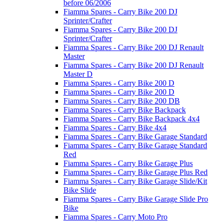
before 06/2006
Fiamma Spares - Carry Bike 200 DJ
Sprinter/Crafter
Fiamma Spares - Carry Bike 200 DJ
Sprinter/Crafter
Fiamma Spares - Carry Bike 200 DJ Renault
Master
Fiamma Spares - Carry Bike 200 DJ Renault
Master D
Fiamma Spares - Carry Bike 200 D
Fiamma Spares - Carry Bike 200 D
Fiamma Spares - Carry Bike 200 DB
Fiamma Spares - Carry Bike Backpack
Fiamma Spares - Carry Bike Backpack 4x4
Fiamma Spares - Carry Bike 4x4
Fiamma Spares - Carry Bike Garage Standard
Fiamma Spares - Carry Bike Garage Standard
Red
Fiamma Spares - Carry Bike Garage Plus
Fiamma Spares - Carry Bike Garage Plus Red
Fiamma Spares - Carry Bike Garage Slide/Kit
Bike Slide
Fiamma Spares - Carry Bike Garage Slide Pro
Bike
Fiamma Spares - Carry Moto Pro