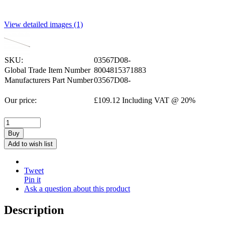
View detailed images (1)
SKU:
03567D08-
Global Trade Item Number
8004815371883
Manufacturers Part Number
03567D08-
Our price:
£
109.12
Including VAT @ 20%
Buy
Add to wish list
Tweet
Pin it
Ask a question about this product
Description