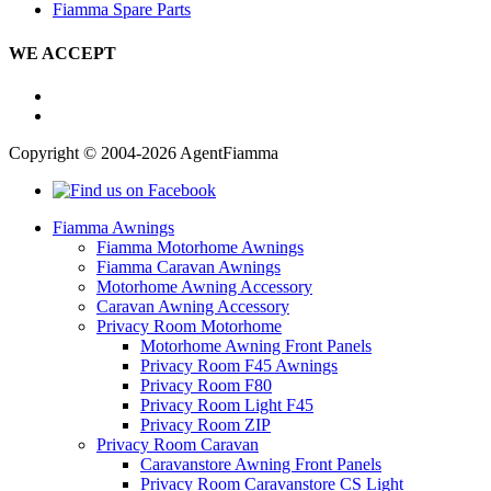
Fiamma Spare Parts
WE ACCEPT
Copyright © 2004-2026 AgentFiamma
Fiamma Awnings
Fiamma Motorhome Awnings
Fiamma Caravan Awnings
Motorhome Awning Accessory
Caravan Awning Accessory
Privacy Room Motorhome
Motorhome Awning Front Panels
Privacy Room F45 Awnings
Privacy Room F80
Privacy Room Light F45
Privacy Room ZIP
Privacy Room Caravan
Caravanstore Awning Front Panels
Privacy Room Caravanstore CS Light