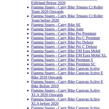
Eiffeland Before 2020
Fiamma Spares - Carry Bike Trigano Ci Roller
Team 2020 Onwards
Fiamma Spares - Carry Bike Trigano Ci Roller
Team before 2020
Fiamma Spares - Carry Bike SE
Fiamma Spares - Carry Bike Joint
Fiamma Spares - Carry Bike Pro Premium
Fiamma Spares - Carry Bike Pro C Premium
Fiamma Spares - Carry Bike Pro Deluxe
Fiamma Spares - Carry Bike Pro C Deluxe
Fiamma Spares - Carry Bike EM Eura Mobil
Fiamma Spares - Carry Bike EM Eura Mobil XL
Fiamma Spares - Carry Bike Premium S
Fiamma Spares - Carry Bike Premium SC
Fiamma Spares - Carry Bike Caravan Active
Fiamma Spares - Carry Bike Caravan Active E
Bike 2019 Onwards
Fiamma Spares - Carry Bike Caravan Active E
Bike Before 2019
Fiamma Spares - Carry Bike Caravan Active
XLA 2020 Onwards
Fiamma Spares - Carry Bike Caravan Active
XLA before 2020
Fiamma Spares - Carry Bike Caravan Active