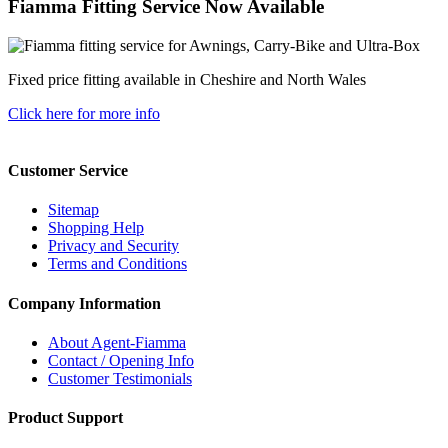
Fiamma Fitting Service Now Available
Fixed price fitting available in Cheshire and North Wales
Click here for more info
Customer Service
Sitemap
Shopping Help
Privacy and Security
Terms and Conditions
Company Information
About Agent-Fiamma
Contact / Opening Info
Customer Testimonials
Product Support