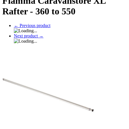
Fiamma Caravanstore XL
Rafter - 360 to 550
←
Previous product
Next product
→