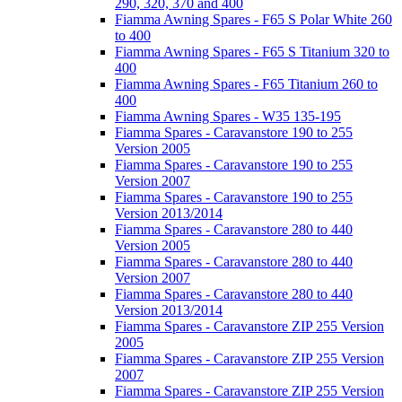
290, 320, 370 and 400
Fiamma Awning Spares - F65 S Polar White 260
to 400
Fiamma Awning Spares - F65 S Titanium 320 to
400
Fiamma Awning Spares - F65 Titanium 260 to
400
Fiamma Awning Spares - W35 135-195
Fiamma Spares - Caravanstore 190 to 255
Version 2005
Fiamma Spares - Caravanstore 190 to 255
Version 2007
Fiamma Spares - Caravanstore 190 to 255
Version 2013/2014
Fiamma Spares - Caravanstore 280 to 440
Version 2005
Fiamma Spares - Caravanstore 280 to 440
Version 2007
Fiamma Spares - Caravanstore 280 to 440
Version 2013/2014
Fiamma Spares - Caravanstore ZIP 255 Version
2005
Fiamma Spares - Caravanstore ZIP 255 Version
2007
Fiamma Spares - Caravanstore ZIP 255 Version