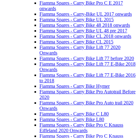
Fiamma Spares - Carry Bike Pro C E 2017
onwards
Fiamma Spares - Carry-Bike UL 2017 onwards
Fiamma Spares - Carry Bike UL 2015
Fiamma Spares - Carry Bike 48 2018 onwards
Fiamma Spares - Carry Bike UL 48 pre 2017
Fiamma Spares - Carry Bike CL 2018 onwards
Fiamma Spares - Carry Bike CL 2015
Fiamma Spares - Carry Bike Lift 77 2020
Onwards
Fiamma Spares - Carry Bike Lift 77 before 2020
Fiamma Spares - Carry Bike Lift 77 E-Bike 2018
Onwards
Fiamma Spares - Carry Bike Lift 77 E-Bike 2016
to 2018
Fiamma Spares - Carry Bike Hymer
Fiamma Spares - Carry Bike Pro Autotrail Before
2020
Fiamma Spares - Carry Bike Pro Auto trail 2020
Onwards
Fiamma Spares - Carry Bike C L80
Fiamma Spares - Carry Bike L80
Fiamma Spares - Carry Bike Pro C Knauss
Eiffeland 2020 Onwards
Fiamma Spares - Carry Bike Pro C Knauss