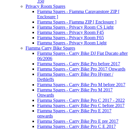
350
Privacy Room Spares
Fiamma Spares - Fiamma Caravanstore ZIP [
Enclosure ]
Fiamma Spares - Fiamma ZIP [ Enclosure ]
Fiamma Spares - Privacy Room CS Light
Fiamma Spares - Privacy Room F45
Fiamma Spares - Privacy Room F65
Fiamma Spares - Privacy Room Light
Fiamma Carry Bike Spares
Fiamma Spares - Carry Bike DJ Fiat Ducato after
06/2006
Fiamma Spares - Carry Bike Pro before 2017
Fiamma Spares - Carry Bike Pro 2017 Onwards
Fiamma Spares - Carry Bike Pro Hymer /
Dethleffs
Fiamma Spares - Carry Bike Pro M before 2017
Fiamma Spares - Carry Bike Pro M 2017
Onwards
Fiamma Spares - Carry Bike Pro C 2017 - 2022
Fiamma Spares - Carry Bike Pro C before 2017
Fiamma Spares - Carry Bike Pro E 2017
onwards
Fiamma Spares - Carry Bike Pro E pre 2017
Fiamma Spares - Carry Bike Pro C E 2017