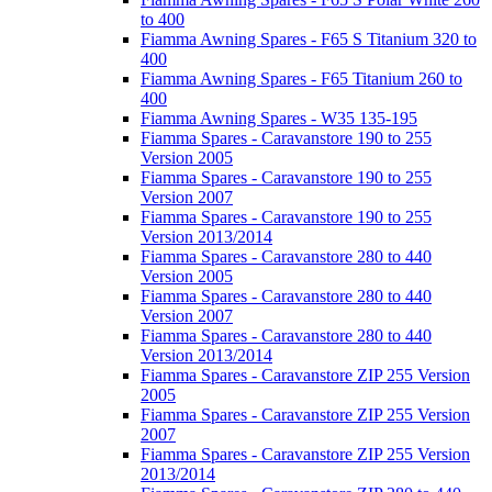
to 400
Fiamma Awning Spares - F65 S Titanium 320 to
400
Fiamma Awning Spares - F65 Titanium 260 to
400
Fiamma Awning Spares - W35 135-195
Fiamma Spares - Caravanstore 190 to 255
Version 2005
Fiamma Spares - Caravanstore 190 to 255
Version 2007
Fiamma Spares - Caravanstore 190 to 255
Version 2013/2014
Fiamma Spares - Caravanstore 280 to 440
Version 2005
Fiamma Spares - Caravanstore 280 to 440
Version 2007
Fiamma Spares - Caravanstore 280 to 440
Version 2013/2014
Fiamma Spares - Caravanstore ZIP 255 Version
2005
Fiamma Spares - Caravanstore ZIP 255 Version
2007
Fiamma Spares - Caravanstore ZIP 255 Version
2013/2014