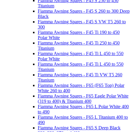
Fiamma Awning Spares - F45 S 250 to 450
Titanium
Fiamma Awning Spares - F45 S 260 to 300 Deep
Black
Fiamma Awning Spares - F45 S VW T5 260 to
300
Fiamma Awning Spares - F45 Ti 190 to 450
Polar White
Fiamma Awning Spares - F45 Ti 250 to 450
Titanium
Fiamma Awning Spares - F45 Ti L 450 to 550
Polar White
Fiamma Awning Spares - F45 Ti L 450 to 550
Titanium
Fiamma Awning Spares - F45 Ti VW T5 260
Titanium
Fiamma Awning Spares - F65 (F65 Top) Polar
White 260 to 400
Fiamma Awning Spares - F65 Eagle Polar White
(319 to 400) & Titanium 400
Fiamma Awning Spares - F65 L Polar White 400
to 490
Fiamma Awning Spares - F65 L Titanium 400 to
490
Fiamma Awning Spares - F65 S Deep Black