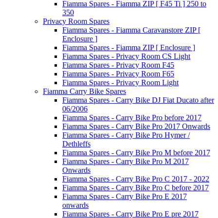
Fiamma Spares - Fiamma ZIP [ F45 Ti ] 250 to
350
Privacy Room Spares
Fiamma Spares - Fiamma Caravanstore ZIP [
Enclosure ]
Fiamma Spares - Fiamma ZIP [ Enclosure ]
Fiamma Spares - Privacy Room CS Light
Fiamma Spares - Privacy Room F45
Fiamma Spares - Privacy Room F65
Fiamma Spares - Privacy Room Light
Fiamma Carry Bike Spares
Fiamma Spares - Carry Bike DJ Fiat Ducato after
06/2006
Fiamma Spares - Carry Bike Pro before 2017
Fiamma Spares - Carry Bike Pro 2017 Onwards
Fiamma Spares - Carry Bike Pro Hymer /
Dethleffs
Fiamma Spares - Carry Bike Pro M before 2017
Fiamma Spares - Carry Bike Pro M 2017
Onwards
Fiamma Spares - Carry Bike Pro C 2017 - 2022
Fiamma Spares - Carry Bike Pro C before 2017
Fiamma Spares - Carry Bike Pro E 2017
onwards
Fiamma Spares - Carry Bike Pro E pre 2017