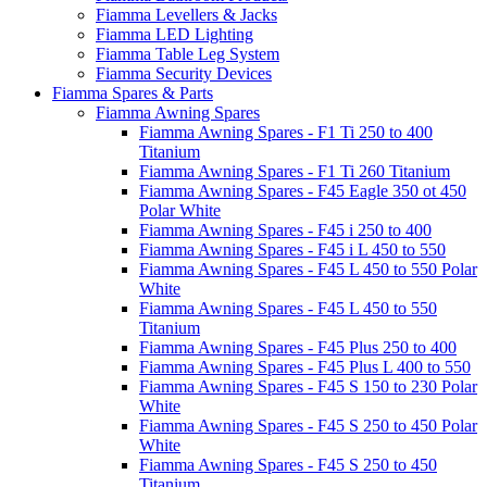
Fiamma Levellers & Jacks
Fiamma LED Lighting
Fiamma Table Leg System
Fiamma Security Devices
Fiamma Spares & Parts
Fiamma Awning Spares
Fiamma Awning Spares - F1 Ti 250 to 400
Titanium
Fiamma Awning Spares - F1 Ti 260 Titanium
Fiamma Awning Spares - F45 Eagle 350 ot 450
Polar White
Fiamma Awning Spares - F45 i 250 to 400
Fiamma Awning Spares - F45 i L 450 to 550
Fiamma Awning Spares - F45 L 450 to 550 Polar
White
Fiamma Awning Spares - F45 L 450 to 550
Titanium
Fiamma Awning Spares - F45 Plus 250 to 400
Fiamma Awning Spares - F45 Plus L 400 to 550
Fiamma Awning Spares - F45 S 150 to 230 Polar
White
Fiamma Awning Spares - F45 S 250 to 450 Polar
White
Fiamma Awning Spares - F45 S 250 to 450
Titanium