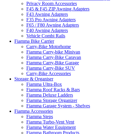
Privacy Room Accessories
F45 & F45 ZIP Awning Adapters
F43 Awning Adapters
F35 Pro Awning Adapters
F65 / F80 Awning Adapters
F40 Awning Adapters
Vehicle Combi Rails
Fiamma Bike Carrier
Carry-Bike Motorhome
Fiamma Carry-bike Minivan
Fiamma Carry-Bike Caravan
Fiamma Carry-Bike Garage
Fiamma Carry-Bike SUV
Carry-Bike Accessories
Storage & Organiser
Fiamma Ultra-Box
Fiamma Roof Racks & Bars
Fiamma Deluxe Ladders
Fiamma Storage Organizer
Fiamma Garage System - Shelves
Fiamma Accessories
Fiamma Steps
Fiamma Turbo-Vent Vent
Fiamma Water Equipment
Fiamma Bathroom Products