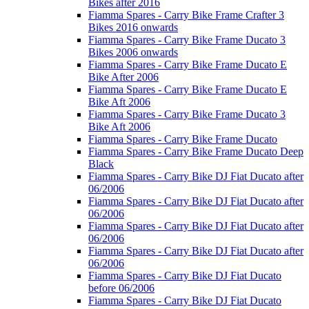
Bikes after 2016
Fiamma Spares - Carry Bike Frame Crafter 3
Bikes 2016 onwards
Fiamma Spares - Carry Bike Frame Ducato 3
Bikes 2006 onwards
Fiamma Spares - Carry Bike Frame Ducato E
Bike After 2006
Fiamma Spares - Carry Bike Frame Ducato E
Bike Aft 2006
Fiamma Spares - Carry Bike Frame Ducato 3
Bike Aft 2006
Fiamma Spares - Carry Bike Frame Ducato
Fiamma Spares - Carry Bike Frame Ducato Deep
Black
Fiamma Spares - Carry Bike DJ Fiat Ducato after
06/2006
Fiamma Spares - Carry Bike DJ Fiat Ducato after
06/2006
Fiamma Spares - Carry Bike DJ Fiat Ducato after
06/2006
Fiamma Spares - Carry Bike DJ Fiat Ducato after
06/2006
Fiamma Spares - Carry Bike DJ Fiat Ducato
before 06/2006
Fiamma Spares - Carry Bike DJ Fiat Ducato