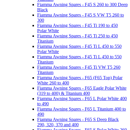
Fiamma Awning Spares - F45 S 260 to 300 Deep
Black
Fiamma Awning Spares - F45 S VW T5 260 to
300
Fiamma Awning Spares - F45 Ti 190 to 450
Polar White
Fiamma Awning Spares - F45 Ti 250 to 450
Titanium
Fiamma Awning Spares - F45 Ti L 450 to 550
Polar White
Fiamma Awning Spares - F45 Ti L 450 to 550
Titanium
Fiamma Awning Spares - F45 Ti VW T5 260
Titanium
Fiamma Awning Spares - F65 (F65 Top) Polar
White 260 to 400
Fiamma Awning Spares - F65 Eagle Polar White
(319 to 400) & Titanium 400
Fiamma Awning Spares - F65 L Polar White 400
to 490
Fiamma Awning Spares - F65 L Titanium 400 to
490
Fiamma Awning Spares - F65 S Deep Black
290, 320, 370 and 400
Fiamma Awning Spares - F65 S Polar White 260