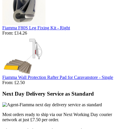
Fiamma F80S Leg Fixing Kit - Right
From:
£14.26
Fiamma Wall Protection Rafter Pad for Caravanstore - Single
From:
£2.50
Next Day Delivery Service as Standard
Most orders ready to ship via our Next Working Day courier
network at just £7.50 per order.