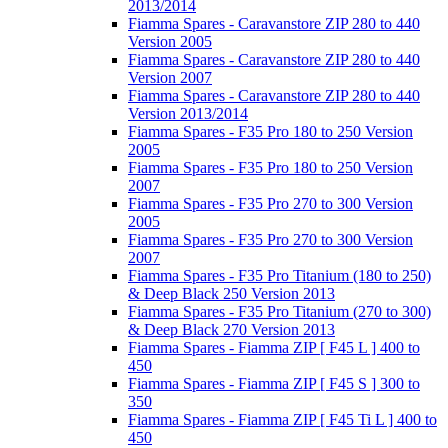
2013/2014
Fiamma Spares - Caravanstore ZIP 280 to 440
Version 2005
Fiamma Spares - Caravanstore ZIP 280 to 440
Version 2007
Fiamma Spares - Caravanstore ZIP 280 to 440
Version 2013/2014
Fiamma Spares - F35 Pro 180 to 250 Version
2005
Fiamma Spares - F35 Pro 180 to 250 Version
2007
Fiamma Spares - F35 Pro 270 to 300 Version
2005
Fiamma Spares - F35 Pro 270 to 300 Version
2007
Fiamma Spares - F35 Pro Titanium (180 to 250)
& Deep Black 250 Version 2013
Fiamma Spares - F35 Pro Titanium (270 to 300)
& Deep Black 270 Version 2013
Fiamma Spares - Fiamma ZIP [ F45 L ] 400 to
450
Fiamma Spares - Fiamma ZIP [ F45 S ] 300 to
350
Fiamma Spares - Fiamma ZIP [ F45 Ti L ] 400 to
450