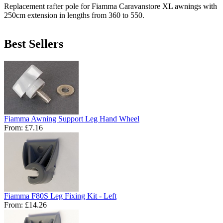
Replacement rafter pole for Fiamma Caravanstore XL awnings with
250cm extension in lengths from 360 to 550.
Best Sellers
Fiamma Awning Support Leg Hand Wheel
From:
£7.16
Fiamma F80S Leg Fixing Kit - Left
From:
£14.26