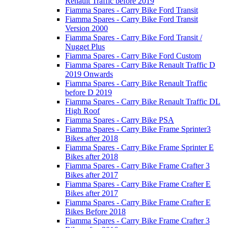
Renault Traffic before 2019
Fiamma Spares - Carry Bike Ford Transit
Fiamma Spares - Carry Bike Ford Transit
Version 2000
Fiamma Spares - Carry Bike Ford Transit /
Nugget Plus
Fiamma Spares - Carry Bike Ford Custom
Fiamma Spares - Carry Bike Renault Traffic D
2019 Onwards
Fiamma Spares - Carry Bike Renault Traffic
before D 2019
Fiamma Spares - Carry Bike Renault Traffic DL
High Roof
Fiamma Spares - Carry Bike PSA
Fiamma Spares - Carry Bike Frame Sprinter3
Bikes after 2018
Fiamma Spares - Carry Bike Frame Sprinter E
Bikes after 2018
Fiamma Spares - Carry Bike Frame Crafter 3
Bikes after 2017
Fiamma Spares - Carry Bike Frame Crafter E
Bikes after 2017
Fiamma Spares - Carry Bike Frame Crafter E
Bikes Before 2018
Fiamma Spares - Carry Bike Frame Crafter 3