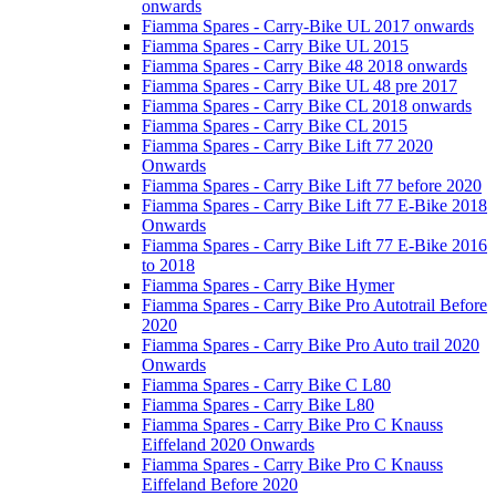
onwards
Fiamma Spares - Carry-Bike UL 2017 onwards
Fiamma Spares - Carry Bike UL 2015
Fiamma Spares - Carry Bike 48 2018 onwards
Fiamma Spares - Carry Bike UL 48 pre 2017
Fiamma Spares - Carry Bike CL 2018 onwards
Fiamma Spares - Carry Bike CL 2015
Fiamma Spares - Carry Bike Lift 77 2020
Onwards
Fiamma Spares - Carry Bike Lift 77 before 2020
Fiamma Spares - Carry Bike Lift 77 E-Bike 2018
Onwards
Fiamma Spares - Carry Bike Lift 77 E-Bike 2016
to 2018
Fiamma Spares - Carry Bike Hymer
Fiamma Spares - Carry Bike Pro Autotrail Before
2020
Fiamma Spares - Carry Bike Pro Auto trail 2020
Onwards
Fiamma Spares - Carry Bike C L80
Fiamma Spares - Carry Bike L80
Fiamma Spares - Carry Bike Pro C Knauss
Eiffeland 2020 Onwards
Fiamma Spares - Carry Bike Pro C Knauss
Eiffeland Before 2020