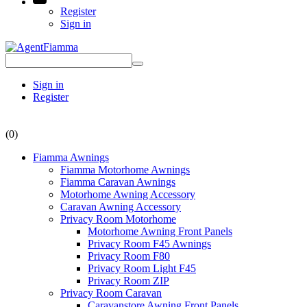
Register
Sign in
Sign in
Register
(0)
Fiamma Awnings
Fiamma Motorhome Awnings
Fiamma Caravan Awnings
Motorhome Awning Accessory
Caravan Awning Accessory
Privacy Room Motorhome
Motorhome Awning Front Panels
Privacy Room F45 Awnings
Privacy Room F80
Privacy Room Light F45
Privacy Room ZIP
Privacy Room Caravan
Caravanstore Awning Front Panels