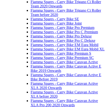
Fiamma Spares - Carry Bike Trigano Ci Roller
Team 2020 Onwards
Fiamma Spares - Carry Bike Trigano Ci Roller
Team before 2020
Fiamma Spares - Carry Bike SE
Fiamma Spares - Carry Bike Joint
Fiamma Spares - Carry Bike Pro Premium
Fiamma Spares - Carry Bike Pro C Premium
Fiamma Spares - Carry Bike Pro Deluxe
Fiamma Spares - Carry Bike Pro C Deluxe
Fiamma Spares - Carry Bike EM Eura Mobil
Fiamma Spares - Carry Bike EM Eura Mobil XL
Fiamma Spares - Carry Bike Premium S
Fiamma Spares - Carry Bike Premium SC
Fiamma Spares - Carry Bike Caravan Active
Fiamma Spares - Carry Bike Caravan Active E
Bike 2019 Onwards
Fiamma Spares - Carry Bike Caravan Active E
Bike Before 2019
Fiamma Spares - Carry Bike Caravan Active
XLA 2020 Onwards
Fiamma Spares - Carry Bike Caravan Active
XLA before 2020
Fiamma Spares - Carry Bike Caravan Active
XLA Pro 200 2020 Onwards