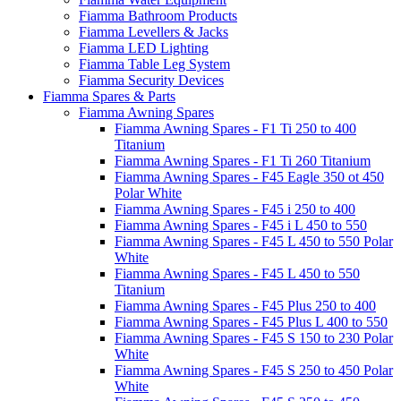
Fiamma Bathroom Products
Fiamma Levellers & Jacks
Fiamma LED Lighting
Fiamma Table Leg System
Fiamma Security Devices
Fiamma Spares & Parts
Fiamma Awning Spares
Fiamma Awning Spares - F1 Ti 250 to 400
Titanium
Fiamma Awning Spares - F1 Ti 260 Titanium
Fiamma Awning Spares - F45 Eagle 350 ot 450
Polar White
Fiamma Awning Spares - F45 i 250 to 400
Fiamma Awning Spares - F45 i L 450 to 550
Fiamma Awning Spares - F45 L 450 to 550 Polar
White
Fiamma Awning Spares - F45 L 450 to 550
Titanium
Fiamma Awning Spares - F45 Plus 250 to 400
Fiamma Awning Spares - F45 Plus L 400 to 550
Fiamma Awning Spares - F45 S 150 to 230 Polar
White
Fiamma Awning Spares - F45 S 250 to 450 Polar
White