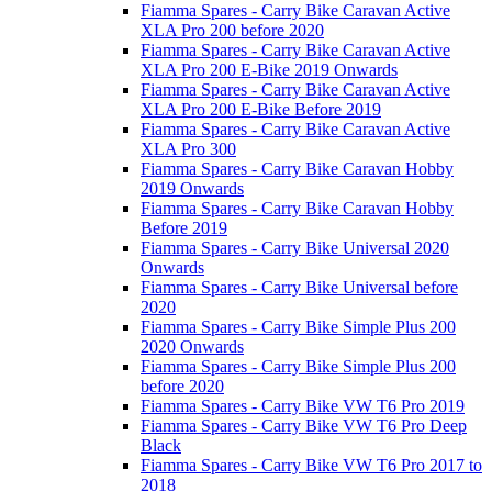
Fiamma Spares - Carry Bike Caravan Active
XLA Pro 200 before 2020
Fiamma Spares - Carry Bike Caravan Active
XLA Pro 200 E-Bike 2019 Onwards
Fiamma Spares - Carry Bike Caravan Active
XLA Pro 200 E-Bike Before 2019
Fiamma Spares - Carry Bike Caravan Active
XLA Pro 300
Fiamma Spares - Carry Bike Caravan Hobby
2019 Onwards
Fiamma Spares - Carry Bike Caravan Hobby
Before 2019
Fiamma Spares - Carry Bike Universal 2020
Onwards
Fiamma Spares - Carry Bike Universal before
2020
Fiamma Spares - Carry Bike Simple Plus 200
2020 Onwards
Fiamma Spares - Carry Bike Simple Plus 200
before 2020
Fiamma Spares - Carry Bike VW T6 Pro 2019
Fiamma Spares - Carry Bike VW T6 Pro Deep
Black
Fiamma Spares - Carry Bike VW T6 Pro 2017 to
2018