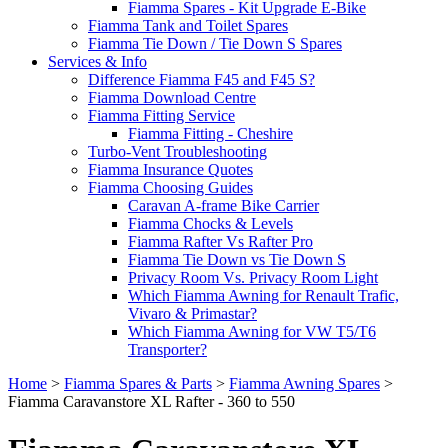
Fiamma Spares - Kit Upgrade E-Bike
Fiamma Tank and Toilet Spares
Fiamma Tie Down / Tie Down S Spares
Services & Info
Difference Fiamma F45 and F45 S?
Fiamma Download Centre
Fiamma Fitting Service
Fiamma Fitting - Cheshire
Turbo-Vent Troubleshooting
Fiamma Insurance Quotes
Fiamma Choosing Guides
Caravan A-frame Bike Carrier
Fiamma Chocks & Levels
Fiamma Rafter Vs Rafter Pro
Fiamma Tie Down vs Tie Down S
Privacy Room Vs. Privacy Room Light
Which Fiamma Awning for Renault Trafic,
Vivaro & Primastar?
Which Fiamma Awning for VW T5/T6
Transporter?
Home
>
Fiamma Spares & Parts
>
Fiamma Awning Spares
>
Fiamma Caravanstore XL Rafter - 360 to 550