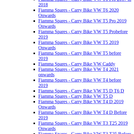
2018
Fiamma Spares - Carry Bike VW T6 2020
Onwards
Fiamma Spares - Carry Bike VW T5 Pro 2019
Onwards
Fiamma Spares - Carry Bike VW T5 Probefore
2019
Fiamma Spares - Carry Bike VW T5 2019
Onwards
Fiamma Spares - Carry Bike VW T5 before
2019
Fiamma Spares - Carry Bike VW Caddy
Fiamma Spares - Carry Bike VW T4 2021
onwards
Fiamma Spares - Carry Bike VW T4 before
2019
Fiamma Spares - Carry Bike VW T5 D T6 D
Fiamma Spares - Carry Bike VW T5 D
Fiamma Spares - Carry Bike VW T4 D 2019
Onwards
Fiamma Spares - Carry Bike VW T4 D Before
2019
Fiamma Spares - Carry Bike VW T3 T25 2019
Onwards
Fiamma Spares - Carry Bike VW T3 T25 Before