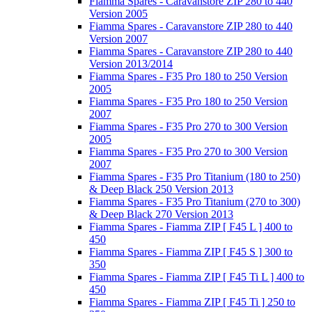
Fiamma Spares - Caravanstore ZIP 280 to 440
Version 2005
Fiamma Spares - Caravanstore ZIP 280 to 440
Version 2007
Fiamma Spares - Caravanstore ZIP 280 to 440
Version 2013/2014
Fiamma Spares - F35 Pro 180 to 250 Version
2005
Fiamma Spares - F35 Pro 180 to 250 Version
2007
Fiamma Spares - F35 Pro 270 to 300 Version
2005
Fiamma Spares - F35 Pro 270 to 300 Version
2007
Fiamma Spares - F35 Pro Titanium (180 to 250)
& Deep Black 250 Version 2013
Fiamma Spares - F35 Pro Titanium (270 to 300)
& Deep Black 270 Version 2013
Fiamma Spares - Fiamma ZIP [ F45 L ] 400 to
450
Fiamma Spares - Fiamma ZIP [ F45 S ] 300 to
350
Fiamma Spares - Fiamma ZIP [ F45 Ti L ] 400 to
450
Fiamma Spares - Fiamma ZIP [ F45 Ti ] 250 to