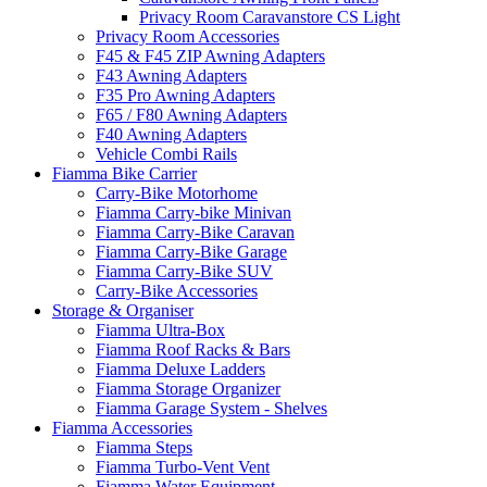
Privacy Room Caravanstore CS Light
Privacy Room Accessories
F45 & F45 ZIP Awning Adapters
F43 Awning Adapters
F35 Pro Awning Adapters
F65 / F80 Awning Adapters
F40 Awning Adapters
Vehicle Combi Rails
Fiamma Bike Carrier
Carry-Bike Motorhome
Fiamma Carry-bike Minivan
Fiamma Carry-Bike Caravan
Fiamma Carry-Bike Garage
Fiamma Carry-Bike SUV
Carry-Bike Accessories
Storage & Organiser
Fiamma Ultra-Box
Fiamma Roof Racks & Bars
Fiamma Deluxe Ladders
Fiamma Storage Organizer
Fiamma Garage System - Shelves
Fiamma Accessories
Fiamma Steps
Fiamma Turbo-Vent Vent
Fiamma Water Equipment