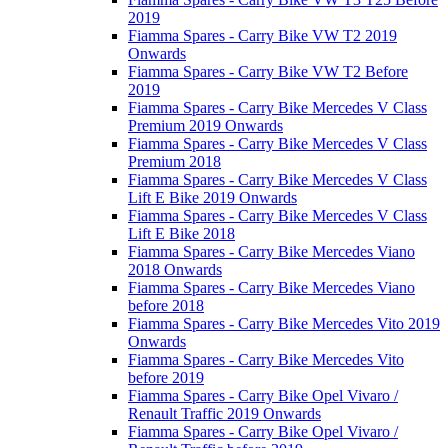
2019
Fiamma Spares - Carry Bike VW T2 2019
Onwards
Fiamma Spares - Carry Bike VW T2 Before
2019
Fiamma Spares - Carry Bike Mercedes V Class
Premium 2019 Onwards
Fiamma Spares - Carry Bike Mercedes V Class
Premium 2018
Fiamma Spares - Carry Bike Mercedes V Class
Lift E Bike 2019 Onwards
Fiamma Spares - Carry Bike Mercedes V Class
Lift E Bike 2018
Fiamma Spares - Carry Bike Mercedes Viano
2018 Onwards
Fiamma Spares - Carry Bike Mercedes Viano
before 2018
Fiamma Spares - Carry Bike Mercedes Vito 2019
Onwards
Fiamma Spares - Carry Bike Mercedes Vito
before 2019
Fiamma Spares - Carry Bike Opel Vivaro /
Renault Traffic 2019 Onwards
Fiamma Spares - Carry Bike Opel Vivaro /