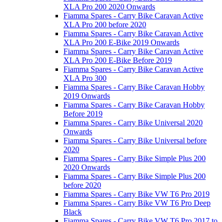
XLA Pro 200 2020 Onwards
Fiamma Spares - Carry Bike Caravan Active
XLA Pro 200 before 2020
Fiamma Spares - Carry Bike Caravan Active
XLA Pro 200 E-Bike 2019 Onwards
Fiamma Spares - Carry Bike Caravan Active
XLA Pro 200 E-Bike Before 2019
Fiamma Spares - Carry Bike Caravan Active
XLA Pro 300
Fiamma Spares - Carry Bike Caravan Hobby
2019 Onwards
Fiamma Spares - Carry Bike Caravan Hobby
Before 2019
Fiamma Spares - Carry Bike Universal 2020
Onwards
Fiamma Spares - Carry Bike Universal before
2020
Fiamma Spares - Carry Bike Simple Plus 200
2020 Onwards
Fiamma Spares - Carry Bike Simple Plus 200
before 2020
Fiamma Spares - Carry Bike VW T6 Pro 2019
Fiamma Spares - Carry Bike VW T6 Pro Deep
Black
Fiamma Spares - Carry Bike VW T6 Pro 2017 to